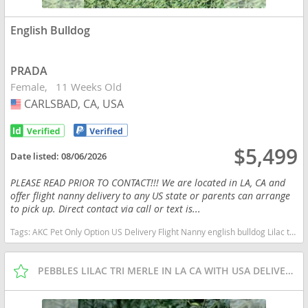
English Bulldog
PRADA
Female
11 Weeks Old
CARLSBAD, CA, USA
USA
$5,499
Date listed:
08/06/2026
PLEASE READ PRIOR TO CONTACT!!! We are located in LA, CA and
offer flight nanny delivery to any US state or parents can arrange
to pick up. Direct contact via call or text is...
Tags:
AKC Pet Only Option US Delivery Flight Nanny english bulldog Lilac tan tri financing options California dogs California puppy(s) English Bulldog California good with kids dog breed low shedding dog breed
PEBBLES LILAC TRI MERLE IN LA CA WITH USA DELIVERY