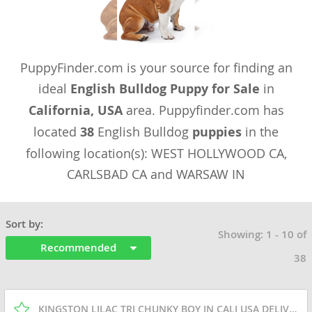
PuppyFinder.com is your source for finding an
ideal
English Bulldog Puppy for Sale
in
California, USA
area. Puppyfinder.com has
located
38
English Bulldog
puppies
in the
following location(s): WEST HOLLYWOOD CA,
CARLSBAD CA and WARSAW IN
Sort by:
Showing: 1 - 10 of
Recommended
38
KINGSTON LILAC TRI CHUNKY BOY IN CALI USA DELIVERY