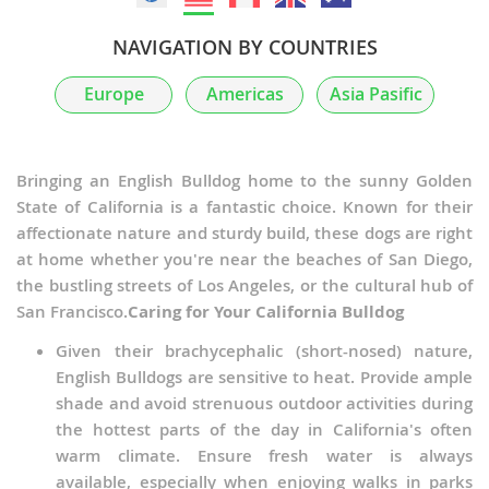
NAVIGATION BY COUNTRIES
Europe
Americas
Asia Pasific
Bringing an English Bulldog home to the sunny Golden
State of California is a fantastic choice. Known for their
affectionate nature and sturdy build, these dogs are right
at home whether you're near the beaches of San Diego,
the bustling streets of Los Angeles, or the cultural hub of
San Francisco.
Caring for Your California Bulldog
Given their brachycephalic (short-nosed) nature,
English Bulldogs are sensitive to heat. Provide ample
shade and avoid strenuous outdoor activities during
the hottest parts of the day in California's often
warm climate. Ensure fresh water is always
available, especially when enjoying walks in parks