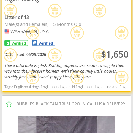
Litter of 13
Male(s) and Female(s)
5 Months Old
WARSAW, IN, USA
USA
$1,650
Date listed:
06/29/2026
These adorable English Bulldog puppies are ready to wiggle their
way into their furever homes! With their chunky little bodies,
wrinkly faces, and sweet puppy kisses, they are...
Tags:
Englishbulldogs Englishbulldogs in IN Englishbulldogs in indiana Englishbulldogs near me Englishbulldogs for sale Cute Indiana dogs Indiana puppy(s) English Bulldog Indiana good with kids dog breed low shedding dog breed
BUBBLES BLACK TAN TRI MICRO IN CALI USA DELIVERY