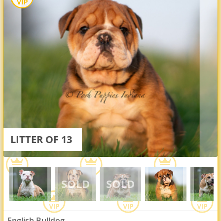
LITTER OF 13
English Bulldog