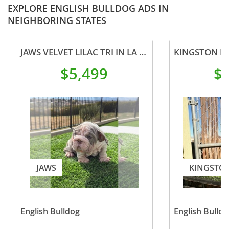
EXPLORE ENGLISH BULLDOG ADS IN
NEIGHBORING STATES
JAWS VELVET LILAC TRI IN LA CA WITH USA DELIVERY
$5,499
$
JAWS
KINGSTO
English Bulldog
English Bulldo