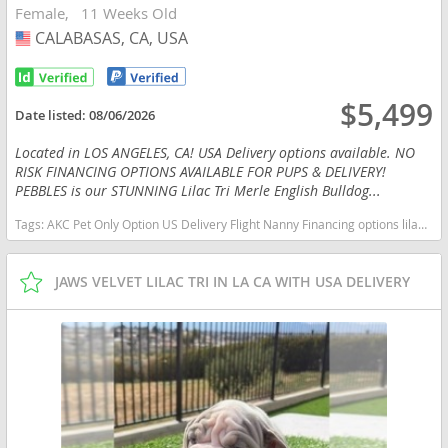
Female
11 Weeks Old
CALABASAS, CA, USA
USA
$5,499
Date listed:
08/06/2026
Located in LOS ANGELES, CA! USA Delivery options available. NO
RISK FINANCING OPTIONS AVAILABLE FOR PUPS & DELIVERY!
PEBBLES is our STUNNING Lilac Tri Merle English Bulldog...
Tags:
AKC Pet Only Option US Delivery Flight Nanny Financing options lilac tan TRI MERLE TAN POINTS California dogs California puppy(s) English Bulldog California good with kids dog breed low shedding dog breed
JAWS VELVET LILAC TRI IN LA CA WITH USA DELIVERY