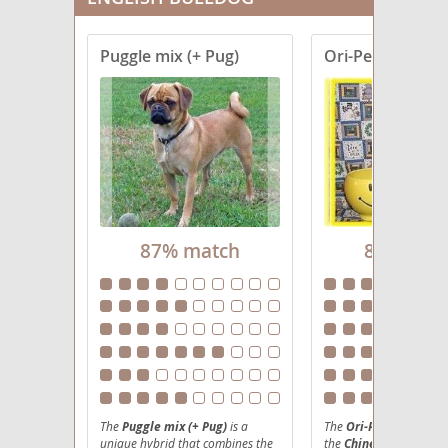
Puggle mix (+ Pug)
Ori-Pei
87% match
86% mat
The
Puggle mix (+ Pug)
is a
The
Ori-Pei
, an engagi
unique hybrid that combines the
the
Chinese Shar-Pei
a