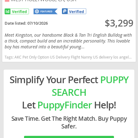
$3,299
Date listed:
07/10/2026
Meet Kingston, our handsome Black & Tan Tri English Bulldog with
a thick, compact build and an incredible personality. This lovable
boy has matured into a beautiful young...
Tags:
AKC Pet Only Option US Delivery Flight Nanny US delivery los angeles california tri color California dogs California puppy(s) English Bulldog California good with kids dog breed low shedding dog breed
Simplify Your Perfect
PUPPY
SEARCH
Let
PuppyFinder
Help!
Save Time. Get The Right Match. Buy Puppy
Safer.