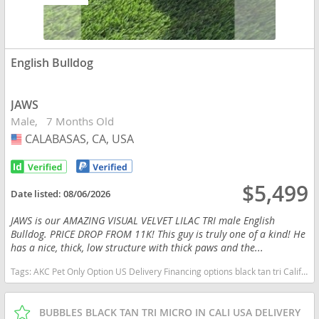
English Bulldog
JAWS
Male
7 Months Old
CALABASAS, CA, USA
USA
$5,499
Date listed:
08/06/2026
JAWS is our AMAZING VISUAL VELVET LILAC TRI male English
Bulldog. PRICE DROP FROM 11K! This guy is truly one of a kind! He
has a nice, thick, low structure with thick paws and the...
Tags:
AKC Pet Only Option US Delivery Financing options black tan tri California dogs California puppy(s) English Bulldog California good with kids dog breed low shedding dog breed
BUBBLES BLACK TAN TRI MICRO IN CALI USA DELIVERY