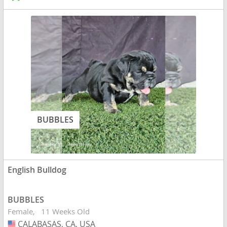
BUBBLES
English Bulldog
BUBBLES
Female
11 Weeks Old
CALABASAS, CA, USA
USA