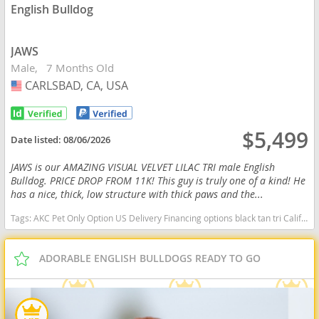
English Bulldog
JAWS
Male
7 Months Old
CARLSBAD, CA, USA
USA
$5,499
Date listed:
08/06/2026
JAWS is our AMAZING VISUAL VELVET LILAC TRI male English
Bulldog. PRICE DROP FROM 11K! This guy is truly one of a kind! He
has a nice, thick, low structure with thick paws and the...
Tags:
AKC Pet Only Option US Delivery Financing options black tan tri California dogs California puppy(s) English Bulldog California good with kids dog breed low shedding dog breed
ADORABLE ENGLISH BULLDOGS READY TO GO