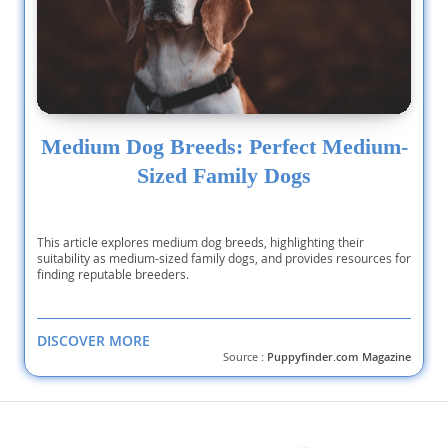
Medium Dog Breeds: Perfect Medium-
Sized Family Dogs
This article explores medium dog breeds, highlighting their
suitability as medium-sized family dogs, and provides resources for
finding reputable breeders.
DISCOVER MORE
Source :
Puppyfinder.com Magazine