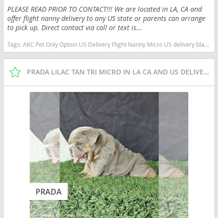
PLEASE READ PRIOR TO CONTACT!!! We are located in LA, CA and
offer flight nanny delivery to any US state or parents can arrange
to pick up. Direct contact via call or text is...
Tags:
AKC Pet Only Option US Delivery Flight Nanny Micro US delivery black tan tri California dogs California puppy(s) English Bulldog California good with kids dog breed low shedding dog breed
PRADA LILAC TAN TRI MICRO IN LA CA AND US DELIVERY
PRADA