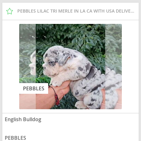
PEBBLES LILAC TRI MERLE IN LA CA WITH USA DELIVERY
PEBBLES
English Bulldog
PEBBLES