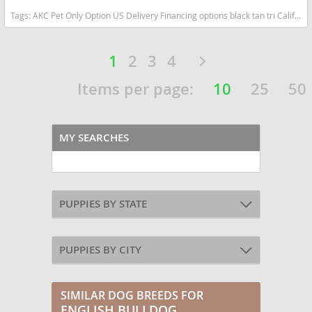
Tags:
AKC Pet Only Option US Delivery Financing options black tan tri California dogs California puppy(s) English Bulldog California good with kids dog breed low shedding dog breed
1
2
3
4
Items per page:
10
25
50
MY SEARCHES
PUPPIES BY STATE
PUPPIES BY CITY
SIMILAR DOG BREEDS FOR
ENGLISH BULLDOG