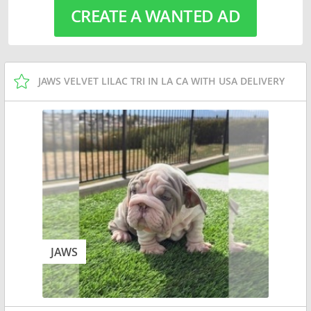
CREATE A WANTED AD
JAWS VELVET LILAC TRI IN LA CA WITH USA DELIVERY
JAWS