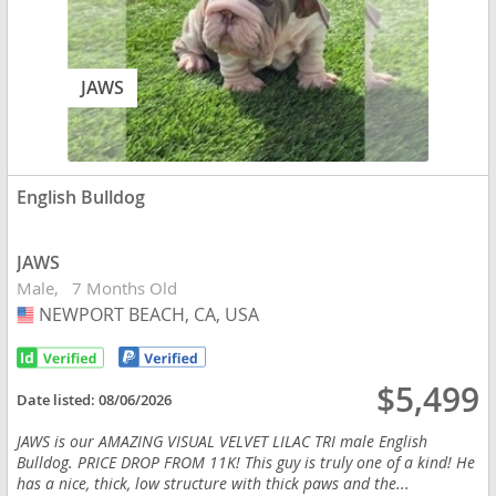
JAWS
English Bulldog
JAWS
Male
7 Months Old
NEWPORT BEACH, CA, USA
USA
$5,499
Date listed:
08/06/2026
JAWS is our AMAZING VISUAL VELVET LILAC TRI male English
Bulldog. PRICE DROP FROM 11K! This guy is truly one of a kind! He
has a nice, thick, low structure with thick paws and the...