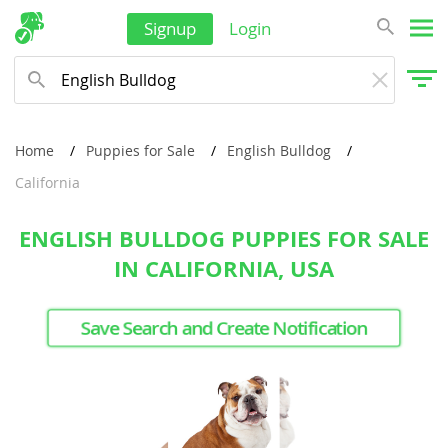
Signup
Login
Home
Puppies for Sale
English Bulldog
California
ENGLISH BULLDOG PUPPIES FOR SALE
IN CALIFORNIA, USA
Save Search and Create Notification