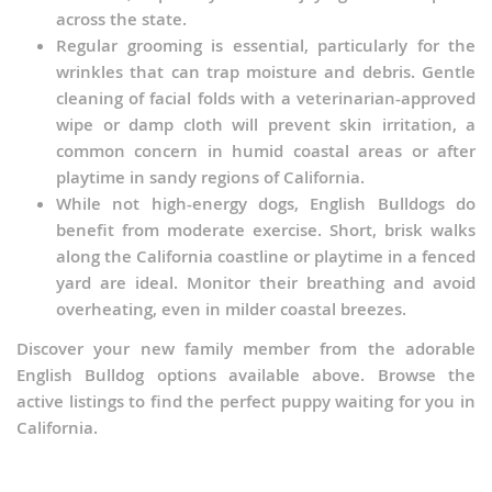
across the state.
Regular grooming is essential, particularly for the
wrinkles that can trap moisture and debris. Gentle
cleaning of facial folds with a veterinarian-approved
wipe or damp cloth will prevent skin irritation, a
common concern in humid coastal areas or after
playtime in sandy regions of California.
While not high-energy dogs, English Bulldogs do
benefit from moderate exercise. Short, brisk walks
along the California coastline or playtime in a fenced
yard are ideal. Monitor their breathing and avoid
overheating, even in milder coastal breezes.
Discover your new family member from the adorable
English Bulldog options available above. Browse the
active listings to find the perfect puppy waiting for you in
California.