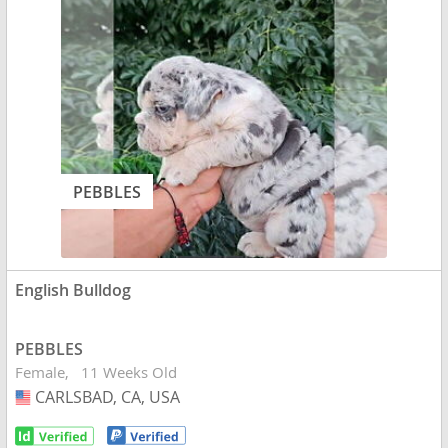
PEBBLES
English Bulldog
PEBBLES
Female
11 Weeks Old
CARLSBAD, CA, USA
USA