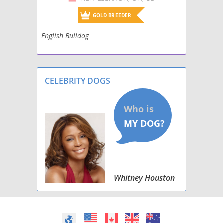
GOLD BREEDER
English Bulldog
CELEBRITY DOGS
Whitney Houston