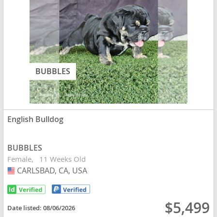
BUBBLES
English Bulldog
BUBBLES
Female
11 Weeks Old
CARLSBAD, CA, USA
USA
$5,499
Date listed:
08/06/2026