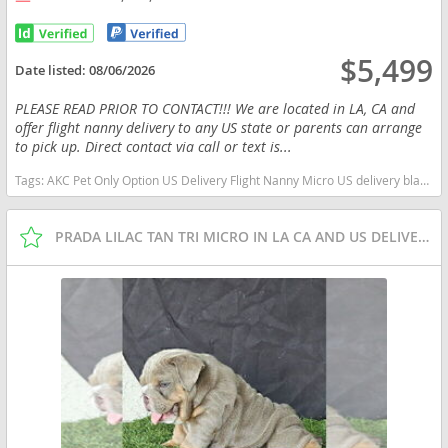
$5,499
Date listed:
08/06/2026
PLEASE READ PRIOR TO CONTACT!!! We are located in LA, CA and
offer flight nanny delivery to any US state or parents can arrange
to pick up. Direct contact via call or text is...
Tags:
AKC Pet Only Option US Delivery Flight Nanny Micro US delivery black tan tri California dogs California puppy(s) English Bulldog California good with kids dog breed low shedding dog breed
PRADA LILAC TAN TRI MICRO IN LA CA AND US DELIVERY