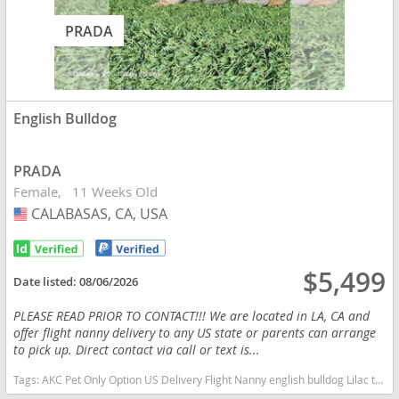
PRADA
English Bulldog
PRADA
Female
11 Weeks Old
CALABASAS, CA, USA
USA
$5,499
Date listed:
08/06/2026
PLEASE READ PRIOR TO CONTACT!!! We are located in LA, CA and
offer flight nanny delivery to any US state or parents can arrange
to pick up. Direct contact via call or text is...
Tags:
AKC Pet Only Option US Delivery Flight Nanny english bulldog Lilac tan tri financing options California dogs California puppy(s) English Bulldog California good with kids dog breed low shedding dog breed