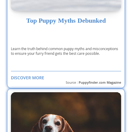
Top Puppy Myths Debunked
Learn the truth behind common puppy myths and misconceptions
to ensure your furry friend gets the best care possible.
DISCOVER MORE
Source :
Puppyfinder.com Magazine