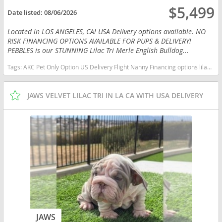
$5,499
Date listed:
08/06/2026
Located in LOS ANGELES, CA! USA Delivery options available. NO
RISK FINANCING OPTIONS AVAILABLE FOR PUPS & DELIVERY!
PEBBLES is our STUNNING Lilac Tri Merle English Bulldog...
Tags:
AKC Pet Only Option US Delivery Flight Nanny Financing options lilac tan TRI MERLE TAN POINTS California dogs California puppy(s) English Bulldog California good with kids dog breed low shedding dog breed
JAWS VELVET LILAC TRI IN LA CA WITH USA DELIVERY
JAWS