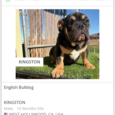
KINGSTON
English Bulldog
KINGSTON
Male
10 Months Old
WEST HOLLYWOOD, CA, USA
USA