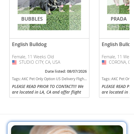
BUBBLES
PRADA
English Bulldog
English Bulldo
Female, 11 Weeks Old
Female, 11 Week
STUDIO CITY, CA, USA
USA
CORONA, CA,
USA
Date listed: 08/07/2026
Tags:
AKC Pet Only Option US Delivery Flight Nanny Micro US delivery black tan tri California dogs California puppy(s) English Bulldog California good with kids dog breed low shedding dog breed
Tags:
AKC Pet Only Option US Delivery Flight Nanny english bulldog Lilac tan tri
PLEASE READ PRIOR TO CONTACT!!! We
PLEASE READ PRI
are located in LA, CA and offer flight
are located in LA
nanny delivery to any US state or
nanny delivery t
parents can arrange to pick up. Direct
parents can arran
contact via call or text is...
contact via call or