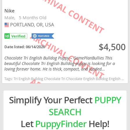
Nike
Male
5 Months Old
PORTLAND, OR, USA
USA
$4,500
Date listed:
06/14/2026
Chocolate Tri English Bulldog Puppy – GamePlanBullies This
beautiful Chocolate Tri English Bulldog puppy is looking for a
loving forever home. He is thick, compact, and loaded...
Tags:
Tri English Bulldog Chocolate Tri Chocolate English Bulldog English Bulldog Puppy English Bulldog AKC English Bulldog Oregon puppy Oregon puppies Washington puppy Oregon dogs Oregon puppy(s) English Bulldog Oregon good with kids dog breed low shedding dog breed
Simplify Your Perfect
PUPPY
SEARCH
Let
PuppyFinder
Help!