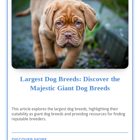
Largest Dog Breeds: Discover the
Majestic Giant Dog Breeds
This article explores the largest dog breeds, highlighting their
suitability as giant dog breeds and providing resources for finding
reputable breeders.
DISCOVER MORE