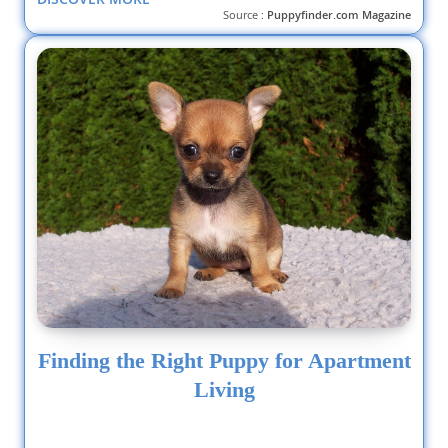
Source :
Puppyfinder.com Magazine
Finding the Right Puppy for Apartment
Living