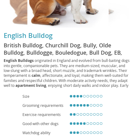
English Bulldog
British Bulldog, Churchill Dog, Bully, Olde
Bulldog, Bulldogge, Bouledogue, Bull Dog, EB,
Bully Dog, Bouli, Bullie
English Bulldogs
originated in England and evolved from bull-baiting dogs
into gentle, companionable pets. They are medium-sized, muscular, and
low-slung with a broad head, short muzzle, and trademark wrinkles. Their
temperament is
calm
, affectionate, and loyal, making them well-suited for
families and respectful children. With moderate activity needs, they adapt
well to
apartment living
, enjoying short daily walks and indoor play. Early
socialization and positive reinforcement help manage occasional
stubbornness. Health considerations include
brachycephalic
breathing
Size
challenges,
heat sensitivity
, joint issues (e.g., hips and elbows), skin-fold
Grooming requirements
care, and a tendency toward obesity, so a balanced diet, routine veterinary
checkups, and mindful exercise are essential. Overall, the English Bulldog is
Exercise requirements
a devoted, easygoing companion that thrives on human connection and a
comfortable, climate-controlled home.
Good with other dogs
Watchdog ability