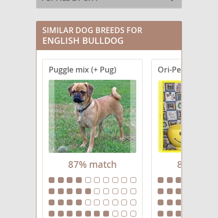
SIMILAR DOG BREEDS FOR
ENGLISH BULLDOG
Puggle mix (+ Pug)
Ori-Pei
87% match
86% mat