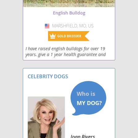
English Bulldog
MARSHFIELD, MO, US
USA
GOLD BREEDER
I have raised english bulldogs for over 19
years. give a 1 year health guarantee and
can personally deliver if you can't come to
me
CELEBRITY DOGS
Joan Rivers