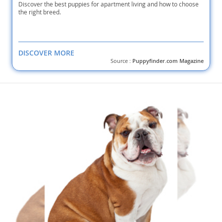
Discover the best puppies for apartment living and how to choose
the right breed.
DISCOVER MORE
Source :
Puppyfinder.com Magazine