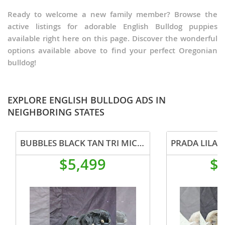
Ready to welcome a new family member? Browse the
active listings for adorable English Bulldog puppies
available right here on this page. Discover the wonderful
options available above to find your perfect Oregonian
bulldog!
EXPLORE ENGLISH BULLDOG ADS IN
NEIGHBORING STATES
BUBBLES BLACK TAN TRI MICRO IN CALI USA DELIVERY
$5,499
$