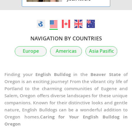
NAVIGATION BY COUNTRIES
Europe
Americas
Asia Pasific
Finding your
English Bulldog
in the
Beaver State
of
Oregon is an exciting journey! From the vibrant city life of
Portland to the charming communities of Eugene and
Salem, Oregon offers diverse landscapes for these unique
companions. Known for their distinctive looks and gentle
nature, English Bulldogs can be a wonderful addition to
Oregon homes.
Caring for Your English Bulldog in
Oregon