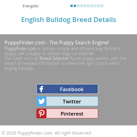
Energetic
English Bulldog Breed Details
PuppyFinder.com
- The Puppy Search Engine!
Puppyfinder.com
is secure, simple and efficient way to find a
puppy, sell a puppy or addopt dogs via internet.
Our tools such as
Breed Selector
future puppy owners with the
weath of needed information to make the right choice when
buying a puppy.
Facebook
Twitter
Pinterest
© 2026
Puppyfinder.com
. All rigth Reserved.