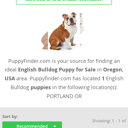
PuppyFinder.com is your source for finding an
ideal
English Bulldog Puppy for Sale
in
Oregon,
USA
area. Puppyfinder.com has located
1
English
Bulldog
puppies
in the following location(s):
PORTLAND OR
Sort by:
Showing: 1 - 1 of
Recommended