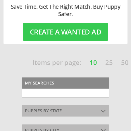
Save Time. Get The Right Match. Buy Puppy
Safer.
CREATE A WANTED AD
Items per page:
10
25
50
MY SEARCHES
PUPPIES BY STATE
PUPPIES BY CITY