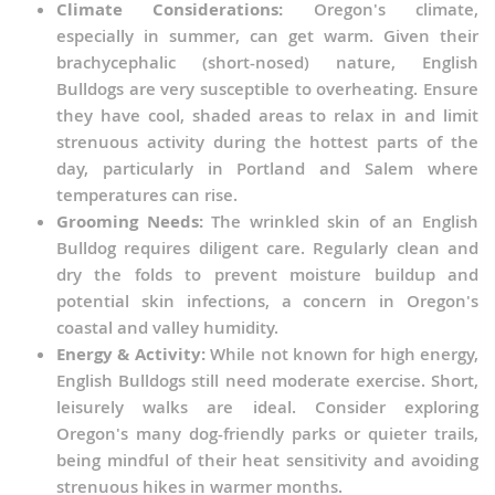
Climate Considerations:
Oregon's climate,
especially in summer, can get warm. Given their
brachycephalic (short-nosed) nature, English
Bulldogs are very susceptible to overheating. Ensure
they have cool, shaded areas to relax in and limit
strenuous activity during the hottest parts of the
day, particularly in Portland and Salem where
temperatures can rise.
Grooming Needs:
The wrinkled skin of an English
Bulldog requires diligent care. Regularly clean and
dry the folds to prevent moisture buildup and
potential skin infections, a concern in Oregon's
coastal and valley humidity.
Energy & Activity:
While not known for high energy,
English Bulldogs still need moderate exercise. Short,
leisurely walks are ideal. Consider exploring
Oregon's many dog-friendly parks or quieter trails,
being mindful of their heat sensitivity and avoiding
strenuous hikes in warmer months.