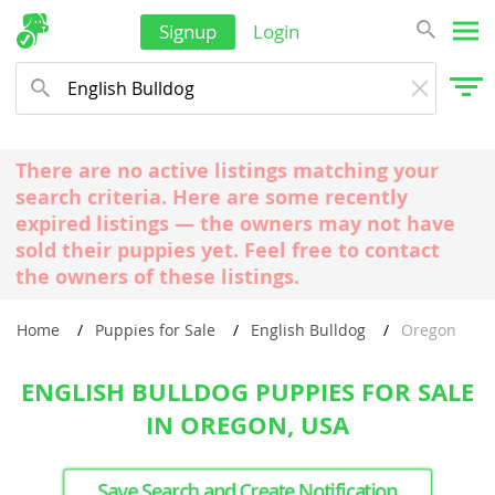
Signup
Login
There are no active listings matching your
search criteria. Here are some recently
expired listings — the owners may not have
sold their puppies yet. Feel free to contact
the owners of these listings.
Home
Puppies for Sale
English Bulldog
Oregon
ENGLISH BULLDOG PUPPIES FOR SALE
IN OREGON, USA
Save Search and Create Notification