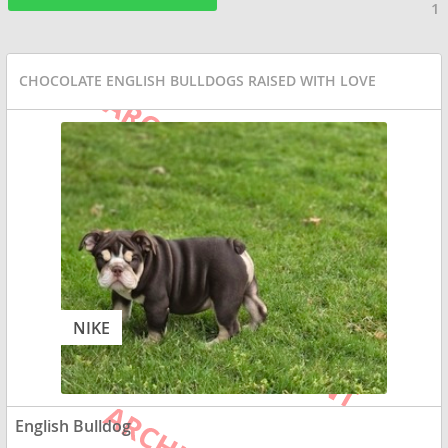
1
CHOCOLATE ENGLISH BULLDOGS RAISED WITH LOVE
NIKE
English Bulldog