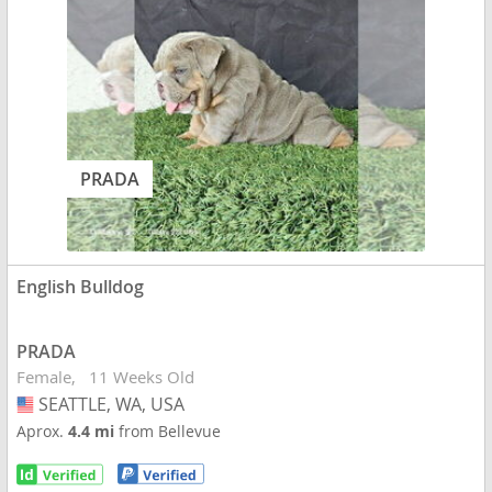
PRADA
English Bulldog
PRADA
Female
11 Weeks Old
SEATTLE, WA, USA
USA
Aprox.
4.4 mi
from Bellevue