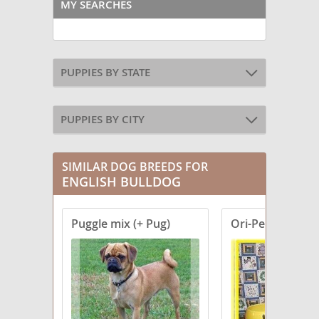
MY SEARCHES
PUPPIES BY STATE
PUPPIES BY CITY
SIMILAR DOG BREEDS FOR
ENGLISH BULLDOG
Puggle mix (+ Pug)
Ori-Pei