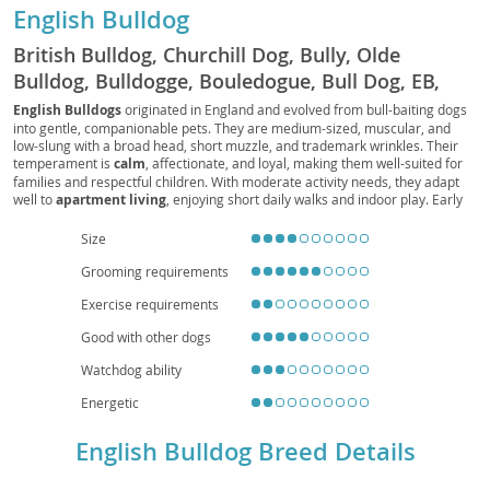
English Bulldog
British Bulldog, Churchill Dog, Bully, Olde
Bulldog, Bulldogge, Bouledogue, Bull Dog, EB,
Bully Dog, Bouli, Bullie
English Bulldogs
originated in England and evolved from bull-baiting dogs
into gentle, companionable pets. They are medium-sized, muscular, and
low-slung with a broad head, short muzzle, and trademark wrinkles. Their
temperament is
calm
, affectionate, and loyal, making them well-suited for
families and respectful children. With moderate activity needs, they adapt
well to
apartment living
, enjoying short daily walks and indoor play. Early
socialization and positive reinforcement help manage occasional
stubbornness. Health considerations include
brachycephalic
breathing
Size
challenges,
heat sensitivity
, joint issues (e.g., hips and elbows), skin-fold
Grooming requirements
care, and a tendency toward obesity, so a balanced diet, routine veterinary
checkups, and mindful exercise are essential. Overall, the English Bulldog is
Exercise requirements
a devoted, easygoing companion that thrives on human connection and a
comfortable, climate-controlled home.
Good with other dogs
Watchdog ability
Energetic
English Bulldog Breed Details