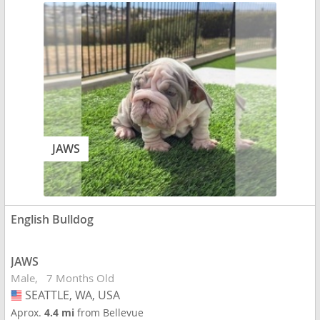
JAWS
English Bulldog
JAWS
Male
7 Months Old
SEATTLE, WA, USA
USA
Aprox.
4.4 mi
from Bellevue