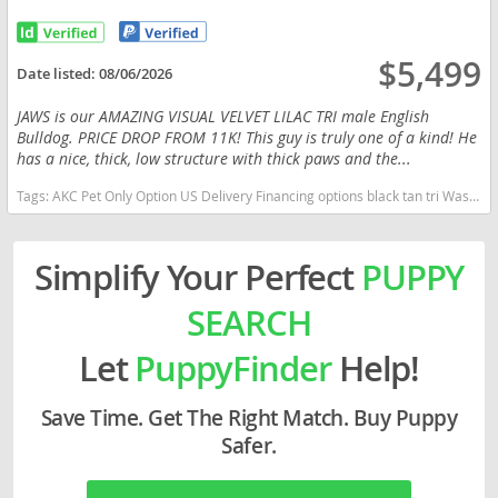
$5,499
Date listed:
08/06/2026
JAWS is our AMAZING VISUAL VELVET LILAC TRI male English
Bulldog. PRICE DROP FROM 11K! This guy is truly one of a kind! He
has a nice, thick, low structure with thick paws and the...
Tags:
AKC Pet Only Option US Delivery Financing options black tan tri Washington dogs Washington puppy(s) English Bulldog Washington good with kids dog breed low shedding dog breed
Simplify Your Perfect
PUPPY
SEARCH
Let
PuppyFinder
Help!
Save Time. Get The Right Match. Buy Puppy
Safer.