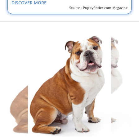
DISCOVER MORE
Source :
Puppyfinder.com Magazine