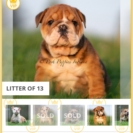
LITTER OF 13