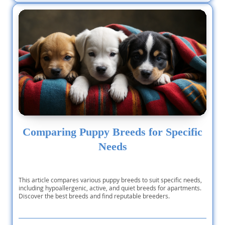
Comparing Puppy Breeds for Specific
Needs
This article compares various puppy breeds to suit specific needs,
including hypoallergenic, active, and quiet breeds for apartments.
Discover the best breeds and find reputable breeders.