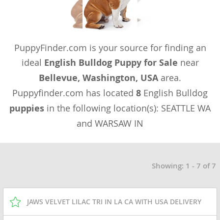
PuppyFinder.com is your source for finding an
ideal
English Bulldog Puppy for Sale
near
Bellevue, Washington, USA
area.
Puppyfinder.com has located
8
English Bulldog
puppies
in the following location(s): SEATTLE WA
and WARSAW IN
Showing: 1 - 7 of 7
JAWS VELVET LILAC TRI IN LA CA WITH USA DELIVERY