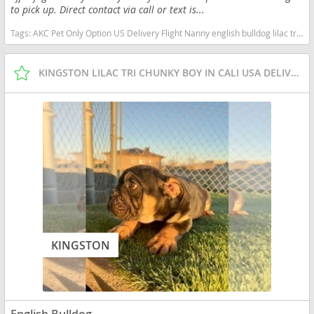
to pick up. Direct contact via call or text is...
Tags:
AKC Pet Only Option US Delivery Flight Nanny english bulldog lilac tri merle Washington dogs Washington puppy(s) English Bulldog Washington good with kids dog breed low shedding dog breed
KINGSTON LILAC TRI CHUNKY BOY IN CALI USA DELIVERY
KINGSTON