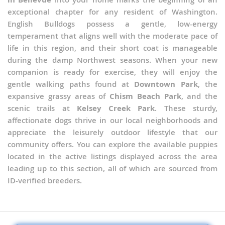
exceptional chapter for any resident of Washington.
English Bulldogs possess a gentle, low-energy
temperament that aligns well with the moderate pace of
life in this region, and their short coat is manageable
during the damp Northwest seasons. When your new
companion is ready for exercise, they will enjoy the
gentle walking paths found at
Downtown Park
, the
expansive grassy areas of
Chism Beach Park
, and the
scenic trails at
Kelsey Creek Park
. These sturdy,
affectionate dogs thrive in our local neighborhoods and
appreciate the leisurely outdoor lifestyle that our
community offers. You can explore the available puppies
located in the active listings displayed across the area
leading up to this section, all of which are sourced from
ID-verified breeders.