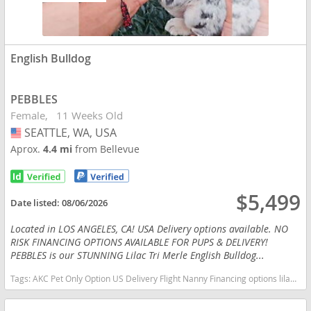
English Bulldog
PEBBLES
Female
11 Weeks Old
SEATTLE, WA, USA
USA
Aprox.
4.4 mi
from Bellevue
$5,499
Date listed:
08/06/2026
Located in LOS ANGELES, CA! USA Delivery options available. NO
RISK FINANCING OPTIONS AVAILABLE FOR PUPS & DELIVERY!
PEBBLES is our STUNNING Lilac Tri Merle English Bulldog...
Tags:
AKC Pet Only Option US Delivery Flight Nanny Financing options lilac tan TRI MERLE TAN POINTS Washington dogs Washington puppy(s) English Bulldog Washington good with kids dog breed low shedding dog breed