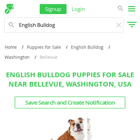
Signup
Login
Home
Puppies for Sale
English Bulldog
Washington
Bellevue
ENGLISH BULLDOG PUPPIES FOR SALE
NEAR BELLEVUE, WASHINGTON, USA
Save Search and Create Notification