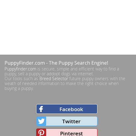
PuppyFinder.com
- The Puppy Search Engine!
Puppyfinder.com
is secure, simple and efficient way to find a
puppy, sell a puppy or addopt dogs via internet.
Our tools such as
Breed Selector
future puppy owners with the
weath of needed information to make the right choice when
buying a puppy.
Facebook
Twitter
Pinterest