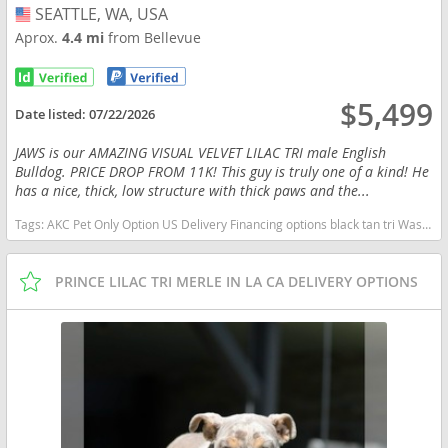
SEATTLE, WA, USA
USA
Aprox.
4.4 mi
from Bellevue
$5,499
Date listed:
07/22/2026
JAWS is our AMAZING VISUAL VELVET LILAC TRI male English
Bulldog. PRICE DROP FROM 11K! This guy is truly one of a kind! He
has a nice, thick, low structure with thick paws and the...
Tags:
AKC Pet Only Option US Delivery Financing options black tan tri Washington dogs Washington puppy(s) English Bulldog Washington good with kids dog breed low shedding dog breed
PRINCE LILAC TRI MERLE IN LA CA DELIVERY OPTIONS