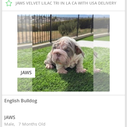
JAWS VELVET LILAC TRI IN LA CA WITH USA DELIVERY
JAWS
English Bulldog
JAWS
Male
7 Months Old