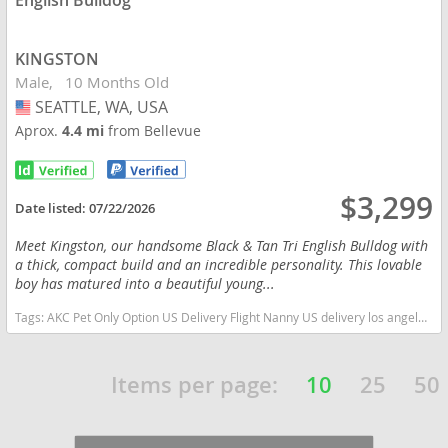
English Bulldog
KINGSTON
Male
10 Months Old
SEATTLE, WA, USA
USA
Aprox.
4.4 mi
from Bellevue
$3,299
Date listed:
07/22/2026
Meet Kingston, our handsome Black & Tan Tri English Bulldog with
a thick, compact build and an incredible personality. This lovable
boy has matured into a beautiful young...
Tags:
AKC Pet Only Option US Delivery Flight Nanny US delivery los angeles california tri color Washington dogs Washington puppy(s) English Bulldog Washington good with kids dog breed low shedding dog breed
Items per page:
10
25
50