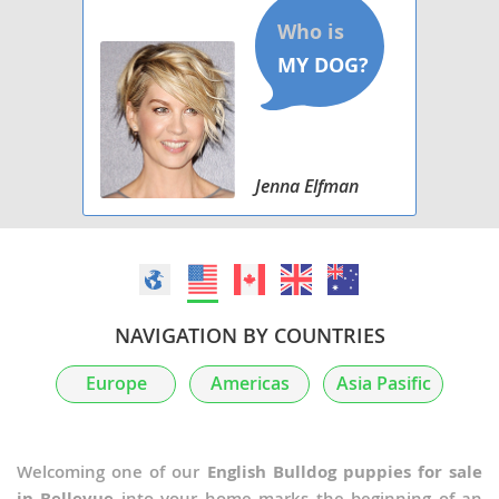
Jenna Elfman
NAVIGATION BY COUNTRIES
Europe
Americas
Asia Pasific
Welcoming one of our
English Bulldog puppies for sale
in Bellevue
into your home marks the beginning of an