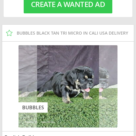
CREATE A WANTED AD
BUBBLES BLACK TAN TRI MICRO IN CALI USA DELIVERY
BUBBLES