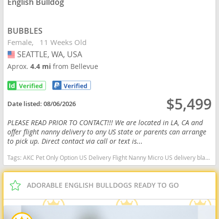
English Bulldog
BUBBLES
Female
11 Weeks Old
SEATTLE, WA, USA
USA
Aprox.
4.4 mi
from Bellevue
$5,499
Date listed:
08/06/2026
PLEASE READ PRIOR TO CONTACT!!! We are located in LA, CA and
offer flight nanny delivery to any US state or parents can arrange
to pick up. Direct contact via call or text is...
Tags:
AKC Pet Only Option US Delivery Flight Nanny Micro US delivery black tan tri Washington dogs Washington puppy(s) English Bulldog Washington good with kids dog breed low shedding dog breed
ADORABLE ENGLISH BULLDOGS READY TO GO