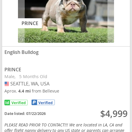
PRINCE
English Bulldog
PRINCE
Male
5 Months Old
SEATTLE, WA, USA
USA
Aprox.
4.4 mi
from Bellevue
$4,999
Date listed:
07/22/2026
PLEASE READ PRIOR TO CONTACT!!! We are located in LA, CA and
offer flight nanny delivery to any US state or parents can arrange