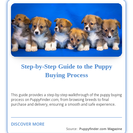
Step-by-Step Guide to the Puppy
Buying Process
This guide provides a step-by-step walkthrough of the puppy buying
process on PuppyFinder.com, from browsing breeds to final
purchase and delivery, ensuring a smooth and safe experience.
DISCOVER MORE
Source :
Puppyfinder.com Magazine