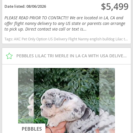
$5,499
Date listed:
08/06/2026
PLEASE READ PRIOR TO CONTACT!!! We are located in LA, CA and
offer flight nanny delivery to any US state or parents can arrange
to pick up. Direct contact via call or text is...
Tags:
AKC Pet Only Option US Delivery Flight Nanny english bulldog Lilac tan tri financing options Washington dogs Washington puppy(s) English Bulldog Washington good with kids dog breed low shedding dog breed
PEBBLES LILAC TRI MERLE IN LA CA WITH USA DELIVERY
PEBBLES