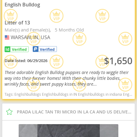
English Bulldog
Litter of 13
Male(s) and Female(s)
5 Months Old
WARSAW, IN, USA
USA
$1,650
Date listed:
06/29/2026
These adorable English Bulldog puppies are ready to wiggle their
way into their furever homes! With their chunky little bodies,
wrinkly faces, and sweet puppy kisses, they are...
Tags:
Englishbulldogs Englishbulldogs in IN Englishbulldogs in indiana Englishbulldogs near me Englishbulldogs for sale Cute Indiana dogs Indiana puppy(s) English Bulldog Indiana good with kids dog breed low shedding dog breed
PRADA LILAC TAN TRI MICRO IN LA CA AND US DELIVERY