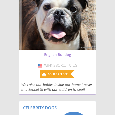
English Bulldog
WINNSBORO, TX, US
USA
GOLD BREEDER
We raise our babies inside our home ( never
in a kennel )!! with our children to spoil
them rotten, adults and other household
pets. Your new baby will come to you very
well social
CELEBRITY DOGS