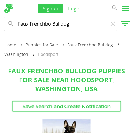
Signup
Login
Home
Puppies for Sale
Faux Frenchbo Bulldog
Washington
Hoodsport
FAUX FRENCHBO BULLDOG PUPPIES
FOR SALE NEAR HOODSPORT,
WASHINGTON, USA
Save Search and Create Notification