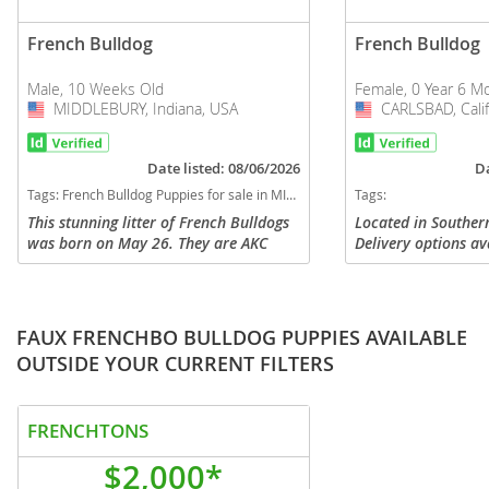
French Bulldog
French Bulldog
Male, 10 Weeks Old
Female, 0 Year 6 M
MIDDLEBURY, Indiana, USA
USA
CARLSBAD, Calif
USA
Date listed: 08/06/2026
Da
Tags:
French Bulldog Puppies for sale in MIDDLEBURY, Indiana, USA
Tags:
This stunning litter of French Bulldogs
Located in Southern
was born on May 26. They are AKC
Delivery options av
registered and will come with full
beautiful Isabella T
registration. They will be vet checked
gorgeous light eyes
and given their first puppy...
and a sweet express
FAUX FRENCHBO BULLDOG PUPPIES AVAILABLE
OUTSIDE YOUR CURRENT FILTERS
FRENCHTONS
$2,000*