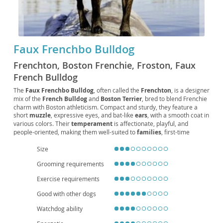
Faux Frenchbo Bulldog
Frenchton, Boston Frenchie, Froston, Faux
French Bulldog
The
Faux Frenchbo Bulldog
, often called the
Frenchton
, is a designer
mix of the
French Bulldog
and
Boston Terrier
, bred to blend Frenchie
charm with Boston athleticism. Compact and sturdy, they feature a
short
muzzle
, expressive eyes, and bat-like
ears
, with a smooth coat in
various colors. Their
temperament
is affectionate, playful, and
people-oriented, making them well-suited to
families
, first-time
owners, and
apartment living
. Exercise needs are moderate—daily
Size
walks and interactive play keep them happy. Grooming is simple, but
owners should watch for
brachycephalic
heat sensitivity, potential
Grooming requirements
allergies
, and joint issues, and maintain regular vet care. With
responsible breeding and attentive
care
, they enjoy a healthy
lifespan
Exercise requirements
around 12–15 years, offering a friendly, adaptable companion for a
variety of households.
Good with other dogs
Watchdog ability