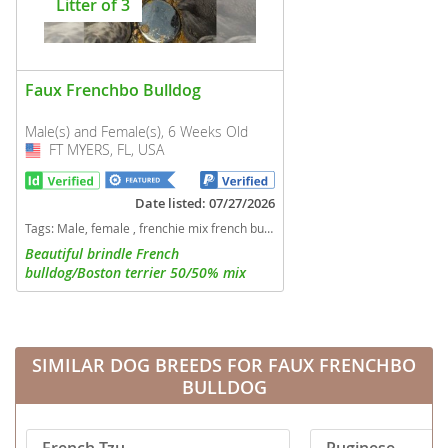
Litter of 3
Faux Frenchbo Bulldog
Male(s) and Female(s), 6 Weeks Old
FT MYERS, FL, USA
USA
Date listed: 07/27/2026
Tags:
Male, female , frenchie mix french bulldog boston terrier Florida dogs Florida puppy(s) Faux Frenchbo Bulldog Florida good with kids dog breed
Beautiful brindle French
bulldog/Boston terrier 50/50% mix
Frenchtons. 1 boy and 2 girls available
SIMILAR DOG BREEDS FOR FAUX FRENCHBO
BULLDOG
French Tzu
Puginese