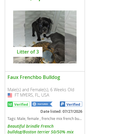
Litter of 3
Faux Frenchbo Bulldog
Male(s) and Female(s), 6 Weeks Old
FT MYERS, FL, USA
USA
Date listed: 07/27/2026
Tags:
Male, female , frenchie mix french bulldog boston terrier Florida dogs Florida puppy(s) Faux Frenchbo Bulldog Florida good with kids dog breed
Beautiful brindle French
bulldog/Boston terrier 50/50% mix