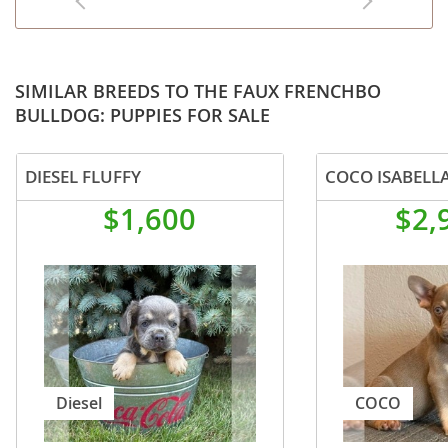
SIMILAR BREEDS TO THE FAUX FRENCHBO
BULLDOG: PUPPIES FOR SALE
DIESEL FLUFFY
$1,600
$2,
Diesel
COCO