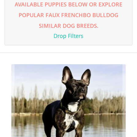
AVAILABLE PUPPIES BELOW OR EXPLORE
POPULAR FAUX FRENCHBO BULLDOG
SIMILAR DOG BREEDS.
Drop Filters