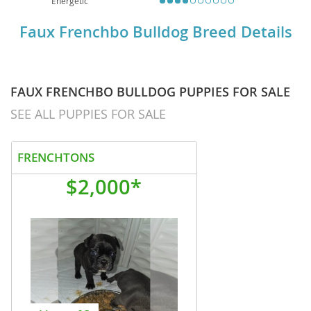
Energetic
Faux Frenchbo Bulldog Breed Details
FAUX FRENCHBO BULLDOG PUPPIES FOR SALE
SEE ALL PUPPIES FOR SALE
FRENCHTONS
$2,000*