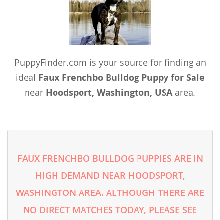
PuppyFinder.com is your source for finding an
ideal
Faux Frenchbo Bulldog Puppy for Sale
near
Hoodsport, Washington, USA
area.
FAUX FRENCHBO BULLDOG PUPPIES ARE IN
HIGH DEMAND NEAR HOODSPORT,
WASHINGTON AREA. ALTHOUGH THERE ARE
NO DIRECT MATCHES TODAY, PLEASE SEE