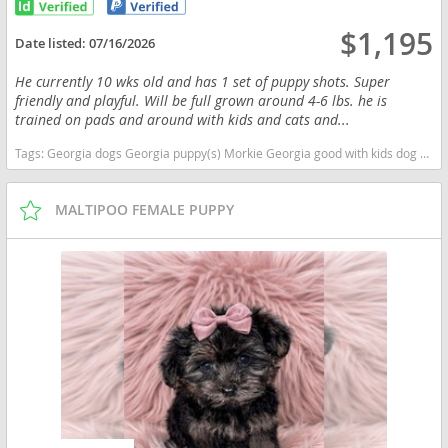
$1,195
Date listed:
07/16/2026
He currently 10 wks old and has 1 set of puppy shots. Super
friendly and playful. Will be full grown around 4-6 lbs. he is
trained on pads and around with kids and cats and...
Tags:
Georgia dogs Georgia puppy(s) Morkie Georgia good with kids dog breed hypoallergenic dog breed
MALTIPOO FEMALE PUPPY