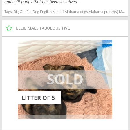
and chill puppy that has been socialized...
Tags:
Big Girl Big Dog English Mastiff Alabama dogs Alabama puppy(s) Mastiff Alabama good with kids dog breed low shedding dog breed
ELLIE MAES FABULOUS FIVE
LITTER OF 5