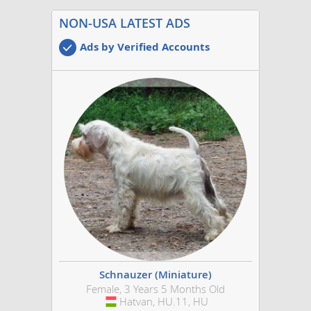
NON-USA LATEST ADS
Ads by Verified Accounts
Schnauzer (Miniature)
Female, 3 Years 5 Months Old
Hatvan, HU.11, HU
Hungary