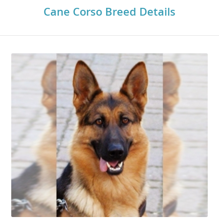
Cane Corso Breed Details