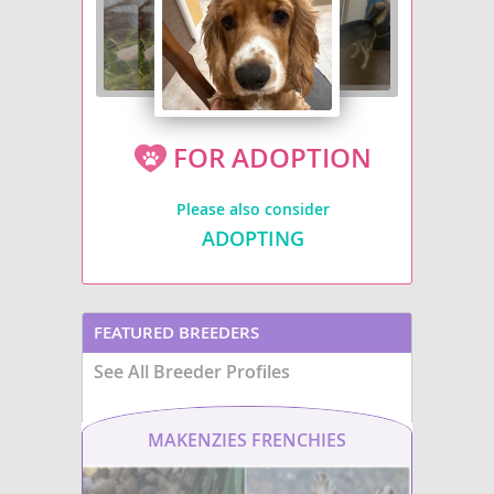
FOR ADOPTION
Please also consider
ADOPTING
FEATURED BREEDERS
See All Breeder Profiles
MAKENZIES FRENCHIES