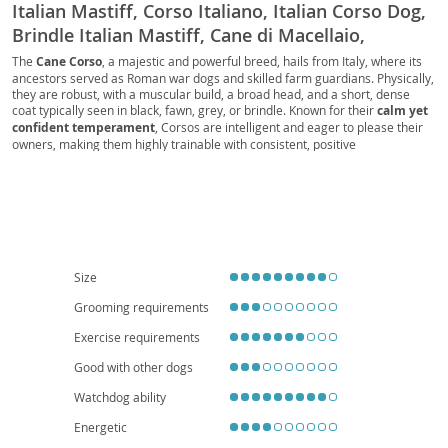
Italian Mastiff, Corso Italiano, Italian Corso Dog,
Brindle Italian Mastiff, Cane di Macellaio,
Butcher's Dog, Fawn Italian Mastiff, Black Italian
The
Cane Corso
, a majestic and powerful breed, hails from Italy, where its
ancestors served as Roman war dogs and skilled farm guardians. Physically,
Mastiff, Blue Italian Mastiff, Forager, Cur, Guard
they are robust, with a muscular build, a broad head, and a short, dense
Dog, Companion Dog, Family Dog, Big Dog,
coat typically seen in black, fawn, grey, or brindle. Known for their
calm yet
Working Dog, Protection Dog, Farm Dog, Corso,
confident temperament
, Corsos are intelligent and eager to please their
owners, making them highly trainable with consistent, positive
Mastiff, Italian Mastiff Cane Corso, CC, Big Boy,
reinforcement. While their protective instincts make them excellent family
Good Boy
guardians, early
socialization is crucial
to ensure they are well-adjusted
around strangers and other animals. Due to their size and need for regular
exercise, they are generally
not ideal for apartment living
and thrive in
homes with secure yards. Health-wise, like many large breeds, they can be
predisposed to conditions such as hip and elbow dysplasia, as well as bloat,
making responsible breeding and veterinary care essential.
Size
Grooming requirements
Exercise requirements
Good with other dogs
Watchdog ability
Energetic