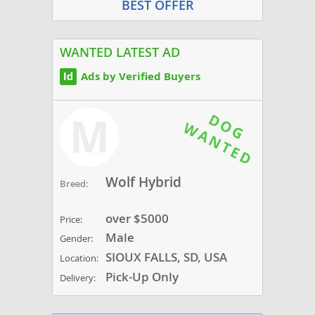
BEST OFFER
WANTED LATEST AD
Ads by Verified Buyers
M
Wolf Hybrid
Breed:
over $5000
Price:
Male
Gender:
SIOUX FALLS, SD, USA
Location:
Pick-Up Only
Delivery: