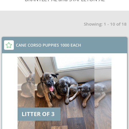
Showing: 1 - 10 of 18
CANE CORSO PUPPIES 1000 EACH
LITTER OF 3