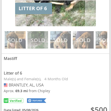
LITTER OF 6
Mastiff
Litter of 6
Male(s) and Female(s)
4 Months Old
BRANTLEY, AL, USA
USA
Aprox.
69.3 mi
from Chipley
$500
Date listed:
05/08/2026