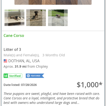
Cane Corso
Litter of 3
Male(s) and Female(s)
3 Months Old
DOTHAN, AL, USA
USA
Aprox.
31.9 mi
from Chipley
$1,000*
Date listed:
07/28/2026
These puppies are sweet, playful, and have been raised with care.
Cane Corsos are a loyal, intelligent, and protective breed that do
best with owners who understand large dogs and...