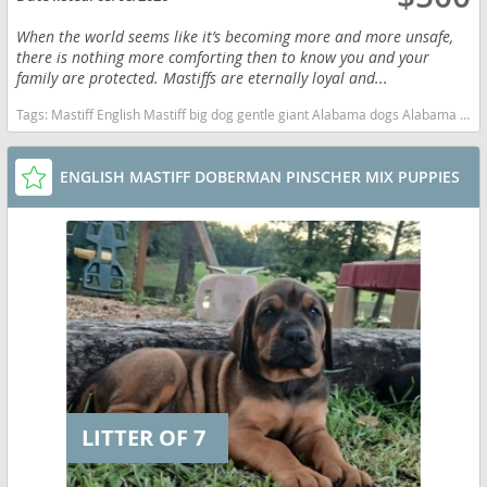
When the world seems like it’s becoming more and more unsafe,
there is nothing more comforting then to know you and your
family are protected. Mastiffs are eternally loyal and...
Tags:
Mastiff English Mastiff big dog gentle giant Alabama dogs Alabama puppy(s) Mastiff Alabama good with kids dog breed low shedding dog breed
ENGLISH MASTIFF DOBERMAN PINSCHER MIX PUPPIES
LITTER OF 7