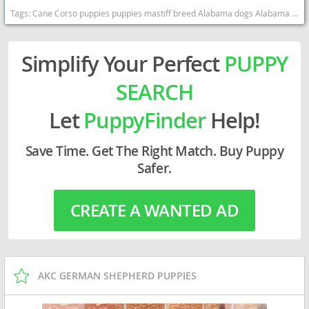
Tags:
Cane Corso puppies puppies mastiff breed Alabama dogs Alabama puppy(s) Cane Corso Alabama good with kids dog breed high stamina dog breeds dog breed smartest dog breeds dog breed
Simplify Your Perfect
PUPPY
SEARCH
Let
PuppyFinder
Help!
Save Time. Get The Right Match. Buy Puppy
Safer.
CREATE A WANTED AD
AKC GERMAN SHEPHERD PUPPIES