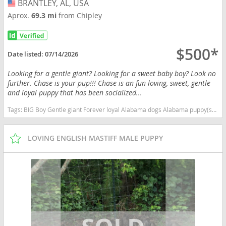
BRANTLEY, AL, USA
USA
Aprox.
69.3 mi
from Chipley
$500*
Date listed:
07/14/2026
Looking for a gentle giant? Looking for a sweet baby boy? Look no
further. Chase is your pup!!! Chase is an fun loving, sweet, gentle
and loyal puppy that has been socialized...
Tags:
BIG Boy Gentle giant Forever loyal Alabama dogs Alabama puppy(s) Mastiff Alabama good with kids dog breed low shedding dog breed
LOVING ENGLISH MASTIFF MALE PUPPY