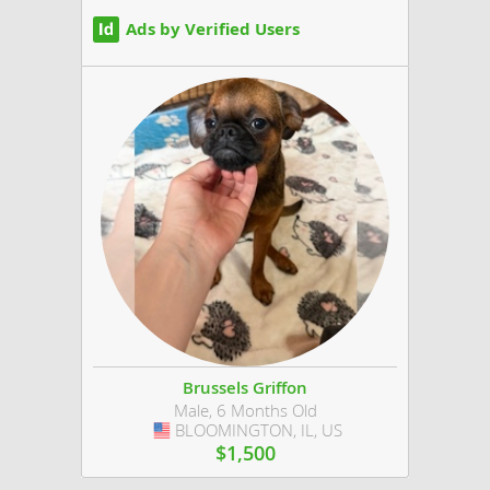
Ads by Verified Users
Brussels Griffon
Male, 6 Months Old
BLOOMINGTON, IL, US
USA
$1,500