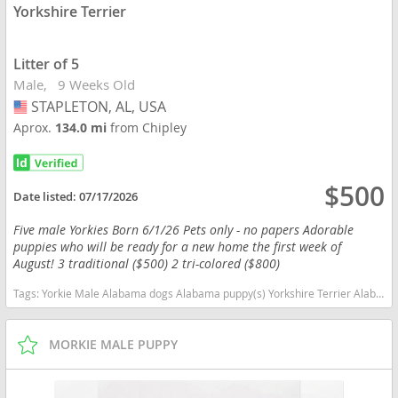
Yorkshire Terrier
Litter of 5
Male
9 Weeks Old
STAPLETON, AL, USA
USA
Aprox.
134.0 mi
from Chipley
$500
Date listed:
07/17/2026
Five male Yorkies Born 6/1/26 Pets only - no papers Adorable
puppies who will be ready for a new home the first week of
August! 3 traditional ($500) 2 tri-colored ($800)
Tags:
Yorkie Male Alabama dogs Alabama puppy(s) Yorkshire Terrier Alabama hypoallergenic dog breed low shedding dog breed
MORKIE MALE PUPPY