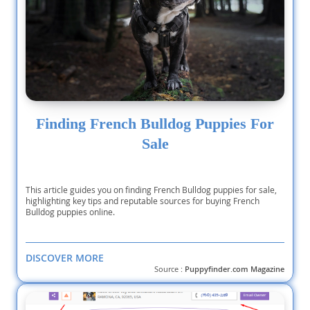
Finding French Bulldog Puppies For
Sale
This article guides you on finding French Bulldog puppies for sale,
highlighting key tips and reputable sources for buying French
Bulldog puppies online.
DISCOVER MORE
Source :
Puppyfinder.com Magazine