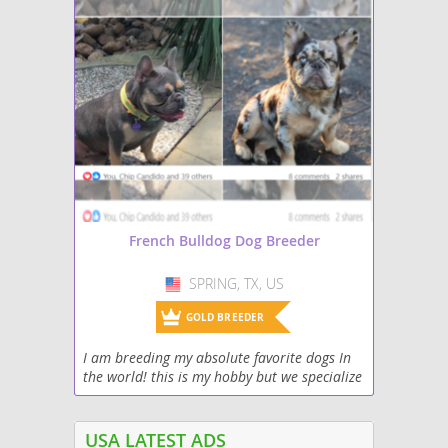
French Bulldog Dog Breeder
SPRING, TX, US
USA
GOLD BREEDER
I am breeding my absolute favorite dogs In
the world! this is my hobby but we specialize
in rare colors and we are adding the fluffy
carriers to our line along with testable...
USA LATEST ADS