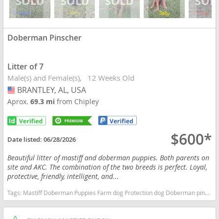
Doberman Pinscher
Litter of 7
Male(s) and Female(s)
12 Weeks Old
BRANTLEY, AL, USA
USA
Aprox.
69.3 mi
from Chipley
$600*
Date listed:
06/28/2026
Beautiful litter of mastiff and doberman puppies. Both parents on
site and AKC. The combination of the two breeds is perfect. Loyal,
protective, friendly, intelligent, and...
Tags:
Mastiff Doberman Puppies Farm dog Protection dog Doberman pinscher Alabama dogs Alabama puppy(s) Doberman Pinscher Alabama fast dog breeds dog breed high stamina dog breeds dog breed smartest dog breeds dog breed