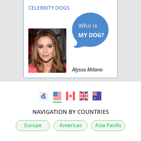
CELEBRITY DOGS
Alyssa Milano
NAVIGATION BY COUNTRIES
Europe
Americas
Asia Pasific