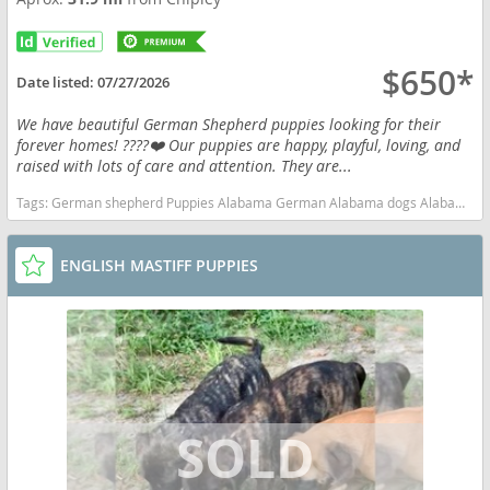
$650*
Date listed:
07/27/2026
We have beautiful German Shepherd puppies looking for their
forever homes! ????❤️ Our puppies are happy, playful, loving, and
raised with lots of care and attention. They are...
Tags:
German shepherd Puppies Alabama German Alabama dogs Alabama puppy(s) German Shepherd Dog Alabama high stamina dog breeds dog breed smartest dog breeds dog breed
ENGLISH MASTIFF PUPPIES