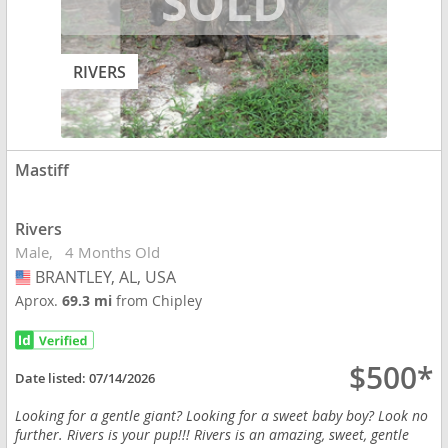
RIVERS
Mastiff
Rivers
Male
4 Months Old
BRANTLEY, AL, USA
USA
Aprox.
69.3 mi
from Chipley
$500*
Date listed:
07/14/2026
Looking for a gentle giant? Looking for a sweet baby boy? Look no
further. Rivers is your pup!!! Rivers is an amazing, sweet, gentle