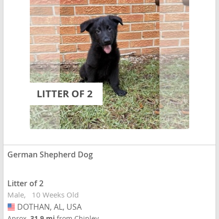
LITTER OF 2
German Shepherd Dog
Litter of 2
Male
10 Weeks Old
DOTHAN, AL, USA
USA
Aprox.
31.9 mi
from Chipley