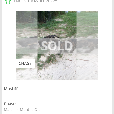
ENGLISH MASTIFF PUPPY
CHASE
Mastiff
Chase
Male
4 Months Old