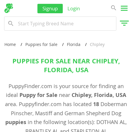
Signup
Login
Home
Puppies for Sale
Florida
Chipley
PUPPIES FOR SALE NEAR CHIPLEY,
FLORIDA, USA
PuppyFinder.com is your source for finding an
ideal
Puppy for Sale
near
Chipley, Florida, USA
area. Puppyfinder.com has located
18
Doberman
Pinscher, Mastiff and German Shepherd Dog
puppies
in the following location(s): DOTHAN AL,
BRANTLEY AL and STAPLETON AL