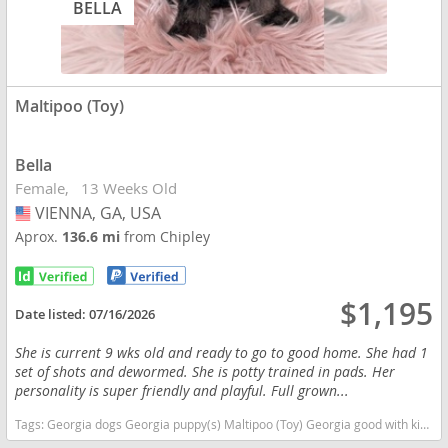
BELLA
Maltipoo (Toy)
Bella
Female
13 Weeks Old
VIENNA, GA, USA
USA
Aprox.
136.6 mi
from Chipley
$1,195
Date listed:
07/16/2026
She is current 9 wks old and ready to go to good home. She had 1
set of shots and dewormed. She is potty trained in pads. Her
personality is super friendly and playful. Full grown...
Tags:
Georgia dogs Georgia puppy(s) Maltipoo (Toy) Georgia good with kids dog breed hypoallergenic dog breed low shedding dog breed smartest dog breeds dog breed