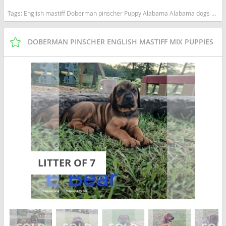
Tags:
English mastiff Doberman pinscher Puppy Alabama Alabama dogs Alabama puppy(s) Mastiff Alabama good with kids dog breed low shedding dog breed
DOBERMAN PINSCHER ENGLISH MASTIFF MIX PUPPIES
LITTER OF 7