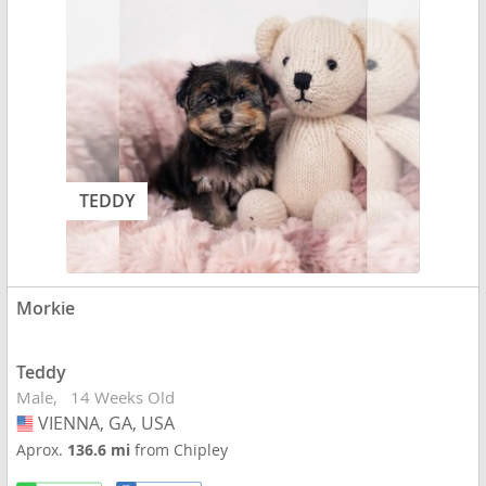
TEDDY
Morkie
Teddy
Male
14 Weeks Old
VIENNA, GA, USA
USA
Aprox.
136.6 mi
from Chipley