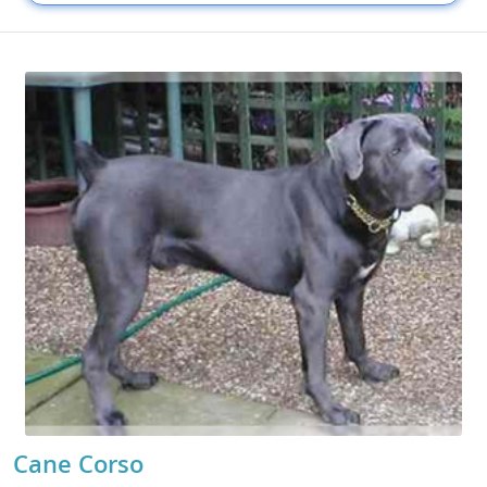
Cane Corso