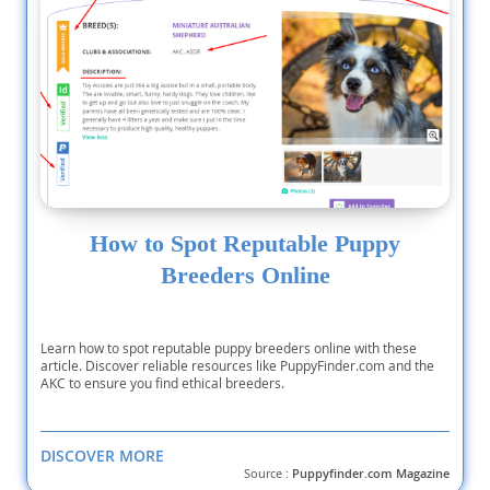
How to Spot Reputable Puppy
Breeders Online
Learn how to spot reputable puppy breeders online with these
article. Discover reliable resources like PuppyFinder.com and the
AKC to ensure you find ethical breeders.
DISCOVER MORE
Source :
Puppyfinder.com Magazine