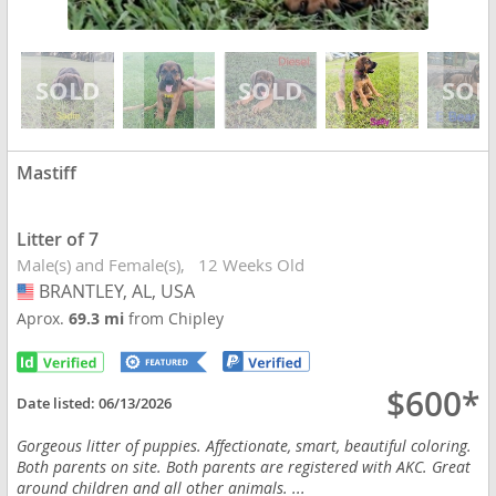
Mastiff
Litter of 7
Male(s) and Female(s)
12 Weeks Old
BRANTLEY, AL, USA
USA
Aprox.
69.3 mi
from Chipley
$600*
Date listed:
06/13/2026
Gorgeous litter of puppies. Affectionate, smart, beautiful coloring.
Both parents on site. Both parents are registered with AKC. Great
around children and all other animals. ...