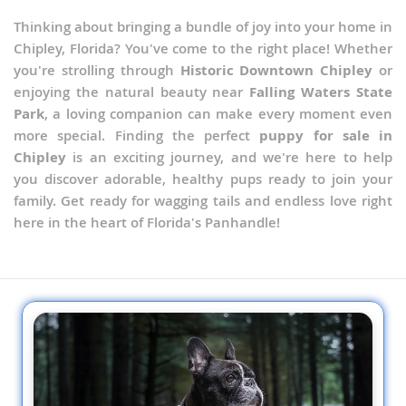
Thinking about bringing a bundle of joy into your home in
Chipley, Florida? You've come to the right place! Whether
you're strolling through
Historic Downtown Chipley
or
enjoying the natural beauty near
Falling Waters State
Park
, a loving companion can make every moment even
more special. Finding the perfect
puppy for sale in
Chipley
is an exciting journey, and we're here to help
you discover adorable, healthy pups ready to join your
family. Get ready for wagging tails and endless love right
here in the heart of Florida's Panhandle!