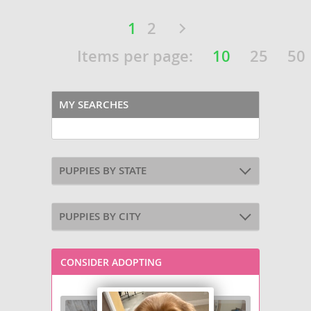
1
2
Items per page:
10
25
50
MY SEARCHES
PUPPIES BY STATE
PUPPIES BY CITY
CONSIDER ADOPTING