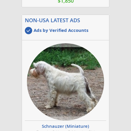
$1,850
NON-USA LATEST ADS
Ads by Verified Accounts
Schnauzer (Miniature)