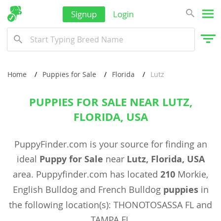
Signup
Login
Home
Puppies for Sale
Florida
Lutz
PUPPIES FOR SALE NEAR LUTZ,
FLORIDA, USA
PuppyFinder.com is your source for finding an
ideal
Puppy for Sale
near
Lutz, Florida, USA
area. Puppyfinder.com has located
210
Morkie,
English Bulldog and French Bulldog
puppies
in
the following location(s): THONOTOSASSA FL and
TAMPA FL