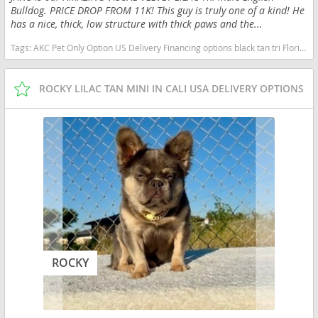
Bulldog. PRICE DROP FROM 11K! This guy is truly one of a kind! He
has a nice, thick, low structure with thick paws and the...
Tags:
AKC Pet Only Option US Delivery Financing options black tan tri Florida dogs Florida puppy(s) English Bulldog Florida good with kids dog breed low shedding dog breed
ROCKY LILAC TAN MINI IN CALI USA DELIVERY OPTIONS
ROCKY