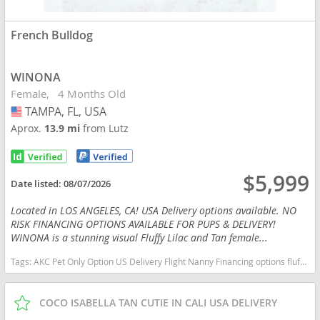
French Bulldog
WINONA
Female
4 Months Old
TAMPA, FL, USA
USA
Aprox.
13.9 mi
from Lutz
$5,999
Date listed:
08/07/2026
Located in LOS ANGELES, CA! USA Delivery options available. NO
RISK FINANCING OPTIONS AVAILABLE FOR PUPS & DELIVERY!
WINONA is a stunning visual Fluffy Lilac and Tan female...
Tags:
AKC Pet Only Option US Delivery Flight Nanny Financing options fluffy lilac tan Florida dogs Florida puppy(s) French Bulldog Florida good with kids dog breed low shedding dog breed
COCO ISABELLA TAN CUTIE IN CALI USA DELIVERY