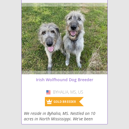
Irish Wolfhound Dog Breeder
BYHALIA, MS, US
USA
GOLD BREEDER
We reside in Byhalia, MS. Nestled on 10
acres in North Mississippi. We've been
raising horses and dogs for 30 years and