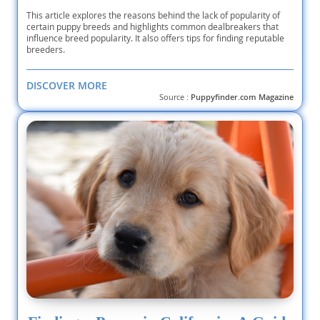
This article explores the reasons behind the lack of popularity of
certain puppy breeds and highlights common dealbreakers that
influence breed popularity. It also offers tips for finding reputable
breeders.
DISCOVER MORE
Source :
Puppyfinder.com Magazine