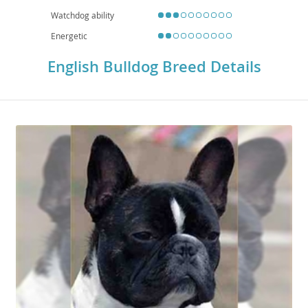
Watchdog ability
Energetic
English Bulldog Breed Details