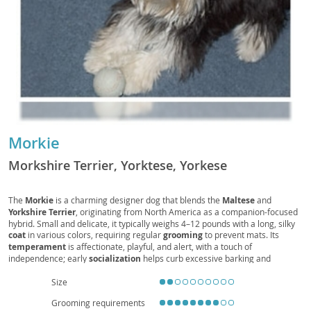
Morkie
Morkshire Terrier, Yorktese, Yorkese
The
Morkie
is a charming designer dog that blends the
Maltese
and
Yorkshire Terrier
, originating from North America as a companion-focused
hybrid. Small and delicate, it typically weighs 4–12 pounds with a long, silky
coat
in various colors, requiring regular
grooming
to prevent mats. Its
temperament
is affectionate, playful, and alert, with a touch of
independence; early
socialization
helps curb excessive barking and
ensures confidence around guests and other pets. The Morkie’s modest
exercise
needs and compact size make it well-suited for
apartment living
Size
and families seeking a cuddly, attentive companion, though gentle handling
Grooming requirements
is advised around young children. Common
health
considerations include