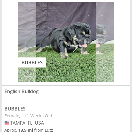
BUBBLES
English Bulldog
BUBBLES
Female
11 Weeks Old
TAMPA, FL, USA
USA
Aprox.
13.9 mi
from Lutz