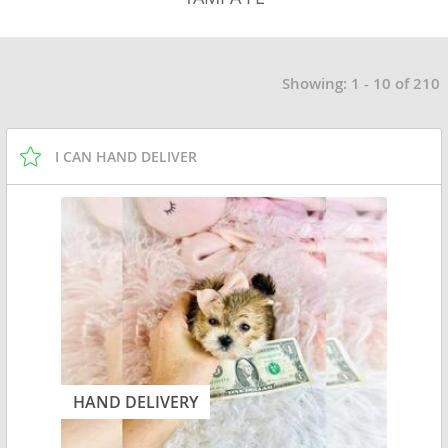
Showing: 1 - 10 of 210
I CAN HAND DELIVER
HAND DELIVERY