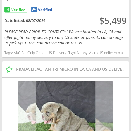
$5,499
Date listed:
08/07/2026
PLEASE READ PRIOR TO CONTACT!!! We are located in LA, CA and
offer flight nanny delivery to any US state or parents can arrange
to pick up. Direct contact via call or text is...
Tags:
AKC Pet Only Option US Delivery Flight Nanny Micro US delivery black tan tri Florida dogs Florida puppy(s) English Bulldog Florida good with kids dog breed low shedding dog breed
PRADA LILAC TAN TRI MICRO IN LA CA AND US DELIVERY