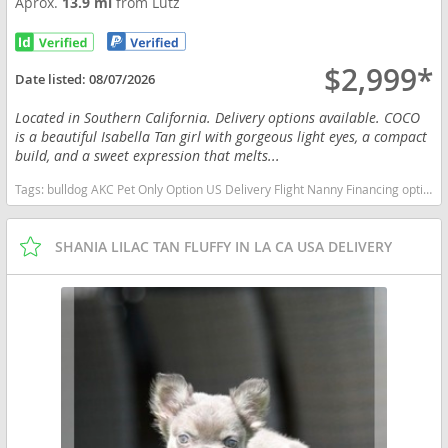
Aprox.
13.9 mi
from Lutz
$2,999*
Date listed:
08/07/2026
Located in Southern California. Delivery options available. COCO
is a beautiful Isabella Tan girl with gorgeous light eyes, a compact
build, and a sweet expression that melts...
Tags:
bulldog AKC Pet Only Option US Delivery Flight Nanny Financing options English bulldog Lilac Tri Merle Florida dogs Florida puppy(s) French Bulldog Florida good with kids dog breed low shedding dog breed
SHANIA LILAC TAN FLUFFY IN LA CA USA DELIVERY