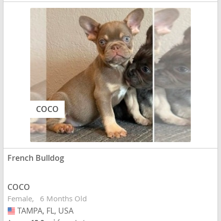
COCO
French Bulldog
COCO
Female
6 Months Old
TAMPA, FL, USA
USA