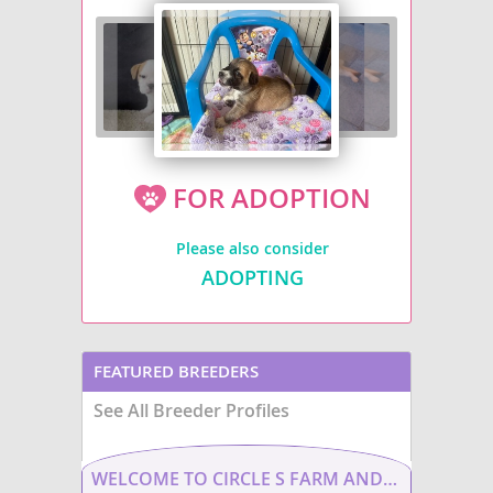
FOR ADOPTION
Please also consider
ADOPTING
FEATURED BREEDERS
See All Breeder Profiles
WELCOME TO CIRCLE S FARM AND KENNEL