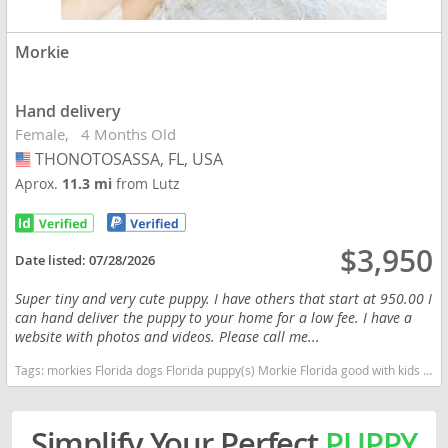
Morkie
Hand delivery
Female
4 Months Old
THONOTOSASSA, FL, USA
USA
Aprox.
11.3 mi
from Lutz
$3,950
Date listed:
07/28/2026
Super tiny and very cute puppy. I have others that start at 950.00 I
can hand deliver the puppy to your home for a low fee. I have a
website with photos and videos. Please call me...
Tags:
morkies Florida dogs Florida puppy(s) Morkie Florida good with kids dog breed hypoallergenic dog breed
Simplify Your Perfect
PUPPY