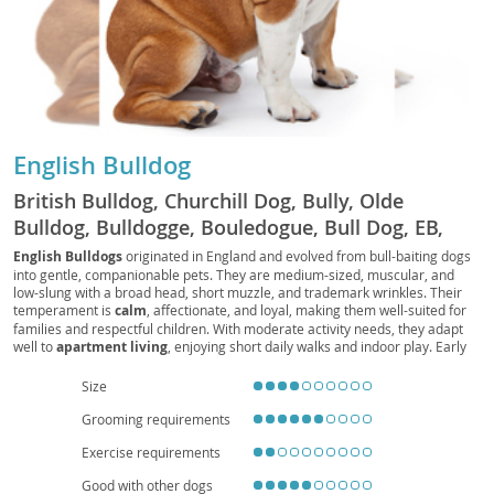
English Bulldog
British Bulldog, Churchill Dog, Bully, Olde
Bulldog, Bulldogge, Bouledogue, Bull Dog, EB,
Bully Dog, Bouli, Bullie
English Bulldogs
originated in England and evolved from bull-baiting dogs
into gentle, companionable pets. They are medium-sized, muscular, and
low-slung with a broad head, short muzzle, and trademark wrinkles. Their
temperament is
calm
, affectionate, and loyal, making them well-suited for
families and respectful children. With moderate activity needs, they adapt
well to
apartment living
, enjoying short daily walks and indoor play. Early
socialization and positive reinforcement help manage occasional
stubbornness. Health considerations include
brachycephalic
breathing
Size
challenges,
heat sensitivity
, joint issues (e.g., hips and elbows), skin-fold
Grooming requirements
care, and a tendency toward obesity, so a balanced diet, routine veterinary
checkups, and mindful exercise are essential. Overall, the English Bulldog is
Exercise requirements
a devoted, easygoing companion that thrives on human connection and a
comfortable, climate-controlled home.
Good with other dogs