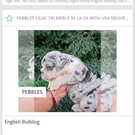
Tags:
AKC Pet Only Option US Delivery Flight Nanny english bulldog Lilac tan tri financing options Florida dogs Florida puppy(s) English Bulldog Florida good with kids dog breed low shedding dog breed
PEBBLES LILAC TRI MERLE IN LA CA WITH USA DELIVERY
PEBBLES
English Bulldog