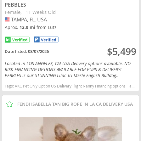
PEBBLES
Female
11 Weeks Old
TAMPA, FL, USA
USA
Aprox.
13.9 mi
from Lutz
$5,499
Date listed:
08/07/2026
Located in LOS ANGELES, CA! USA Delivery options available. NO
RISK FINANCING OPTIONS AVAILABLE FOR PUPS & DELIVERY!
PEBBLES is our STUNNING Lilac Tri Merle English Bulldog...
Tags:
AKC Pet Only Option US Delivery Flight Nanny Financing options lilac tan TRI MERLE TAN POINTS Florida dogs Florida puppy(s) English Bulldog Florida good with kids dog breed low shedding dog breed
FENDI ISABELLA TAN BIG ROPE IN LA CA DELIVERY USA