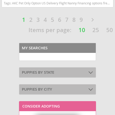
Tags:
AKC Pet Only Option US Delivery Flight Nanny Financing options frenchie Lilac tan fluffy Florida dogs Florida puppy(s) French Bulldog Florida good with kids dog breed low shedding dog breed
1
2
3
4
5
6
7
8
9
Items per page:
10
25
50
MY SEARCHES
PUPPIES BY STATE
PUPPIES BY CITY
CONSIDER ADOPTING