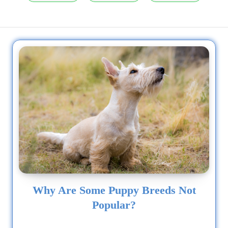
Why Are Some Puppy Breeds Not
Popular?