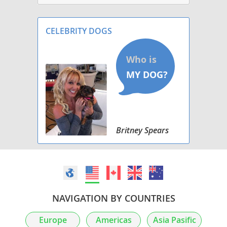
CELEBRITY DOGS
Britney Spears
NAVIGATION BY COUNTRIES
Europe
Americas
Asia Pasific