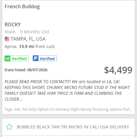
French Bulldog
ROCKY
Male
9 Months Old
TAMPA, FL, USA
USA
Aprox.
13.9 mi
from Lutz
$4,499
Date listed:
08/07/2026
PLEASE READ PRIOR TO CONTACT!!! We are located in LA, CA!
KEEPING THIS SHORT, CHUNKY, MICRO FUTURE STUD IF THE RIGHT
FAMILY DOESN'T TAKE HIM! PRICE IS FIRM AND CLIMBING THE
CLOSER...
Tags:
AKC Pet Only Option US Delivery Flight Nanny Financing options Fluffy Lilac micro English bulldog micro lilac tan Florida dogs Florida puppy(s) French Bulldog Florida good with kids dog breed low shedding dog breed
BUBBLES BLACK TAN TRI MICRO IN CALI USA DELIVERY