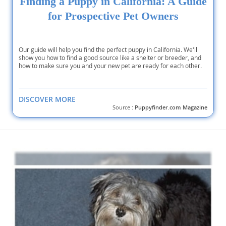
Finding a Puppy in California: A Guide
for Prospective Pet Owners
Our guide will help you find the perfect puppy in California. We'll
show you how to find a good source like a shelter or breeder, and
how to make sure you and your new pet are ready for each other.
DISCOVER MORE
Source :
Puppyfinder.com Magazine