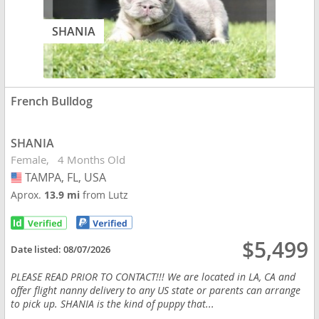
SHANIA
French Bulldog
SHANIA
Female
4 Months Old
TAMPA, FL, USA
USA
Aprox.
13.9 mi
from Lutz
$5,499
Date listed:
08/07/2026
PLEASE READ PRIOR TO CONTACT!!! We are located in LA, CA and
offer flight nanny delivery to any US state or parents can arrange
to pick up. SHANIA is the kind of puppy that...