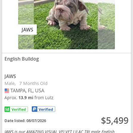
JAWS
English Bulldog
JAWS
Male
7 Months Old
TAMPA, FL, USA
USA
Aprox.
13.9 mi
from Lutz
$5,499
Date listed:
08/07/2026
JAWS is our AMAZING VISUAL VELVET LILAC TRI male English