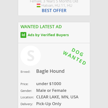
Female, 3 Years 5 Months Old
Hatvan, HU.11, HU
Hungary
BEST OFFER
WANTED LATEST AD
Ads by Verified Buyers
S
Bagle Hound
Breed:
under $1000
Price:
Male or Female
Gender:
CLEAR LAKE, MN, USA
Location:
Pick-Up Only
Delivery: