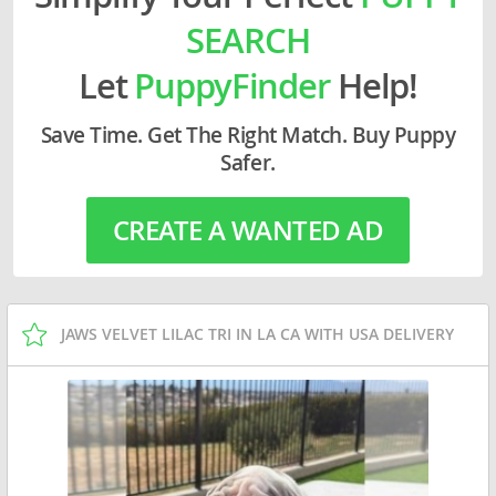
SEARCH
Let
PuppyFinder
Help!
Save Time. Get The Right Match. Buy Puppy
Safer.
CREATE A WANTED AD
JAWS VELVET LILAC TRI IN LA CA WITH USA DELIVERY