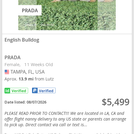
PRADA
English Bulldog
PRADA
Female
11 Weeks Old
TAMPA, FL, USA
USA
Aprox.
13.9 mi
from Lutz
$5,499
Date listed:
08/07/2026
PLEASE READ PRIOR TO CONTACT!!! We are located in LA, CA and
offer flight nanny delivery to any US state or parents can arrange
to pick up. Direct contact via call or text is...