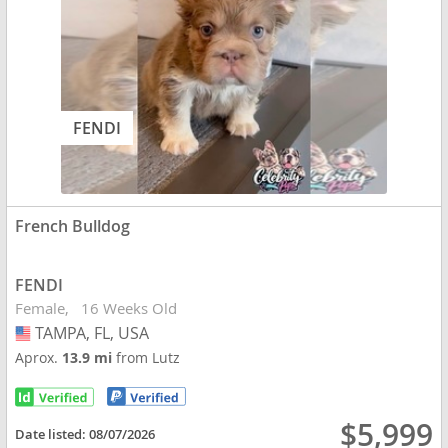
FENDI
French Bulldog
FENDI
Female
16 Weeks Old
TAMPA, FL, USA
USA
Aprox.
13.9 mi
from Lutz
$5,999
Date listed:
08/07/2026