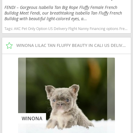
FENDI – Gorgeous Isabella Tan Big Rope Fluffy Female French
Bulldog Meet Fendi, our breathtaking Isabella Tan Fluffy French
Bulldog with beautiful light-colored eyes, a...
Tags:
AKC Pet Only Option US Delivery Flight Nanny Financing options French Bulldog isabella fluffy Florida dogs Florida puppy(s) French Bulldog Florida good with kids dog breed low shedding dog breed
WINONA LILAC TAN FLUFFY BEAUTY IN CALI US DELIVERY
WINONA