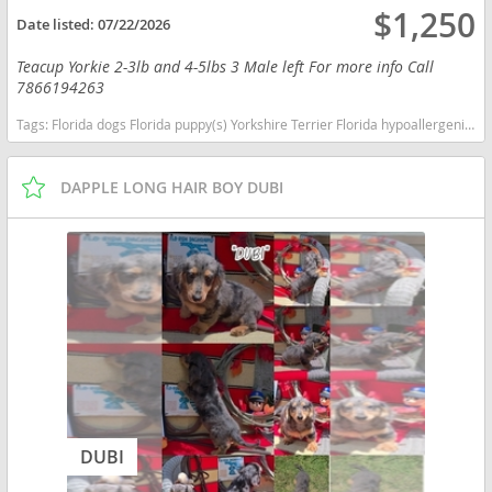
$1,250
Date listed:
07/22/2026
Teacup Yorkie 2-3lb and 4-5lbs 3 Male left For more info Call
7866194263
Tags:
Florida dogs Florida puppy(s) Yorkshire Terrier Florida hypoallergenic dog breed low shedding dog breed
DAPPLE LONG HAIR BOY DUBI
DUBI