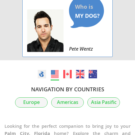
Pete Wentz
NAVIGATION BY COUNTRIES
Europe
Americas
Asia Pasific
Looking for the perfect companion to bring joy to your
Palm City, Florida
home? Explore the charm and