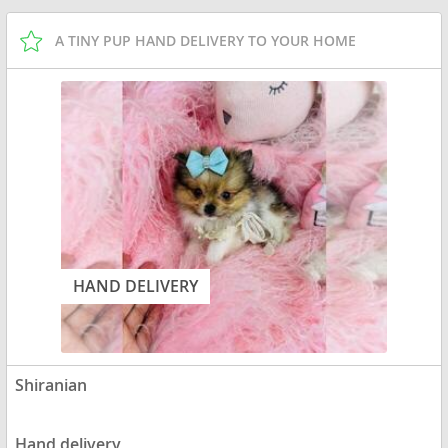
A TINY PUP HAND DELIVERY TO YOUR HOME
HAND DELIVERY
Shiranian
Hand delivery