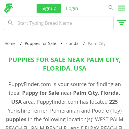
Signup
Login
Home
Puppies for Sale
Florida
Palm City
PUPPIES FOR SALE NEAR PALM CITY,
FLORIDA, USA
PuppyFinder.com is your source for finding an
ideal
Puppy for Sale
near
Palm City, Florida,
USA
area. Puppyfinder.com has located
225
Yorkshire Terrier, Pomeranian and Poodle (Toy)
puppies
in the following location(s): WEST PALM
BEACH FL, PALM BEACH FL and DELRAY BEACH FL