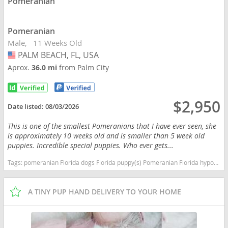
Pomeranian
Pomeranian
Male
11 Weeks Old
PALM BEACH, FL, USA
USA
Aprox.
36.0 mi
from Palm City
$2,950
Date listed:
08/03/2026
This is one of the smallest Pomeranians that I have ever seen, she
is approximately 10 weeks old and is smaller than 5 week old
puppies. Incredible special puppies. Who ever gets...
Tags:
pomeranian Florida dogs Florida puppy(s) Pomeranian Florida hypoallergenic dog breed low shedding dog breed smartest dog breeds dog breed
A TINY PUP HAND DELIVERY TO YOUR HOME