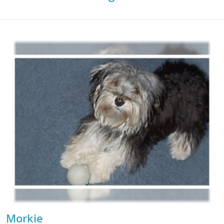
Morkie