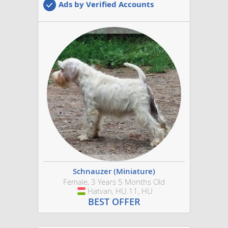
Ads by Verified Accounts
Schnauzer (Miniature)
Female, 3 Years 5 Months Old
Hatvan, HU.11, HU
Hungary
BEST OFFER