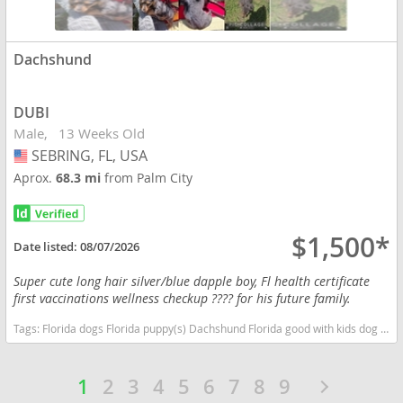
Dachshund
DUBI
Male
13 Weeks Old
SEBRING, FL, USA
USA
Aprox.
68.3 mi
from Palm City
$1,500*
Date listed:
08/07/2026
Super cute long hair silver/blue dapple boy, Fl health certificate
first vaccinations wellness checkup ???? for his future family.
Tags:
Florida dogs Florida puppy(s) Dachshund Florida good with kids dog breed low shedding dog breed
1
2
3
4
5
6
7
8
9