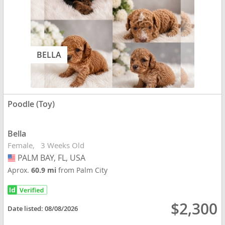
BELLA
Poodle (Toy)
Bella
Female
3 Weeks Old
PALM BAY, FL, USA
USA
Aprox.
60.9 mi
from Palm City
$2,300
Date listed:
08/08/2026