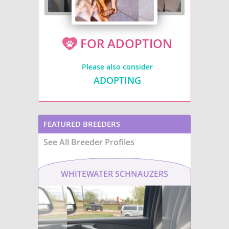
FOR ADOPTION
Please also consider
ADOPTING
FEATURED BREEDERS
See All Breeder Profiles
WHITEWATER SCHNAUZERS