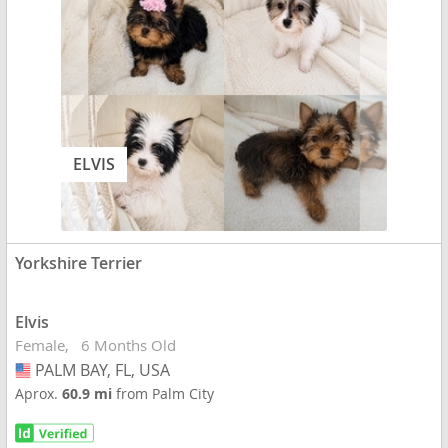
ELVIS
Yorkshire Terrier
Elvis
Female
6 Months Old
PALM BAY, FL, USA
USA
Aprox.
60.9 mi
from Palm City