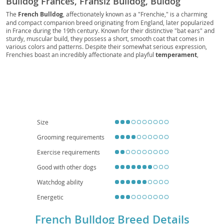
Bulldog Francés, Fransız Bulldog, Buldog
Francuski, Französischer Bulldog, Franska
The
French Bulldog
, affectionately known as a "Frenchie," is a charming
and compact companion breed originating from England, later popularized
Bulldoggen, Fransk Bulldog, Mini Bulldog, Batpig,
in France during the 19th century. Known for their distinctive "bat ears" and
Frogdog, Clown dog, Sofa Spud
sturdy, muscular build, they possess a short, smooth coat that comes in
various colors and patterns. Despite their somewhat serious expression,
Frenchies boast an incredibly affectionate and playful
temperament
,
making them excellent companions for individuals and
families
alike. Their
relatively low exercise requirements and adaptability make them
particularly well-suited for
apartment living
. However, prospective owners
should be aware of their susceptibility to certain
health considerations
,
including breathing difficulties due to their brachycephalic (short-nosed)
structure, as well as spinal issues and skin allergies. With proper care and
attention, a French Bulldog can bring years of joy and loving companionship.
Size
Grooming requirements
Exercise requirements
Good with other dogs
Watchdog ability
Energetic
French Bulldog Breed Details