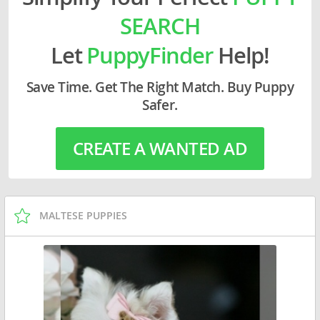
SEARCH
Let
PuppyFinder
Help!
Save Time. Get The Right Match. Buy Puppy
Safer.
CREATE A WANTED AD
MALTESE PUPPIES