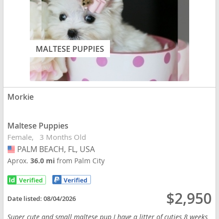
MALTESE PUPPIES
Morkie
Maltese Puppies
Female
3 Months Old
PALM BEACH, FL, USA
USA
Aprox.
36.0 mi
from Palm City
$2,950
Date listed:
08/04/2026
Super cute and small maltese pup I have a litter of cuties 8 weeks