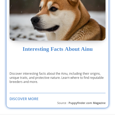
Interesting Facts About Ainu
Discover interesting facts about the Ainu, including their origins,
unique traits, and protective nature. Learn where to find reputable
breeders and more.
DISCOVER MORE
Source :
Puppyfinder.com Magazine