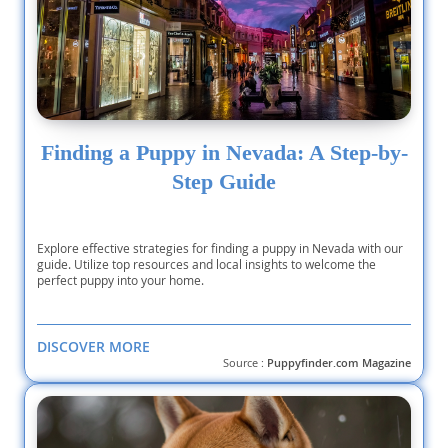
Finding a Puppy in Nevada: A Step-by-
Step Guide
Explore effective strategies for finding a puppy in Nevada with our
guide. Utilize top resources and local insights to welcome the
perfect puppy into your home.
DISCOVER MORE
Source :
Puppyfinder.com Magazine