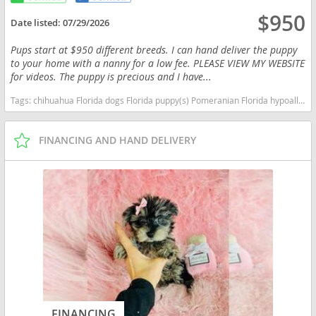
$950
Date listed:
07/29/2026
Pups start at $950 different breeds. I can hand deliver the puppy
to your home with a nanny for a low fee. PLEASE VIEW MY WEBSITE
for videos. The puppy is precious and I have...
Tags:
chihuahua Florida dogs Florida puppy(s) Pomeranian Florida hypoallergenic dog breed low shedding dog breed smartest dog breeds dog breed
FINANCING AND HAND DELIVERY
FINANCING