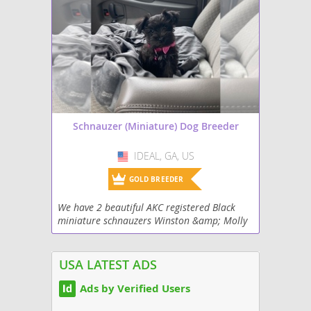
Schnauzer (Miniature) Dog Breeder
IDEAL, GA, US
USA
GOLD BREEDER
We have 2 beautiful AKC registered Black
miniature schnauzers Winston &amp; Molly
who just had their first litter of puppies.
USA LATEST ADS
Ads by Verified Users