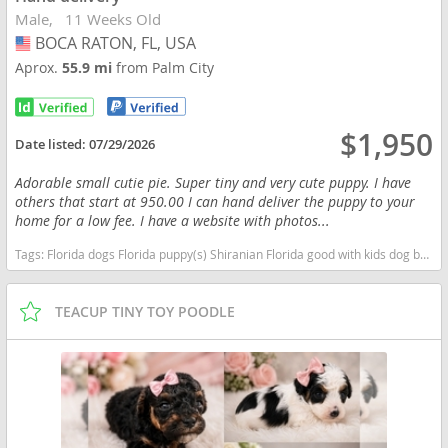
Male
11 Weeks Old
BOCA RATON, FL, USA
USA
Aprox.
55.9 mi
from Palm City
$1,950
Date listed:
07/29/2026
Adorable small cutie pie. Super tiny and very cute puppy. I have
others that start at 950.00 I can hand deliver the puppy to your
home for a low fee. I have a website with photos...
Tags:
Florida dogs Florida puppy(s) Shiranian Florida good with kids dog breed hypoallergenic dog breed low shedding dog breed
TEACUP TINY TOY POODLE