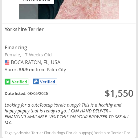
Yorkshire Terrier
Financing
Female
7 Weeks Old
BOCA RATON, FL, USA
USA
Aprox.
55.9 mi
from Palm City
$1,550
Date listed:
08/05/2026
Looking for a cuteTeacup Yorkie puppy? This is a healthy and
happy puppy that is ready to go. I CAN HAND DELIVER -
FINANCING AVAILABLE. VISIT THIS ON YOUR BROWSER TO SEE ALL
MY...
Tags:
yorkshire Terrier Florida dogs Florida puppy(s) Yorkshire Terrier Florida hypoallergenic dog breed low shedding dog breed