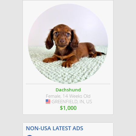
Dachshund
Female, 14 Weeks Old
GREENFIELD, IN, US
USA
$1,000
NON-USA LATEST ADS