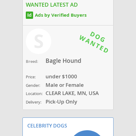
WANTED LATEST AD
Ads by Verified Buyers
S
Bagle Hound
Breed:
under $1000
Price:
Male or Female
Gender:
CLEAR LAKE, MN, USA
Location:
Pick-Up Only
Delivery:
CELEBRITY DOGS