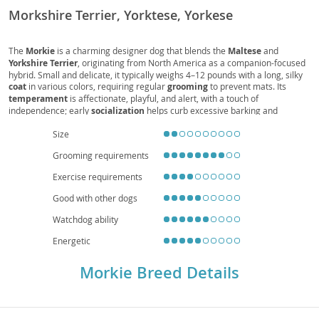
Morkshire Terrier, Yorktese, Yorkese
The
Morkie
is a charming designer dog that blends the
Maltese
and
Yorkshire Terrier
, originating from North America as a companion-focused
hybrid. Small and delicate, it typically weighs 4–12 pounds with a long, silky
coat
in various colors, requiring regular
grooming
to prevent mats. Its
temperament
is affectionate, playful, and alert, with a touch of
independence; early
socialization
helps curb excessive barking and
ensures confidence around guests and other pets. The Morkie’s modest
exercise
needs and compact size make it well-suited for
apartment living
Size
and families seeking a cuddly, attentive companion, though gentle handling
Grooming requirements
is advised around young children. Common
health
considerations include
dental care, patellar luxation, and eye issues, which responsible breeding
Exercise requirements
and routine
vet
visits help manage. With good care, the Morkie’s
lifespan
often ranges 12–15 years.
Good with other dogs
Watchdog ability
Energetic
Morkie Breed Details