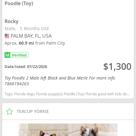
Poodle (Toy)
Rocky
Male
5 Months Old
PALM BAY, FL, USA
USA
Aprox.
60.9 mi
from Palm City
$1,300
Date listed:
07/22/2026
Toy Poodle 2 Male left Black and Blue Merle For more info
7866194263
Tags:
Florida dogs Florida puppy(s) Poodle (Toy) Florida good with kids dog breed hypoallergenic dog breed low shedding dog breed smartest dog breeds dog breed
TEACUP YORKIE