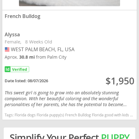
French Bulldog
Alyssa
Female
8 Weeks Old
WEST PALM BEACH, FL, USA
USA
Aprox.
30.8 mi
from Palm City
$1,950
Date listed:
08/07/2026
This sweet girl is going to grow into an absolutely stunning
companion. With her beautiful coloring and the wonderful
personalities of her parents, she has the potential to become...
Tags:
Florida dogs Florida puppy(s) French Bulldog Florida good with kids dog breed low shedding dog breed
Simplify Your Perfect
PUPPY