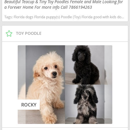
Beautiful Teacup & Tiny Toy Poodles Female and Male Looking for
a Forever Home For more info Call 7866194263
Tags:
Florida dogs Florida puppy(s) Poodle (Toy) Florida good with kids dog breed hypoallergenic dog breed low shedding dog breed smartest dog breeds dog breed
TOY POODLE
ROCKY