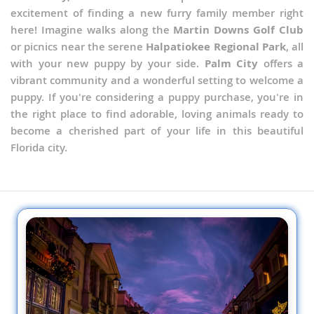
excitement of finding a new furry family member right
here! Imagine walks along the
Martin Downs Golf Club
or picnics near the serene
Halpatiokee Regional Park
, all
with your new puppy by your side.
Palm City
offers a
vibrant community and a wonderful setting to welcome a
puppy. If you're considering a puppy purchase, you're in
the right place to find adorable, loving animals ready to
become a cherished part of your life in this beautiful
Florida city.