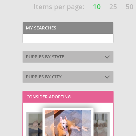
Items per page:
10
25
50
MY SEARCHES
PUPPIES BY STATE
PUPPIES BY CITY
CONSIDER ADOPTING