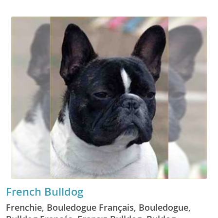
French Bulldog
Frenchie, Bouledogue Français, Bouledogue,