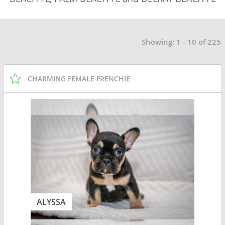
Showing: 1 - 10 of 225
CHARMING FEMALE FRENCHIE
ALYSSA