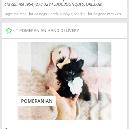
old call me (954)-270-3284 .DOGBOUTIQUESTORE.COM
Tags:
maltese Florida dogs Florida puppy(s) Morkie Florida good with kids dog breed hypoallergenic dog breed
T POMERANIAN HAND DELIVERY
POMERANIAN