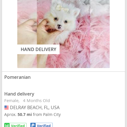
HAND DELIVERY
Pomeranian
Hand delivery
Female
4 Months Old
DELRAY BEACH, FL, USA
USA
Aprox.
50.7 mi
from Palm City