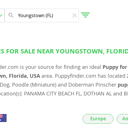
ES FOR SALE NEAR YOUNGSTOWN, FLORID
gdom
er.com is your source for finding an ideal
Puppy for
 Herzegovina
n, Florida, USA
area. Puppyfinder.com has located
Dog, Poodle (Miniature) and Doberman Pinscher
pup
location(s): PANAMA CITY BEACH FL, DOTHAN AL and 
Europe
Am