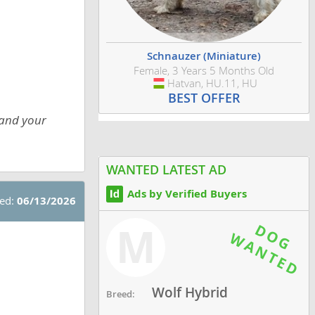
Schnauzer (Miniature)
Female, 3 Years 5 Months Old
Hatvan, HU.11, HU
Hungary
BEST OFFER
 and your
WANTED LATEST AD
Ads by Verified Buyers
ted:
06/13/2026
M
Wolf Hybrid
Breed: