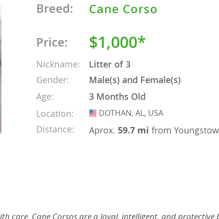
Breed:
Cane Corso
o
$1,000*
Price:
o
Nickname:
Litter of 3
Gender:
Male(s) and Female(s)
s
Age:
3 Months Old
Location:
DOTHAN, AL, USA
USA
Distance:
Aprox.
59.7 mi
from Youngsto
d
th care. Cane Corsos are a loyal, intelligent, and protective