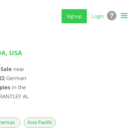
Signup
Login
A, USA
 Sale
near
22
German
pies
in the
BRANTLEY AL
ericas
Asia Pasific