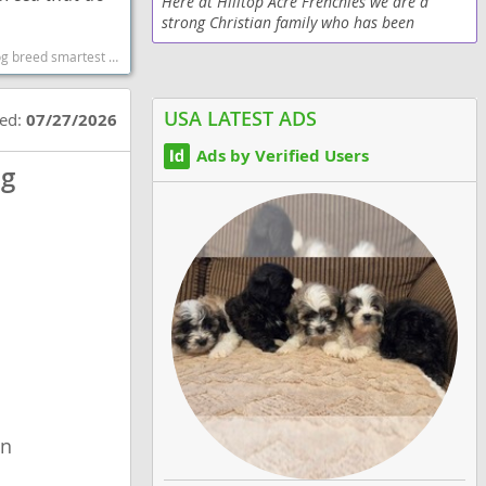
Here at Hilltop Acre Frenchies we are a
strong Christian family who has been
breeding top quality AKC French Bulldogs
og breeds dog breed
since 2009 and have always strived to raise
the best quality...
USA LATEST ADS
ted:
07/27/2026
Ads by Verified Users
og
wn