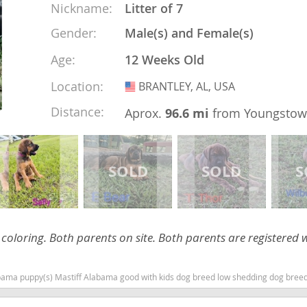
Nickname:
Litter of 7
Gender:
Male(s) and Female(s)
nd Tobago
Age:
12 Weeks Old
Location:
BRANTLEY, AL, USA
USA
Distance:
Aprox.
96.6 mi
from Youngsto
and Nevis
c
e and
and the
l coloring. Both parents on site. Both parents are registered 
nd Tobago
ma puppy(s) Mastiff Alabama good with kids dog breed low shedding dog bree
ds