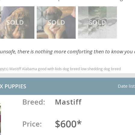
ana
t
 unsafe, there is nothing more comforting then to know you
e
ppy(s) Mastiff Alabama good with kids dog breed low shedding dog breed
 and Nevis
X PUPPIES
Date lis
Breed:
Mastiff
e and
$600*
Price:
 and the
s