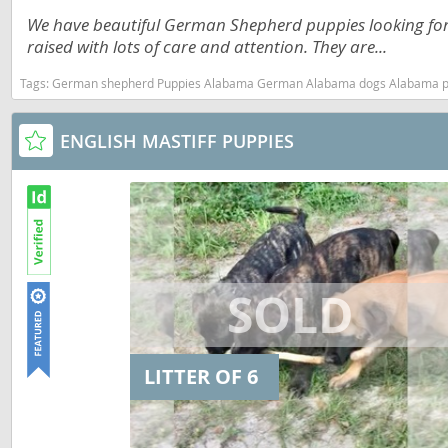
Dominica
We have beautiful German Shepherd puppies looking for t
Barbados
raised with lots of care and attention. They are...
Dominican 
Belize
Tags:
German shepherd Puppies Alabama German Alabama dogs Alabama puppy(s
Ecuador
Bermuda
El Salvador
Bolivia
ENGLISH MASTIFF PUPPIES
French Gu
Brazil
Greenland
Cayman Isl
Grenada
Chile
Guadeloup
Colombia
Guatemala
Costa Rica
Guyana
Dominica
LITTER OF 6
Honduras
Dominican 
Jamaica
Ecuador