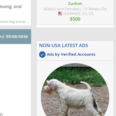
Zuchon
loving, and
Male(s) and Female(s), 13 Weeks Old
SHAWNEE, KS, US
USA
$500
g breeds dog breed
ted:
05/08/2026
NON-USA LATEST ADS
Ads by Verified Accounts
wn