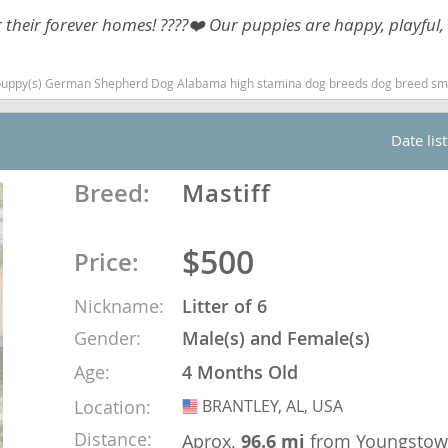
heir forever homes! ????❤️ Our puppies are happy, playful, 
Republic
) German Shepherd Dog Alabama high stamina dog breeds dog breed smartest do
Date lis
iana
Breed:
Mastiff
ands
$500
Price:
e
Nickname:
Litter of 6
Gender:
Male(s) and Female(s)
Age:
4 Months Old
Republic
Location:
BRANTLEY, AL, USA
USA
Distance:
Aprox.
96.6 mi
from Youngsto