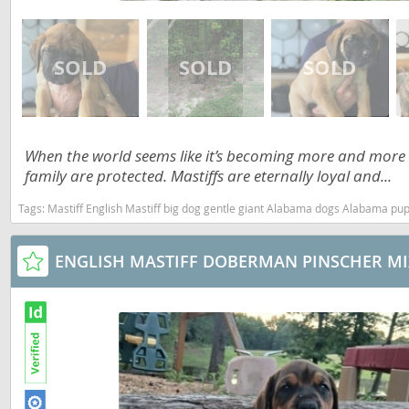
Martinique
El Salvador
Mexico
French Gui
Montserra
Greenland
Nicaragua
Grenada
Panama
When the world seems like it’s becoming more and more
Guadeloup
family are protected. Mastiffs are eternally loyal and...
Paraguay
Guatemala
Tags:
Mastiff English Mastiff big dog gentle giant Alabama dogs Alabama pu
Peru
Guyana
Saint Kitts
Honduras
ENGLISH MASTIFF DOBERMAN PINSCHER MI
Saint Lucia
Jamaica
Saint Pierr
Martinique
Miquelon
Mexico
St Vincent
Montserrat
Grenadine