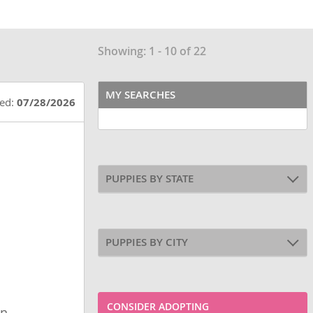
Showing: 1 - 10 of 22
MY SEARCHES
ted:
07/28/2026
PUPPIES BY STATE
PUPPIES BY CITY
CONSIDER ADOPTING
wn