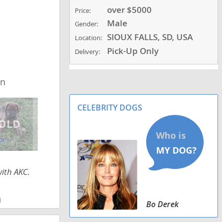
over $5000
Price:
Male
Gender:
SIOUX FALLS, SD, USA
Location:
Pick-Up Only
Delivery:
wn
CELEBRITY DOGS
with AKC.
d
Bo Derek