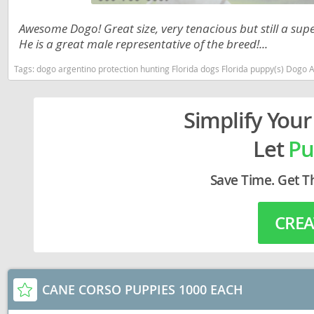
Lithuania
Georgia
Awesome Dogo! Great size, very tenacious but still a su
Luxembou
Germany
He is a great male representative of the breed!...
Macedonia
Greece
Tags:
dogo argentino protection hunting Florida dogs Florida puppy(s) Dogo 
Malta
Hungary
Simplify Your
Moldova
Iceland
Let
Pu
Monaco
Ireland
Monteneg
Italy
Save Time. Get T
Netherlan
Latvia
CREA
Norway
Liechtenste
Poland
Lithuania
Portugal
Luxembour
CANE CORSO PUPPIES 1000 EACH
Romania
Macedonia