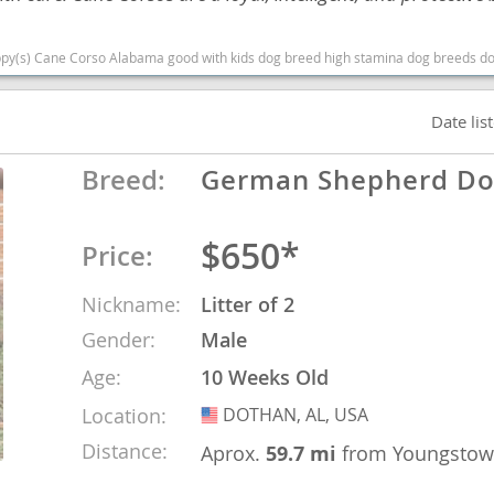
nd Barbuda
e Corso Alabama good with kids dog breed high stamina dog breeds dog breed smartest d
Date lis
Breed:
German Shepherd D
$650*
Price:
Nickname:
Litter of 2
Gender:
Male
lands
Age:
10 Weeks Old
d Barbuda
Location:
DOTHAN, AL, USA
USA
Distance:
Aprox.
59.7 mi
from Youngsto