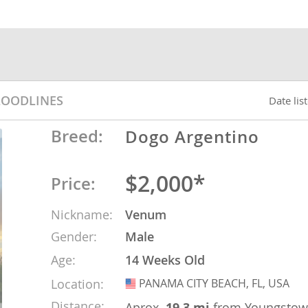
nds
 Herzegovina
LOODLINES
Date lis
Breed:
Dogo Argentino
$2,000*
Price:
Nickname:
Venum
Gender:
Male
ds
Age:
14 Weeks Old
Location:
PANAMA CITY BEACH, FL, USA
USA
ein
Distance:
Aprox.
19.3 mi
from Youngsto