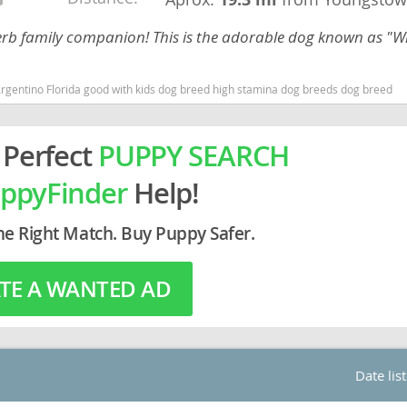
perb family companion! This is the adorable dog known as "W
rg
Argentino Florida good with kids dog breed high stamina dog breeds dog breed
 Perfect
PUPPY SEARCH
ppyFinder
Help!
ro
he Right Match. Buy Puppy Safer.
ds
TE A WANTED AD
in
g
Date lis