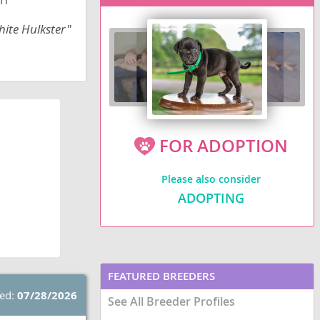
hite Hulkster"
FOR ADOPTION
Please also consider
ADOPTING
FEATURED BREEDERS
ted:
07/28/2026
See All Breeder Profiles