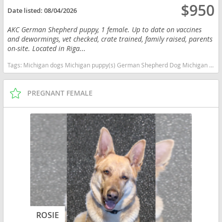
$950
Date listed:
08/04/2026
AKC German Shepherd puppy, 1 female. Up to date on vaccines
and dewormings, vet checked, crate trained, family raised, parents
on-site. Located in Riga...
Tags:
Michigan dogs Michigan puppy(s) German Shepherd Dog Michigan high stamina dog breeds dog breed smartest dog breeds dog breed
PREGNANT FEMALE
ROSIE