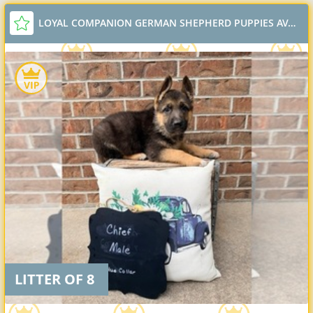
LOYAL COMPANION GERMAN SHEPHERD PUPPIES AVAILABLE
LITTER OF 8