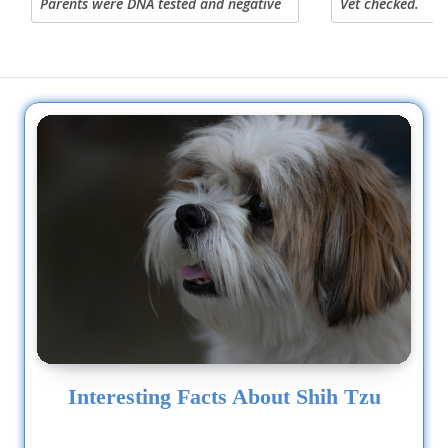
Parents were DNA tested and negative
Vet checked.
for DM (the hip disorder) reply by
email or TEXT 419 569 8520 text only.
Interesting Facts About Shih Tzu