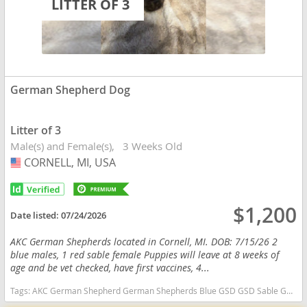
LITTER OF 3
German Shepherd Dog
Litter of 3
Male(s) and Female(s)
3 Weeks Old
CORNELL, MI, USA
USA
$1,200
Date listed:
07/24/2026
AKC German Shepherds located in Cornell, MI. DOB: 7/15/26 2
blue males, 1 red sable female Puppies will leave at 8 weeks of
age and be vet checked, have first vaccines, 4...
Tags:
AKC German Shepherd German Shepherds Blue GSD GSD Sable GSD AKC GSD AKC German Shepherds Michigan Michigan dogs Michigan puppy(s) German Shepherd Dog Michigan high stamina dog breeds dog breed smartest dog breeds dog breed