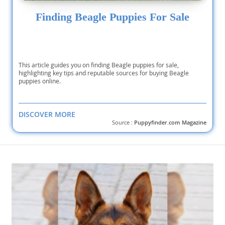
Finding Beagle Puppies For Sale
This article guides you on finding Beagle puppies for sale,
highlighting key tips and reputable sources for buying Beagle
puppies online.
DISCOVER MORE
Source :
Puppyfinder.com Magazine