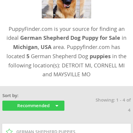
PuppyFinder.com is your source for finding an
ideal
German Shepherd Dog Puppy for Sale
in
Michigan, USA
area. Puppyfinder.com has
located
5
German Shepherd Dog
puppies
in the
following location(s): DETROIT MI, CORNELL MI
and MAYSVILLE MO
Sort by:
Showing: 1 - 4 of
Recommended
4
GERMAN SHEPHERD PUPPIES