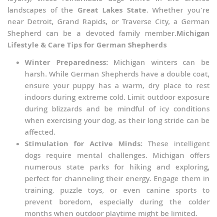
landscapes of the
Great Lakes State
. Whether you're
near Detroit, Grand Rapids, or Traverse City, a German
Shepherd can be a devoted family member.
Michigan
Lifestyle & Care Tips for German Shepherds
Winter Preparedness:
Michigan winters can be
harsh. While German Shepherds have a double coat,
ensure your puppy has a warm, dry place to rest
indoors during extreme cold. Limit outdoor exposure
during blizzards and be mindful of icy conditions
when exercising your dog, as their long stride can be
affected.
Stimulation for Active Minds:
These intelligent
dogs require mental challenges. Michigan offers
numerous state parks for hiking and exploring,
perfect for channeling their energy. Engage them in
training, puzzle toys, or even canine sports to
prevent boredom, especially during the colder
months when outdoor playtime might be limited.