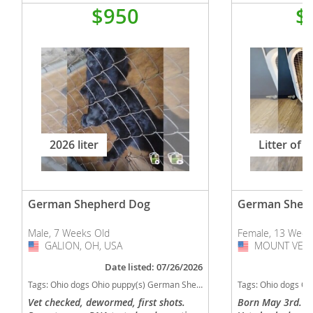
$950
$
2026 liter
Litter of 2
German Shepherd Dog
German Shep
Male, 7 Weeks Old
Female, 13 Week
GALION, OH, USA
USA
MOUNT VERN
USA
Date listed: 07/26/2026
Tags:
Ohio dogs Ohio puppy(s) German Shepherd Dog Ohio high stamina dog breeds dog breed smartest dog breeds dog breed
Tags:
Ohio dogs Ohio puppy(s) German Shepherd 
Vet checked, dewormed, first shots.
Born May 3rd. Fi