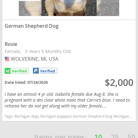
German Shepherd Dog
Rosie
Female
3 Years 5 Months Old
WOLVERINE, MI, USA
USA
$2,000
Date listed:
07/24/2026
I have an almost 4 yr old. Isabella female due Aug 8. She is
pregnant with a dm clear white male that Carrie’s blue. I need to
rehome her do not get along with my older female....
Tags:
Michigan dogs Michigan puppy(s) German Shepherd Dog Michigan high stamina dog breeds dog breed smartest dog breeds dog breed
Items per page:
10
25
50