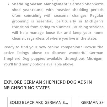
Shedding Season Management:
German Shepherds
shed year-round, with heavier shedding periods
often coinciding with seasonal changes. Regular
grooming is essential, particularly in Michigan's
transition from spring to summer. Brushing sessions
will help manage loose fur and keep your home
cleaner, regardless of where you live in the state.
Ready to find your new canine companion? Browse the
active listings above to discover wonderful German
Shepherd Dog puppies available throughout Michigan.
You'll find many options available above.
EXPLORE GERMAN SHEPHERD DOG ADS IN
NEIGHBORING STATES
SOLID BLACK AKC GERMAN SHEPHERD PUPPY
GERMAN SHE