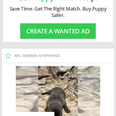
Save Time. Get The Right Match. Buy Puppy
Safer.
CREATE A WANTED AD
AKC GERMAN SHEPHERDS