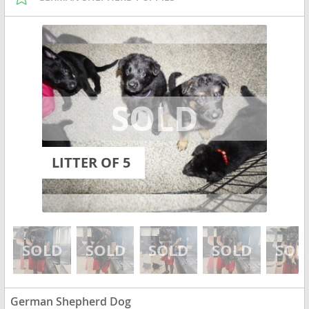
LITTER OF 5
German Shepherd Dog