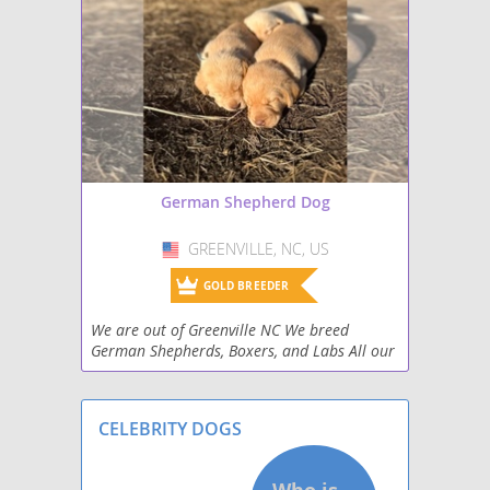
German Shepherd Dog
GREENVILLE, NC, US
USA
GOLD BREEDER
We are out of Greenville NC We breed
German Shepherds, Boxers, and Labs All our
pups are AKC Registered
CELEBRITY DOGS