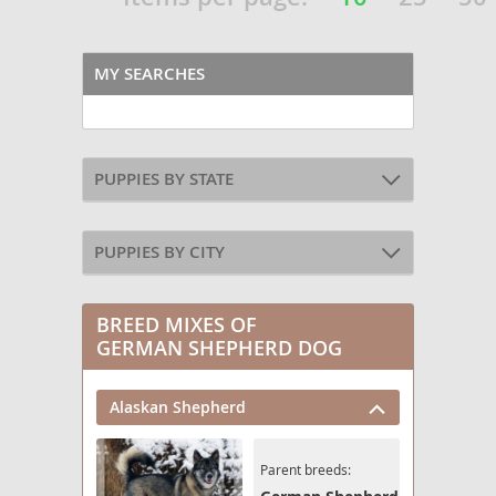
MY SEARCHES
PUPPIES BY STATE
PUPPIES BY CITY
BREED MIXES OF
GERMAN SHEPHERD DOG
Alaskan Shepherd
Parent breeds: