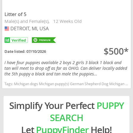
Litter of 5
Male(s) and Female(s)
12 Weeks Old
DETROIT, MI, USA
USA
$500*
Date listed:
07/10/2026
I have four puppies available 2 boys 2 girls 3 black 1 black and
tan will meet to drop off as far as OHIO. Can deliver locally added
the 5th puppy a black and tan male the puppies...
Tags:
Michigan dogs Michigan puppy(s) German Shepherd Dog Michigan high stamina dog breeds dog breed smartest dog breeds dog breed
Simplify Your Perfect
PUPPY
SEARCH
Let
PuppyFinder
Help!