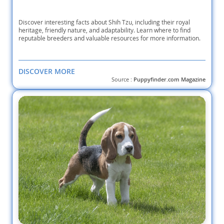
Discover interesting facts about Shih Tzu, including their royal
heritage, friendly nature, and adaptability. Learn where to find
reputable breeders and valuable resources for more information.
DISCOVER MORE
Source :
Puppyfinder.com Magazine