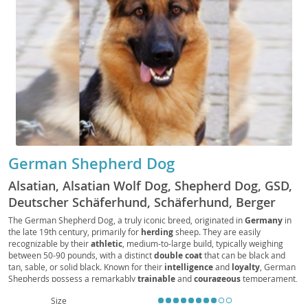
German Shepherd Dog
Alsatian, Alsatian Wolf Dog, Shepherd Dog, GSD,
Deutscher Schäferhund, Schäferhund, Berger
Allemand, Pastore Tedesco, Perro de Pastor
The German Shepherd Dog, a truly iconic breed, originated in
Germany
in
the late 19th century, primarily for
herding
sheep. They are easily
Alemán, Alsatian Dog
recognizable by their
athletic
, medium-to-large build, typically weighing
between 50-90 pounds, with a distinct
double coat
that can be black and
tan, sable, or solid black. Known for their
intelligence
and
loyalty
, German
Shepherds possess a remarkably
trainable
and
courageous
temperament,
making them exceptional working dogs in fields like police and service work.
Size
While generally
good with families
when properly socialized, their high