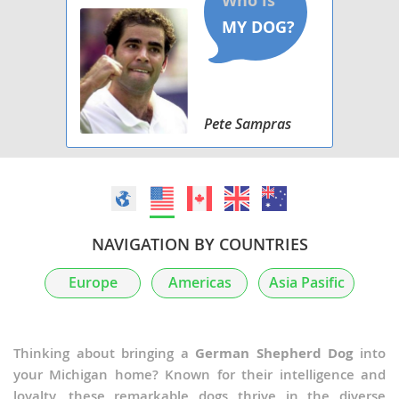
Pete Sampras
NAVIGATION BY COUNTRIES
Europe
Americas
Asia Pasific
Thinking about bringing a
German Shepherd Dog
into
your Michigan home? Known for their intelligence and
loyalty, these remarkable dogs thrive in the diverse