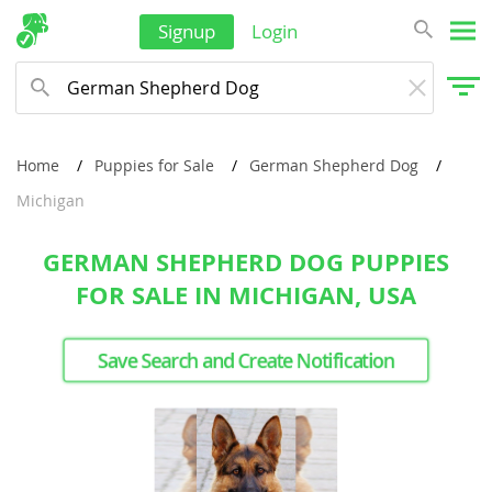
Signup
Login
Home
Puppies for Sale
German Shepherd Dog
Michigan
GERMAN SHEPHERD DOG PUPPIES
FOR SALE IN MICHIGAN, USA
Save Search and Create Notification