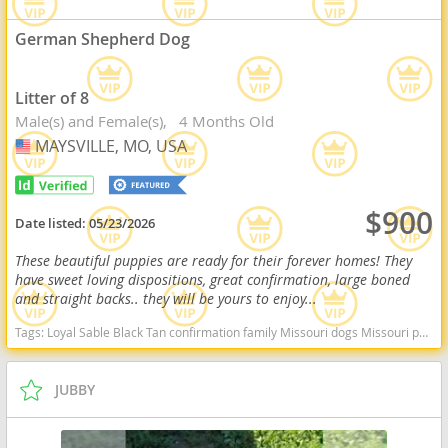
German Shepherd Dog
Litter of 8
Male(s) and Female(s)
4 Months Old
MAYSVILLE, MO, USA
USA
$900
Date listed:
05/23/2026
These beautiful puppies are ready for their forever homes! They
have sweet loving dispositions, great confirmation, large boned
and straight backs.. they will be yours to enjoy...
Tags:
Loyal Sable Black Tan confirmation family Missouri dogs Missouri puppy(s) German Shepherd Dog Missouri high stamina dog breeds dog breed smartest dog breeds dog breed
JUBBY