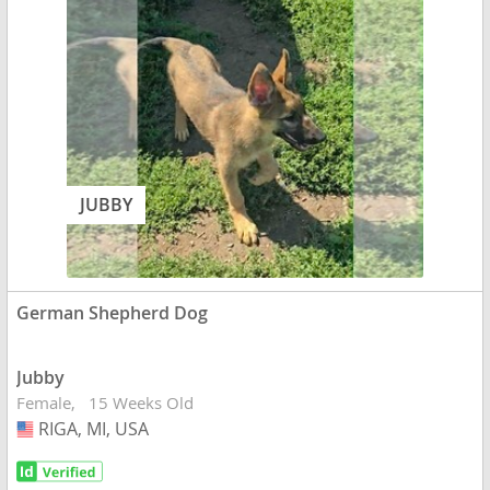
JUBBY
German Shepherd Dog
Jubby
Female
15 Weeks Old
RIGA, MI, USA
USA