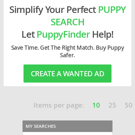
Simplify Your Perfect
PUPPY
SEARCH
Let
PuppyFinder
Help!
Save Time. Get The Right Match. Buy Puppy
Safer.
CREATE A WANTED AD
Items per page:
10
25
50
MY SEARCHES