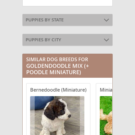
PUPPIES BY STATE
PUPPIES BY CITY
SIMILAR DOG BREEDS FOR
GOLDENDOODLE MIX (+
POODLE MINIATURE)
Bernedoodle (Miniature)
Miniature Labr