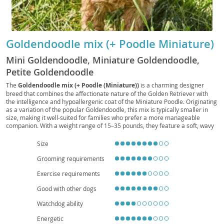
Goldendoodle mix (+ Poodle Miniature)
Mini Goldendoodle, Miniature Goldendoodle,
Petite Goldendoodle
The
Goldendoodle mix (+ Poodle (Miniature))
is a charming designer
breed that combines the affectionate nature of the Golden Retriever with
the intelligence and hypoallergenic coat of the Miniature Poodle. Originating
as a variation of the popular Goldendoodle, this mix is typically smaller in
size, making it well-suited for families who prefer a more manageable
companion. With a weight range of 15–35 pounds, they feature a soft, wavy
to curly coat that requires regular grooming but sheds minimally. Their
temperament
is friendly, playful, and highly trainable, making them
Size
excellent with children and other pets. Adaptable to both houses and
apartments, they thrive in environments where they receive daily exercise
Grooming requirements
and attention. While generally healthy, they may inherit conditions such as
Exercise requirements
hip dysplasia or eye issues, so responsible breeding and preventive care are
important. Overall, this mix is a loving, energetic, and versatile companion
Good with other dogs
ideal for active households.
Watchdog ability
Energetic