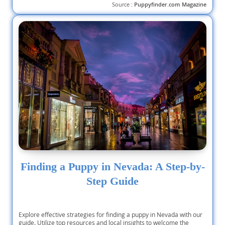
Source :
Puppyfinder.com Magazine
Finding a Puppy in Nevada: A Step-by-
Step Guide
Explore effective strategies for finding a puppy in Nevada with our
guide. Utilize top resources and local insights to welcome the