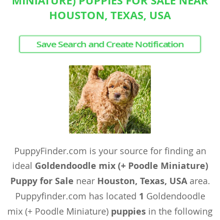
MINIATURE) PUPPIES FOR SALE NEAR
HOUSTON, TEXAS, USA
Save Search and Create Notification
PuppyFinder.com is your source for finding an
ideal
Goldendoodle mix (+ Poodle Miniature)
Puppy for Sale
near
Houston, Texas, USA
area.
Puppyfinder.com has located
1
Goldendoodle
mix (+ Poodle Miniature)
puppies
in the following