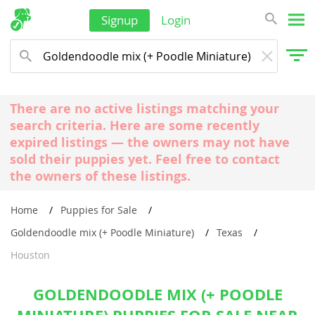
Signup
Login
There are no active listings matching your
search criteria. Here are some recently
expired listings — the owners may not have
sold their puppies yet. Feel free to contact
the owners of these listings.
Home
Puppies for Sale
Goldendoodle mix (+ Poodle Miniature)
Texas
Houston
GOLDENDOODLE MIX (+ POODLE