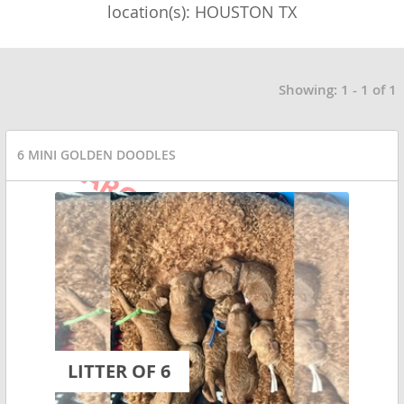
location(s): HOUSTON TX
Showing: 1 - 1 of 1
6 MINI GOLDEN DOODLES
LITTER OF 6