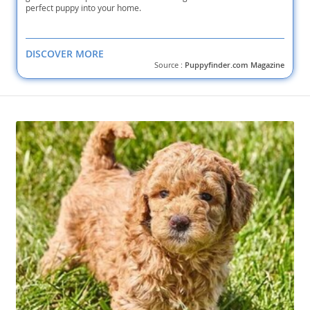
perfect puppy into your home.
DISCOVER MORE
Source :
Puppyfinder.com Magazine