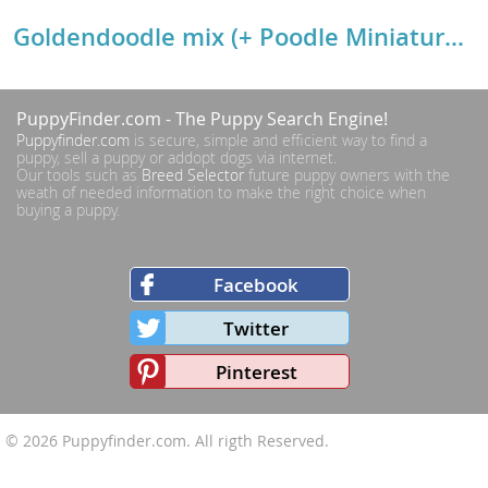
Goldendoodle mix (+ Poodle Miniature) Breed Details
PuppyFinder.com
- The Puppy Search Engine!
Puppyfinder.com
is secure, simple and efficient way to find a
puppy, sell a puppy or addopt dogs via internet.
Our tools such as
Breed Selector
future puppy owners with the
weath of needed information to make the right choice when
buying a puppy.
Facebook
Twitter
Pinterest
© 2026
Puppyfinder.com
. All rigth Reserved.