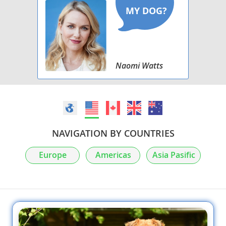
Naomi Watts
NAVIGATION BY COUNTRIES
Europe
Americas
Asia Pasific