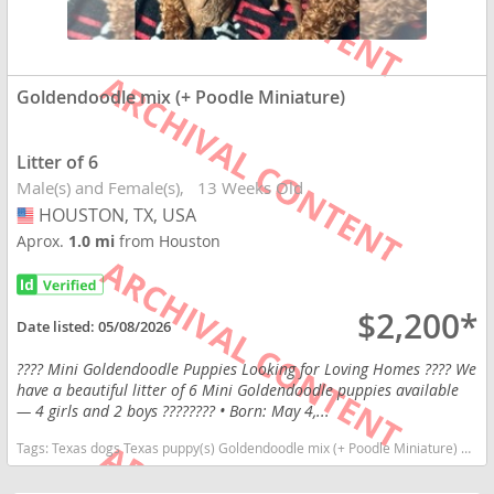
Goldendoodle mix (+ Poodle Miniature)
Litter of 6
Male(s) and Female(s)
13 Weeks Old
HOUSTON, TX, USA
USA
Aprox.
1.0 mi
from Houston
$2,200*
Date listed:
05/08/2026
???? Mini Goldendoodle Puppies Looking for Loving Homes ???? We
have a beautiful litter of 6 Mini Goldendoodle puppies available
— 4 girls and 2 boys ???????? • Born: May 4,...
Tags:
Texas dogs Texas puppy(s) Goldendoodle mix (+ Poodle Miniature) Texas good with kids dog breed high stamina dog breeds dog breed hypoallergenic dog breed low shedding dog breed smartest dog breeds dog breed