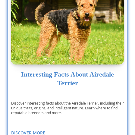
Interesting Facts About Airedale
Terrier
Discover interesting facts about the Airedale Terrier, including their
unique traits, origins, and intelligent nature. Learn where to find
reputable breeders and more.
DISCOVER MORE