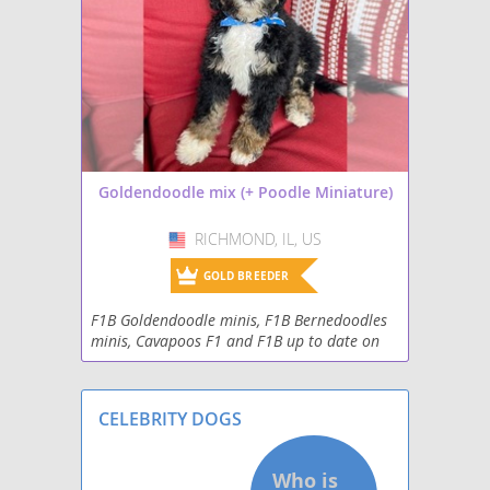
Goldendoodle mix (+ Poodle Miniature)
RICHMOND, IL, US
USA
GOLD BREEDER
F1B Goldendoodle minis, F1B Bernedoodles
minis, Cavapoos F1 and F1B up to date on
all shots, de-wormed, 2 yr. health guarantee.
Great with kids and other animals. Non-
shedding,
CELEBRITY DOGS