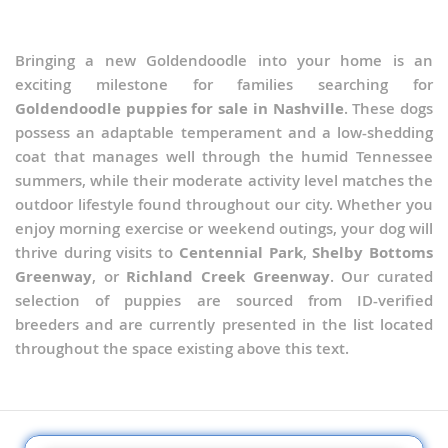
Bringing a new Goldendoodle into your home is an
exciting milestone for families searching for
Goldendoodle puppies for sale in Nashville
. These dogs
possess an adaptable temperament and a low-shedding
coat that manages well through the humid Tennessee
summers, while their moderate activity level matches the
outdoor lifestyle found throughout our city. Whether you
enjoy morning exercise or weekend outings, your dog will
thrive during visits to
Centennial Park
,
Shelby Bottoms
Greenway
, or
Richland Creek Greenway
. Our curated
selection of puppies are sourced from ID-verified
breeders and are currently presented in the list located
throughout the space existing above this text.