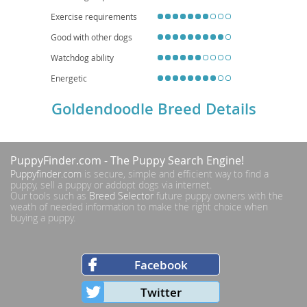
Exercise requirements
Good with other dogs
Watchdog ability
Energetic
Goldendoodle Breed Details
PuppyFinder.com
- The Puppy Search Engine!
Puppyfinder.com
is secure, simple and efficient way to find a
puppy, sell a puppy or addopt dogs via internet.
Our tools such as
Breed Selector
future puppy owners with the
weath of needed information to make the right choice when
buying a puppy.
Facebook
Twitter