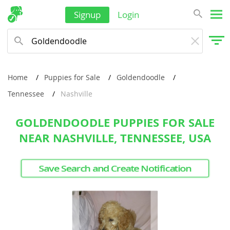
Signup
Login
Home
Puppies for Sale
Goldendoodle
Tennessee
Nashville
GOLDENDOODLE PUPPIES FOR SALE
NEAR NASHVILLE, TENNESSEE, USA
Save Search and Create Notification