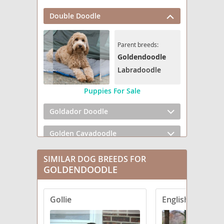
Double Doodle
Parent breeds:
Goldendoodle
Labradoodle
Puppies For Sale
Goldador Doodle
Golden Cavadoodle
Golden Mountain Doodle
SIMILAR DOG BREEDS FOR
GOLDENDOODLE
Goldendoodle mix (+ Poodle Miniature)
Gollie
Goldendoodle mix (+ Poodle Standard)
Goldendoodle mix (+ Poodle Toy)