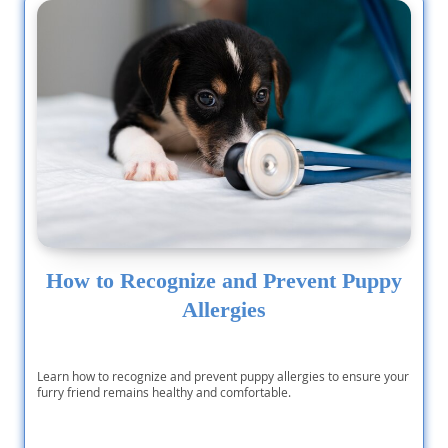
How to Recognize and Prevent Puppy
Allergies
Learn how to recognize and prevent puppy allergies to ensure your
furry friend remains healthy and comfortable.