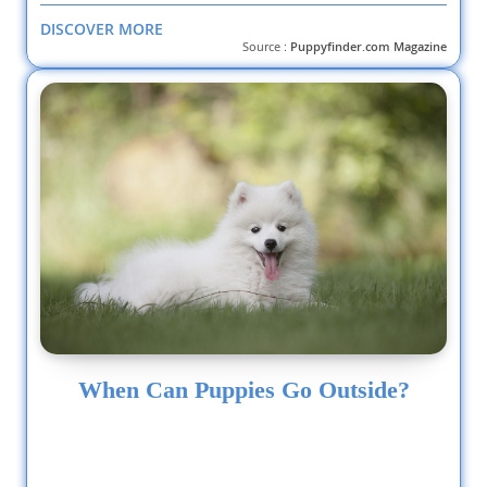
DISCOVER MORE
Source :
Puppyfinder.com Magazine
When Can Puppies Go Outside?