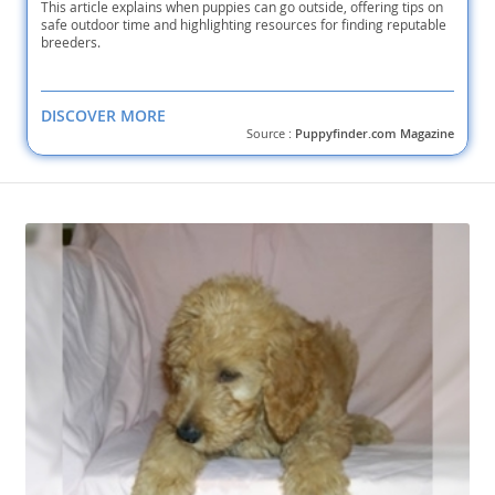
This article explains when puppies can go outside, offering tips on
safe outdoor time and highlighting resources for finding reputable
breeders.
DISCOVER MORE
Source :
Puppyfinder.com Magazine