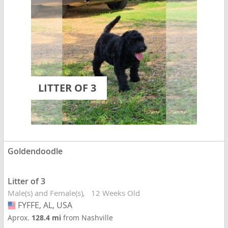
LITTER OF 3
Goldendoodle
Litter of 3
Male(s) and Female(s)
12 Weeks Old
FYFFE, AL, USA
USA
Aprox.
128.4 mi
from Nashville