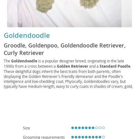
Goldendoodle
Groodle, Goldenpoo, Goldendoodle Retriever,
Curly Retriever
The
Goldendoodle
is a popular designer breed, originating in the late
1990s from a cross between a
Golden Retriever
and a
Standard Poodle
.
These delightful dogs inherit the best traits from both parents, often
displaying the Golden Retriever's friendly demeanor and the Poodle's
intelligence and low-shedding coat. Physically, Goldendoodles vary, but
typically have medium-length, wavy to curly coats in shades of cream, gold,
red, or black. Their temperament is generally described as
affectionate
,
intelligent
, and
playful
, making them excellent companions. They thrive in
active families and, while adaptable, their size and energy levels suggest a
preference for homes with yards over small apartments, though daily
exercise can make apartment living feasible. Common health
considerations include hip and elbow dysplasia, certain eye conditions, and
heart disease, typical of their parent breeds. Their friendly nature and
hypoallergenic potential (though not guaranteed) contribute to their
Size
widespread appeal.
Grooming requirements