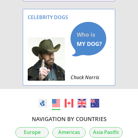
CELEBRITY DOGS
Chuck Norris
NAVIGATION BY COUNTRIES
Europe
Americas
Asia Pasific