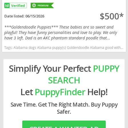
$500*
Date listed:
06/15/2026
***Goldendoodle Puppies*** These babies are so sweet and
playful! They have funny personalities and love to play. We only
have 3 left. Dad is an AKC phantom standard poodle that...
Tags:
Alabama dogs Alabama puppy(s) Goldendoodle Alabama good with kids dog breed hypoallergenic dog breed low shedding dog breed smartest dog breeds dog breed
Simplify Your Perfect
PUPPY
SEARCH
Let
PuppyFinder
Help!
Save Time. Get The Right Match. Buy Puppy
Safer.