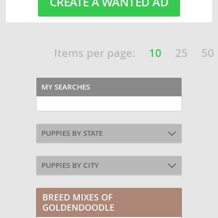
CREATE A WANTED AD
Items per page:
10
25
50
MY SEARCHES
PUPPIES BY STATE
PUPPIES BY CITY
BREED MIXES OF
GOLDENDOODLE