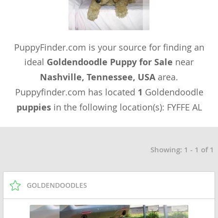
PuppyFinder.com is your source for finding an
ideal
Goldendoodle Puppy for Sale
near
Nashville, Tennessee, USA
area.
Puppyfinder.com has located
1
Goldendoodle
puppies
in the following location(s): FYFFE AL
Showing: 1 - 1 of 1
GOLDENDOODLES