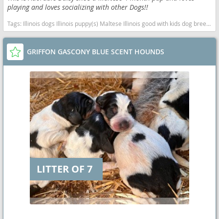
playing and loves socializing with other Dogs!!
Tags:
Illinois dogs Illinois puppy(s) Maltese Illinois good with kids dog breed hypoallergenic dog breed low shedding dog breed
GRIFFON GASCONY BLUE SCENT HOUNDS
LITTER OF 7