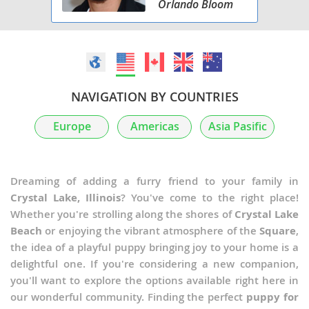
Orlando Bloom
NAVIGATION BY COUNTRIES
Europe
Americas
Asia Pasific
Dreaming of adding a furry friend to your family in
Crystal Lake, Illinois
? You've come to the right place!
Whether you're strolling along the shores of
Crystal Lake
Beach
or enjoying the vibrant atmosphere of the
Square
,
the idea of a playful puppy bringing joy to your home is a
delightful one. If you're considering a new companion,
you'll want to explore the options available right here in
our wonderful community. Finding the perfect
puppy for