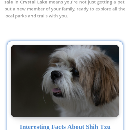
sale
in
Crystal Lake
means you're not just getting a pet,
but a new member of your family, ready to explore all the
local parks and trails with you.
Interesting Facts About Shih Tzu