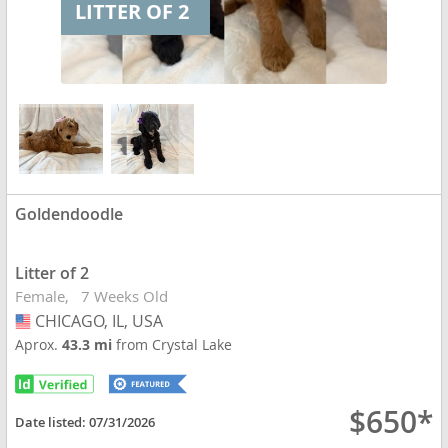
LITTER OF 2
Goldendoodle
Litter of 2
Female
7 Weeks Old
CHICAGO, IL, USA
USA
Aprox.
43.3 mi
from Crystal Lake
$650*
Date listed:
07/31/2026