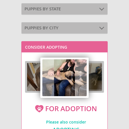
PUPPIES BY STATE
PUPPIES BY CITY
CONSIDER ADOPTING
FOR ADOPTION
Please also consider