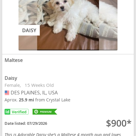
DAISY
Maltese
Daisy
Female
15 Weeks Old
DES PLAINES, IL, USA
USA
Aprox.
25.9 mi
from Crystal Lake
$900*
Date listed:
07/29/2026
This is Adorable Daisy she’s a Maltese 4 month pup and loves