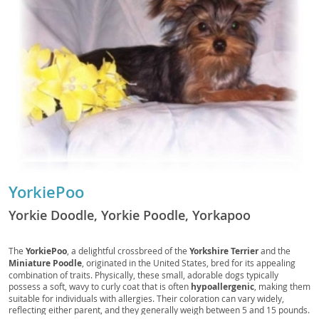
YorkiePoo
Yorkie Doodle, Yorkie Poodle, Yorkapoo
The
YorkiePoo
, a delightful crossbreed of the
Yorkshire Terrier
and the
Miniature Poodle
, originated in the United States, bred for its appealing
combination of traits. Physically, these small, adorable dogs typically
possess a soft, wavy to curly coat that is often
hypoallergenic
, making them
suitable for individuals with allergies. Their coloration can vary widely,
reflecting either parent, and they generally weigh between 5 and 15 pounds.