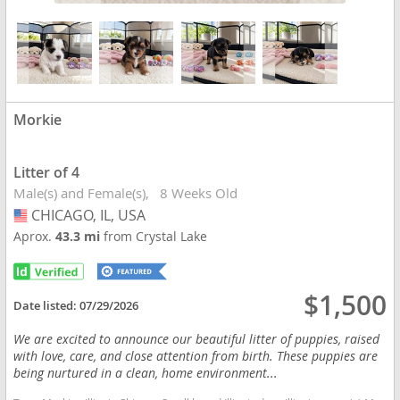
Morkie
Litter of 4
Male(s) and Female(s)
8 Weeks Old
CHICAGO, IL, USA
USA
Aprox.
43.3 mi
from Crystal Lake
$1,500
Date listed:
07/29/2026
We are excited to announce our beautiful litter of puppies, raised
with love, care, and close attention from birth. These puppies are
being nurtured in a clean, home environment...