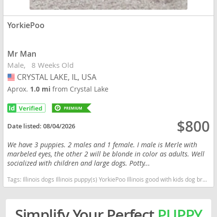
YorkiePoo
Mr Man
Male
8 Weeks Old
CRYSTAL LAKE, IL, USA
USA
Aprox.
1.0 mi
from Crystal Lake
$800
Date listed:
08/04/2026
We have 3 puppies. 2 males and 1 female. I male is Merle with
marbeled eyes, the other 2 will be blonde in color as adults. Well
socialized with children and large dogs. Potty...
Tags:
Illinois dogs Illinois puppy(s) YorkiePoo Illinois good with kids dog breed hypoallergenic dog breed low shedding dog breed smartest dog breeds dog breed
Simplify Your Perfect
PUPPY