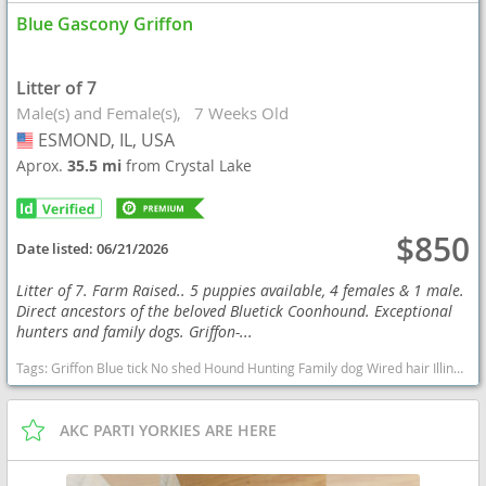
Blue Gascony Griffon
Litter of 7
Male(s) and Female(s)
7 Weeks Old
ESMOND, IL, USA
USA
Aprox.
35.5 mi
from Crystal Lake
$850
Date listed:
06/21/2026
Litter of 7. Farm Raised.. 5 puppies available, 4 females & 1 male.
Direct ancestors of the beloved Bluetick Coonhound. Exceptional
hunters and family dogs. Griffon-...
Tags:
Griffon Blue tick No shed Hound Hunting Family dog Wired hair Illinois puppies Exotic Illinois dogs Illinois puppy(s) Blue Gascony Griffon Illinois good with kids dog breed high stamina dog breeds dog breed
AKC PARTI YORKIES ARE HERE