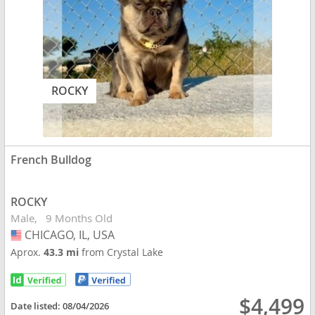
ROCKY
French Bulldog
ROCKY
Male
9 Months Old
CHICAGO, IL, USA
USA
Aprox.
43.3 mi
from Crystal Lake
$4,499
Date listed:
08/04/2026