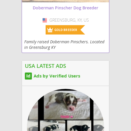
Doberman Pinscher Dog Breeder
GREENSBURG, KY, US
USA
GOLD BREEDER
Family raised Doberman Pinschers. Located
in Greensburg KY
USA LATEST ADS
Ads by Verified Users