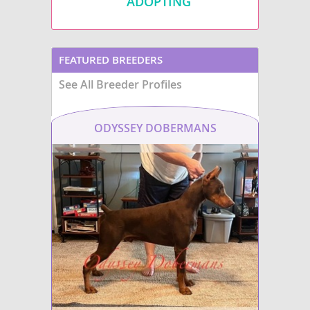
ADOPTING
FEATURED BREEDERS
See All Breeder Profiles
ODYSSEY DOBERMANS