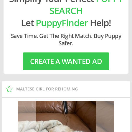
SEARCH
Let
PuppyFinder
Help!
Save Time. Get The Right Match. Buy Puppy
Safer.
CREATE A WANTED AD
MALTESE GIRL FOR REHOMING