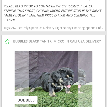
PLEASE READ PRIOR TO CONTACT!!! We are located in LA, CA!
KEEPING THIS SHORT, CHUNKY, MICRO FUTURE STUD IF THE RIGHT
FAMILY DOESN'T TAKE HIM! PRICE IS FIRM AND CLIMBING THE
CLOSER...
Tags:
AKC Pet Only Option US Delivery Flight Nanny Financing options Fluffy Lilac micro English bulldog micro lilac tan Illinois dogs Illinois puppy(s) French Bulldog Illinois good with kids dog breed low shedding dog breed
BUBBLES BLACK TAN TRI MICRO IN CALI USA DELIVERY
BUBBLES