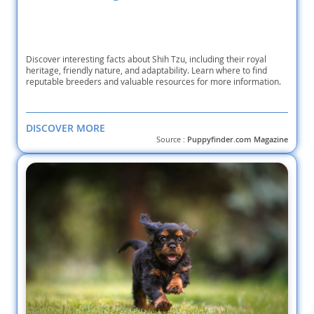
Discover interesting facts about Shih Tzu, including their royal
heritage, friendly nature, and adaptability. Learn where to find
reputable breeders and valuable resources for more information.
DISCOVER MORE
Source :
Puppyfinder.com Magazine