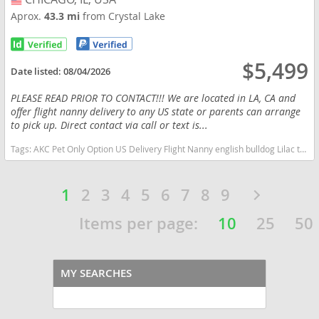
Aprox.
43.3 mi
from Crystal Lake
$5,499
Date listed:
08/04/2026
PLEASE READ PRIOR TO CONTACT!!! We are located in LA, CA and
offer flight nanny delivery to any US state or parents can arrange
to pick up. Direct contact via call or text is...
Tags:
AKC Pet Only Option US Delivery Flight Nanny english bulldog Lilac tan tri financing options Illinois dogs Illinois puppy(s) English Bulldog Illinois good with kids dog breed low shedding dog breed
1
2
3
4
5
6
7
8
9
Items per page:
10
25
50
MY SEARCHES