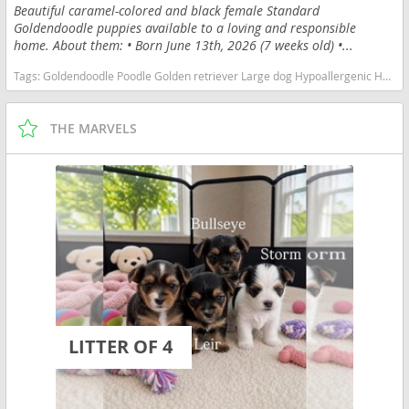
Beautiful caramel-colored and black female Standard
Goldendoodle puppies available to a loving and responsible
home. About them: • Born June 13th, 2026 (7 weeks old) •...
Tags:
Goldendoodle Poodle Golden retriever Large dog Hypoallergenic Hair Curly Black Caramel Brown Family dog Friendly Energetic Friendly Illinois dogs Illinois puppy(s) Goldendoodle Illinois good with kids dog breed hypoallergenic dog breed low shedding dog breed smartest dog breeds dog breed
THE MARVELS
LITTER OF 4