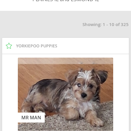
Showing: 1 - 10 of 325
YORKIEPOO PUPPIES
MR MAN