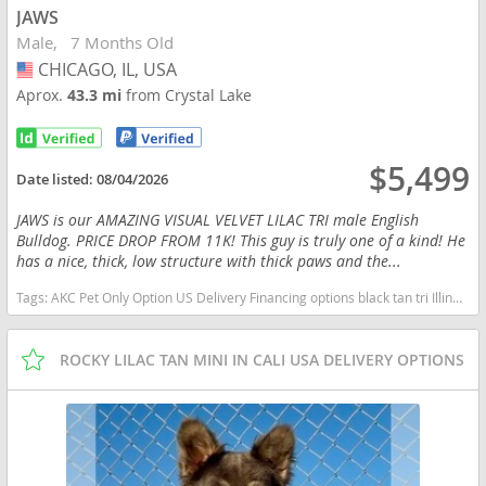
JAWS
Male
7 Months Old
CHICAGO, IL, USA
USA
Aprox.
43.3 mi
from Crystal Lake
$5,499
Date listed:
08/04/2026
JAWS is our AMAZING VISUAL VELVET LILAC TRI male English
Bulldog. PRICE DROP FROM 11K! This guy is truly one of a kind! He
has a nice, thick, low structure with thick paws and the...
Tags:
AKC Pet Only Option US Delivery Financing options black tan tri Illinois dogs Illinois puppy(s) English Bulldog Illinois good with kids dog breed low shedding dog breed
ROCKY LILAC TAN MINI IN CALI USA DELIVERY OPTIONS