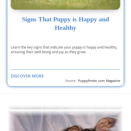
Signs That Puppy is Happy and
Healthy
Learn the key signs that indicate your puppy is happy and healthy,
ensuring their well-being and joy as they grow.
DISCOVER MORE
Source :
Puppyfinder.com Magazine