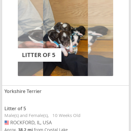
LITTER OF 5
Yorkshire Terrier
Litter of 5
Male(s) and Female(s)
10 Weeks Old
ROCKFORD, IL, USA
USA
Aprox.
38.2 mi
from Crystal Lake