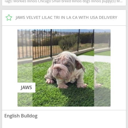
Tags:
Morkies Illinois Chicago Small breed Illinois dogs Illinois puppy(s) Morkie Illinois good with kids dog breed hypoallergenic dog breed
JAWS VELVET LILAC TRI IN LA CA WITH USA DELIVERY
JAWS
English Bulldog