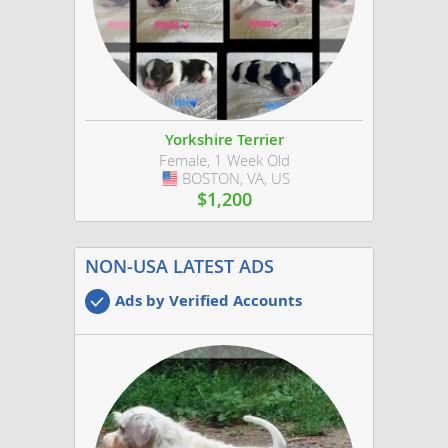
Yorkshire Terrier
Female, 1 Week Old
BOSTON, VA, US
USA
$1,200
NON-USA LATEST ADS
Ads by Verified Accounts