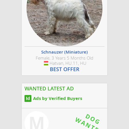
Schnauzer (Miniature)
Female, 3 Years 5 Months Old
Hatvan, HU.11, HU
Hungary
BEST OFFER
WANTED LATEST AD
Ads by Verified Buyers
M