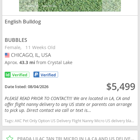
English Bulldog
BUBBLES
Female
11 Weeks Old
CHICAGO, IL, USA
USA
Aprox.
43.3 mi
from Crystal Lake
$5,499
Date listed:
08/04/2026
PLEASE READ PRIOR TO CONTACT!!! We are located in LA, CA and
offer flight nanny delivery to any US state or parents can arrange
to pick up. Direct contact via call or text is...
Tags:
AKC Pet Only Option US Delivery Flight Nanny Micro US delivery black tan tri Illinois dogs Illinois puppy(s) English Bulldog Illinois good with kids dog breed low shedding dog breed
PRADA LILAC TAN TRI MICRO IN LA CA AND US DELIVERY