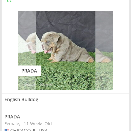
PRADA
English Bulldog
PRADA
Female
11 Weeks Old
CHICAGO, IL, USA
USA