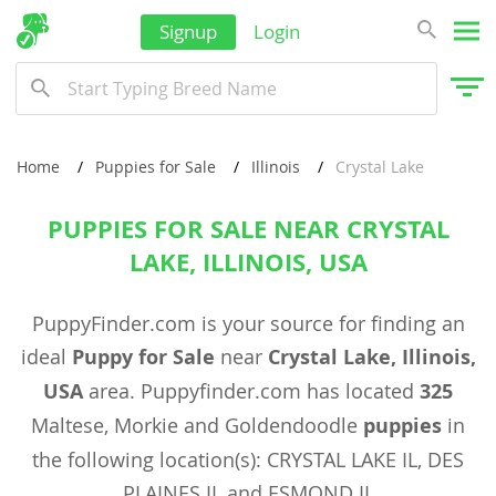
Signup
Login
Home
Puppies for Sale
Illinois
Crystal Lake
PUPPIES FOR SALE NEAR CRYSTAL
LAKE, ILLINOIS, USA
PuppyFinder.com is your source for finding an
ideal
Puppy for Sale
near
Crystal Lake, Illinois,
USA
area. Puppyfinder.com has located
325
Maltese, Morkie and Goldendoodle
puppies
in
the following location(s): CRYSTAL LAKE IL, DES
PLAINES IL and ESMOND IL