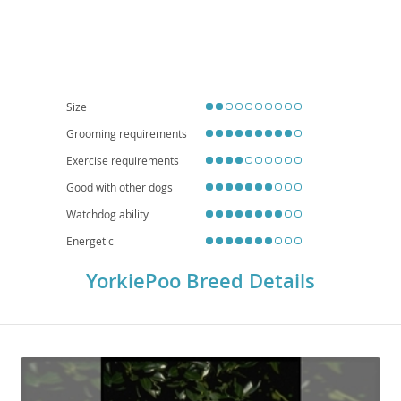
Temperament-wise, YorkiePoos are known for being
intelligent
,
affectionate
, and quite
playful
, though they can also be protective of their
families. They adapt well to
apartment living
and are generally good with
children and other pets when properly socialized, making them excellent
family companions
. While generally healthy, potential health
considerations include patellar luxation, dental issues, and certain eye
conditions, typical of their parent breeds. Regular grooming and veterinary
check-ups are essential for their well-being.
Size
Grooming requirements
Exercise requirements
Good with other dogs
Watchdog ability
Energetic
YorkiePoo Breed Details