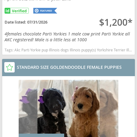
$1,200*
Date listed:
07/31/2026
4females chocolate Parti Yorkies 1 male cow print Parti Yorkie all
AKC registered! Male is a little less at 1000
Tags:
Akc Parti Yorkie pup Illinois dogs Illinois puppy(s) Yorkshire Terrier Illinois hypoallergenic dog breed low shedding dog breed
STANDARD SIZE GOLDENDOODLE FEMALE PUPPIES