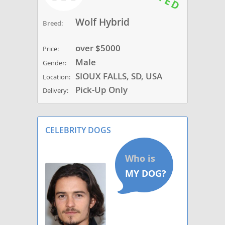
Wolf Hybrid
Breed:
over $5000
Price:
Male
Gender:
SIOUX FALLS, SD, USA
Location:
Pick-Up Only
Delivery:
CELEBRITY DOGS