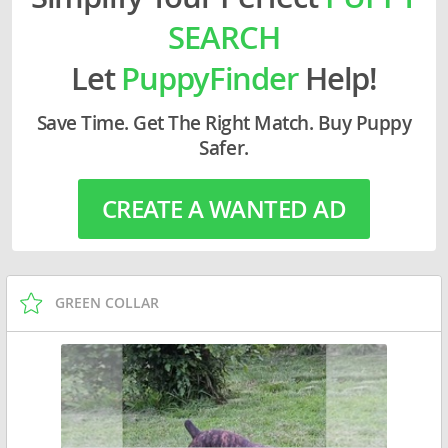
SEARCH
Let
PuppyFinder
Help!
Save Time. Get The Right Match. Buy Puppy
Safer.
CREATE A WANTED AD
GREEN COLLAR