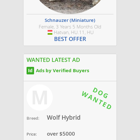
Schnauzer (Miniature)
Female, 3 Years 5 Months Old
Hatvan, HU.11, HU
Hungary
BEST OFFER
WANTED LATEST AD
Ads by Verified Buyers
M
Wolf Hybrid
Breed:
over $5000
Price: