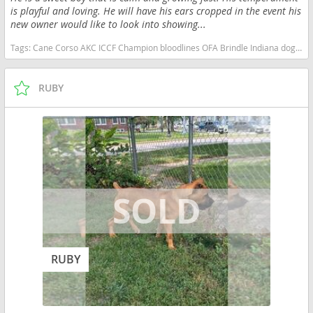
is playful and loving. He will have his ears cropped in the event his
new owner would like to look into showing...
Tags:
Cane Corso AKC ICCF Champion bloodlines OFA Brindle Indiana dogs Indiana puppy(s) Cane Corso Indiana good with kids dog breed high stamina dog breeds dog breed smartest dog breeds dog breed
RUBY
RUBY