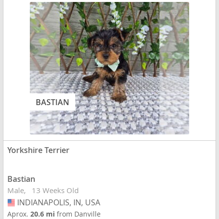
BASTIAN
Yorkshire Terrier
Bastian
Male
13 Weeks Old
INDIANAPOLIS, IN, USA
USA
Aprox.
20.6 mi
from Danville