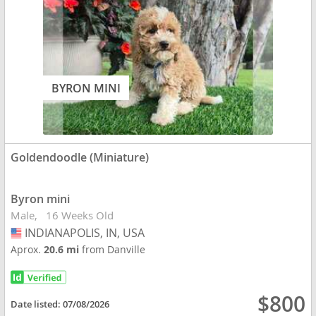
BYRON MINI
Goldendoodle (Miniature)
Byron mini
Male
16 Weeks Old
INDIANAPOLIS, IN, USA
USA
Aprox.
20.6 mi
from Danville
$800
Date listed:
07/08/2026