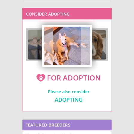
CONSIDER ADOPTING
FOR ADOPTION
Please also consider
ADOPTING
FEATURED BREEDERS