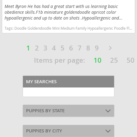
Meet Byron He has had a great start with us learning basic
obedience skills.F1b miniature goldendoodle apricot color
hypoallergenic and up to date on shots .Hypoallergenic and...
Tags:
Doodle Goldendoodle Mini Medium Family Hypoallergenic Poodle Fluffy Kids Love Indiana dogs Indiana puppy(s) Goldendoodle (Miniature) Indiana good with kids dog breed hypoallergenic dog breed low shedding dog breed smartest dog breeds dog breed
1
2
3
4
5
6
7
8
9
Items per page:
10
25
50
MY SEARCHES
PUPPIES BY STATE
PUPPIES BY CITY