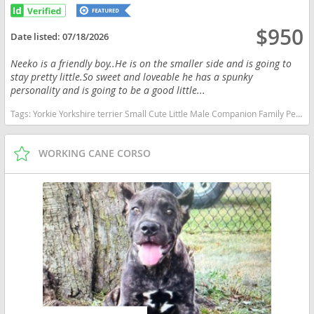
$950
Date listed:
07/18/2026
Neeko is a friendly boy..He is on the smaller side and is going to
stay pretty little.So sweet and loveable he has a spunky
personality and is going to be a good little...
Tags:
Yorkie Yorkshire terrier Small Cute Little Male Companion Family Pet Indiana dogs Indiana puppy(s) Yorkshire Terrier Indiana hypoallergenic dog breed low shedding dog breed
WORKING CANE CORSO