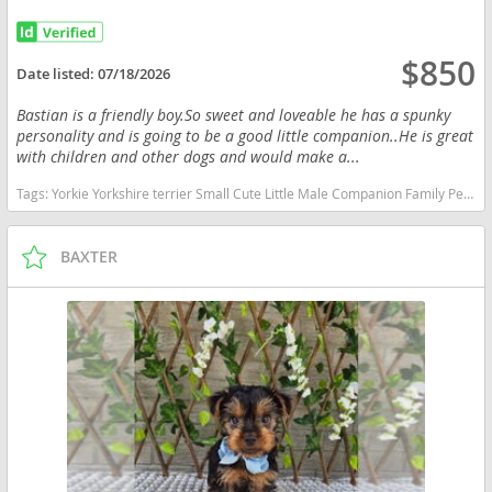
$850
Date listed:
07/18/2026
Bastian is a friendly boy.So sweet and loveable he has a spunky
personality and is going to be a good little companion..He is great
with children and other dogs and would make a...
Tags:
Yorkie Yorkshire terrier Small Cute Little Male Companion Family Pet Indiana dogs Indiana puppy(s) Yorkshire Terrier Indiana hypoallergenic dog breed low shedding dog breed
BAXTER