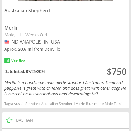
Australian Shepherd
Merlin
Male
11 Weeks Old
INDIANAPOLIS, IN, USA
USA
Aprox.
20.6 mi
from Danville
$750
Date listed:
07/25/2026
Merlin is a handsome male merle standard Australian Shepherd
puppy.He is great with children and does great with other dogs.He
is current on his vaccinations amd dewormings tail...
Tags:
Aussie Standard Australian Shepherd Merle Blue merle Male Family Indiana dogs Indiana puppy(s) Australian Shepherd Indiana good with kids dog breed high stamina dog breeds dog breed smartest dog breeds dog breed
BASTIAN