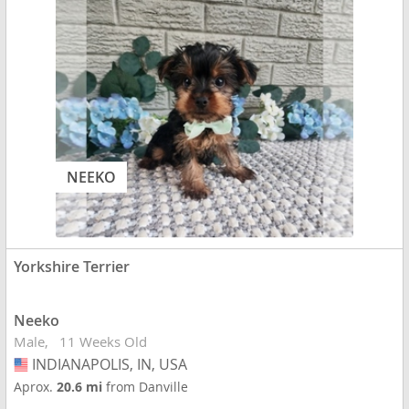
NEEKO
Yorkshire Terrier
Neeko
Male
11 Weeks Old
INDIANAPOLIS, IN, USA
USA
Aprox.
20.6 mi
from Danville