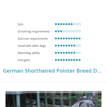
interaction, but their high energy levels necessitate
ample daily exercise
to
prevent boredom or destructive behaviors. While adaptable, their need for
space and activity generally makes them
less suitable for small
apartment living
unless their exercise requirements are exceptionally
well-met. Regarding health, GSPs are a relatively robust breed, though they
can be prone to certain conditions like
hip and elbow dysplasia, eye
Size
conditions, and certain cancers
. Responsible breeding and regular
Grooming requirements
veterinary check-ups are crucial for maintaining their well-being.
Exercise requirements
Good with other dogs
Watchdog ability
Energetic
German Shorthaired Pointer Breed Details