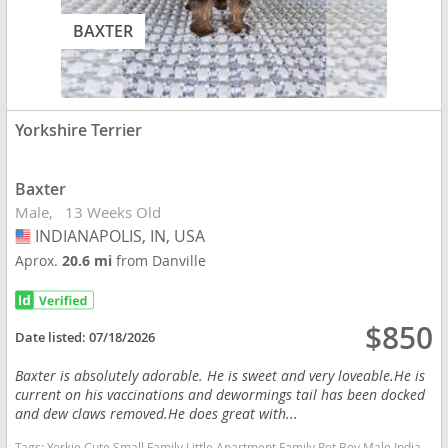
BAXTER
Yorkshire Terrier
Baxter
Male
13 Weeks Old
INDIANAPOLIS, IN, USA
USA
Aprox.
20.6 mi
from Danville
$850
Date listed:
07/18/2026
Baxter is absolutely adorable. He is sweet and very loveable.He is
current on his vaccinations and dewormings tail has been docked
and dew claws removed.He does great with...
Tags:
Yorkie Cute Small Family Little Apartment Family Pet Boy Male Indiana dogs Indiana puppy(s) Yorkshire Terrier Indiana hypoallergenic dog breed low shedding dog breed