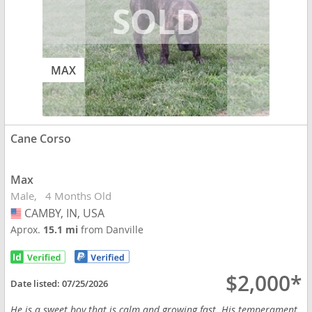
MAX
Cane Corso
Max
Male
4 Months Old
CAMBY, IN, USA
USA
Aprox.
15.1 mi
from Danville
$2,000*
Date listed:
07/25/2026
He is a sweet boy that is calm and growing fast. His temperament