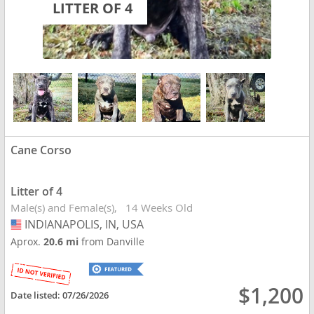
LITTER OF 4
Cane Corso
Litter of 4
Male(s) and Female(s)
14 Weeks Old
INDIANAPOLIS, IN, USA
USA
Aprox.
20.6 mi
from Danville
$1,200
Date listed:
07/26/2026