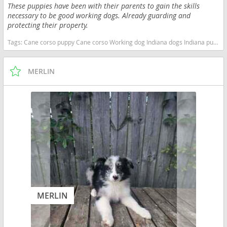
These puppies have been with their parents to gain the skills
necessary to be good working dogs. Already guarding and
protecting their property.
Tags:
Cane corso puppy Cane corso Working dog Indiana dogs Indiana puppy(s) Cane Corso Indiana good with kids dog breed high stamina dog breeds dog breed smartest dog breeds dog breed
MERLIN
MERLIN