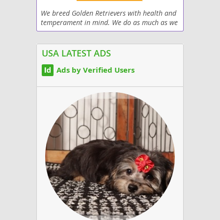
We breed Golden Retrievers with health and
temperament in mind. We do as much as we
can in the short time our pups are here to
ensure that they go on to live happy health
lives...
USA LATEST ADS
Ads by Verified Users