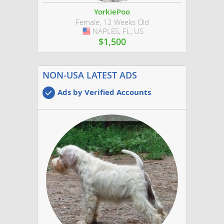
YorkiePoo
Female, 12 Weeks Old
NAPLES, FL, US
USA
$1,500
NON-USA LATEST ADS
Ads by Verified Accounts