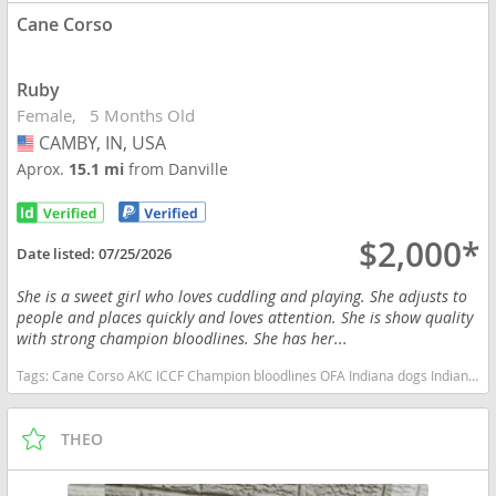
Cane Corso
Ruby
Female
5 Months Old
CAMBY, IN, USA
USA
Aprox.
15.1 mi
from Danville
$2,000*
Date listed:
07/25/2026
She is a sweet girl who loves cuddling and playing. She adjusts to
people and places quickly and loves attention. She is show quality
with strong champion bloodlines. She has her...
Tags:
Cane Corso AKC ICCF Champion bloodlines OFA Indiana dogs Indiana puppy(s) Cane Corso Indiana good with kids dog breed high stamina dog breeds dog breed smartest dog breeds dog breed
THEO