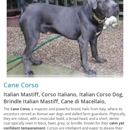
Cane Corso
Italian Mastiff, Corso Italiano, Italian Corso Dog,
Brindle Italian Mastiff, Cane di Macellaio,
Butcher's Dog, Fawn Italian Mastiff, Black Italian
The
Cane Corso
, a majestic and powerful breed, hails from Italy, where its
ancestors served as Roman war dogs and skilled farm guardians. Physically,
Mastiff, Blue Italian Mastiff, Forager, Cur, Guard
they are robust, with a muscular build, a broad head, and a short, dense
Dog, Companion Dog, Family Dog, Big Dog,
coat typically seen in black, fawn, grey, or brindle. Known for their
calm yet
Working Dog, Protection Dog, Farm Dog, Corso,
confident temperament
, Corsos are intelligent and eager to please their