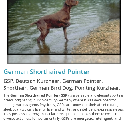
German Shorthaired Pointer
GSP, Deutsch Kurzhaar, German Pointer,
Shorthair, German Bird Dog, Pointing Kurzhaar,
GSP Pup, German Gun Dog, Shortcoat Pointer,
The
German Shorthaired Pointer (GSP)
is a versatile and elegant sporting
breed, originating in 19th-century Germany where it was developed for
German Scout, Field Shorthair, GSP Companion,
hunting various game. Physically, GSPs are known for their athletic build,
Hunter’s Pointer, Versatile Pointer, German
sleek coat (typically liver or liver and white), and intelligent, expressive eyes.
They possess a strong, muscular physique that enables them to excel in
Tracker
diverse activities. Temperamentally, GSPs are
energetic, intelligent, and
highly trainable
, making them excellent companions for active individuals
or families. Their loyal and affectionate nature means they thrive on human