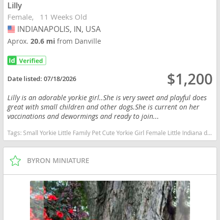
Lilly
Female
11 Weeks Old
INDIANAPOLIS, IN, USA
USA
Aprox.
20.6 mi
from Danville
$1,200
Date listed:
07/18/2026
Lilly is an adorable yorkie girl..She is very sweet and playful does
great with small children and other dogs.She is current on her
vaccinations and dewormings and ready to join...
Tags:
Small Yorkie Little Family Pet Cute Yorkie Girl Female Little Indiana dogs Indiana puppy(s) Yorkshire Terrier Indiana hypoallergenic dog breed low shedding dog breed
BYRON MINIATURE