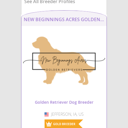
See All Breeder Profiles
NEW BEGINNINGS ACRES GOLDEN RETRIEVERS
Golden Retriever Dog Breeder
JEFFERSON, IA, US
USA
GOLD BREEDER