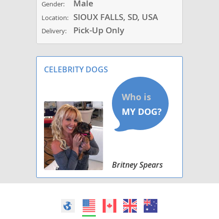
Male
Gender:
SIOUX FALLS, SD, USA
Location:
Pick-Up Only
Delivery:
CELEBRITY DOGS
Britney Spears