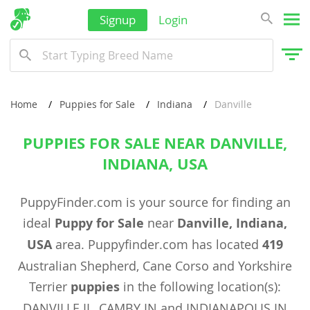
Signup
Login
Home
Puppies for Sale
Indiana
Danville
PUPPIES FOR SALE NEAR DANVILLE,
INDIANA, USA
PuppyFinder.com is your source for finding an
ideal
Puppy for Sale
near
Danville, Indiana,
USA
area. Puppyfinder.com has located
419
Australian Shepherd, Cane Corso and Yorkshire
Terrier
puppies
in the following location(s):
DANVILLE IL, CAMBY IN and INDIANAPOLIS IN