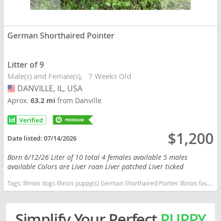
German Shorthaired Pointer
Litter of 9
Male(s) and Female(s)
7 Weeks Old
DANVILLE, IL, USA
USA
Aprox.
63.2 mi
from Danville
$1,200
Date listed:
07/14/2026
Born 6/12/26 Liter of 10 total 4 females available 5 males
available Colors are Liver roan Liver patched Liver ticked
Tags:
Illinois dogs Illinois puppy(s) German Shorthaired Pointer Illinois fast dog breeds dog breed good with kids dog breed high stamina dog breeds dog breed smartest dog breeds dog breed
Simplify Your Perfect
PUPPY