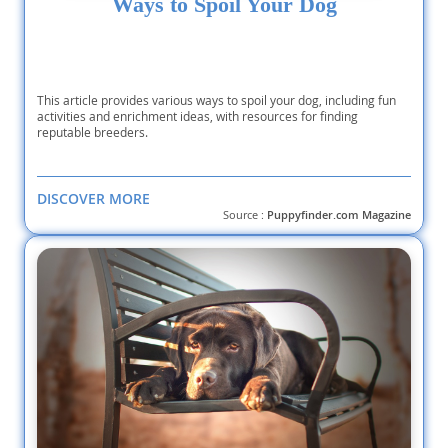
Ways to Spoil Your Dog
This article provides various ways to spoil your dog, including fun
activities and enrichment ideas, with resources for finding
reputable breeders.
DISCOVER MORE
Source :
Puppyfinder.com Magazine