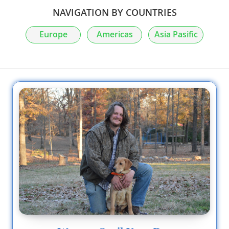
NAVIGATION BY COUNTRIES
Europe
Americas
Asia Pasific