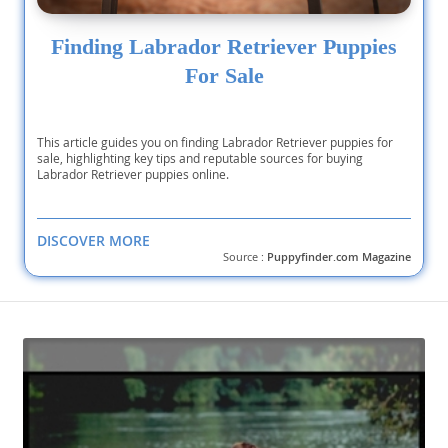
Finding Labrador Retriever Puppies
For Sale
This article guides you on finding Labrador Retriever puppies for
sale, highlighting key tips and reputable sources for buying
Labrador Retriever puppies online.
DISCOVER MORE
Source :
Puppyfinder.com Magazine