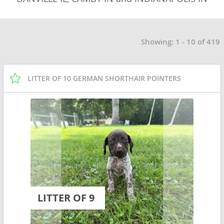
Showing: 1 - 10 of 419
LITTER OF 10 GERMAN SHORTHAIR POINTERS
LITTER OF 9