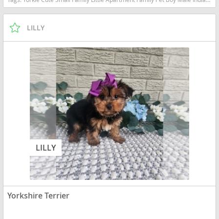
LILLY
LILLY
Yorkshire Terrier