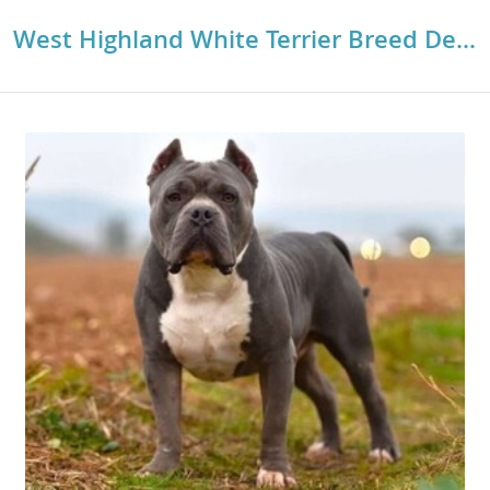
West Highland White Terrier Breed Details