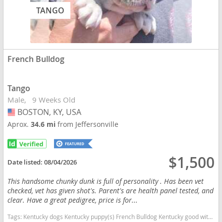
TANGO
French Bulldog
Tango
Male
9 Weeks Old
BOSTON, KY, USA
USA
Aprox.
34.6 mi
from Jeffersonville
$1,500
Date listed:
08/04/2026
This handsome chunky dunk is full of personality . Has been vet
checked, vet has given shot's. Parent's are health panel tested, and
clear. Have a great pedigree, price is for...
Tags:
Kentucky dogs Kentucky puppy(s) French Bulldog Kentucky good with kids dog breed low shedding dog breed