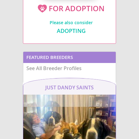
FOR ADOPTION
Please also consider
ADOPTING
FEATURED BREEDERS
See All Breeder Profiles
JUST DANDY SAINTS