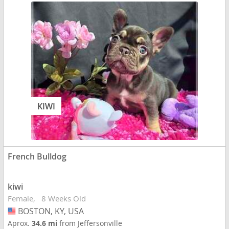
KIWI
French Bulldog
kiwi
Female
8 Weeks Old
BOSTON, KY, USA
USA
Aprox.
34.6 mi
from Jeffersonville