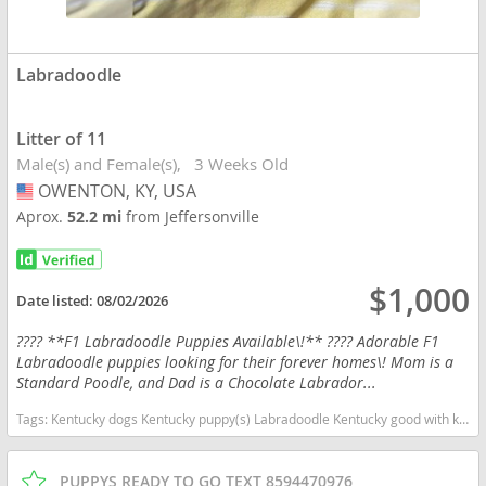
Labradoodle
Litter of 11
Male(s) and Female(s)
3 Weeks Old
OWENTON, KY, USA
USA
Aprox.
52.2 mi
from Jeffersonville
$1,000
Date listed:
08/02/2026
???? **F1 Labradoodle Puppies Available\!** ???? Adorable F1
Labradoodle puppies looking for their forever homes\! Mom is a
Standard Poodle, and Dad is a Chocolate Labrador...
Tags:
Kentucky dogs Kentucky puppy(s) Labradoodle Kentucky good with kids dog breed hypoallergenic dog breed low shedding dog breed smartest dog breeds dog breed
PUPPYS READY TO GO TEXT 8594470976