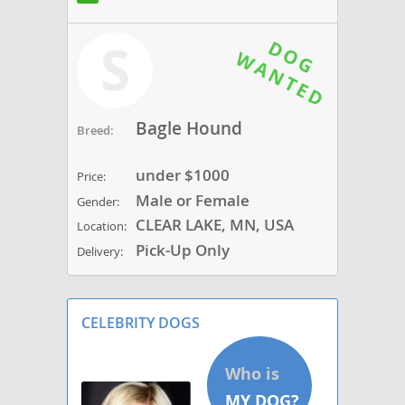
S
Bagle Hound
Breed:
under $1000
Price:
Male or Female
Gender:
CLEAR LAKE, MN, USA
Location:
Pick-Up Only
Delivery:
CELEBRITY DOGS