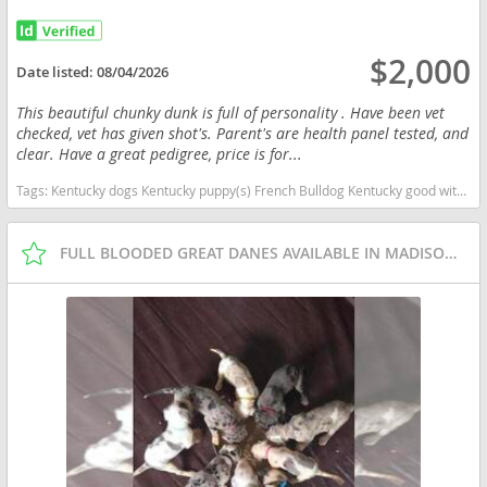
$2,000
Date listed:
08/04/2026
This beautiful chunky dunk is full of personality . Have been vet
checked, vet has given shot's. Parent's are health panel tested, and
clear. Have a great pedigree, price is for...
Tags:
Kentucky dogs Kentucky puppy(s) French Bulldog Kentucky good with kids dog breed low shedding dog breed
FULL BLOODED GREAT DANES AVAILABLE IN MADISON IN