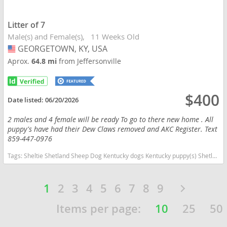
Litter of 7
Male(s) and Female(s)
11 Weeks Old
GEORGETOWN, KY, USA
USA
Aprox.
64.8 mi
from Jeffersonville
$400
Date listed:
06/20/2026
2 males and 4 female will be ready To go to there new home . All
puppy's have had their Dew Claws removed and AKC Register. Text
859-447-0976
Tags:
Sheltie Shetland Sheep Dog Kentucky dogs Kentucky puppy(s) Shetland Sheepdog Kentucky good with kids dog breed high stamina dog breeds dog breed low shedding dog breed smartest dog breeds dog breed
1
2
3
4
5
6
7
8
9
Items per page:
10
25
50