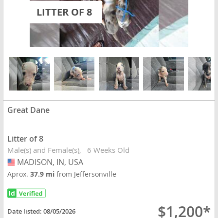
LITTER OF 8
Great Dane
Litter of 8
Male(s) and Female(s)
6 Weeks Old
MADISON, IN, USA
USA
Aprox.
37.9 mi
from Jeffersonville
$1,200*
Date listed:
08/05/2026