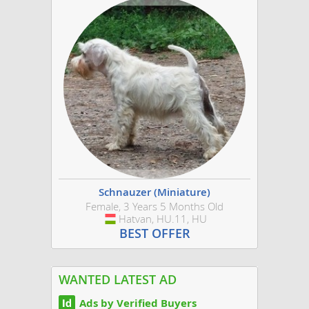
Schnauzer (Miniature)
Female, 3 Years 5 Months Old
Hatvan, HU.11, HU
Hungary
BEST OFFER
WANTED LATEST AD
Ads by Verified Buyers