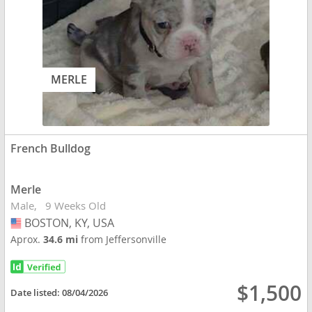
MERLE
French Bulldog
Merle
Male
9 Weeks Old
BOSTON, KY, USA
USA
Aprox.
34.6 mi
from Jeffersonville
$1,500
Date listed:
08/04/2026