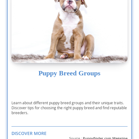
Puppy Breed Groups
Learn about different puppy breed groups and their unique traits.
Discover tips for choosing the right puppy breed and find reputable
breeders.
DISCOVER MORE
Source :
Puppyfinder.com Magazine