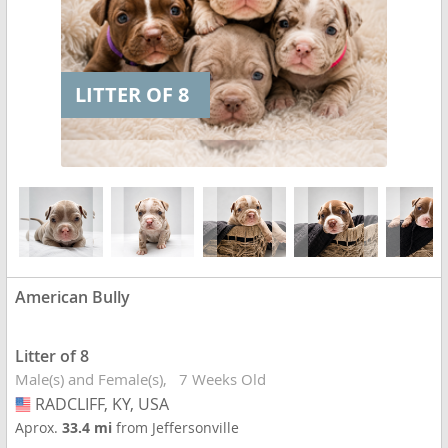
LITTER OF 8
American Bully
Litter of 8
Male(s) and Female(s)
7 Weeks Old
RADCLIFF, KY, USA
USA
Aprox.
33.4 mi
from Jeffersonville