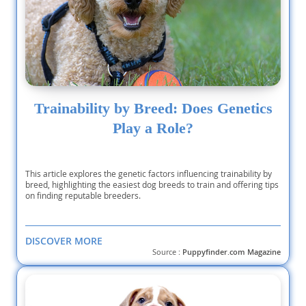
Trainability by Breed: Does Genetics
Play a Role?
This article explores the genetic factors influencing trainability by
breed, highlighting the easiest dog breeds to train and offering tips
on finding reputable breeders.
DISCOVER MORE
Source :
Puppyfinder.com Magazine