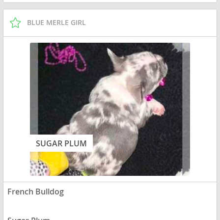
BLUE MERLE GIRL
SUGAR PLUM
French Bulldog