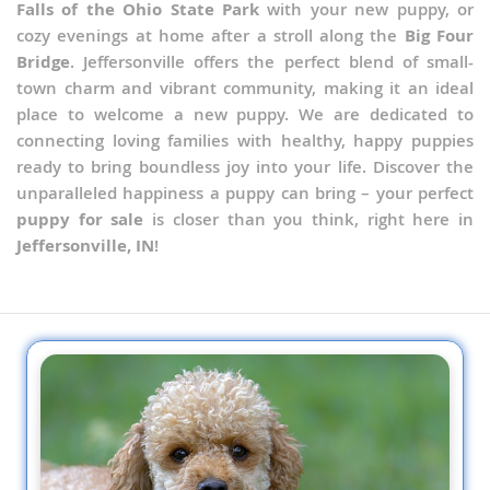
Falls of the Ohio State Park
with your new puppy, or
cozy evenings at home after a stroll along the
Big Four
Bridge
. Jeffersonville offers the perfect blend of small-
town charm and vibrant community, making it an ideal
place to welcome a new puppy. We are dedicated to
connecting loving families with healthy, happy puppies
ready to bring boundless joy into your life. Discover the
unparalleled happiness a puppy can bring – your perfect
puppy for sale
is closer than you think, right here in
Jeffersonville, IN
!