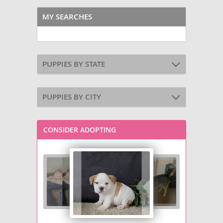
MY SEARCHES
PUPPIES BY STATE
PUPPIES BY CITY
CONSIDER ADOPTING