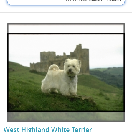
West Highland White Terrier