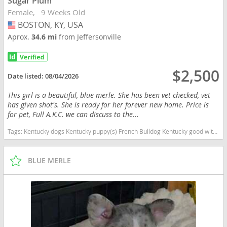
Sugar Plum
Female
9 Weeks Old
BOSTON, KY, USA
USA
Aprox.
34.6 mi
from Jeffersonville
$2,500
Date listed:
08/04/2026
This girl is a beautiful, blue merle. She has been vet checked, vet
has given shot's. She is ready for her forever new home. Price is
for pet, Full A.K.C. we can discuss to the...
Tags:
Kentucky dogs Kentucky puppy(s) French Bulldog Kentucky good with kids dog breed low shedding dog breed
BLUE MERLE