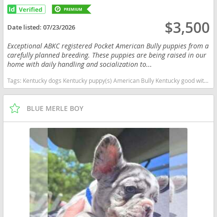
$3,500
Date listed:
07/23/2026
Exceptional ABKC registered Pocket American Bully puppies from a
carefully planned breeding. These puppies are being raised in our
home with daily handling and socialization to...
Tags:
Kentucky dogs Kentucky puppy(s) American Bully Kentucky good with kids dog breed low shedding dog breed
BLUE MERLE BOY