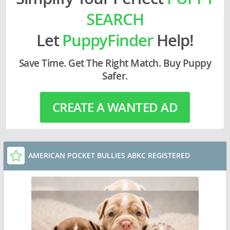
SEARCH
Let
PuppyFinder
Help!
Save Time. Get The Right Match. Buy Puppy
Safer.
CREATE A WANTED AD
AMERICAN POCKET BULLIES ABKC REGISTERED