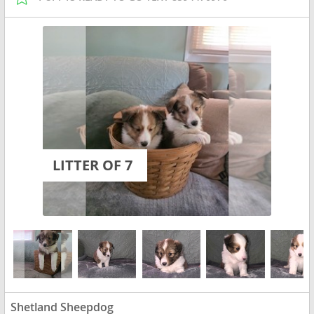
LITTER OF 7
Shetland Sheepdog