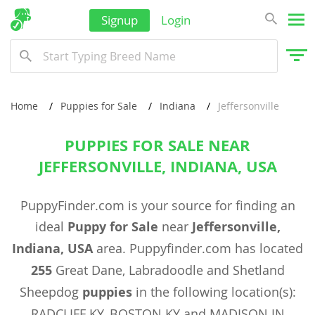
Signup
Login
Home
Puppies for Sale
Indiana
Jeffersonville
PUPPIES FOR SALE NEAR
JEFFERSONVILLE, INDIANA, USA
PuppyFinder.com is your source for finding an
ideal
Puppy for Sale
near
Jeffersonville,
Indiana, USA
area. Puppyfinder.com has located
255
Great Dane, Labradoodle and Shetland
Sheepdog
puppies
in the following location(s):
RADCLIFF KY, BOSTON KY and MADISON IN