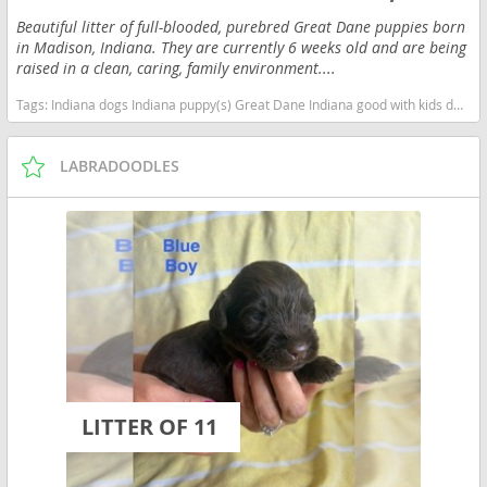
Beautiful litter of full-blooded, purebred Great Dane puppies born
in Madison, Indiana. They are currently 6 weeks old and are being
raised in a clean, caring, family environment....
Tags:
Indiana dogs Indiana puppy(s) Great Dane Indiana good with kids dog breed low shedding dog breed
LABRADOODLES
LITTER OF 11