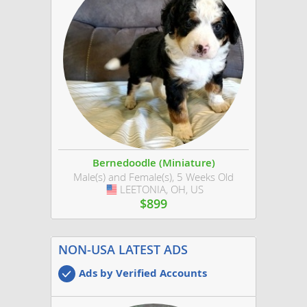
Bernedoodle (Miniature)
Male(s) and Female(s), 5 Weeks Old
LEETONIA, OH, US
USA
$899
NON-USA LATEST ADS
Ads by Verified Accounts