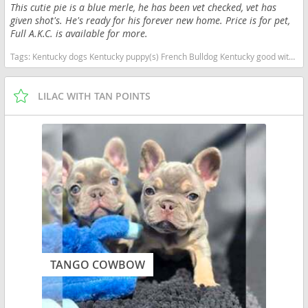
This cutie pie is a blue merle, he has been vet checked, vet has
given shot's. He's ready for his forever new home. Price is for pet,
Full A.K.C. is available for more.
Tags:
Kentucky dogs Kentucky puppy(s) French Bulldog Kentucky good with kids dog breed low shedding dog breed
LILAC WITH TAN POINTS
TANGO COWBOW