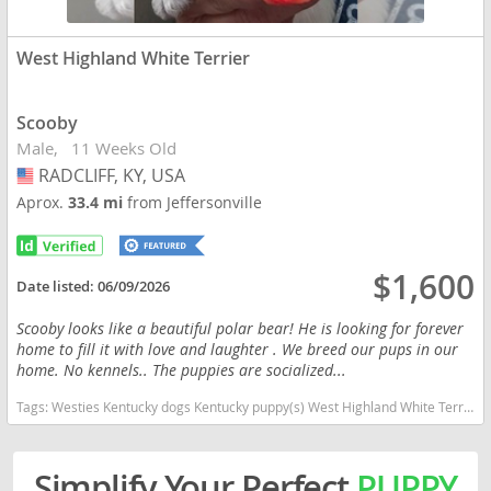
West Highland White Terrier
Scooby
Male
11 Weeks Old
RADCLIFF, KY, USA
USA
Aprox.
33.4 mi
from Jeffersonville
$1,600
Date listed:
06/09/2026
Scooby looks like a beautiful polar bear! He is looking for forever
home to fill it with love and laughter . We breed our pups in our
home. No kennels.. The puppies are socialized...
Tags:
Westies Kentucky dogs Kentucky puppy(s) West Highland White Terrier Kentucky good with kids dog breed hypoallergenic dog breed low shedding dog breed
Simplify Your Perfect
PUPPY