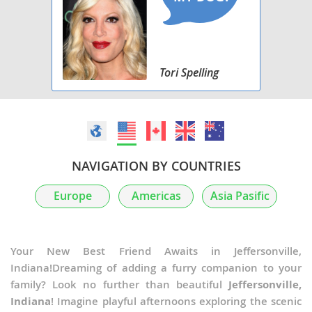
Tori Spelling
NAVIGATION BY COUNTRIES
Europe
Americas
Asia Pasific
Your New Best Friend Awaits in Jeffersonville,
Indiana!Dreaming of adding a furry companion to your
family? Look no further than beautiful
Jeffersonville,
Indiana
! Imagine playful afternoons exploring the scenic