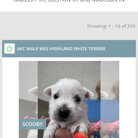
Showing: 1 - 10 of 255
AKC MALE WES HIGHLAND WHITE TERRIER
SCOOBY