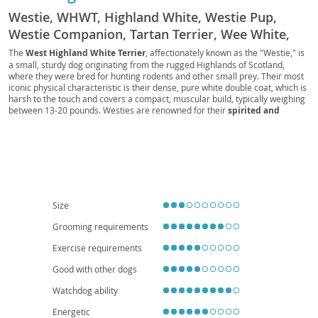
Westie, WHWT, Highland White, Westie Pup,
Westie Companion, Tartan Terrier, Wee White,
Westie Rascal, Royal Westie, Westie Scout,
The
West Highland White Terrier
, affectionately known as the "Westie," is
a small, sturdy dog originating from the rugged Highlands of Scotland,
Snowball Terrier, White Hunter, Scottish White
where they were bred for hunting rodents and other small prey. Their most
iconic physical characteristic is their dense, pure white double coat, which is
harsh to the touch and covers a compact, muscular build, typically weighing
between 13-20 pounds. Westies are renowned for their
spirited and
confident temperament
; they are intelligent, curious, and possess a
playful streak. While generally good-natured and loyal to their families, their
terrier instincts can lead to an independent streak and a love for digging.
They adapt well to various living situations, including
apartments
, provided
they receive regular exercise and mental stimulation. Their moderate size
and cheerful disposition often make them
excellent family pets
, though
supervision with very young children is always advisable. Regarding health,
Westies can be prone to certain conditions, including skin allergies (atopic
Size
dermatitis), patellar luxation, and certain genetic eye conditions, making
responsible breeding and regular vet check-ups important for their well-
Grooming requirements
being.
Exercise requirements
Good with other dogs
Watchdog ability
Energetic