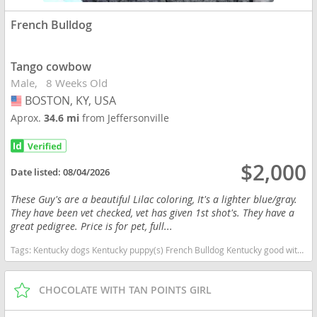
French Bulldog
Tango cowbow
Male
8 Weeks Old
BOSTON, KY, USA
USA
Aprox.
34.6 mi
from Jeffersonville
$2,000
Date listed:
08/04/2026
These Guy's are a beautiful Lilac coloring, It's a lighter blue/gray.
They have been vet checked, vet has given 1st shot's. They have a
great pedigree. Price is for pet, full...
Tags:
Kentucky dogs Kentucky puppy(s) French Bulldog Kentucky good with kids dog breed low shedding dog breed
CHOCOLATE WITH TAN POINTS GIRL