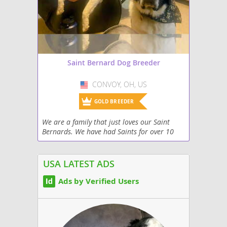
Saint Bernard Dog Breeder
CONVOY, OH, US
USA
GOLD BREEDER
We are a family that just loves our Saint
Bernards. We have had Saints for over 10
years and we are now breeding them to
create beautiful dogs for families to love.
USA LATEST ADS
Ads by Verified Users