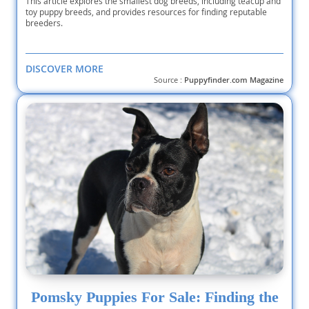
This article explores the smallest dog breeds, including teacup and
toy puppy breeds, and provides resources for finding reputable
breeders.
DISCOVER MORE
Source :
Puppyfinder.com Magazine
Pomsky Puppies For Sale: Finding the