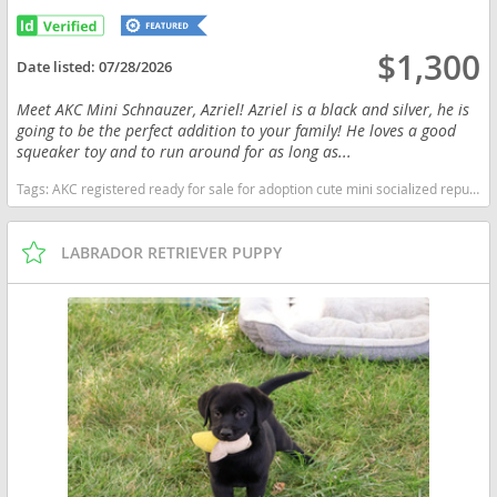
$1,300
Date listed:
07/28/2026
Meet AKC Mini Schnauzer, Azriel! Azriel is a black and silver, he is
going to be the perfect addition to your family! He loves a good
squeaker toy and to run around for as long as...
Tags:
AKC registered ready for sale for adoption cute mini socialized reputable happy near me healthy kennel breeder purebred pup puppy pups puppies miniature schnauzer black and silver Indiana dogs Indiana puppy(s) Schnauzer (Miniature) Indiana good with kids dog breed hypoallergenic dog breed low shedding dog breed smartest dog breeds dog breed
LABRADOR RETRIEVER PUPPY