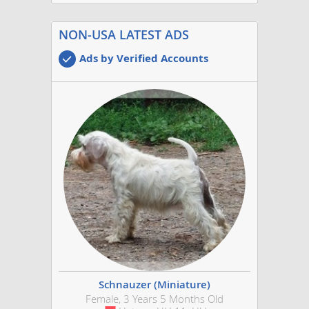
NON-USA LATEST ADS
Ads by Verified Accounts
Schnauzer (Miniature)
Female, 3 Years 5 Months Old