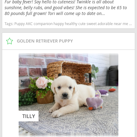
Fur baby fever! Say hello to cuteness! Twinkle is all about
sunshine, belly rubs, and good vibes! She is expected to be 65 to
80 pounds full grown! Tori will come up to date on...
Tags:
Puppy AKC companion happy healthy cute sweet adorable near me indiana puppies socialized friendly cuddly Loving affectionate for sale for adoption breeder Golden Retriever Golden Puppies English Cream Indiana dogs Indiana puppy(s) Golden Retriever Indiana good with kids dog breed high stamina dog breeds dog breed smartest dog breeds dog breed
GOLDEN RETRIEVER PUPPY
TILLY