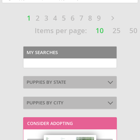
1
2
3
4
5
6
7
8
9
Items per page:
10
25
50
MY SEARCHES
PUPPIES BY STATE
PUPPIES BY CITY
CONSIDER ADOPTING