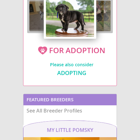
FOR ADOPTION
Please also consider
ADOPTING
FEATURED BREEDERS
See All Breeder Profiles
MY LITTLE POMSKY