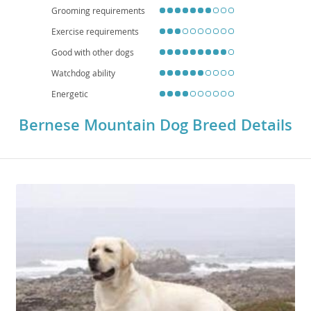
Grooming requirements
Exercise requirements
Good with other dogs
Watchdog ability
Energetic
Bernese Mountain Dog Breed Details