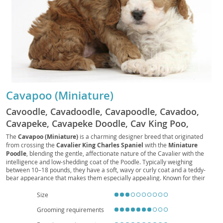
Cavapoo (Miniature)
Cavoodle, Cavadoodle, Cavapoodle, Cavadoo,
Cavapeke, Cavapeke Doodle, Cav King Poo,
Cavalierpoo, Cavalier Doodle, Cavalier Poodle
The
Cavapoo (Miniature)
is a charming designer breed that originated
from crossing the
Cavalier King Charles Spaniel
with the
Miniature
Mix, Cavvy Poo, Cavvy Doodle, Cavvy Poodle,
Poodle
, blending the gentle, affectionate nature of the Cavalier with the
Cavapup
intelligence and low-shedding coat of the Poodle. Typically weighing
between 10–18 pounds, they have a soft, wavy or curly coat and a teddy-
bear appearance that makes them especially appealing. Known for their
friendly temperament
, Cavapoos are playful, loyal, and highly people-
oriented, making them excellent companions for families, singles, and
Size
seniors alike. Their moderate energy level suits both houses and
Grooming requirements
apartment living
, provided they receive daily walks and interactive play.
While generally healthy, they may inherit issues such as
mitral valve