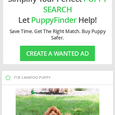
SEARCH
Let
PuppyFinder
Help!
Save Time. Get The Right Match. Buy Puppy
Safer.
CREATE A WANTED AD
F1B CAVAPOO PUPPY