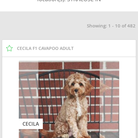
Showing: 1 - 10 of 482
CECILA F1 CAVAPOO ADULT
CECILA