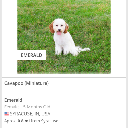
EMERALD
Cavapoo (Miniature)
Emerald
Female
5 Months Old
SYRACUSE, IN, USA
USA
Aprox.
0.8 mi
from Syracuse