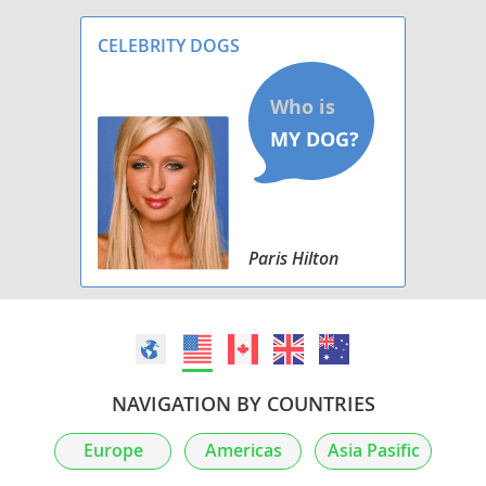
CELEBRITY DOGS
Paris Hilton
NAVIGATION BY COUNTRIES
Europe
Americas
Asia Pasific