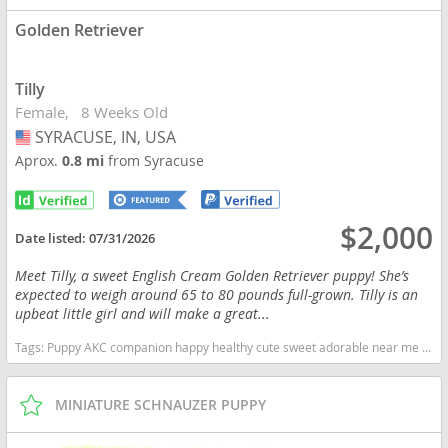
Golden Retriever
Tilly
Female
8 Weeks Old
SYRACUSE, IN, USA
USA
Aprox.
0.8 mi
from Syracuse
$2,000
Date listed:
07/31/2026
Meet Tilly, a sweet English Cream Golden Retriever puppy! She’s
expected to weigh around 65 to 80 pounds full-grown. Tilly is an
upbeat little girl and will make a great...
Tags:
Puppy AKC companion happy healthy cute sweet adorable near me indiana puppies socialized friendly cuddly Loving affectionate for sale for adoption breeder Golden Retriever Golden Puppies English Cream Indiana dogs Indiana puppy(s) Golden Retriever Indiana good with kids dog breed high stamina dog breeds dog breed smartest dog breeds dog breed
MINIATURE SCHNAUZER PUPPY