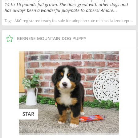
14 to 16 pounds full grown. She does great with other dogs and
has always been a wonderful playmate to others! Amore...
Tags:
AKC registered ready for sale for adoption cute mini socialized reputable happy near me healthy kennel breeder purebred pup puppy pups puppies cavapoo red and white Indiana dogs Indiana puppy(s) Cavapoo (Miniature) Indiana good with kids dog breed hypoallergenic dog breed low shedding dog breed smartest dog breeds dog breed
BERNESE MOUNTAIN DOG PUPPY
STAR