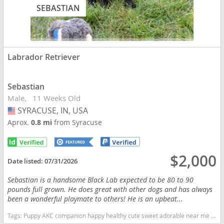
SEBASTIAN
Labrador Retriever
Sebastian
Male
11 Weeks Old
SYRACUSE, IN, USA
USA
Aprox.
0.8 mi
from Syracuse
$2,000
Date listed:
07/31/2026
Sebastian is a handsome Black Lab expected to be 80 to 90
pounds full grown. He does great with other dogs and has always
been a wonderful playmate to others! He is an upbeat...
Tags:
Puppy AKC companion happy healthy cute sweet adorable near me indiana puppies socialized friendly cuddly Loving affectionate for sale for adoption breeder labrador retriever puppy puppies labs lab puppy black Indiana dogs Indiana puppy(s) Labrador Retriever Indiana good with kids dog breed high stamina dog breeds dog breed smartest dog breeds dog breed