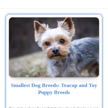
Smallest Dog Breeds: Teacup and Toy
Puppy Breeds