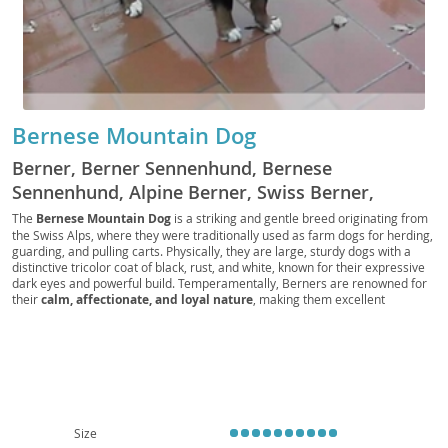
Bernese Mountain Dog
Berner, Berner Sennenhund, Bernese
Sennenhund, Alpine Berner, Swiss Berner,
Mountain Berner, Berner Pup, Berner Bear, BMD,
The
Bernese Mountain Dog
is a striking and gentle breed originating from
the Swiss Alps, where they were traditionally used as farm dogs for herding,
Swiss Mountain Dog, Berner Companion, Berner
guarding, and pulling carts. Physically, they are large, sturdy dogs with a
Fluff, Bernese Guardian, Berner Friend, Sennen
distinctive tricolor coat of black, rust, and white, known for their expressive
dark eyes and powerful build. Temperamentally, Berners are renowned for
Dog
their
calm, affectionate, and loyal nature
, making them excellent
companions. They are generally good with children and other pets, fitting
well into active family life, though their size makes them less ideal for small
apartment living without ample outdoor access. While their sweet
disposition is a major draw, prospective owners should be aware of certain
health considerations, including a relatively shorter lifespan and
predispositions to conditions like hip and elbow dysplasia and certain
cancers. Despite this, their unwavering devotion and majestic presence
bring immense joy to their families.
Size