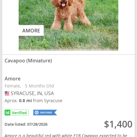
AMORE
Cavapoo (Miniature)
Amore
Female
5 Months Old
SYRACUSE, IN, USA
USA
Aprox.
0.8 mi
from Syracuse
$1,400
Date listed:
07/28/2026
Amore is a beautiful red with white F1B Cavapoo expected to be