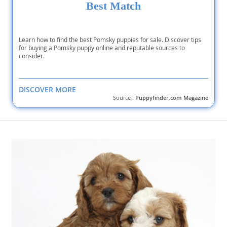
Best Match
Learn how to find the best Pomsky puppies for sale. Discover tips
for buying a Pomsky puppy online and reputable sources to
consider.
DISCOVER MORE
Source :
Puppyfinder.com Magazine