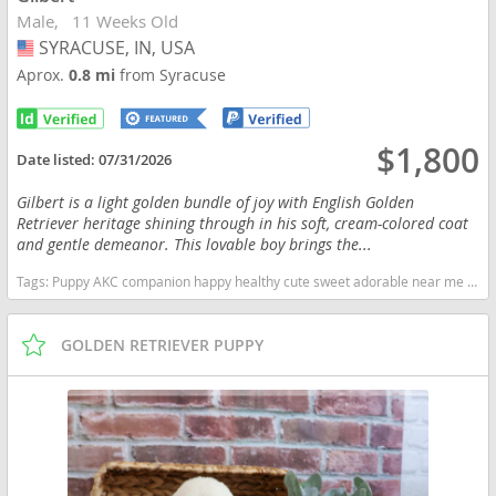
Male
11 Weeks Old
SYRACUSE, IN, USA
USA
Aprox.
0.8 mi
from Syracuse
$1,800
Date listed:
07/31/2026
Gilbert is a light golden bundle of joy with English Golden
Retriever heritage shining through in his soft, cream-colored coat
and gentle demeanor. This lovable boy brings the...
Tags:
Puppy AKC companion happy healthy cute sweet adorable near me indiana puppies socialized friendly cuddly Loving affectionate for sale for adoption breeder Golden Retriever Golden Puppies light golden Indiana dogs Indiana puppy(s) Golden Retriever Indiana good with kids dog breed high stamina dog breeds dog breed smartest dog breeds dog breed
GOLDEN RETRIEVER PUPPY