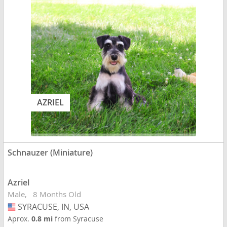
AZRIEL
Schnauzer (Miniature)
Azriel
Male
8 Months Old
SYRACUSE, IN, USA
USA
Aprox.
0.8 mi
from Syracuse