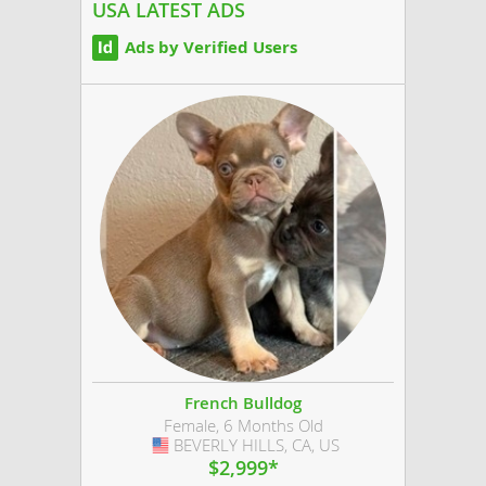
and raised...
USA LATEST ADS
Ads by Verified Users
French Bulldog
Female, 6 Months Old
BEVERLY HILLS, CA, US
USA
$2,999*