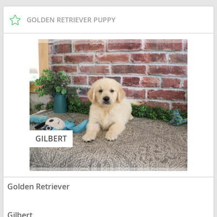
GOLDEN RETRIEVER PUPPY
GILBERT
Golden Retriever
Gilbert