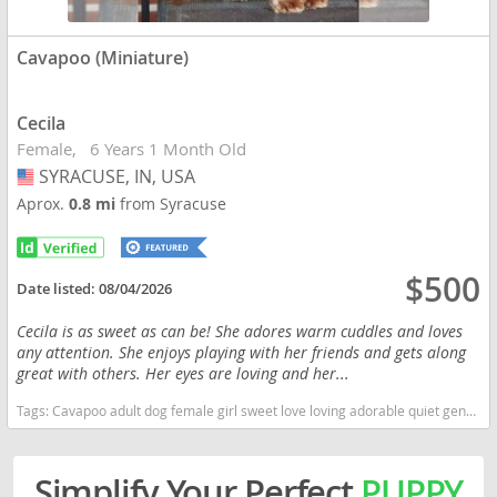
Cavapoo (Miniature)
Cecila
Female
6 Years 1 Month Old
SYRACUSE, IN, USA
USA
Aprox.
0.8 mi
from Syracuse
$500
Date listed:
08/04/2026
Cecila is as sweet as can be! She adores warm cuddles and loves
any attention. She enjoys playing with her friends and gets along
great with others. Her eyes are loving and her...
Tags:
Cavapoo adult dog female girl sweet love loving adorable quiet gentle companion older friendly friend playful cuddly microchipped Indiana dogs Indiana puppy(s) Cavapoo (Miniature) Indiana good with kids dog breed hypoallergenic dog breed low shedding dog breed smartest dog breeds dog breed
Simplify Your Perfect
PUPPY