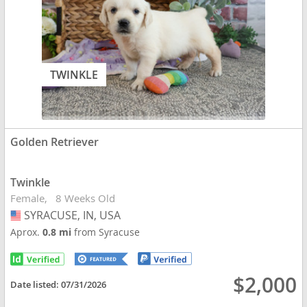
TWINKLE
Golden Retriever
Twinkle
Female
8 Weeks Old
SYRACUSE, IN, USA
USA
Aprox.
0.8 mi
from Syracuse
$2,000
Date listed:
07/31/2026