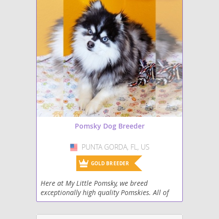
Pomsky Dog Breeder
PUNTA GORDA, FL, US
USA
GOLD BREEDER
Here at My Little Pomsky, we breed
exceptionally high quality Pomskies. All of
our dogs are both DNA and genetically
health tested. The puppies are family raised,