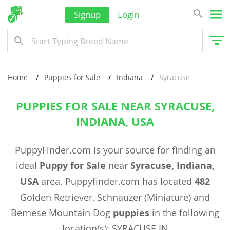
Signup
Login
Home
Puppies for Sale
Indiana
Syracuse
PUPPIES FOR SALE NEAR SYRACUSE,
INDIANA, USA
PuppyFinder.com is your source for finding an
ideal
Puppy for Sale
near
Syracuse, Indiana,
USA
area. Puppyfinder.com has located
482
Golden Retriever, Schnauzer (Miniature) and
Bernese Mountain Dog
puppies
in the following
location(s): SYRACUSE IN