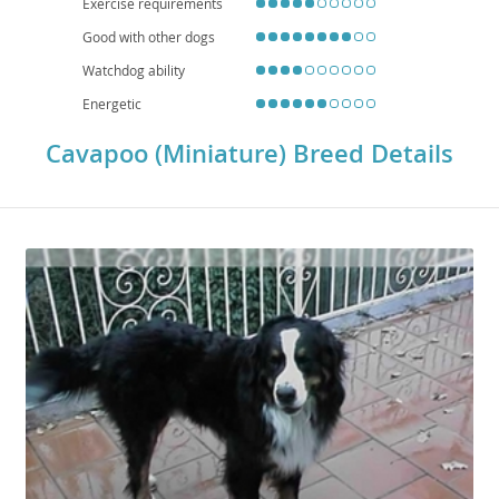
Exercise requirements
diseasepatellar luxation
, or eye conditions, so responsible breeding and
regular veterinary care are important. With their adaptability, affectionate
Good with other dogs
personality, and manageable size, the Cavapoo (Miniature) is a well-
rounded companion dog.
Watchdog ability
Energetic
Cavapoo (Miniature) Breed Details