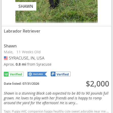
SHAWN
Labrador Retriever
Shawn
Male
11 Weeks Old
SYRACUSE, IN, USA
USA
Aprox.
0.8 mi
from Syracuse
$2,000
Date listed:
07/31/2026
Shawn is a stunning Black Lab expected to be 80 to 90 pounds full
grown. He loves to play with her friends and is happy to romp
around the yard for the afternoon! He is very...
Tags:
Puppy AKC companion happy healthy cute sweet adorable near me indiana puppies socialized friendly cuddly Loving affectionate for sale for adoption breeder labrador retriever puppy puppies labs lab puppy black Indiana dogs Indiana puppy(s) Labrador Retriever Indiana good with kids dog breed high stamina dog breeds dog breed smartest dog breeds dog breed