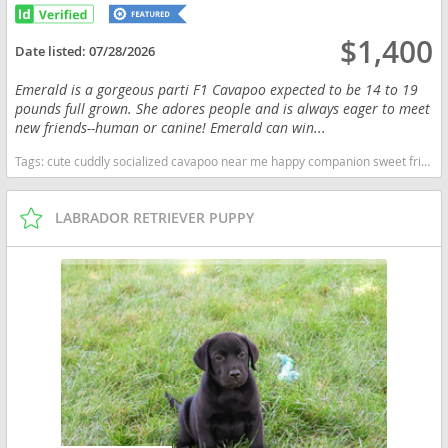
$1,400
Date listed:
07/28/2026
Emerald is a gorgeous parti F1 Cavapoo expected to be 14 to 19
pounds full grown. She adores people and is always eager to meet
new friends--human or canine! Emerald can win...
Tags:
cute cuddly socialized cavapoo near me happy companion sweet friendly loving socialized adoption AKC AKC puppies breeder adorable for sale cavapoo pup puppy registerable parti Indiana dogs Indiana puppy(s) Cavapoo (Miniature) Indiana good with kids dog breed hypoallergenic dog breed low shedding dog breed smartest dog breeds dog breed
LABRADOR RETRIEVER PUPPY