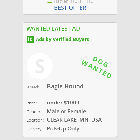
Hatvan, HU.11, HU
Hungary
BEST OFFER
WANTED LATEST AD
Ads by Verified Buyers
S
Bagle Hound
Breed:
under $1000
Price:
Male or Female
Gender:
CLEAR LAKE, MN, USA
Location:
Pick-Up Only
Delivery: