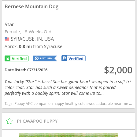
Bernese Mountain Dog
Star
Female
8 Weeks Old
SYRACUSE, IN, USA
USA
Aprox.
0.8 mi
from Syracuse
$2,000
Date listed:
07/31/2026
Your lucky "Star" is here! She has giant heart wrapped in a soft tri-
color coat. Star has such a sweet demeanor that is paired
perfectly with a bubbly spirit! Star will come up to...
Tags:
Puppy AKC companion happy healthy cute sweet adorable near me indiana puppies socialized friendly cuddly Loving affectionate for sale for adoption breeder Bernese Bernese Mountain dog Tri Indiana dogs Indiana puppy(s) Bernese Mountain Dog Indiana good with kids dog breed
F1 CAVAPOO PUPPY