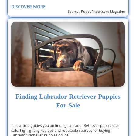
DISCOVER MORE
Source :
Puppyfinder.com Magazine
Finding Labrador Retriever Puppies
For Sale
This article guides you on finding Labrador Retriever puppies for
sale, highlighting key tips and reputable sources for buying
Labrador Retriever puppies online.