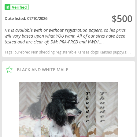
$500
Date listed:
07/10/2026
He is available with or without registration papers, so his price
will vary based upon what YOU want. All of our sires have been
tested and are clear of: DM; PRA-PRCD and VWD1....
Tags:
purebred Non shedding registerable Kansas dogs Kansas puppy(s) Poodle (Toy) Kansas good with kids dog breed hypoallergenic dog breed low shedding dog breed smartest dog breeds dog breed
BLACK AND WHITE MALE