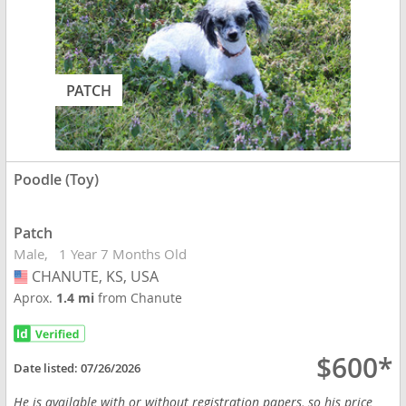
PATCH
Poodle (Toy)
Patch
Male
1 Year 7 Months Old
CHANUTE, KS, USA
USA
Aprox.
1.4 mi
from Chanute
$600*
Date listed:
07/26/2026
He is available with or without registration papers, so his price