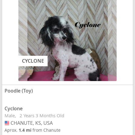
CYCLONE
Poodle (Toy)
Cyclone
Male
2 Years 3 Months Old
CHANUTE, KS, USA
USA
Aprox.
1.4 mi
from Chanute