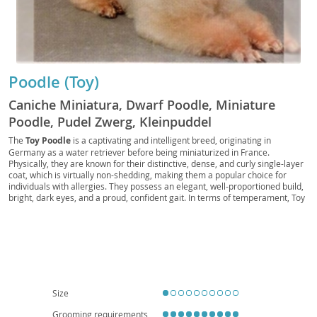
Poodle (Toy)
Caniche Miniatura, Dwarf Poodle, Miniature
Poodle, Pudel Zwerg, Kleinpuddel
The
Toy Poodle
is a captivating and intelligent breed, originating in
Germany as a water retriever before being miniaturized in France.
Physically, they are known for their distinctive, dense, and curly single-layer
coat, which is virtually non-shedding, making them a popular choice for
individuals with allergies. They possess an elegant, well-proportioned build,
bright, dark eyes, and a proud, confident gait. In terms of temperament, Toy
Poodles are remarkably
smart, alert, and highly trainable
, eager to
please their owners. They thrive on companionship and mental stimulation,
often excelling in canine sports like obedience and agility. Their adaptable
nature makes them well-suited for various living situations, including
apartment living, provided they receive adequate daily exercise and mental
engagement. They are generally good with respectful children and can
integrate well into families. While generally robust, like many purebreds,
they can be predisposed to certain health conditions such as patellar
Size
luxation, progressive retinal atrophy, and Addison's disease, highlighting the
importance of responsible breeding and regular veterinary care.
Grooming requirements