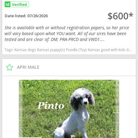
$600*
Date listed:
07/26/2026
She is available with or without registration papers, so her price
will vary based upon what YOU want. All of our sires have been
tested and are clear of: DM; PRA-PRCD and VWD1....
Tags:
Kansas dogs Kansas puppy(s) Poodle (Toy) Kansas good with kids dog breed hypoallergenic dog breed low shedding dog breed smartest dog breeds dog breed
APRI MALE