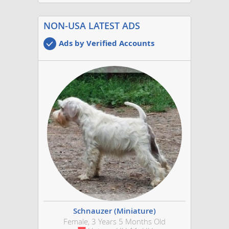
NON-USA LATEST ADS
Ads by Verified Accounts
Schnauzer (Miniature)
Female, 3 Years 5 Months Old