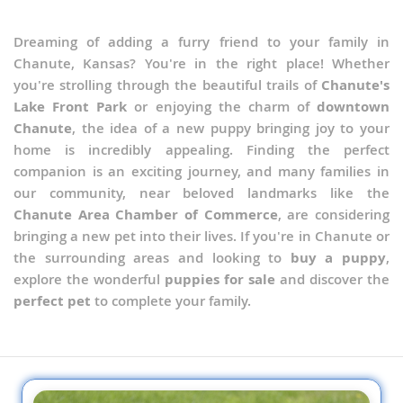
Dreaming of adding a furry friend to your family in
Chanute, Kansas? You're in the right place! Whether
you're strolling through the beautiful trails of
Chanute's
Lake Front Park
or enjoying the charm of
downtown
Chanute
, the idea of a new puppy bringing joy to your
home is incredibly appealing. Finding the perfect
companion is an exciting journey, and many families in
our community, near beloved landmarks like the
Chanute Area Chamber of Commerce
, are considering
bringing a new pet into their lives. If you're in Chanute or
the surrounding areas and looking to
buy a puppy
,
explore the wonderful
puppies for sale
and discover the
perfect pet
to complete your family.