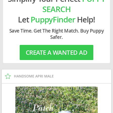
SEARCH
Let
PuppyFinder
Help!
Save Time. Get The Right Match. Buy Puppy
Safer.
CREATE A WANTED AD
HANDSOME APRI MALE