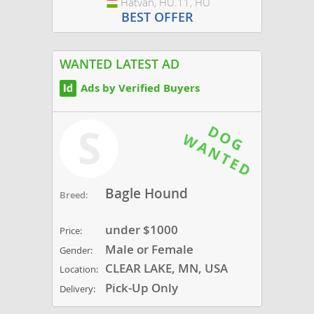
Hatvan, HU.11, HU
Hungary
BEST OFFER
WANTED LATEST AD
Ads by Verified Buyers
S
Bagle Hound
Breed:
under $1000
Price:
Male or Female
Gender:
CLEAR LAKE, MN, USA
Location:
Pick-Up Only
Delivery: