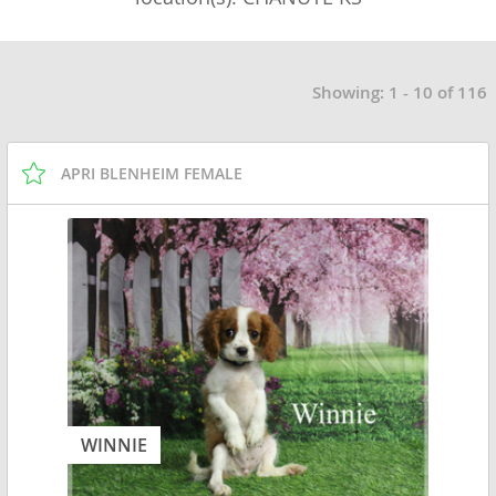
Showing: 1 - 10 of 116
APRI BLENHEIM FEMALE
WINNIE