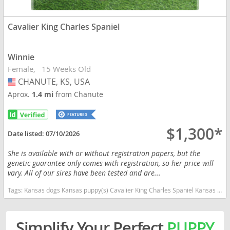
Cavalier King Charles Spaniel
Winnie
Female
15 Weeks Old
CHANUTE, KS, USA
USA
Aprox.
1.4 mi
from Chanute
$1,300*
Date listed:
07/10/2026
She is available with or without registration papers, but the
genetic guarantee only comes with registration, so her price will
vary. All of our sires have been tested and are...
Tags:
Kansas dogs Kansas puppy(s) Cavalier King Charles Spaniel Kansas good with kids dog breed low shedding dog breed
Simplify Your Perfect
PUPPY