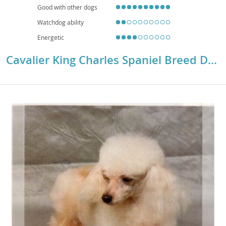
Good with other dogs
Watchdog ability
Energetic
Cavalier King Charles Spaniel Breed Details