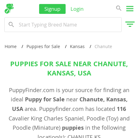
Signup
Login
Home
Puppies for Sale
Kansas
Chanute
PUPPIES FOR SALE NEAR CHANUTE,
KANSAS, USA
PuppyFinder.com is your source for finding an
ideal
Puppy for Sale
near
Chanute, Kansas,
USA
area. Puppyfinder.com has located
116
Cavalier King Charles Spaniel, Poodle (Toy) and
Poodle (Miniature)
puppies
in the following
location(s): CHANUTE KS