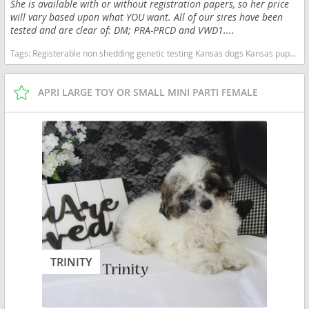
She is available with or without registration papers, so her price
will vary based upon what YOU want. All of our sires have been
tested and are clear of: DM; PRA-PRCD and VWD1....
Tags:
Registerable non shedding genetic testing Kansas dogs Kansas puppy(s) Poodle (Toy) Kansas good with kids dog breed hypoallergenic dog breed low shedding dog breed smartest dog breeds dog breed
APRI LARGE TOY OR SMALL MINI PARTI FEMALE
TRINITY