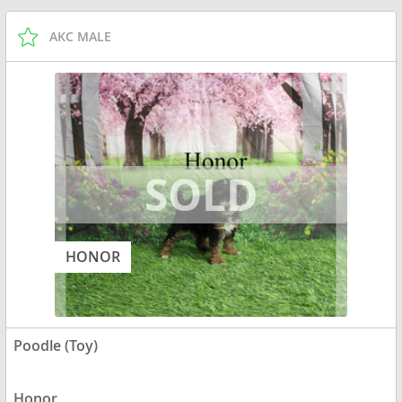
AKC MALE
HONOR
Poodle (Toy)
Honor