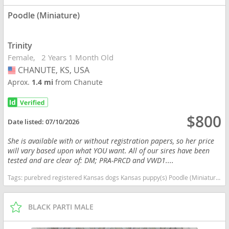
Poodle (Miniature)
Trinity
Female
2 Years 1 Month Old
CHANUTE, KS, USA
USA
Aprox.
1.4 mi
from Chanute
$800
Date listed:
07/10/2026
She is available with or without registration papers, so her price
will vary based upon what YOU want. All of our sires have been
tested and are clear of: DM; PRA-PRCD and VWD1....
Tags:
purebred registered Kansas dogs Kansas puppy(s) Poodle (Miniature) Kansas good with kids dog breed hypoallergenic dog breed low shedding dog breed smartest dog breeds dog breed
BLACK PARTI MALE