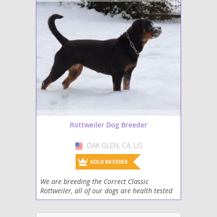
Rottweiler Dog Breeder
OAK GLEN, CA, US
USA
GOLD BREEDER
We are breeding the Correct Classic
Rottweiler, all of our dogs are health tested
hips elbows heart thyroid and jlpp. Our dogs
are raised with family horses and other