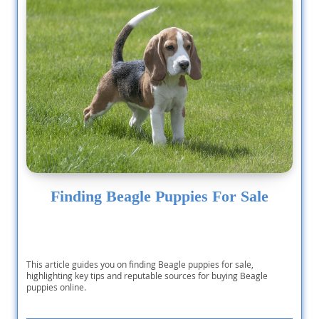
Finding Beagle Puppies For Sale
This article guides you on finding Beagle puppies for sale,
highlighting key tips and reputable sources for buying Beagle
puppies online.