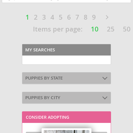
1
2
3
4
5
6
7
8
9
Items per page:
10
25
50
MY SEARCHES
PUPPIES BY STATE
PUPPIES BY CITY
CONSIDER ADOPTING