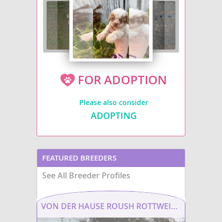
FOR ADOPTION
Please also consider
ADOPTING
FEATURED BREEDERS
See All Breeder Profiles
VON DER HAUSE ROUSH ROTTWEILERS