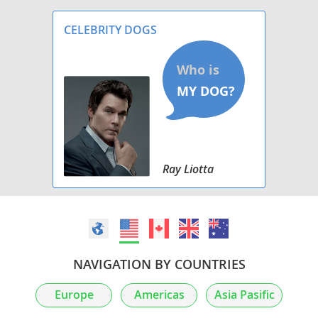
CELEBRITY DOGS
Ray Liotta
NAVIGATION BY COUNTRIES
Europe
Americas
Asia Pasific