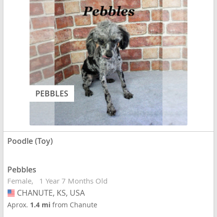
PEBBLES
Poodle (Toy)
Pebbles
Female
1 Year 7 Months Old
CHANUTE, KS, USA
USA
Aprox.
1.4 mi
from Chanute