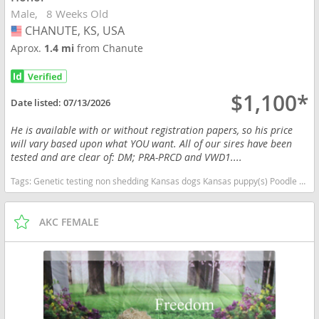
Male
8 Weeks Old
CHANUTE, KS, USA
USA
Aprox.
1.4 mi
from Chanute
$1,100*
Date listed:
07/13/2026
He is available with or without registration papers, so his price
will vary based upon what YOU want. All of our sires have been
tested and are clear of: DM; PRA-PRCD and VWD1....
Tags:
Genetic testing non shedding Kansas dogs Kansas puppy(s) Poodle (Toy) Kansas good with kids dog breed hypoallergenic dog breed low shedding dog breed smartest dog breeds dog breed
AKC FEMALE