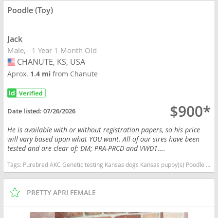
Poodle (Toy)
Jack
Male
1 Year 1 Month Old
CHANUTE, KS, USA
USA
Aprox.
1.4 mi
from Chanute
$900*
Date listed:
07/26/2026
He is available with or without registration papers, so his price
will vary based upon what YOU want. All of our sires have been
tested and are clear of: DM; PRA-PRCD and VWD1....
Tags:
Purebred AKC Genetic testing Kansas dogs Kansas puppy(s) Poodle (Toy) Kansas good with kids dog breed hypoallergenic dog breed low shedding dog breed smartest dog breeds dog breed
PRETTY APRI FEMALE