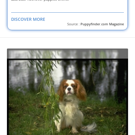
DISCOVER MORE
Source :
Puppyfinder.com Magazine