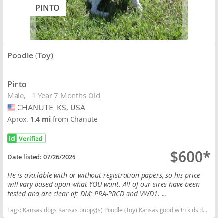
PINTO
Poodle (Toy)
Pinto
Male
1 Year 7 Months Old
CHANUTE, KS, USA
USA
Aprox.
1.4 mi
from Chanute
$600*
Date listed:
07/26/2026
He is available with or without registration papers, so his price
will vary based upon what YOU want. All of our sires have been
tested and are clear of: DM; PRA-PRCD and VWD1. ...
Tags:
Kansas dogs Kansas puppy(s) Poodle (Toy) Kansas good with kids dog breed hypoallergenic dog breed low shedding dog breed smartest dog breeds dog breed