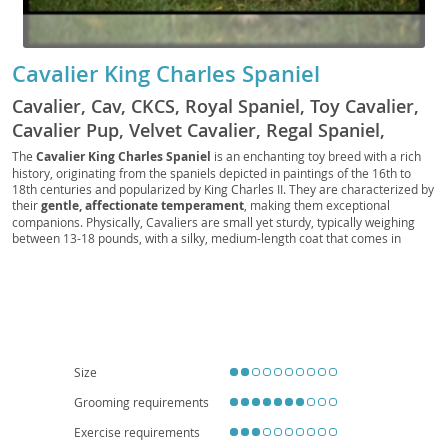
Cavalier King Charles Spaniel
Cavalier, Cav, CKCS, Royal Spaniel, Toy Cavalier,
Cavalier Pup, Velvet Cavalier, Regal Spaniel,
British Toy Spaniel, Crown Spaniel, Lap Spaniel,
The
Cavalier King Charles Spaniel
is an enchanting toy breed with a rich
history, originating from the spaniels depicted in paintings of the 16th to
Cavalier Companion, Noble Spaniel, Cavie, Little
18th centuries and popularized by King Charles II. They are characterized by
Royal
their
gentle, affectionate temperament
, making them exceptional
companions. Physically, Cavaliers are small yet sturdy, typically weighing
between 13-18 pounds, with a silky, medium-length coat that comes in
various color patterns including Blenheim (chestnut and white), tricolor,
black and tan, and ruby. Their signature features include a slightly domed
head, large expressive eyes, and long feathered ears. Cavaliers are known
for being
adaptable and eager to please
, thriving in both family
environments and apartment living due to their moderate exercise needs
and loving nature. They generally get along well with children and other
pets, fitting seamlessly into most households. However, prospective owners
should be aware of certain breed-specific health concerns, such as
heart
Size
conditions (mitral valve disease)
and
syringomyelia
, making regular
veterinary check-ups crucial for their well-being.
Grooming requirements
Exercise requirements