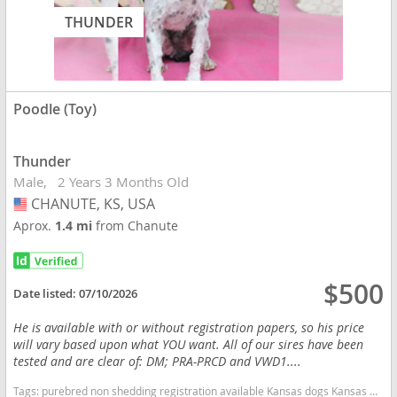
THUNDER
Poodle (Toy)
Thunder
Male
2 Years 3 Months Old
CHANUTE, KS, USA
USA
Aprox.
1.4 mi
from Chanute
$500
Date listed:
07/10/2026
He is available with or without registration papers, so his price
will vary based upon what YOU want. All of our sires have been
tested and are clear of: DM; PRA-PRCD and VWD1....
Tags:
purebred non shedding registration available Kansas dogs Kansas puppy(s) Poodle (Toy) Kansas good with kids dog breed hypoallergenic dog breed low shedding dog breed smartest dog breeds dog breed