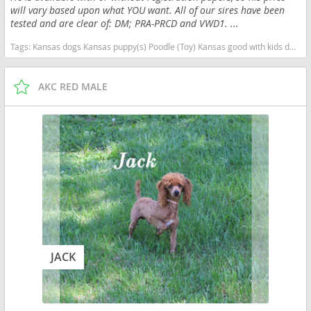
will vary based upon what YOU want. All of our sires have been
tested and are clear of: DM; PRA-PRCD and VWD1. ...
Tags:
Kansas dogs Kansas puppy(s) Poodle (Toy) Kansas good with kids dog breed hypoallergenic dog breed low shedding dog breed smartest dog breeds dog breed
AKC RED MALE
JACK