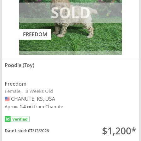
FREEDOM
Poodle (Toy)
Freedom
Female
8 Weeks Old
CHANUTE, KS, USA
USA
Aprox.
1.4 mi
from Chanute
$1,200*
Date listed:
07/13/2026