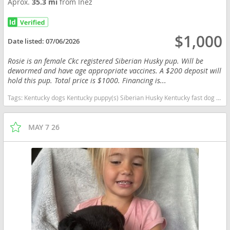
Aprox.
35.3 mi
from Inez
$1,000
Date listed:
07/06/2026
Rosie is an female Ckc registered Siberian Husky pup. Will be
dewormed and have age appropriate vaccines. A $200 deposit will
hold this pup. Total price is $1000. Financing is...
Tags:
Kentucky dogs Kentucky puppy(s) Siberian Husky Kentucky fast dog breeds dog breed high stamina dog breeds dog breed
MAY 7 26