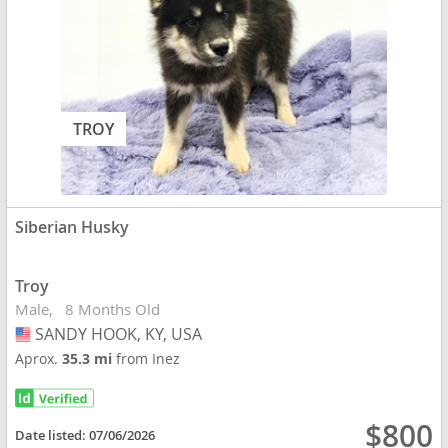
TROY
Siberian Husky
Troy
Male
8 Months Old
SANDY HOOK, KY, USA
USA
Aprox.
35.3 mi
from Inez
$800
Date listed:
07/06/2026