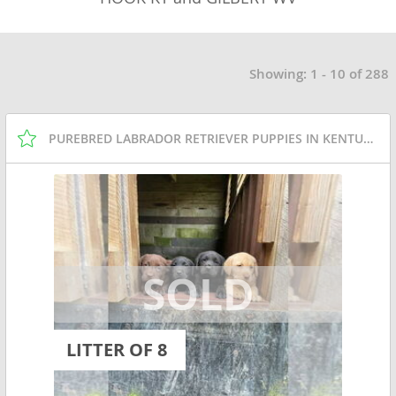
Showing: 1 - 10 of 288
PUREBRED LABRADOR RETRIEVER PUPPIES IN KENTUCKY
LITTER OF 8