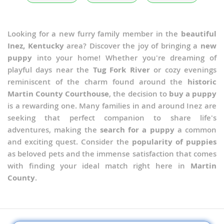
Looking for a new furry family member in the
beautiful
Inez, Kentucky
area? Discover the joy of bringing a
new
puppy
into your home! Whether you're dreaming of
playful days near the
Tug Fork River
or cozy evenings
reminiscent of the charm found around the
historic
Martin County Courthouse
, the decision to
buy a puppy
is a rewarding one. Many families in and around Inez are
seeking that perfect companion to share life's
adventures, making the
search for a puppy
a common
and exciting quest. Consider the
popularity of puppies
as beloved pets and the immense satisfaction that comes
with finding your ideal match right here in
Martin
County
.