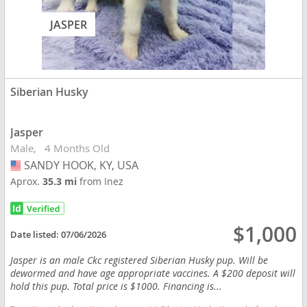
JASPER
Siberian Husky
Jasper
Male
4 Months Old
SANDY HOOK, KY, USA
USA
Aprox.
35.3 mi
from Inez
$1,000
Date listed:
07/06/2026
Jasper is an male Ckc registered Siberian Husky pup. Will be
dewormed and have age appropriate vaccines. A $200 deposit will
hold this pup. Total price is $1000. Financing is...