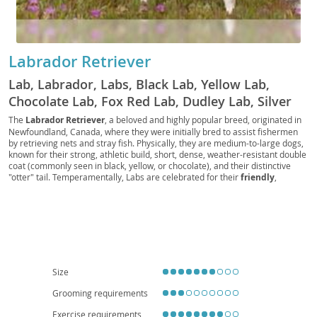
Labrador Retriever
Lab, Labrador, Labs, Black Lab, Yellow Lab,
Chocolate Lab, Fox Red Lab, Dudley Lab, Silver
Lab, Charcoal Lab, Polar Bear Lab, British Lab,
The
Labrador Retriever
, a beloved and highly popular breed, originated in
Newfoundland, Canada, where they were initially bred to assist fishermen
American Lab, English Lab, Retriever Lab, Duck
by retrieving nets and stray fish. Physically, they are medium-to-large dogs,
Dog, Gun Dog, Hunting Dog, Sporting Dog, Water
known for their strong, athletic build, short, dense, weather-resistant double
coat (commonly seen in black, yellow, or chocolate), and their distinctive
Dog, Family Dog, Service Dog, Guide Dog,
"otter" tail. Temperamentally, Labs are celebrated for their
friendly
,
Therapy Dog, Assistance Dog, Police Dog,
outgoing, and good-natured disposition, making them exceptional family
Military Dog, Search and Rescue Dog, Detection
companions. Their intelligence and eagerness to please contribute to their
trainability, though they do require consistent exercise to prevent boredom
Dog, Drug Dog, Bomb Dog, Sniffer Dog,
and destructive behaviors. While adaptable, their energy levels make them
Detection Lab, Working Lab, Show Lab, Field Lab,
more suited to homes with yards, or highly active families, rather than
apartment living, unless daily extensive exercise is guaranteed. Regarding
Pet Lab, Companion Lab, Lapdog, Labby,
health, Labs can be prone to certain conditions like
hip and elbow
Labradog, Labpuppy, Labbie
dysplasia
, and some eye conditions, so responsible breeding practices are
Size
crucial. Overall, their loyalty, versatility, and affectionate nature firmly
establish the Labrador Retriever as a wonderful addition to many
Grooming requirements
households.
Exercise requirements