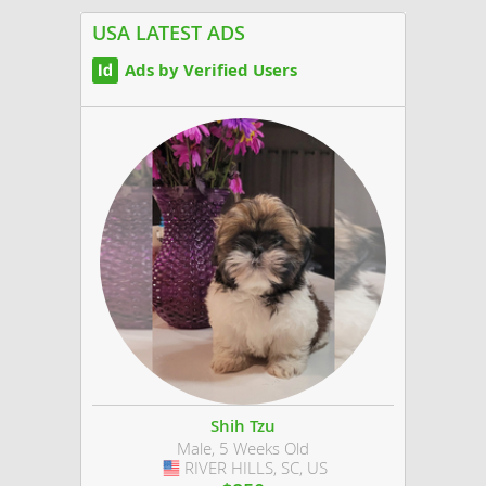
Labrador retrievers also listed on the AKC...
USA LATEST ADS
Ads by Verified Users
Shih Tzu
Male, 5 Weeks Old
RIVER HILLS, SC, US
USA