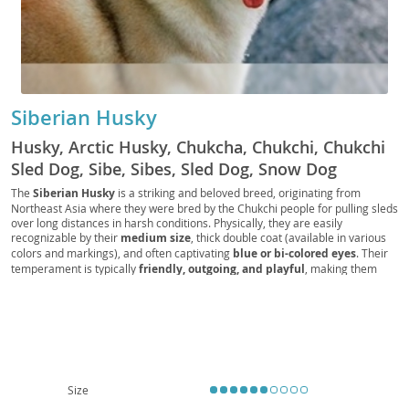
Siberian Husky
Husky, Arctic Husky, Chukcha, Chukchi, Chukchi
Sled Dog, Sibe, Sibes, Sled Dog, Snow Dog
The
Siberian Husky
is a striking and beloved breed, originating from
Northeast Asia where they were bred by the Chukchi people for pulling sleds
over long distances in harsh conditions. Physically, they are easily
recognizable by their
medium size
, thick double coat (available in various
colors and markings), and often captivating
blue or bi-colored eyes
. Their
temperament is typically
friendly, outgoing, and playful
, making them
generally good with children and other dogs. However, their independent
and sometimes stubborn nature, coupled with a strong prey drive, means
consistent training and secure containment are essential. While
affectionate, their high energy levels and need for significant exercise make
them less suitable for sedentary lifestyles or tiny apartments; a house with a
securely fenced yard is often preferred. Health-wise, they are generally
robust but can be prone to certain conditions like
hip and elbow dysplasia
and
eye problems
such as cataracts and progressive retinal atrophy.
Size
Overall, a Siberian Husky thrives with active families committed to meeting