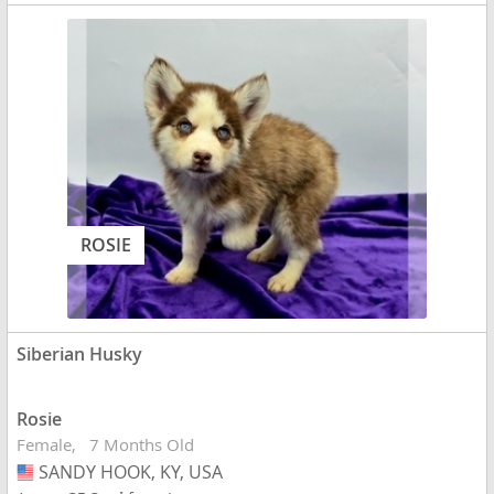
ROSIE
Siberian Husky
Rosie
Female
7 Months Old
SANDY HOOK, KY, USA
USA