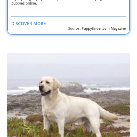
puppies online.
DISCOVER MORE
Source :
Puppyfinder.com Magazine