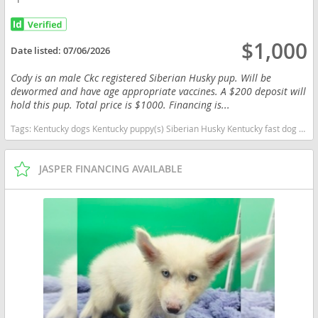
$1,000
Date listed:
07/06/2026
Cody is an male Ckc registered Siberian Husky pup. Will be
dewormed and have age appropriate vaccines. A $200 deposit will
hold this pup. Total price is $1000. Financing is...
Tags:
Kentucky dogs Kentucky puppy(s) Siberian Husky Kentucky fast dog breeds dog breed high stamina dog breeds dog breed
JASPER FINANCING AVAILABLE