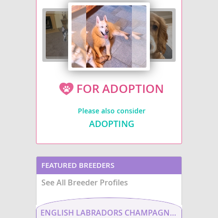
FOR ADOPTION
Please also consider
ADOPTING
FEATURED BREEDERS
See All Breeder Profiles
ENGLISH LABRADORS CHAMPAGNE LABS