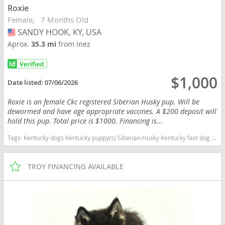
Roxie
Female
7 Months Old
SANDY HOOK, KY, USA
USA
Aprox.
35.3 mi
from Inez
$1,000
Date listed:
07/06/2026
Roxie is an female Ckc registered Siberian Husky pup. Will be
dewormed and have age appropriate vaccines. A $200 deposit will
hold this pup. Total price is $1000. Financing is...
Tags:
Kentucky dogs Kentucky puppy(s) Siberian Husky Kentucky fast dog breeds dog breed high stamina dog breeds dog breed
TROY FINANCING AVAILABLE