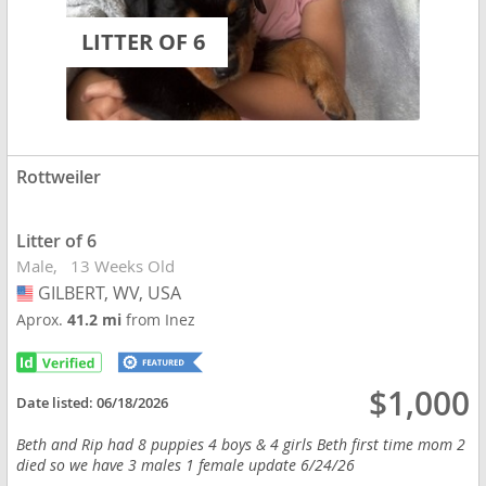
LITTER OF 6
Rottweiler
Litter of 6
Male
13 Weeks Old
GILBERT, WV, USA
USA
Aprox.
41.2 mi
from Inez
$1,000
Date listed:
06/18/2026
Beth and Rip had 8 puppies 4 boys & 4 girls Beth first time mom 2
died so we have 3 males 1 female update 6/24/26