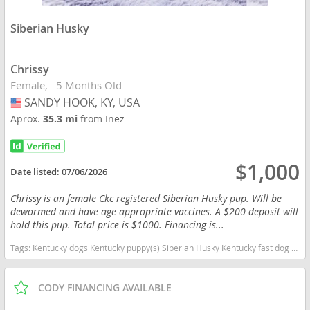
Siberian Husky
Chrissy
Female
5 Months Old
SANDY HOOK, KY, USA
USA
Aprox.
35.3 mi
from Inez
$1,000
Date listed:
07/06/2026
Chrissy is an female Ckc registered Siberian Husky pup. Will be
dewormed and have age appropriate vaccines. A $200 deposit will
hold this pup. Total price is $1000. Financing is...
Tags:
Kentucky dogs Kentucky puppy(s) Siberian Husky Kentucky fast dog breeds dog breed high stamina dog breeds dog breed
CODY FINANCING AVAILABLE