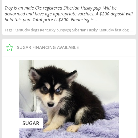
Troy is an male Ckc registered Siberian Husky pup. Will be
dewormed and have age appropriate vaccines. A $200 deposit will
hold this pup. Total price is $800. Financing is...
Tags:
Kentucky dogs Kentucky puppy(s) Siberian Husky Kentucky fast dog breeds dog breed high stamina dog breeds dog breed
SUGAR FINANCING AVAILABLE
SUGAR