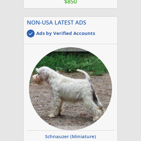
$850
NON-USA LATEST ADS
Ads by Verified Accounts
Schnauzer (Miniature)