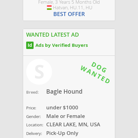
Female, 3 Years 5 Months Old
Hatvan, HU.11, HU
Hungary
BEST OFFER
WANTED LATEST AD
Ads by Verified Buyers
S
Bagle Hound
Breed:
under $1000
Price:
Male or Female
Gender:
CLEAR LAKE, MN, USA
Location:
Pick-Up Only
Delivery: