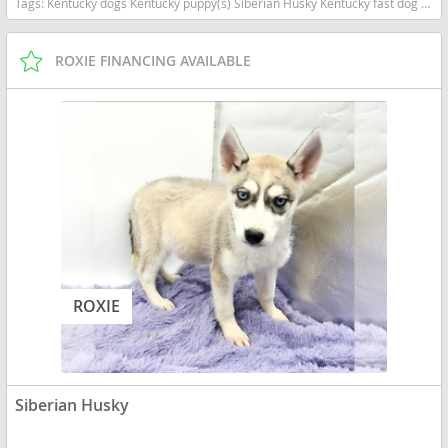
Tags:
Kentucky dogs Kentucky puppy(s) Siberian Husky Kentucky fast dog breeds dog breed high stamina dog breeds dog breed
ROXIE FINANCING AVAILABLE
ROXIE
Siberian Husky