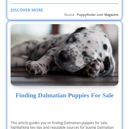
DISCOVER MORE
Source :
Puppyfinder.com Magazine
Finding Dalmatian Puppies For Sale
This article guides you on finding Dalmatian puppies for sale,
highlighting key tips and reputable sources for buying Dalmatian