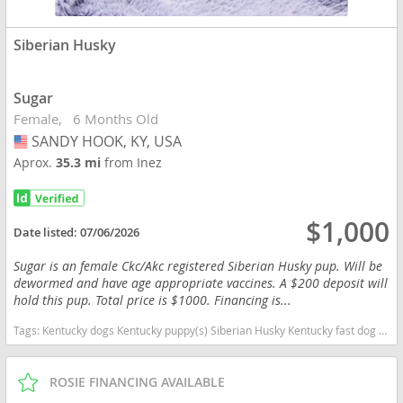
Siberian Husky
Sugar
Female
6 Months Old
SANDY HOOK, KY, USA
USA
Aprox.
35.3 mi
from Inez
$1,000
Date listed:
07/06/2026
Sugar is an female Ckc/Akc registered Siberian Husky pup. Will be
dewormed and have age appropriate vaccines. A $200 deposit will
hold this pup. Total price is $1000. Financing is...
Tags:
Kentucky dogs Kentucky puppy(s) Siberian Husky Kentucky fast dog breeds dog breed high stamina dog breeds dog breed
ROSIE FINANCING AVAILABLE