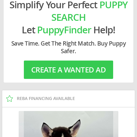
Simplify Your Perfect
PUPPY
SEARCH
Let
PuppyFinder
Help!
Save Time. Get The Right Match. Buy Puppy
Safer.
CREATE A WANTED AD
REBA FINANCING AVAILABLE