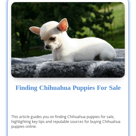
Finding Chihuahua Puppies For Sale
This article guides you on finding Chihuahua puppies for sale,
highlighting key tips and reputable sources for buying Chihuahua
puppies online.