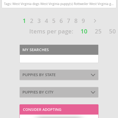
Tags:
West Virginia dogs West Virginia puppy(s) Rottweiler West Virginia good with kids dog breed high stamina dog breeds dog breed smartest dog breeds dog breed
1
2
3
4
5
6
7
8
9
Items per page:
10
25
50
MY SEARCHES
PUPPIES BY STATE
PUPPIES BY CITY
CONSIDER ADOPTING