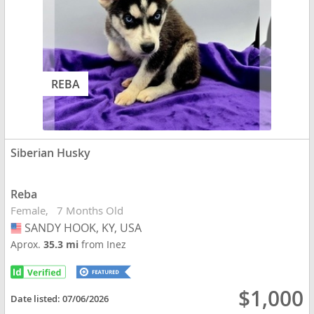
REBA
Siberian Husky
Reba
Female
7 Months Old
SANDY HOOK, KY, USA
USA
Aprox.
35.3 mi
from Inez
$1,000
Date listed:
07/06/2026