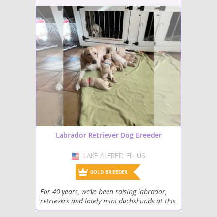
Labrador Retriever Dog Breeder
LAKE ALFRED, FL, US
USA
GOLD BREEDER
For 40 years, we’ve been raising labrador,
retrievers and lately mini dachshunds at this
time, We have a beautiful litter of English