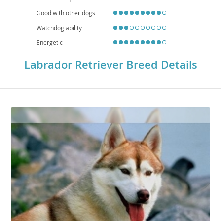
Good with other dogs
Watchdog ability
Energetic
Labrador Retriever Breed Details