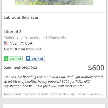
Labrador Retriever
Litter of 8
Male(s) and Female(s)
11 Weeks Old
INEZ, KY, USA
USA
Aprox.
0.7 mi
from Inez
$600
Date listed:
06/30/2026
Second time breeding this Mom and Dad, and I got another smart,
sweet litter of healthy, happy puppies! $600 for FULL AKC
registration and will hold for $200. Will meet you for...
Tags:
Labrador Retriever Labrador Labs Puppies Kentucky Kentucky dogs Kentucky puppy(s) Labrador Retriever Kentucky good with kids dog breed high stamina dog breeds dog breed smartest dog breeds dog breed