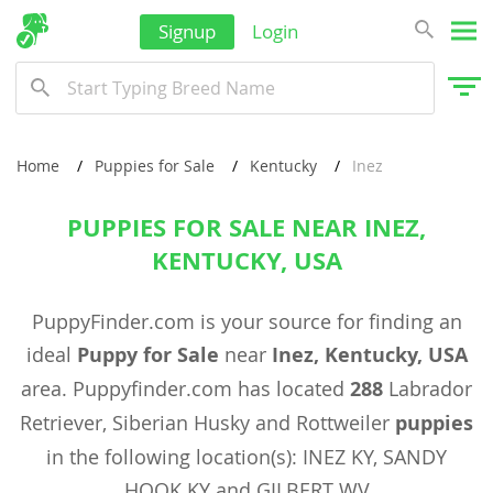
Signup
Login
Home
Puppies for Sale
Kentucky
Inez
PUPPIES FOR SALE NEAR INEZ,
KENTUCKY, USA
PuppyFinder.com is your source for finding an
ideal
Puppy for Sale
near
Inez, Kentucky, USA
area. Puppyfinder.com has located
288
Labrador
Retriever, Siberian Husky and Rottweiler
puppies
in the following location(s): INEZ KY, SANDY
HOOK KY and GILBERT WV