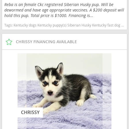
Reba is an female Ckc registered Siberian Husky pup. Will be
dewormed and have age appropriate vaccines. A $200 deposit will
hold this pup. Total price is $1000. Financing is...
Tags:
Kentucky dogs Kentucky puppy(s) Siberian Husky Kentucky fast dog breeds dog breed high stamina dog breeds dog breed
CHRISSY FINANCING AVAILABLE
CHRISSY