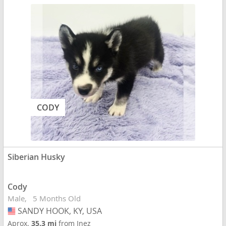
CODY
Siberian Husky
Cody
Male
5 Months Old
SANDY HOOK, KY, USA
USA
Aprox.
35.3 mi
from Inez