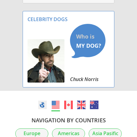
CELEBRITY DOGS
Chuck Norris
NAVIGATION BY COUNTRIES
Europe
Americas
Asia Pasific