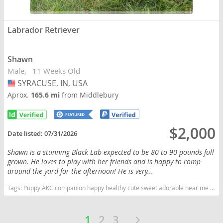
Labrador Retriever
Shawn
Male
11 Weeks Old
SYRACUSE, IN, USA
USA
Aprox.
165.6 mi
from Middlebury
$2,000
Date listed:
07/31/2026
Shawn is a stunning Black Lab expected to be 80 to 90 pounds full
grown. He loves to play with her friends and is happy to romp
around the yard for the afternoon! He is very...
Tags:
Puppy AKC companion happy healthy cute sweet adorable near me indiana puppies socialized friendly cuddly Loving affectionate for sale for adoption breeder labrador retriever puppy puppies labs lab puppy black Indiana dogs Indiana puppy(s) Labrador Retriever Indiana good with kids dog breed high stamina dog breeds dog breed smartest dog breeds dog breed
1
2
3