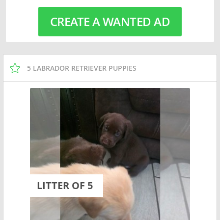
CREATE A WANTED AD
5 LABRADOR RETRIEVER PUPPIES
LITTER OF 5