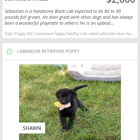
Sebastian is a handsome Black Lab expected to be 80 to 90
pounds full grown. He does great with other dogs and has always
been a wonderful playmate to others! He is an upbeat...
Tags:
Puppy AKC companion happy healthy cute sweet adorable near me indiana puppies socialized friendly cuddly Loving affectionate for sale for adoption breeder labrador retriever puppy puppies labs lab puppy black Indiana dogs Indiana puppy(s) Labrador Retriever Indiana good with kids dog breed high stamina dog breeds dog breed smartest dog breeds dog breed
LABRADOR RETRIEVER PUPPY
SHAWN