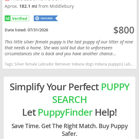
Aprox.
182.1 mi
from Middlebury
$800
Date listed:
07/31/2026
This little silver female puppy is the last puppy of our litter of nine
that needs a home. She was sold but due to unforeseen
circumstances she is back and you have another chance...
Tags:
Silver female Labrador Retriever Indiana dogs Indiana puppy(s) Labrador Retriever Indiana good with kids dog breed high stamina dog breeds dog breed smartest dog breeds dog breed
Simplify Your Perfect
PUPPY
SEARCH
Let
PuppyFinder
Help!
Save Time. Get The Right Match. Buy Puppy
Safer.