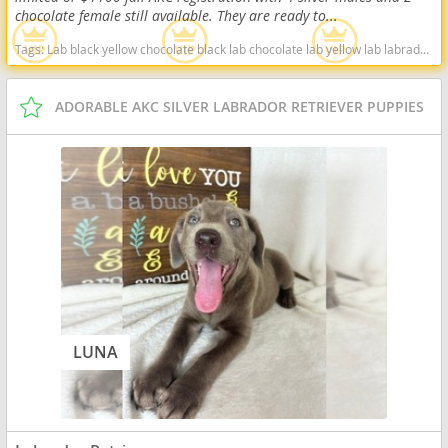
chocolate female still available. They are ready to...
Tags:
Lab black yellow chocolate black lab chocolate lab yellow lab labrador retriever virginia West Virginia ready delivery fox red silver charcoal West Virginia dogs West Virginia puppy(s) Labrador Retriever West Virginia good with kids dog breed high stamina dog breeds dog breed smartest dog breeds dog breed
ADORABLE AKC SILVER LABRADOR RETRIEVER PUPPIES
LUNA