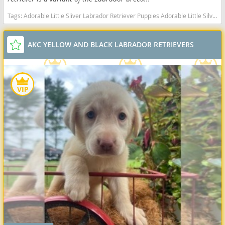
Tags:
Adorable Little Sliver Labrador Retriever Puppies Adorable Little Silver Labrador Retriever Puppies Adorable AKC Silver Labrador Retriever Puppies Indiana dogs Indiana puppy(s) Labrador Retriever Indiana good with kids dog breed high stamina dog breeds dog breed smartest dog breeds dog breed
AKC YELLOW AND BLACK LABRADOR RETRIEVERS