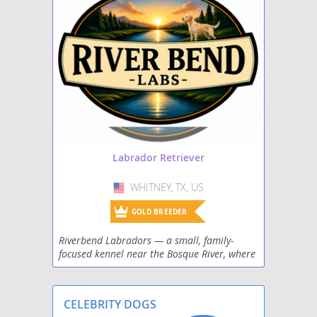
Maltador
Mastador
Miniature Labradoodle
Papi-Lab
Shepradors
Labrador Retriever
Spanador
WHITNEY, TX, US
USA
Spantriever
GOLD BREEDER
Riverbend Labradors — a small, family-
Wirehaired lab
focused kennel near the Bosque River, where
three sweet females and one handsome
male bring a perfect mix of gentle family
temperaments and
CELEBRITY DOGS