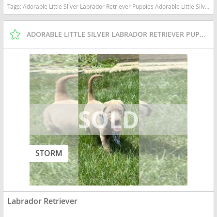
Tags:
Adorable Little Sliver Labrador Retriever Puppies Adorable Little Silver Labrador Retriever Puppies Indiana dogs Indiana puppy(s) Labrador Retriever Indiana good with kids dog breed high stamina dog breeds dog breed smartest dog breeds dog breed
ADORABLE LITTLE SILVER LABRADOR RETRIEVER PUPPIES
STORM
Labrador Retriever