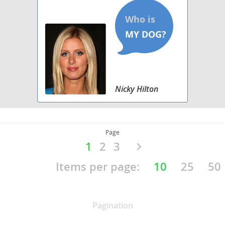
Nicky Hilton
Page
1
2
3
NAVIGATION BY COUNTRIES
Items per page:
10
25
50
Europe
Americas
Asia Pasific
Pagination