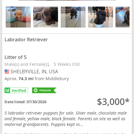
Labrador Retriever
Litter of 5
Male(s) and Female(s)
5 Weeks Old
SHELBYVILLE, IN, USA
USA
Aprox.
74.3 mi
from Middlebury
$3,000*
Date listed:
07/30/2026
5 labrador retriever puppies for sale. Silver male, chocolate male
and female, yellow male, black female. Parents on site as well as
maternal grandparents. Puppies kept in...