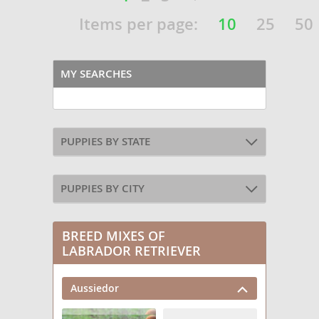
Items per page:
10
25
50
MY SEARCHES
PUPPIES BY STATE
PUPPIES BY CITY
BREED MIXES OF
LABRADOR RETRIEVER
Aussiedor