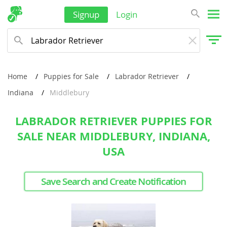
Signup
Login
Home
Puppies for Sale
Labrador Retriever
Indiana
Middlebury
LABRADOR RETRIEVER PUPPIES FOR
SALE NEAR MIDDLEBURY, INDIANA,
USA
Save Search and Create Notification