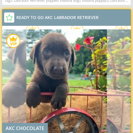
Tags:
Labrador Retriever puppies Indiana dogs Indiana puppy(s) Labrador Retriever Indiana good with kids dog breed high stamina dog breeds dog breed smartest dog breeds dog breed
READY TO GO AKC LABRADOR RETRIEVER
AKC CHOCOLATE