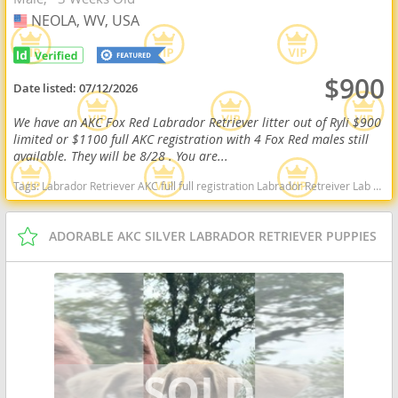
NEOLA, WV, USA
USA
$900
Date listed:
07/12/2026
We have an AKC Fox Red Labrador Retriever litter out of Ryli $900
limited or $1100 full AKC registration with 4 Fox Red males still
available. They will be 8/28 . You are...
Tags:
Labrador Retriever AKC full full registration Labrador Retreiver Lab black lab chocolate lab yellow lab american American english black chocolate yellow American lab english lab field Red fox fox red red lab West Virginia dogs West Virginia puppy(s) Labrador Retriever West Virginia good with kids dog breed high stamina dog breeds dog breed smartest dog breeds dog breed
ADORABLE AKC SILVER LABRADOR RETRIEVER PUPPIES