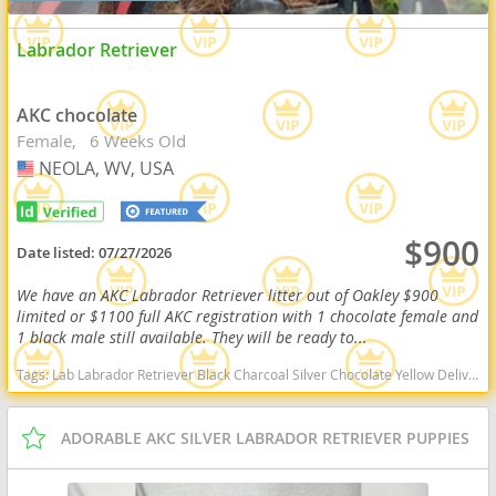
Labrador Retriever
AKC chocolate
Female
6 Weeks Old
NEOLA, WV, USA
USA
$900
Date listed:
07/27/2026
We have an AKC Labrador Retriever litter out of Oakley $900
limited or $1100 full AKC registration with 1 chocolate female and
1 black male still available. They will be ready to...
Tags:
Lab Labrador Retriever Black Charcoal Silver Chocolate Yellow Delivery Virginia Ready Health OFA West Virginia dogs West Virginia puppy(s) Labrador Retriever West Virginia good with kids dog breed high stamina dog breeds dog breed smartest dog breeds dog breed
ADORABLE AKC SILVER LABRADOR RETRIEVER PUPPIES