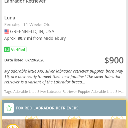
Labrador Retriever
Luna
Female
11 Weeks Old
GREENFIELD, IN, USA
USA
Aprox.
80.7 mi
from Middlebury
$900
Date listed:
07/20/2026
My adorable little AKC silver labrador retriever puppies, born May
16, are now ready to meet their new families! The silver labrador
retriever is a variant of the Labrador breed...
Tags:
Adorable Little Sliver Labrador Retriever Puppies Adorable Little Silver Labrador Retriever Puppies Adorable AKC Silver Labrador Retriever Puppies Indiana dogs Indiana puppy(s) Labrador Retriever Indiana good with kids dog breed high stamina dog breeds dog breed smartest dog breeds dog breed
FOX RED LABRADOR RETRIEVERS