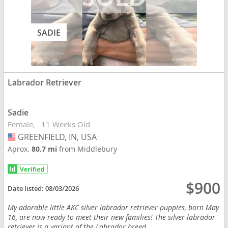
SADIE
Labrador Retriever
Sadie
Female
11 Weeks Old
GREENFIELD, IN, USA
USA
Aprox.
80.7 mi
from Middlebury
$900
Date listed:
08/03/2026
My adorable little AKC silver labrador retriever puppies, born May
16, are now ready to meet their new families! The silver labrador
retriever is a variant of the Labrador breed...