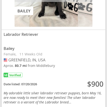
BAILEY
Labrador Retriever
Bailey
Female
11 Weeks Old
GREENFIELD, IN, USA
USA
Aprox.
80.7 mi
from Middlebury
$900
Date listed:
07/20/2026
My adorable little silver labrador retriever puppies, born May 16,
are now ready to meet their new families! The silver labrador
retriever is a variant of the Labrador breed...