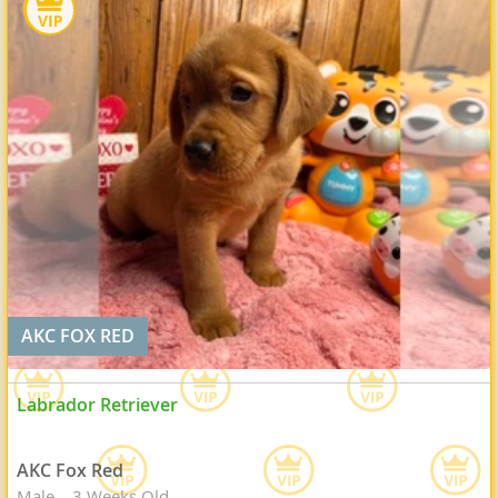
AKC FOX RED
Labrador Retriever
AKC Fox Red
Male
3 Weeks Old