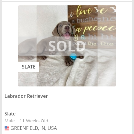
SLATE
Labrador Retriever
Slate
Male
11 Weeks Old
GREENFIELD, IN, USA
USA