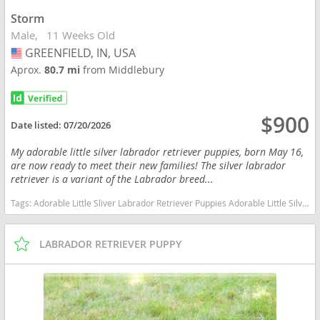
Storm
Male
11 Weeks Old
GREENFIELD, IN, USA
USA
Aprox.
80.7 mi
from Middlebury
$900
Date listed:
07/20/2026
My adorable little silver labrador retriever puppies, born May 16,
are now ready to meet their new families! The silver labrador
retriever is a variant of the Labrador breed...
Tags:
Adorable Little Sliver Labrador Retriever Puppies Adorable Little Silver Labrador Retriever Puppies Indiana dogs Indiana puppy(s) Labrador Retriever Indiana good with kids dog breed high stamina dog breeds dog breed smartest dog breeds dog breed
LABRADOR RETRIEVER PUPPY