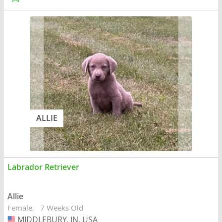
ALLIE
Labrador Retriever
Allie
Female
7 Weeks Old
MIDDLEBURY, IN, USA
USA