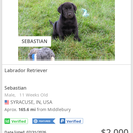
SEBASTIAN
Labrador Retriever
Sebastian
Male
11 Weeks Old
SYRACUSE, IN, USA
USA
Aprox.
165.6 mi
from Middlebury
$2,000
Date listed:
07/31/2026