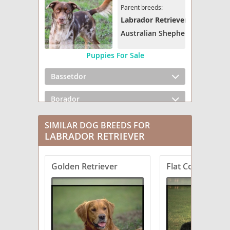
Parent breeds:
Labrador Retriever
Australian Shepherd
Puppies For Sale
Bassetdor
Borador
Boxador
SIMILAR DOG BREEDS FOR
LABRADOR RETRIEVER
Bullmasador
Golden Retriever
Flat Coated Retr
Chesador
Dachsador
Frenchie Labrador