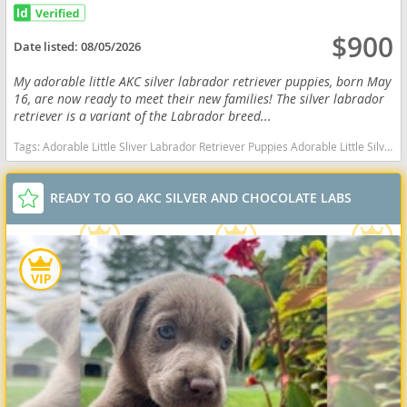
$900
Date listed:
08/05/2026
My adorable little AKC silver labrador retriever puppies, born May
16, are now ready to meet their new families! The silver labrador
retriever is a variant of the Labrador breed...
Tags:
Adorable Little Sliver Labrador Retriever Puppies Adorable Little Silver Labrador Retriever Puppies Adorable AKC Silver Labrador Retriever Puppies Indiana dogs Indiana puppy(s) Labrador Retriever Indiana good with kids dog breed high stamina dog breeds dog breed smartest dog breeds dog breed
READY TO GO AKC SILVER AND CHOCOLATE LABS