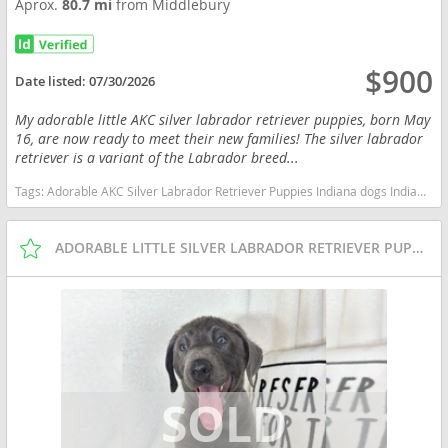
Aprox.
80.7 mi
from Middlebury
$900
Date listed:
07/30/2026
My adorable little AKC silver labrador retriever puppies, born May
16, are now ready to meet their new families! The silver labrador
retriever is a variant of the Labrador breed...
Tags:
Adorable AKC Silver Labrador Retriever Puppies Indiana dogs Indiana puppy(s) Labrador Retriever Indiana good with kids dog breed high stamina dog breeds dog breed smartest dog breeds dog breed
ADORABLE LITTLE SILVER LABRADOR RETRIEVER PUPPIES