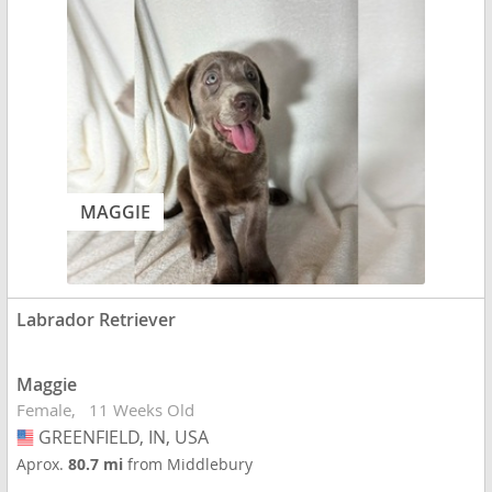
MAGGIE
Labrador Retriever
Maggie
Female
11 Weeks Old
GREENFIELD, IN, USA
USA
Aprox.
80.7 mi
from Middlebury