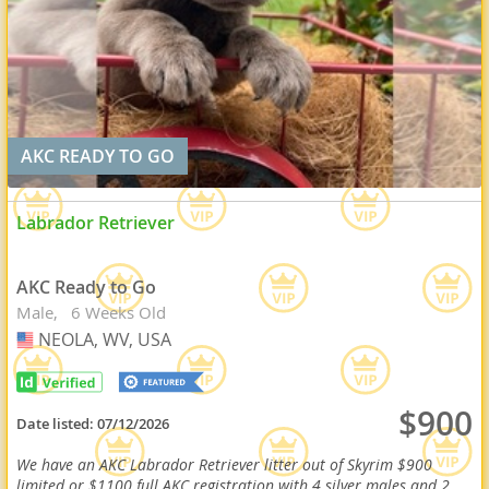
AKC READY TO GO
Labrador Retriever
AKC Ready to Go
Male
6 Weeks Old
NEOLA, WV, USA
USA
$900
Date listed:
07/12/2026
We have an AKC Labrador Retriever litter out of Skyrim $900
limited or $1100 full AKC registration with 4 silver males and 2