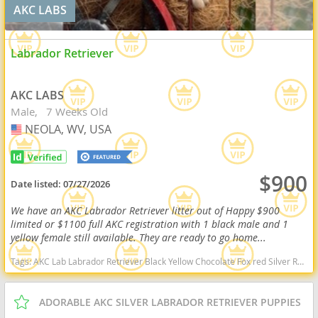
AKC LABS
Labrador Retriever
AKC LABS
Male
7 Weeks Old
NEOLA, WV, USA
USA
$900
Date listed:
07/27/2026
We have an AKC Labrador Retriever litter out of Happy $900
limited or $1100 full AKC registration with 1 black male and 1
yellow female still available. They are ready to go home...
Tags:
AKC Lab Labrador Retriever Black Yellow Chocolate Fox red Silver Ready Delivery West Virginia dogs West Virginia puppy(s) Labrador Retriever West Virginia good with kids dog breed high stamina dog breeds dog breed smartest dog breeds dog breed
ADORABLE AKC SILVER LABRADOR RETRIEVER PUPPIES