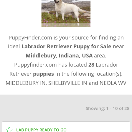
PuppyFinder.com is your source for finding an
ideal
Labrador Retriever Puppy for Sale
near
Middlebury, Indiana, USA
area.
Puppyfinder.com has located
28
Labrador
Retriever
puppies
in the following location(s):
MIDDLEBURY IN, SHELBYVILLE IN and NEOLA WV
Showing: 1 - 10 of 28
LAB PUPPY READY TO GO