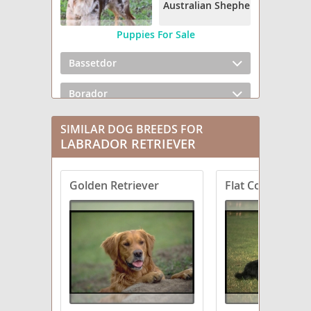
Australian Shepherd
Puppies For Sale
Bassetdor
Borador
Boxador
SIMILAR DOG BREEDS FOR
LABRADOR RETRIEVER
Bullmasador
Golden Retriever
Flat Coated Retr
Chesador
Dachsador
Frenchie Labrador
German Shorthaired Lab
Goldador Doodle