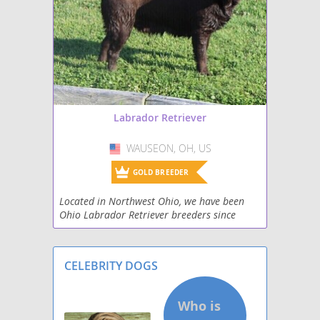
Mastador
Miniature Labradoodle
Papi-Lab
Shepradors
Labrador Retriever
Spanador
WAUSEON, OH, US
USA
Spantriever
GOLD BREEDER
Located in Northwest Ohio, we have been
Wirehaired lab
Ohio Labrador Retriever breeders since
2000. All puppies from our adult Labrador
Retrievers are family raised in a quiet rural
setting on f
CELEBRITY DOGS