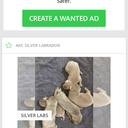
Safer.
CREATE A WANTED AD
AKC SILVER LABRADOR
SILVER LABS