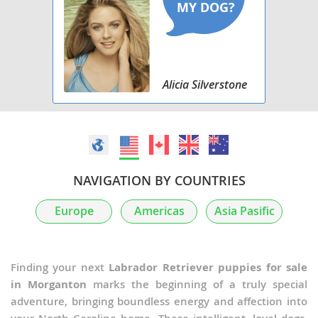
Alicia Silverstone
NAVIGATION BY COUNTRIES
Europe
Americas
Asia Pasific
Finding your next
Labrador Retriever puppies for sale
in Morganton
marks the beginning of a truly special
adventure, bringing boundless energy and affection into