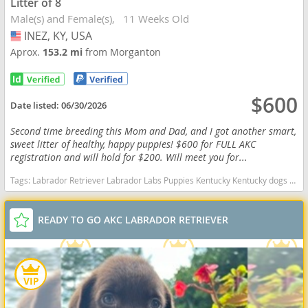
Litter of 8
Male(s) and Female(s)
11 Weeks Old
INEZ, KY, USA
USA
Aprox.
153.2 mi
from Morganton
$600
Date listed:
06/30/2026
Second time breeding this Mom and Dad, and I got another smart,
sweet litter of healthy, happy puppies! $600 for FULL AKC
registration and will hold for $200. Will meet you for...
Tags:
Labrador Retriever Labrador Labs Puppies Kentucky Kentucky dogs Kentucky puppy(s) Labrador Retriever Kentucky good with kids dog breed high stamina dog breeds dog breed smartest dog breeds dog breed
READY TO GO AKC LABRADOR RETRIEVER