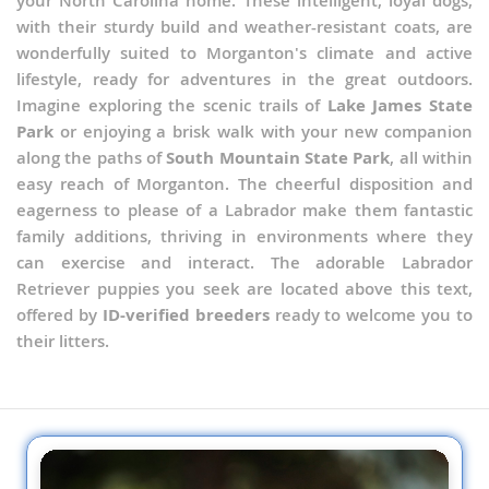
your North Carolina home. These intelligent, loyal dogs,
with their sturdy build and weather-resistant coats, are
wonderfully suited to Morganton's climate and active
lifestyle, ready for adventures in the great outdoors.
Imagine exploring the scenic trails of
Lake James State
Park
or enjoying a brisk walk with your new companion
along the paths of
South Mountain State Park
, all within
easy reach of Morganton. The cheerful disposition and
eagerness to please of a Labrador make them fantastic
family additions, thriving in environments where they
can exercise and interact. The adorable Labrador
Retriever puppies you seek are located above this text,
offered by
ID-verified breeders
ready to welcome you to
their litters.