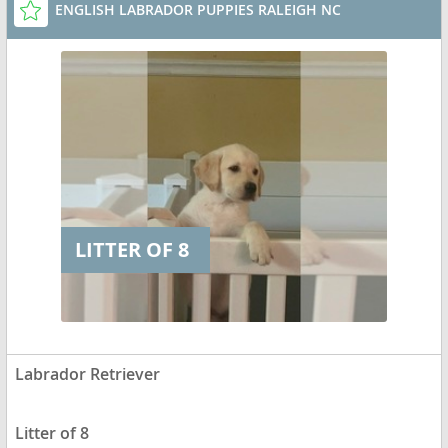
ENGLISH LABRADOR PUPPIES RALEIGH NC
LITTER OF 8
Labrador Retriever
Litter of 8