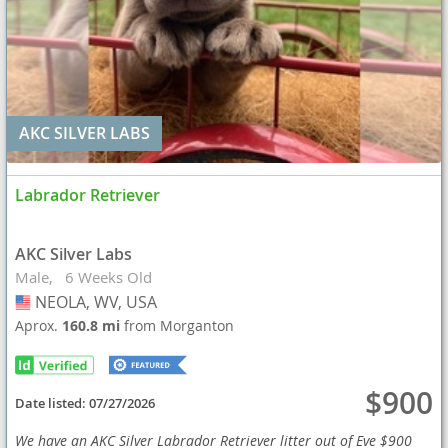
AKC SILVER LABS
Labrador Retriever
AKC Silver Labs
Male
6 Weeks Old
NEOLA, WV, USA
USA
Aprox.
160.8 mi
from Morganton
$900
Date listed:
07/27/2026
We have an AKC Silver Labrador Retriever litter out of Eve $900