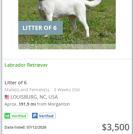
LITTER OF 6
Labrador Retriever
Litter of 6
Male(s) and Female(s)
3 Weeks Old
LOUISBURG, NC, USA
USA
Aprox.
191.9 mi
from Morganton
$3,500
Date listed:
07/12/2026