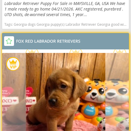
Labrador Retriever Puppy For Sale in MAYSVILLE, GA, USA We have
1 male ready to go home 04/21/2026. AKC registered, purebred .
UTD shots, de-wormed several times, 1 year...
Tags:
Georgia dogs Georgia puppy(s) Labrador Retriever Georgia good with kids dog breed high stamina dog breeds dog breed smartest dog breeds dog breed
FOX RED LABRADOR RETRIEVERS