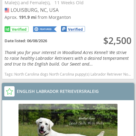
Male(s) and Female(s)
11 Weeks Old
LOUISBURG, NC, USA
USA
Aprox.
191.9 mi
from Morganton
$2,500
Date listed:
06/08/2026
Thank you for your interest in Woodland Acres Kennel! We strive
to raise healthy Labrador Retrievers with a desired temperament
and true to the English build. Our Sweet and...
Tags:
North Carolina dogs North Carolina puppy(s) Labrador Retriever North Carolina good with kids dog breed high stamina dog breeds dog breed smartest dog breeds dog breed
ENGLISH LABRADOR RETRIEVERSRALEIG