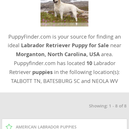
PuppyFinder.com is your source for finding an
ideal
Labrador Retriever Puppy for Sale
near
Morganton, North Carolina, USA
area.
Puppyfinder.com has located
10
Labrador
Retriever
puppies
in the following location(s):
TALBOTT TN, BATESBURG SC and NEOLA WV
Showing: 1 - 8 of 8
AMERICAN LABRADOR PUPPIES