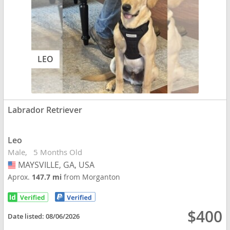
LEO
Labrador Retriever
Leo
Male
5 Months Old
MAYSVILLE, GA, USA
USA
Aprox.
147.7 mi
from Morganton
$400
Date listed:
08/06/2026