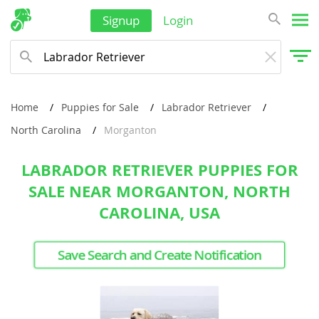
Signup
Login
Home
Puppies for Sale
Labrador Retriever
North Carolina
Morganton
LABRADOR RETRIEVER PUPPIES FOR
SALE NEAR MORGANTON, NORTH
CAROLINA, USA
Save Search and Create Notification