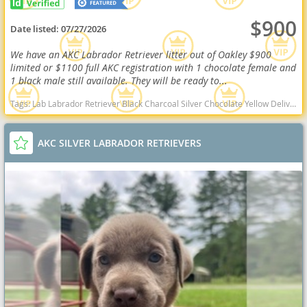
$900
Date listed:
07/27/2026
We have an AKC Labrador Retriever litter out of Oakley $900
limited or $1100 full AKC registration with 1 chocolate female and
1 black male still available. They will be ready to...
Tags:
Lab Labrador Retriever Black Charcoal Silver Chocolate Yellow Delivery Virginia Ready Health OFA West Virginia dogs West Virginia puppy(s) Labrador Retriever West Virginia good with kids dog breed high stamina dog breeds dog breed smartest dog breeds dog breed
AKC SILVER LABRADOR RETRIEVERS