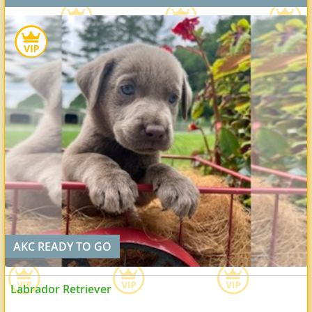
AKC READY TO GO
Labrador Retriever