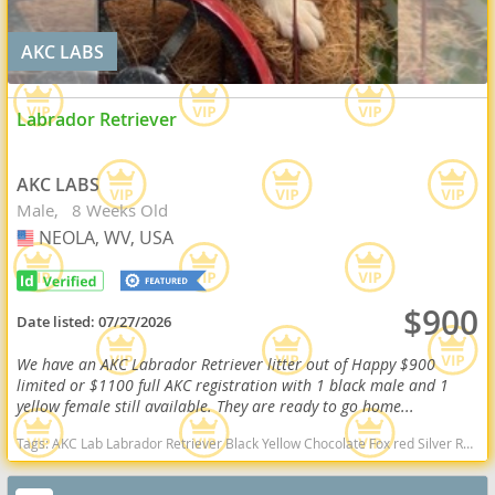
AKC LABS
Labrador Retriever
AKC LABS
Male
8 Weeks Old
NEOLA, WV, USA
USA
$900
Date listed:
07/27/2026
We have an AKC Labrador Retriever litter out of Happy $900
limited or $1100 full AKC registration with 1 black male and 1
yellow female still available. They are ready to go home...
Tags:
AKC Lab Labrador Retriever Black Yellow Chocolate Fox red Silver Ready Delivery West Virginia dogs West Virginia puppy(s) Labrador Retriever West Virginia good with kids dog breed high stamina dog breeds dog breed smartest dog breeds dog breed