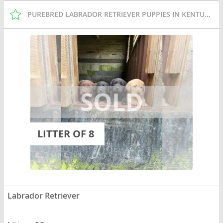
PUREBRED LABRADOR RETRIEVER PUPPIES IN KENTUCKY
LITTER OF 8
Labrador Retriever