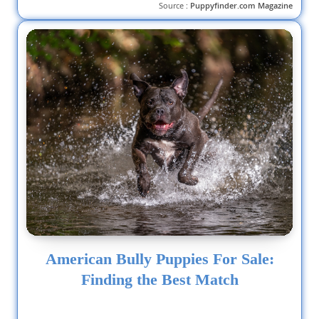
Source :
Puppyfinder.com Magazine
American Bully Puppies For Sale:
Finding the Best Match