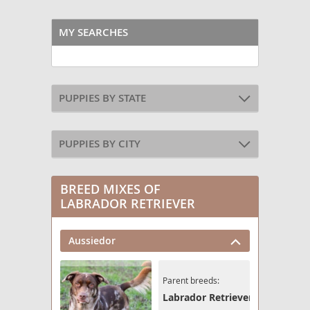
MY SEARCHES
PUPPIES BY STATE
PUPPIES BY CITY
BREED MIXES OF
LABRADOR RETRIEVER
Aussiedor
Parent breeds:
Labrador Retriever