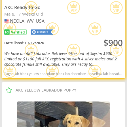
AKC Ready to Go
Male
7 Weeks Old
NEOLA, WV, USA
USA
$900
Date listed:
07/12/2026
We have an AKC Labrador Retriever litter out of Skyrim $900
limited or $1100 full AKC registration with 4 silver males and 2
chocolate female still available. They are ready to...
Tags:
Lab black yellow chocolate black lab chocolate lab yellow lab labrador retriever virginia West Virginia ready delivery fox red silver charcoal West Virginia dogs West Virginia puppy(s) Labrador Retriever West Virginia good with kids dog breed high stamina dog breeds dog breed smartest dog breeds dog breed
AKC YELLOW LABRADOR PUPPY