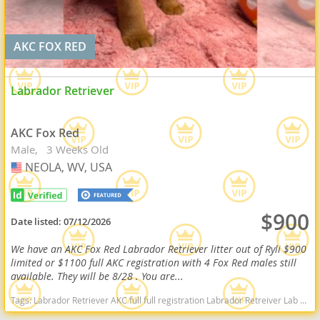
AKC FOX RED
Labrador Retriever
AKC Fox Red
Male
3 Weeks Old
NEOLA, WV, USA
USA
$900
Date listed:
07/12/2026
We have an AKC Fox Red Labrador Retriever litter out of Ryli $900
limited or $1100 full AKC registration with 4 Fox Red males still
available. They will be 8/28 . You are...
Tags:
Labrador Retriever AKC full full registration Labrador Retreiver Lab black lab chocolate lab yellow lab american American english black chocolate yellow American lab english lab field Red fox fox red red lab West Virginia dogs West Virginia puppy(s) Labrador Retriever West Virginia good with kids dog breed high stamina dog breeds dog breed smartest dog breeds dog breed