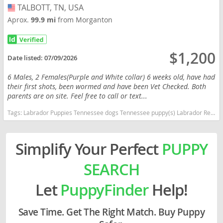
TALBOTT, TN, USA
USA
Aprox.
99.9 mi
from Morganton
$1,200
Date listed:
07/09/2026
6 Males, 2 Females(Purple and White collar) 6 weeks old, have had
their first shots, been wormed and have been Vet Checked. Both
parents are on site. Feel free to call or text...
Tags:
Labrador Puppies Tennessee dogs Tennessee puppy(s) Labrador Retriever Tennessee good with kids dog breed high stamina dog breeds dog breed smartest dog breeds dog breed
Simplify Your Perfect
PUPPY
SEARCH
Let
PuppyFinder
Help!
Save Time. Get The Right Match. Buy Puppy