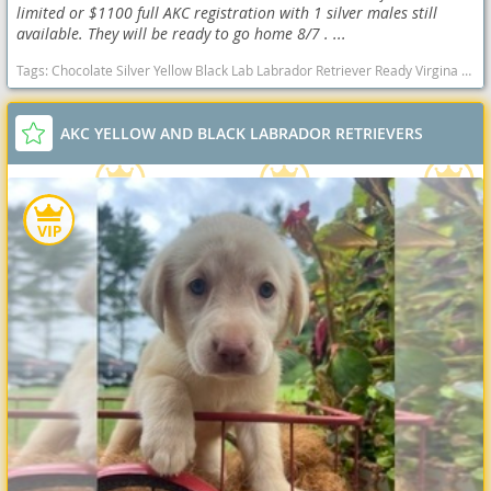
limited or $1100 full AKC registration with 1 silver males still
available. They will be ready to go home 8/7 . ...
Tags:
Chocolate Silver Yellow Black Lab Labrador Retriever Ready Virgina Delivery AKC OFA health West Virginia dogs West Virginia puppy(s) Labrador Retriever West Virginia good with kids dog breed high stamina dog breeds dog breed smartest dog breeds dog breed
AKC YELLOW AND BLACK LABRADOR RETRIEVERS