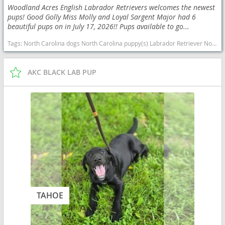
Woodland Acres English Labrador Retrievers welcomes the newest
pups! Good Golly Miss Molly and Loyal Sargent Major had 6
beautiful pups on in July 17, 2026!! Pups available to go...
Tags:
North Carolina dogs North Carolina puppy(s) Labrador Retriever North Carolina good with kids dog breed high stamina dog breeds dog breed smartest dog breeds dog breed
AKC BLACK LAB PUP
TAHOE