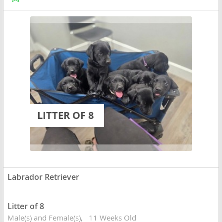
LITTER OF 8
Labrador Retriever
Litter of 8
Male(s) and Female(s)
11 Weeks Old