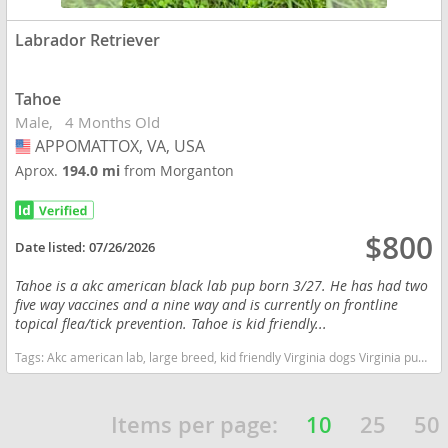
Labrador Retriever
Tahoe
Male
4 Months Old
APPOMATTOX, VA, USA
USA
Aprox.
194.0 mi
from Morganton
$800
Date listed:
07/26/2026
Tahoe is a akc american black lab pup born 3/27. He has had two
five way vaccines and a nine way and is currently on frontline
topical flea/tick prevention. Tahoe is kid friendly...
Tags:
Akc american lab, large breed, kid friendly Virginia dogs Virginia puppy(s) Labrador Retriever Virginia good with kids dog breed high stamina dog breeds dog breed smartest dog breeds dog breed
Items per page:
10
25
50