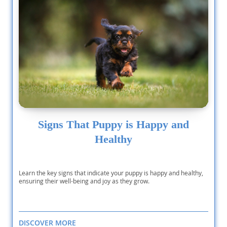
Signs That Puppy is Happy and
Healthy
Learn the key signs that indicate your puppy is happy and healthy,
ensuring their well-being and joy as they grow.
DISCOVER MORE