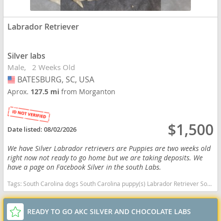
Labrador Retriever
Silver labs
Male
2 Weeks Old
BATESBURG, SC, USA
USA
Aprox.
127.5 mi
from Morganton
$1,500
Date listed:
08/02/2026
We have Silver Labrador retrievers are Puppies are two weeks old
right now not ready to go home but we are taking deposits. We
have a page on Facebook Silver in the south Labs.
Tags:
South Carolina dogs South Carolina puppy(s) Labrador Retriever South Carolina good with kids dog breed high stamina dog breeds dog breed smartest dog breeds dog breed
READY TO GO AKC SILVER AND CHOCOLATE LABS