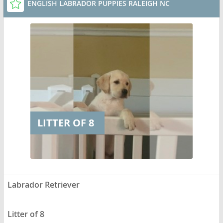
ENGLISH LABRADOR PUPPIES RALEIGH NC
LITTER OF 8
Labrador Retriever
Litter of 8