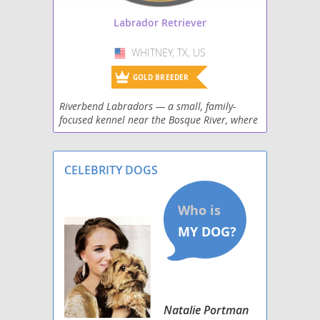
Shepradors
Labrador Retriever
Spanador
WHITNEY, TX, US
USA
Spantriever
GOLD BREEDER
Riverbend Labradors — a small, family-
Wirehaired lab
focused kennel near the Bosque River, where
three sweet females and one handsome
male bring a perfect mix of gentle family
temperaments and
CELEBRITY DOGS
Natalie Portman