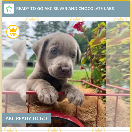
READY TO GO AKC SILVER AND CHOCOLATE LABS
AKC READY TO GO