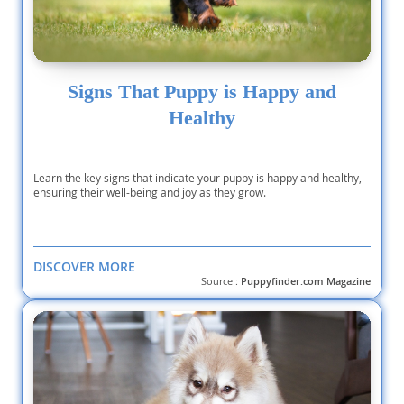
Signs That Puppy is Happy and
Healthy
Learn the key signs that indicate your puppy is happy and healthy,
ensuring their well-being and joy as they grow.
DISCOVER MORE
Source :
Puppyfinder.com Magazine