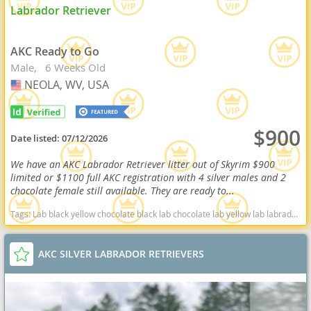
Labrador Retriever
AKC Ready to Go
Male
6 Weeks Old
NEOLA, WV, USA
USA
$900
Date listed:
07/12/2026
We have an AKC Labrador Retriever litter out of Skyrim $900
limited or $1100 full AKC registration with 4 silver males and 2
chocolate female still available. They are ready to...
Tags:
Lab black yellow chocolate black lab chocolate lab yellow lab labrador retriever virginia West Virginia ready delivery fox red silver charcoal West Virginia dogs West Virginia puppy(s) Labrador Retriever West Virginia good with kids dog breed high stamina dog breeds dog breed smartest dog breeds dog breed
AKC SILVER LABRADOR RETRIEVERS