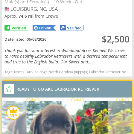
Male(s) and Female(s)
10 Weeks Old
LOUISBURG, NC, USA
USA
Aprox.
74.6 mi
from Crewe
$2,500
Date listed:
06/08/2026
Thank you for your interest in Woodland Acres Kennel! We strive
to raise healthy Labrador Retrievers with a desired temperament
and true to the English build. Our Sweet and...
Tags:
North Carolina dogs North Carolina puppy(s) Labrador Retriever North Carolina good with kids dog breed high stamina dog breeds dog breed smartest dog breeds dog breed
READY TO GO AKC LABRADOR RETRIEVER