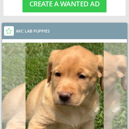
CREATE A WANTED AD
AKC LAB PUPPIES