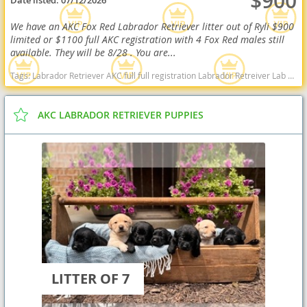
$900
Date listed:
07/12/2026
We have an AKC Fox Red Labrador Retriever litter out of Ryli $900
limited or $1100 full AKC registration with 4 Fox Red males still
available. They will be 8/28 . You are...
Tags:
Labrador Retriever AKC full full registration Labrador Retreiver Lab black lab chocolate lab yellow lab american American english black chocolate yellow American lab english lab field Red fox fox red red lab West Virginia dogs West Virginia puppy(s) Labrador Retriever West Virginia good with kids dog breed high stamina dog breeds dog breed smartest dog breeds dog breed
AKC LABRADOR RETRIEVER PUPPIES
LITTER OF 7