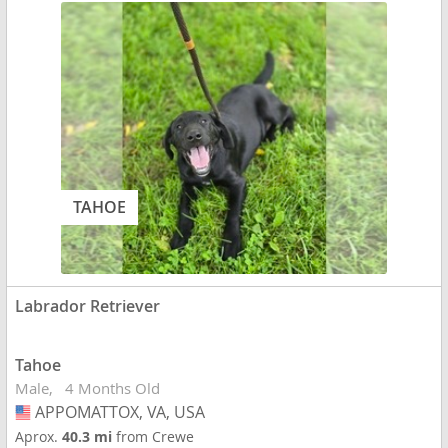
TAHOE
Labrador Retriever
Tahoe
Male
4 Months Old
APPOMATTOX, VA, USA
USA
Aprox.
40.3 mi
from Crewe