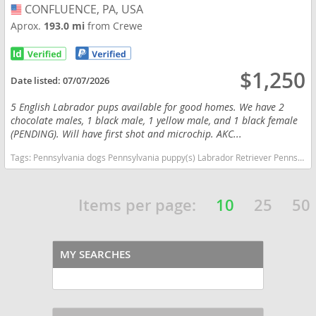
CONFLUENCE, PA, USA
USA
Aprox.
193.0 mi
from Crewe
$1,250
Date listed:
07/07/2026
5 English Labrador pups available for good homes. We have 2
chocolate males, 1 black male, 1 yellow male, and 1 black female
(PENDING). Will have first shot and microchip. AKC...
Tags:
Pennsylvania dogs Pennsylvania puppy(s) Labrador Retriever Pennsylvania good with kids dog breed high stamina dog breeds dog breed smartest dog breeds dog breed
Items per page:
10
25
50
MY SEARCHES