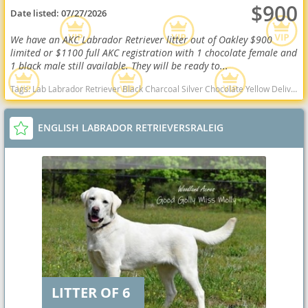
$900
Date listed:
07/27/2026
We have an AKC Labrador Retriever litter out of Oakley $900
limited or $1100 full AKC registration with 1 chocolate female and
1 black male still available. They will be ready to...
Tags:
Lab Labrador Retriever Black Charcoal Silver Chocolate Yellow Delivery Virginia Ready Health OFA West Virginia dogs West Virginia puppy(s) Labrador Retriever West Virginia good with kids dog breed high stamina dog breeds dog breed smartest dog breeds dog breed
ENGLISH LABRADOR RETRIEVERSRALEIG
LITTER OF 6