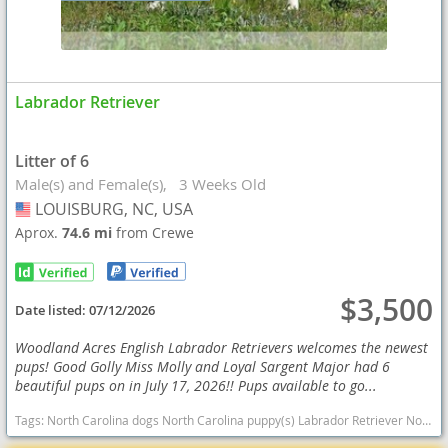
Labrador Retriever
Litter of 6
Male(s) and Female(s)
3 Weeks Old
LOUISBURG, NC, USA
USA
Aprox.
74.6 mi
from Crewe
$3,500
Date listed:
07/12/2026
Woodland Acres English Labrador Retrievers welcomes the newest
pups! Good Golly Miss Molly and Loyal Sargent Major had 6
beautiful pups on in July 17, 2026!! Pups available to go...
Tags:
North Carolina dogs North Carolina puppy(s) Labrador Retriever North Carolina good with kids dog breed high stamina dog breeds dog breed smartest dog breeds dog breed