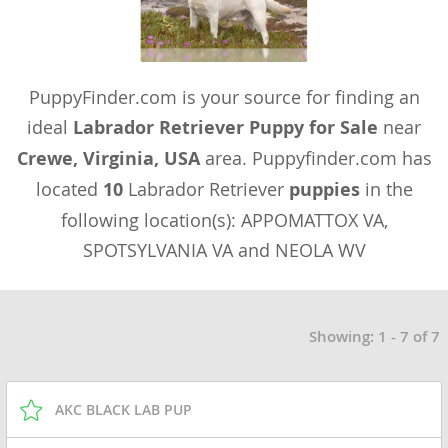
PuppyFinder.com is your source for finding an
ideal
Labrador Retriever Puppy for Sale
near
Crewe, Virginia, USA
area. Puppyfinder.com has
located
10
Labrador Retriever
puppies
in the
following location(s): APPOMATTOX VA,
SPOTSYLVANIA VA and NEOLA WV
Showing: 1 - 7 of 7
AKC BLACK LAB PUP