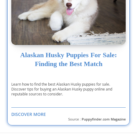
Alaskan Husky Puppies For Sale:
Finding the Best Match
Learn how to find the best Alaskan Husky puppies for sale.
Discover tips for buying an Alaskan Husky puppy online and
reputable sources to consider.
DISCOVER MORE
Source :
Puppyfinder.com Magazine