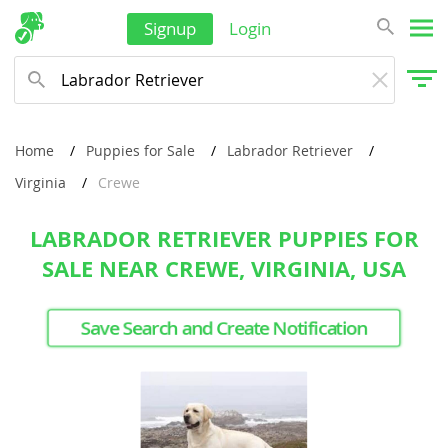
Signup
Login
Home
Puppies for Sale
Labrador Retriever
Virginia
Crewe
LABRADOR RETRIEVER PUPPIES FOR
SALE NEAR CREWE, VIRGINIA, USA
Save Search and Create Notification