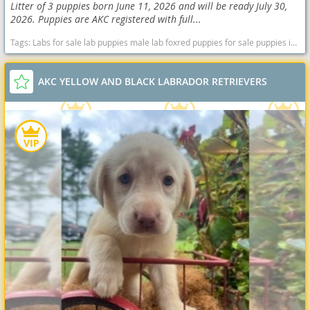
Litter of 3 puppies born June 11, 2026 and will be ready July 30,
2026. Puppies are AKC registered with full...
Tags:
Labs for sale lab puppies male lab foxred puppies for sale puppies in Virginia Female Spotsylvania Virginia Fredericksburg Black Virginia dogs Virginia puppy(s) Labrador Retriever Virginia good with kids dog breed high stamina dog breeds dog breed smartest dog breeds dog breed
AKC YELLOW AND BLACK LABRADOR RETRIEVERS