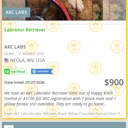
AKC LABS
Labrador Retriever
AKC LABS
Male
7 Weeks Old
NEOLA, WV, USA
USA
$900
Date listed:
07/27/2026
We have an AKC Labrador Retriever litter out of Happy $900
limited or $1100 full AKC registration with 1 black male and 1
yellow female still available. They are ready to go home...
Tags:
AKC Lab Labrador Retriever Black Yellow Chocolate Fox red Silver Ready Delivery West Virginia dogs West Virginia puppy(s) Labrador Retriever West Virginia good with kids dog breed high stamina dog breeds dog breed smartest dog breeds dog breed