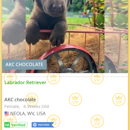
AKC CHOCOLATE
Labrador Retriever
AKC chocolate
Female
6 Weeks Old
NEOLA, WV, USA
USA