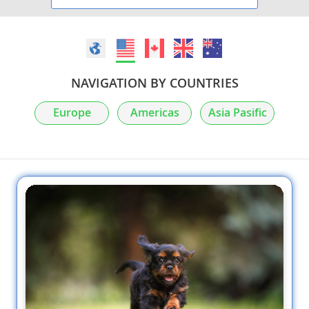
NAVIGATION BY COUNTRIES
Europe
Americas
Asia Pasific