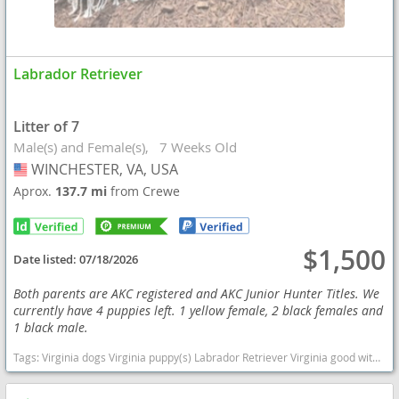
Labrador Retriever
Litter of 7
Male(s) and Female(s)
7 Weeks Old
WINCHESTER, VA, USA
USA
Aprox.
137.7 mi
from Crewe
$1,500
Date listed:
07/18/2026
Both parents are AKC registered and AKC Junior Hunter Titles. We
currently have 4 puppies left. 1 yellow female, 2 black females and
1 black male.
Tags:
Virginia dogs Virginia puppy(s) Labrador Retriever Virginia good with kids dog breed high stamina dog breeds dog breed smartest dog breeds dog breed