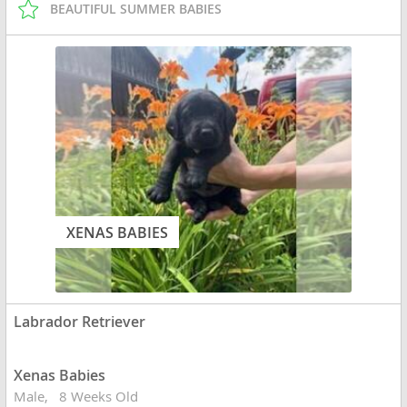
BEAUTIFUL SUMMER BABIES
XENAS BABIES
Labrador Retriever
Xenas Babies
Male
8 Weeks Old