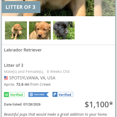
LITTER OF 3
Labrador Retriever
Litter of 3
Male(s) and Female(s)
8 Weeks Old
SPOTSYLVANIA, VA, USA
USA
Aprox.
72.6 mi
from Crewe
$1,100*
Date listed:
07/28/2026
Beautiful pups that would make a great addition to your home.