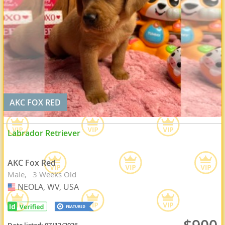
AKC FOX RED
Labrador Retriever
AKC Fox Red
Male
3 Weeks Old
NEOLA, WV, USA
USA