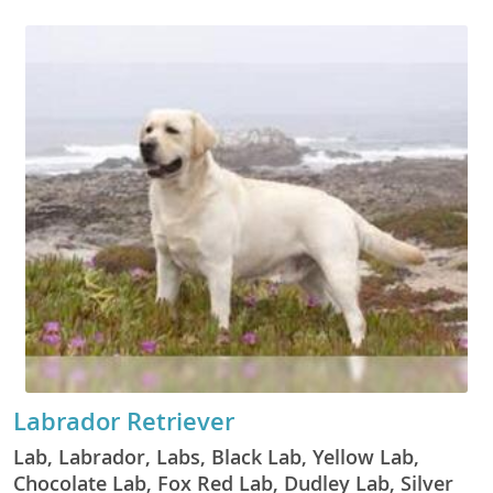
Labrador Retriever
Lab, Labrador, Labs, Black Lab, Yellow Lab,
Chocolate Lab, Fox Red Lab, Dudley Lab, Silver