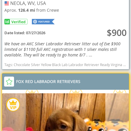
NEOLA, WV, USA
USA
Aprox.
126.4 mi
from Crewe
$900
Date listed:
07/27/2026
We have an AKC Silver Labrador Retriever litter out of Eve $900
limited or $1100 full AKC registration with 1 silver males still
available. They will be ready to go home 8/7 . ...
Tags:
Chocolate Silver Yellow Black Lab Labrador Retriever Ready Virgina Delivery AKC OFA health West Virginia dogs West Virginia puppy(s) Labrador Retriever West Virginia good with kids dog breed high stamina dog breeds dog breed smartest dog breeds dog breed
FOX RED LABRADOR RETRIEVERS