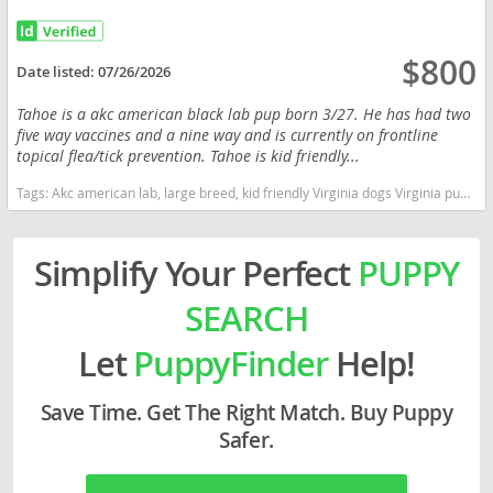
$800
Date listed:
07/26/2026
Tahoe is a akc american black lab pup born 3/27. He has had two
five way vaccines and a nine way and is currently on frontline
topical flea/tick prevention. Tahoe is kid friendly...
Tags:
Akc american lab, large breed, kid friendly Virginia dogs Virginia puppy(s) Labrador Retriever Virginia good with kids dog breed high stamina dog breeds dog breed smartest dog breeds dog breed
Simplify Your Perfect
PUPPY
SEARCH
Let
PuppyFinder
Help!
Save Time. Get The Right Match. Buy Puppy
Safer.