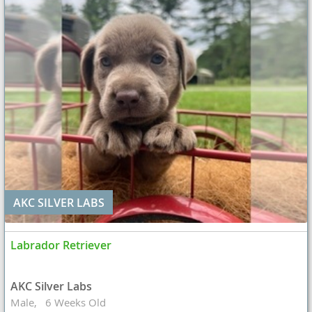
AKC SILVER LABS
Labrador Retriever
AKC Silver Labs
Male
6 Weeks Old