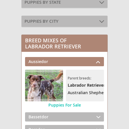
PUPPIES BY STATE
PUPPIES BY CITY
BREED MIXES OF
LABRADOR RETRIEVER
Aussiedor
Parent breeds:
Labrador Retriever
Australian Shepherd
Puppies For Sale
Bassetdor