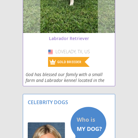
Miniature Labradoodle
Papi-Lab
Shepradors
Labrador Retriever
Spanador
LOVELADY, TX, US
USA
Spantriever
GOLD BREEDER
God has blessed our family with a small
Wirehaired lab
farm and Labrador kennel located in the
beautiful piney woods of east Texas> We
strive to raise gorgeous English Labrador
Retrievers that h
CELEBRITY DOGS