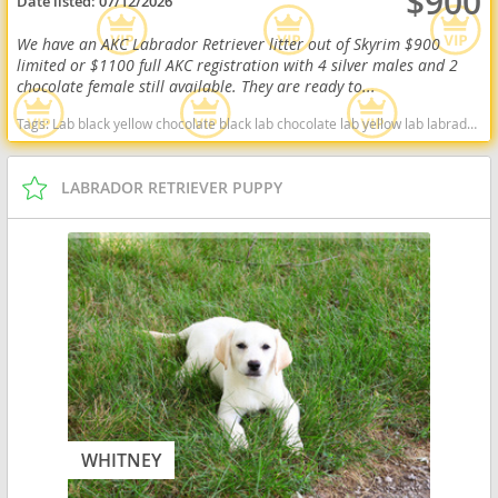
$900
Date listed:
07/12/2026
We have an AKC Labrador Retriever litter out of Skyrim $900
limited or $1100 full AKC registration with 4 silver males and 2
chocolate female still available. They are ready to...
Tags:
Lab black yellow chocolate black lab chocolate lab yellow lab labrador retriever virginia West Virginia ready delivery fox red silver charcoal West Virginia dogs West Virginia puppy(s) Labrador Retriever West Virginia good with kids dog breed high stamina dog breeds dog breed smartest dog breeds dog breed
LABRADOR RETRIEVER PUPPY
WHITNEY