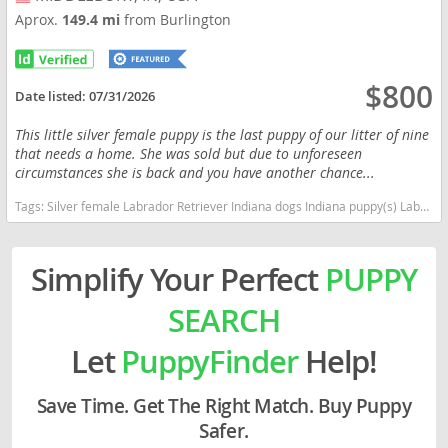
Aprox.
149.4 mi
from Burlington
$800
Date listed:
07/31/2026
This little silver female puppy is the last puppy of our litter of nine
that needs a home. She was sold but due to unforeseen
circumstances she is back and you have another chance...
Tags:
Silver female Labrador Retriever Indiana dogs Indiana puppy(s) Labrador Retriever Indiana good with kids dog breed high stamina dog breeds dog breed smartest dog breeds dog breed
Simplify Your Perfect
PUPPY
SEARCH
Let
PuppyFinder
Help!
Save Time. Get The Right Match. Buy Puppy
Safer.