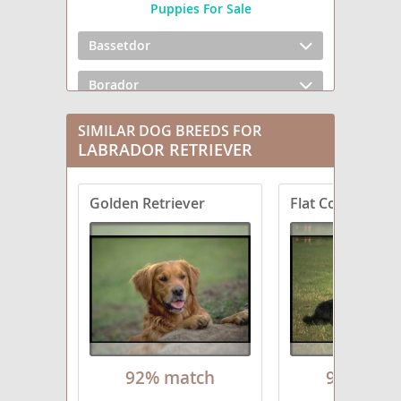
Puppies For Sale
Bassetdor
Borador
Boxador
SIMILAR DOG BREEDS FOR
LABRADOR RETRIEVER
Bullmasador
Golden Retriever
Flat Coated Retr
Chesador
Dachsador
Frenchie Labrador
German Shorthaired Lab
Goldador Doodle
92% match
91% mat
Golden Labrador