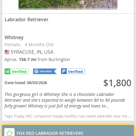
Labrador Retriever
Whitney
Female
4 Months Old
SYRACUSE, IN, USA
USA
Aprox.
156.7 mi
from Burlington
$1,800
Date listed:
08/03/2026
This gorgeous girl is Whitney! She is a chocolate Labrador
Retriever and she's expected to weigh between 80 to 90 pounds
fully grown! Whitney is just full of energy and loves to...
Tags:
Puppy AKC companion happy healthy cute sweet adorable near me indiana puppies socialized friendly cuddly Loving affectionate for sale for adoption breeder labrador retriever lab puppies yellow Indiana dogs Indiana puppy(s) Labrador Retriever Indiana good with kids dog breed high stamina dog breeds dog breed smartest dog breeds dog breed
FOX RED LABRADOR RETRIEVERS