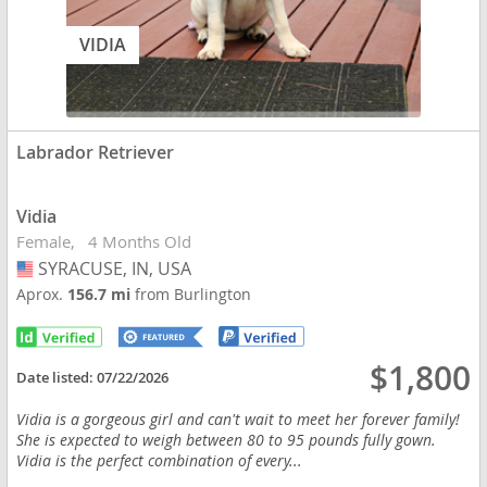
VIDIA
Labrador Retriever
Vidia
Female
4 Months Old
SYRACUSE, IN, USA
USA
Aprox.
156.7 mi
from Burlington
$1,800
Date listed:
07/22/2026
Vidia is a gorgeous girl and can't wait to meet her forever family!
She is expected to weigh between 80 to 95 pounds fully gown.
Vidia is the perfect combination of every...