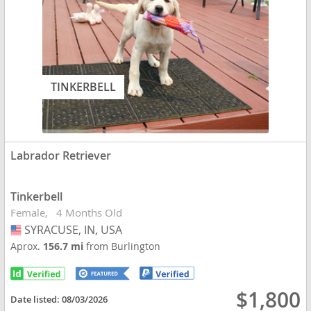
TINKERBELL
Labrador Retriever
Tinkerbell
Female
4 Months Old
SYRACUSE, IN, USA
USA
Aprox.
156.7 mi
from Burlington
$1,800
Date listed:
08/03/2026