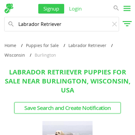
Signup
Login
Home
Puppies for Sale
Labrador Retriever
Wisconsin
Burlington
LABRADOR RETRIEVER PUPPIES FOR
SALE NEAR BURLINGTON, WISCONSIN,
USA
Save Search and Create Notification