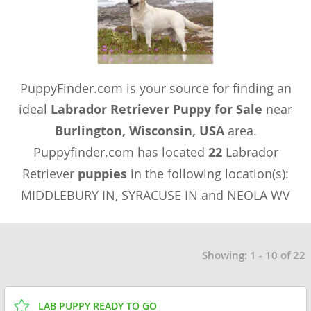
PuppyFinder.com is your source for finding an
ideal
Labrador Retriever Puppy for Sale
near
Burlington, Wisconsin, USA
area.
Puppyfinder.com has located
22
Labrador
Retriever
puppies
in the following location(s):
MIDDLEBURY IN, SYRACUSE IN and NEOLA WV
Showing: 1 - 10 of 22
LAB PUPPY READY TO GO