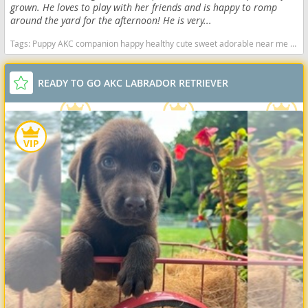
grown. He loves to play with her friends and is happy to romp
around the yard for the afternoon! He is very...
Tags:
Puppy AKC companion happy healthy cute sweet adorable near me indiana puppies socialized friendly cuddly Loving affectionate for sale for adoption breeder labrador retriever puppy puppies labs lab puppy black Indiana dogs Indiana puppy(s) Labrador Retriever Indiana good with kids dog breed high stamina dog breeds dog breed smartest dog breeds dog breed
READY TO GO AKC LABRADOR RETRIEVER