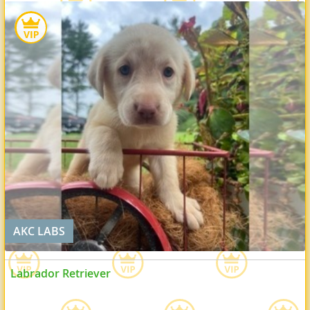
AKC LABS
Labrador Retriever