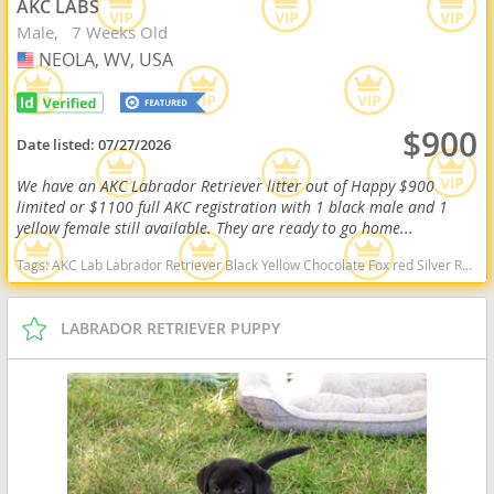
AKC LABS
Male
7 Weeks Old
NEOLA, WV, USA
USA
$900
Date listed:
07/27/2026
We have an AKC Labrador Retriever litter out of Happy $900
limited or $1100 full AKC registration with 1 black male and 1
yellow female still available. They are ready to go home...
Tags:
AKC Lab Labrador Retriever Black Yellow Chocolate Fox red Silver Ready Delivery West Virginia dogs West Virginia puppy(s) Labrador Retriever West Virginia good with kids dog breed high stamina dog breeds dog breed smartest dog breeds dog breed
LABRADOR RETRIEVER PUPPY