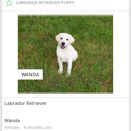
LABRADOR RETRIEVER PUPPY
WANDA
Labrador Retriever
Wanda
Female
4 Months Old