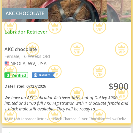
AKC CHOCOLATE
Labrador Retriever
AKC chocolate
Female
6 Weeks Old
NEOLA, WV, USA
USA
$900
Date listed:
07/27/2026
We have an AKC Labrador Retriever litter out of Oakley $900
limited or $1100 full AKC registration with 1 chocolate female and
1 black male still available. They will be ready to...
Tags:
Lab Labrador Retriever Black Charcoal Silver Chocolate Yellow Delivery Virginia Ready Health OFA West Virginia dogs West Virginia puppy(s) Labrador Retriever West Virginia good with kids dog breed high stamina dog breeds dog breed smartest dog breeds dog breed