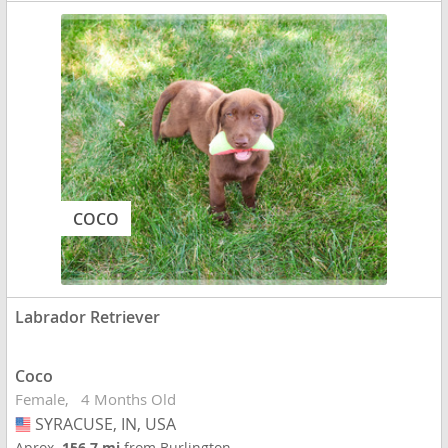
COCO
Labrador Retriever
Coco
Female
4 Months Old
SYRACUSE, IN, USA
USA
Aprox.
156.7 mi
from Burlington