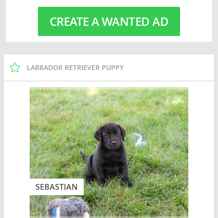
CREATE A WANTED AD
LABRADOR RETRIEVER PUPPY
SEBASTIAN