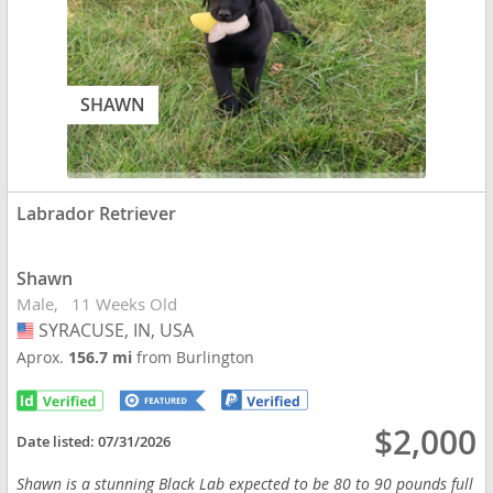
SHAWN
Labrador Retriever
Shawn
Male
11 Weeks Old
SYRACUSE, IN, USA
USA
Aprox.
156.7 mi
from Burlington
$2,000
Date listed:
07/31/2026
Shawn is a stunning Black Lab expected to be 80 to 90 pounds full