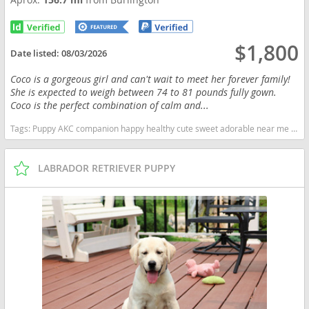
$1,800
Date listed:
08/03/2026
Coco is a gorgeous girl and can't wait to meet her forever family!
She is expected to weigh between 74 to 81 pounds fully gown.
Coco is the perfect combination of calm and...
Tags:
Puppy AKC companion happy healthy cute sweet adorable near me indiana puppies socialized friendly cuddly Loving affectionate for sale for adoption breeder labrador retriever lab puppies chocolate Indiana dogs Indiana puppy(s) Labrador Retriever Indiana good with kids dog breed high stamina dog breeds dog breed smartest dog breeds dog breed
LABRADOR RETRIEVER PUPPY