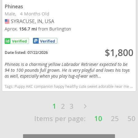
Phineas
Male
4 Months Old
SYRACUSE, IN, USA
USA
Aprox.
156.7 mi
from Burlington
$1,800
Date listed:
07/22/2026
Phineas is a charming yellow Labrador Retriever expected to be
94 to 100 pounds full grown. He is very playful and loves his toys
as well, especially when you play tug-of-war with...
Tags:
Puppy AKC companion happy healthy cute sweet adorable near me indiana puppies socialized friendly cuddly Loving affectionate for sale for adoption breeder labrador retriever lab puppies yellow Indiana dogs Indiana puppy(s) Labrador Retriever Indiana good with kids dog breed high stamina dog breeds dog breed smartest dog breeds dog breed
1
2
3
Items per page:
10
25
50