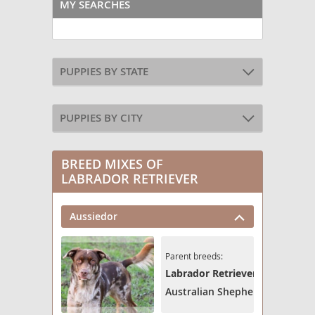
MY SEARCHES
PUPPIES BY STATE
PUPPIES BY CITY
BREED MIXES OF
LABRADOR RETRIEVER
Aussiedor
Parent breeds:
Labrador Retriever
Australian Shepherd