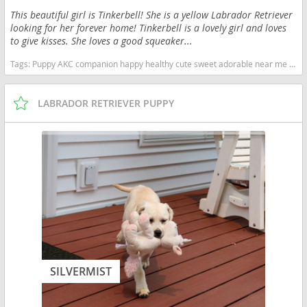
This beautiful girl is Tinkerbell! She is a yellow Labrador Retriever
looking for her forever home! Tinkerbell is a lovely girl and loves
to give kisses. She loves a good squeaker...
Tags:
Puppy AKC companion happy healthy cute sweet adorable near me indiana puppies socialized friendly cuddly Loving affectionate for sale for adoption breeder labrador retriever lab puppies yellow Indiana dogs Indiana puppy(s) Labrador Retriever Indiana good with kids dog breed high stamina dog breeds dog breed smartest dog breeds dog breed
LABRADOR RETRIEVER PUPPY
SILVERMIST