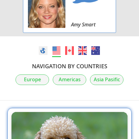
Amy Smart
NAVIGATION BY COUNTRIES
Europe
Americas
Asia Pasific