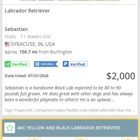
Labrador Retriever
Sebastian
Male
11 Weeks Old
SYRACUSE, IN, USA
USA
Aprox.
156.7 mi
from Burlington
$2,000
Date listed:
07/31/2026
Sebastian is a handsome Black Lab expected to be 80 to 90
pounds full grown. He does great with other dogs and has always
been a wonderful playmate to others! He is an upbeat...
Tags:
Puppy AKC companion happy healthy cute sweet adorable near me indiana puppies socialized friendly cuddly Loving affectionate for sale for adoption breeder labrador retriever puppy puppies labs lab puppy black Indiana dogs Indiana puppy(s) Labrador Retriever Indiana good with kids dog breed high stamina dog breeds dog breed smartest dog breeds dog breed
AKC YELLOW AND BLACK LABRADOR RETRIEVERS