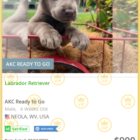
AKC READY TO GO
Labrador Retriever
AKC Ready to Go
Male
6 Weeks Old
NEOLA, WV, USA
USA