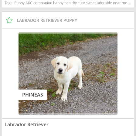
Tags:
Puppy AKC companion happy healthy cute sweet adorable near me indiana puppies socialized friendly cuddly Loving affectionate for sale for adoption breeder labrador retriever lab puppies yellow Indiana dogs Indiana puppy(s) Labrador Retriever Indiana good with kids dog breed high stamina dog breeds dog breed smartest dog breeds dog breed
LABRADOR RETRIEVER PUPPY
PHINEAS
Labrador Retriever