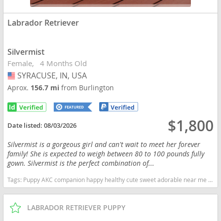
Labrador Retriever
Silvermist
Female
4 Months Old
SYRACUSE, IN, USA
USA
Aprox.
156.7 mi
from Burlington
$1,800
Date listed:
08/03/2026
Silvermist is a gorgeous girl and can't wait to meet her forever
family! She is expected to weigh between 80 to 100 pounds fully
gown. Silvermist is the perfect combination of...
Tags:
Puppy AKC companion happy healthy cute sweet adorable near me indiana puppies socialized friendly cuddly Loving affectionate for sale for adoption breeder labrador retriever lab puppies yellow Indiana dogs Indiana puppy(s) Labrador Retriever Indiana good with kids dog breed high stamina dog breeds dog breed smartest dog breeds dog breed
LABRADOR RETRIEVER PUPPY