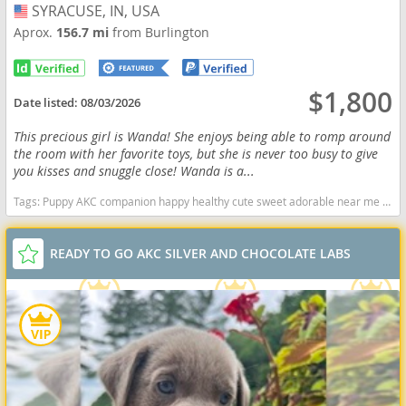
SYRACUSE, IN, USA
USA
Aprox.
156.7 mi
from Burlington
$1,800
Date listed:
08/03/2026
This precious girl is Wanda! She enjoys being able to romp around
the room with her favorite toys, but she is never too busy to give
you kisses and snuggle close! Wanda is a...
Tags:
Puppy AKC companion happy healthy cute sweet adorable near me indiana puppies socialized friendly cuddly Loving affectionate for sale for adoption breeder labrador retriever lab puppies yellow Indiana dogs Indiana puppy(s) Labrador Retriever Indiana good with kids dog breed high stamina dog breeds dog breed smartest dog breeds dog breed
READY TO GO AKC SILVER AND CHOCOLATE LABS