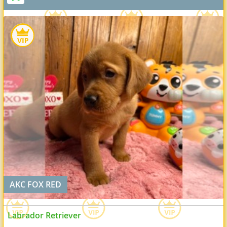
AKC FOX RED
Labrador Retriever