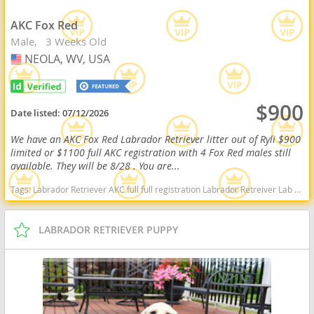
AKC Fox Red
Male
3 Weeks Old
NEOLA, WV, USA
USA
$900
Date listed:
07/12/2026
We have an AKC Fox Red Labrador Retriever litter out of Ryli $900
limited or $1100 full AKC registration with 4 Fox Red males still
available. They will be 8/28 . You are...
Tags:
Labrador Retriever AKC full full registration Labrador Retreiver Lab black lab chocolate lab yellow lab american American english black chocolate yellow American lab english lab field Red fox fox red red lab West Virginia dogs West Virginia puppy(s) Labrador Retriever West Virginia good with kids dog breed high stamina dog breeds dog breed smartest dog breeds dog breed
LABRADOR RETRIEVER PUPPY