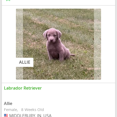
ALLIE
Labrador Retriever
Allie
Female
8 Weeks Old
MIDDLEBURY, IN, USA
USA