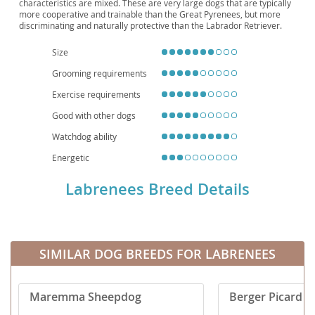
characteristics are mixed. These are very large dogs that are typically
more cooperative and trainable than the Great Pyrenees, but more
discriminating and naturally protective than the Labrador Retriever.
Size
Grooming requirements
Exercise requirements
Good with other dogs
Watchdog ability
Energetic
Labrenees Breed Details
SIMILAR DOG BREEDS FOR LABRENEES
Maremma Sheepdog
Berger Picard