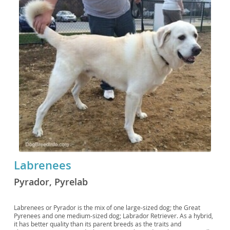
Labrenees
Pyrador, Pyrelab
Labrenees or Pyrador is the mix of one large-sized dog; the Great
Pyrenees and one medium-sized dog; Labrador Retriever. As a hybrid,
it has better quality than its parent breeds as the traits and