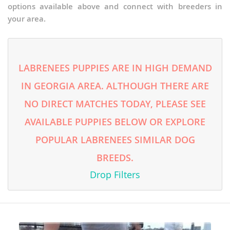
options available above and connect with breeders in
your area.
LABRENEES PUPPIES ARE IN HIGH DEMAND
IN GEORGIA AREA. ALTHOUGH THERE ARE
NO DIRECT MATCHES TODAY, PLEASE SEE
AVAILABLE PUPPIES BELOW OR EXPLORE
POPULAR LABRENEES SIMILAR DOG
BREEDS.
Drop Filters