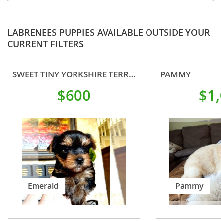
LABRENEES PUPPIES AVAILABLE OUTSIDE YOUR
CURRENT FILTERS
SWEET TINY YORKSHIRE TERRIER PUP
PAMMY
$600
$1
Emerald
Pammy