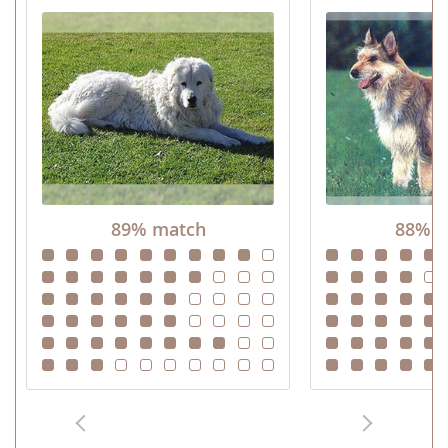
89% match
88% m