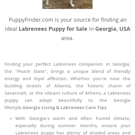
Turkmenistan
PuppyFinder.com is your source for finding an
Tuvalu
ideal
Labrenees Puppy for Sale
in
Georgia, USA
United Arab Emirates
area.
Vanuatu
Vietnam
Finding your perfect Labrenees companion in Georgia,
Wallis and Futuna
the "Peach State", brings a unique blend of friendly
Yemen
energy and loyal affection. Whether you're near the
bustling streets of Atlanta, the historic charm of
Savannah, or the vibrant culture of Athens, a Labrenees
puppy can adapt beautifully to the Georgia
lifestyle.
Georgia Living & Labrenees Care Tips
With Georgia's warm and often humid climate,
especially during summer months, ensure your
Labrenees puppy has plenty of shaded areas and