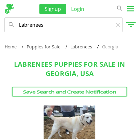
Signup
Login
Philippines
Qatar
Samoa
Saudi Arabia
Home
Puppies for Sale
Labrenees
Georgia
Singapore
LABRENEES PUPPIES FOR SALE IN
Solomon Islands
GEORGIA, USA
Korea, South
Save Search and Create Notification
Sri Lanka
Taiwan
Tajikistan
Thailand
Tonga