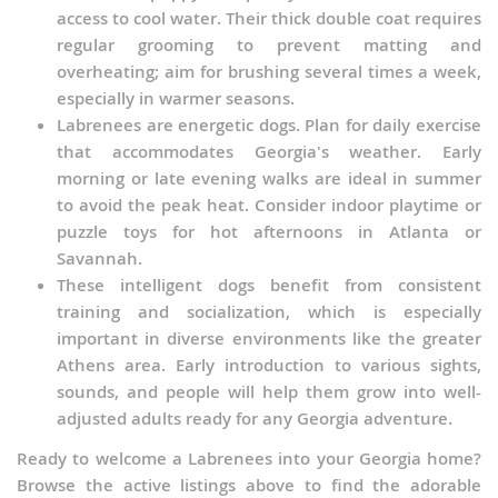
access to cool water. Their thick double coat requires
regular grooming to prevent matting and
overheating; aim for brushing several times a week,
especially in warmer seasons.
Labrenees are energetic dogs. Plan for daily exercise
that accommodates Georgia's weather. Early
morning or late evening walks are ideal in summer
to avoid the peak heat. Consider indoor playtime or
puzzle toys for hot afternoons in Atlanta or
Savannah.
These intelligent dogs benefit from consistent
training and socialization, which is especially
important in diverse environments like the greater
Athens area. Early introduction to various sights,
sounds, and people will help them grow into well-
adjusted adults ready for any Georgia adventure.
Ready to welcome a Labrenees into your Georgia home?
Browse the active listings above to find the adorable