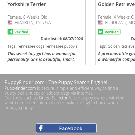
Yorkshire Terrier
Golden Retrieve
Female, 8 Weeks Old
Female, 4 Weeks O
FRANKLIN, TN, USA
USA
FORDLAND, MO
USA
Date listed: 08/07/2026
Da
Tags:
Tennessee dogs Tennessee puppy(s) Yorkshire Terrier Tennessee hypoallergenic dog breed low shedding dog breed
Tags:
Golden Retriever Shadow Cream Missouri dogs Missouri puppy(s) Golden Retriever
This sweet tiny girl has a wonderful
A precious little gi
personality. She is beautiful, smart,
a wonderful compan
happy, healthy, and socializes very well
a beautiful variati
with people and other dogs. She loves
and Golden. Her pa
to run, play with her...
pets with loving...
PuppyFinder.com
- The Puppy Search Engine!
Puppyfinder.com
is secure, simple and efficient way to find a
puppy, sell a puppy or addopt dogs via internet.
Our tools such as
Breed Selector
future puppy owners with the
weath of needed information to make the right choice when
buying a puppy.
Facebook