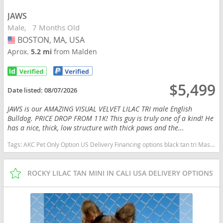
JAWS
Male
7 Months Old
BOSTON, MA, USA
USA
Aprox.
5.2 mi
from Malden
$5,499
Date listed:
08/07/2026
JAWS is our AMAZING VISUAL VELVET LILAC TRI male English
Bulldog. PRICE DROP FROM 11K! This guy is truly one of a kind! He
has a nice, thick, low structure with thick paws and the...
Tags:
AKC Pet Only Option US Delivery Financing options black tan tri Massachusetts dogs Massachusetts puppy(s) English Bulldog Massachusetts good with kids dog breed low shedding dog breed
ROCKY LILAC TAN MINI IN CALI USA DELIVERY OPTIONS