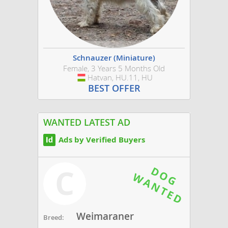
Schnauzer (Miniature)
Female, 3 Years 5 Months Old
Hatvan, HU.11, HU
Hungary
BEST OFFER
WANTED LATEST AD
Ads by Verified Buyers
C
Weimaraner
Breed: