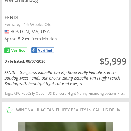
French Bulldog
FENDI
Female
16 Weeks Old
BOSTON, MA, USA
USA
Aprox.
5.2 mi
from Malden
$5,999
Date listed:
08/07/2026
FENDI – Gorgeous Isabella Tan Big Rope Fluffy Female French
Bulldog Meet Fendi, our breathtaking Isabella Tan Fluffy French
Bulldog with beautiful light-colored eyes, a...
Tags:
AKC Pet Only Option US Delivery Flight Nanny Financing options French Bulldog isabella fluffy Massachusetts dogs Massachusetts puppy(s) French Bulldog Massachusetts good with kids dog breed low shedding dog breed
WINONA LILAC TAN FLUFFY BEAUTY IN CALI US DELIVERY