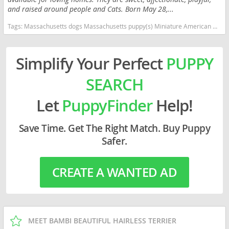
and raised around people and Cats. Born May 28,...
Tags:
Massachusetts dogs Massachusetts puppy(s) Miniature American Hairless Terrier Massachusetts
Simplify Your Perfect
PUPPY
SEARCH
Let
PuppyFinder
Help!
Save Time. Get The Right Match. Buy Puppy
Safer.
CREATE A WANTED AD
MEET BAMBI BEAUTIFUL HAIRLESS TERRIER