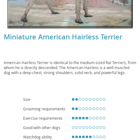
Miniature American Hairless Terrier
American Hairless Terrier is identical to the medium-sized Rat Terriers, from
whom he is directly descended. The American Hairless is a well-muscled
dog with a deep chest, strong shoulders, solid neck, and powerful legs.
Size
Grooming requirements
Exercise requirements
Good with other dogs
Watchdog ability