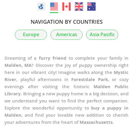
NAVIGATION BY COUNTRIES
Europe
Americas
Asia Pasific
Dreaming of a
furry friend
to complete your family in
Malden, MA
? Discover the joy of puppy ownership right
here in our vibrant city! Imagine walks along the
Mystic
River
, playful afternoons in
Forestdale Park
, or cozy
evenings after visiting the historic
Malden Public
Library
. Bringing a new puppy home is a big decision, and
we understand you want to find the perfect companion.
Explore the wonderful opportunity to
buy a puppy in
Malden
, and find your lovable new addition to cherish
your adventures from the heart of
Massachusetts
.