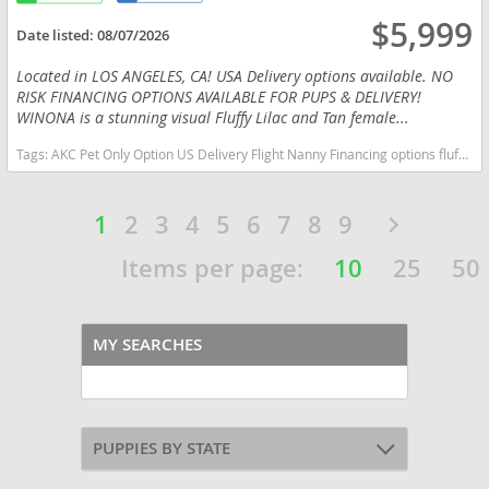
$5,999
Date listed:
08/07/2026
Located in LOS ANGELES, CA! USA Delivery options available. NO
RISK FINANCING OPTIONS AVAILABLE FOR PUPS & DELIVERY!
WINONA is a stunning visual Fluffy Lilac and Tan female...
Tags:
AKC Pet Only Option US Delivery Flight Nanny Financing options fluffy lilac tan Massachusetts dogs Massachusetts puppy(s) French Bulldog Massachusetts good with kids dog breed low shedding dog breed
1
2
3
4
5
6
7
8
9
Items per page:
10
25
50
MY SEARCHES
PUPPIES BY STATE