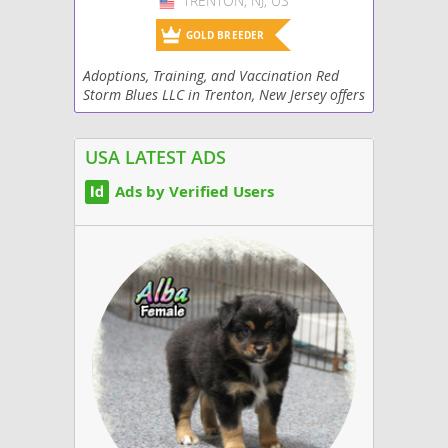
TRENTON, NJ, US
USA
GOLD BREEDER
Adoptions, Training, and Vaccination Red
Storm Blues LLC in Trenton, New Jersey offers
the most professional, careful, and human
dog breeding adoptions in central and
southern...
USA LATEST ADS
Ads by Verified Users