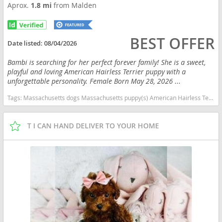
Aprox.
1.8 mi
from Malden
BEST OFFER
Date listed:
08/04/2026
Bambi is searching for her perfect forever family! She is a sweet,
playful and loving American Hairless Terrier puppy with a
unforgettable personality. Female Born May 28, 2026 ...
Tags:
Massachusetts dogs Massachusetts puppy(s) American Hairless Terrier Massachusetts good with kids dog breed hypoallergenic dog breed low shedding dog breed smartest dog breeds dog breed
T I CAN HAND DELIVER TO YOUR HOME