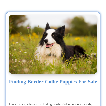
Finding Border Collie Puppies For Sale
This article guides you on finding Border Collie puppies for sale,