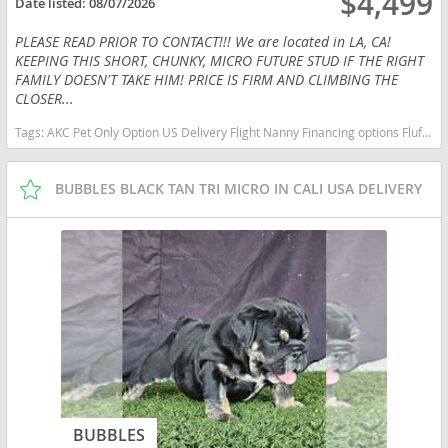
$4,499
Date listed:
08/07/2026
PLEASE READ PRIOR TO CONTACT!!! We are located in LA, CA!
KEEPING THIS SHORT, CHUNKY, MICRO FUTURE STUD IF THE RIGHT
FAMILY DOESN'T TAKE HIM! PRICE IS FIRM AND CLIMBING THE
CLOSER...
Tags:
AKC Pet Only Option US Delivery Flight Nanny Financing options Fluffy Lilac micro English bulldog micro lilac tan Massachusetts dogs Massachusetts puppy(s) French Bulldog Massachusetts good with kids dog breed low shedding dog breed
BUBBLES BLACK TAN TRI MICRO IN CALI USA DELIVERY
BUBBLES