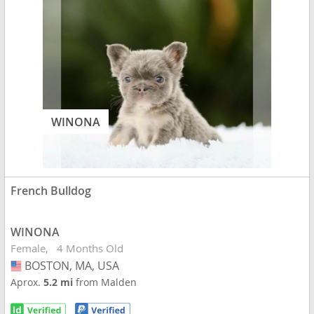
WINONA
French Bulldog
WINONA
Female
4 Months Old
BOSTON, MA, USA
USA
Aprox.
5.2 mi
from Malden