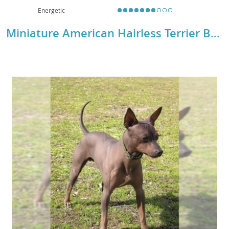
Energetic
Miniature American Hairless Terrier Breed Details