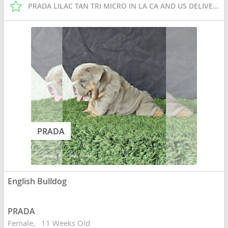
PRADA LILAC TAN TRI MICRO IN LA CA AND US DELIVERY
PRADA
English Bulldog
PRADA
Female
11 Weeks Old