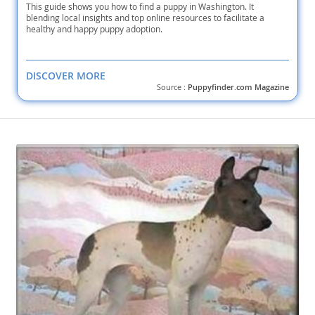
This guide shows you how to find a puppy in Washington. It
blending local insights and top online resources to facilitate a
healthy and happy puppy adoption.
DISCOVER MORE
Source :
Puppyfinder.com Magazine