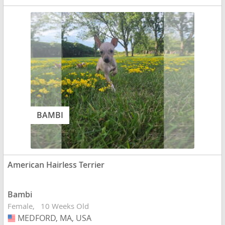
BAMBI
American Hairless Terrier
Bambi
Female
10 Weeks Old
MEDFORD, MA, USA
USA