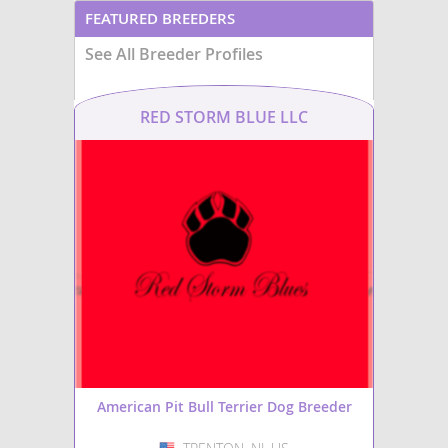
FEATURED BREEDERS
See All Breeder Profiles
RED STORM BLUE LLC
American Pit Bull Terrier Dog Breeder