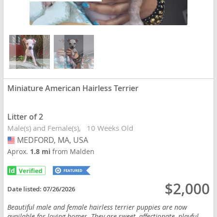
Miniature American Hairless Terrier
Litter of 2
Male(s) and Female(s)
10 Weeks Old
MEDFORD, MA, USA
USA
Aprox.
1.8 mi
from Malden
$2,000
Date listed:
07/26/2026
Beautiful male and female hairless terrier puppies are now
available for loving homes. They are sweet, affectionate, playful,