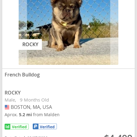
ROCKY
French Bulldog
ROCKY
Male
9 Months Old
BOSTON, MA, USA
USA
Aprox.
5.2 mi
from Malden