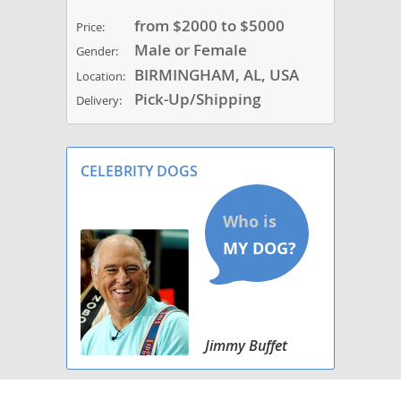
from $2000 to $5000
Price:
Male or Female
Gender:
BIRMINGHAM, AL, USA
Location:
Pick-Up/Shipping
Delivery:
CELEBRITY DOGS
Jimmy Buffet