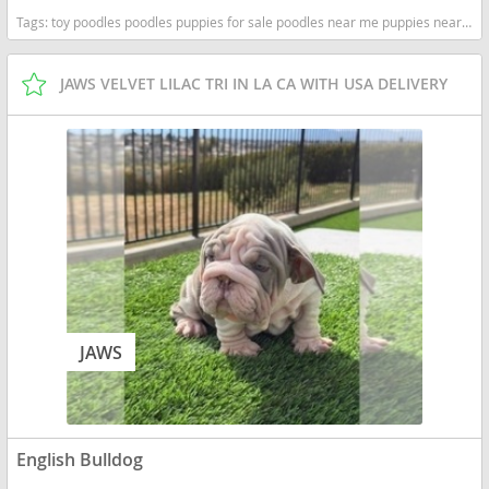
Tags:
toy poodles poodles puppies for sale poodles near me puppies near me Massachusetts dogs Massachusetts puppy(s) Poodle (Toy) Massachusetts good with kids dog breed hypoallergenic dog breed low shedding dog breed smartest dog breeds dog breed
JAWS VELVET LILAC TRI IN LA CA WITH USA DELIVERY
JAWS
English Bulldog