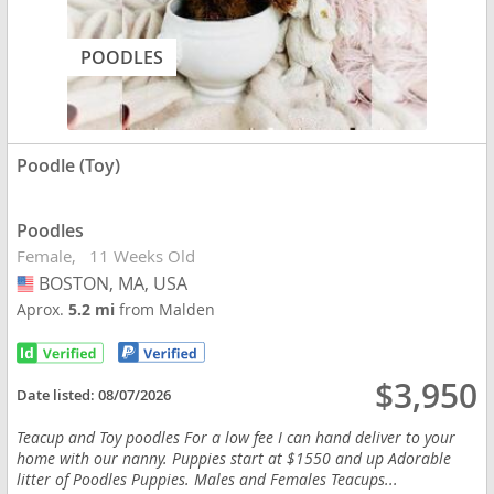
POODLES
Poodle (Toy)
Poodles
Female
11 Weeks Old
BOSTON, MA, USA
USA
Aprox.
5.2 mi
from Malden
$3,950
Date listed:
08/07/2026
Teacup and Toy poodles For a low fee I can hand deliver to your
home with our nanny. Puppies start at $1550 and up Adorable
litter of Poodles Puppies. Males and Females Teacups...