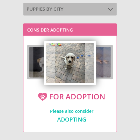
PUPPIES BY CITY
CONSIDER ADOPTING
FOR ADOPTION
Please also consider
ADOPTING