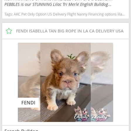
PEBBLES is our STUNNING Lilac Tri Merle English Bulldog...
Tags:
AKC Pet Only Option US Delivery Flight Nanny Financing options lilac tan TRI MERLE TAN POINTS Massachusetts dogs Massachusetts puppy(s) English Bulldog Massachusetts good with kids dog breed low shedding dog breed
FENDI ISABELLA TAN BIG ROPE IN LA CA DELIVERY USA
FENDI