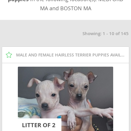
MA and BOSTON MA
Showing: 1 - 10 of 145
MALE AND FEMALE HAIRLESS TERRIER PUPPIES AVAILABLE
LITTER OF 2