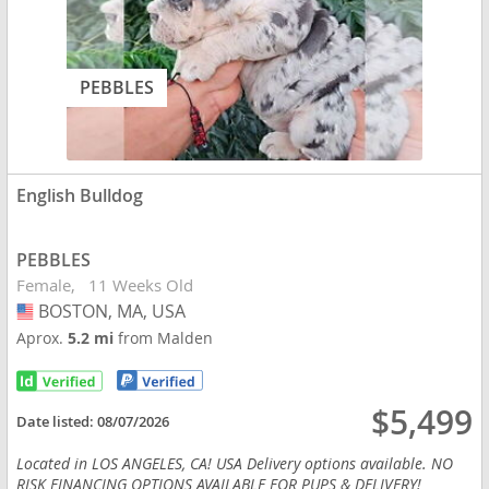
PEBBLES
English Bulldog
PEBBLES
Female
11 Weeks Old
BOSTON, MA, USA
USA
Aprox.
5.2 mi
from Malden
$5,499
Date listed:
08/07/2026
Located in LOS ANGELES, CA! USA Delivery options available. NO
RISK FINANCING OPTIONS AVAILABLE FOR PUPS & DELIVERY!