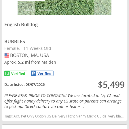
English Bulldog
BUBBLES
Female
11 Weeks Old
BOSTON, MA, USA
USA
Aprox.
5.2 mi
from Malden
$5,499
Date listed:
08/07/2026
PLEASE READ PRIOR TO CONTACT!!! We are located in LA, CA and
offer flight nanny delivery to any US state or parents can arrange
to pick up. Direct contact via call or text is...
Tags:
AKC Pet Only Option US Delivery Flight Nanny Micro US delivery black tan tri Massachusetts dogs Massachusetts puppy(s) English Bulldog Massachusetts good with kids dog breed low shedding dog breed