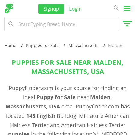
Signup
Login
Home
Puppies for Sale
Massachusetts
Malden
PUPPIES FOR SALE NEAR MALDEN,
MASSACHUSETTS, USA
PuppyFinder.com is your source for finding an
ideal
Puppy for Sale
near
Malden,
Massachusetts, USA
area. Puppyfinder.com has
located
145
English Bulldog, Miniature American
Hairless Terrier and American Hairless Terrier
puppies
in the following location(s): MEDFORD