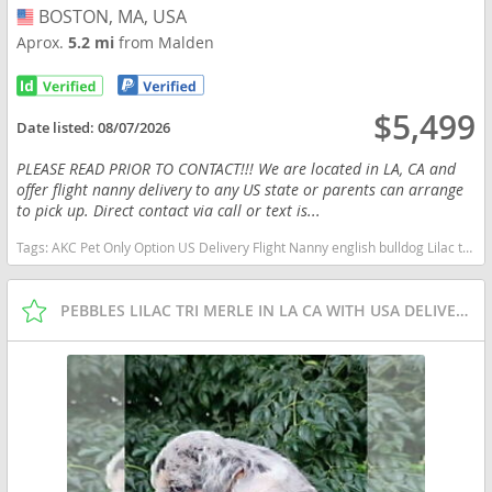
BOSTON, MA, USA
USA
Aprox.
5.2 mi
from Malden
$5,499
Date listed:
08/07/2026
PLEASE READ PRIOR TO CONTACT!!! We are located in LA, CA and
offer flight nanny delivery to any US state or parents can arrange
to pick up. Direct contact via call or text is...
Tags:
AKC Pet Only Option US Delivery Flight Nanny english bulldog Lilac tan tri financing options Massachusetts dogs Massachusetts puppy(s) English Bulldog Massachusetts good with kids dog breed low shedding dog breed
PEBBLES LILAC TRI MERLE IN LA CA WITH USA DELIVERY