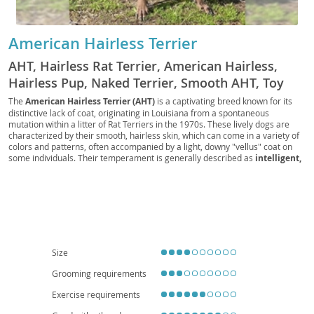
American Hairless Terrier
AHT, Hairless Rat Terrier, American Hairless,
Hairless Pup, Naked Terrier, Smooth AHT, Toy
AHT, Southern Hairless, American Companion,
The
American Hairless Terrier (AHT)
is a captivating breed known for its
distinctive lack of coat, originating in Louisiana from a spontaneous
Hairless Scout, Louisiana Terrier, Bare Terrier,
mutation within a litter of Rat Terriers in the 1970s. These lively dogs are
Skin Pup, Hairless Rascal, Sleek Terrier
characterized by their smooth, hairless skin, which can come in a variety of
colors and patterns, often accompanied by a light, downy "vellus" coat on
some individuals. Their temperament is generally described as
intelligent,
playful, and affectionate
, making them wonderful companions. AHTs are
typically
good with children and other pets
when properly socialized, and
their moderate energy levels make them adaptable to both family homes
and apartment living, provided they receive regular exercise and mental
stimulation. Owners should be mindful of their skin, which requires
protection from sun exposure and cold temperatures. While generally a
healthy breed, some may be prone to certain skin sensitivities or dental
issues. Overall, the AHT offers a unique and loving companionship for those
Size
seeking a charming, hairless canine friend.
Grooming requirements
Exercise requirements