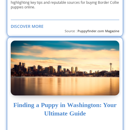
highlighting key tips and reputable sources for buying Border Collie
puppies online.
DISCOVER MORE
Source :
Puppyfinder.com Magazine
Finding a Puppy in Washington: Your
Ultimate Guide