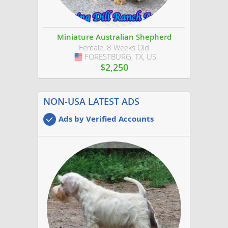
Miniature Australian Shepherd
Female, 8 Weeks Old
FORESTBURG, TX, US
USA
$2,250
NON-USA LATEST ADS
Ads by Verified Accounts