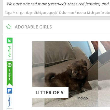
We have one red male (reserved), three red females, and t
Martinique
El Salvador
Tags:
Michigan dogs Michigan puppy(s) Doberman Pinscher Michigan fast do
Mexico
French Gui
Montserra
Greenland
ADORABLE GIRLS
Nicaragua
Grenada
Panama
Guadeloup
Paraguay
Guatemala
Peru
Guyana
Saint Kitts
Honduras
Saint Lucia
Jamaica
Saint Pierr
Martinique
Miquelon
LITTER OF 5
Mexico
St Vincent
Montserrat
Grenadine