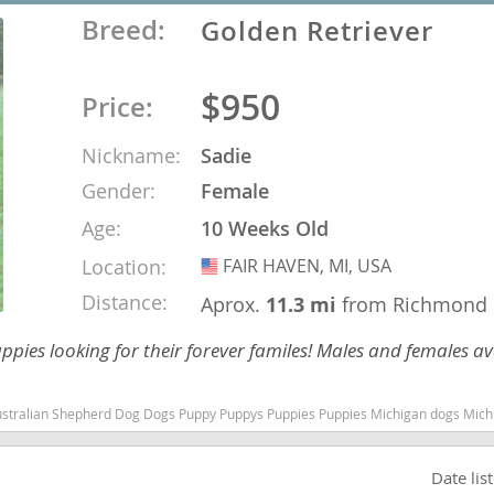
Breed:
Golden Retriever
nd Barbuda
$950
Price:
Nickname:
Sadie
Gender:
Female
Age:
10 Weeks Old
Location:
FAIR HAVEN, MI, USA
USA
Distance:
Aprox.
11.3 mi
from Richmond
uppies looking for their forever familes! Males and females av
lands
d Barbuda
s Puppies Michigan dogs Michigan puppy(s) Golden Retriever Michigan good with kids dog breed high stamina dog breeds dog breed
Date lis