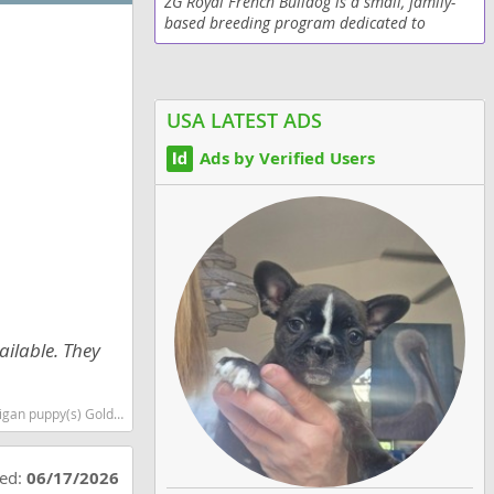
ZG Royal French Bulldog is a small, family-
based breeding program dedicated to
producing healthy, well-socialized AKC
French Bulldogs with exceptional structure,
temperament, and...
USA LATEST ADS
Ads by Verified Users
ailable. They
 smartest dog breeds dog breed
ted:
06/17/2026