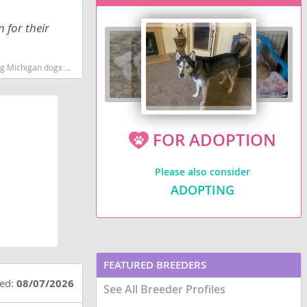
 for their
eed low shedding dog breed
FOR ADOPTION
Please also consider
ADOPTING
FEATURED BREEDERS
ted:
08/07/2026
See All Breeder Profiles