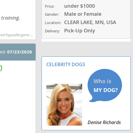
under $1000
Price:
Male or Female
Gender:
 training.
CLEAR LAKE, MN, USA
Location:
Pick-Up Only
Delivery:
ow shedding dog breed
ted:
07/23/2026
CELEBRITY DOGS
)
Denise Richards