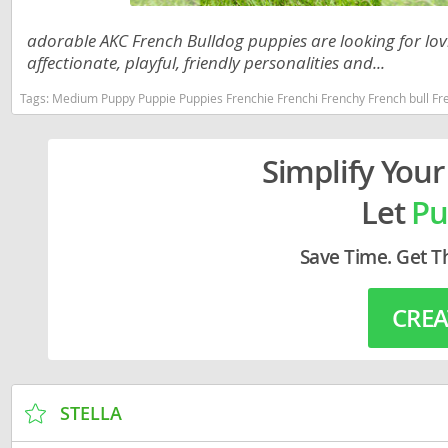
Lithuania
Georgia
adorable AKC French Bulldog puppies are looking for lov
Luxembou
Germany
affectionate, playful, friendly personalities and...
Macedonia
Greece
Tags:
Medium Puppy Puppie Puppies Frenchie Frenchi Frenchy French bull French Bull Dog Bulldog Bulldogs Dogs Sma
Malta
Hungary
Simplify Your
Moldova
Iceland
Let
Pu
Monaco
Ireland
Monteneg
Italy
Save Time. Get T
Netherlan
Latvia
CREA
Norway
Liechtenste
Poland
Lithuania
Portugal
Luxembour
STELLA
Romania
Macedonia