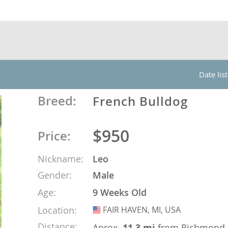
nds
 Herzegovina
Date lis
Breed:
French Bulldog
$950
Price:
Nickname:
Leo
Gender:
Male
ds
Age:
9 Weeks Old
Location:
FAIR HAVEN, MI, USA
USA
ein
Distance:
Aprox.
11.3 mi
from Richmond