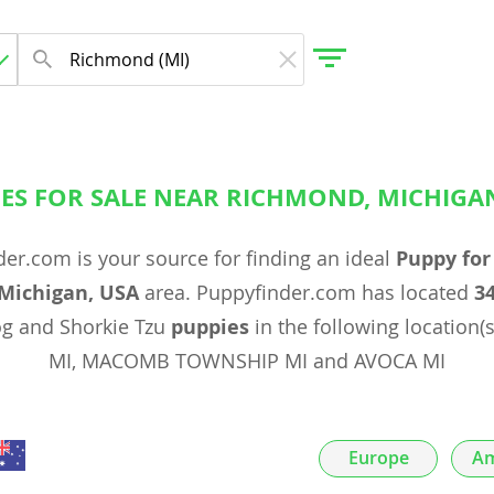
ES FOR SALE NEAR RICHMOND, MICHIGA
gdom
er.com is your source for finding an ideal
Puppy for
 Herzegovina
Michigan, USA
area. Puppyfinder.com has located
3
og and Shorkie Tzu
puppies
in the following location(
MI, MACOMB TOWNSHIP MI and AVOCA MI
Europe
Am