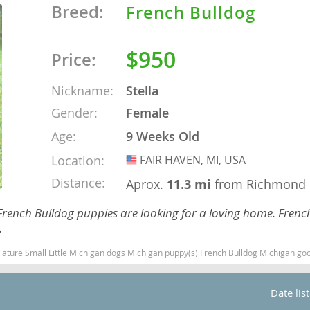
Breed:
French Bulldog
o
$950
Price:
o
Nickname:
Stella
Gender:
Female
s
Age:
9 Weeks Old
Location:
FAIR HAVEN, MI, USA
USA
Distance:
Aprox.
11.3 mi
from Richmond
French Bulldog puppies are looking for a loving home. Frenc
d
.
l Little Michigan dogs Michigan puppy(s) French Bulldog Michigan good with kids dog breed l
Date lis