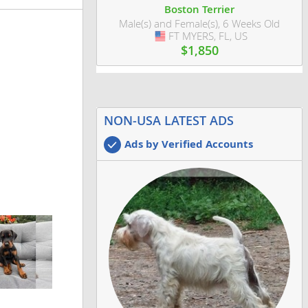
Boston Terrier
Male(s) and Female(s), 6 Weeks Old
FT MYERS, FL, US
USA
$1,850
NON-USA LATEST ADS
Ads by Verified Accounts