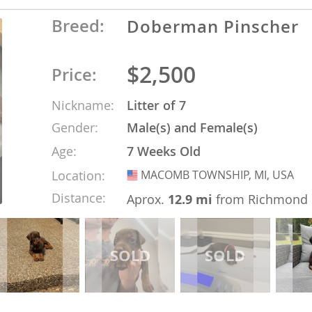
Breed:
Doberman Pinscher
Republic
$2,500
Price:
Nickname:
Litter of 7
iana
Gender:
Male(s) and Female(s)
ands
Age:
7 Weeks Old
Location:
MACOMB TOWNSHIP, MI, USA
USA
e
Distance:
Aprox.
12.9 mi
from Richmond
Republic