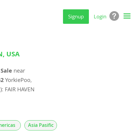
Signup
Login
N, USA
 Sale
near
42
YorkiePoo,
s): FAIR HAVEN
ericas
Asia Pasific