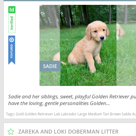
Slovakia
Antigua a
Slovenia
Argentina
Spain
Bahamas
Svalbard
Barbados
Sweden
Belize
Switzerland
Bermuda
SADIE
Ukraine
Bolivia
Brazil
Americas
Sadie and her siblings, sweet, playful Golden Retriever p
Cayman Is
Anguilla
have the loving, gentle personalities Golden...
Chile
Antigua an
Tags:
Gold Golden Retriever Lab Labrador Large Medium Tan Brown Sable Australian Shepherd Dog Dogs Puppy Puppys Puppie
Colombia
Argentina
ZAREKA AND LOKI DOBERMAN LITTER
Costa Rica
Bahamas