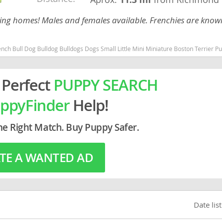
ing homes! Males and females available. Frenchies are known
rg
ll Little Mini Miniature Boston Terrier Pug Michigan dogs Michigan puppy(s) French Bulldog Michigan good with kids dog br
 Perfect
PUPPY SEARCH
ppyFinder
Help!
ro
he Right Match. Buy Puppy Safer.
ds
TE A WANTED AD
in
g
Date lis