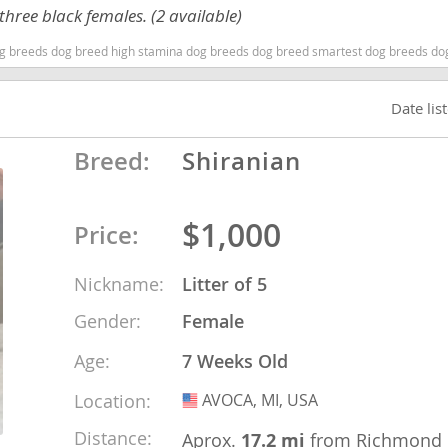
hree black females. (2 available)
g breeds dog breed high stamina dog breeds dog breed smartest dog breeds do
ana
t
Date lis
Breed:
Shiranian
e
$1,000
Price:
 and Nevis
Nickname:
Litter of 5
Gender:
Female
e and
Age:
7 Weeks Old
Location:
AVOCA, MI, USA
USA
 and the
s
Distance:
Aprox.
17.2 mi
from Richmond