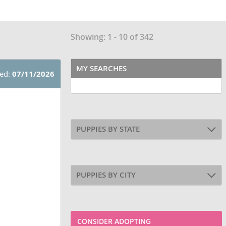
Showing: 1 - 10 of 342
MY SEARCHES
ted:
07/11/2026
PUPPIES BY STATE
PUPPIES BY CITY
CONSIDER ADOPTING