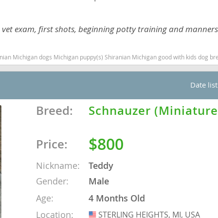
nd Tobago
ith vet exam, first shots, beginning potty training and manners
dogs Michigan puppy(s) Shiranian Michigan good with kids dog breed hypoallergenic dog breed l
and Nevis
Date lis
c
Breed:
Schnauzer (Miniature
e and
$800
Price:
and the
Nickname:
Teddy
Gender:
Male
nd Tobago
Age:
4 Months Old
Location:
STERLING HEIGHTS, MI, USA
USA
ds