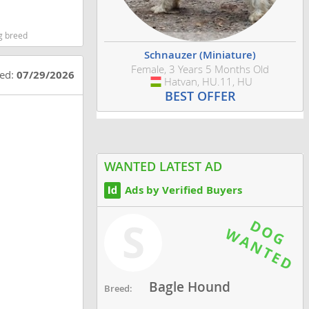
g breed
Schnauzer (Miniature)
Female, 3 Years 5 Months Old
ted:
07/29/2026
Hatvan, HU.11, HU
Hungary
BEST OFFER
WANTED LATEST AD
Ads by Verified Buyers
S
Bagle Hound
Breed: