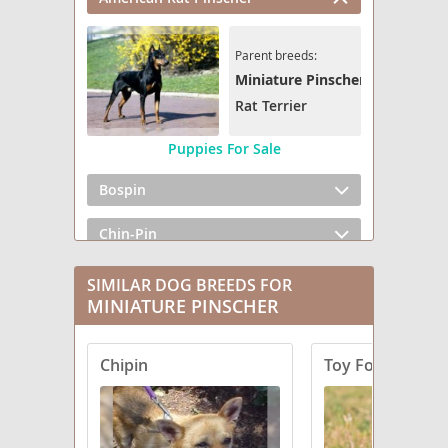
Parent breeds:
Miniature Pinscher
Rat Terrier
Puppies For Sale
Bospin
Chin-Pin
Chipin
SIMILAR DOG BREEDS FOR
MINIATURE PINSCHER
Cockapin
Chipin
Toy Fox Pinsche
Corgi-Pin
Doxie-Pin