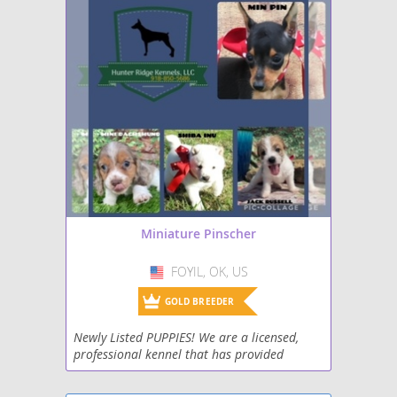
Miniature Pinscher
FOYIL, OK, US
USA
GOLD BREEDER
Newly Listed PUPPIES! We are a licensed,
professional kennel that has provided
puppies to wonderful homes for 17 years!
Vet Inspected and Approved. Strict Health