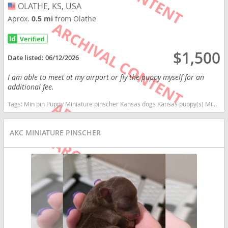
OLATHE, KS, USA
USA
Aprox.
0.5 mi
from Olathe
$1,500
Date listed:
06/12/2026
I am able to meet at my airport or fly the puppy myself for an
additional fee.
Tags:
Min pin Puppy Miniature pinscher Kansas dogs Kansas puppy(s) Miniature Pinscher Kansas fast dog breeds dog breed high stamina dog breeds dog breed
AKC MINIATURE PINSCHER