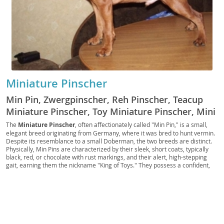
Miniature Pinscher
Min Pin, Zwergpinscher, Reh Pinscher, Teacup
Miniature Pinscher, Toy Miniature Pinscher, Mini
Pinscher
The
Miniature Pinscher
, often affectionately called "Min Pin," is a small,
elegant breed originating from Germany, where it was bred to hunt vermin.
Despite its resemblance to a small Doberman, the two breeds are distinct.
Physically, Min Pins are characterized by their sleek, short coats, typically
black, red, or chocolate with rust markings, and their alert, high-stepping
gait, earning them the nickname "King of Toys." They possess a confident,
curious, and often bold temperament, embodying a big dog personality in a
compact package. While they are
energetic
and require regular exercise,
their small size makes them well-suited for
apartment living
, provided they
receive adequate mental and physical stimulation. They can be good family
pets, especially with older children who understand how to interact with a
smaller, more delicate dog. Prospective owners should be aware of
potential health issues such as patellar luxation and progressive retinal