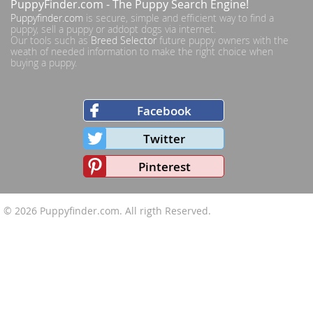
PuppyFinder.com
- The Puppy Search Engine!
Puppyfinder.com
is secure, simple and efficient way to find a
puppy, sell a puppy or addopt dogs via internet.
Our tools such as
Breed Selector
future puppy owners with the
weath of needed information to make the right choice when
buying a puppy.
Facebook
Twitter
Pinterest
© 2026
Puppyfinder.com
. All rigth Reserved.