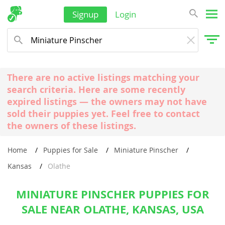
Signup
Login
There are no active listings matching your
search criteria. Here are some recently
expired listings — the owners may not have
sold their puppies yet. Feel free to contact
the owners of these listings.
Home
Puppies for Sale
Miniature Pinscher
Kansas
Olathe
MINIATURE PINSCHER PUPPIES FOR
SALE NEAR OLATHE, KANSAS, USA