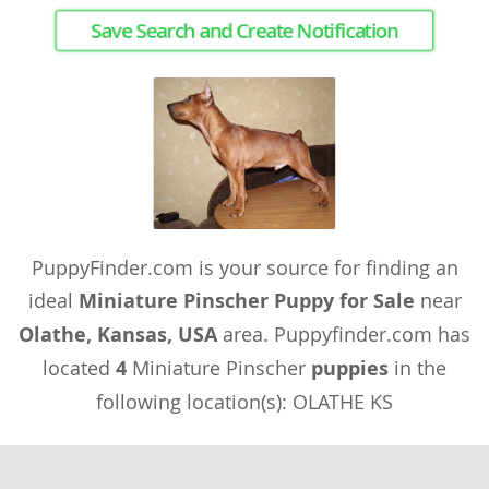
Save Search and Create Notification
PuppyFinder.com is your source for finding an
ideal
Miniature Pinscher Puppy for Sale
near
Olathe, Kansas, USA
area. Puppyfinder.com has
located
4
Miniature Pinscher
puppies
in the
following location(s): OLATHE KS