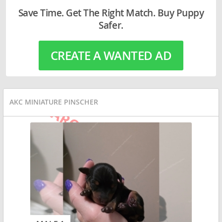
Save Time. Get The Right Match. Buy Puppy
Safer.
CREATE A WANTED AD
AKC MINIATURE PINSCHER