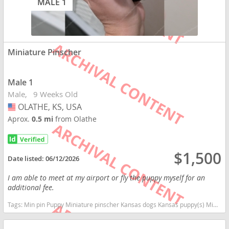
MALE 1
Miniature Pinscher
Male 1
Male
9 Weeks Old
OLATHE, KS, USA
USA
Aprox.
0.5 mi
from Olathe
$1,500
Date listed:
06/12/2026
I am able to meet at my airport or fly the puppy myself for an
additional fee.
Tags:
Min pin Puppy Miniature pinscher Kansas dogs Kansas puppy(s) Miniature Pinscher Kansas fast dog breeds dog breed high stamina dog breeds dog breed