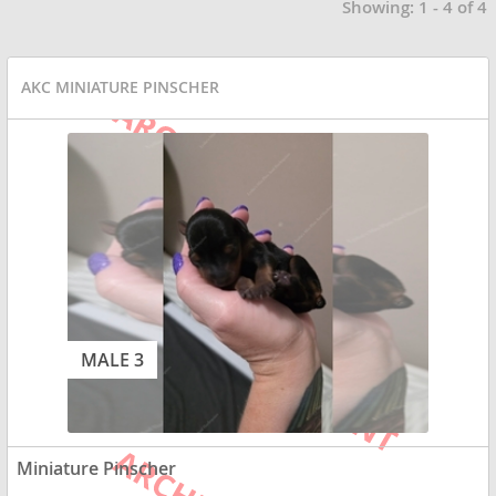
Showing: 1 - 4 of 4
AKC MINIATURE PINSCHER
MALE 3
Miniature Pinscher