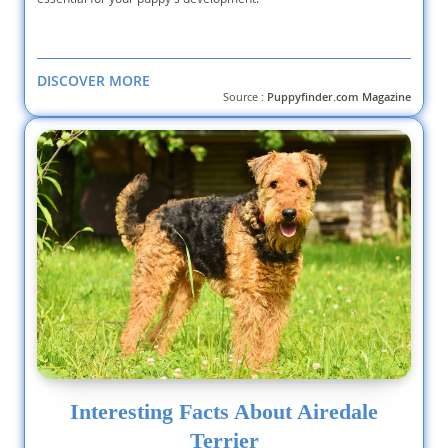
DISCOVER MORE
Source :
Puppyfinder.com Magazine
Interesting Facts About Airedale
Terrier