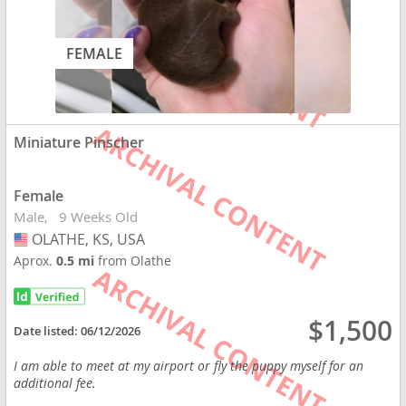
FEMALE
Miniature Pinscher
Female
Male
9 Weeks Old
OLATHE, KS, USA
USA
Aprox.
0.5 mi
from Olathe
$1,500
Date listed:
06/12/2026
I am able to meet at my airport or fly the puppy myself for an
additional fee.