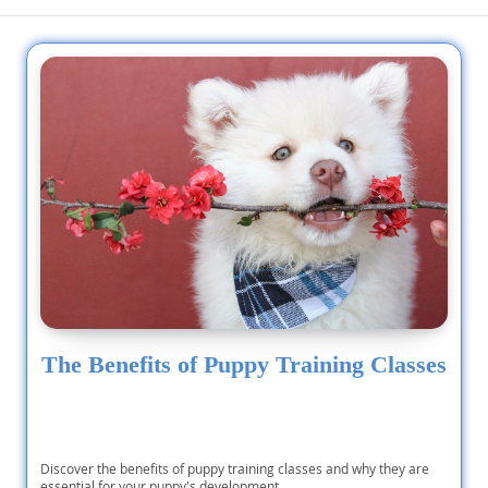
The Benefits of Puppy Training Classes
Discover the benefits of puppy training classes and why they are
essential for your puppy's development.