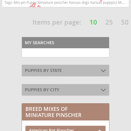
Tags:
Min pin Puppy Miniature pinscher Kansas dogs Kansas puppy(s) Miniature Pinscher Kansas fast dog breeds dog breed high stamina dog breeds dog breed
Items per page:
10
25
50
MY SEARCHES
PUPPIES BY STATE
PUPPIES BY CITY
BREED MIXES OF
MINIATURE PINSCHER
American Rat Pinscher