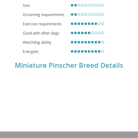
atrophy. Overall, the Min Pin is a lively, intelligent companion for those
Size
seeking an active and spirited small dog.
Grooming requirements
Exercise requirements
Good with other dogs
Watchdog ability
Energetic
Miniature Pinscher Breed Details