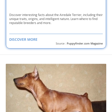
Discover interesting facts about the Airedale Terrier, including their
unique traits, origins, and intelligent nature. Learn where to find
reputable breeders and more.
DISCOVER MORE
Source :
Puppyfinder.com Magazine