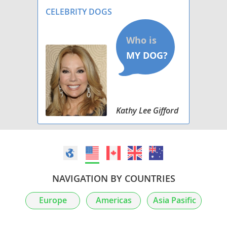
Program set by Dr.
CELEBRITY DOGS
Kathy Lee Gifford
NAVIGATION BY COUNTRIES
Europe
Americas
Asia Pasific