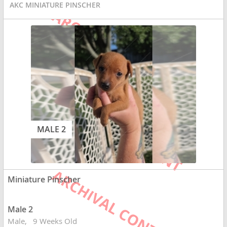
AKC MINIATURE PINSCHER
MALE 2
Miniature Pinscher
Male 2
Male
9 Weeks Old