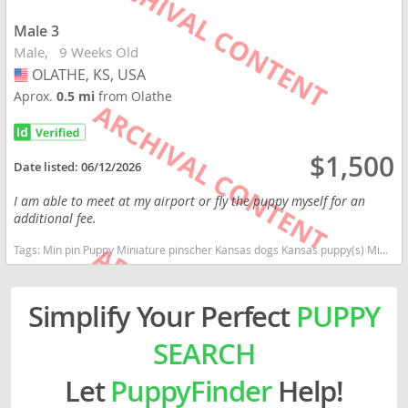
Male 3
Male
9 Weeks Old
OLATHE, KS, USA
USA
Aprox.
0.5 mi
from Olathe
$1,500
Date listed:
06/12/2026
I am able to meet at my airport or fly the puppy myself for an
additional fee.
Tags:
Min pin Puppy Miniature pinscher Kansas dogs Kansas puppy(s) Miniature Pinscher Kansas fast dog breeds dog breed high stamina dog breeds dog breed
Simplify Your Perfect
PUPPY
SEARCH
Let
PuppyFinder
Help!