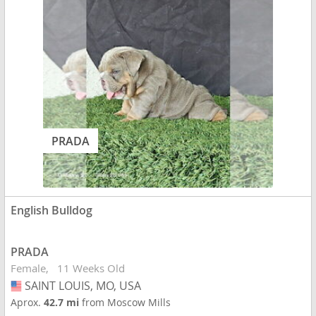
PRADA
English Bulldog
PRADA
Female
11 Weeks Old
SAINT LOUIS, MO, USA
USA
Aprox.
42.7 mi
from Moscow Mills