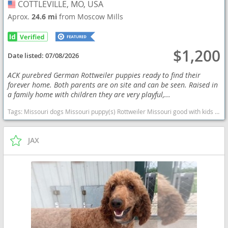
COTTLEVILLE, MO, USA
USA
Aprox.
24.6 mi
from Moscow Mills
$1,200
Date listed:
07/08/2026
ACK purebred German Rottweiler puppies ready to find their
forever home. Both parents are on site and can be seen. Raised in
a family home with children they are very playful,...
Tags:
Missouri dogs Missouri puppy(s) Rottweiler Missouri good with kids dog breed high stamina dog breeds dog breed smartest dog breeds dog breed
JAX