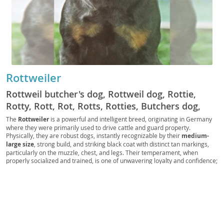
Rottweiler
Rottweil butcher's dog, Rottweil dog, Rottie,
Rotty, Rott, Rot, Rotts, Rotties, Butchers dog,
German Rottweiler
The
Rottweiler
is a powerful and intelligent breed, originating in Germany
where they were primarily used to drive cattle and guard property.
Physically, they are robust dogs, instantly recognizable by their
medium-
large size
, strong build, and striking black coat with distinct tan markings,
particularly on the muzzle, chest, and legs. Their temperament, when
properly socialized and trained, is one of unwavering loyalty and confidence;
they are known for being
calm and courageous
, making them excellent
guardians. While generally good with children within their own family, their
protective instincts mean they require supervision with strangers. Due to
their size and need for regular exercise and mental stimulation, Rottweilers
are generally
not ideal for apartment living
and thrive in homes with
secure yards. Health-wise, they can be predisposed to conditions such as
hip and elbow dysplasia, as well as certain heart conditions, necessitating