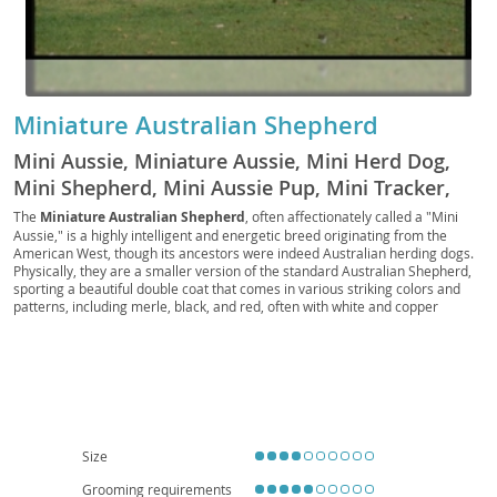
Miniature Australian Shepherd
Mini Aussie, Miniature Aussie, Mini Herd Dog,
Mini Shepherd, Mini Aussie Pup, Mini Tracker,
Mini Scout, Mini Companion, Toy Aussie, Mini
The
Miniature Australian Shepherd
, often affectionately called a "Mini
Aussie," is a highly intelligent and energetic breed originating from the
Ranch Dog, Mini Rascal, Pocket Aussie, Mini
American West, though its ancestors were indeed Australian herding dogs.
Chaser, Mini Sentry, Western Mini
Physically, they are a smaller version of the standard Australian Shepherd,
sporting a beautiful double coat that comes in various striking colors and
patterns, including merle, black, and red, often with white and copper
markings. Their bright, expressive eyes are a hallmark feature.
Temperamentally, they are known for being exceptionally loyal, eager to
please, and highly trainable, making them excel in dog sports like agility and
obedience. While generally good with children and other pets when properly
socialized, their herding instincts can sometimes manifest in nipping or
"herding" behaviors. Due to their high energy levels and need for mental
stimulation, they are best suited for active families who can provide ample
exercise and training; apartment living is generally not ideal unless the
Size
owners are committed to daily vigorous activity. Health-wise, they are
generally robust, but potential concerns include certain eye conditions (like
Grooming requirements