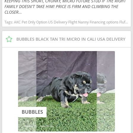
KEEPING THIS SHORT, CHUNKY, MICRO FUTURE STUD IF THE RIGHT
FAMILY DOESN'T TAKE HIM! PRICE IS FIRM AND CLIMBING THE
CLOSER...
Tags:
AKC Pet Only Option US Delivery Flight Nanny Financing options Fluffy Lilac micro English bulldog micro lilac tan Missouri dogs Missouri puppy(s) French Bulldog Missouri good with kids dog breed low shedding dog breed
BUBBLES BLACK TAN TRI MICRO IN CALI USA DELIVERY
BUBBLES