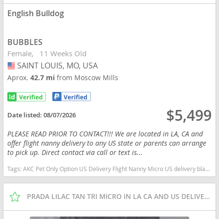
English Bulldog
BUBBLES
Female
11 Weeks Old
SAINT LOUIS, MO, USA
USA
Aprox.
42.7 mi
from Moscow Mills
$5,499
Date listed:
08/07/2026
PLEASE READ PRIOR TO CONTACT!!! We are located in LA, CA and
offer flight nanny delivery to any US state or parents can arrange
to pick up. Direct contact via call or text is...
Tags:
AKC Pet Only Option US Delivery Flight Nanny Micro US delivery black tan tri Missouri dogs Missouri puppy(s) English Bulldog Missouri good with kids dog breed low shedding dog breed
PRADA LILAC TAN TRI MICRO IN LA CA AND US DELIVERY