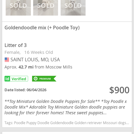
Goldendoodle mix (+ Poodle Toy)
Litter of 3
Female
16 Weeks Old
SAINT LOUIS, MO, USA
USA
Aprox.
42.7 mi
from Moscow Mills
$900
Date listed:
06/04/2026
**Toy Miniature Golden Doodle Puppies for Sale** *Toy Poodle x
Doodle Mix* Adorable Toy Miniature Golden doodle puppies are
looking for their forever homes! These sweet puppies...
Tags:
Poodle Puppy Doodle Goldendoodle Golden retriever Missouri dogs Missouri puppy(s) Goldendoodle mix (+ Poodle Toy) Missouri good with kids dog breed hypoallergenic dog breed low shedding dog breed smartest dog breeds dog breed