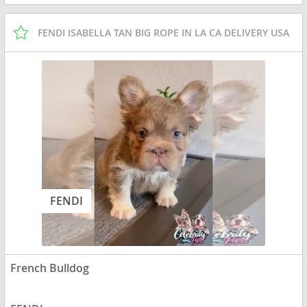
FENDI ISABELLA TAN BIG ROPE IN LA CA DELIVERY USA
FENDI
French Bulldog