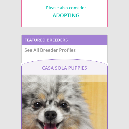
Please also consider
ADOPTING
FEATURED BREEDERS
See All Breeder Profiles
CASA SOLA PUPPIES