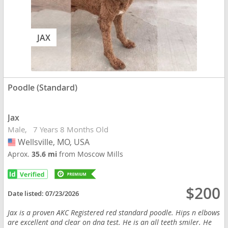
JAX
Poodle (Standard)
Jax
Male
7 Years 8 Months Old
Wellsville, MO, USA
USA
Aprox.
35.6 mi
from Moscow Mills
$200
Date listed:
07/23/2026
Jax is a proven AKC Registered red standard poodle. Hips n elbows
are excellent and clear on dna test. He is an all teeth smiler. He