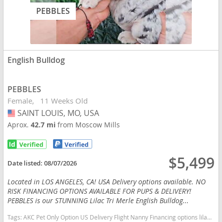
PEBBLES
English Bulldog
PEBBLES
Female
11 Weeks Old
SAINT LOUIS, MO, USA
USA
Aprox.
42.7 mi
from Moscow Mills
$5,499
Date listed:
08/07/2026
Located in LOS ANGELES, CA! USA Delivery options available. NO
RISK FINANCING OPTIONS AVAILABLE FOR PUPS & DELIVERY!
PEBBLES is our STUNNING Lilac Tri Merle English Bulldog...
Tags:
AKC Pet Only Option US Delivery Flight Nanny Financing options lilac tan TRI MERLE TAN POINTS Missouri dogs Missouri puppy(s) English Bulldog Missouri good with kids dog breed low shedding dog breed