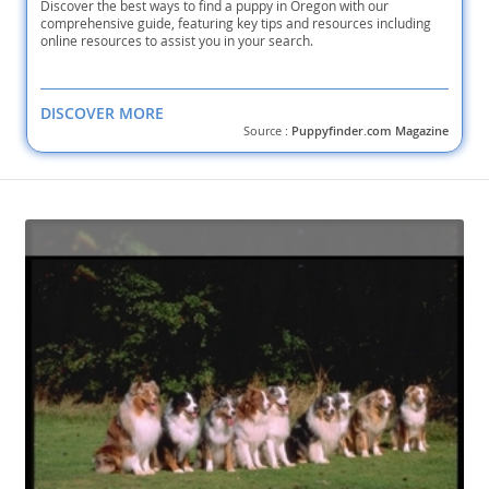
Discover the best ways to find a puppy in Oregon with our
comprehensive guide, featuring key tips and resources including
online resources to assist you in your search.
DISCOVER MORE
Source :
Puppyfinder.com Magazine