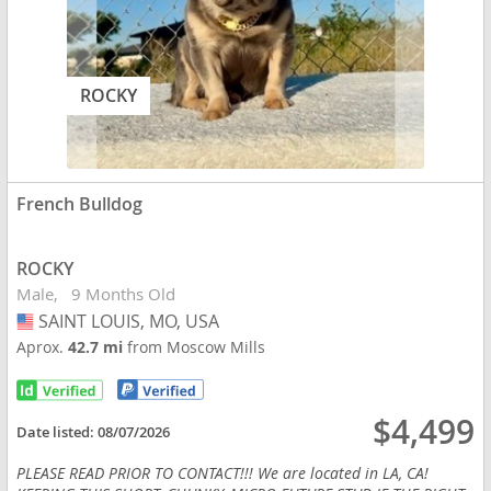
ROCKY
French Bulldog
ROCKY
Male
9 Months Old
SAINT LOUIS, MO, USA
USA
Aprox.
42.7 mi
from Moscow Mills
$4,499
Date listed:
08/07/2026
PLEASE READ PRIOR TO CONTACT!!! We are located in LA, CA!