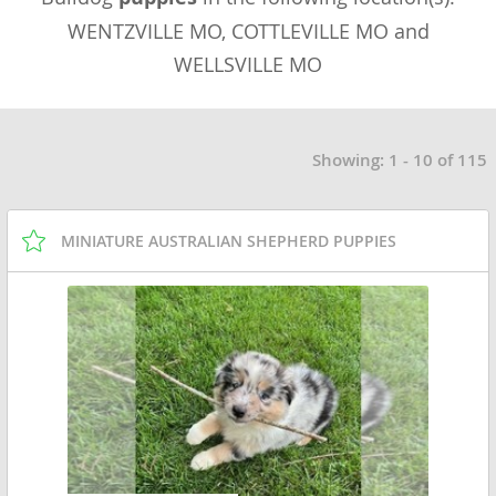
WENTZVILLE MO, COTTLEVILLE MO and
WELLSVILLE MO
Showing: 1 - 10 of 115
MINIATURE AUSTRALIAN SHEPHERD PUPPIES