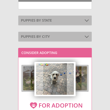
PUPPIES BY STATE
PUPPIES BY CITY
CONSIDER ADOPTING
FOR ADOPTION