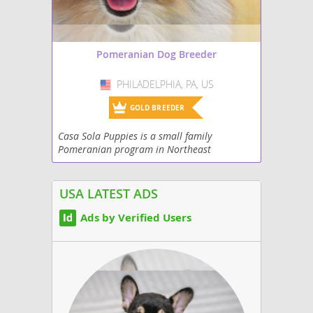
Pomeranian Dog Breeder
PHILADELPHIA, PA, US
USA
GOLD BREEDER
Casa Sola Puppies is a small family
Pomeranian program in Northeast
Philadelphia. Our puppies are raised in our
home with both parents on-site and are
socialized with their...
USA LATEST ADS
Ads by Verified Users