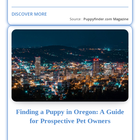
DISCOVER MORE
Source :
Puppyfinder.com Magazine
Finding a Puppy in Oregon: A Guide
for Prospective Pet Owners