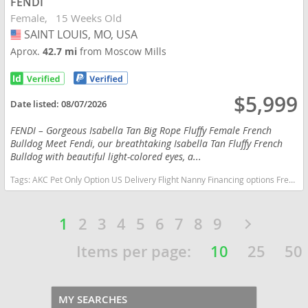
FENDI
Female
15 Weeks Old
SAINT LOUIS, MO, USA
USA
Aprox.
42.7 mi
from Moscow Mills
$5,999
Date listed:
08/07/2026
FENDI – Gorgeous Isabella Tan Big Rope Fluffy Female French
Bulldog Meet Fendi, our breathtaking Isabella Tan Fluffy French
Bulldog with beautiful light-colored eyes, a...
Tags:
AKC Pet Only Option US Delivery Flight Nanny Financing options French Bulldog isabella fluffy Missouri dogs Missouri puppy(s) French Bulldog Missouri good with kids dog breed low shedding dog breed
1
2
3
4
5
6
7
8
9
Items per page:
10
25
50
MY SEARCHES