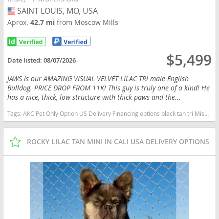
SAINT LOUIS, MO, USA
USA
Aprox.
42.7 mi
from Moscow Mills
$5,499
Date listed:
08/07/2026
JAWS is our AMAZING VISUAL VELVET LILAC TRI male English
Bulldog. PRICE DROP FROM 11K! This guy is truly one of a kind! He
has a nice, thick, low structure with thick paws and the...
Tags:
AKC Pet Only Option US Delivery Financing options black tan tri Missouri dogs Missouri puppy(s) English Bulldog Missouri good with kids dog breed low shedding dog breed
ROCKY LILAC TAN MINI IN CALI USA DELIVERY OPTIONS