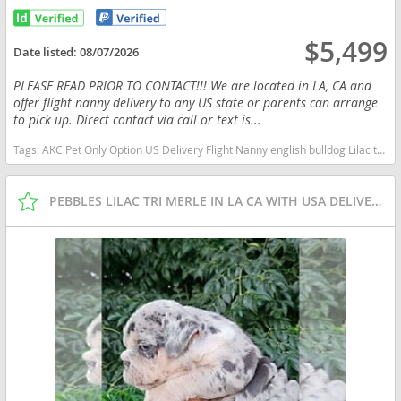
$5,499
Date listed:
08/07/2026
PLEASE READ PRIOR TO CONTACT!!! We are located in LA, CA and
offer flight nanny delivery to any US state or parents can arrange
to pick up. Direct contact via call or text is...
Tags:
AKC Pet Only Option US Delivery Flight Nanny english bulldog Lilac tan tri financing options Missouri dogs Missouri puppy(s) English Bulldog Missouri good with kids dog breed low shedding dog breed
PEBBLES LILAC TRI MERLE IN LA CA WITH USA DELIVERY