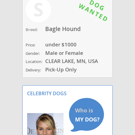
S
Bagle Hound
Breed:
under $1000
Price:
Male or Female
Gender:
CLEAR LAKE, MN, USA
Location:
Pick-Up Only
Delivery:
CELEBRITY DOGS