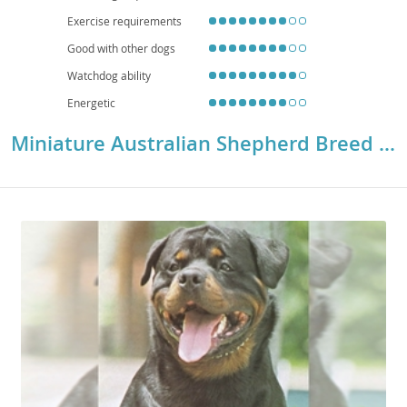
Collie Eye Anomaly) and hip or elbow dysplasia, making responsible
breeding practices crucial.
Exercise requirements
Good with other dogs
Watchdog ability
Energetic
Miniature Australian Shepherd Breed Details