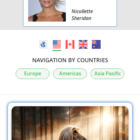
Nicollette
Sheridan
NAVIGATION BY COUNTRIES
Europe
Americas
Asia Pasific