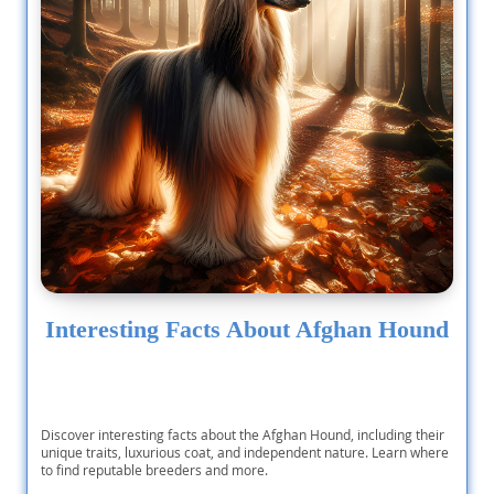
Interesting Facts About Afghan Hound
Discover interesting facts about the Afghan Hound, including their
unique traits, luxurious coat, and independent nature. Learn where
to find reputable breeders and more.