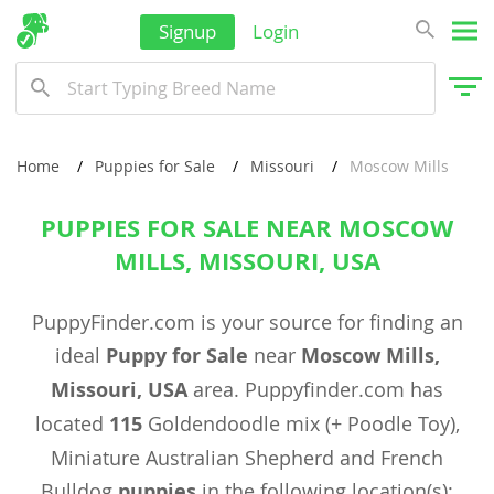
Signup
Login
Home
Puppies for Sale
Missouri
Moscow Mills
PUPPIES FOR SALE NEAR MOSCOW
MILLS, MISSOURI, USA
PuppyFinder.com is your source for finding an
ideal
Puppy for Sale
near
Moscow Mills,
Missouri, USA
area. Puppyfinder.com has
located
115
Goldendoodle mix (+ Poodle Toy),
Miniature Australian Shepherd and French
Bulldog
puppies
in the following location(s):