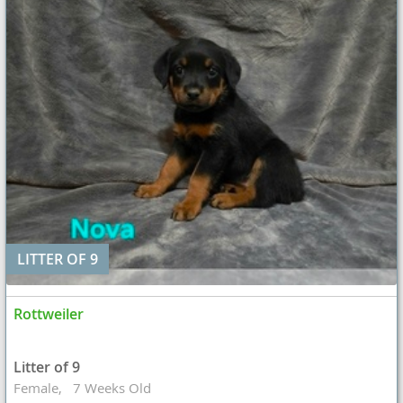
LITTER OF 9
Rottweiler
Litter of 9
Female
7 Weeks Old