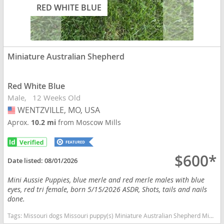
RED WHITE BLUE
Miniature Australian Shepherd
Red White Blue
Male
12 Weeks Old
WENTZVILLE, MO, USA
USA
Aprox.
10.2 mi
from Moscow Mills
$600*
Date listed:
08/01/2026
Mini Aussie Puppies, blue merle and red merle males with blue
eyes, red tri female, born 5/15/2026 ASDR, Shots, tails and nails
done.
Tags:
Missouri dogs Missouri puppy(s) Miniature Australian Shepherd Missouri good with kids dog breed high stamina dog breeds dog breed smartest dog breeds dog breed