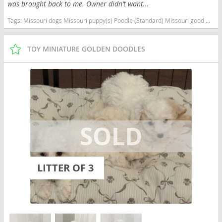
was brought back to me. Owner didn’t want...
Tags:
Missouri dogs Missouri puppy(s) Poodle (Standard) Missouri good with kids dog breed high stamina dog breeds dog breed hypoallergenic dog breed low shedding dog breed smartest dog breeds dog breed
TOY MINIATURE GOLDEN DOODLES
LITTER OF 3