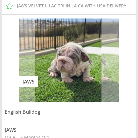
JAWS VELVET LILAC TRI IN LA CA WITH USA DELIVERY
JAWS
English Bulldog
JAWS
Male
7 Months Old