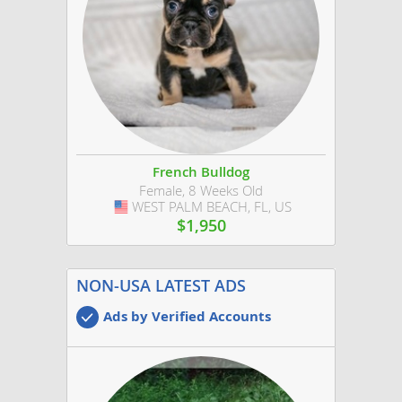
French Bulldog
Female, 8 Weeks Old
WEST PALM BEACH, FL, US
USA
$1,950
NON-USA LATEST ADS
Ads by Verified Accounts