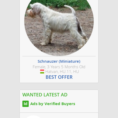
Schnauzer (Miniature)
Female, 3 Years 5 Months Old
Hatvan, HU.11, HU
Hungary
BEST OFFER
WANTED LATEST AD
Ads by Verified Buyers