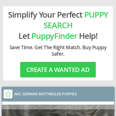
Simplify Your Perfect
PUPPY
SEARCH
Let
PuppyFinder
Help!
Save Time. Get The Right Match. Buy Puppy
Safer.
CREATE A WANTED AD
AKC GERMAN ROTTWEILER PUPPIES