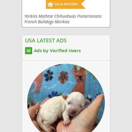
GOLD BREEDER
Yorkies Maltese Chihuahuas Pomeranians
French Bulldogs Morkies
USA LATEST ADS
Ads by Verified Users