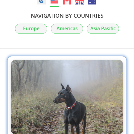
NAVIGATION BY COUNTRIES
Europe
Americas
Asia Pasific