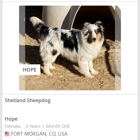
HOPE
Shetland Sheepdog
Hope
Female
3 Years 1 Month Old
FORT MORGAN, CO, USA
USA