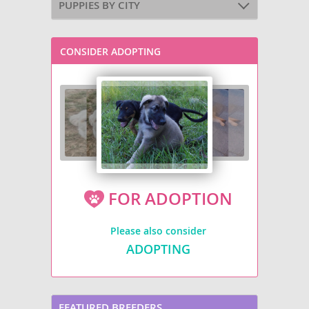
PUPPIES BY CITY
CONSIDER ADOPTING
FOR ADOPTION
Please also consider
ADOPTING
FEATURED BREEDERS