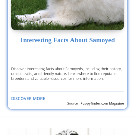
Interesting Facts About Samoyed
Discover interesting facts about Samoyeds, including their history,
unique traits, and friendly nature. Learn where to find reputable
breeders and valuable resources for more information.
DISCOVER MORE
Source :
Puppyfinder.com Magazine