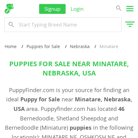
Signup
Login
Home
Puppies for Sale
Nebraska
Minatare
PUPPIES FOR SALE NEAR MINATARE,
NEBRASKA, USA
PuppyFinder.com is your source for finding an
ideal
Puppy for Sale
near
Minatare, Nebraska,
USA
area. Puppyfinder.com has located
46
Bernedoodle, Shetland Sheepdog and
Bernedoodle (Miniature)
puppies
in the following
location(s): MINATARE NE, OSHKOSH NE and