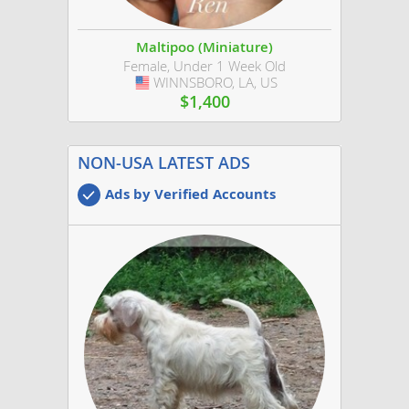
Maltipoo (Miniature)
Female, Under 1 Week Old
WINNSBORO, LA, US
USA
$1,400
NON-USA LATEST ADS
Ads by Verified Accounts