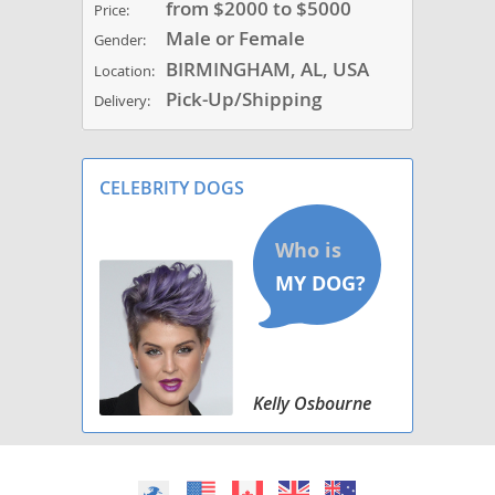
from $2000 to $5000
Price:
Male or Female
Gender:
BIRMINGHAM, AL, USA
Location:
Pick-Up/Shipping
Delivery:
CELEBRITY DOGS
Kelly Osbourne