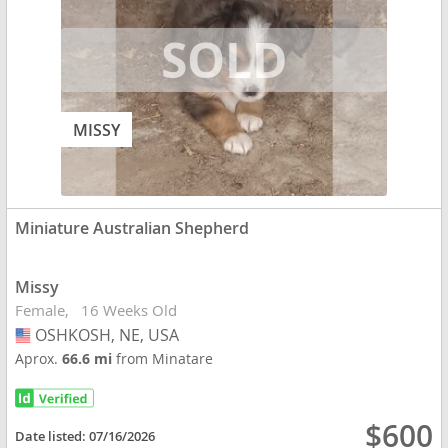
MISSY
Miniature Australian Shepherd
Missy
Female
16 Weeks Old
OSHKOSH, NE, USA
USA
Aprox.
66.6 mi
from Minatare
$600
Date listed:
07/16/2026