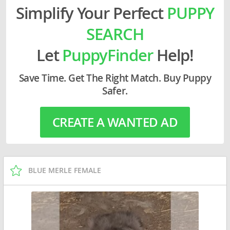
Simplify Your Perfect
PUPPY
SEARCH
Let
PuppyFinder
Help!
Save Time. Get The Right Match. Buy Puppy
Safer.
CREATE A WANTED AD
BLUE MERLE FEMALE