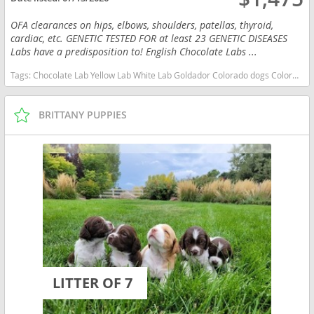
OFA clearances on hips, elbows, shoulders, patellas, thyroid,
cardiac, etc. GENETIC TESTED FOR at least 23 GENETIC DISEASES
Labs have a predisposition to! English Chocolate Labs ...
Tags:
Chocolate Lab Yellow Lab White Lab Goldador Colorado dogs Colorado puppy(s) Labrador Retriever Colorado good with kids dog breed high stamina dog breeds dog breed smartest dog breeds dog breed
BRITTANY PUPPIES
LITTER OF 7