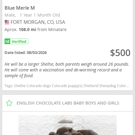
Blue Merle M
Male
1 Year 1 Month Old
FORT MORGAN, CO, USA
USA
Aprox.
108.0 mi
from Minatare
$500
Date listed:
08/03/2026
He will be a larger Sheltie, both parents weigh around 26 pounds.
He will come with a vaccination and de-worming record and a
sample of food.
Tags:
Sheltie Colorado dogs Colorado puppy(s) Shetland Sheepdog Colorado good with kids dog breed high stamina dog breeds dog breed low shedding dog breed smartest dog breeds dog breed
ENGLISH CHOCOLATE LABS BABY BOYS AND GIRLS