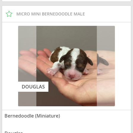
MICRO MINI BERNEDOODLE MALE
DOUGLAS
Bernedoodle (Miniature)