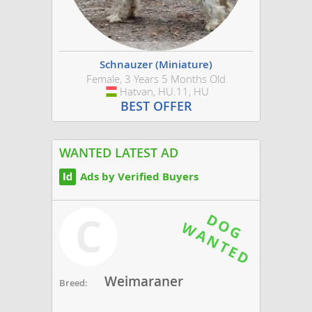
Schnauzer (Miniature)
Female, 3 Years 5 Months Old
Hatvan, HU.11, HU
Hungary
BEST OFFER
WANTED LATEST AD
Ads by Verified Buyers
C
Weimaraner
Breed: