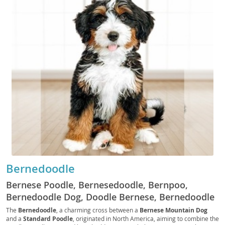
Bernedoodle
Bernese Poodle, Bernesedoodle, Bernpoo,
Bernedoodle Dog, Doodle Bernese, Bernedoodle
Standard, Miniature Bernedoodle, Tiny
The
Bernedoodle
, a charming cross between a
Bernese Mountain Dog
and a
Standard Poodle
, originated in North America, aiming to combine the
Bernedoodle, Micro Bernedoodle