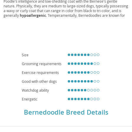
Poodle's intelligence and low-shedding coat with the Bernese's gentle
nature. Physically, they are medium to large-sized dogs, typically possessing
a wavy or curly coat that can range in color from black to tri-color, and is
generally
hypoallergenic
. Temperamentally, Bernedoodles are known for
being
affectionate
, playful, and highly intelligent, making them relatively
easy to train. They are an excellent choice for
families
due to their patient
and loving demeanor, though their energy levels mean they thrive with
active owners and a good-sized yard, making them less ideal for small
apartment living
without sufficient exercise. While generally healthy,
potential health considerations can include hip and elbow dysplasia, eye
conditions, and certain cancers, inherited from their parent breeds. Regular
grooming is essential to prevent matting of their beautiful coats.
Size
Grooming requirements
Exercise requirements
Good with other dogs
Watchdog ability
Energetic
Bernedoodle Breed Details