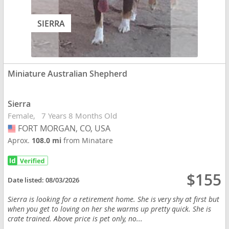
SIERRA
Miniature Australian Shepherd
Sierra
Female
7 Years 8 Months Old
FORT MORGAN, CO, USA
USA
Aprox.
108.0 mi
from Minatare
$155
Date listed:
08/03/2026
Sierra is looking for a retirement home. She is very shy at first but
when you get to loving on her she warms up pretty quick. She is
crate trained. Above price is pet only, no...