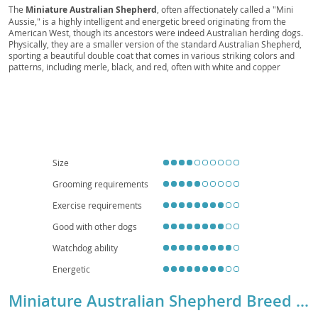
Mini Scout, Mini Companion, Toy Aussie, Mini
The
Miniature Australian Shepherd
, often affectionately called a "Mini
Aussie," is a highly intelligent and energetic breed originating from the
Ranch Dog, Mini Rascal, Pocket Aussie, Mini
American West, though its ancestors were indeed Australian herding dogs.
Chaser, Mini Sentry, Western Mini
Physically, they are a smaller version of the standard Australian Shepherd,
sporting a beautiful double coat that comes in various striking colors and
patterns, including merle, black, and red, often with white and copper
markings. Their bright, expressive eyes are a hallmark feature.
Temperamentally, they are known for being exceptionally loyal, eager to
please, and highly trainable, making them excel in dog sports like agility and
obedience. While generally good with children and other pets when properly
socialized, their herding instincts can sometimes manifest in nipping or
"herding" behaviors. Due to their high energy levels and need for mental
stimulation, they are best suited for active families who can provide ample
exercise and training; apartment living is generally not ideal unless the
Size
owners are committed to daily vigorous activity. Health-wise, they are
generally robust, but potential concerns include certain eye conditions (like
Grooming requirements
Collie Eye Anomaly) and hip or elbow dysplasia, making responsible
breeding practices crucial.
Exercise requirements
Good with other dogs
Watchdog ability
Energetic
Miniature Australian Shepherd Breed Details