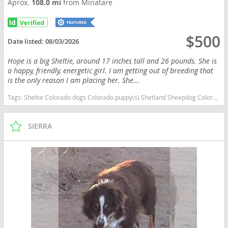
Aprox.
108.0 mi
from Minatare
$500
Date listed:
08/03/2026
Hope is a big Sheltie, around 17 inches tall and 26 pounds. She is
a happy, friendly, energetic girl. I am getting out of breeding that
is the only reason I am placing her. She...
Tags:
Sheltie Colorado dogs Colorado puppy(s) Shetland Sheepdog Colorado good with kids dog breed high stamina dog breeds dog breed low shedding dog breed smartest dog breeds dog breed
SIERRA