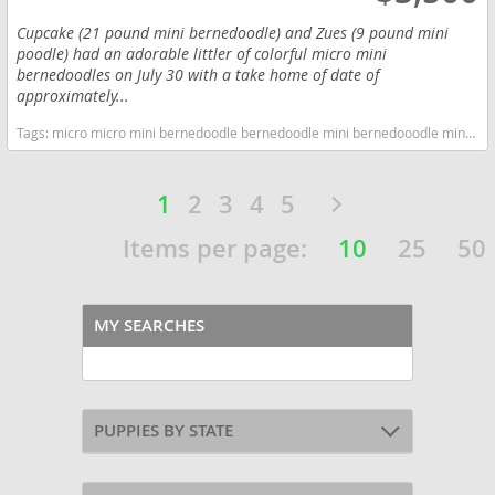
Cupcake (21 pound mini bernedoodle) and Zues (9 pound mini
poodle) had an adorable littler of colorful micro mini
bernedoodles on July 30 with a take home of date of
approximately...
Tags:
micro micro mini bernedoodle bernedoodle mini bernedooodle miniature miniature bernedoodle hypoallergenic non shedding Colorado dogs Colorado puppy(s) Bernedoodle (Miniature) Colorado good with kids dog breed hypoallergenic dog breed low shedding dog breed smartest dog breeds dog breed
1
2
3
4
5
Items per page:
10
25
50
MY SEARCHES
PUPPIES BY STATE