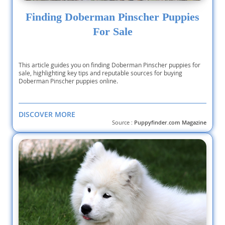
Finding Doberman Pinscher Puppies
For Sale
This article guides you on finding Doberman Pinscher puppies for
sale, highlighting key tips and reputable sources for buying
Doberman Pinscher puppies online.
DISCOVER MORE
Source :
Puppyfinder.com Magazine