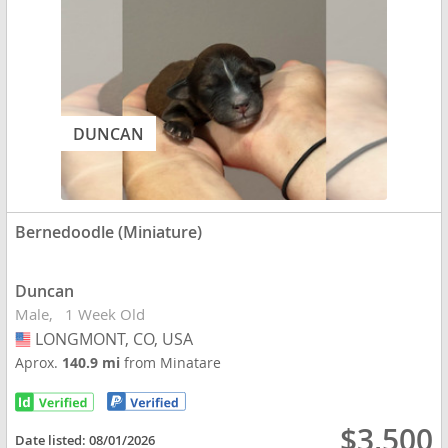
DUNCAN
Bernedoodle (Miniature)
Duncan
Male
1 Week Old
LONGMONT, CO, USA
USA
Aprox.
140.9 mi
from Minatare
$3,500
Date listed:
08/01/2026