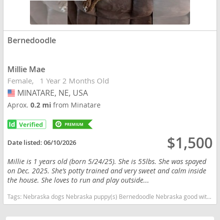
Bernedoodle
Millie Mae
Female
1 Year 2 Months Old
MINATARE, NE, USA
USA
Aprox.
0.2 mi
from Minatare
$1,500
Date listed:
06/10/2026
Millie is 1 years old (born 5/24/25). She is 55lbs. She was spayed
on Dec. 2025. She’s potty trained and very sweet and calm inside
the house. She loves to run and play outside...
Tags:
Nebraska dogs Nebraska puppy(s) Bernedoodle Nebraska good with kids dog breed hypoallergenic dog breed low shedding dog breed smartest dog breeds dog breed