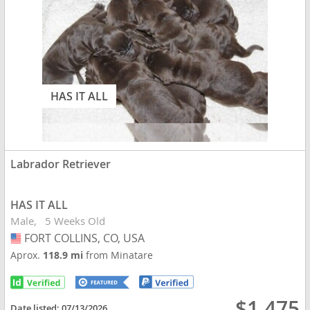
HAS IT ALL
Labrador Retriever
HAS IT ALL
Male
5 Weeks Old
FORT COLLINS, CO, USA
USA
Aprox.
118.9 mi
from Minatare
$1,475
Date listed:
07/13/2026