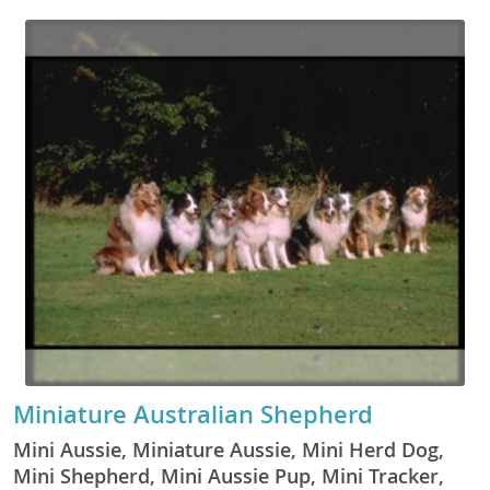
Miniature Australian Shepherd
Mini Aussie, Miniature Aussie, Mini Herd Dog,
Mini Shepherd, Mini Aussie Pup, Mini Tracker,