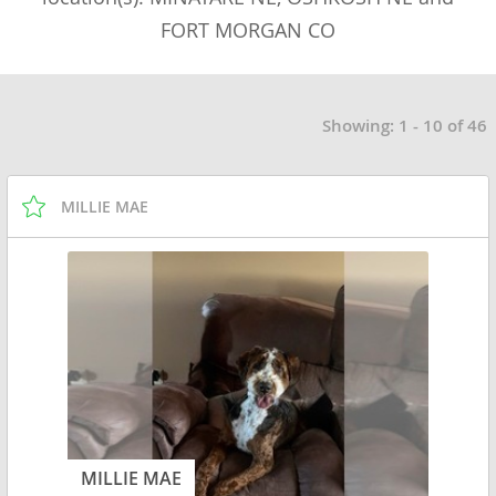
FORT MORGAN CO
Showing: 1 - 10 of 46
MILLIE MAE
MILLIE MAE