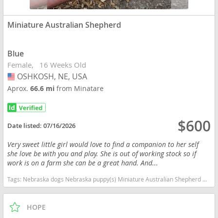
Miniature Australian Shepherd
Blue
Female
16 Weeks Old
OSHKOSH, NE, USA
USA
Aprox.
66.6 mi
from Minatare
$600
Date listed:
07/16/2026
Very sweet little girl would love to find a companion to her self
she love be with you and play. She is out of working stock so if
work is on a farm she can be a great hand. And...
Tags:
Nebraska dogs Nebraska puppy(s) Miniature Australian Shepherd Nebraska good with kids dog breed high stamina dog breeds dog breed smartest dog breeds dog breed
HOPE