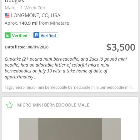
Douglas
Male
1 Week Old
LONGMONT, CO, USA
USA
Aprox.
140.9 mi
from Minatare
$3,500
Date listed:
08/01/2026
Cupcake (21 pound mini bernedoodle) and Zues (9 pound mini
poodle) had an adorable littler of colorful micro mini
bernedoodles on July 30 with a take home of date of
approximately...
Tags:
micro micro mini bernedoodle bernedoodle mini bernedooodle miniature miniature bernedoodle hypoallergenic non shedding Colorado dogs Colorado puppy(s) Bernedoodle (Miniature) Colorado good with kids dog breed hypoallergenic dog breed low shedding dog breed smartest dog breeds dog breed
MICRO MINI BERNEDOODLE MALE