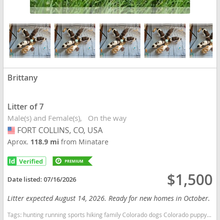
Brittany
Litter of 7
Male(s) and Female(s)
On the way
FORT COLLINS, CO, USA
USA
Aprox.
118.9 mi
from Minatare
$1,500
Date listed:
07/16/2026
Litter expected August 14, 2026. Ready for new homes in October.
Tags:
hunting running sports hiking family Colorado dogs Colorado puppy(s) Brittany Colorado good with kids dog breed high stamina dog breeds dog breed smartest dog breeds dog breed