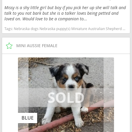
Missy is a shy little girl but boy if you pick her up she will talk and
talk to you not bark but she is a talker loves being petted and
loved on. Would love to be a companion to...
Tags:
Nebraska dogs Nebraska puppy(s) Miniature Australian Shepherd Nebraska good with kids dog breed high stamina dog breeds dog breed smartest dog breeds dog breed
MINI AUSSIE FEMALE
BLUE