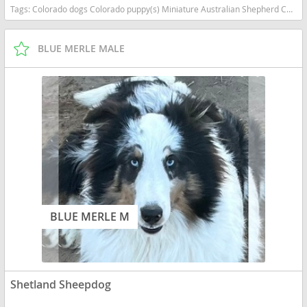
Tags:
Colorado dogs Colorado puppy(s) Miniature Australian Shepherd Colorado good with kids dog breed high stamina dog breeds dog breed smartest dog breeds dog breed
BLUE MERLE MALE
BLUE MERLE M
Shetland Sheepdog