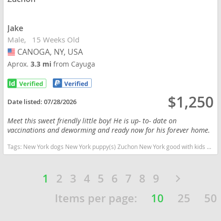
Jake
Male
15 Weeks Old
CANOGA, NY, USA
USA
Aprox.
3.3 mi
from Cayuga
$1,250
Date listed:
07/28/2026
Meet this sweet friendly little boy! He is up- to- date on
vaccinations and deworming and ready now for his forever home.
Tags:
New York dogs New York puppy(s) Zuchon New York good with kids dog breed hypoallergenic dog breed low shedding dog breed
1
2
3
4
5
6
7
8
9
Items per page:
10
25
50