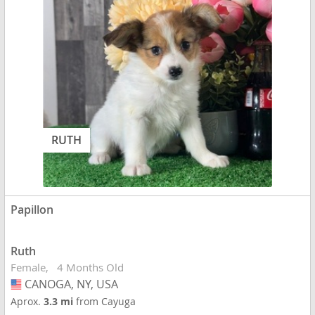
RUTH
Papillon
Ruth
Female
4 Months Old
CANOGA, NY, USA
USA
Aprox.
3.3 mi
from Cayuga