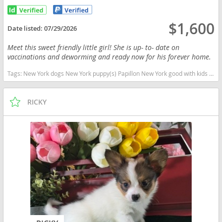
$1,600
Date listed:
07/29/2026
Meet this sweet friendly little girl! She is up- to- date on
vaccinations and deworming and ready now for his forever home.
Tags:
New York dogs New York puppy(s) Papillon New York good with kids dog breed low shedding dog breed smartest dog breeds dog breed
RICKY