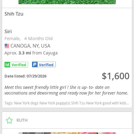
Shih Tzu
Siri
Female
4 Months Old
CANOGA, NY, USA
USA
Aprox.
3.3 mi
from Cayuga
$1,600
Date listed:
07/29/2026
Meet this sweet friendly little girl ! She is up- to- date on
vaccinations and deworming and ready now for her forever home.
Tags:
New York dogs New York puppy(s) Shih Tzu New York good with kids dog breed hypoallergenic dog breed low shedding dog breed
RUTH