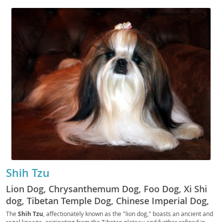
Shih Tzu
Lion Dog, Chrysanthemum Dog, Foo Dog, Xi Shi
dog, Tibetan Temple Dog, Chinese Imperial Dog,
Lhasa Lion Dog, Shitzu, Schipperke, Tzu, Shih Tzu
The
Shih Tzu
, affectionately known as the "lion dog," boasts an ancient and
regal lineage, originating from the Tibetan plateau and further refined in