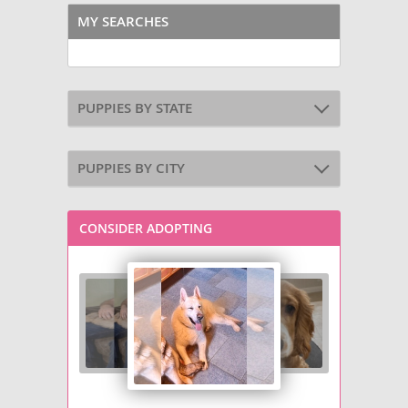
MY SEARCHES
PUPPIES BY STATE
PUPPIES BY CITY
CONSIDER ADOPTING