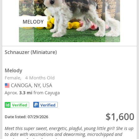
MELODY
Schnauzer (Miniature)
Melody
Female
4 Months Old
CANOGA, NY, USA
USA
Aprox.
3.3 mi
from Cayuga
$1,600
Date listed:
07/29/2026
Meet this super sweet, energetic, playful, young little girl! She is up
to date with vaccinations and deworming, microchipped and