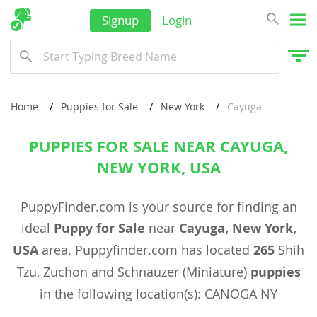
Signup
Login
Home
Puppies for Sale
New York
Cayuga
PUPPIES FOR SALE NEAR CAYUGA,
NEW YORK, USA
PuppyFinder.com is your source for finding an
ideal
Puppy for Sale
near
Cayuga, New York,
USA
area. Puppyfinder.com has located
265
Shih
Tzu, Zuchon and Schnauzer (Miniature)
puppies
in the following location(s): CANOGA NY