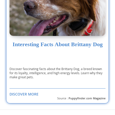
Interesting Facts About Brittany Dog
Discover fascinating facts about the Brittany Dog, a breed known
for its loyalty, intelligence, and high energy levels. Learn why they
make great pets.
DISCOVER MORE
Source :
Puppyfinder.com Magazine