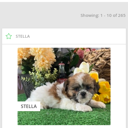
Showing: 1 - 10 of 265
STELLA
STELLA