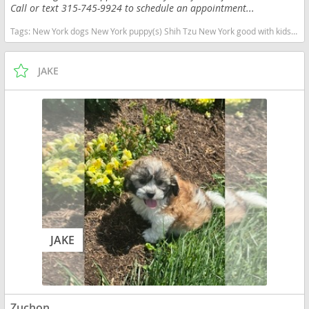
Call or text 315-745-9924 to schedule an appointment...
Tags:
New York dogs New York puppy(s) Shih Tzu New York good with kids dog breed hypoallergenic dog breed low shedding dog breed
JAKE
JAKE
Zuchon