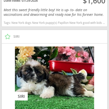
$1,600
Date listed:
07/29/2026
Meet this sweet friendly little boy! He is up- to- date on
vaccinations and deworming and ready now for his forever home.
Tags:
New York dogs New York puppy(s) Papillon New York good with kids dog breed low shedding dog breed smartest dog breeds dog breed
SIRI
SIRI