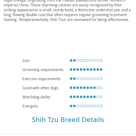
Kou, Kou
imperial China. These charming canines are easily recognized by their
striking appearance: a small, sturdy build, a distinctive undershot jaw, and a
long, flowing double coat that often requires regular grooming to prevent
matting. Temperamentally, Shih Tzus are renowned for being affectionate,
outgoing, and playful companions, making them wonderfully suitable for a
variety of households. Their adaptable and generally good-natured
disposition means they often thrive in families with children and are
particularly well-suited for
apartment living
due to their modest exercise
requirements. While generally robust, potential owners should be aware of
common breed-specific health concerns, including respiratory issues (due to
their brachycephalic, or "smushed" face), eye conditions, and luxating
patella. Despite these considerations, a Shih Tzu typically brings immense
Size
joy and companionship to their devoted owners.
Grooming requirements
Exercise requirements
Good with other dogs
Watchdog ability
Energetic
Shih Tzu Breed Details