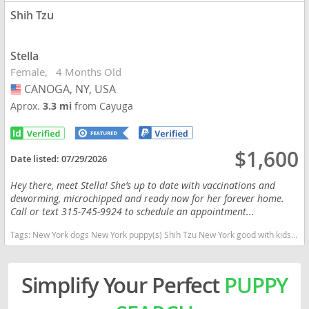
Shih Tzu
Stella
Female
4 Months Old
CANOGA, NY, USA
USA
Aprox.
3.3 mi
from Cayuga
$1,600
Date listed:
07/29/2026
Hey there, meet Stella! She’s up to date with vaccinations and
deworming, microchipped and ready now for her forever home.
Call or text 315-745-9924 to schedule an appointment...
Tags:
New York dogs New York puppy(s) Shih Tzu New York good with kids dog breed hypoallergenic dog breed low shedding dog breed
Simplify Your Perfect
PUPPY