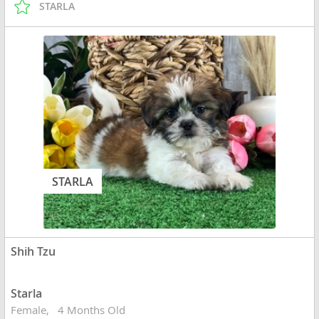
STARLA
STARLA
Shih Tzu
Starla
Female
4 Months Old