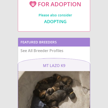
FOR ADOPTION
Please also consider
ADOPTING
FEATURED BREEDERS
See All Breeder Profiles
MT LAZO K9