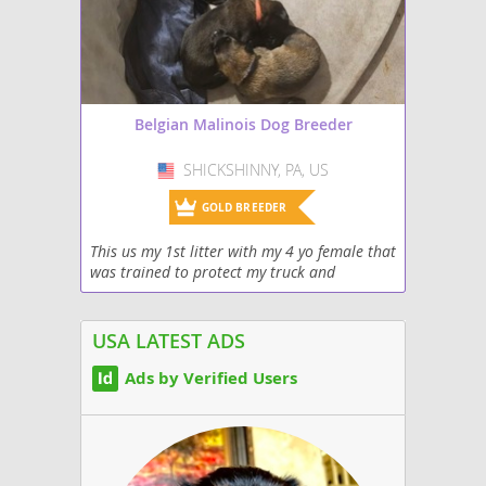
Belgian Malinois Dog Breeder
SHICKSHINNY, PA, US
USA
GOLD BREEDER
This us my 1st litter with my 4 yo female that
was trained to protect my truck and
property. She is mated with a nice 80lb male
also AKC pedigree. Very intelligent abd
home/free...
USA LATEST ADS
Ads by Verified Users