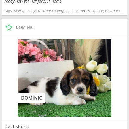
ready now for her forever home.
Tags:
New York dogs New York puppy(s) Schnauzer (Miniature) New York good with kids dog breed hypoallergenic dog breed low shedding dog breed smartest dog breeds dog breed
DOMINIC
DOMINIC
Dachshund