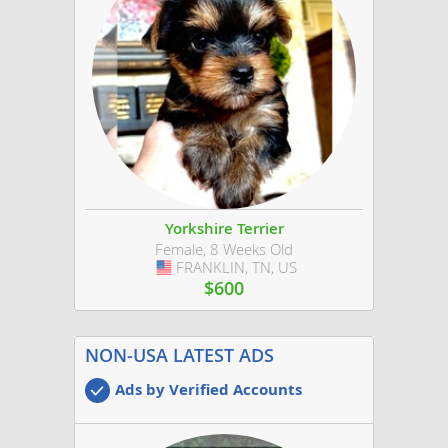
Yorkshire Terrier
Female, 8 Weeks Old
FRANKLIN, TN, US
USA
$600
NON-USA LATEST ADS
Ads by Verified Accounts