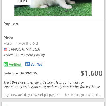
RICKY
Papillon
Ricky
Male
4 Months Old
CANOGA, NY, USA
USA
Aprox.
3.3 mi
from Cayuga
$1,600
Date listed:
07/29/2026
Meet this sweet friendly little boy! He is up- to- date on
vaccinations and deworming and ready now for his forever home.
Tags:
New York dogs New York puppy(s) Papillon New York good with kids dog breed low shedding dog breed smartest dog breeds dog breed