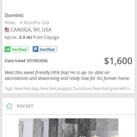
Dominic
Male
4 Months Old
CANOGA, NY, USA
USA
Aprox.
3.3 mi
from Cayuga
$1,600
Date listed:
07/29/2026
Meet this sweet friendly little boy! He is up- to- date on
vaccinations and deworming and ready now for his forever home.
Tags:
New York dogs New York puppy(s) Dachshund New York good with kids dog breed low shedding dog breed
ROCKET