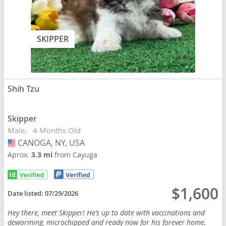
SKIPPER
Shih Tzu
Skipper
Male
4 Months Old
CANOGA, NY, USA
USA
Aprox.
3.3 mi
from Cayuga
$1,600
Date listed:
07/29/2026
Hey there, meet Skipper! He’s up to date with vaccinations and
deworming, microchipped and ready now for his forever home.