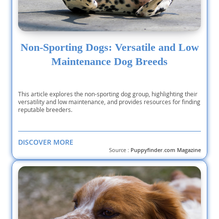
Non-Sporting Dogs: Versatile and Low
Maintenance Dog Breeds
This article explores the non-sporting dog group, highlighting their
versatility and low maintenance, and provides resources for finding
reputable breeders.
DISCOVER MORE
Source :
Puppyfinder.com Magazine