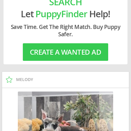
SEARCH
Let
PuppyFinder
Help!
Save Time. Get The Right Match. Buy Puppy
Safer.
CREATE A WANTED AD
MELODY