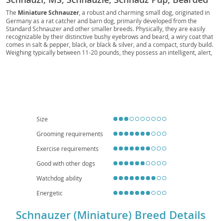
Toy, German Miniature, Pocket Schnauzer, Toy
The
Miniature Schnauzer
, a robust and charming small dog, originated in
Germany as a rat catcher and barn dog, primarily developed from the
Schnauzer, Mini Beardie, Little Schnauzer,
Standard Schnauzer and other smaller breeds. Physically, they are easily
Schnauzer Scout, Urban Schnauzer, Mini
recognizable by their distinctive bushy eyebrows and beard, a wiry coat that
comes in salt & pepper, black, or black & silver, and a compact, sturdy build.
Companion
Weighing typically between 11-20 pounds, they possess an intelligent, alert,
and often feisty temperament. Known for their spirited personalities, they
are generally
loyal and affectionate
with their families, making them
excellent companions. Their adaptable nature means they can thrive in
various living situations, including apartments, provided they receive
adequate daily exercise and mental stimulation. While generally healthy,
potential owners should be aware of breed-specific health concerns such as
pancreatitis, urolithiasis (bladder stones), and certain eye conditions. With
proper training and socialization, the Miniature Schnauzer is a delightful and
Size
hardy addition to many households.
Grooming requirements
Exercise requirements
Good with other dogs
Watchdog ability
Energetic
Schnauzer (Miniature) Breed Details