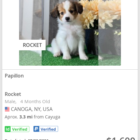
ROCKET
Papillon
Rocket
Male
4 Months Old
CANOGA, NY, USA
USA
Aprox.
3.3 mi
from Cayuga