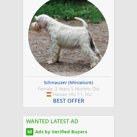
Schnauzer (Miniature)
Female, 3 Years 5 Months Old
Hatvan, HU.11, HU
Hungary
BEST OFFER
WANTED LATEST AD
Ads by Verified Buyers