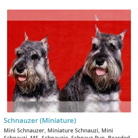
Schnauzer (Miniature)
Mini Schnauzer, Miniature Schnauzi, Mini
Schnauzi, MS, Schnauzie, Schnauz Pup, Bearded