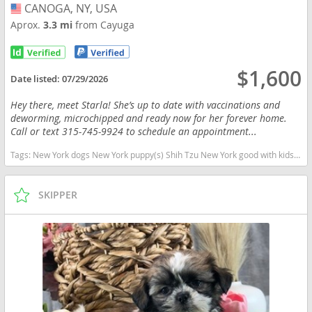
CANOGA, NY, USA
USA
Aprox.
3.3 mi
from Cayuga
$1,600
Date listed:
07/29/2026
Hey there, meet Starla! She’s up to date with vaccinations and
deworming, microchipped and ready now for her forever home.
Call or text 315-745-9924 to schedule an appointment...
Tags:
New York dogs New York puppy(s) Shih Tzu New York good with kids dog breed hypoallergenic dog breed low shedding dog breed
SKIPPER