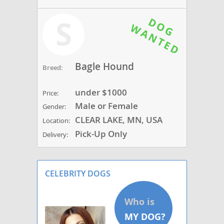
S
Bagle Hound
Breed:
under $1000
Price:
Male or Female
Gender:
CLEAR LAKE, MN, USA
Location:
Pick-Up Only
Delivery:
CELEBRITY DOGS