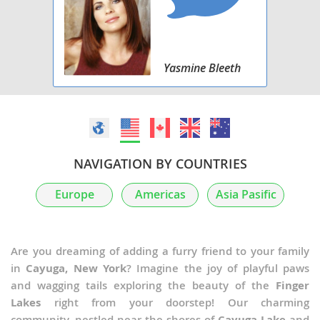
Yasmine Bleeth
NAVIGATION BY COUNTRIES
Europe
Americas
Asia Pasific
Are you dreaming of adding a furry friend to your family
in
Cayuga, New York
? Imagine the joy of playful paws
and wagging tails exploring the beauty of the
Finger
Lakes
right from your doorstep! Our charming
community, nestled near the shores of
Cayuga Lake
and