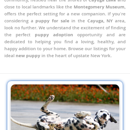
close to local landmarks like the
Montegomery Museum
,
offers the perfect setting for a new companion. If you're
considering a
puppy for sale
in the
Cayuga, NY
area,
look no further. We understand the excitement of finding
the perfect
puppy adoption
opportunity and are
dedicated to helping you find a loving, healthy, and
happy addition to your home. Browse our listings for your
ideal
new puppy
in the heart of upstate New York.