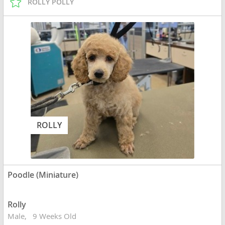
ROLLY POLLY
ROLLY
Poodle (Miniature)
Rolly
Male
9 Weeks Old