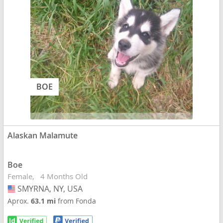
BOE
Alaskan Malamute
Boe
Female
4 Months Old
SMYRNA, NY, USA
USA
Aprox.
63.1 mi
from Fonda