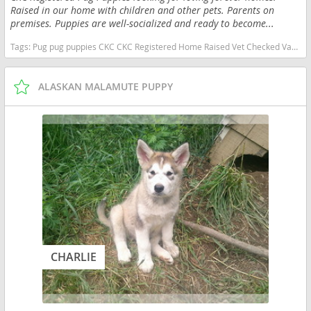
Raised in our home with children and other pets. Parents on
premises. Puppies are well-socialized and ready to become...
Tags:
Pug pug puppies CKC CKC Registered Home Raised Vet Checked Vaccinated Panda Pug Merle Pug Silver Pug New York Family Pet New York dogs New York puppy(s) Pug New York good with kids dog breed low shedding dog breed
ALASKAN MALAMUTE PUPPY
CHARLIE