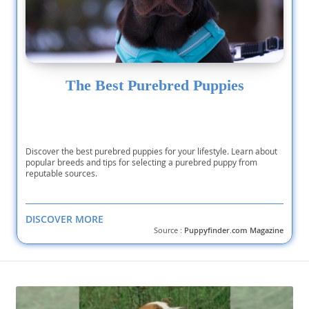
The Best Purebred Puppies
Discover the best purebred puppies for your lifestyle. Learn about
popular breeds and tips for selecting a purebred puppy from
reputable sources.
DISCOVER MORE
Source :
Puppyfinder.com Magazine