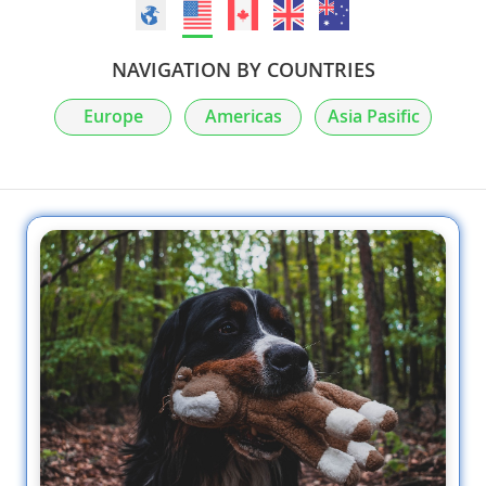
NAVIGATION BY COUNTRIES
Europe
Americas
Asia Pasific