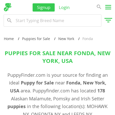
Signup
Login
Home
Puppies for Sale
New York
Fonda
PUPPIES FOR SALE NEAR FONDA, NEW
YORK, USA
PuppyFinder.com is your source for finding an
ideal
Puppy for Sale
near
Fonda, New York,
USA
area. Puppyfinder.com has located
178
Alaskan Malamute, Pomsky and Irish Setter
puppies
in the following location(s): MOHAWK
NY, ONEONTA NY and LEEDS NY