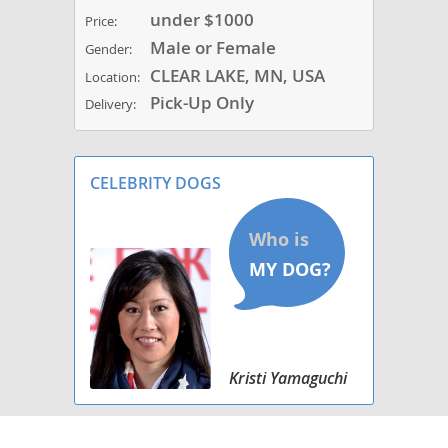
under $1000
Price:
Male or Female
Gender:
CLEAR LAKE, MN, USA
Location:
Pick-Up Only
Delivery:
CELEBRITY DOGS
Kristi Yamaguchi