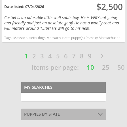
$2,500
Date listed:
07/04/2026
Castiel is an adorable little wolf sable boy. He is VERY out going
and friendly and just an absolute goof! He has a woolly coat and
will mature around 15lbs! He will go to his new...
Tags:
Massachusetts dogs Massachusetts puppy(s) Pomsky Massachusetts good with kids dog breed high stamina dog breeds dog breed
1
2
3
4
5
6
7
8
9
Items per page:
10
25
50
MY SEARCHES
PUPPIES BY STATE