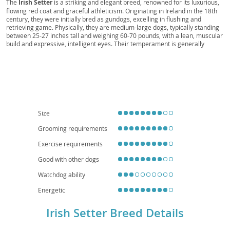
The
Irish Setter
is a striking and elegant breed, renowned for its luxurious,
flowing red coat and graceful athleticism. Originating in Ireland in the 18th
century, they were initially bred as gundogs, excelling in flushing and
retrieving game. Physically, they are medium-large dogs, typically standing
between 25-27 inches tall and weighing 60-70 pounds, with a lean, muscular
build and expressive, intelligent eyes. Their temperament is generally
described as
outgoing, intelligent, and affectionate
, often maintaining a
playful, puppy-like demeanor well into adulthood. While they can make
wonderful family pets due to their friendly nature, their high energy levels
and need for ample exercise mean they are
not ideally suited for
apartment living
unless their owners are committed to regular, vigorous
outdoor activity. Potential owners should also be aware of a few notable
health considerations, including a predisposition to hip and elbow dysplasia,
as well as certain eye conditions like progressive retinal atrophy. With
Size
proper training, socialization, and a consistent exercise routine, an Irish
Setter can be a devoted and lively companion.
Grooming requirements
Exercise requirements
Good with other dogs
Watchdog ability
Energetic
Irish Setter Breed Details