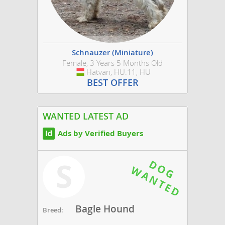
Schnauzer (Miniature)
Female, 3 Years 5 Months Old
Hatvan, HU.11, HU
Hungary
BEST OFFER
WANTED LATEST AD
Ads by Verified Buyers
S
Bagle Hound
Breed: