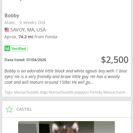
Bobby
Male
9 Weeks Old
SAVOY, MA, USA
USA
Aprox.
74.2 mi
from Fonda
$2,500
Date listed:
07/04/2026
Bobby is an adorable little black and white agouti boy with 1 blue
eyes! He is a very friendly and brave little guy. He has a woolly
coat and will mature around 15lbs! He will go...
Tags:
Massachusetts dogs Massachusetts puppy(s) Pomsky Massachusetts good with kids dog breed high stamina dog breeds dog breed
CASTIEL