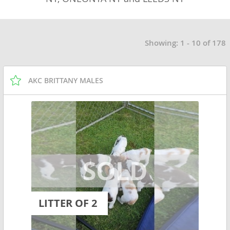
Showing: 1 - 10 of 178
AKC BRITTANY MALES
LITTER OF 2