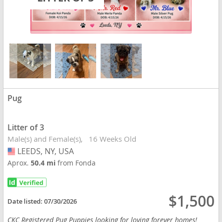
Pug
Litter of 3
Male(s) and Female(s)
16 Weeks Old
LEEDS, NY, USA
USA
Aprox.
50.4 mi
from Fonda
$1,500
Date listed:
07/30/2026
CKC Registered Pug Puppies looking for loving forever homes!