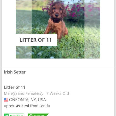
LITTER OF 11
Irish Setter
Litter of 11
Male(s) and Female(s)
7 Weeks Old
ONEONTA, NY, USA
USA
Aprox.
49.2 mi
from Fonda