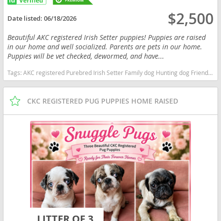
$2,500
Date listed:
06/18/2026
Beautiful AKC registered Irish Setter puppies! Puppies are raised
in our home and well socialized. Parents are pets in our home.
Puppies will be vet checked, dewormed, and have...
Tags:
AKC registered Purebred Irish Setter Family dog Hunting dog Friendly Playful Energetic Intelligent Smart New York dogs New York puppy(s) Irish Setter New York fast dog breeds dog breed good with kids dog breed high stamina dog breeds dog breed
CKC REGISTERED PUG PUPPIES HOME RAISED
LITTER OF 3