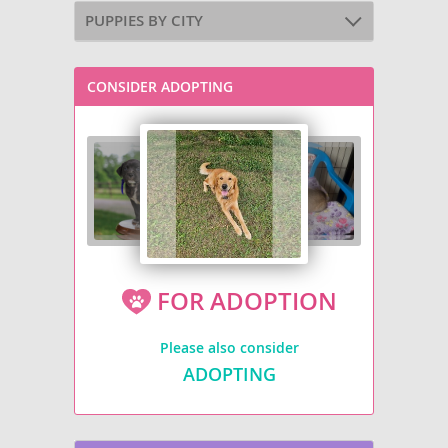
PUPPIES BY CITY
CONSIDER ADOPTING
FOR ADOPTION
Please also consider
ADOPTING