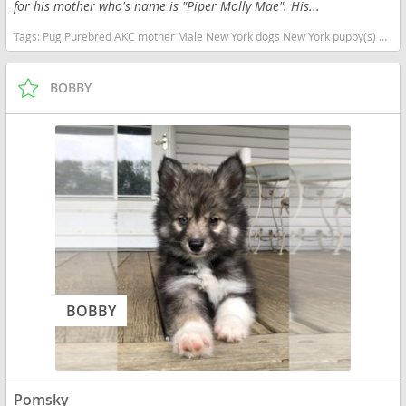
for his mother who's name is "Piper Molly Mae". His...
Tags:
Pug Purebred AKC mother Male New York dogs New York puppy(s) Pug New York good with kids dog breed low shedding dog breed
BOBBY
BOBBY
Pomsky