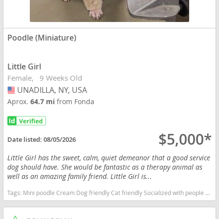
Poodle (Miniature)
Little Girl
Female
9 Weeks Old
UNADILLA, NY, USA
USA
Aprox.
64.7 mi
from Fonda
$5,000*
Date listed:
08/05/2026
Little Girl has the sweet, calm, quiet demeanor that a good service
dog should have. She would be fantastic as a therapy animal as
well as an amazing family friend. Little Girl is...
Tags:
Mini poodle Cream Dog friendly Cat friendly Socialized with people of all ages Therapy prospect Service animal prospect Family dog New York dogs New York puppy(s) Poodle (Miniature) New York good with kids dog breed hypoallergenic dog breed low shedding dog breed smartest dog breeds dog breed