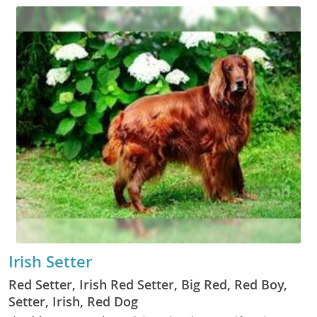
Irish Setter
Red Setter, Irish Red Setter, Big Red, Red Boy,
Setter, Irish, Red Dog