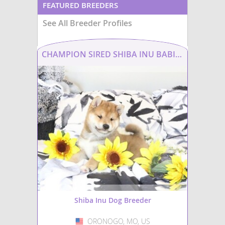
FEATURED BREEDERS
See All Breeder Profiles
CHAMPION SIRED SHIBA INU BABIES
Shiba Inu Dog Breeder
ORONOGO, MO, US
USA