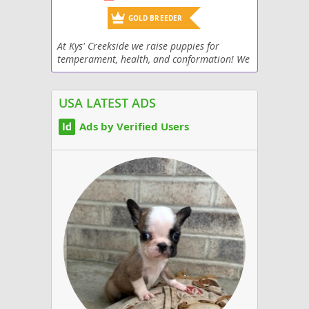
GOLD BREEDER
At Kys' Creekside we raise puppies for
temperament, health, and conformation! We
currently have 5 AKC Champions and more
showing right now. All adults are health
tested and OFA...
USA LATEST ADS
Ads by Verified Users