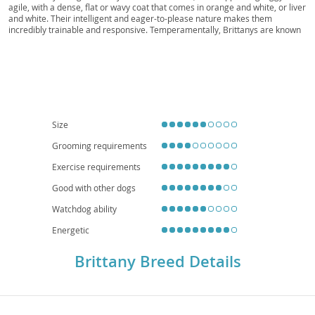
Roan, Liver Roan, Brittany Scout
agile, with a dense, flat or wavy coat that comes in orange and white, or liver
and white. Their intelligent and eager-to-please nature makes them
incredibly trainable and responsive. Temperamentally, Brittanys are known
for being
friendly, energetic, and affectionate
, making them excellent
companions for active families. While their moderate size might suggest
apartment living, their high energy levels and need for regular exercise
mean they thrive best in homes with a yard or access to plenty of outdoor
space. Generally a healthy breed, they can be predisposed to certain
conditions like hip and elbow dysplasia, and sometimes epilepsy, so
responsible breeding practices are crucial. With proper training and
socialization, a Brittany will undoubtedly enrich the lives of its devoted
Size
family.
Grooming requirements
Exercise requirements
Good with other dogs
Watchdog ability
Energetic
Brittany Breed Details