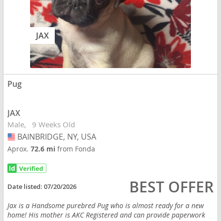
JAX
Pug
JAX
Male
9 Weeks Old
BAINBRIDGE, NY, USA
USA
Aprox.
72.6 mi
from Fonda
BEST OFFER
Date listed:
07/20/2026
Jax is a Handsome purebred Pug who is almost ready for a new
home! His mother is AKC Registered and can provide paperwork