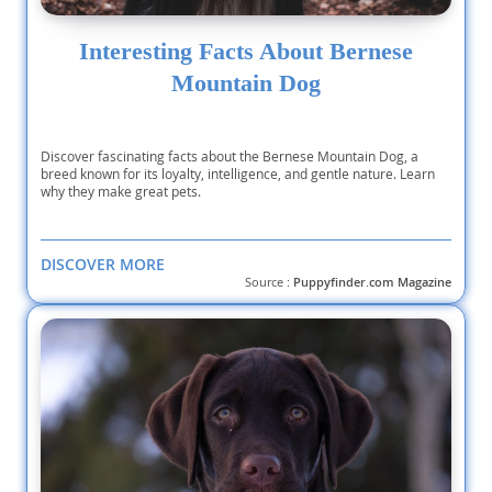
Interesting Facts About Bernese
Mountain Dog
Discover fascinating facts about the Bernese Mountain Dog, a
breed known for its loyalty, intelligence, and gentle nature. Learn
why they make great pets.
DISCOVER MORE
Source :
Puppyfinder.com Magazine