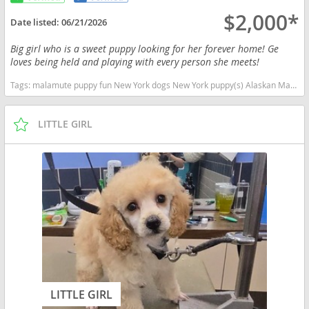
$2,000*
Date listed:
06/21/2026
Big girl who is a sweet puppy looking for her forever home! Ge
loves being held and playing with every person she meets!
Tags:
malamute puppy fun New York dogs New York puppy(s) Alaskan Malamute New York good with kids dog breed high stamina dog breeds dog breed
LITTLE GIRL
LITTLE GIRL