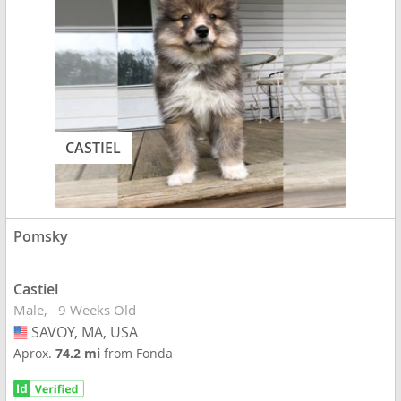
CASTIEL
Pomsky
Castiel
Male
9 Weeks Old
SAVOY, MA, USA
USA
Aprox.
74.2 mi
from Fonda