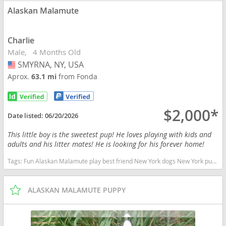
Alaskan Malamute
Charlie
Male
4 Months Old
SMYRNA, NY, USA
USA
Aprox.
63.1 mi
from Fonda
$2,000*
Date listed:
06/20/2026
This little boy is the sweetest pup! He loves playing with kids and
adults and his litter mates! He is looking for his forever home!
Tags:
Fun Alaskan Malamute play best friend New York dogs New York puppy(s) Alaskan Malamute New York good with kids dog breed high stamina dog breeds dog breed
ALASKAN MALAMUTE PUPPY