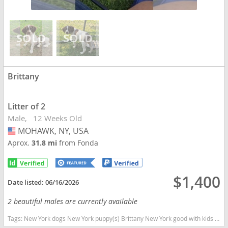
Brittany
Litter of 2
Male
12 Weeks Old
MOHAWK, NY, USA
USA
Aprox.
31.8 mi
from Fonda
$1,400
Date listed:
06/16/2026
2 beautiful males are currently available
Tags:
New York dogs New York puppy(s) Brittany New York good with kids dog breed high stamina dog breeds dog breed smartest dog breeds dog breed