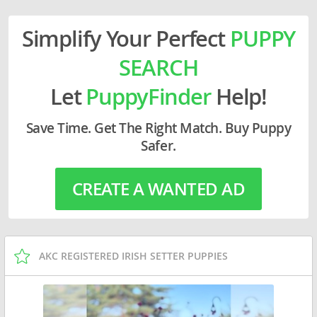
Simplify Your Perfect
PUPPY
SEARCH
Let
PuppyFinder
Help!
Save Time. Get The Right Match. Buy Puppy
Safer.
CREATE A WANTED AD
AKC REGISTERED IRISH SETTER PUPPIES