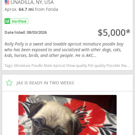
UNADILLA, NY, USA
USA
Aprox.
64.7 mi
from Fonda
$5,000*
Date listed:
08/03/2026
Rolly Polly is a sweet and lovable apricot miniature poodle boy
who has been exposed to and socialized with other dogs, cats,
kids, horses, birds, and other people. He is AKC...
Tags:
Miniature Poodle Male Apricot Show quality Pet quality Possible therapy dog Well socialized New York dogs New York puppy(s) Poodle (Miniature) New York good with kids dog breed hypoallergenic dog breed low shedding dog breed smartest dog breeds dog breed
JAX IS READY IN TWO WEEKS