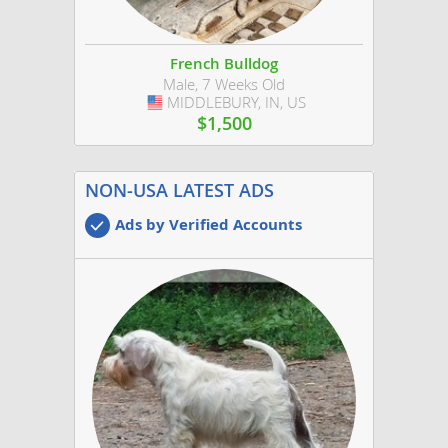
French Bulldog
Male, 7 Weeks Old
MIDDLEBURY, IN, US
USA
$1,500
NON-USA LATEST ADS
Ads by Verified Accounts