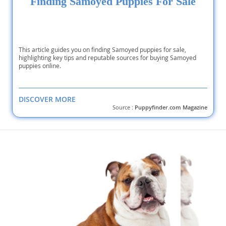
Finding Samoyed Puppies For Sale
This article guides you on finding Samoyed puppies for sale,
highlighting key tips and reputable sources for buying Samoyed
puppies online.
DISCOVER MORE
Source :
Puppyfinder.com Magazine