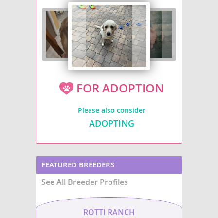
FOR ADOPTION
Please also consider
ADOPTING
FEATURED BREEDERS
See All Breeder Profiles
ROTTI RANCH