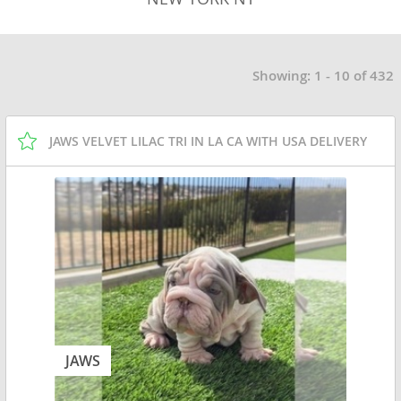
Showing: 1 - 10 of 432
JAWS VELVET LILAC TRI IN LA CA WITH USA DELIVERY
JAWS