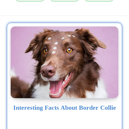
Interesting Facts About Border Collie