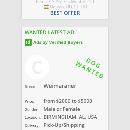
Female, 3 Years 5 Months Old
Hatvan, HU.11, HU
Hungary
BEST OFFER
WANTED LATEST AD
Ads by Verified Buyers
C
Weimaraner
Breed:
from $2000 to $5000
Price:
Male or Female
Gender:
BIRMINGHAM, AL, USA
Location:
Pick-Up/Shipping
Delivery: