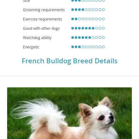
Size
Grooming requirements
Exercise requirements
Good with other dogs
Watchdog ability
Energetic
French Bulldog Breed Details