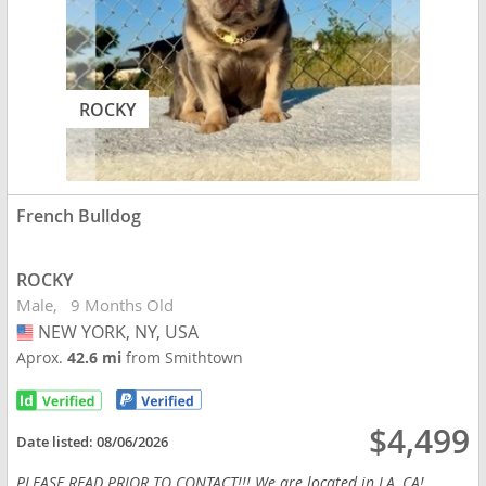
ROCKY
French Bulldog
ROCKY
Male
9 Months Old
NEW YORK, NY, USA
USA
Aprox.
42.6 mi
from Smithtown
$4,499
Date listed:
08/06/2026
PLEASE READ PRIOR TO CONTACT!!! We are located in LA, CA!