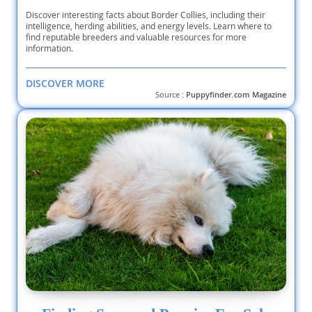
Discover interesting facts about Border Collies, including their
intelligence, herding abilities, and energy levels. Learn where to
find reputable breeders and valuable resources for more
information.
DISCOVER MORE
Source :
Puppyfinder.com Magazine