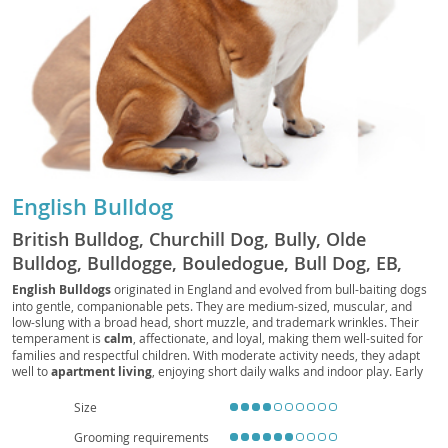
English Bulldog
British Bulldog, Churchill Dog, Bully, Olde
Bulldog, Bulldogge, Bouledogue, Bull Dog, EB,
Bully Dog, Bouli, Bullie
English Bulldogs
originated in England and evolved from bull-baiting dogs
into gentle, companionable pets. They are medium-sized, muscular, and
low-slung with a broad head, short muzzle, and trademark wrinkles. Their
temperament is
calm
, affectionate, and loyal, making them well-suited for
families and respectful children. With moderate activity needs, they adapt
well to
apartment living
, enjoying short daily walks and indoor play. Early
socialization and positive reinforcement help manage occasional
stubbornness. Health considerations include
brachycephalic
breathing
Size
challenges,
heat sensitivity
, joint issues (e.g., hips and elbows), skin-fold
Grooming requirements
care, and a tendency toward obesity, so a balanced diet, routine veterinary