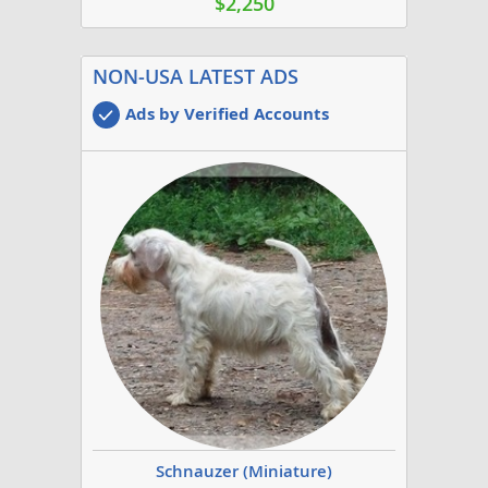
$2,250
NON-USA LATEST ADS
Ads by Verified Accounts
Schnauzer (Miniature)