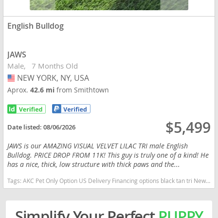
English Bulldog
JAWS
Male
7 Months Old
NEW YORK, NY, USA
USA
Aprox.
42.6 mi
from Smithtown
$5,499
Date listed:
08/06/2026
JAWS is our AMAZING VISUAL VELVET LILAC TRI male English
Bulldog. PRICE DROP FROM 11K! This guy is truly one of a kind! He
has a nice, thick, low structure with thick paws and the...
Tags:
AKC Pet Only Option US Delivery Financing options black tan tri New York dogs New York puppy(s) English Bulldog New York good with kids dog breed low shedding dog breed
Simplify Your Perfect
PUPPY