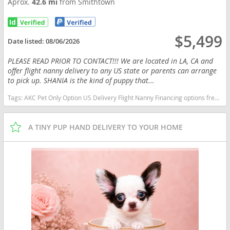
Aprox.
42.6 mi
from Smithtown
$5,499
Date listed:
08/06/2026
PLEASE READ PRIOR TO CONTACT!!! We are located in LA, CA and
offer flight nanny delivery to any US state or parents can arrange
to pick up. SHANIA is the kind of puppy that...
Tags:
AKC Pet Only Option US Delivery Flight Nanny Financing options frenchie Lilac tan fluffy New York dogs New York puppy(s) French Bulldog New York good with kids dog breed low shedding dog breed
A TINY PUP HAND DELIVERY TO YOUR HOME