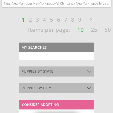
Tags:
New York dogs New York puppy(s) Chihuahua New York hypoallergenic dog breed low shedding dog breed
1
2
3
4
5
6
7
8
9
Items per page:
10
25
50
MY SEARCHES
PUPPIES BY STATE
PUPPIES BY CITY
CONSIDER ADOPTING