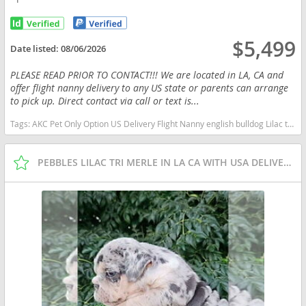
$5,499
Date listed:
08/06/2026
PLEASE READ PRIOR TO CONTACT!!! We are located in LA, CA and
offer flight nanny delivery to any US state or parents can arrange
to pick up. Direct contact via call or text is...
Tags:
AKC Pet Only Option US Delivery Flight Nanny english bulldog Lilac tan tri financing options New York dogs New York puppy(s) English Bulldog New York good with kids dog breed low shedding dog breed
PEBBLES LILAC TRI MERLE IN LA CA WITH USA DELIVERY