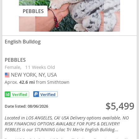
PEBBLES
English Bulldog
PEBBLES
Female
11 Weeks Old
NEW YORK, NY, USA
USA
Aprox.
42.6 mi
from Smithtown
$5,499
Date listed:
08/06/2026
Located in LOS ANGELES, CA! USA Delivery options available. NO
RISK FINANCING OPTIONS AVAILABLE FOR PUPS & DELIVERY!
PEBBLES is our STUNNING Lilac Tri Merle English Bulldog...