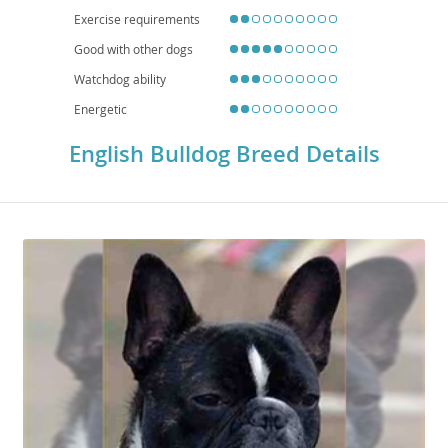
checkups, and mindful exercise are essential. Overall, the English Bulldog is
Exercise requirements
a devoted, easygoing companion that thrives on human connection and a
comfortable, climate-controlled home.
Good with other dogs
Watchdog ability
Energetic
English Bulldog Breed Details