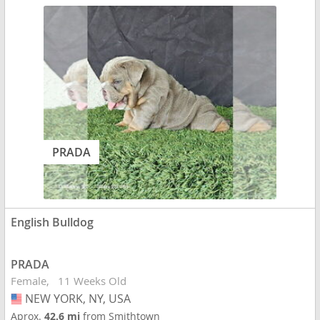
PRADA
English Bulldog
PRADA
Female
11 Weeks Old
NEW YORK, NY, USA
USA
Aprox.
42.6 mi
from Smithtown