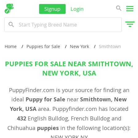
Signup
Login
Home
Puppies for Sale
New York
Smithtown
PUPPIES FOR SALE NEAR SMITHTOWN,
NEW YORK, USA
PuppyFinder.com is your source for finding an
ideal
Puppy for Sale
near
Smithtown, New
York, USA
area. Puppyfinder.com has located
432
English Bulldog, French Bulldog and
Chihuahua
puppies
in the following location(s):
NEW YORK NY