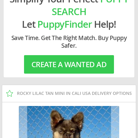
SEARCH
Let
PuppyFinder
Help!
Save Time. Get The Right Match. Buy Puppy
Safer.
CREATE A WANTED AD
ROCKY LILAC TAN MINI IN CALI USA DELIVERY OPTIONS