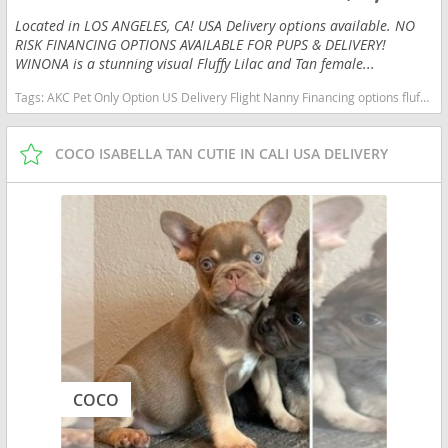
Located in LOS ANGELES, CA! USA Delivery options available. NO
RISK FINANCING OPTIONS AVAILABLE FOR PUPS & DELIVERY!
WINONA is a stunning visual Fluffy Lilac and Tan female...
Tags:
AKC Pet Only Option US Delivery Flight Nanny Financing options fluffy lilac tan New York dogs New York puppy(s) French Bulldog New York good with kids dog breed low shedding dog breed
COCO ISABELLA TAN CUTIE IN CALI USA DELIVERY
COCO