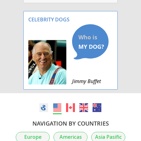
CELEBRITY DOGS
Jimmy Buffet
NAVIGATION BY COUNTRIES
Europe
Americas
Asia Pasific