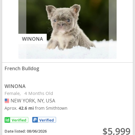
WINONA
French Bulldog
WINONA
Female
4 Months Old
NEW YORK, NY, USA
USA
Aprox.
42.6 mi
from Smithtown
$5,999
Date listed:
08/06/2026