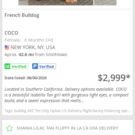
French Bulldog
COCO
Female
6 Months Old
NEW YORK, NY, USA
USA
Aprox.
42.6 mi
from Smithtown
$2,999*
Date listed:
08/06/2026
Located in Southern California. Delivery options available. COCO
is a beautiful Isabella Tan girl with gorgeous light eyes, a compact
build, and a sweet expression that melts...
Tags:
bulldog AKC Pet Only Option US Delivery Flight Nanny Financing options English bulldog Lilac Tri Merle New York dogs New York puppy(s) French Bulldog New York good with kids dog breed low shedding dog breed
SHANIA LILAC TAN FLUFFY IN LA CA USA DELIVERY