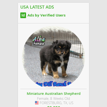
USA LATEST ADS
Ads by Verified Users
Miniature Australian Shepherd
Female, 8 Weeks Old
FORESTBURG, TX, US
USA