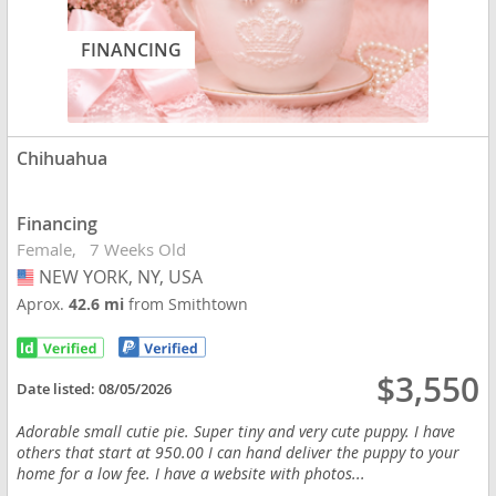
FINANCING
Chihuahua
Financing
Female
7 Weeks Old
NEW YORK, NY, USA
USA
Aprox.
42.6 mi
from Smithtown
$3,550
Date listed:
08/05/2026
Adorable small cutie pie. Super tiny and very cute puppy. I have
others that start at 950.00 I can hand deliver the puppy to your
home for a low fee. I have a website with photos...