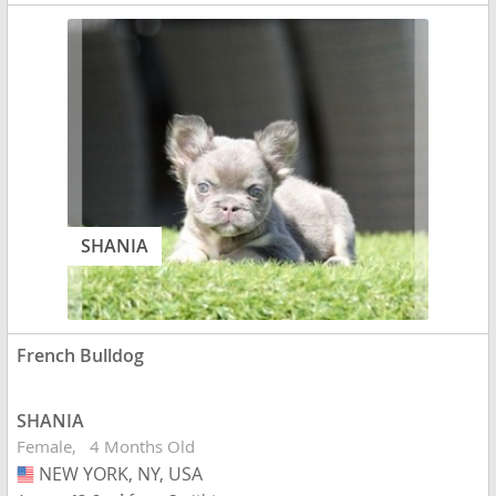
SHANIA
French Bulldog
SHANIA
Female
4 Months Old
NEW YORK, NY, USA
USA