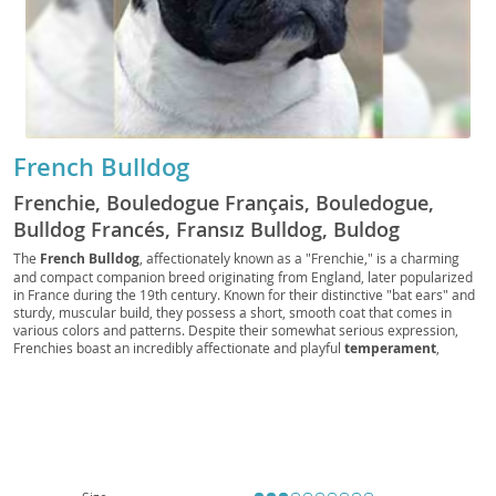
French Bulldog
Frenchie, Bouledogue Français, Bouledogue,
Bulldog Francés, Fransız Bulldog, Buldog
Francuski, Französischer Bulldog, Franska
The
French Bulldog
, affectionately known as a "Frenchie," is a charming
and compact companion breed originating from England, later popularized
Bulldoggen, Fransk Bulldog, Mini Bulldog, Batpig,
in France during the 19th century. Known for their distinctive "bat ears" and
Frogdog, Clown dog, Sofa Spud
sturdy, muscular build, they possess a short, smooth coat that comes in
various colors and patterns. Despite their somewhat serious expression,
Frenchies boast an incredibly affectionate and playful
temperament
,
making them excellent companions for individuals and
families
alike. Their
relatively low exercise requirements and adaptability make them
particularly well-suited for
apartment living
. However, prospective owners
should be aware of their susceptibility to certain
health considerations
,
including breathing difficulties due to their brachycephalic (short-nosed)
structure, as well as spinal issues and skin allergies. With proper care and
attention, a French Bulldog can bring years of joy and loving companionship.