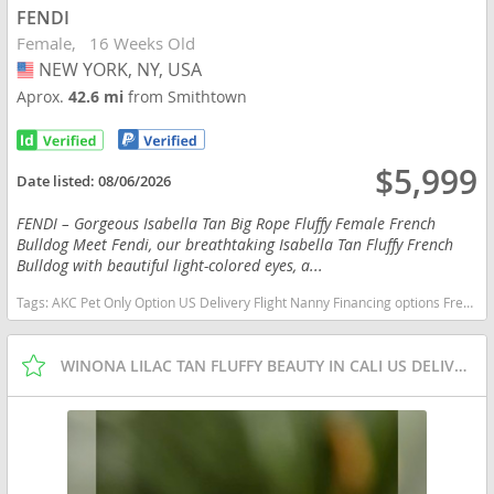
FENDI
Female
16 Weeks Old
NEW YORK, NY, USA
USA
Aprox.
42.6 mi
from Smithtown
$5,999
Date listed:
08/06/2026
FENDI – Gorgeous Isabella Tan Big Rope Fluffy Female French
Bulldog Meet Fendi, our breathtaking Isabella Tan Fluffy French
Bulldog with beautiful light-colored eyes, a...
Tags:
AKC Pet Only Option US Delivery Flight Nanny Financing options French Bulldog isabella fluffy New York dogs New York puppy(s) French Bulldog New York good with kids dog breed low shedding dog breed
WINONA LILAC TAN FLUFFY BEAUTY IN CALI US DELIVERY