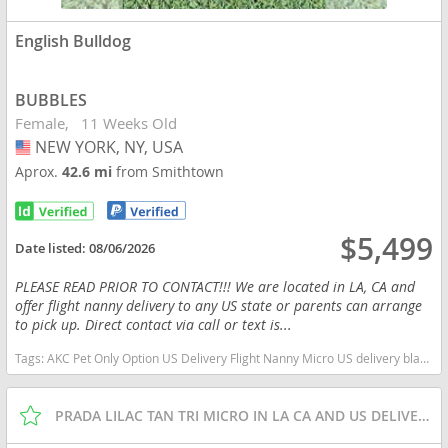
English Bulldog
BUBBLES
Female
11 Weeks Old
NEW YORK, NY, USA
USA
Aprox.
42.6 mi
from Smithtown
$5,499
Date listed:
08/06/2026
PLEASE READ PRIOR TO CONTACT!!! We are located in LA, CA and
offer flight nanny delivery to any US state or parents can arrange
to pick up. Direct contact via call or text is...
Tags:
AKC Pet Only Option US Delivery Flight Nanny Micro US delivery black tan tri New York dogs New York puppy(s) English Bulldog New York good with kids dog breed low shedding dog breed
PRADA LILAC TAN TRI MICRO IN LA CA AND US DELIVERY