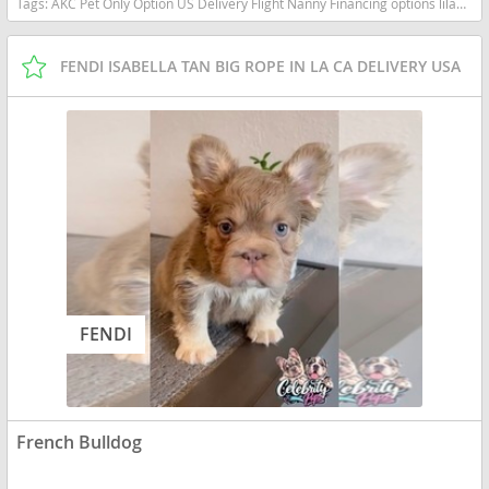
Tags:
AKC Pet Only Option US Delivery Flight Nanny Financing options lilac tan TRI MERLE TAN POINTS New York dogs New York puppy(s) English Bulldog New York good with kids dog breed low shedding dog breed
FENDI ISABELLA TAN BIG ROPE IN LA CA DELIVERY USA
FENDI
French Bulldog