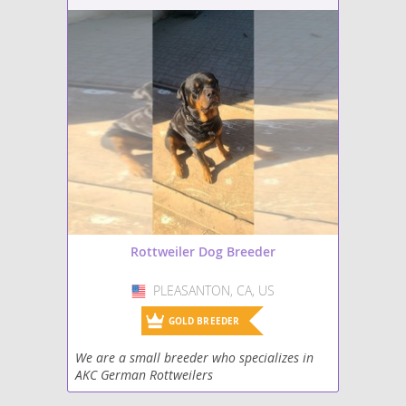
Rottweiler Dog Breeder
PLEASANTON, CA, US
USA
GOLD BREEDER
We are a small breeder who specializes in
AKC German Rottweilers