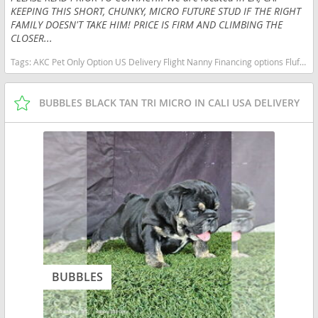
KEEPING THIS SHORT, CHUNKY, MICRO FUTURE STUD IF THE RIGHT
FAMILY DOESN'T TAKE HIM! PRICE IS FIRM AND CLIMBING THE
CLOSER...
Tags:
AKC Pet Only Option US Delivery Flight Nanny Financing options Fluffy Lilac micro English bulldog micro lilac tan New York dogs New York puppy(s) French Bulldog New York good with kids dog breed low shedding dog breed
BUBBLES BLACK TAN TRI MICRO IN CALI USA DELIVERY
BUBBLES