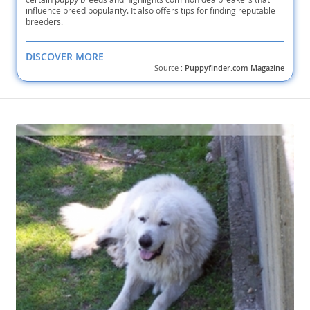
influence breed popularity. It also offers tips for finding reputable
breeders.
DISCOVER MORE
Source :
Puppyfinder.com Magazine