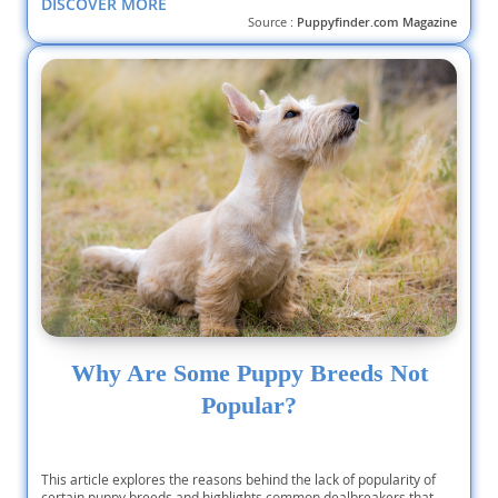
DISCOVER MORE
Source :
Puppyfinder.com Magazine
Why Are Some Puppy Breeds Not
Popular?
This article explores the reasons behind the lack of popularity of
certain puppy breeds and highlights common dealbreakers that