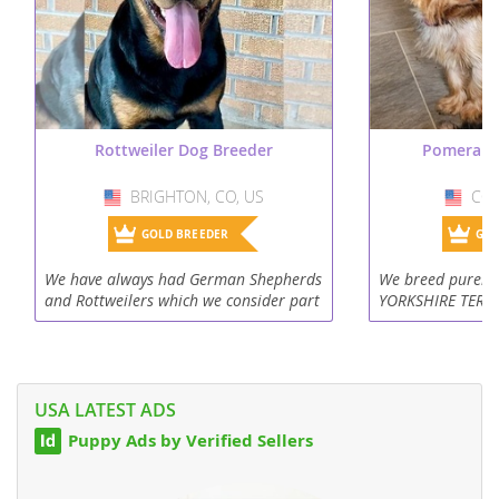
Rottweiler Dog Breeder
Pomerani
BRIGHTON, CO, US
USA
CON
US
GOLD BREEDER
GOL
We have always had German Shepherds
We breed purebr
and Rottweilers which we consider part
YORKSHIRE TERRIE
of the family. Our puppies are raised
our puppies unde
with us here on the farm where there is
to children, othe
plenty of room to roam...
puppies are alway
USA LATEST ADS
Puppy Ads by Verified Sellers