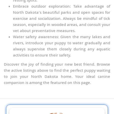
resting spots.
Embrace outdoor exploration: Take advantage of
North Dakota's beautiful parks and open spaces for
exercise and socialization. Always be mindful of tick
season, especially in wooded areas, and consult your
vet about preventative measures.
Water safety awareness: Given the many lakes and
rivers, introduce your puppy to water gradually and
always supervise them closely during any aquatic
activities to ensure their safety.
Discover the joy of finding your new best friend. Browse
the active listings above to find the perfect puppy waiting
to join your North Dakota home. Your ideal canine
companion is among the featured on this page.