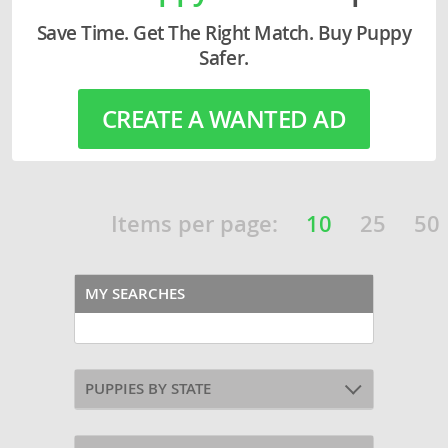
Save Time. Get The Right Match. Buy Puppy
Safer.
CREATE A WANTED AD
Items per page:
10
25
50
MY SEARCHES
PUPPIES BY STATE