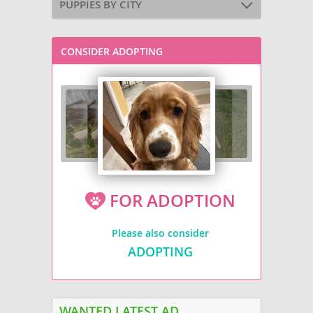
PUPPIES BY CITY
CONSIDER ADOPTING
FOR ADOPTION
Please also consider
ADOPTING
WANTED LATEST AD