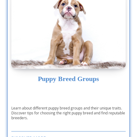
Puppy Breed Groups
Learn about different puppy breed groups and their unique traits.
Discover tips for choosing the right puppy breed and find reputable
breeders.