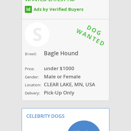
Ads by Verified Buyers
S
Bagle Hound
Breed:
under $1000
Price:
Male or Female
Gender:
CLEAR LAKE, MN, USA
Location:
Pick-Up Only
Delivery:
CELEBRITY DOGS