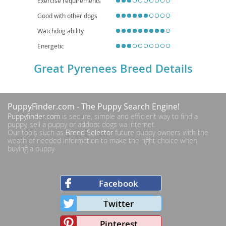
Exercise requirements
Good with other dogs
Watchdog ability
Energetic
Great Pyrenees Breed Details
PuppyFinder.com
- The Puppy Search Engine!
Puppyfinder.com
is secure, simple and efficient way to find a
puppy, sell a puppy or addopt dogs via internet.
Our tools such as
Breed Selector
future puppy owners with the
weath of needed information to make the right choice when
buying a puppy.
Facebook
Twitter
Pinterest