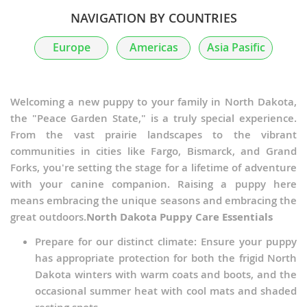
NAVIGATION BY COUNTRIES
Europe
Americas
Asia Pasific
Welcoming a new puppy to your family in North Dakota,
the "Peace Garden State," is a truly special experience.
From the vast prairie landscapes to the vibrant
communities in cities like Fargo, Bismarck, and Grand
Forks, you're setting the stage for a lifetime of adventure
with your canine companion. Raising a puppy here
means embracing the unique seasons and embracing the
great outdoors.
North Dakota Puppy Care Essentials
Prepare for our distinct climate: Ensure your puppy
has appropriate protection for both the frigid North
Dakota winters with warm coats and boots, and the
occasional summer heat with cool mats and shaded