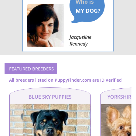
Jacqueline
Kennedy
FEATURED BREEDERS
All breeders listed on PuppyFinder.com are ID Verified
BLUE SKY PUPPIES
YORKSHIRE 