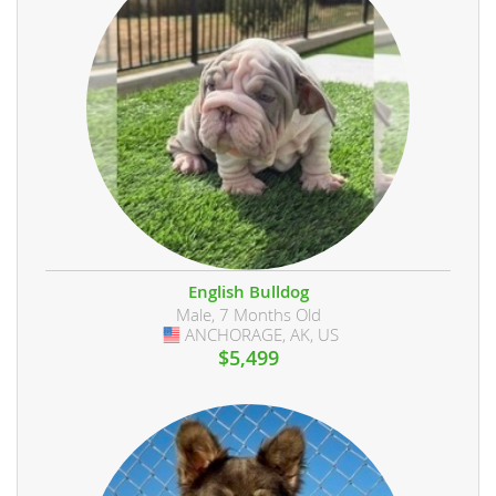
English Bulldog
Male, 7 Months Old
ANCHORAGE, AK, US
USA
$5,499