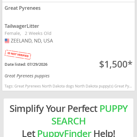
Great Pyrenees
TailwagerLitter
Female
2 Weeks Old
ZEELAND, ND, USA
USA
$1,500*
Date listed:
07/29/2026
Great Pyrenees puppies
Tags:
Great Pyrenees North Dakota dogs North Dakota puppy(s) Great Pyrenees North Dakota good with kids dog breed low shedding dog breed
Simplify Your Perfect
PUPPY
SEARCH
Let
PuppyFinder
Help!