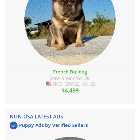
French Bulldog
Male, 9 Months Old
ANCHORAGE, AK, US
USA
$4,499
NON-USA LATEST ADS
Puppy Ads by Verified Sellers