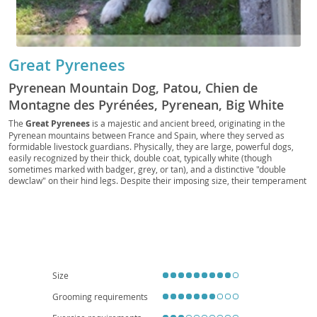
Great Pyrenees
Pyrenean Mountain Dog, Patou, Chien de
Montagne des Pyrénées, Pyrenean, Big White
Dog, Bear Dog, Gentle Giant, Great Pyr, Pyr
The
Great Pyrenees
is a majestic and ancient breed, originating in the
Pyrenean mountains between France and Spain, where they served as
formidable livestock guardians. Physically, they are large, powerful dogs,
easily recognized by their thick, double coat, typically white (though
sometimes marked with badger, grey, or tan), and a distinctive "double
dewclaw" on their hind legs. Despite their imposing size, their temperament
is generally
calm
, gentle, and remarkably patient, making them excellent
companions. They possess a natural protectiveness, which translates to a
watchful eye over their families and property. While loving and tolerant with
children, their size and barking tendencies make them less suited for small
apartment living; a home with a yard is ideal. Prospective owners should be
aware of common health concerns such as hip and elbow dysplasia, patellar
luxation, and certain eye conditions, emphasizing the importance of
responsible breeding. Their independent nature also means they require
Size
consistent, positive reinforcement training.
Grooming requirements