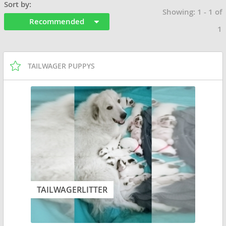
Sort by:
Showing: 1 - 1 of
Recommended
1
TAILWAGER PUPPYS
TAILWAGERLITTER