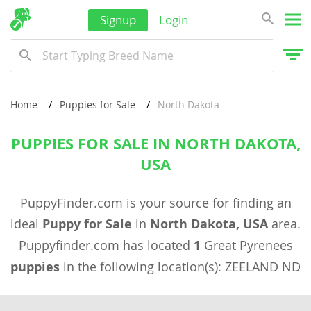
Signup
Login
Home
Puppies for Sale
North Dakota
PUPPIES FOR SALE IN NORTH DAKOTA,
USA
PuppyFinder.com is your source for finding an
ideal
Puppy for Sale
in
North Dakota, USA
area.
Puppyfinder.com has located
1
Great Pyrenees
puppies
in the following location(s): ZEELAND ND