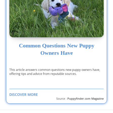
Common Questions New Puppy
Owners Have
This article answers common questions new puppy owners have,
offering tips and advice from reputable sources.
DISCOVER MORE
Source :
Puppyfinder.com Magazine