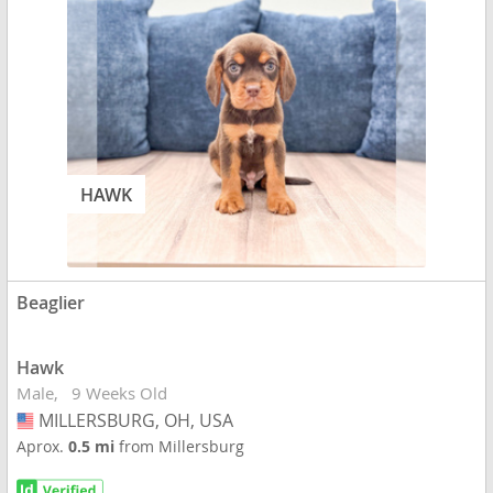
HAWK
Beaglier
Hawk
Male
9 Weeks Old
MILLERSBURG, OH, USA
USA
Aprox.
0.5 mi
from Millersburg