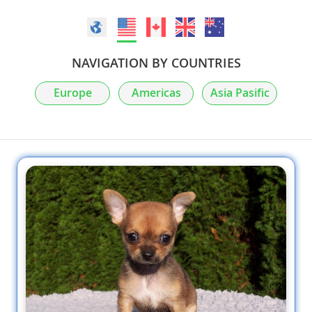
NAVIGATION BY COUNTRIES
Europe
Americas
Asia Pasific