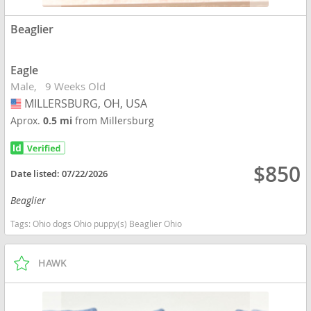
Beaglier
Eagle
Male
9 Weeks Old
MILLERSBURG, OH, USA
USA
Aprox.
0.5 mi
from Millersburg
$850
Date listed:
07/22/2026
Beaglier
Tags:
Ohio dogs Ohio puppy(s) Beaglier Ohio
HAWK