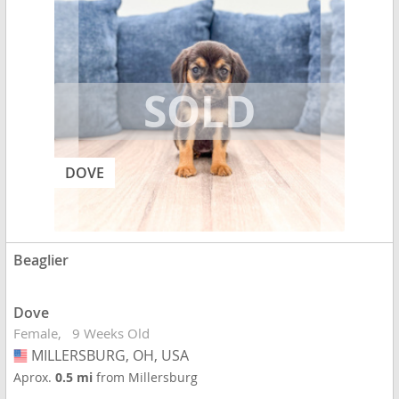
DOVE
Beaglier
Dove
Female
9 Weeks Old
MILLERSBURG, OH, USA
USA
Aprox.
0.5 mi
from Millersburg