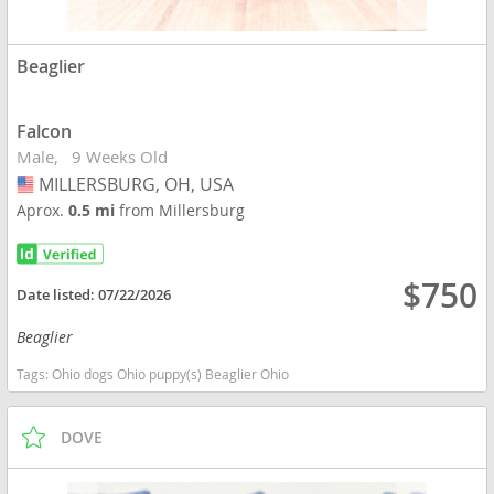
Beaglier
Falcon
Male
9 Weeks Old
MILLERSBURG, OH, USA
USA
Aprox.
0.5 mi
from Millersburg
$750
Date listed:
07/22/2026
Beaglier
Tags:
Ohio dogs Ohio puppy(s) Beaglier Ohio
DOVE