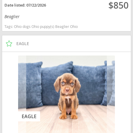
$850
Date listed:
07/22/2026
Beaglier
Tags:
Ohio dogs Ohio puppy(s) Beaglier Ohio
EAGLE
EAGLE