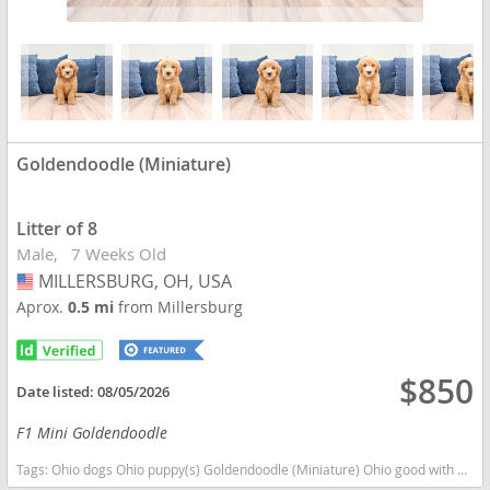
Goldendoodle (Miniature)
Litter of 8
Male
7 Weeks Old
MILLERSBURG, OH, USA
USA
Aprox.
0.5 mi
from Millersburg
$850
Date listed:
08/05/2026
F1 Mini Goldendoodle
Tags:
Ohio dogs Ohio puppy(s) Goldendoodle (Miniature) Ohio good with kids dog breed hypoallergenic dog breed low shedding dog breed smartest dog breeds dog breed