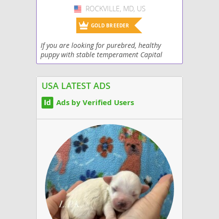
ROCKVILLE, MD, US
USA
GOLD BREEDER
If you are looking for purebred, healthy
puppy with stable temperament Capital
Frenchies is the right choice. Champion lines
show prospect or our colored program. All
our puppies...
USA LATEST ADS
Ads by Verified Users