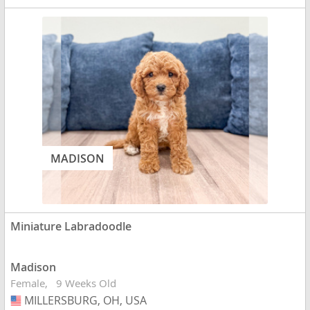
MADISON
Miniature Labradoodle
Madison
Female
9 Weeks Old
MILLERSBURG, OH, USA
USA