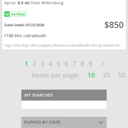
Aprox.
0.5 mi
from Millersburg
$850
Date listed:
07/22/2026
F1BB Mini Labradoodle
Tags:
Ohio dogs Ohio puppy(s) Miniature Labradoodle Ohio good with kids dog breed hypoallergenic dog breed low shedding dog breed smartest dog breeds dog breed
1
2
3
4
5
6
7
8
9
Items per page:
10
25
50
MY SEARCHES
PUPPIES BY STATE