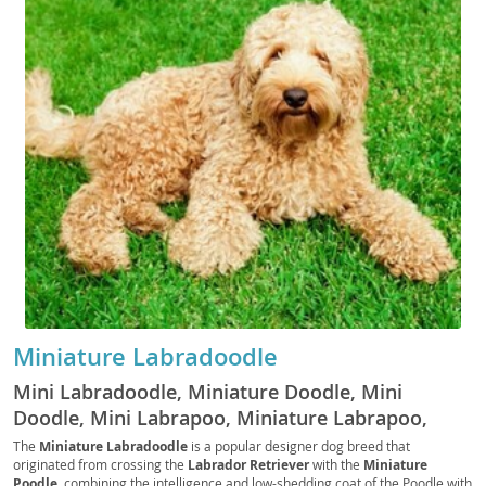
Miniature Labradoodle
Mini Labradoodle, Miniature Doodle, Mini
Doodle, Mini Labrapoo, Miniature Labrapoo,
Mini Labrapoodle, Miniature Labrapoodle
The
Miniature Labradoodle
is a popular designer dog breed that
originated from crossing the
Labrador Retriever
with the
Miniature
Poodle
, combining the intelligence and low-shedding coat of the Poodle with