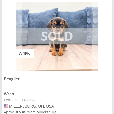
WREN
Beaglier
Wren
Female
9 Weeks Old
MILLERSBURG, OH, USA
USA
Aprox.
0.5 mi
from Millersburg