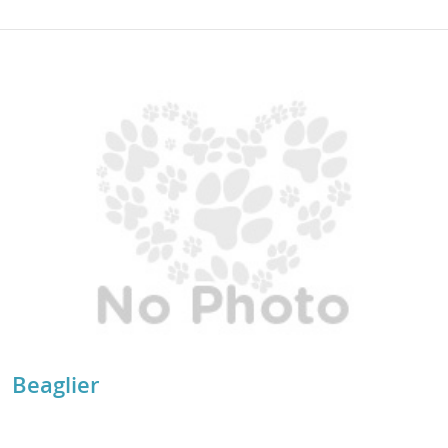
Beaglier