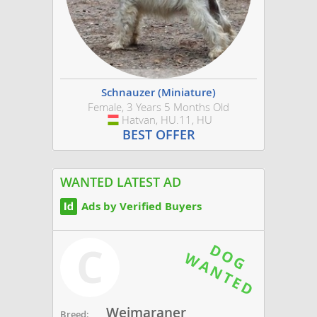
Schnauzer (Miniature)
Female, 3 Years 5 Months Old
Hatvan, HU.11, HU
Hungary
BEST OFFER
WANTED LATEST AD
Ads by Verified Buyers
C
Weimaraner
Breed: