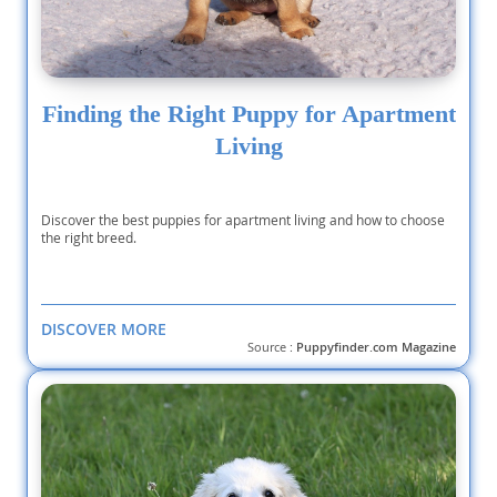
Finding the Right Puppy for Apartment
Living
Discover the best puppies for apartment living and how to choose
the right breed.
DISCOVER MORE
Source :
Puppyfinder.com Magazine