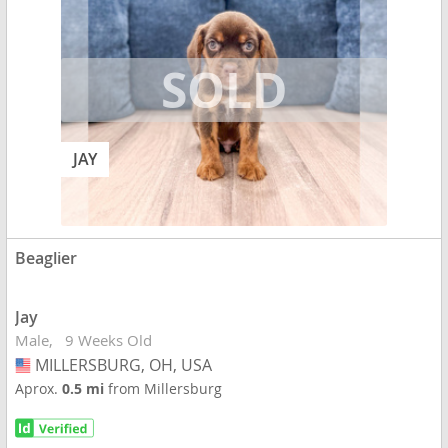
JAY
Beaglier
Jay
Male
9 Weeks Old
MILLERSBURG, OH, USA
USA
Aprox.
0.5 mi
from Millersburg