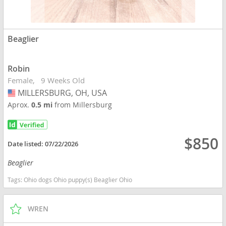
Beaglier
Robin
Female
9 Weeks Old
MILLERSBURG, OH, USA
USA
Aprox.
0.5 mi
from Millersburg
$850
Date listed:
07/22/2026
Beaglier
Tags:
Ohio dogs Ohio puppy(s) Beaglier Ohio
WREN