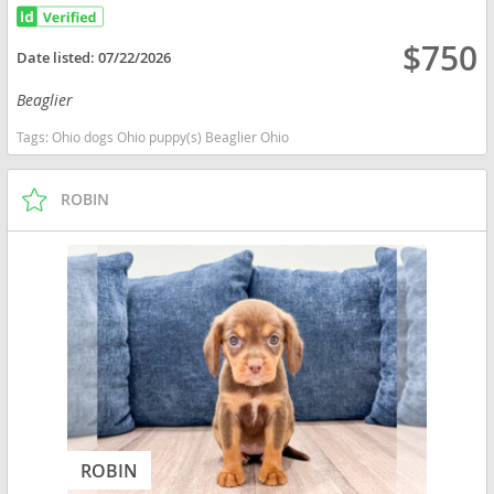
$750
Date listed:
07/22/2026
Beaglier
Tags:
Ohio dogs Ohio puppy(s) Beaglier Ohio
ROBIN
ROBIN