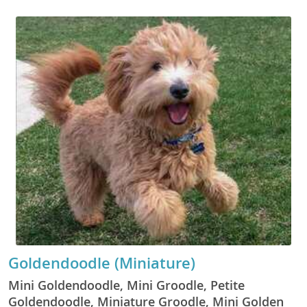
Goldendoodle (Miniature)
Mini Goldendoodle, Mini Groodle, Petite
Goldendoodle, Miniature Groodle, Mini Golden