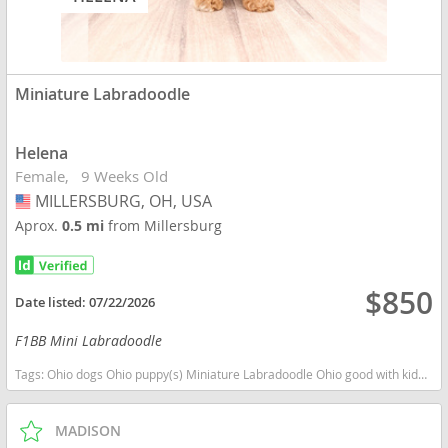
Miniature Labradoodle
Helena
Female
9 Weeks Old
MILLERSBURG, OH, USA
USA
Aprox.
0.5 mi
from Millersburg
$850
Date listed:
07/22/2026
F1BB Mini Labradoodle
Tags:
Ohio dogs Ohio puppy(s) Miniature Labradoodle Ohio good with kids dog breed hypoallergenic dog breed low shedding dog breed smartest dog breeds dog breed
MADISON