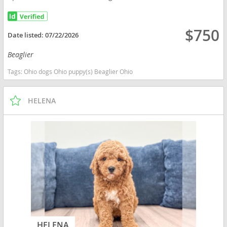
$750
Date listed:
07/22/2026
Beaglier
Tags:
Ohio dogs Ohio puppy(s) Beaglier Ohio
HELENA
HELENA