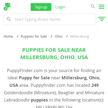
Signup
Login
Home
Puppies for Sale
Ohio
Millersburg
PUPPIES FOR SALE NEAR
MILLERSBURG, OHIO, USA
PuppyFinder.com is your source for finding an
ideal
Puppy for Sale
near
Millersburg, Ohio,
USA
area. Puppyfinder.com has located
249
Goldendoodle (Miniature), Beaglier and Miniature
Labradoodle
puppies
in the following location(s):
MILLERSBURG OH