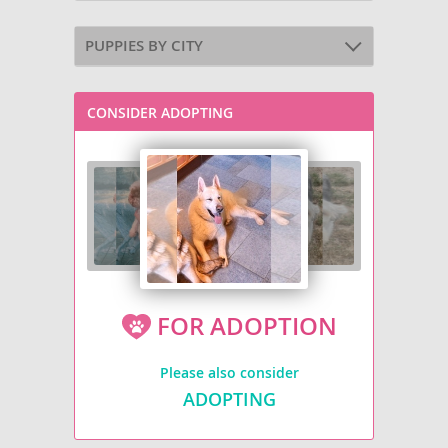
PUPPIES BY CITY
CONSIDER ADOPTING
FOR ADOPTION
Please also consider
ADOPTING