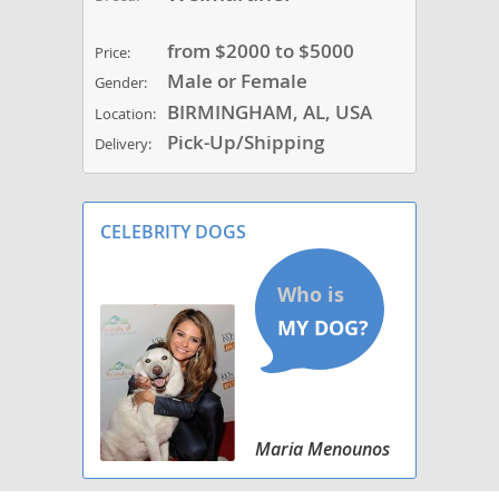
from $2000 to $5000
Price:
Male or Female
Gender:
BIRMINGHAM, AL, USA
Location:
Pick-Up/Shipping
Delivery:
CELEBRITY DOGS
Maria Menounos