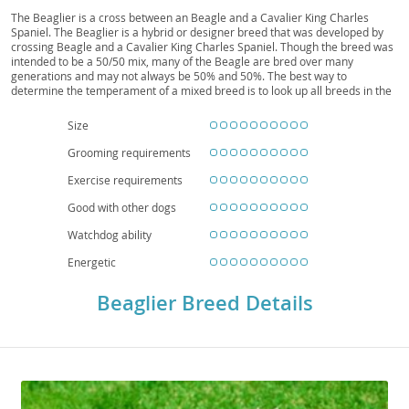
The Beaglier is a cross between an Beagle and a Cavalier King Charles
Spaniel. The Beaglier is a hybrid or designer breed that was developed by
crossing Beagle and a Cavalier King Charles Spaniel. Though the breed was
intended to be a 50/50 mix, many of the Beagle are bred over many
generations and may not always be 50% and 50%. The best way to
determine the temperament of a mixed breed is to look up all breeds in the
cross and know you can get any combination of any of the characteristics
found in either breed. We currently do not have more detailed information
Size
for this breed.
Grooming requirements
Exercise requirements
Good with other dogs
Watchdog ability
Energetic
Beaglier Breed Details