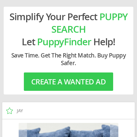
Simplify Your Perfect
PUPPY
SEARCH
Let
PuppyFinder
Help!
Save Time. Get The Right Match. Buy Puppy
Safer.
CREATE A WANTED AD
JAY