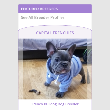
FEATURED BREEDERS
See All Breeder Profiles
CAPITAL FRENCHIES
French Bulldog Dog Breeder