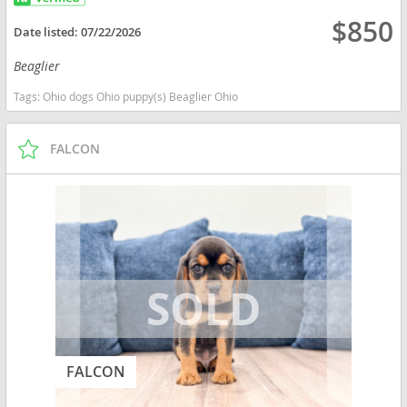
$850
Date listed:
07/22/2026
Beaglier
Tags:
Ohio dogs Ohio puppy(s) Beaglier Ohio
FALCON
FALCON