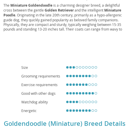
Poodle, Mini Goldenpoo, Petite Groodle
The
Miniature Goldendoodle
is a charming designer breed, a delightful
cross between the gentle
Golden Retriever
and the intelligent
Miniature
Poodle
. Originating in the late 20th century, primarily as a hypo-allergenic
guide dog, they quickly gained popularity as beloved family companions.
Physically, they are compact and sturdy, typically weighing between 15-35
pounds and standing 13-20 inches tall. Their coats can range from wavy to
curly, and come in various shades of gold, cream, apricot, and red, often
shedding minimally, making them a good option for those with
allergies
.
Temperamentally, they are known for their
friendly
,
affectionate
, and
playful
nature, inheriting the best traits from both parents – the Golden's
loyalty and the Poodle's cleverness. This makes them highly trainable and
excellent with children and other pets, proving suitable for both active
families and those in
apartment settings
, provided they receive adequate
exercise. While generally healthy, potential health concerns include
Size
conditions common to their parent breeds, such as
hip and elbow
Grooming requirements
dysplasia
, and certain eye conditions, emphasizing the importance of
responsible breeding. Their adaptability and loving disposition make the
Exercise requirements
Miniature Goldendoodle a wonderful addition to many homes.
Good with other dogs
Watchdog ability
Energetic
Goldendoodle (Miniature) Breed Details