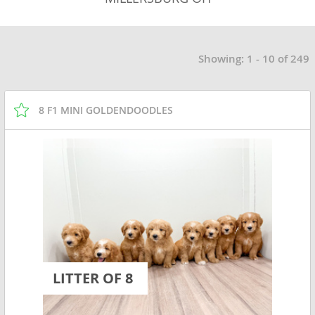
Showing: 1 - 10 of 249
8 F1 MINI GOLDENDOODLES
LITTER OF 8