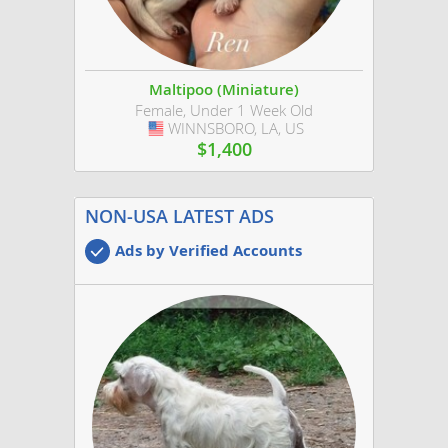
Maltipoo (Miniature)
Female, Under 1 Week Old
WINNSBORO, LA, US
USA
$1,400
NON-USA LATEST ADS
Ads by Verified Accounts