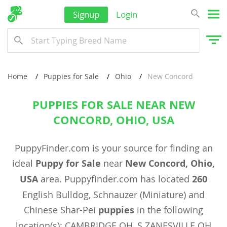
Signup
Login
Home
Puppies for Sale
Ohio
New Concord
PUPPIES FOR SALE NEAR NEW
CONCORD, OHIO, USA
PuppyFinder.com is your source for finding an
ideal
Puppy for Sale
near
New Concord, Ohio,
USA
area. Puppyfinder.com has located
260
English Bulldog, Schnauzer (Miniature) and
Chinese Shar-Pei
puppies
in the following
location(s): CAMBRIDGE OH, S ZANESVILLE OH