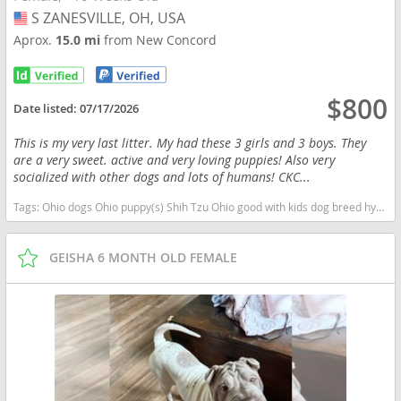
S ZANESVILLE, OH, USA
USA
Aprox.
15.0 mi
from New Concord
$800
Date listed:
07/17/2026
This is my very last litter. My had these 3 girls and 3 boys. They
are a very sweet. active and very loving puppies! Also very
socialized with other dogs and lots of humans! CKC...
Tags:
Ohio dogs Ohio puppy(s) Shih Tzu Ohio good with kids dog breed hypoallergenic dog breed low shedding dog breed
GEISHA 6 MONTH OLD FEMALE