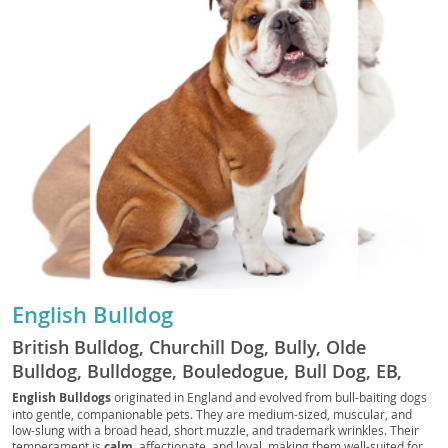
English Bulldog
British Bulldog, Churchill Dog, Bully, Olde
Bulldog, Bulldogge, Bouledogue, Bull Dog, EB,
Bully Dog, Bouli, Bullie
English Bulldogs
originated in England and evolved from bull-baiting dogs
into gentle, companionable pets. They are medium-sized, muscular, and
low-slung with a broad head, short muzzle, and trademark wrinkles. Their
temperament is
calm
, affectionate, and loyal, making them well-suited for