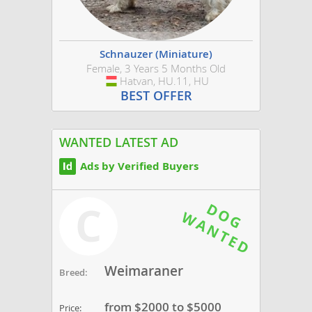
Schnauzer (Miniature)
Female, 3 Years 5 Months Old
Hatvan, HU.11, HU
Hungary
BEST OFFER
WANTED LATEST AD
Ads by Verified Buyers
C
Weimaraner
Breed:
from $2000 to $5000
Price: