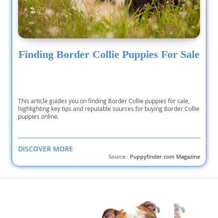
Finding Border Collie Puppies For Sale
This article guides you on finding Border Collie puppies for sale,
highlighting key tips and reputable sources for buying Border Collie
puppies online.
DISCOVER MORE
Source :
Puppyfinder.com Magazine