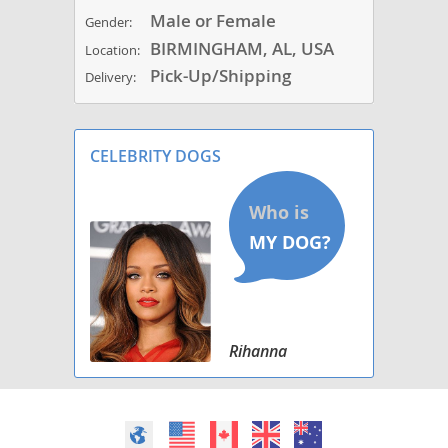
Male or Female
Gender:
BIRMINGHAM, AL, USA
Location:
Pick-Up/Shipping
Delivery:
CELEBRITY DOGS
Rihanna