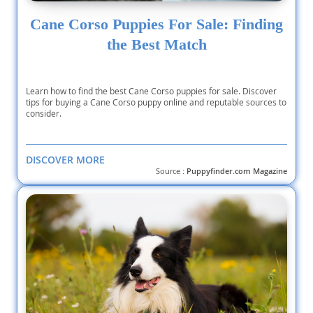
Cane Corso Puppies For Sale: Finding
the Best Match
Learn how to find the best Cane Corso puppies for sale. Discover
tips for buying a Cane Corso puppy online and reputable sources to
consider.
DISCOVER MORE
Source :
Puppyfinder.com Magazine