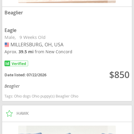
Beaglier
Eagle
Male
9 Weeks Old
MILLERSBURG, OH, USA
USA
Aprox.
39.5 mi
from New Concord
$850
Date listed:
07/22/2026
Beaglier
Tags:
Ohio dogs Ohio puppy(s) Beaglier Ohio
HAWK