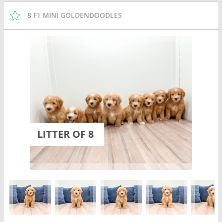
8 F1 MINI GOLDENDOODLES
LITTER OF 8