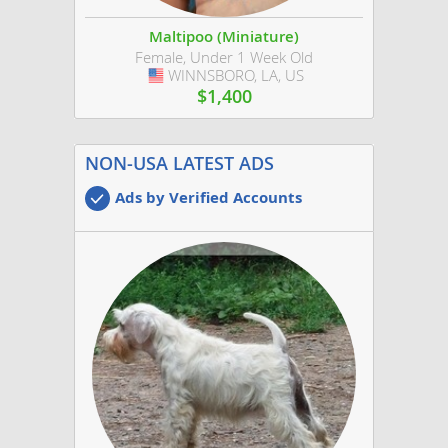
Maltipoo (Miniature)
Female, Under 1 Week Old
WINNSBORO, LA, US
USA
$1,400
NON-USA LATEST ADS
Ads by Verified Accounts