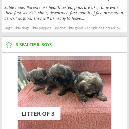
Sable male. Parents are health tested, pups are akc, come with
their first vet visit, shots, dewormer, first month of flea prevention,
as well as food. They will be ready to leave...
Tags:
Ohio dogs Ohio puppy(s) Bulldog Ohio good with kids dog breed low shedding dog breed
3 BEAUTIFUL BOYS
LITTER OF 3