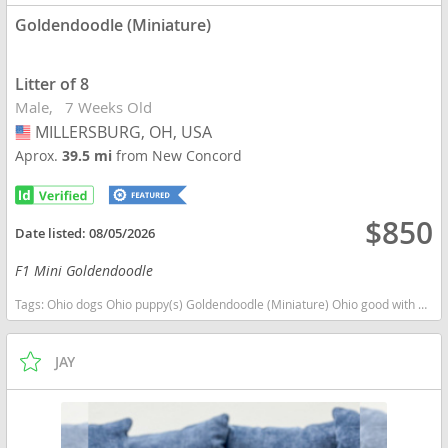
Goldendoodle (Miniature)
Litter of 8
Male
7 Weeks Old
MILLERSBURG, OH, USA
USA
Aprox.
39.5 mi
from New Concord
$850
Date listed:
08/05/2026
F1 Mini Goldendoodle
Tags:
Ohio dogs Ohio puppy(s) Goldendoodle (Miniature) Ohio good with kids dog breed hypoallergenic dog breed low shedding dog breed smartest dog breeds dog breed
JAY