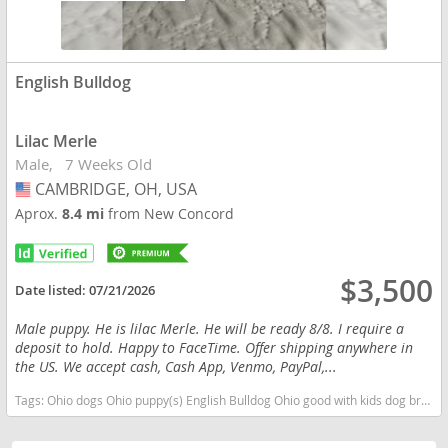
English Bulldog
Lilac Merle
Male
7 Weeks Old
CAMBRIDGE, OH, USA
USA
Aprox.
8.4 mi
from New Concord
$3,500
Date listed:
07/21/2026
Male puppy. He is lilac Merle. He will be ready 8/8. I require a
deposit to hold. Happy to FaceTime. Offer shipping anywhere in
the US. We accept cash, Cash App, Venmo, PayPal,...
Tags:
Ohio dogs Ohio puppy(s) English Bulldog Ohio good with kids dog breed low shedding dog breed