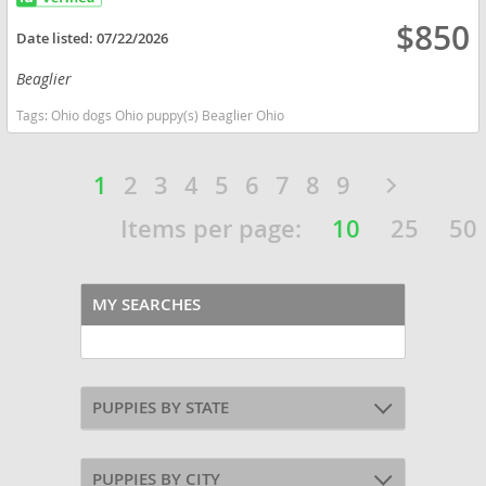
$850
Date listed:
07/22/2026
Beaglier
Tags:
Ohio dogs Ohio puppy(s) Beaglier Ohio
1
2
3
4
5
6
7
8
9
Items per page:
10
25
50
MY SEARCHES
PUPPIES BY STATE
PUPPIES BY CITY