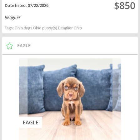
$850
Date listed:
07/22/2026
Beaglier
Tags:
Ohio dogs Ohio puppy(s) Beaglier Ohio
EAGLE
EAGLE