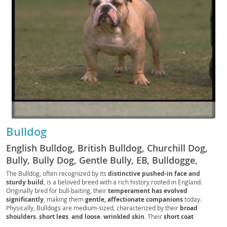
Bulldog
English Bulldog, British Bulldog, Churchill Dog,
Bully, Bully Dog, Gentle Bully, EB, Bulldogge,
Royal Bulldog, UK Bully, Wrinkle Pup, Flatface
The Bulldog, often recognized by its
distinctive pushed-in face and
sturdy build
, is a beloved breed with a rich history rooted in England.
Bully, Brit Bully, Bulldog Companion, Bulldogger,
Originally bred for bull-baiting, their
temperament has evolved
Lowrider Pup
significantly
, making them
gentle, affectionate companions
today.
Physically, Bulldogs are medium-sized, characterized by their
broad
shoulders, short legs, and loose, wrinkled skin
. Their
short coat
typically comes in various colors and patterns
. Despite their somewhat