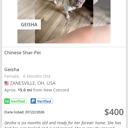
GEISHA
Chinese Shar-Pei
Geisha
Female
6 Months Old
ZANESVILLE, OH, USA
USA
Aprox.
15.0 mi
from New Concord
$400
Date listed:
07/22/2026
Geisha is six months old and ready for her forever home. She has