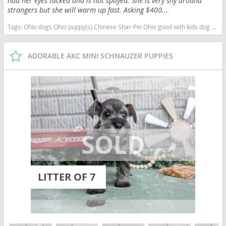
had her eyes tacked and is not spayed. She is very shy around
strangers but she will warm up fast. Asking $400...
Tags:
Ohio dogs Ohio puppy(s) Chinese Shar-Pei Ohio good with kids dog breed low shedding dog breed
ADORABLE AKC MINI SCHNAUZER PUPPIES
LITTER OF 7