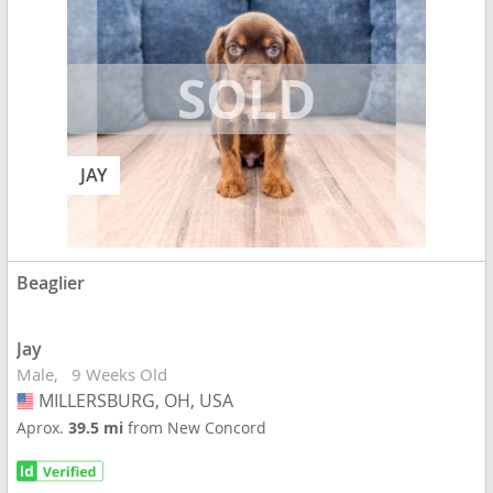
JAY
Beaglier
Jay
Male
9 Weeks Old
MILLERSBURG, OH, USA
USA
Aprox.
39.5 mi
from New Concord