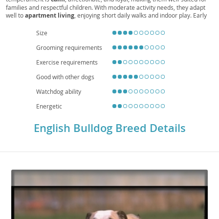
families and respectful children. With moderate activity needs, they adapt
well to
apartment living
, enjoying short daily walks and indoor play. Early
socialization and positive reinforcement help manage occasional
stubbornness. Health considerations include
brachycephalic
breathing
Size
challenges,
heat sensitivity
, joint issues (e.g., hips and elbows), skin-fold
Grooming requirements
care, and a tendency toward obesity, so a balanced diet, routine veterinary
checkups, and mindful exercise are essential. Overall, the English Bulldog is
Exercise requirements
a devoted, easygoing companion that thrives on human connection and a
comfortable, climate-controlled home.
Good with other dogs
Watchdog ability
Energetic
English Bulldog Breed Details