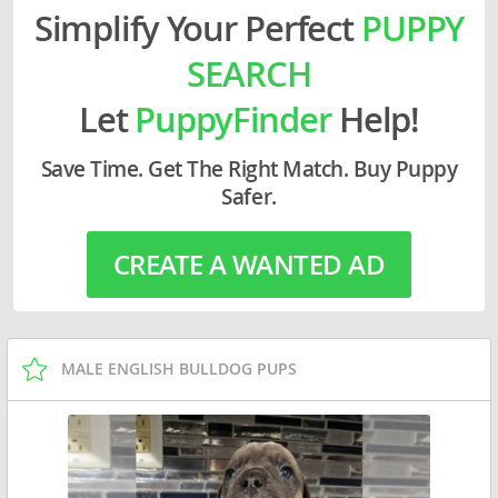
Simplify Your Perfect
PUPPY
SEARCH
Let
PuppyFinder
Help!
Save Time. Get The Right Match. Buy Puppy
Safer.
CREATE A WANTED AD
MALE ENGLISH BULLDOG PUPS