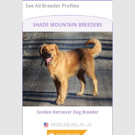
See All Breeder Profiles
SHADE MOUNTAIN BREEDERS
Golden Retriever Dog Breeder
MIDDLEBURG, PA, US
USA
GOLD BREEDER