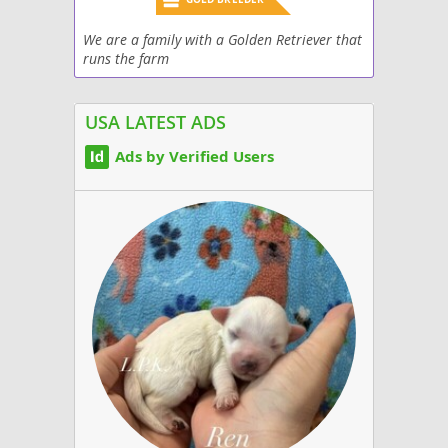
We are a family with a Golden Retriever that
runs the farm
USA LATEST ADS
Ads by Verified Users