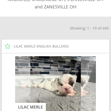
and ZANESVILLE OH
Showing: 1 - 10 of 260
LILAC MERLE ENGLISH BULLDOG
LILAC MERLE