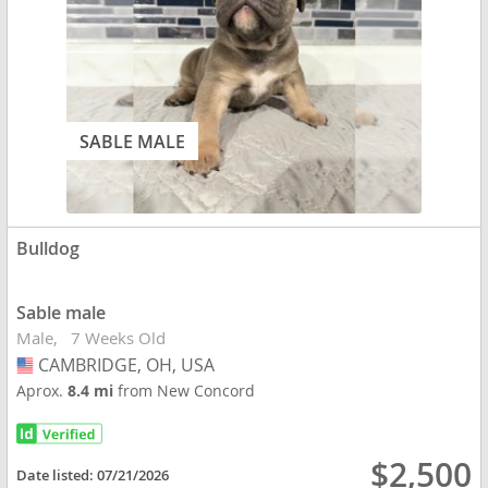
SABLE MALE
Bulldog
Sable male
Male
7 Weeks Old
CAMBRIDGE, OH, USA
USA
Aprox.
8.4 mi
from New Concord
$2,500
Date listed:
07/21/2026