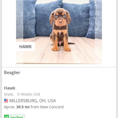
HAWK
Beaglier
Hawk
Male
9 Weeks Old
MILLERSBURG, OH, USA
USA
Aprox.
39.5 mi
from New Concord