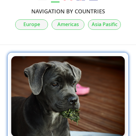
NAVIGATION BY COUNTRIES
Europe
Americas
Asia Pasific