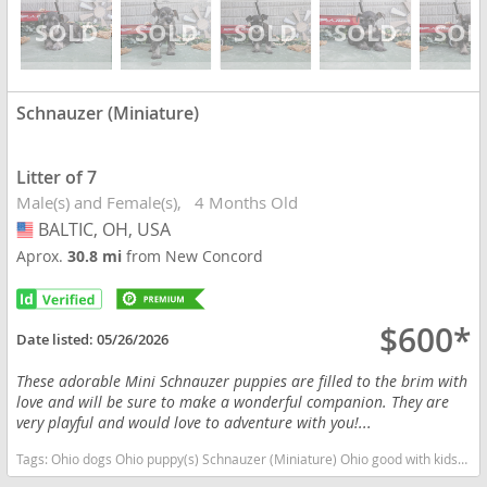
Schnauzer (Miniature)
Litter of 7
Male(s) and Female(s)
4 Months Old
BALTIC, OH, USA
USA
Aprox.
30.8 mi
from New Concord
$600*
Date listed:
05/26/2026
These adorable Mini Schnauzer puppies are filled to the brim with
love and will be sure to make a wonderful companion. They are
very playful and would love to adventure with you!...
Tags:
Ohio dogs Ohio puppy(s) Schnauzer (Miniature) Ohio good with kids dog breed hypoallergenic dog breed low shedding dog breed smartest dog breeds dog breed