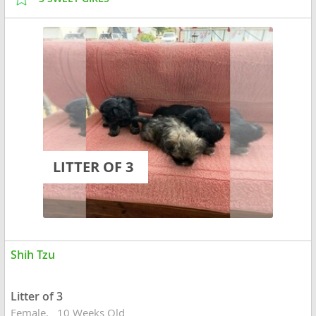
LITTER OF 3
Shih Tzu
Litter of 3
Female
10 Weeks Old