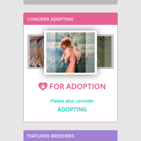
CONSIDER ADOPTING
FOR ADOPTION
Please also consider
ADOPTING
FEATURED BREEDERS