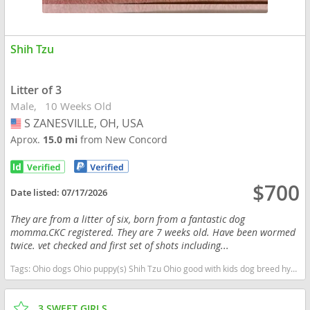
Shih Tzu
Litter of 3
Male
10 Weeks Old
S ZANESVILLE, OH, USA
USA
Aprox.
15.0 mi
from New Concord
$700
Date listed:
07/17/2026
They are from a litter of six, born from a fantastic dog
momma.CKC registered. They are 7 weeks old. Have been wormed
twice. vet checked and first set of shots including...
Tags:
Ohio dogs Ohio puppy(s) Shih Tzu Ohio good with kids dog breed hypoallergenic dog breed low shedding dog breed
3 SWEET GIRLS