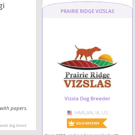
gi
PRAIRIE RIDGE VIZSLAS
Vizsla Dog Breeder
 with papers.
HARLAN, IA, US
USA
GOLD BREEDER
reeds dog breed