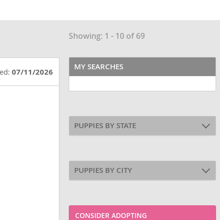
Showing: 1 - 10 of 69
MY SEARCHES
ted:
07/11/2026
PUPPIES BY STATE
PUPPIES BY CITY
CONSIDER ADOPTING