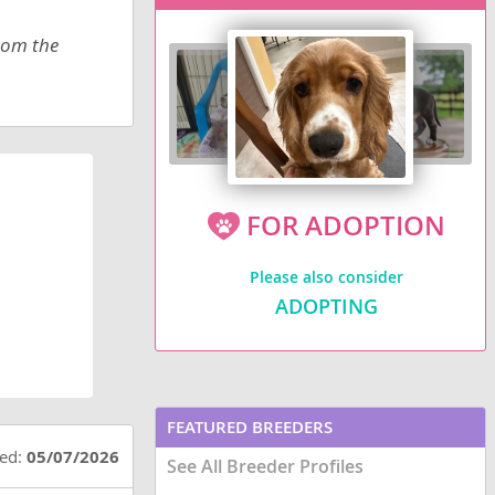
from the
FOR ADOPTION
Please also consider
ADOPTING
FEATURED BREEDERS
ted:
05/07/2026
See All Breeder Profiles