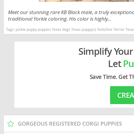
Lithuania
Georgia
Meet our stunning rare KB Black male, a truly exceptional
Luxembou
Germany
traditional Yorkie coloring. His color is highly...
Macedonia
Greece
Tags:
yorkie puppy puppies Texas dogs Texas puppy(s) Yorkshire Terrier Tex
Malta
Hungary
Simplify Your
Moldova
Iceland
Let
Pu
Monaco
Ireland
Monteneg
Italy
Save Time. Get T
Netherlan
Latvia
CREA
Norway
Liechtenste
Poland
Lithuania
Portugal
Luxembour
GORGEOUS REGISTERED CORGI PUPPIES
Romania
Macedonia