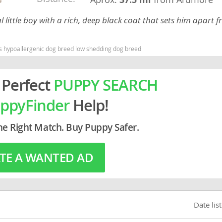
 little boy with a rich, deep black coat that sets him apart 
rg
as hypoallergenic dog breed low shedding dog breed
 Perfect
PUPPY SEARCH
ppyFinder
Help!
ro
he Right Match. Buy Puppy Safer.
ds
TE A WANTED AD
in
g
Date lis