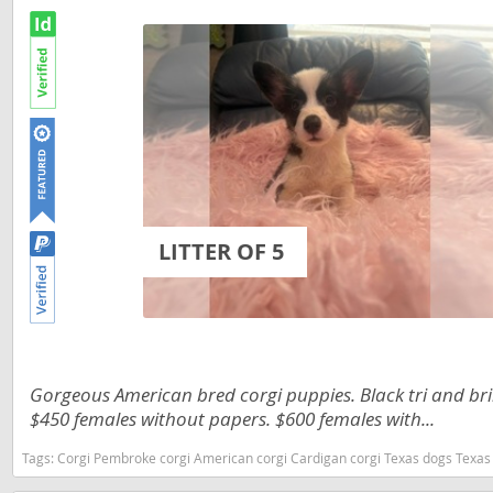
Russia
Malta
San Marin
Moldova
Serbia
Monaco
Slovakia
Montenegr
Slovenia
Netherland
Spain
Norway
LITTER OF 5
Svalbard
Poland
Sweden
Portugal
Switzerlan
Romania
Ukraine
Russia
Gorgeous American bred corgi puppies. Black tri and bri
$450 females without papers. $600 females with...
San Marino
Americas
Tags:
Corgi Pembroke corgi American corgi Cardigan corgi Texas dogs Texas
Serbia
Anguilla