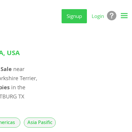
Signup
Login
A, USA
 Sale
near
rkshire Terrier,
pies
in the
STBURG TX
ericas
Asia Pasific