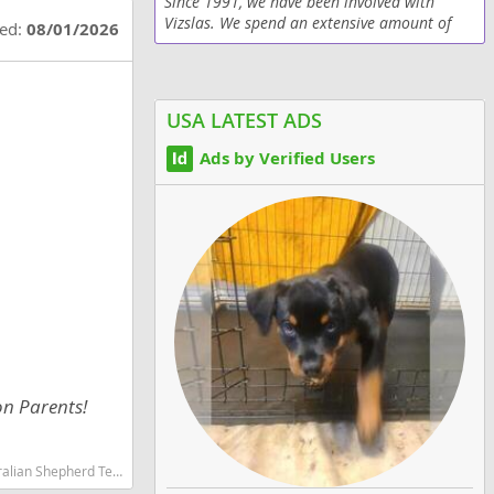
Since 1991, we have been involved with
Vizslas. We spend an extensive amount of
ted:
08/01/2026
time hunting with our dogs. However, this
breed is not content to be "mere" hunting
dogs; they love...
USA LATEST ADS
Ads by Verified Users
on Parents!
martest dog breeds dog breed