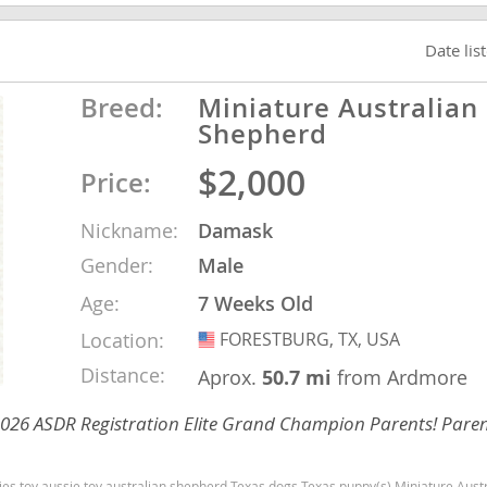
Date lis
ana
t
Breed:
Miniature Australian
Shepherd
$2,000
Price:
e
Nickname:
Damask
Gender:
Male
Age:
7 Weeks Old
 and Nevis
Location:
FORESTBURG, TX, USA
USA
Distance:
Aprox.
50.7 mi
from Ardmore
e and
 2026 ASDR Registration Elite Grand Champion Parents! Paren
 and the
s
Texas dogs Texas puppy(s) Miniature Australian Shepherd Texas good with kids dog breed high stamina dog breeds dog breed s