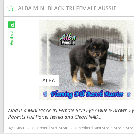
Slovakia
ALBA MINI BLACK TRI FEMALE AUSSIE
Antigua a
Slovenia
Argentina
Spain
Bahamas
Svalbard
Barbados
Sweden
Belize
Switzerland
Bermuda
Ukraine
Bolivia
ALBA
Brazil
Americas
Cayman Is
Anguilla
Chile
Antigua an
Alba is a Mini Black Tri Female Blue Eye / Blue & Brown
Parents Full Panel Tested and Clear! NAD...
Colombia
Argentina
Tags:
Australian Shepherd Mini Australian Shepherd Mini Aussie Aussie Aussies toy aussie toy australian shepherd 
Costa Rica
Bahamas