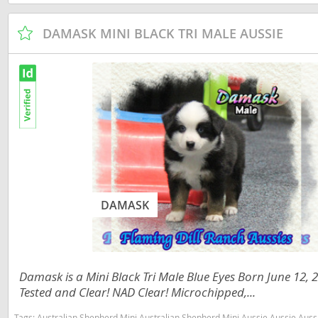
Martinique
El Salvador
DAMASK MINI BLACK TRI MALE AUSSIE
Mexico
French Gui
Montserra
Greenland
Nicaragua
Grenada
Panama
Guadeloup
Paraguay
Guatemala
Peru
Guyana
Saint Kitts
Honduras
DAMASK
Saint Lucia
Jamaica
Saint Pierr
Martinique
Miquelon
Damask is a Mini Black Tri Male Blue Eyes Born June 12,
Mexico
St Vincent
Tested and Clear! NAD Clear! Microchipped,...
Montserrat
Grenadine
Tags:
Australian Shepherd Mini Australian Shepherd Mini Aussie Aussie Aussies toy aussie toy australian shepherd 