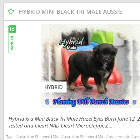
Dominica
Barbados
HYBRID MINI BLACK TRI MALE AUSSIE
Dominican 
Belize
Ecuador
Bermuda
El Salvador
Bolivia
French Gu
Brazil
Greenland
Cayman Isl
Grenada
Chile
HYBRID
Guadeloup
Colombia
Guatemala
Costa Rica
Guyana
Dominica
Hybrid is a Mini Black Tri Male Hazel Eyes Born June 12,
Honduras
Dominican 
Tested and Clear! NAD Clear! Microchipped,...
Jamaica
Ecuador
Tags:
Australian Shepherd Mini Australian Shepherd Mini Aussie Aussie Aussies toy aussie toy australian shepherd 