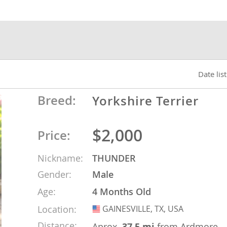
nds
 Herzegovina
Date lis
Breed:
Yorkshire Terrier
$2,000
Price:
Nickname:
THUNDER
Gender:
Male
ds
Age:
4 Months Old
Location:
GAINESVILLE, TX, USA
USA
ein
Distance:
Aprox.
37.5 mi
from Ardmore