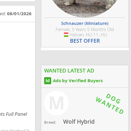
ted:
08/01/2026
Schnauzer (Miniature)
Female, 3 Years 5 Months Old
Hatvan, HU.11, HU
Hungary
BEST OFFER
WANTED LATEST AD
Ads by Verified Buyers
M
ts Full Panel
Wolf Hybrid
Breed:
martest dog breeds dog breed