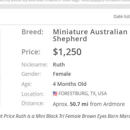
Date lis
nd Tobago
Breed:
Miniature Australian
Shepherd
and Nevis
$1,250
Price:
c
Nickname:
Ruth
e and
Gender:
Female
Age:
4 Months Old
and the
Location:
FORESTBURG, TX, USA
USA
Distance:
Aprox.
50.7 mi
from Ardmore
nd Tobago
 Price Ruth is a Mini Black Tri Female Brown Eyes Born Mar
ds