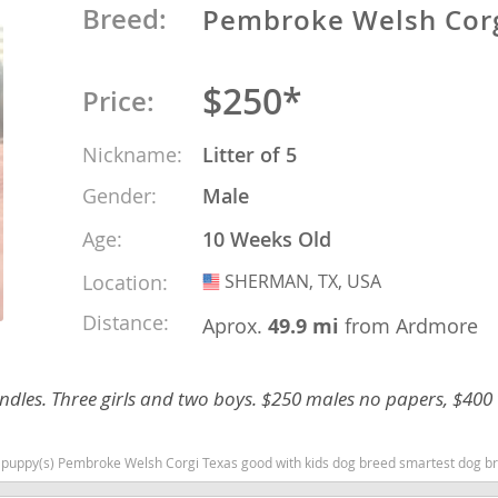
Breed:
Pembroke Welsh Cor
o
$250*
Price:
o
Nickname:
Litter of 5
s
Gender:
Male
Age:
10 Weeks Old
Location:
SHERMAN, TX, USA
USA
Distance:
Aprox.
49.9 mi
from Ardmore
d
ndles. Three girls and two boys. $250 males no papers, $400
 puppy(s) Pembroke Welsh Corgi Texas good with kids dog breed smartest dog b