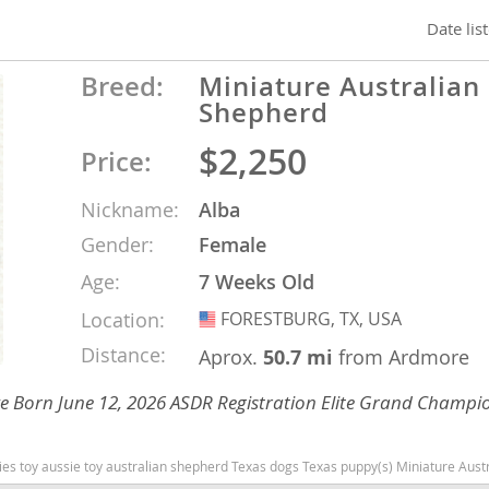
Date lis
nd Barbuda
Breed:
Miniature Australian
Shepherd
$2,250
Price:
Nickname:
Alba
Gender:
Female
Age:
7 Weeks Old
Location:
FORESTBURG, TX, USA
USA
lands
Distance:
Aprox.
50.7 mi
from Ardmore
d Barbuda
 Eye Born June 12, 2026 ASDR Registration Elite Grand Champi
Texas dogs Texas puppy(s) Miniature Australian Shepherd Texas good with kids dog breed high stamina dog breeds dog breed s