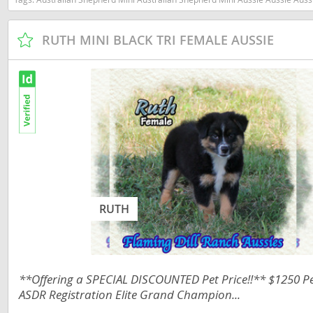
Nicaragua
Suriname
Panama
RUTH MINI BLACK TRI FEMALE AUSSIE
Trinidad a
Paraguay
Uruguay
Peru
Venezuela
Saint Kitts 
Asia Pacifi
Saint Lucia
Armenia
Saint Pierr
Bahrain
Miquelon
Bhutan
St Vincent 
RUTH
Grenadines
Brunei
Suriname
Cambodia
Trinidad a
**Offering a SPECIAL DISCOUNTED Pet Price!!** $1250 Pet
China
ASDR Registration Elite Grand Champion...
Uruguay
Cook Islan