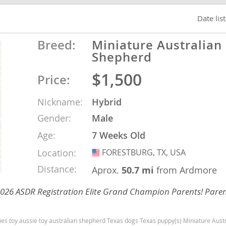
Date lis
Republic
Breed:
Miniature Australian
Shepherd
$1,500
Price:
iana
Nickname:
Hybrid
ands
Gender:
Male
Age:
7 Weeks Old
e
Location:
FORESTBURG, TX, USA
USA
Distance:
Aprox.
50.7 mi
from Ardmore
 2026 ASDR Registration Elite Grand Champion Parents! Paren
Republic
Texas dogs Texas puppy(s) Miniature Australian Shepherd Texas good with kids dog breed high stamina dog breeds dog breed s