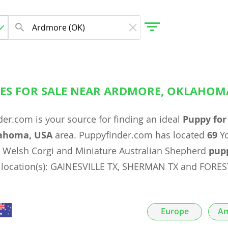
ES FOR SALE NEAR ARDMORE, OKLAHOM
gdom
er.com is your source for finding an ideal
Puppy for
 Herzegovina
ahoma, USA
area. Puppyfinder.com has located
69
Yo
Welsh Corgi and Miniature Australian Shepherd
pup
g location(s): GAINESVILLE TX, SHERMAN TX and FORE
Europe
Am