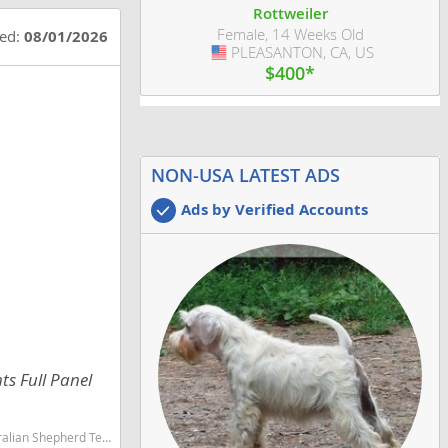
Rottweiler
Female, 14 Weeks Old
ted:
08/01/2026
PLEASANTON, CA, US
USA
$400*
NON-USA LATEST ADS
Ads by Verified Accounts
ts Full Panel
martest dog breeds dog breed