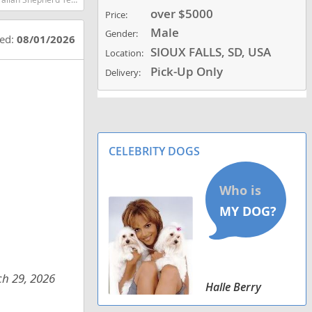
over $5000
Price:
Male
Gender:
ted:
08/01/2026
SIOUX FALLS, SD, USA
Location:
Pick-Up Only
Delivery:
CELEBRITY DOGS
ch 29, 2026
Halle Berry