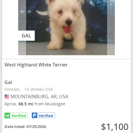
GAL
West Highland White Terrier
Gal
Female
10 Weeks Old
MOUNTAINBURG, AR, USA
USA
Aprox.
68.5 mi
from Muskogee
$1,100
Date listed:
07/25/2026