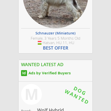
Schnauzer (Miniature)
Female, 3 Years 5 Months Old
Hatvan, HU.11, HU
Hungary
BEST OFFER
WANTED LATEST AD
Ads by Verified Buyers
M
Wolf Hybrid
Breed: