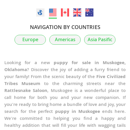
NAVIGATION BY COUNTRIES
Europe
Americas
Asia Pasific
Looking for a new
puppy for sale in Muskogee,
Oklahoma
? Discover the joy of adding a furry friend to
your family! From the scenic beauty of the
Five Civilized
Tribes Museum
to the charming streets near the
Rattlesnake Saloon
, Muskogee is a wonderful place to
call home for both you and your new companion. If
you're ready to bring home a bundle of love and joy, your
search for the perfect
puppy in Muskogee
ends here.
We're committed to helping you find a happy and
healthy addition that will fill your life with wagging tails