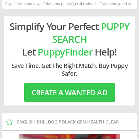
Tags:
Oklahoma dogs Oklahoma puppy(s) Labradoodle Oklahoma good with kids dog breed hypoallergenic dog breed low shedding dog breed smartest dog breeds dog breed
Simplify Your Perfect
PUPPY
SEARCH
Let
PuppyFinder
Help!
Save Time. Get The Right Match. Buy Puppy
Safer.
CREATE A WANTED AD
ENGLISH BULLDOG F BLACK GEN HEALTH CLEAR