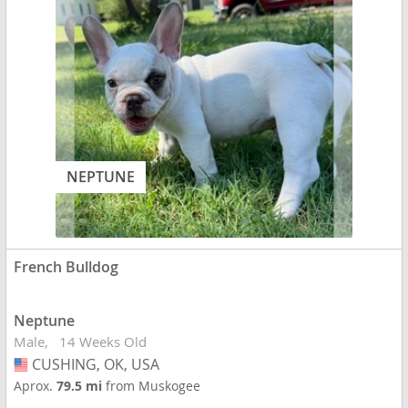
NEPTUNE
French Bulldog
Neptune
Male
14 Weeks Old
CUSHING, OK, USA
USA
Aprox.
79.5 mi
from Muskogee