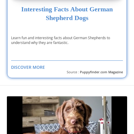
Interesting Facts About German
Shepherd Dogs
Learn fun and interesting facts about German Shepherds to
understand why they are fantastic.
DISCOVER MORE
Source :
Puppyfinder.com Magazine