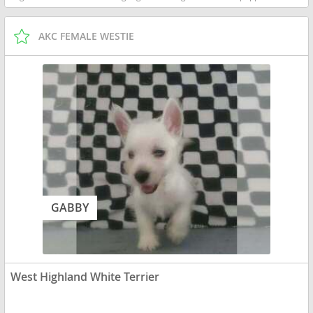
AKC FEMALE WESTIE
GABBY
West Highland White Terrier