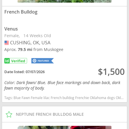
French Bulldog
Venus
Female
14 Weeks Old
CUSHING, OK, USA
USA
Aprox.
79.5 mi
from Muskogee
$1,500
Date listed:
07/07/2026
Color: Dark fawn/ Blue. Blue face markings and down back, dark
fawn majority of body.
Tags:
Blue Fawn Female lilac French bulldog Frenchie Oklahoma dogs Oklahoma puppy(s) French Bulldog Oklahoma good with kids dog breed low shedding dog breed
NEPTUNE FRENCH BULLDOG MALE