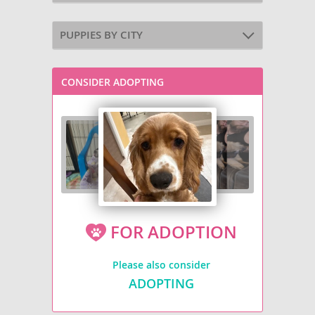
PUPPIES BY CITY
CONSIDER ADOPTING
FOR ADOPTION
Please also consider
ADOPTING