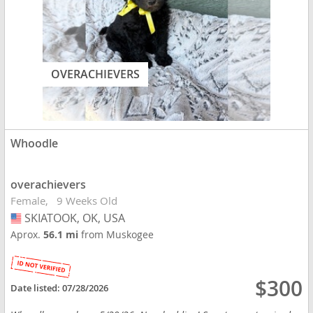
OVERACHIEVERS
Whoodle
overachievers
Female
9 Weeks Old
SKIATOOK, OK, USA
USA
Aprox.
56.1 mi
from Muskogee
$300
Date listed:
07/28/2026