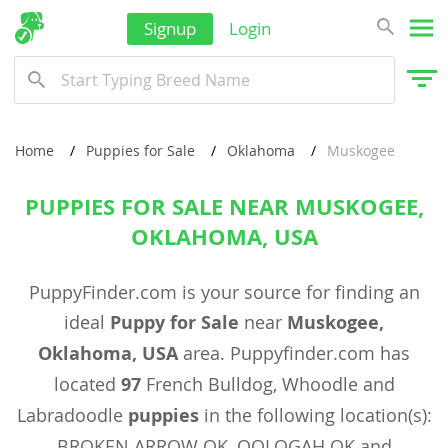
Signup
Login
Home
Puppies for Sale
Oklahoma
Muskogee
PUPPIES FOR SALE NEAR MUSKOGEE,
OKLAHOMA, USA
PuppyFinder.com is your source for finding an
ideal
Puppy for Sale
near
Muskogee,
Oklahoma, USA
area. Puppyfinder.com has
located
97
French Bulldog, Whoodle and
Labradoodle
puppies
in the following location(s):
BROKEN ARROW OK, OOLOGAH OK and