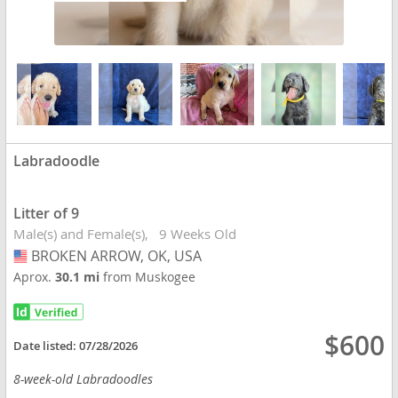
Labradoodle
Litter of 9
Male(s) and Female(s)
9 Weeks Old
BROKEN ARROW, OK, USA
USA
Aprox.
30.1 mi
from Muskogee
$600
Date listed:
07/28/2026
8-week-old Labradoodles