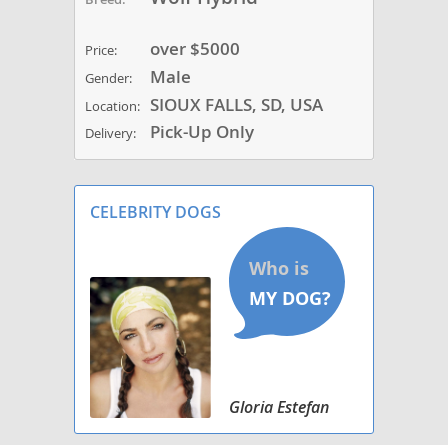
over $5000
Price:
Male
Gender:
SIOUX FALLS, SD, USA
Location:
Pick-Up Only
Delivery:
CELEBRITY DOGS
Gloria Estefan