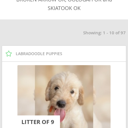
SKIATOOK OK
Showing: 1 - 10 of 97
LABRADOODLE PUPPIES
LITTER OF 9