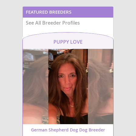
FEATURED BREEDERS
See All Breeder Profiles
PUPPY LOVE
German Shepherd Dog Dog Breeder