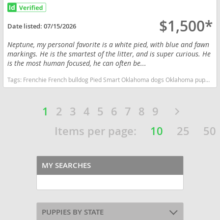
$1,500*
Date listed:
07/15/2026
Neptune, my personal favorite is a white pied, with blue and fawn
markings. He is the smartest of the litter, and is super curious. He
is the most human focused, he can often be...
Tags:
Frenchie French bulldog Pied Smart Oklahoma dogs Oklahoma puppy(s) French Bulldog Oklahoma good with kids dog breed low shedding dog breed
1
2
3
4
5
6
7
8
9
Items per page:
10
25
50
MY SEARCHES
PUPPIES BY STATE