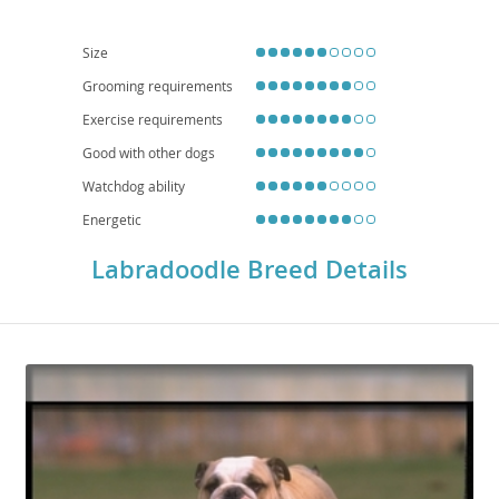
healthy. While adaptable, their energy levels mean they generally prefer
homes with yards over small apartments, though daily walks are essential.
Common health considerations, inherited from their parent breeds, can
Size
include hip and elbow dysplasia, eye conditions, and certain cancers, so
choosing a reputable breeder is crucial for a healthy companion.
Grooming requirements
Exercise requirements
Good with other dogs
Watchdog ability
Energetic
Labradoodle Breed Details