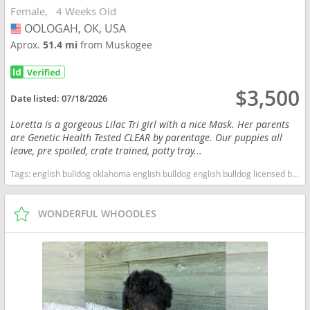
Female
4 Weeks Old
OOLOGAH, OK, USA
USA
Aprox.
51.4 mi
from Muskogee
$3,500
Date listed:
07/18/2026
Loretta is a gorgeous Lilac Tri girl with a nice Mask. Her parents
are Genetic Health Tested CLEAR by parentage. Our puppies all
leave, pre spoiled, crate trained, potty tray...
Tags:
english bulldog oklahoma english bulldog english bulldog licensed breeders bulldog english bulldog health tested clear health tested clear english bulldog health tested clear bulldog oklahoma licensed inspected english bulldog breeder Oklahoma dogs Oklahoma puppy(s) Bulldog Oklahoma good with kids dog breed low shedding dog breed
WONDERFUL WHOODLES