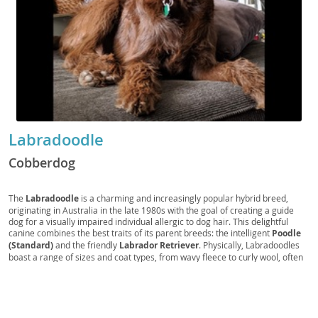
Labradoodle
Cobberdog
The
Labradoodle
is a charming and increasingly popular hybrid breed,
originating in Australia in the late 1980s with the goal of creating a guide
dog for a visually impaired individual allergic to dog hair. This delightful
canine combines the best traits of its parent breeds: the intelligent
Poodle
(Standard)
and the friendly
Labrador Retriever
. Physically, Labradoodles
boast a range of sizes and coat types, from wavy fleece to curly wool, often
shed-reduced, making them a potential option for individuals with mild
allergies. Their coats come in various colors, including cream, chocolate,
and black. Temperamentally, they are known for being
sociable
,
intelligent
, and
trainable
, making them excellent family pets. They thrive
on human companionship and require moderate exercise to stay happy and