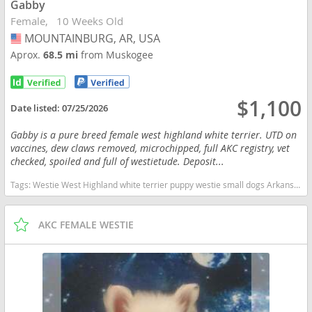
Gabby
Female
10 Weeks Old
MOUNTAINBURG, AR, USA
USA
Aprox.
68.5 mi
from Muskogee
$1,100
Date listed:
07/25/2026
Gabby is a pure breed female west highland white terrier. UTD on
vaccines, dew claws removed, microchipped, full AKC registry, vet
checked, spoiled and full of westietude. Deposit...
Tags:
Westie West Highland white terrier puppy westie small dogs Arkansas dogs Arkansas puppy(s) West Highland White Terrier Arkansas good with kids dog breed hypoallergenic dog breed low shedding dog breed
AKC FEMALE WESTIE