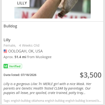
LILLY
Bulldog
Lilly
Female
4 Weeks Old
OOLOGAH, OK, USA
USA
Aprox.
51.4 mi
from Muskogee
$3,500
Date listed:
07/18/2026
Lilly is a gorgeous Lilac Tri MERLE girl with a nice Mask. Her
parents are Genetic Health Tested CLEAR by parentage. Our
puppies all leave, pre spoiled, crate trained, potty tray...
Tags:
english bulldog oklahoma english bulldog english bulldog licensed breeders bulldog english bulldog health tested clear health tested clear english bulldog health tested clear bulldog oklahoma licensed inspected english bulldog breeder Oklahoma dogs Oklahoma puppy(s) Bulldog Oklahoma good with kids dog breed low shedding dog breed