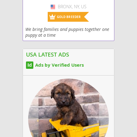
BRONX, NY, US
USA
GOLD BREEDER
We bring families and puppies together one
puppy at a time
USA LATEST ADS
Ads by Verified Users