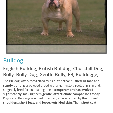
Bulldog
English Bulldog, British Bulldog, Churchill Dog,
Bully, Bully Dog, Gentle Bully, EB, Bulldogge,
Royal Bulldog, UK Bully, Wrinkle Pup, Flatface
The Bulldog, often recognized by its
distinctive pushed-in face and
sturdy build
, is a beloved breed with a rich history rooted in England.
Bully, Brit Bully, Bulldog Companion, Bulldogger,
Originally bred for bull-baiting, their
temperament has evolved
Lowrider Pup
significantly
, making them
gentle, affectionate companions
today.
Physically, Bulldogs are medium-sized, characterized by their
broad
shoulders, short legs, and loose, wrinkled skin
. Their
short coat
typically comes in various colors and patterns
. Despite their somewhat
imposing appearance, Bulldogs possess a
surprisingly sweet and docile