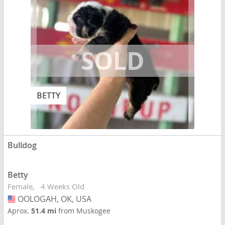
BETTY
Bulldog
Betty
Female
4 Weeks Old
OOLOGAH, OK, USA
USA
Aprox.
51.4 mi
from Muskogee