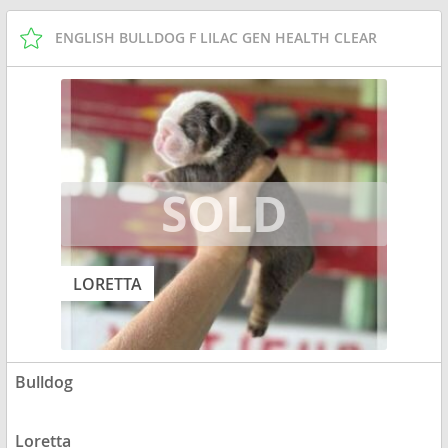
ENGLISH BULLDOG F LILAC GEN HEALTH CLEAR
LORETTA
Bulldog
Loretta