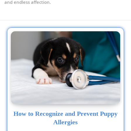
and endless affection.
How to Recognize and Prevent Puppy
Allergies