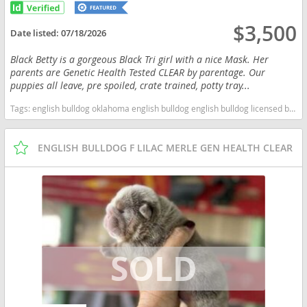
$3,500
Date listed:
07/18/2026
Black Betty is a gorgeous Black Tri girl with a nice Mask. Her
parents are Genetic Health Tested CLEAR by parentage. Our
puppies all leave, pre spoiled, crate trained, potty tray...
Tags:
english bulldog oklahoma english bulldog english bulldog licensed breeders bulldog english bulldog health tested clear health tested clear english bulldog health tested clear bulldog oklahoma licensed inspected english bulldog breeder Oklahoma dogs Oklahoma puppy(s) Bulldog Oklahoma good with kids dog breed low shedding dog breed
ENGLISH BULLDOG F LILAC MERLE GEN HEALTH CLEAR