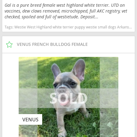
Gal is a pure breed female west highland white terrier. UTD on
vaccines, dew claws removed, microchipped, full AKC registry, vet
checked, spoiled and full of westietude. Deposit...
Tags:
Westie West Highland white terrier puppy westie small dogs Arkansas dogs Arkansas puppy(s) West Highland White Terrier Arkansas good with kids dog breed hypoallergenic dog breed low shedding dog breed
VENUS FRENCH BULLDOG FEMALE
VENUS