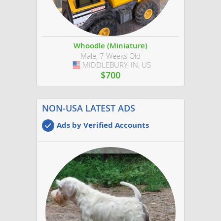
Whoodle (Miniature)
Male, 7 Weeks Old
MIDDLEBURY, IN, US
USA
$700
NON-USA LATEST ADS
Ads by Verified Accounts