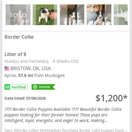
Border Collie
Litter of 8
Male(s) and Female(s)
9 Weeks Old
BRISTOW, OK, USA
USA
Aprox.
57.6 mi
from Muskogee
$1,200*
Date listed:
07/06/2026
???? Border Collie Puppies Available ???? Beautiful Border Collie
puppies looking for their forever homes! These pups are
intelligent, loyal, energetic, and eager to work, making...
Tags:
#Border collies Workingdogs Ranchdog Border collie puppies Stock dog Oklahoma dog Oklahomadogs Registered Border Collies Oklahoma dogs Oklahoma puppy(s) Border Collie Oklahoma fast dog breeds dog breed high stamina dog breeds dog breed smartest dog breeds dog breed