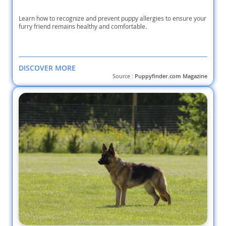
Learn how to recognize and prevent puppy allergies to ensure your
furry friend remains healthy and comfortable.
DISCOVER MORE
Source :
Puppyfinder.com Magazine