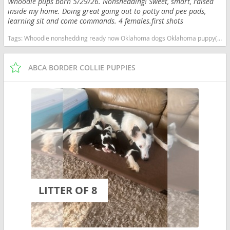
Whoodle pups born 5/29/26. Nonshedding! Sweet, smart, raised
inside my home. Doing great going out to potty and pee pads,
learning sit and come commands. 4 females.first shots
Tags:
Whoodle nonshedding ready now Oklahoma dogs Oklahoma puppy(s) Whoodle Oklahoma good with kids dog breed high stamina dog breeds dog breed hypoallergenic dog breed low shedding dog breed smartest dog breeds dog breed
ABCA BORDER COLLIE PUPPIES
LITTER OF 8