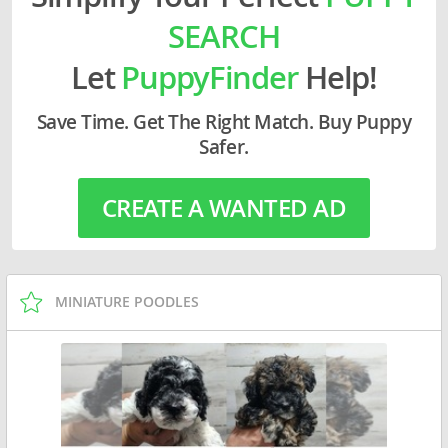
SEARCH
Let
PuppyFinder
Help!
Save Time. Get The Right Match. Buy Puppy
Safer.
CREATE A WANTED AD
MINIATURE POODLES