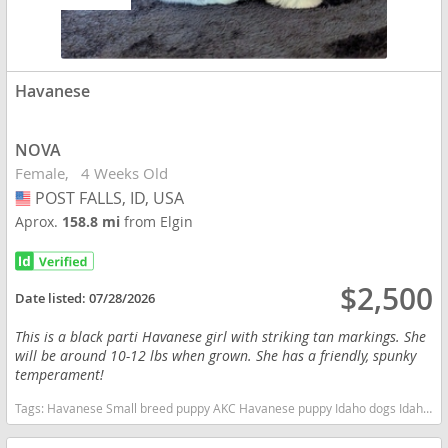
Havanese
NOVA
Female
4 Weeks Old
POST FALLS, ID, USA
USA
Aprox.
158.8 mi
from Elgin
$2,500
Date listed:
07/28/2026
This is a black parti Havanese girl with striking tan markings. She
will be around 10-12 lbs when grown. She has a friendly, spunky
temperament!
Tags:
Havanese Small breed puppy AKC Havanese puppy Idaho dogs Idaho puppy(s) Havanese Idaho good with kids dog breed hypoallergenic dog breed low shedding dog breed smartest dog breeds dog breed