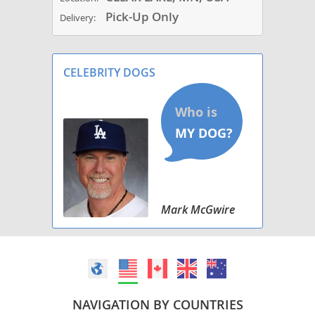
Pick-Up Only
Delivery:
CELEBRITY DOGS
Mark McGwire
NAVIGATION BY COUNTRIES