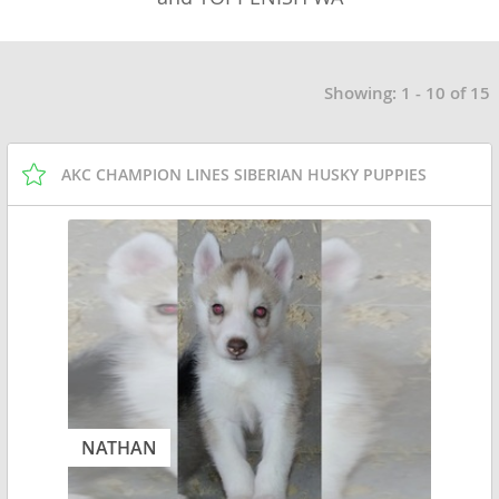
Showing: 1 - 10 of 15
AKC CHAMPION LINES SIBERIAN HUSKY PUPPIES
NATHAN