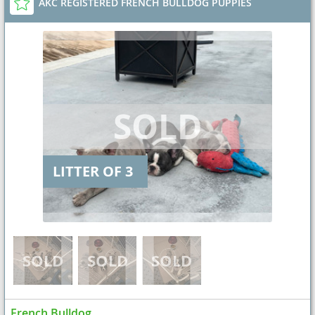
AKC REGISTERED FRENCH BULLDOG PUPPIES
LITTER OF 3
French Bulldog