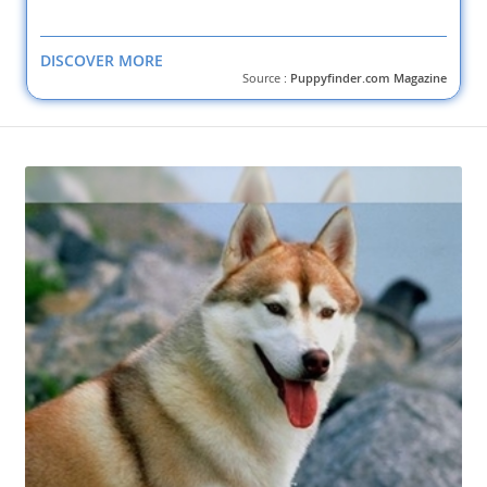
DISCOVER MORE
Source :
Puppyfinder.com Magazine