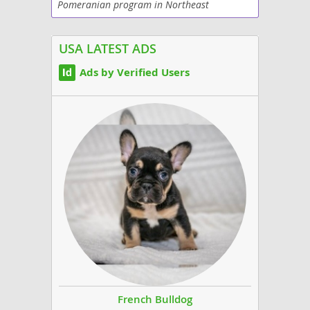
Pomeranian program in Northeast
Philadelphia. Our puppies are raised in our
home with both parents on-site and are
socialized with their...
USA LATEST ADS
Ads by Verified Users
French Bulldog