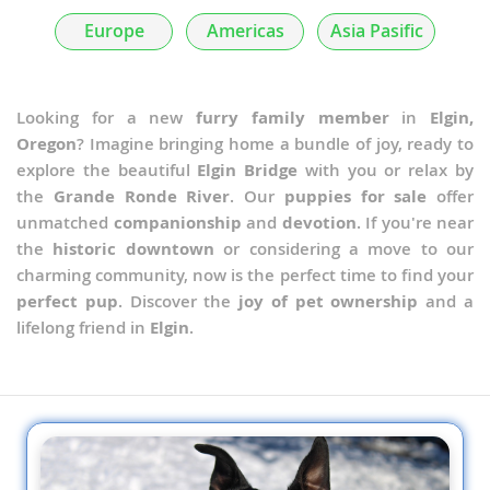
Europe
Americas
Asia Pasific
Looking for a new
furry family member
in
Elgin,
Oregon
? Imagine bringing home a bundle of joy, ready to
explore the beautiful
Elgin Bridge
with you or relax by
the
Grande Ronde River
. Our
puppies for sale
offer
unmatched
companionship
and
devotion
. If you're near
the
historic downtown
or considering a move to our
charming community, now is the perfect time to find your
perfect pup
. Discover the
joy of pet ownership
and a
lifelong friend in
Elgin
.