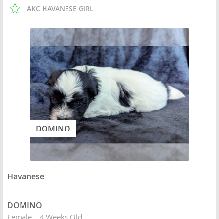
AKC HAVANESE GIRL
DOMINO
Havanese
DOMINO
Female
4 Weeks Old