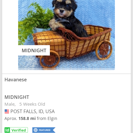
MIDNIGHT
Havanese
MIDNIGHT
Male
5 Weeks Old
POST FALLS, ID, USA
USA
Aprox.
158.8 mi
from Elgin