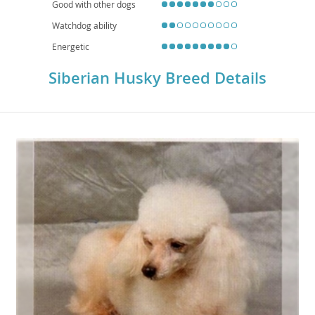
Good with other dogs
Watchdog ability
Energetic
Siberian Husky Breed Details