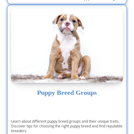
Puppy Breed Groups
Learn about different puppy breed groups and their unique traits.
Discover tips for choosing the right puppy breed and find reputable
breeders.