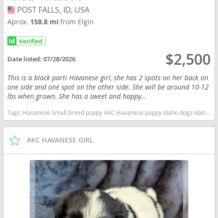
POST FALLS, ID, USA
USA
Aprox.
158.8 mi
from Elgin
$2,500
Date listed:
07/28/2026
This is a black parti Havanese girl, she has 2 spots on her back on
one side and one spot on the other side. She will be around 10-12
lbs when grown. She has a sweet and happy...
Tags:
Havanese Small breed puppy AKC Havanese puppy Idaho dogs Idaho puppy(s) Havanese Idaho good with kids dog breed hypoallergenic dog breed low shedding dog breed smartest dog breeds dog breed
AKC HAVANESE GIRL