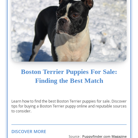
Boston Terrier Puppies For Sale:
Finding the Best Match
Learn how to find the best Boston Terrier puppies for sale. Discover
tips for buying a Boston Terrier puppy online and reputable sources
to consider.
DISCOVER MORE
Source :
Puppyfinder.com Magazine