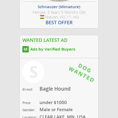
Schnauzer (Miniature)
Female, 3 Years 5 Months Old
Hatvan, HU.11, HU
Hungary
BEST OFFER
WANTED LATEST AD
Ads by Verified Buyers
S
Bagle Hound
Breed:
under $1000
Price:
Male or Female
Gender:
CLEAR LAKE, MN, USA
Location: