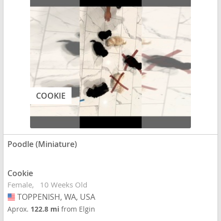
COOKIE
Poodle (Miniature)
Cookie
Female
10 Weeks Old
TOPPENISH, WA, USA
USA
Aprox.
122.8 mi
from Elgin