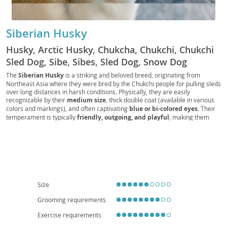
Siberian Husky
Husky, Arctic Husky, Chukcha, Chukchi, Chukchi
Sled Dog, Sibe, Sibes, Sled Dog, Snow Dog
The
Siberian Husky
is a striking and beloved breed, originating from
Northeast Asia where they were bred by the Chukchi people for pulling sleds
over long distances in harsh conditions. Physically, they are easily
recognizable by their
medium size
, thick double coat (available in various
colors and markings), and often captivating
blue or bi-colored eyes
. Their
temperament is typically
friendly, outgoing, and playful
, making them
generally good with children and other dogs. However, their independent
and sometimes stubborn nature, coupled with a strong prey drive, means
consistent training and secure containment are essential. While
affectionate, their high energy levels and need for significant exercise make
them less suitable for sedentary lifestyles or tiny apartments; a house with a
securely fenced yard is often preferred. Health-wise, they are generally
robust but can be prone to certain conditions like
hip and elbow dysplasia
and
eye problems
such as cataracts and progressive retinal atrophy.
Size
Overall, a Siberian Husky thrives with active families committed to meeting
Grooming requirements
their exercise and mental stimulation needs.
Exercise requirements