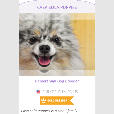
CASA SOLA PUPPIES
Pomeranian Dog Breeder
PHILADELPHIA, PA, US
USA
GOLD BREEDER
Casa Sola Puppies is a small family