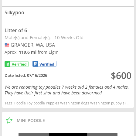
Silkypoo
Litter of 6
Male(s) and Female(s)
10 Weeks Old
GRANGER, WA, USA
USA
Aprox.
119.6 mi
from Elgin
$600
Date listed:
07/16/2026
We are rehoming toy poodles 7 weeks old 2 females and 4 males.
They have their first shot and have been dewormed
Tags:
Poodle Toy poodle Puppies Washington dogs Washington puppy(s) Silkypoo Washington good with kids dog breed hypoallergenic dog breed low shedding dog breed smartest dog breeds dog breed
MINI POODLE