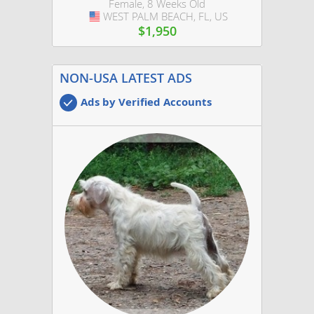
Female, 8 Weeks Old
WEST PALM BEACH, FL, US
USA
$1,950
NON-USA LATEST ADS
Ads by Verified Accounts