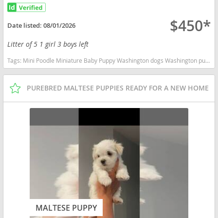
$450*
Date listed:
08/01/2026
Litter of 5 1 girl 3 boys left
Tags:
Mini Poodle Miniature Baby Puppy Washington dogs Washington puppy(s) Poodle (Miniature) Washington good with kids dog breed hypoallergenic dog breed low shedding dog breed smartest dog breeds dog breed
PUREBRED MALTESE PUPPIES READY FOR A NEW HOME
MALTESE PUPPY