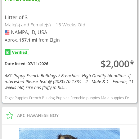
Litter of 3
Male(s) and Female(s)
15 Weeks Old
NAMPA, ID, USA
USA
Aprox.
157.1 mi
from Elgin
$2,000*
Date listed:
07/11/2026
AKC Puppy French Bulldogs / Frenchies. High Quality bloodline. If
interested Please Text @ (208)570-1334 - 2 - Male & 1 - Female, 11
weeks old, sire has fluffy in his...
Tags:
Puppies French Bulldog Puppies Frenchie puppies Male puppies Female puppy AKC Idaho dogs Idaho puppy(s) French Bulldog Idaho good with kids dog breed low shedding dog breed
AKC HAVANESE BOY