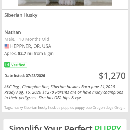
Siberian Husky
Nathan
Male
10 Months Old
HEPPNER, OR, USA
USA
Aprox.
82.7 mi
from Elgin
$1,270
Date listed:
07/23/2026
AKC Reg., Champion line, Siberian huskies Born June 21,2026
Ready Aug. 16, 2026 $1270 Parents are or have many champions
in their pedigrees. Sire has OFA hips & eye...
Tags:
husky Siberian husky huskies puppies puppy pup Oregon dogs Oregon puppy(s) Siberian Husky Oregon fast dog breeds dog breed high stamina dog breeds dog breed
Simplify Your Perfect
PUPPY