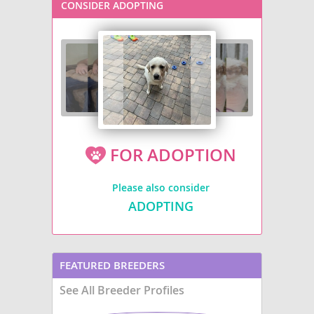
CONSIDER ADOPTING
FOR ADOPTION
Please also consider
ADOPTING
FEATURED BREEDERS
See All Breeder Profiles