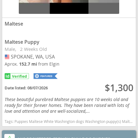
Maltese
Maltese Puppy
Male
2 Weeks Old
SPOKANE, WA, USA
USA
Aprox.
152.7 mi
from Elgin
$1,300
Date listed:
08/07/2026
These beautiful purebred Maltese puppies are 10 weeks old and
ready for their forever homes. They have been raised with lots of
love and attention and are well-socialized,...
Tags:
Puppies Maltese White Washington dogs Washington puppy(s) Maltese Washington good with kids dog breed hypoallergenic dog breed low shedding dog breed