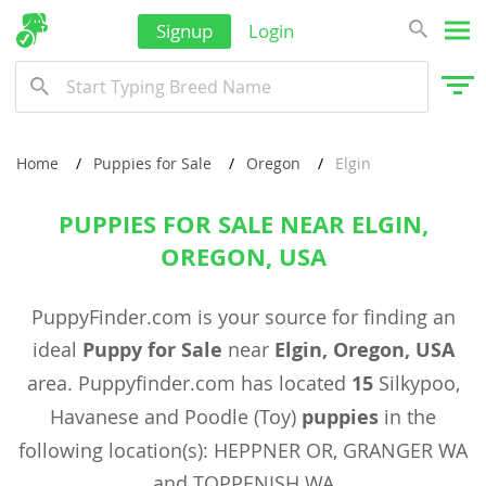
Signup
Login
Home
Puppies for Sale
Oregon
Elgin
PUPPIES FOR SALE NEAR ELGIN,
OREGON, USA
PuppyFinder.com is your source for finding an
ideal
Puppy for Sale
near
Elgin, Oregon, USA
area. Puppyfinder.com has located
15
Silkypoo,
Havanese and Poodle (Toy)
puppies
in the
following location(s): HEPPNER OR, GRANGER WA
and TOPPENISH WA