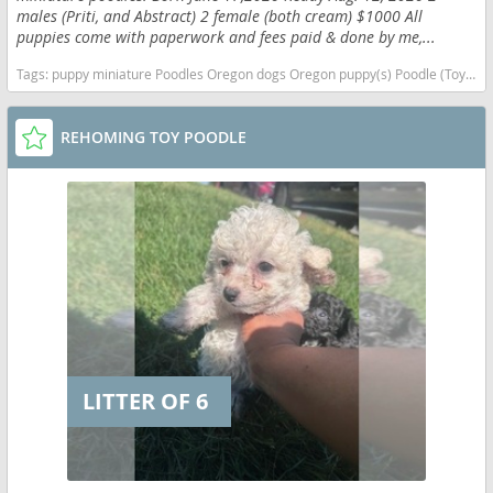
males (Priti, and Abstract) 2 female (both cream) $1000 All
puppies come with paperwork and fees paid & done by me,...
Tags:
puppy miniature Poodles Oregon dogs Oregon puppy(s) Poodle (Toy) Oregon good with kids dog breed hypoallergenic dog breed low shedding dog breed smartest dog breeds dog breed
REHOMING TOY POODLE
LITTER OF 6