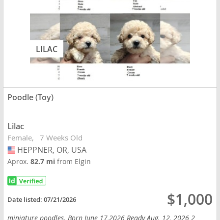
LILAC
Poodle (Toy)
Lilac
Female
7 Weeks Old
HEPPNER, OR, USA
USA
Aprox.
82.7 mi
from Elgin
$1,000
Date listed:
07/21/2026
miniature poodles. Born June 17,2026 Ready Aug. 12, 2026 2