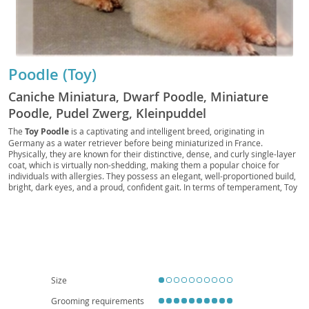
Poodle (Toy)
Caniche Miniatura, Dwarf Poodle, Miniature
Poodle, Pudel Zwerg, Kleinpuddel
The
Toy Poodle
is a captivating and intelligent breed, originating in
Germany as a water retriever before being miniaturized in France.
Physically, they are known for their distinctive, dense, and curly single-layer
coat, which is virtually non-shedding, making them a popular choice for
individuals with allergies. They possess an elegant, well-proportioned build,
bright, dark eyes, and a proud, confident gait. In terms of temperament, Toy
Poodles are remarkably
smart, alert, and highly trainable
, eager to
please their owners. They thrive on companionship and mental stimulation,
often excelling in canine sports like obedience and agility. Their adaptable
nature makes them well-suited for various living situations, including
apartment living, provided they receive adequate daily exercise and mental
engagement. They are generally good with respectful children and can
integrate well into families. While generally robust, like many purebreds,
they can be predisposed to certain health conditions such as patellar
Size
luxation, progressive retinal atrophy, and Addison's disease, highlighting the
importance of responsible breeding and regular veterinary care.
Grooming requirements