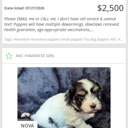
$2,500
Date listed:
07/27/2026
Please EMAIL me or CALL me, I don't have cell service & cannot
text! Puppies will have multiple dewormings, dewclaws removed,
health guarantee, age-appropriate vaccinations,...
Tags:
Havanese Havanese puppies Small puppies Toy dog puppies AKC Havanese Idaho dogs Idaho puppy(s) Havanese Idaho good with kids dog breed hypoallergenic dog breed low shedding dog breed smartest dog breeds dog breed
AKC HAVANESE GIRL
NOVA