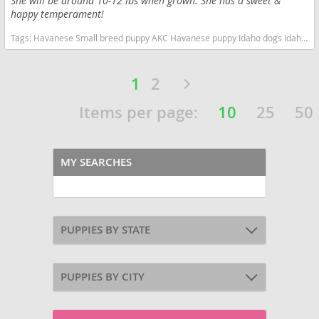
She will be around 10-12 lbs when grown. She has a sweet &
happy temperament!
Tags:
Havanese Small breed puppy AKC Havanese puppy Idaho dogs Idaho puppy(s) Havanese Idaho good with kids dog breed hypoallergenic dog breed low shedding dog breed smartest dog breeds dog breed
1
2
Items per page:
10
25
50
MY SEARCHES
PUPPIES BY STATE
PUPPIES BY CITY