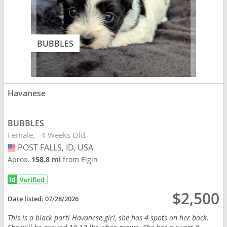
BUBBLES
Havanese
BUBBLES
Female
4 Weeks Old
POST FALLS, ID, USA
USA
Aprox.
158.8 mi
from Elgin
$2,500
Date listed:
07/28/2026
This is a black parti Havanese girl, she has 4 spots on her back.