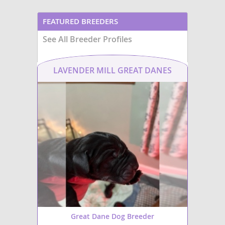
FEATURED BREEDERS
See All Breeder Profiles
LAVENDER MILL GREAT DANES
Great Dane Dog Breeder