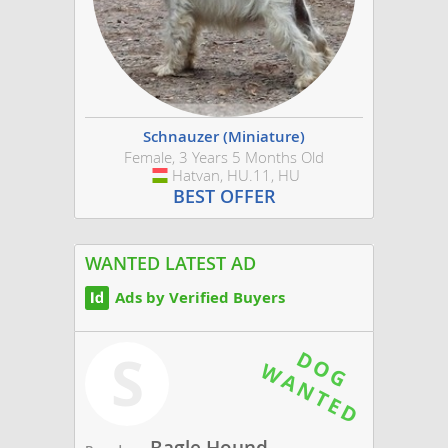
Schnauzer (Miniature)
Female, 3 Years 5 Months Old
Hatvan, HU.11, HU
Hungary
BEST OFFER
WANTED LATEST AD
Ads by Verified Buyers
S