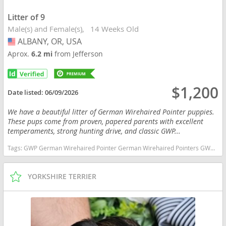
Litter of 9
Male(s) and Female(s)
14 Weeks Old
ALBANY, OR, USA
USA
Aprox.
6.2 mi
from Jefferson
$1,200
Date listed:
06/09/2026
We have a beautiful litter of German Wirehaired Pointer puppies.
These pups come from proven, papered parents with excellent
temperaments, strong hunting drive, and classic GWP...
Tags:
GWP German Wirehaired Pointer German Wirehaired Pointers GWP Puppies Oregon dogs Oregon puppy(s) German Wirehaired Pointer Oregon high stamina dog breeds dog breed low shedding dog breed
YORKSHIRE TERRIER