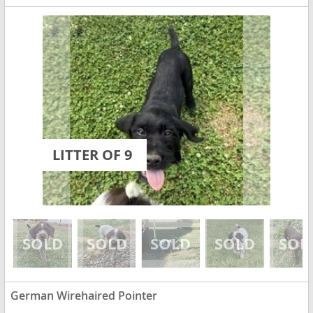
LITTER OF 9
German Wirehaired Pointer