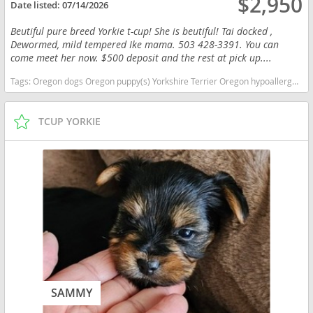
$2,950
Date listed:
07/14/2026
Beutiful pure breed Yorkie t-cup! She is beutiful! Tai docked ,
Dewormed, mild tempered Ike mama. 503 428-3391. You can
come meet her now. $500 deposit and the rest at pick up....
Tags:
Oregon dogs Oregon puppy(s) Yorkshire Terrier Oregon hypoallergenic dog breed low shedding dog breed
TCUP YORKIE
SAMMY