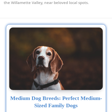
the Willamette Valley, near beloved local spots.
Medium Dog Breeds: Perfect Medium-
Sized Family Dogs