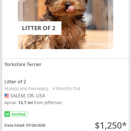
LITTER OF 2
Yorkshire Terrier
Litter of 2
Male(s) and Female(s)
4 Months Old
SALEM, OR, USA
USA
Aprox.
12.7 mi
from Jefferson
$1,250*
Date listed:
07/26/2026