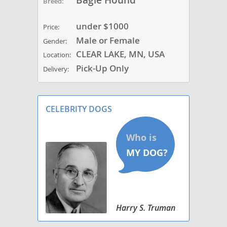
Bagle Hound
Breed:
under $1000
Price:
Male or Female
Gender:
CLEAR LAKE, MN, USA
Location:
Pick-Up Only
Delivery:
CELEBRITY DOGS
Harry S. Truman