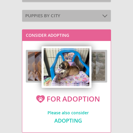
PUPPIES BY CITY
CONSIDER ADOPTING
FOR ADOPTION
Please also consider
ADOPTING