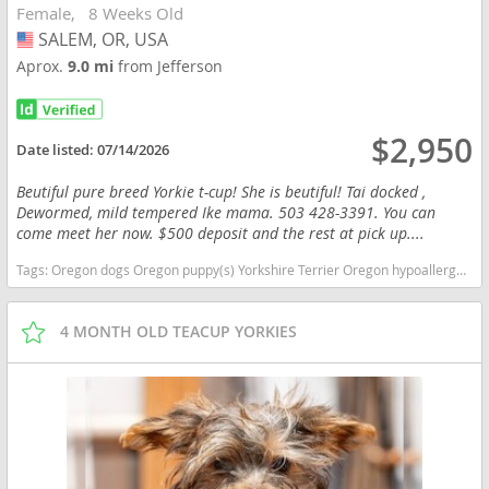
Female
8 Weeks Old
SALEM, OR, USA
USA
Aprox.
9.0 mi
from Jefferson
$2,950
Date listed:
07/14/2026
Beutiful pure breed Yorkie t-cup! She is beutiful! Tai docked ,
Dewormed, mild tempered Ike mama. 503 428-3391. You can
come meet her now. $500 deposit and the rest at pick up....
Tags:
Oregon dogs Oregon puppy(s) Yorkshire Terrier Oregon hypoallergenic dog breed low shedding dog breed
4 MONTH OLD TEACUP YORKIES