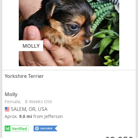
MOLLY
Yorkshire Terrier
Molly
Female
8 Weeks Old
SALEM, OR, USA
USA
Aprox.
9.0 mi
from Jefferson