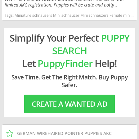
limited AKC registration. Puppies will be crate and potty...
Tags:
Miniature schnauzers Mini schnauzer Mini schnauzers Female mini schnauzer Female mini schnauzers Miniature schnauzer puppies Puppies Puppy Oregon dogs Oregon puppy(s) Schnauzer (Miniature) Oregon good with kids dog breed hypoallergenic dog breed low shedding dog breed smartest dog breeds dog breed
Simplify Your Perfect
PUPPY
SEARCH
Let
PuppyFinder
Help!
Save Time. Get The Right Match. Buy Puppy
Safer.
CREATE A WANTED AD
GERMAN WIREHAIRED POINTER PUPPIES AKC