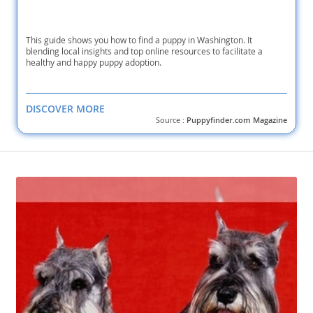
This guide shows you how to find a puppy in Washington. It
blending local insights and top online resources to facilitate a
healthy and happy puppy adoption.
DISCOVER MORE
Source :
Puppyfinder.com Magazine