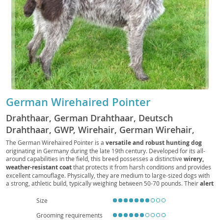
German Wirehaired Pointer
Drahthaar, German Drahthaar, Deutsch
Drahthaar, GWP, Wirehair, German Wirehair,
Deutscher Drahthaariger Vorstehhund
The German Wirehaired Pointer is a
versatile and robust hunting dog
originating in Germany during the late 19th century. Developed for its all-
around capabilities in the field, this breed possesses a distinctive
wirery,
weather-resistant coat
that protects it from harsh conditions and provides
excellent camouflage. Physically, they are medium to large-sized dogs with
a strong, athletic build, typically weighing between 50-70 pounds. Their
alert
and intelligent expression
is often framed by a moderate beard and
bushy eyebrows. Temperamentally, Wirehairs are known for their
loyal,
Size
eager-to-please, and energetic nature
. They form strong bonds with their
Grooming requirements
families and are generally good with children, making them
excellent