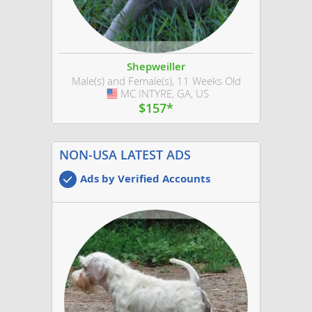
Shepweiller
Male(s) and Female(s), 11 Weeks Old
MC INTYRE, GA, US
USA
$157*
NON-USA LATEST ADS
Ads by Verified Accounts