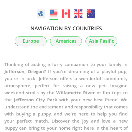
NAVIGATION BY COUNTRIES
Europe
Americas
Asia Pasific
Thinking of adding a furry companion to your family in
Jefferson, Oregon
? If you're dreaming of a playful pup,
you're in luck! Jefferson offers a wonderful community
atmosphere, perfect for raising a new pet. Imagine
weekend strolls by the
Willamette River
or fun trips to
the
Jefferson City Park
with your new best friend. We
understand the excitement and responsibility that comes
with buying a puppy, and we're here to help you find
your perfect match. Discover the joy and love a new
puppy can bring to your home right here in the heart of