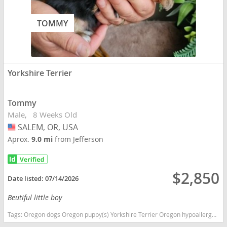
TOMMY
Yorkshire Terrier
Tommy
Male
8 Weeks Old
SALEM, OR, USA
USA
Aprox.
9.0 mi
from Jefferson
$2,850
Date listed:
07/14/2026
Beutiful little boy
Tags:
Oregon dogs Oregon puppy(s) Yorkshire Terrier Oregon hypoallergenic dog breed low shedding dog breed