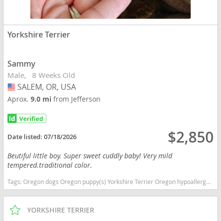
Yorkshire Terrier
Sammy
Male
8 Weeks Old
SALEM, OR, USA
USA
Aprox.
9.0 mi
from Jefferson
$2,850
Date listed:
07/18/2026
Beutiful little boy. Super sweet cuddly baby! Very mild
tempered.traditional color.
Tags:
Oregon dogs Oregon puppy(s) Yorkshire Terrier Oregon hypoallergenic dog breed low shedding dog breed
YORKSHIRE TERRIER