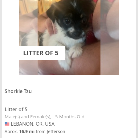
LITTER OF 5
Shorkie Tzu
Litter of 5
Male(s) and Female(s)
5 Months Old
LEBANON, OR, USA
USA
Aprox.
16.9 mi
from Jefferson