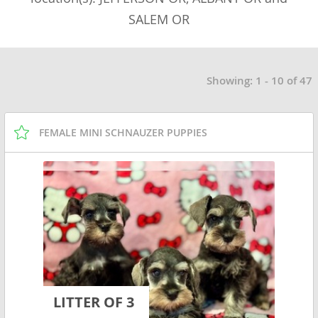
SALEM OR
Showing: 1 - 10 of 47
FEMALE MINI SCHNAUZER PUPPIES
LITTER OF 3