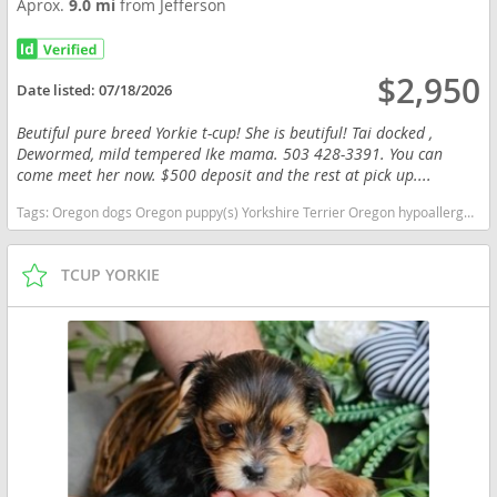
Aprox.
9.0 mi
from Jefferson
$2,950
Date listed:
07/18/2026
Beutiful pure breed Yorkie t-cup! She is beutiful! Tai docked ,
Dewormed, mild tempered Ike mama. 503 428-3391. You can
come meet her now. $500 deposit and the rest at pick up....
Tags:
Oregon dogs Oregon puppy(s) Yorkshire Terrier Oregon hypoallergenic dog breed low shedding dog breed
TCUP YORKIE