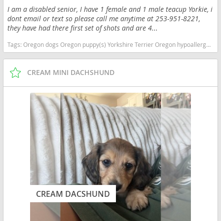
I am a disabled senior, I have 1 female and 1 male teacup Yorkie, i
dont email or text so please call me anytime at 253-951-8221,
they have had there first set of shots and are 4...
Tags:
Oregon dogs Oregon puppy(s) Yorkshire Terrier Oregon hypoallergenic dog breed low shedding dog breed
CREAM MINI DACHSHUND
CREAM DACSHUND