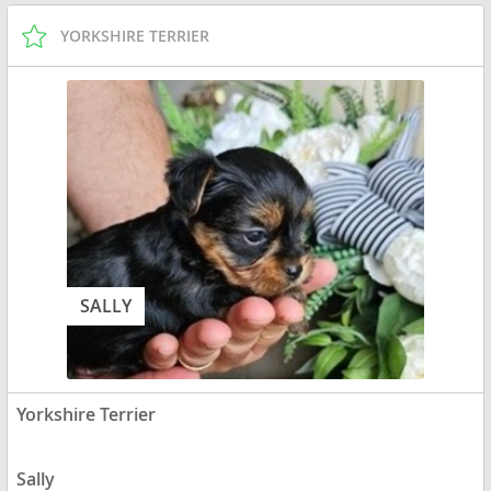
YORKSHIRE TERRIER
SALLY
Yorkshire Terrier
Sally