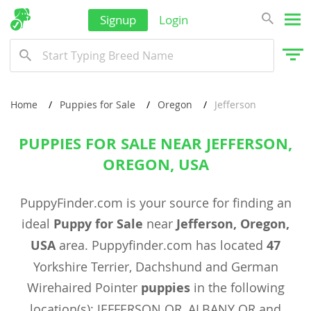
Signup
Login
Home
Puppies for Sale
Oregon
Jefferson
PUPPIES FOR SALE NEAR JEFFERSON,
OREGON, USA
PuppyFinder.com is your source for finding an
ideal
Puppy for Sale
near
Jefferson, Oregon,
USA
area. Puppyfinder.com has located
47
Yorkshire Terrier, Dachshund and German
Wirehaired Pointer
puppies
in the following
location(s): JEFFERSON OR, ALBANY OR and