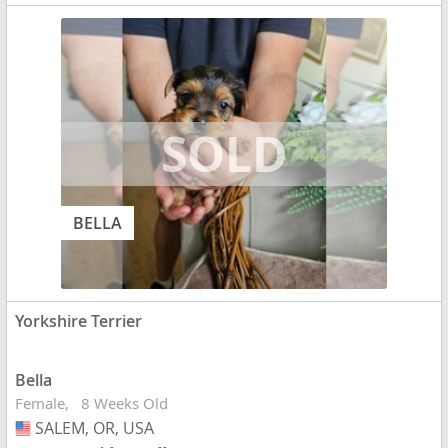
BELLA
Yorkshire Terrier
Bella
Female
8 Weeks Old
SALEM, OR, USA
USA