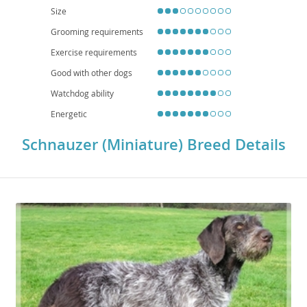
proper training and socialization, the Miniature Schnauzer is a delightful and
Size
hardy addition to many households.
Grooming requirements
Exercise requirements
Good with other dogs
Watchdog ability
Energetic
Schnauzer (Miniature) Breed Details