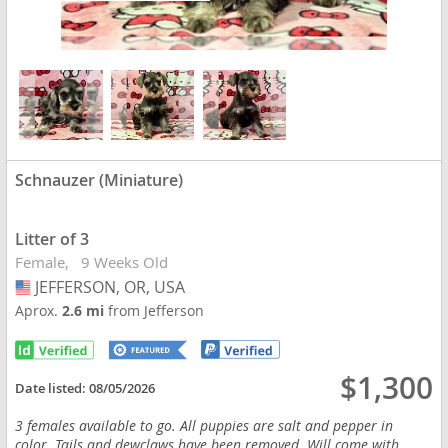
Schnauzer (Miniature)
Litter of 3
Female
9 Weeks Old
JEFFERSON, OR, USA
USA
Aprox.
2.6 mi
from Jefferson
$1,300
Date listed:
08/05/2026
3 females available to go. All puppies are salt and pepper in
color. Tails and dewclaws have been removed. Will come with