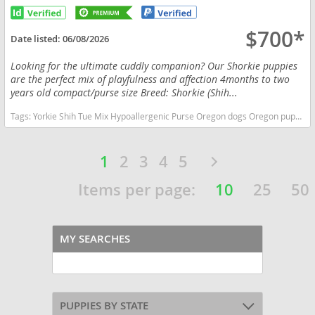
$700*
Date listed:
06/08/2026
Looking for the ultimate cuddly companion? Our Shorkie puppies
are the perfect mix of playfulness and affection 4months to two
years old compact/purse size Breed: Shorkie (Shih...
Tags:
Yorkie Shih Tue Mix Hypoallergenic Purse Oregon dogs Oregon puppy(s) Shorkie Tzu Oregon good with kids dog breed hypoallergenic dog breed low shedding dog breed smartest dog breeds dog breed
1
2
3
4
5
Items per page:
10
25
50
MY SEARCHES
PUPPIES BY STATE