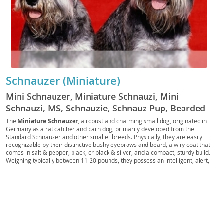
Schnauzer (Miniature)
Mini Schnauzer, Miniature Schnauzi, Mini
Schnauzi, MS, Schnauzie, Schnauz Pup, Bearded
Toy, German Miniature, Pocket Schnauzer, Toy
The
Miniature Schnauzer
, a robust and charming small dog, originated in
Germany as a rat catcher and barn dog, primarily developed from the
Schnauzer, Mini Beardie, Little Schnauzer,
Standard Schnauzer and other smaller breeds. Physically, they are easily
Schnauzer Scout, Urban Schnauzer, Mini
recognizable by their distinctive bushy eyebrows and beard, a wiry coat that
comes in salt & pepper, black, or black & silver, and a compact, sturdy build.
Companion
Weighing typically between 11-20 pounds, they possess an intelligent, alert,
and often feisty temperament. Known for their spirited personalities, they
are generally
loyal and affectionate
with their families, making them
excellent companions. Their adaptable nature means they can thrive in
various living situations, including apartments, provided they receive
adequate daily exercise and mental stimulation. While generally healthy,
potential owners should be aware of breed-specific health concerns such as
pancreatitis, urolithiasis (bladder stones), and certain eye conditions. With