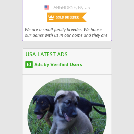
LANGHORNE, PA, US
USA
GOLD BREEDER
We are a small family breeder. We house
our danes with us in our home and they are
raised around dogs, cats, and our
grandchildren. They are very well socialized
and we have...
USA LATEST ADS
Ads by Verified Users