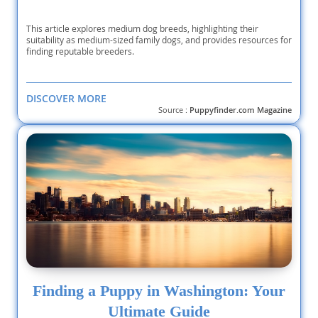
This article explores medium dog breeds, highlighting their
suitability as medium-sized family dogs, and provides resources for
finding reputable breeders.
DISCOVER MORE
Source :
Puppyfinder.com Magazine
Finding a Puppy in Washington: Your
Ultimate Guide