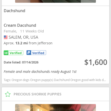
Dachshund
Cream Dacshund
Female
11 Weeks Old
SALEM, OR, USA
USA
Aprox.
13.2 mi
from Jefferson
$1,600
Date listed:
07/14/2026
Female and male dachshunds ready August 1st
Tags:
Oregon dogs Oregon puppy(s) Dachshund Oregon good with kids dog breed low shedding dog breed
PRECIOUS SHORKIE PUPPIES