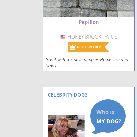
Papillon
HONEY BROOK, PA, US
USA
GOLD BREEDER
Great well socialize puppies Home rise and
lovely
CELEBRITY DOGS