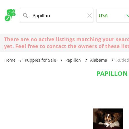
Albania
USA
Andorra
New Comming Dog Litters
Austria
USA
There are no active listings matching your sear
Azerbaijan
Canada
yet. Feel free to contact the owners of these lis
Belarus
United Kin
Home
Puppies for Sale
Papillon
Alabama
Rutle
Belgium
Australia
Bosnia and
PAPILLON
Worldwide
Bulgaria
Croatia
Europe
Cyprus
Albania
Denmark
Andorra
Estonia
Austria