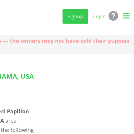
Signup
Login
ngs — the owners may not have sold their puppies
BAMA, USA
eal
Papillon
SA
area.
 the following