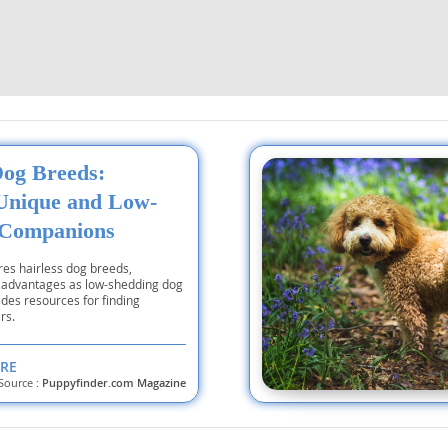
nd Tobago
and Nevis
Dog Breeds:
c
Unique and Low-
 Companions
e and
ores hairless dog breeds,
ir advantages as low-shedding dog
and the
des resources for finding
rs.
RE
Source :
Puppyfinder.com Magazine
nd Tobago
ds