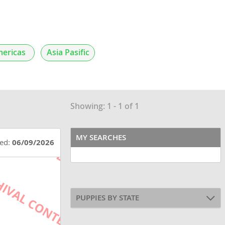
ericas
Asia Pasific
Showing: 1 - 1 of 1
MY SEARCHES
ted:
06/09/2026
PUPPIES BY STATE