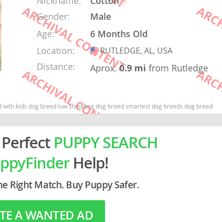
Nickname:
Cotton
Gender:
Male
rg
Age:
6 Months Old
Location:
RUTLEDGE, AL, USA
USA
Distance:
Aprox.
0.9 mi
from Rutledge
 with kids dog breed low shedding dog breed smartest dog breeds dog breed
ro
 Perfect
PUPPY SEARCH
ds
in
ppyFinder
Help!
he Right Match. Buy Puppy Safer.
g
TE A WANTED AD