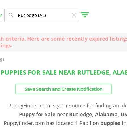
ch criteria. Here are some recently expired listi
tings.
gdom
dge
 Herzegovina
 PUPPIES FOR SALE NEAR RUTLEDGE, ALA
Save Search and Create Notification
PuppyFinder.com is your source for finding an id
Puppy for Sale
near
Rutledge, Alabama, U
Puppyfinder.com has located
1
Papillon
puppies
in