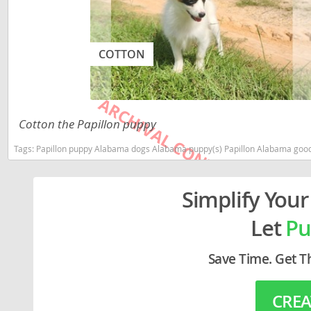
Lithuania
Georgia
Luxembou
Germany
COTTON
Macedonia
Greece
Malta
Hungary
Moldova
Iceland
Cotton the Papillon puppy
Monaco
Ireland
Tags:
Papillon puppy Alabama dogs Alabama puppy(s) Papillon Alabama good
Monteneg
Italy
Simplify Your
Netherlan
Latvia
Norway
Liechtenste
Let
Pu
Poland
Lithuania
Save Time. Get T
Portugal
Luxembour
Romania
Macedonia
CREA