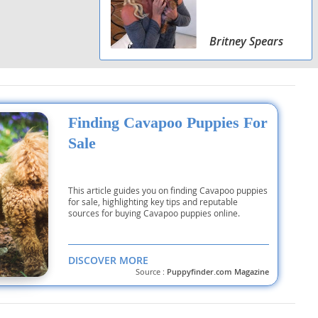
Britney Spears
Finding Cavapoo Puppies For
Sale
This article guides you on finding Cavapoo puppies
for sale, highlighting key tips and reputable
sources for buying Cavapoo puppies online.
DISCOVER MORE
Source :
Puppyfinder.com Magazine