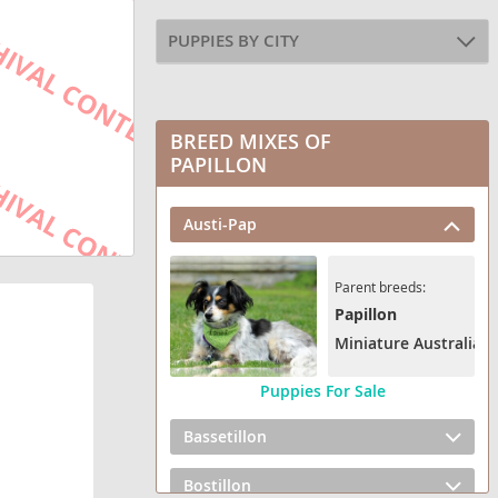
PUPPIES BY CITY
BREED MIXES OF
PAPILLON
Austi-Pap
Parent breeds:
Papillon
Miniature Australian
Puppies For Sale
Bassetillon
Bostillon