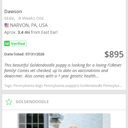
Dawson
Male
8 Weeks Old
NARVON, PA, USA
USA
Aprox.
3.4 mi
from East Earl
$895
Date listed:
07/31/2026
This beautiful Goldendoodle puppy is looking for a loving FURever
family! Comes vet checked, up to date on vaccinations and
dewormer. Also comes with a 1 year genetic health...
Tags:
Pennsylvania dogs Pennsylvania puppy(s) Goldendoodle Pennsylvania good with kids dog breed hypoallergenic dog breed low shedding dog breed smartest dog breeds dog breed
GOLDENDOODLE