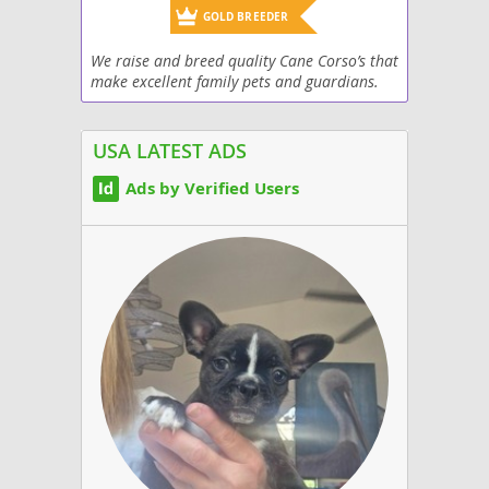
GOLD BREEDER
We raise and breed quality Cane Corso’s that
make excellent family pets and guardians.
Top kennel lines with great confirmation,
and great temperaments.
USA LATEST ADS
Ads by Verified Users