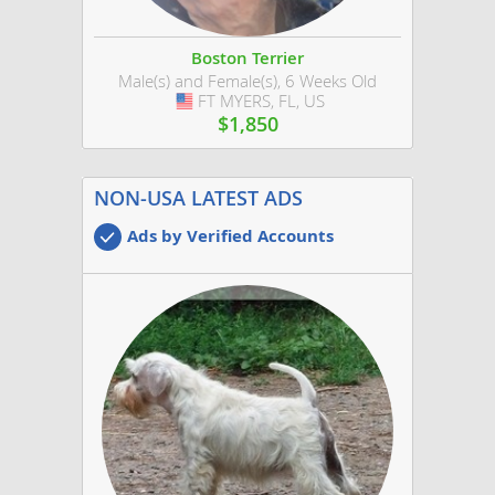
Boston Terrier
Male(s) and Female(s), 6 Weeks Old
FT MYERS, FL, US
USA
$1,850
NON-USA LATEST ADS
Ads by Verified Accounts