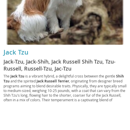
Jack Tzu
Jack-Tzu, Jack-Shih, Jack Russell Shih Tzu, Tzu-
Russell, Russell-Tzu, Jac-Tzu
The
Jack Tzu
is a vibrant hybrid, a delightful cross between the gentle
Shih
Tzu
and the spirited
Jack Russell Terrier
, originating from designer breed
programs aiming to blend desirable traits. Physically, they are typically small
to medium-sized, weighing 10-25 pounds, with a coat that can vary from the
Shih Tzu's long, flowing hair to the shorter, coarser fur of the Jack Russell,
often in a mix of colors. Their temperament is a captivating blend of
affection and energy; they are generally
loyal
and
playful
, though the Jack
Russell's drive can manifest as occasional stubbornness or a keen prey
instinct. Jack Tzus are adaptable and can thrive in both
apartment living
and homes with yards, provided they receive adequate exercise and mental
stimulation. They are often good with
families
and older children, though
early socialization is crucial. Health-wise, they may inherit predispositions