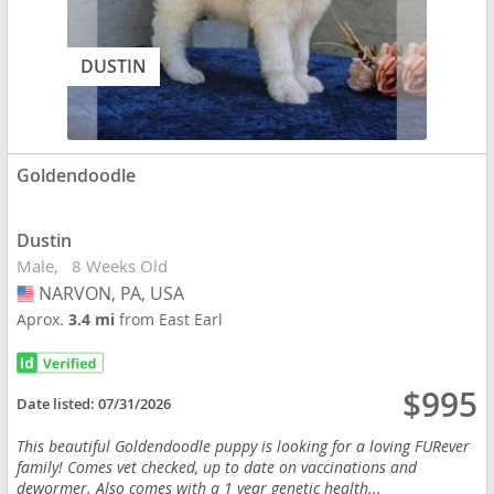
DUSTIN
Goldendoodle
Dustin
Male
8 Weeks Old
NARVON, PA, USA
USA
Aprox.
3.4 mi
from East Earl
$995
Date listed:
07/31/2026
This beautiful Goldendoodle puppy is looking for a loving FURever
family! Comes vet checked, up to date on vaccinations and
dewormer. Also comes with a 1 year genetic health...