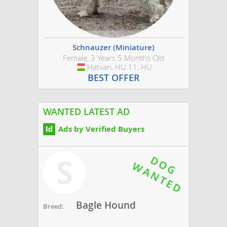
Schnauzer (Miniature)
Female, 3 Years 5 Months Old
Hatvan, HU.11, HU
Hungary
BEST OFFER
WANTED LATEST AD
Ads by Verified Buyers
S
Bagle Hound
Breed: