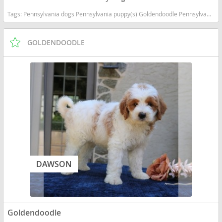
Tags:
Pennsylvania dogs Pennsylvania puppy(s) Goldendoodle Pennsylvania good with kids dog breed hypoallergenic dog breed low shedding dog breed smartest dog breeds dog breed
GOLDENDOODLE
DAWSON
Goldendoodle