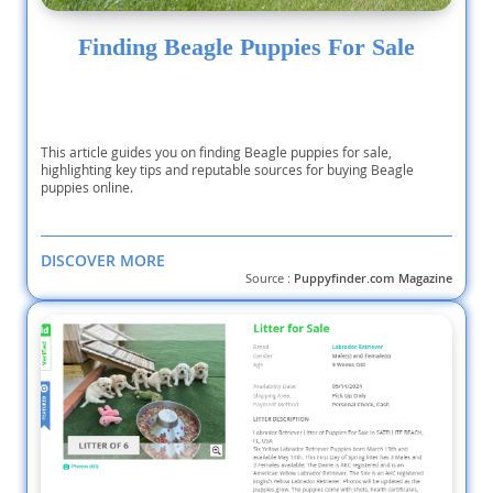
Finding Beagle Puppies For Sale
This article guides you on finding Beagle puppies for sale,
highlighting key tips and reputable sources for buying Beagle
puppies online.
DISCOVER MORE
Source :
Puppyfinder.com Magazine