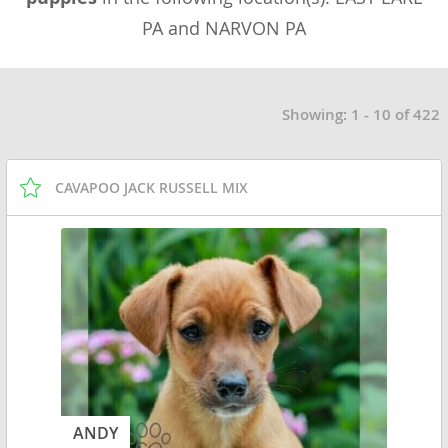
PA and NARVON PA
Showing: 1 - 10 of 422
CAVAPOO JACK RUSSELL MIX
ANDY