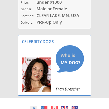
under $1000
Price:
Male or Female
Gender:
CLEAR LAKE, MN, USA
Location:
Pick-Up Only
Delivery:
CELEBRITY DOGS
Fran Drescher