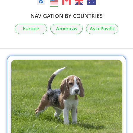
NAVIGATION BY COUNTRIES
Europe
Americas
Asia Pasific