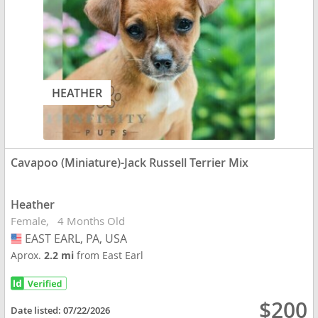
HEATHER
Cavapoo (Miniature)-Jack Russell Terrier Mix
Heather
Female
4 Months Old
EAST EARL, PA, USA
USA
Aprox.
2.2 mi
from East Earl
$200
Date listed:
07/22/2026