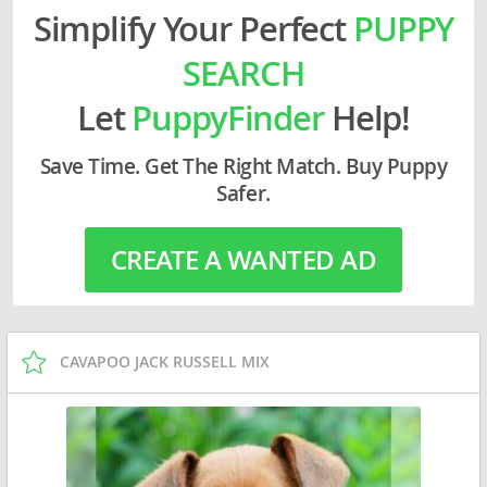
Simplify Your Perfect
PUPPY
SEARCH
Let
PuppyFinder
Help!
Save Time. Get The Right Match. Buy Puppy
Safer.
CREATE A WANTED AD
CAVAPOO JACK RUSSELL MIX