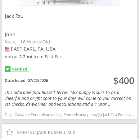
Jack Tzu
John
Male
16 Weeks Old
EAST EARL, PA, USA
USA
Aprox.
2.2 mi
from East Earl
$400
Date listed:
07/22/2026
This adorable Jack Russell Terrier Mix puppy is sure to be a
cheerful and bright spot to your day! Will come to you current on
vet checks, de-wormer and vaccinations and a 1 year...
Tags:
Cavapoo Pennsylvania dogs Pennsylvania puppy(s) Jack Tzu Pennsylvania good with kids dog breed low shedding dog breed
SHIHTZU JACK RUSSELL MIX