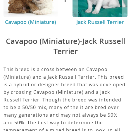
Cavapoo (Miniature)
Jack Russell Terrier
Cavapoo (Miniature)-Jack Russell
Terrier
This breed is a cross between an Cavapoo
(Miniature) and a Jack Russell Terrier. This breed
is a hybrid or designer breed that was developed
by crossing Cavapoo (Miniature) and a Jack
Russell Terrier. Though the breed was intended
to be a 50/50 mix, many of the it are bred over
many generations and may not always be 50%
and 50%. The best way to determine the
temperament of a mixed breed is to look up all