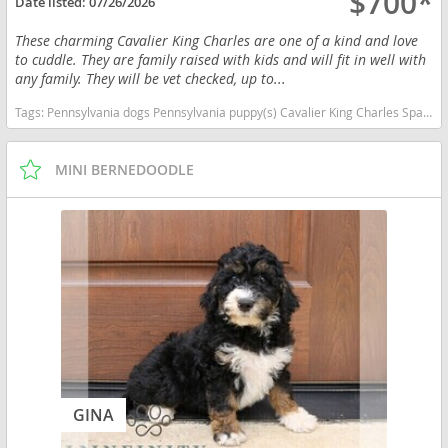
$700*
Date listed:
07/26/2026
These charming Cavalier King Charles are one of a kind and love
to cuddle. They are family raised with kids and will fit in well with
any family. They will be vet checked, up to...
Tags:
Pennsylvania dogs Pennsylvania puppy(s) Cavalier King Charles Spaniel Pennsylvania good with kids dog breed low shedding dog breed
MINI BERNEDOODLE
GINA