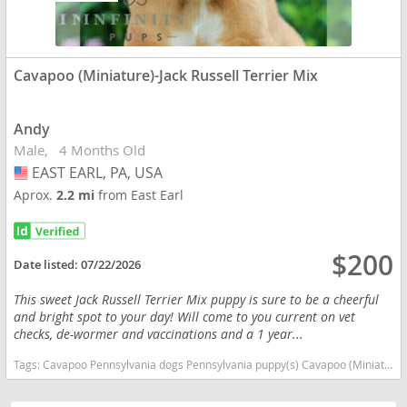
Cavapoo (Miniature)-Jack Russell Terrier Mix
Andy
Male
4 Months Old
EAST EARL, PA, USA
USA
Aprox.
2.2 mi
from East Earl
$200
Date listed:
07/22/2026
This sweet Jack Russell Terrier Mix puppy is sure to be a cheerful
and bright spot to your day! Will come to you current on vet
checks, de-wormer and vaccinations and a 1 year...
Tags:
Cavapoo Pennsylvania dogs Pennsylvania puppy(s) Cavapoo (Miniature)-Jack Russell Terrier Mix Pennsylvania