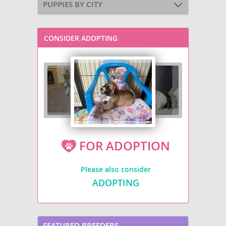
PUPPIES BY CITY
CONSIDER ADOPTING
FOR ADOPTION
Please also consider
ADOPTING
FEATURED BREEDERS