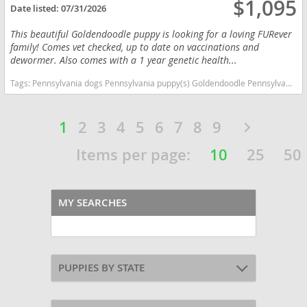
$1,095
Date listed:
07/31/2026
This beautiful Goldendoodle puppy is looking for a loving FURever
family! Comes vet checked, up to date on vaccinations and
dewormer. Also comes with a 1 year genetic health...
Tags:
Pennsylvania dogs Pennsylvania puppy(s) Goldendoodle Pennsylvania good with kids dog breed hypoallergenic dog breed low shedding dog breed smartest dog breeds dog breed
1
2
3
4
5
6
7
8
9
Items per page:
10
25
50
MY SEARCHES
PUPPIES BY STATE