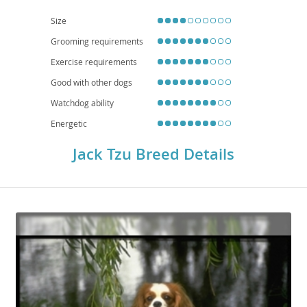
from either parent, including patellar luxation, eye conditions, and certain
skin allergies, making regular veterinary check-ups important for their long-
Size
term well-being.
Grooming requirements
Exercise requirements
Good with other dogs
Watchdog ability
Energetic
Jack Tzu Breed Details