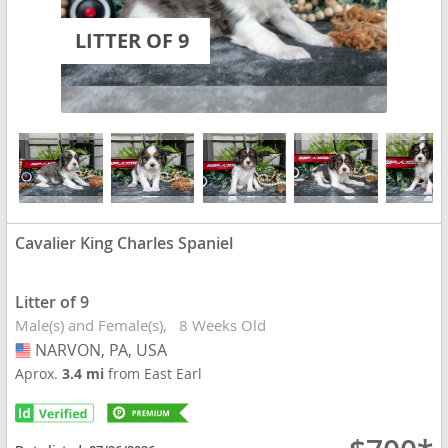
LITTER OF 9
Cavalier King Charles Spaniel
Litter of 9
Male(s) and Female(s)
8 Weeks Old
NARVON, PA, USA
USA
Aprox.
3.4 mi
from East Earl