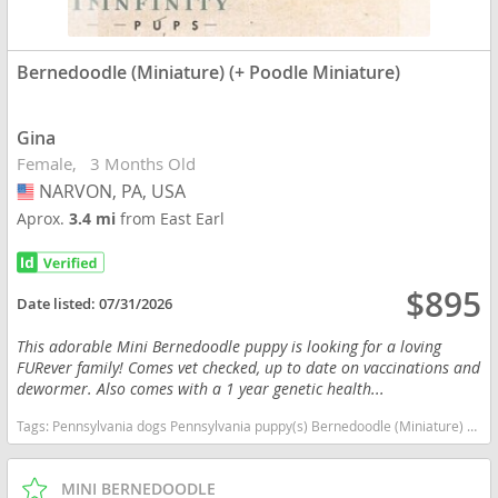
Bernedoodle (Miniature) (+ Poodle Miniature)
Gina
Female
3 Months Old
NARVON, PA, USA
USA
Aprox.
3.4 mi
from East Earl
$895
Date listed:
07/31/2026
This adorable Mini Bernedoodle puppy is looking for a loving
FURever family! Comes vet checked, up to date on vaccinations and
dewormer. Also comes with a 1 year genetic health...
Tags:
Pennsylvania dogs Pennsylvania puppy(s) Bernedoodle (Miniature) (+ Poodle Miniature) Pennsylvania good with kids dog breed hypoallergenic dog breed low shedding dog breed smartest dog breeds dog breed
MINI BERNEDOODLE