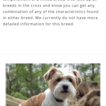
breeds in the cross and know you can get any
combination of any of the characteristics found
in either breed. We currently do not have more
detailed information for this breed.