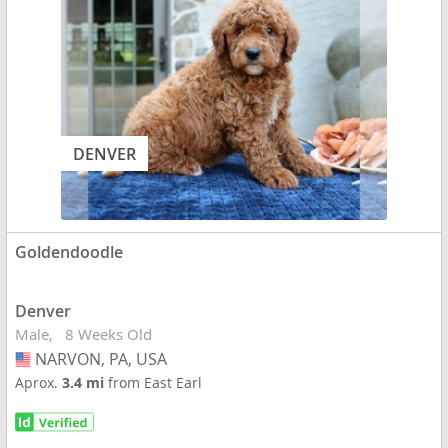
DENVER
Goldendoodle
Denver
Male
8 Weeks Old
NARVON, PA, USA
USA
Aprox.
3.4 mi
from East Earl