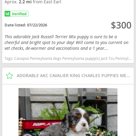
Aprox.
2.2 mi
from East Earl
$300
Date listed:
07/22/2026
This adorable Jack Russell Terrier Mix puppy is sure to be a
cheerful and bright spot to your day! Will come to you current on
vet checks, de-wormer and vaccinations and a 1 year...
Tags:
Cavapoo Pennsylvania dogs Pennsylvania puppy(s) Jack Tzu Pennsylvania good with kids dog breed low shedding dog breed
ADORABLE AKC CAVALIER KING CHARLES PUPPIES MERLES