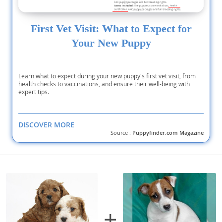
First Vet Visit: What to Expect for
Your New Puppy
Learn what to expect during your new puppy's first vet visit, from
health checks to vaccinations, and ensure their well-being with
expert tips.
DISCOVER MORE
Source :
Puppyfinder.com Magazine
+