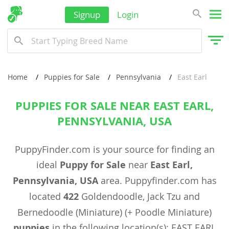
Signup
Login
Home
Puppies for Sale
Pennsylvania
East Earl
PUPPIES FOR SALE NEAR EAST EARL,
PENNSYLVANIA, USA
PuppyFinder.com is your source for finding an
ideal
Puppy for Sale
near
East Earl,
Pennsylvania, USA
area. Puppyfinder.com has
located
422
Goldendoodle, Jack Tzu and
Bernedoodle (Miniature) (+ Poodle Miniature)
puppies
in the following location(s): EAST EARL