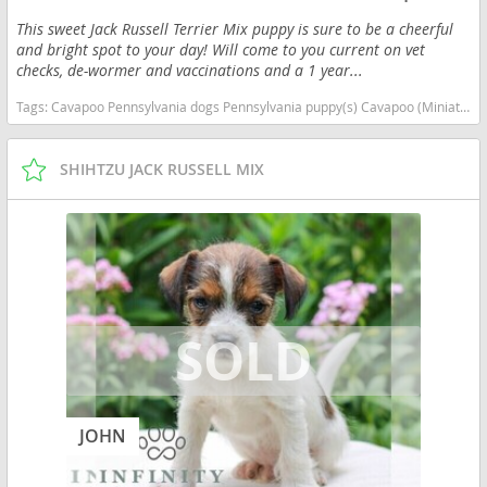
This sweet Jack Russell Terrier Mix puppy is sure to be a cheerful
and bright spot to your day! Will come to you current on vet
checks, de-wormer and vaccinations and a 1 year...
Tags:
Cavapoo Pennsylvania dogs Pennsylvania puppy(s) Cavapoo (Miniature)-Jack Russell Terrier Mix Pennsylvania
SHIHTZU JACK RUSSELL MIX
JOHN