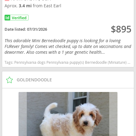
Aprox.
3.4 mi
from East Earl
$895
Date listed:
07/31/2026
This adorable Mini Bernedoodle puppy is looking for a loving
FURever family! Comes vet checked, up to date on vaccinations and
dewormer. Also comes with a 1 year genetic health...
Tags:
Pennsylvania dogs Pennsylvania puppy(s) Bernedoodle (Miniature) (+ Poodle Miniature) Pennsylvania good with kids dog breed hypoallergenic dog breed low shedding dog breed smartest dog breeds dog breed
GOLDENDOODLE