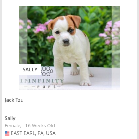
SALLY
Jack Tzu
Sally
Female
16 Weeks Old
EAST EARL, PA, USA
USA