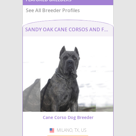
See All Breeder Profiles
SANDY OAK CANE CORSOS AND FRENCHIES
Cane Corso Dog Breeder
MILANO, TX, US
USA