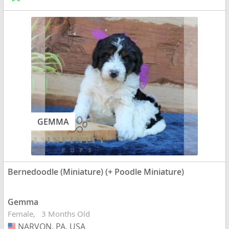
GEMMA
Bernedoodle (Miniature) (+ Poodle Miniature)
Gemma
Female
3 Months Old
NARVON, PA, USA
USA