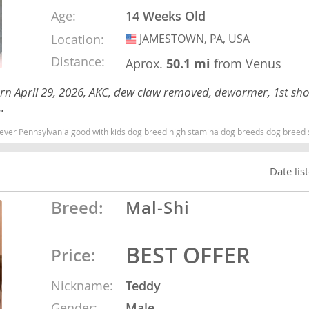
Age:
14 Weeks Old
Location:
JAMESTOWN, PA, USA
USA
ana
Distance:
Aprox.
50.1 mi
from Venus
t
rn April 29, 2026, AKC, dew claw removed, dewormer, 1st sh
.
e
 Pennsylvania good with kids dog breed high stamina dog breeds dog breed smartest d
Date lis
 and Nevis
Breed:
Mal-Shi
e and
BEST OFFER
Price:
 and the
Nickname:
Teddy
s
Gender:
Male