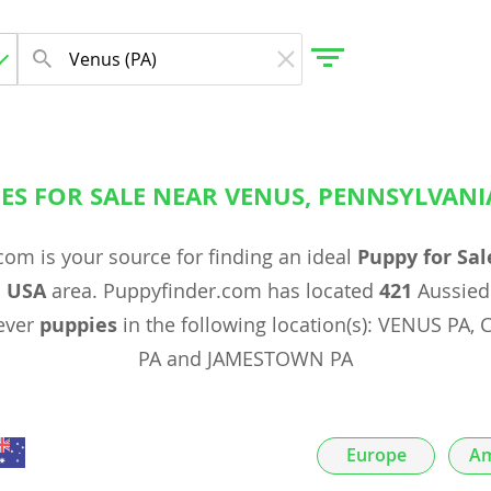
ES FOR SALE NEAR VENUS, PENNSYLVANI
gdom
om is your source for finding an ideal
Puppy for Sal
 Herzegovina
, USA
area. Puppyfinder.com has located
421
Aussiedo
ever
puppies
in the following location(s): VENUS P
PA and JAMESTOWN PA
Europe
Am