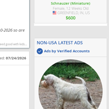
Schnauzer (Miniature)
Female, 12 Weeks Old
GREENFIELD, IN, US
USA
$600
10-2026 so are
NON-USA LATEST ADS
rtest dog breeds dog breed
Ads by Verified Accounts
ted:
07/24/2026