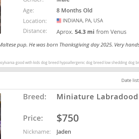
Age:
8 Months Old
nd Tobago
Location:
INDIANA, PA, USA
USA
Distance:
Aprox.
54.3 mi
from Venus
zu/Maltese pup. He was born Thanksgiving day 2025. Very hand
and Nevis
c
sylvania good with kids dog breed hypoallergenic dog breed low shedding dog b
e and
Date lis
and the
Breed:
Miniature Labradood
$750
Price:
nd Tobago
Nickname:
Jaden
ds