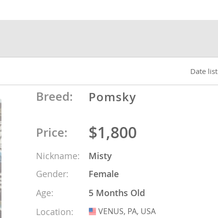
nds
 Herzegovina
Date lis
Breed:
Pomsky
$1,800
Price:
Nickname:
Misty
Gender:
Female
ds
Age:
5 Months Old
ein
Location:
VENUS, PA, USA
USA