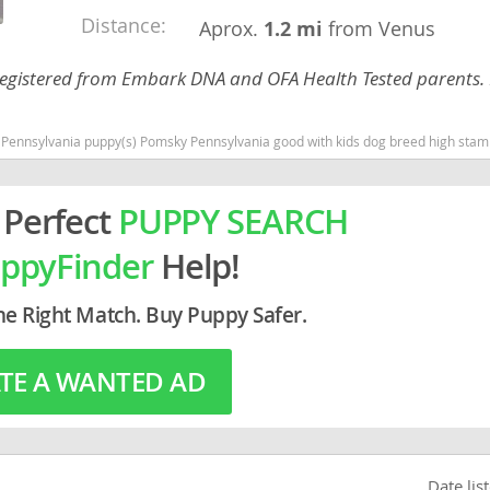
Distance:
Aprox.
1.2 mi
from Venus
rg
C Registered from Embark DNA and OFA Health Tested parents. 
nsylvania puppy(s) Pomsky Pennsylvania good with kids dog breed high stamina do
 Perfect
PUPPY SEARCH
ppyFinder
Help!
ro
ds
he Right Match. Buy Puppy Safer.
in
TE A WANTED AD
g
Date lis