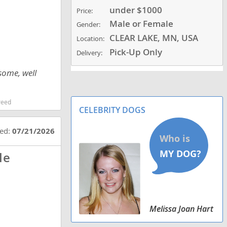
under $1000
Price:
Male or Female
Gender:
CLEAR LAKE, MN, USA
Location:
Pick-Up Only
Delivery:
some, well
reed
CELEBRITY DOGS
ted:
07/21/2026
le
Melissa Joan Hart