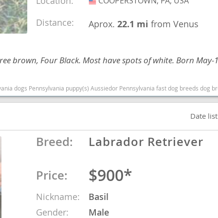
Location:
COOPERSTOWN, PA, USA
USA
Distance:
Aprox.
22.1 mi
from Venus
Republic
Three brown, Four Black. Most have spots of white. Born May-
iana
) Aussiedor Pennsylvania fast dog breeds dog breed good with kids dog breed high stamina dog breeds dog breed sma
ands
Date lis
e
Breed:
Labrador Retriever
$900*
Price:
Republic
Nickname:
Basil
Gender:
Male