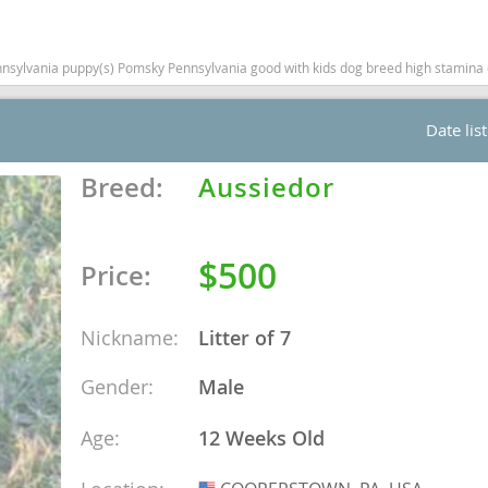
nd Barbuda
vania puppy(s) Pomsky Pennsylvania good with kids dog breed high stamina do
Date lis
Breed:
Aussiedor
$500
Price:
Nickname:
Litter of 7
lands
Gender:
Male
d Barbuda
Age:
12 Weeks Old