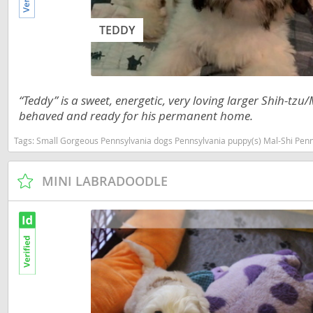
Nicaragua
Suriname
TEDDY
Panama
Trinidad a
Paraguay
Uruguay
Peru
Venezuela
“Teddy” is a sweet, energetic, very loving larger Shih-t
behaved and ready for his permanent home.
Saint Kitts 
Asia Pacifi
Saint Lucia
Tags:
Small Gorgeous Pennsylvania dogs Pennsylvania puppy(s) Mal-Shi Penn
Armenia
Saint Pierr
MINI LABRADOODLE
Bahrain
Miquelon
Bhutan
St Vincent 
Grenadines
Brunei
Suriname
Cambodia
Trinidad a
China
Uruguay
Cook Islan