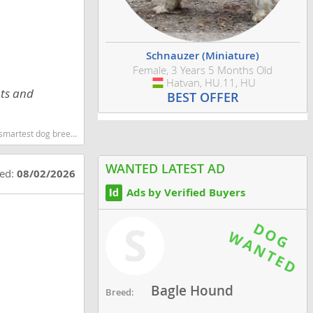
Schnauzer (Miniature)
Female, 3 Years 5 Months Old
Hatvan, HU.11, HU
Hungary
ots and
BEST OFFER
og breeds dog breed
WANTED LATEST AD
ted:
08/02/2026
Ads by Verified Buyers
S
Bagle Hound
Breed: