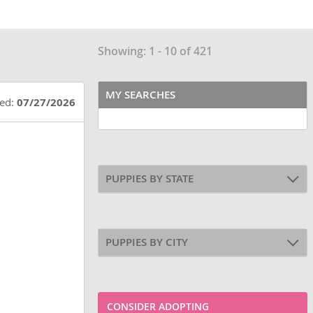
Showing: 1 - 10 of 421
MY SEARCHES
ted:
07/27/2026
PUPPIES BY STATE
PUPPIES BY CITY
CONSIDER ADOPTING