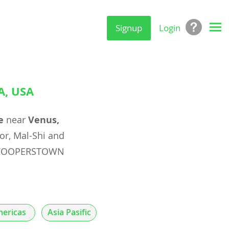
Signup
Login
A, USA
e
near
Venus,
r, Mal-Shi and
A, COOPERSTOWN
ericas
Asia Pasific