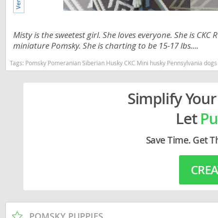
Lithuania
Georgia
Luxembou
Germany
Misty is the sweetest girl. She loves everyone. She is CK
Macedonia
miniature Pomsky. She is charting to be 15-17 lbs....
Greece
Malta
Hungary
Tags:
Pomsky Pomeranian Siberian Husky CKC Mini husky Pennsylvania dogs Pen
Moldova
Iceland
Simplify Your
Monaco
Ireland
Let
Pu
Monteneg
Italy
Netherlan
Latvia
Save Time. Get T
Norway
Liechtenste
CREA
Poland
Lithuania
Portugal
Luxembour
Romania
Macedonia
POMSKY PUPPIES