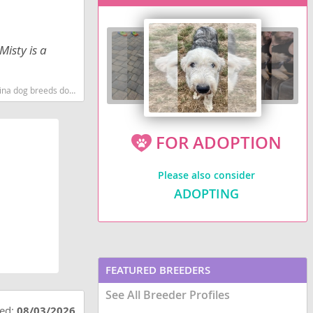
Misty is a
g breeds dog breed
FOR ADOPTION
Please also consider
ADOPTING
FEATURED BREEDERS
See All Breeder Profiles
ted:
08/03/2026