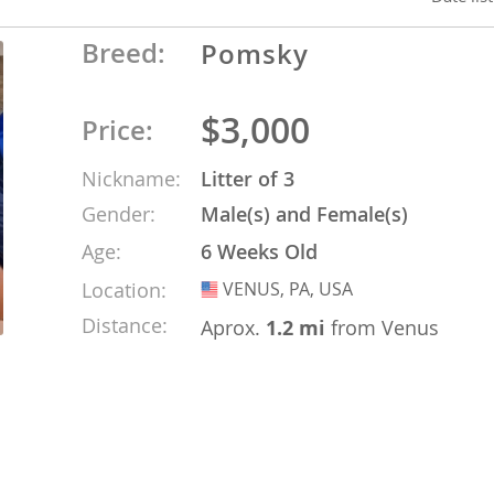
Breed:
Pomsky
o
$3,000
Price:
o
Nickname:
Litter of 3
s
Gender:
Male(s) and Female(s)
Age:
6 Weeks Old
Location:
VENUS, PA, USA
USA
Distance:
Aprox.
1.2 mi
from Venus
d