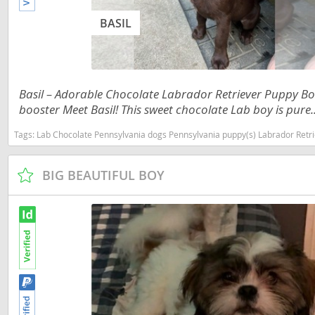
Martinique
El Salvador
BASIL
Mexico
French Gui
Montserra
Greenland
Nicaragua
Basil – Adorable Chocolate Labrador Retriever Puppy Bo
Grenada
booster Meet Basil! This sweet chocolate Lab boy is pure..
Panama
Guadeloup
Tags:
Lab Chocolate Pennsylvania dogs Pennsylvania puppy(s) Labrador Retriever
Paraguay
Guatemala
Peru
Guyana
BIG BEAUTIFUL BOY
Saint Kitts
Honduras
Saint Lucia
Jamaica
Saint Pierr
Martinique
Miquelon
Mexico
St Vincent
Montserrat
Grenadine