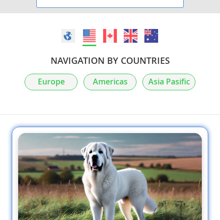
NAVIGATION BY COUNTRIES
Europe
Americas
Asia Pasific