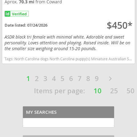
Aprox.
70.3 mi
from Coward
$450*
Date listed:
07/24/2026
ASDR black tri female with minimal white. Adorable and sweet
personality. Loves attention and playing. Raised inside. Will be on
the smaller size weighing around 15-20 pounds.
Tags:
North Carolina dogs North Carolina puppy(s) Miniature Australian Shepherd North Carolina good with kids dog breed high stamina dog breeds dog breed smartest dog breeds dog breed
1
2
3
4
5
6
7
8
9
Items per page:
10
25
50
MY SEARCHES