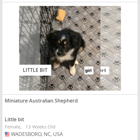
LITTLE BIT
Miniature Australian Shepherd
Little bit
Female
13 Weeks Old
WADESBORO, NC, USA
USA