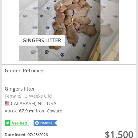
GINGERS LITTER
Golden Retriever
Gingers litter
Female
3 Weeks Old
CALABASH, NC, USA
USA
Aprox.
67.9 mi
from Coward
$1,500
Date listed:
07/25/2026