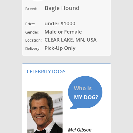
Bagle Hound
Breed:
under $1000
Price:
Male or Female
Gender:
CLEAR LAKE, MN, USA
Location:
Pick-Up Only
Delivery:
CELEBRITY DOGS
Mel Gibson