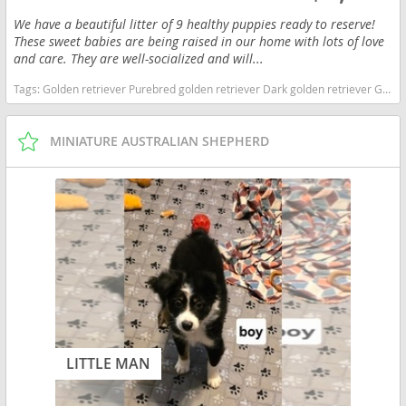
We have a beautiful litter of 9 healthy puppies ready to reserve!
These sweet babies are being raised in our home with lots of love
and care. They are well-socialized and will...
Tags:
Golden retriever Purebred golden retriever Dark golden retriever Golden retriever puppies Akc Golden Retriever Goldenpup North Carolina dogs North Carolina puppy(s) Golden Retriever North Carolina good with kids dog breed high stamina dog breeds dog breed smartest dog breeds dog breed
MINIATURE AUSTRALIAN SHEPHERD
LITTLE MAN