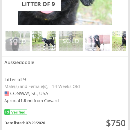
LITTER OF 9
Aussiedoodle
Litter of 9
Male(s) and Female(s)
14 Weeks Old
CONWAY, SC, USA
USA
Aprox.
41.8 mi
from Coward
$750
Date listed:
07/29/2026