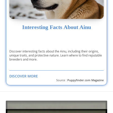
Interesting Facts About Ainu
Discover interesting facts about the Ainu, including their origins,
unique traits, and protective nature. Learn where to find reputable
breeders and more.
DISCOVER MORE
Source :
Puppyfinder.com Magazine