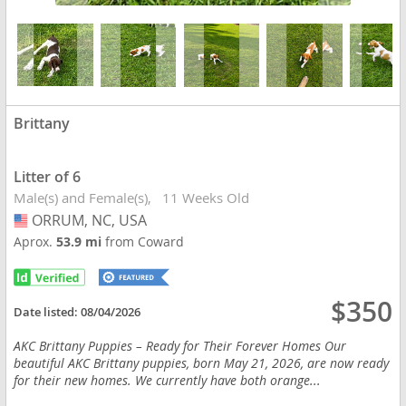
Brittany
Litter of 6
Male(s) and Female(s)
11 Weeks Old
ORRUM, NC, USA
USA
Aprox.
53.9 mi
from Coward
$350
Date listed:
08/04/2026
AKC Brittany Puppies – Ready for Their Forever Homes Our
beautiful AKC Brittany puppies, born May 21, 2026, are now ready
for their new homes. We currently have both orange...