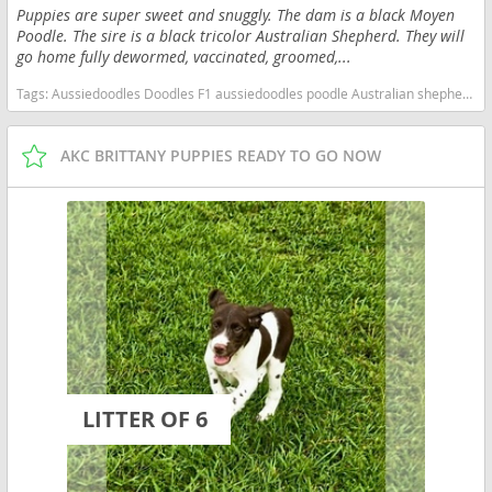
Puppies are super sweet and snuggly. The dam is a black Moyen
Poodle. The sire is a black tricolor Australian Shepherd. They will
go home fully dewormed, vaccinated, groomed,...
Tags:
Aussiedoodles Doodles F1 aussiedoodles poodle Australian shepherd South Carolina dogs South Carolina puppy(s) Aussiedoodle South Carolina good with kids dog breed high stamina dog breeds dog breed hypoallergenic dog breed low shedding dog breed smartest dog breeds dog breed
AKC BRITTANY PUPPIES READY TO GO NOW
LITTER OF 6