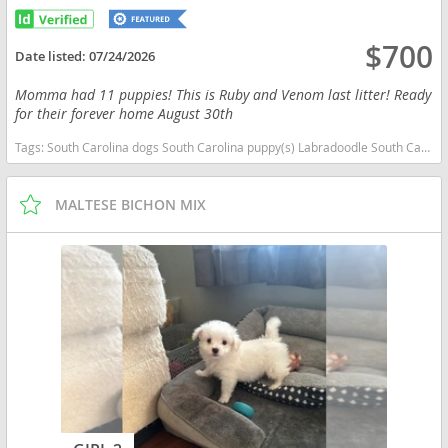
$700
Date listed:
07/24/2026
Momma had 11 puppies! This is Ruby and Venom last litter! Ready
for their forever home August 30th
Tags:
South Carolina dogs South Carolina puppy(s) Labradoodle South Carolina good with kids dog breed hypoallergenic dog breed low shedding dog breed smartest dog breeds dog breed
MALTESE BICHON MIX