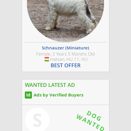
Schnauzer (Miniature)
Female, 3 Years 5 Months Old
Hatvan, HU.11, HU
Hungary
BEST OFFER
WANTED LATEST AD
Ads by Verified Buyers
S