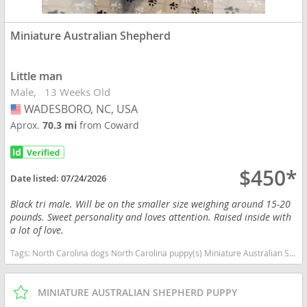
Miniature Australian Shepherd
Little man
Male
13 Weeks Old
WADESBORO, NC, USA
USA
Aprox.
70.3 mi
from Coward
$450*
Date listed:
07/24/2026
Black tri male. Will be on the smaller size weighing around 15-20
pounds. Sweet personality and loves attention. Raised inside with
a lot of love.
Tags:
North Carolina dogs North Carolina puppy(s) Miniature Australian Shepherd North Carolina good with kids dog breed high stamina dog breeds dog breed smartest dog breeds dog breed
MINIATURE AUSTRALIAN SHEPHERD PUPPY