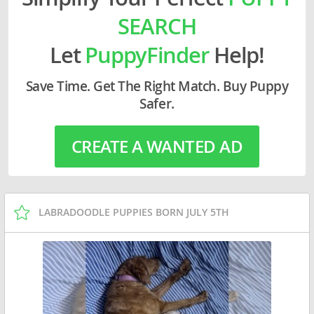
SEARCH
Let
PuppyFinder
Help!
Save Time. Get The Right Match. Buy Puppy
Safer.
CREATE A WANTED AD
LABRADOODLE PUPPIES BORN JULY 5TH