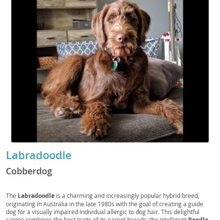
Labradoodle
Cobberdog
The
Labradoodle
is a charming and increasingly popular hybrid breed,
originating in Australia in the late 1980s with the goal of creating a guide
dog for a visually impaired individual allergic to dog hair. This delightful
canine combines the best traits of its parent breeds: the intelligent
Poodle