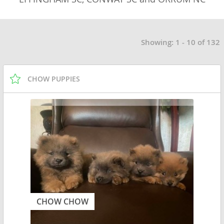
Showing: 1 - 10 of 132
CHOW PUPPIES
CHOW CHOW