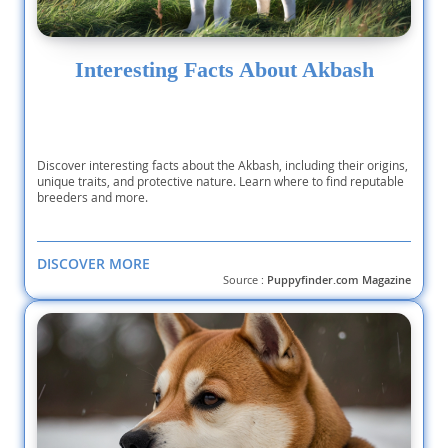
Interesting Facts About Akbash
Discover interesting facts about the Akbash, including their origins,
unique traits, and protective nature. Learn where to find reputable
breeders and more.
DISCOVER MORE
Source :
Puppyfinder.com Magazine