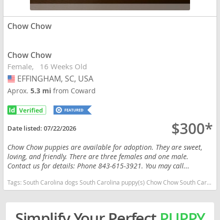
Chow Chow
Chow Chow
Female
16 Weeks Old
EFFINGHAM, SC, USA
USA
Aprox.
5.3 mi
from Coward
$300*
Date listed:
07/22/2026
Chow Chow puppies are available for adoption. They are sweet,
loving, and friendly. There are three females and one male.
Contact us for details: Phone 843-615-3921. You may call...
Tags:
South Carolina dogs South Carolina puppy(s) Chow Chow South Carolina low shedding dog breed
Simplify Your Perfect
PUPPY