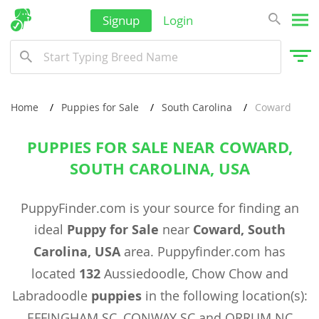
Signup
Login
Home
Puppies for Sale
South Carolina
Coward
PUPPIES FOR SALE NEAR COWARD,
SOUTH CAROLINA, USA
PuppyFinder.com is your source for finding an
ideal
Puppy for Sale
near
Coward, South
Carolina, USA
area. Puppyfinder.com has
located
132
Aussiedoodle, Chow Chow and
Labradoodle
puppies
in the following location(s):
EFFINGHAM SC, CONWAY SC and ORRUM NC