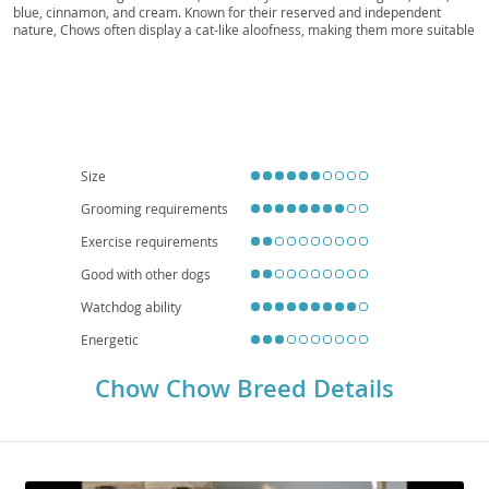
Chowdie
blue, cinnamon, and cream. Known for their reserved and independent
nature, Chows often display a cat-like aloofness, making them more suitable
for experienced owners who appreciate a dignified companion rather than
an overly effusive one. While generally calm, their protective instincts can
make them wary of strangers, so early
socialization
is crucial. They are
adaptable to
apartment living
due to their moderate exercise needs, but
require regular grooming to maintain their coat. Potential owners should be
aware of breed-specific health concerns such as
hip and elbow dysplasia
,
and certain eye conditions like entropion.
Size
Grooming requirements
Exercise requirements
Good with other dogs
Watchdog ability
Energetic
Chow Chow Breed Details