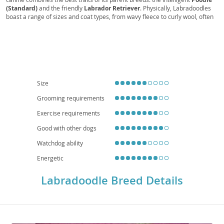
(Standard)
and the friendly
Labrador Retriever
. Physically, Labradoodles
boast a range of sizes and coat types, from wavy fleece to curly wool, often
shed-reduced, making them a potential option for individuals with mild
allergies. Their coats come in various colors, including cream, chocolate,
and black. Temperamentally, they are known for being
sociable
,
intelligent
, and
trainable
, making them excellent family pets. They thrive
on human companionship and require moderate exercise to stay happy and
healthy. While adaptable, their energy levels mean they generally prefer
homes with yards over small apartments, though daily walks are essential.
Common health considerations, inherited from their parent breeds, can
Size
include hip and elbow dysplasia, eye conditions, and certain cancers, so
choosing a reputable breeder is crucial for a healthy companion.
Grooming requirements
Exercise requirements
Good with other dogs
Watchdog ability
Energetic
Labradoodle Breed Details