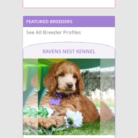
FEATURED BREEDERS
See All Breeder Profiles
RAVENS NEST KENNEL