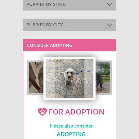
PUPPIES BY STATE
PUPPIES BY CITY
CONSIDER ADOPTING
FOR ADOPTION
Please also consider
ADOPTING