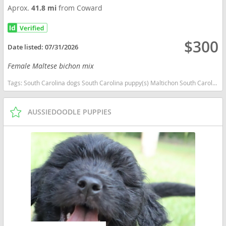
Aprox.
41.8 mi
from Coward
$300
Date listed:
07/31/2026
Female Maltese bichon mix
Tags:
South Carolina dogs South Carolina puppy(s) Maltichon South Carolina good with kids dog breed hypoallergenic dog breed low shedding dog breed
AUSSIEDOODLE PUPPIES