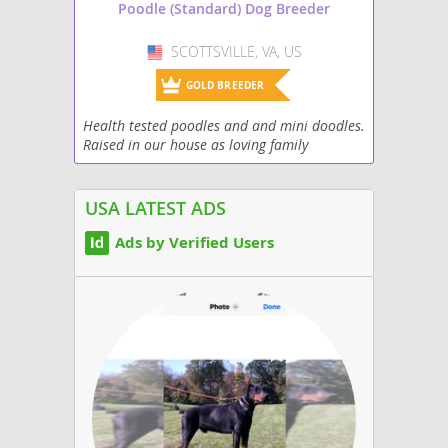
Poodle (Standard) Dog Breeder
SCOTTSVILLE, VA, US
USA
GOLD BREEDER
Health tested poodles and and mini doodles.
Raised in our house as loving family
members. Most of our four-legged children
go into the service field. If you’re looking for
an...
USA LATEST ADS
Ads by Verified Users