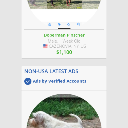
Doberman Pinscher
Male, 1 Week Old
CAZENOVIA, NY, US
USA
$1,100
NON-USA LATEST ADS
Ads by Verified Accounts