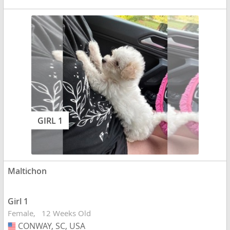
GIRL 1
Maltichon
Girl 1
Female
12 Weeks Old
CONWAY, SC, USA
USA