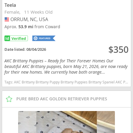
Teela
Female
11 Weeks Old
ORRUM, NC, USA
USA
Aprox.
53.9 mi
from Coward
$350
Date listed:
08/04/2026
AKC Brittany Puppies – Ready for Their Forever Homes Our
beautiful AKC Brittany puppies, born May 21, 2026, are now ready
for their new homes. We currently have both orange...
Tags:
AKC Brittany Brittany Puppy Brittany Puppies Brittany Spaniel AKC Puppy Hunting Dog Bird Dog Gun Dog Upland Hunting hunting Companion Sporting Dog Family Dog Family Companion Orange and White Brittany Liver and White Brittany Pointing Dog Field Dog Active Family Puppy Pure Bred AKC Registered Vet Checked Vaccinated Ready Now Socialized Proven Bloodlines Hunting Bloodlines North Carolina Orange and White Liver and White North Carolina dogs North Carolina puppy(s) Brittany North Carolina good with kids dog breed high stamina dog breeds dog breed smartest dog breeds dog breed
PURE BRED AKC GOLDEN RETRIEVER PUPPIES