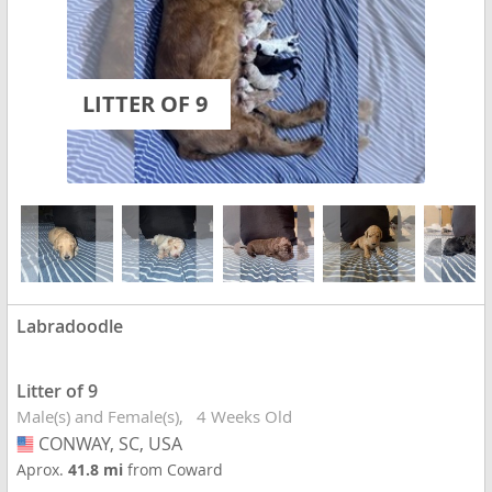
LITTER OF 9
Labradoodle
Litter of 9
Male(s) and Female(s)
4 Weeks Old
CONWAY, SC, USA
USA
Aprox.
41.8 mi
from Coward