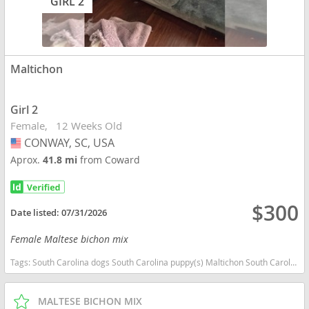
GIRL 2
Maltichon
Girl 2
Female
12 Weeks Old
CONWAY, SC, USA
USA
Aprox.
41.8 mi
from Coward
$300
Date listed:
07/31/2026
Female Maltese bichon mix
Tags:
South Carolina dogs South Carolina puppy(s) Maltichon South Carolina good with kids dog breed hypoallergenic dog breed low shedding dog breed
MALTESE BICHON MIX