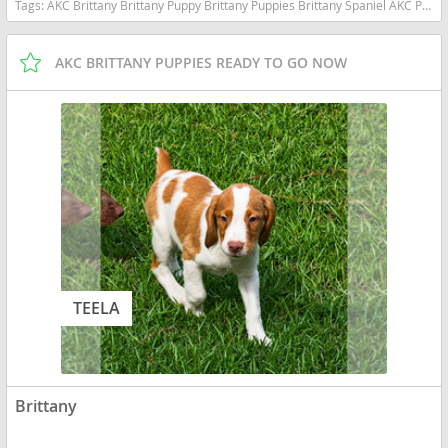
Tags:
AKC Brittany Brittany Puppy Brittany Puppies Brittany Spaniel AKC Puppy Hunting Dog Bird Dog Gun Dog Upland Hunting hunting Companion Sporting Dog Family Dog Family Companion Orange and White Brittany Liver and White Brittany Pointing Dog Field Dog Active Family Puppy Pure Bred AKC Registered Vet Checked Vaccinated Ready Now Socialized Proven Bloodlines Hunting Bloodlines North Carolina Orange and White Liver and White North Carolina dogs North Carolina puppy(s) Brittany North Carolina good with kids dog breed high stamina dog breeds dog breed smartest dog breeds dog breed
AKC BRITTANY PUPPIES READY TO GO NOW
TEELA
Brittany