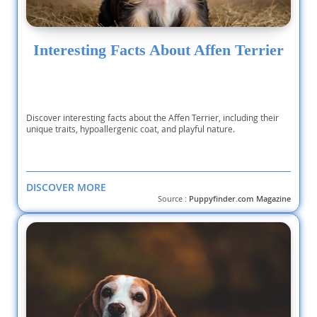
Interesting Facts About Affen Terrier
Discover interesting facts about the Affen Terrier, including their
unique traits, hypoallergenic coat, and playful nature.
DISCOVER MORE
Source :
Puppyfinder.com Magazine