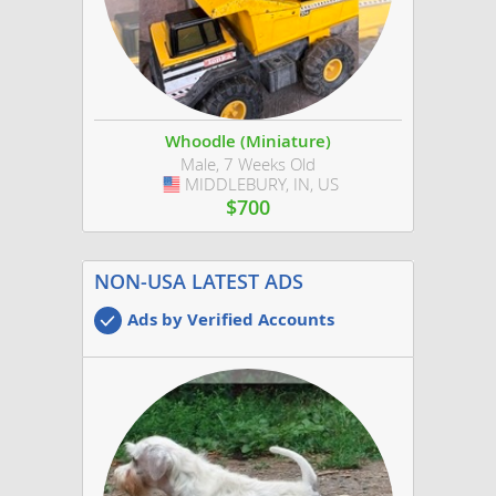
Whoodle (Miniature)
Male, 7 Weeks Old
MIDDLEBURY, IN, US
USA
$700
NON-USA LATEST ADS
Ads by Verified Accounts