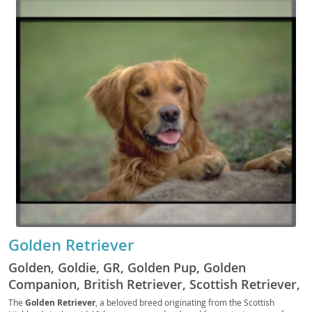
Golden Retriever
Golden, Goldie, GR, Golden Pup, Golden
Companion, British Retriever, Scottish Retriever,
Yellow Retriever, Golden Fluff, Golden Scout,
The
Golden Retriever
, a beloved breed originating from the Scottish