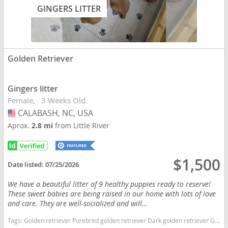
GINGERS LITTER
Golden Retriever
Gingers litter
Female
3 Weeks Old
CALABASH, NC, USA
USA
Aprox.
2.8 mi
from Little River
$1,500
Date listed:
07/25/2026
We have a beautiful litter of 9 healthy puppies ready to reserve!
These sweet babies are being raised in our home with lots of love
and care. They are well-socialized and will...
Tags:
Golden retriever Purebred golden retriever Dark golden retriever Golden retriever puppies Akc Golden Retriever Goldenpup North Carolina dogs North Carolina puppy(s) Golden Retriever North Carolina good with kids dog breed high stamina dog breeds dog breed smartest dog breeds dog breed