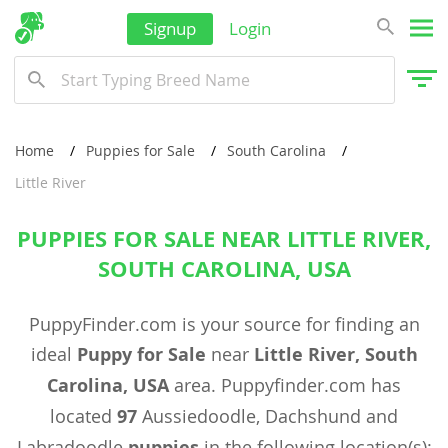
Signup
Login
Home
Puppies for Sale
South Carolina
Little River
PUPPIES FOR SALE NEAR LITTLE RIVER,
SOUTH CAROLINA, USA
PuppyFinder.com is your source for finding an
ideal
Puppy for Sale
near
Little River, South
Carolina, USA
area. Puppyfinder.com has
located
97
Aussiedoodle, Dachshund and
Labradoodle
puppies
in the following location(s):