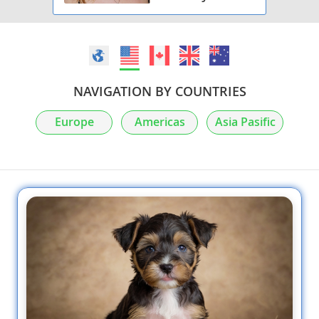
NAVIGATION BY COUNTRIES
Europe
Americas
Asia Pasific