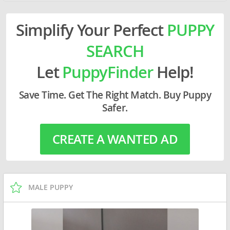
Simplify Your Perfect
PUPPY
SEARCH
Let
PuppyFinder
Help!
Save Time. Get The Right Match. Buy Puppy
Safer.
CREATE A WANTED AD
MALE PUPPY