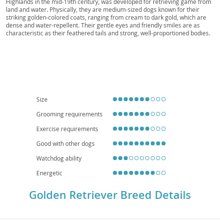
Highlands in the mid-19th century, was developed for retrieving game from
Golden Gun Dog, Field Golden, Golden Hunter,
land and water. Physically, they are medium-sized dogs known for their
Sunshine Dog, Golden Friend
striking golden-colored coats, ranging from cream to dark gold, which are
dense and water-repellent. Their gentle eyes and friendly smiles are as
characteristic as their feathered tails and strong, well-proportioned bodies.
Temperamentally, Golden Retrievers are celebrated for their
amiable,
intelligent, and devoted nature
, making them exceptionally patient and
tolerant companions. This makes them superb
family dogs
, typically great
with children and other pets, though their need for space and exercise
means they are generally less suited for apartment living. While generally
robust, they are prone to certain health concerns such as hip and elbow
dysplasia, certain cancers, and eye conditions, making regular veterinary
check-ups crucial for their long-term well-being.
Size
Grooming requirements
Exercise requirements
Good with other dogs
Watchdog ability
Energetic
Golden Retriever Breed Details