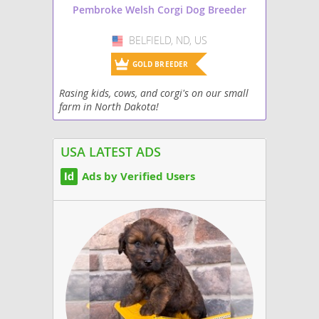
Pembroke Welsh Corgi Dog Breeder
BELFIELD, ND, US
USA
GOLD BREEDER
Rasing kids, cows, and corgi's on our small
farm in North Dakota!
USA LATEST ADS
Ads by Verified Users