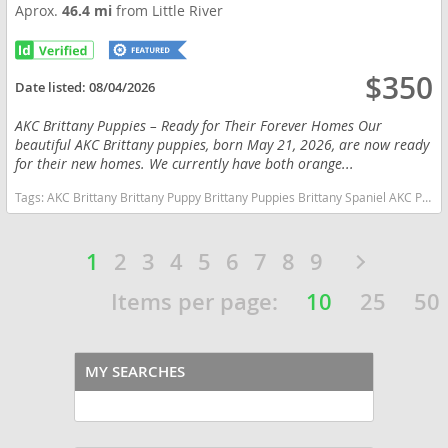
Aprox.
46.4 mi
from Little River
$350
Date listed:
08/04/2026
AKC Brittany Puppies – Ready for Their Forever Homes Our
beautiful AKC Brittany puppies, born May 21, 2026, are now ready
for their new homes. We currently have both orange...
Tags:
AKC Brittany Brittany Puppy Brittany Puppies Brittany Spaniel AKC Puppy Hunting Dog Bird Dog Gun Dog Upland Hunting hunting Companion Sporting Dog Family Dog Family Companion Orange and White Brittany Liver and White Brittany Pointing Dog Field Dog Active Family Puppy Pure Bred AKC Registered Vet Checked Vaccinated Ready Now Socialized Proven Bloodlines Hunting Bloodlines North Carolina Orange and White Liver and White North Carolina dogs North Carolina puppy(s) Brittany North Carolina good with kids dog breed high stamina dog breeds dog breed smartest dog breeds dog breed
1
2
3
4
5
6
7
8
9
Items per page:
10
25
50
MY SEARCHES