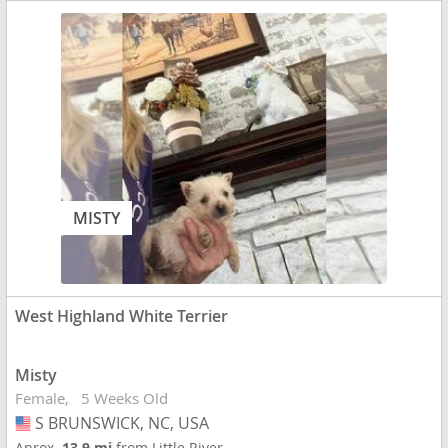
MISTY
West Highland White Terrier
Misty
Female
5 Weeks Old
S BRUNSWICK, NC, USA
USA
Aprox.
13.9 mi
from Little River