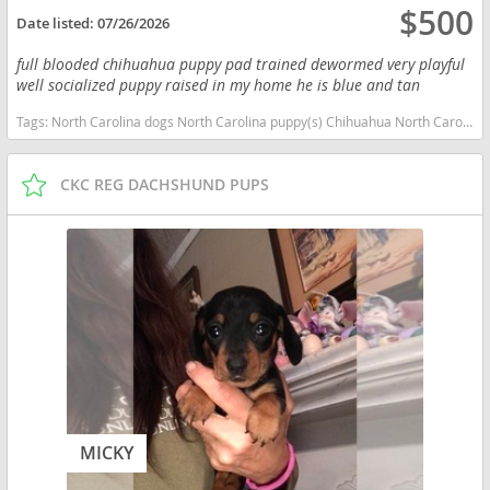
$500
Date listed:
07/26/2026
full blooded chihuahua puppy pad trained dewormed very playful
well socialized puppy raised in my home he is blue and tan
Tags:
North Carolina dogs North Carolina puppy(s) Chihuahua North Carolina hypoallergenic dog breed low shedding dog breed
CKC REG DACHSHUND PUPS
MICKY