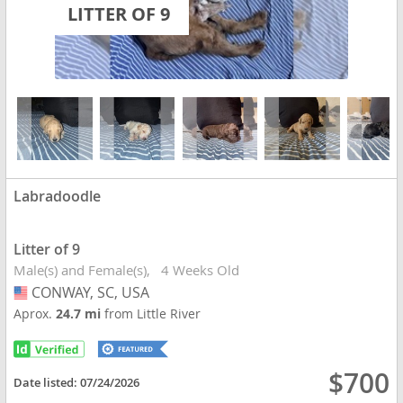
LITTER OF 9
Labradoodle
Litter of 9
Male(s) and Female(s)
4 Weeks Old
CONWAY, SC, USA
USA
Aprox.
24.7 mi
from Little River
$700
Date listed:
07/24/2026