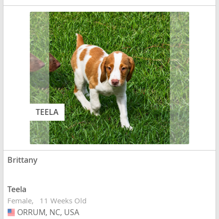
TEELA
Brittany
Teela
Female
11 Weeks Old
ORRUM, NC, USA
USA