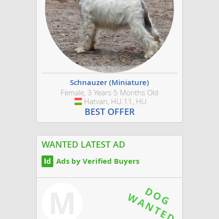
Schnauzer (Miniature)
Female, 3 Years 5 Months Old
Hatvan, HU.11, HU
Hungary
BEST OFFER
WANTED LATEST AD
Ads by Verified Buyers
M