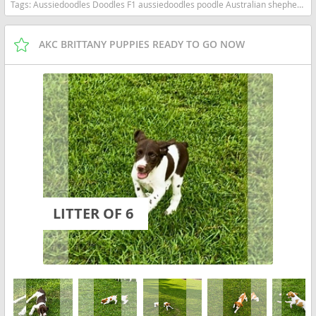
Tags:
Aussiedoodles Doodles F1 aussiedoodles poodle Australian shepherd South Carolina dogs South Carolina puppy(s) Aussiedoodle South Carolina good with kids dog breed high stamina dog breeds dog breed hypoallergenic dog breed low shedding dog breed smartest dog breeds dog breed
AKC BRITTANY PUPPIES READY TO GO NOW
LITTER OF 6