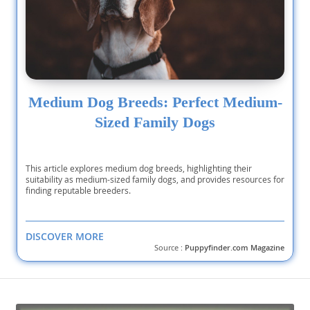
Medium Dog Breeds: Perfect Medium-
Sized Family Dogs
This article explores medium dog breeds, highlighting their
suitability as medium-sized family dogs, and provides resources for
finding reputable breeders.
DISCOVER MORE
Source :
Puppyfinder.com Magazine