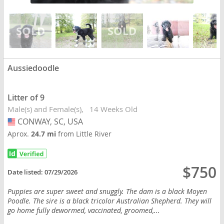
Aussiedoodle
Litter of 9
Male(s) and Female(s)
14 Weeks Old
CONWAY, SC, USA
USA
Aprox.
24.7 mi
from Little River
$750
Date listed:
07/29/2026
Puppies are super sweet and snuggly. The dam is a black Moyen
Poodle. The sire is a black tricolor Australian Shepherd. They will
go home fully dewormed, vaccinated, groomed,...