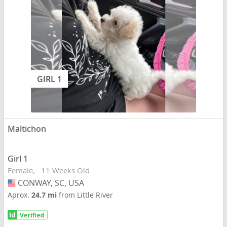
GIRL 1
Maltichon
Girl 1
Female
11 Weeks Old
CONWAY, SC, USA
USA
Aprox.
24.7 mi
from Little River