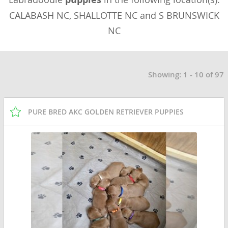
CALABASH NC, SHALLOTTE NC and S BRUNSWICK
NC
Showing: 1 - 10 of 97
PURE BRED AKC GOLDEN RETRIEVER PUPPIES