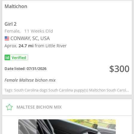
Maltichon
Girl 2
Female
11 Weeks Old
CONWAY, SC, USA
USA
Aprox.
24.7 mi
from Little River
$300
Date listed:
07/31/2026
Female Maltese bichon mix
Tags:
South Carolina dogs South Carolina puppy(s) Maltichon South Carolina good with kids dog breed hypoallergenic dog breed low shedding dog breed
MALTESE BICHON MIX