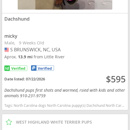
Dachshund
micky
Male
9 Weeks Old
S BRUNSWICK, NC, USA
USA
Aprox.
13.9 mi
from Little River
$595
Date listed:
07/22/2026
Dachshund pups first shots and wormed, rsied with kids and other
animals 910-231-9759
Tags:
North Carolina dogs North Carolina puppy(s) Dachshund North Carolina good with kids dog breed low shedding dog breed
WEST HIGHLAND WHITE TERRIER PUPS