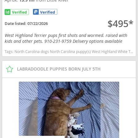
$495*
Date listed:
07/22/2026
West Highland Terrier pups first shots and wormed. raised with
kids and other pets. 910-231-9759 Delivery options available
Tags:
North Carolina dogs North Carolina puppy(s) West Highland White Terrier North Carolina good with kids dog breed hypoallergenic dog breed low shedding dog breed
LABRADOODLE PUPPIES BORN JULY 5TH