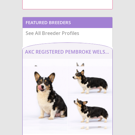
FEATURED BREEDERS
See All Breeder Profiles
AKC REGISTERED PEMBROKE WELSH CORGI