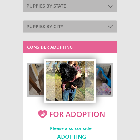
PUPPIES BY STATE
PUPPIES BY CITY
CONSIDER ADOPTING
FOR ADOPTION
Please also consider
ADOPTING