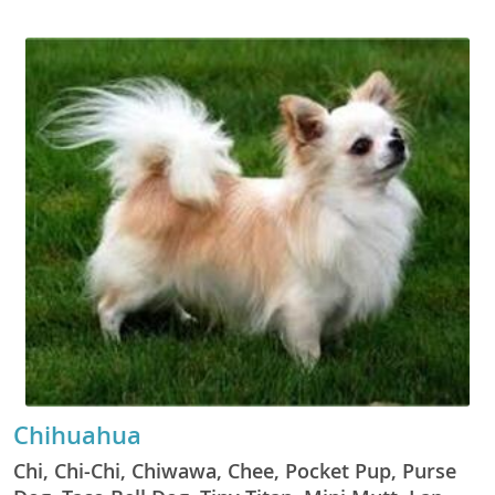
Chihuahua
Chi, Chi-Chi, Chiwawa, Chee, Pocket Pup, Purse