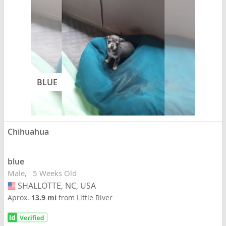
BLUE
Chihuahua
blue
Male
5 Weeks Old
SHALLOTTE, NC, USA
USA
Aprox.
13.9 mi
from Little River