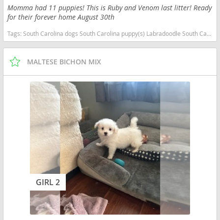
Momma had 11 puppies! This is Ruby and Venom last litter! Ready
for their forever home August 30th
Tags:
South Carolina dogs South Carolina puppy(s) Labradoodle South Carolina good with kids dog breed hypoallergenic dog breed low shedding dog breed smartest dog breeds dog breed
MALTESE BICHON MIX
GIRL 2