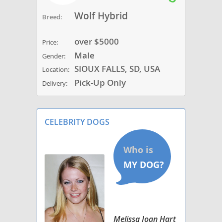
Wolf Hybrid
Breed:
over $5000
Price:
Male
Gender:
SIOUX FALLS, SD, USA
Location:
Pick-Up Only
Delivery:
CELEBRITY DOGS
Melissa Joan Hart