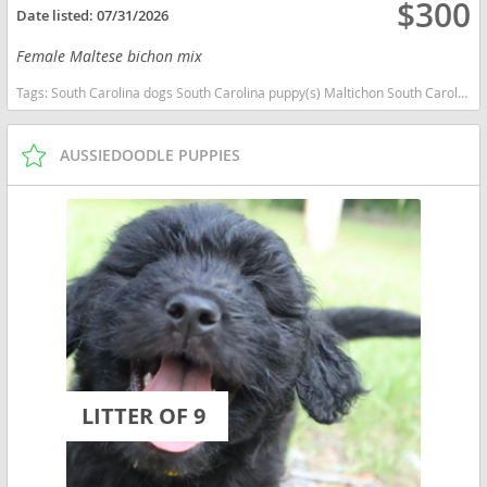
$300
Date listed:
07/31/2026
Female Maltese bichon mix
Tags:
South Carolina dogs South Carolina puppy(s) Maltichon South Carolina good with kids dog breed hypoallergenic dog breed low shedding dog breed
AUSSIEDOODLE PUPPIES
LITTER OF 9