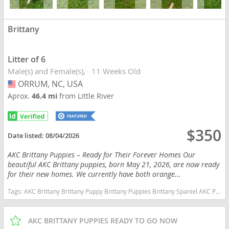
Brittany
Litter of 6
Male(s) and Female(s)
11 Weeks Old
ORRUM, NC, USA
USA
Aprox.
46.4 mi
from Little River
$350
Date listed:
08/04/2026
AKC Brittany Puppies – Ready for Their Forever Homes Our
beautiful AKC Brittany puppies, born May 21, 2026, are now ready
for their new homes. We currently have both orange...
Tags:
AKC Brittany Brittany Puppy Brittany Puppies Brittany Spaniel AKC Puppy Hunting Dog Bird Dog Gun Dog Upland Hunting hunting Companion Sporting Dog Family Dog Family Companion Orange and White Brittany Liver and White Brittany Pointing Dog Field Dog Active Family Puppy Pure Bred AKC Registered Vet Checked Vaccinated Ready Now Socialized Proven Bloodlines Hunting Bloodlines North Carolina Orange and White Liver and White North Carolina dogs North Carolina puppy(s) Brittany North Carolina good with kids dog breed high stamina dog breeds dog breed smartest dog breeds dog breed
AKC BRITTANY PUPPIES READY TO GO NOW