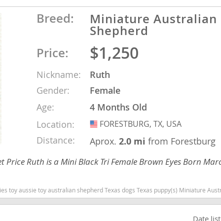
Breed:
Miniature Australian
Shepherd
Republic
$1,250
Price:
Nickname:
Ruth
iana
Gender:
Female
ands
Age:
4 Months Old
Location:
FORESTBURG, TX, USA
USA
e
Distance:
Aprox.
2.0 mi
from Forestburg
 Price Ruth is a Mini Black Tri Female Brown Eyes Born Mar
Texas dogs Texas puppy(s) Miniature Australian Shepherd Texas good with kids dog breed high stamina dog breeds dog breed s
Republic
Date lis