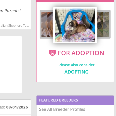
on Parents!
martest dog breeds dog breed
FOR ADOPTION
Please also consider
ADOPTING
FEATURED BREEDERS
ted:
08/01/2026
See All Breeder Profiles