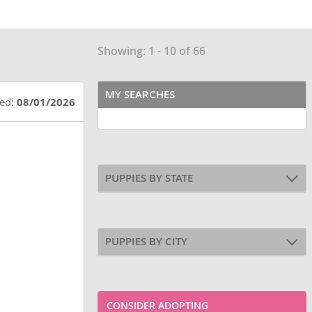
Showing: 1 - 10 of 66
MY SEARCHES
ted:
08/01/2026
PUPPIES BY STATE
PUPPIES BY CITY
CONSIDER ADOPTING