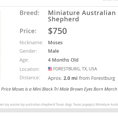
Breed:
Miniature Australian
ana
Shepherd
t
$750
Price:
Nickname:
Moses
e
Gender:
Male
Age:
4 Months Old
Location:
FORESTBURG, TX, USA
USA
 and Nevis
Distance:
Aprox.
2.0 mi
from Forestburg
Price Moses is a Mini Black Tri Male Brown Eyes Born March
e and
Texas dogs Texas puppy(s) Miniature Australian Shepherd Texas good with kids dog breed high stamina dog breeds dog breed s
 and the
s