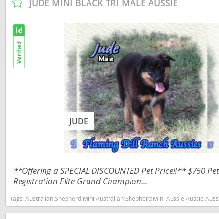
JUDE MINI BLACK TRI MALE AUSSIE
Nicaragua
Suriname
Panama
Trinidad a
Paraguay
Uruguay
Peru
Venezuela
Saint Kitts 
Asia Pacifi
Saint Lucia
Armenia
Saint Pierr
JUDE
Bahrain
Miquelon
Bhutan
St Vincent 
Grenadines
Brunei
**Offering a SPECIAL DISCOUNTED Pet Price!!** $750 Pet 
Suriname
Registration Elite Grand Champion...
Cambodia
Trinidad a
China
Tags:
Australian Shepherd Mini Australian Shepherd Mini Aussie Aussie Aussies toy aussie toy australian shepherd 
Uruguay
Cook Islan