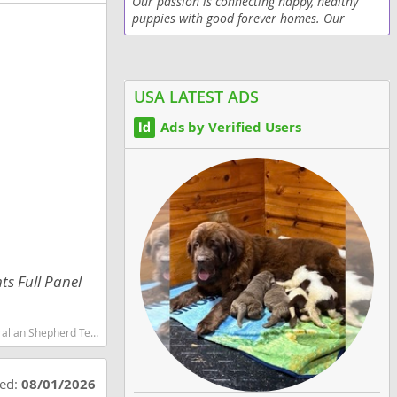
Our passion is connecting happy, healthy
puppies with good forever homes. Our
puppies are clean, veterinarian checked and
up-to-date on vaccinations.
USA LATEST ADS
Ads by Verified Users
ts Full Panel
martest dog breeds dog breed
ted:
08/01/2026