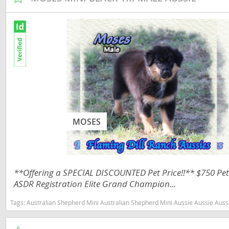
Martinique
El Salvador
Mexico
French Gui
Montserra
Greenland
Nicaragua
Grenada
Panama
Guadeloup
Paraguay
Guatemala
MOSES
Peru
Guyana
Saint Kitts
Honduras
Saint Lucia
Jamaica
**Offering a SPECIAL DISCOUNTED Pet Price!!** $750 Pet 
Saint Pierr
Martinique
ASDR Registration Elite Grand Champion...
Miquelon
Mexico
Tags:
Australian Shepherd Mini Australian Shepherd Mini Aussie Aussie Aussies toy aussie toy australian shepherd 
St Vincent
Montserrat
Grenadine