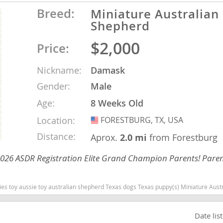
Breed:
Miniature Australian
nd Barbuda
Shepherd
$2,000
Price:
Nickname:
Damask
Gender:
Male
Age:
8 Weeks Old
Location:
FORESTBURG, TX, USA
USA
Distance:
Aprox.
2.0 mi
from Forestburg
 2026 ASDR Registration Elite Grand Champion Parents! Paren
lands
d Barbuda
Texas dogs Texas puppy(s) Miniature Australian Shepherd Texas good with kids dog breed high stamina dog breeds dog breed s
Date lis