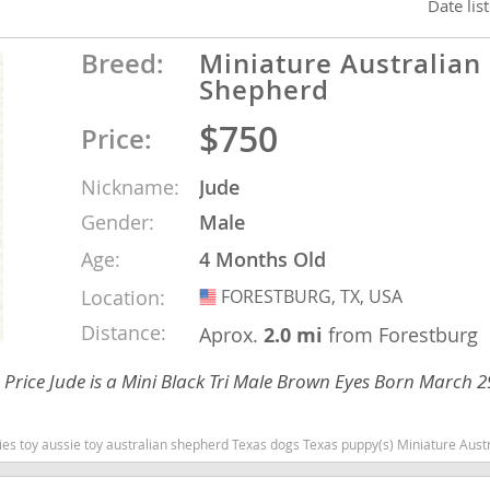
Date lis
Breed:
Miniature Australian
nd Tobago
Shepherd
$750
Price:
and Nevis
Nickname:
Jude
c
Gender:
Male
Age:
4 Months Old
e and
Location:
FORESTBURG, TX, USA
USA
and the
Distance:
Aprox.
2.0 mi
from Forestburg
Price Jude is a Mini Black Tri Male Brown Eyes Born March 
nd Tobago
Texas dogs Texas puppy(s) Miniature Australian Shepherd Texas good with kids dog breed high stamina dog breeds dog breed s
ds