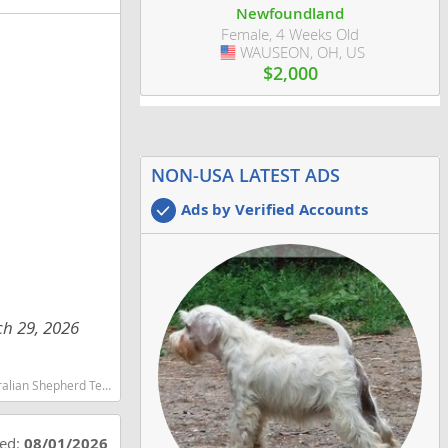
Newfoundland
Female, 4 Weeks Old
WAUSEON, OH, US
USA
$2,000
NON-USA LATEST ADS
Ads by Verified Accounts
ch 29, 2026
martest dog breeds dog breed
ted:
08/01/2026