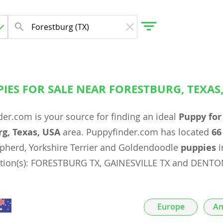
IES FOR SALE NEAR FORESTBURG, TEXAS
gdom
er.com is your source for finding an ideal
Puppy for
 Herzegovina
rg, Texas, USA
area. Puppyfinder.com has located
66
epherd, Yorkshire Terrier and Goldendoodle
puppies
i
ation(s): FORESTBURG TX, GAINESVILLE TX and DENTO
Europe
Am