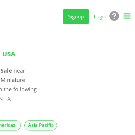
Signup
Login
, USA
 Sale
near
Miniature
n the following
N TX
ericas
Asia Pasific