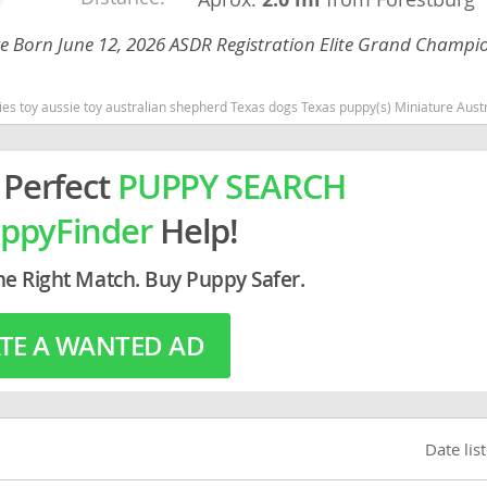
 Eye Born June 12, 2026 ASDR Registration Elite Grand Champi
rg
Texas dogs Texas puppy(s) Miniature Australian Shepherd Texas good with kids dog breed high stamina dog breeds dog breed s
 Perfect
PUPPY SEARCH
ppyFinder
Help!
ro
he Right Match. Buy Puppy Safer.
ds
TE A WANTED AD
in
g
Date lis