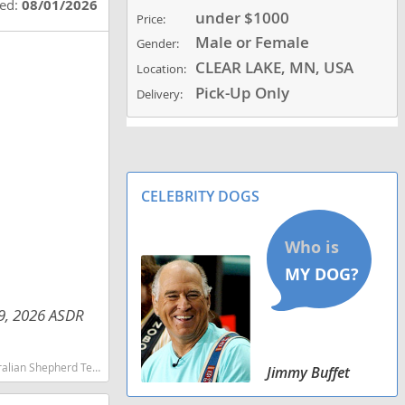
ted:
08/01/2026
under $1000
Price:
Male or Female
Gender:
CLEAR LAKE, MN, USA
Location:
Pick-Up Only
Delivery:
CELEBRITY DOGS
29, 2026 ASDR
martest dog breeds dog breed
Jimmy Buffet