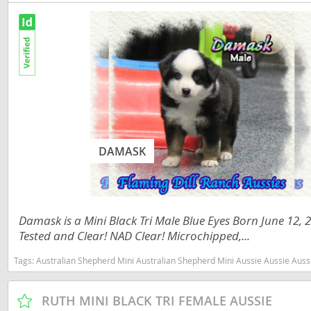
Slovakia
Antigua a
Slovenia
Argentina
Spain
Bahamas
Svalbard
Barbados
Sweden
Belize
Switzerland
Bermuda
DAMASK
Ukraine
Bolivia
Brazil
Americas
Damask is a Mini Black Tri Male Blue Eyes Born June 12,
Cayman Is
Anguilla
Tested and Clear! NAD Clear! Microchipped,...
Chile
Antigua an
Tags:
Australian Shepherd Mini Australian Shepherd Mini Aussie Aussie Aussies toy aussie toy australian shepherd 
Colombia
Argentina
RUTH MINI BLACK TRI FEMALE AUSSIE
Costa Rica
Bahamas