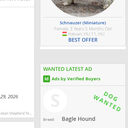
Schnauzer (Miniature)
Female, 3 Years 5 Months Old
Hatvan, HU.11, HU
Hungary
BEST OFFER
WANTED LATEST AD
Ads by Verified Buyers
S
 29, 2026
martest dog breeds dog breed
Bagle Hound
Breed: