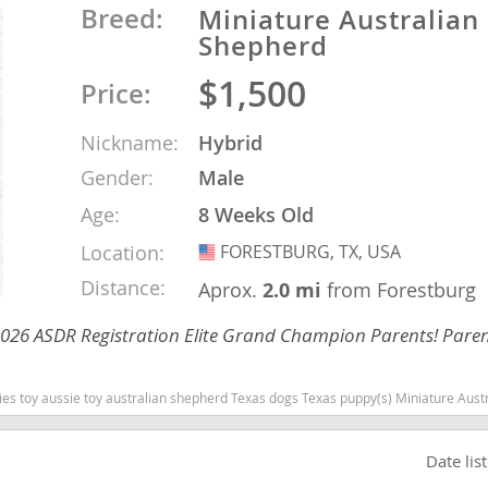
Breed:
Miniature Australian
Shepherd
o
$1,500
Price:
o
Nickname:
Hybrid
Gender:
Male
s
Age:
8 Weeks Old
Location:
FORESTBURG, TX, USA
USA
Distance:
Aprox.
2.0 mi
from Forestburg
 2026 ASDR Registration Elite Grand Champion Parents! Paren
d
Texas dogs Texas puppy(s) Miniature Australian Shepherd Texas good with kids dog breed high stamina dog breeds dog breed s
Date lis