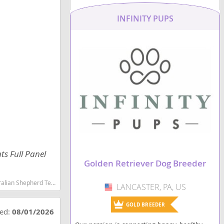
INFINITY PUPS
ts Full Panel
Golden Retriever Dog Breeder
martest dog breeds dog breed
LANCASTER, PA, US
USA
GOLD BREEDER
ted:
08/01/2026