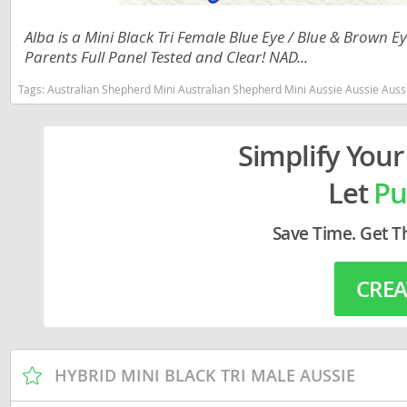
Lithuania
Georgia
Alba is a Mini Black Tri Female Blue Eye / Blue & Brown
Luxembou
Germany
Parents Full Panel Tested and Clear! NAD...
Macedonia
Greece
Tags:
Australian Shepherd Mini Australian Shepherd Mini Aussie Aussie Aussies toy aussie toy australian shepherd 
Malta
Hungary
Simplify Your
Moldova
Iceland
Let
Pu
Monaco
Ireland
Monteneg
Italy
Save Time. Get T
Netherlan
Latvia
CREA
Norway
Liechtenste
Poland
Lithuania
Portugal
Luxembour
HYBRID MINI BLACK TRI MALE AUSSIE
Romania
Macedonia