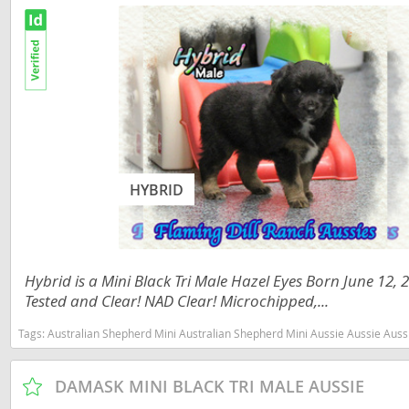
Russia
Malta
San Marin
Moldova
Serbia
Monaco
Slovakia
Montenegr
Slovenia
Netherland
Spain
Norway
HYBRID
Svalbard
Poland
Sweden
Portugal
Hybrid is a Mini Black Tri Male Hazel Eyes Born June 12,
Switzerlan
Romania
Tested and Clear! NAD Clear! Microchipped,...
Ukraine
Russia
Tags:
Australian Shepherd Mini Australian Shepherd Mini Aussie Aussie Aussies toy aussie toy australian shepherd 
San Marino
Americas
DAMASK MINI BLACK TRI MALE AUSSIE
Serbia
Anguilla