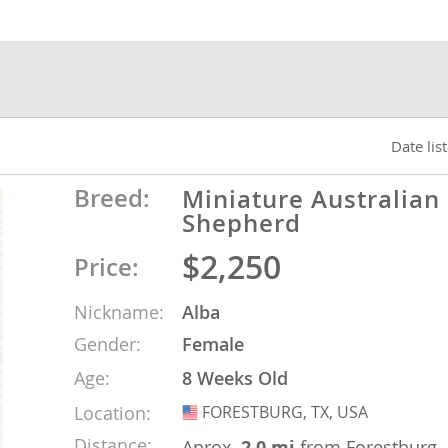
nds
 Herzegovina
Date lis
Breed:
Miniature Australian
Shepherd
$2,250
Price:
Nickname:
Alba
Gender:
Female
ds
Age:
8 Weeks Old
Location:
FORESTBURG, TX, USA
USA
ein
Distance:
Aprox.
2.0 mi
from Forestburg