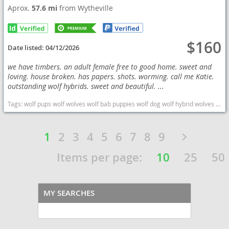
Aprox.
57.6 mi
from Wytheville
$160
Date listed:
04/12/2026
we have timbers. an adult female free to good home. sweet and
loving. house broken. has papers. shots. worming. call me Katie.
outstanding wolf hybrids. sweet and beautiful. ...
Tags:
wolf pups wolf wolves wolf bab puppies wolf dog wolf hybrid wolves puppies wolf hybrid wolf babies West Virginia dogs West Virginia puppy(s) Wolf Hybrid West Virginia high stamina dog breeds dog breed
1
2
3
4
5
6
7
8
9
Items per page:
10
25
50
MY SEARCHES