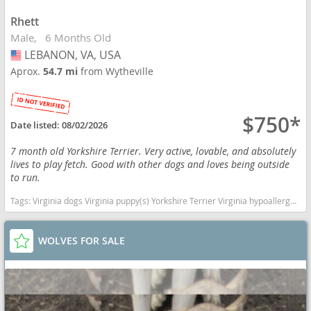
Rhett
Male
6 Months Old
LEBANON, VA, USA
USA
Aprox.
54.7 mi
from Wytheville
$750*
Date listed:
08/02/2026
7 month old Yorkshire Terrier. Very active, lovable, and absolutely
lives to play fetch. Good with other dogs and loves being outside
to run.
Tags:
Virginia dogs Virginia puppy(s) Yorkshire Terrier Virginia hypoallergenic dog breed low shedding dog breed
WOLVES FOR SALE