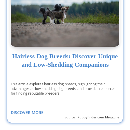
Hairless Dog Breeds: Discover Unique
and Low-Shedding Companions
This article explores hairless dog breeds, highlighting their
advantages as low-shedding dog breeds, and provides resources
for finding reputable breeders.
DISCOVER MORE
Source :
Puppyfinder.com Magazine