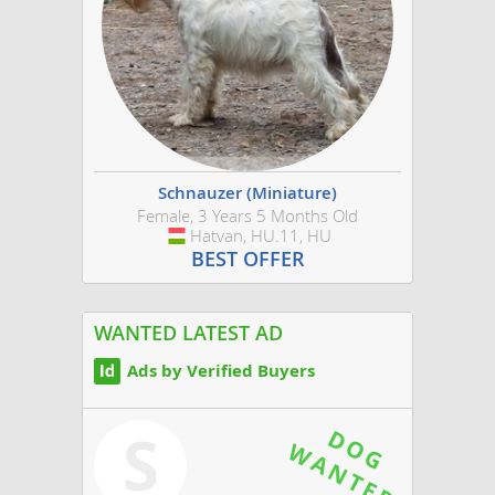
Schnauzer (Miniature)
Female, 3 Years 5 Months Old
Hatvan, HU.11, HU
Hungary
BEST OFFER
WANTED LATEST AD
Ads by Verified Buyers
S