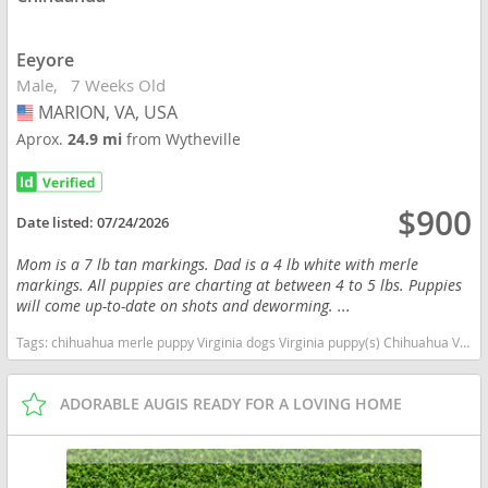
Eeyore
Male
7 Weeks Old
MARION, VA, USA
USA
Aprox.
24.9 mi
from Wytheville
$900
Date listed:
07/24/2026
Mom is a 7 lb tan markings. Dad is a 4 lb white with merle
markings. All puppies are charting at between 4 to 5 lbs. Puppies
will come up-to-date on shots and deworming. ...
Tags:
chihuahua merle puppy Virginia dogs Virginia puppy(s) Chihuahua Virginia hypoallergenic dog breed low shedding dog breed
ADORABLE AUGIS READY FOR A LOVING HOME