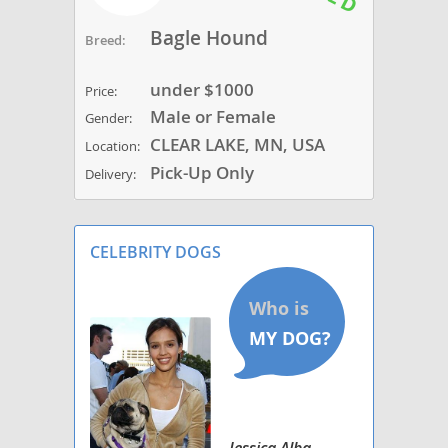
Bagle Hound
Breed:
under $1000
Price:
Male or Female
Gender:
CLEAR LAKE, MN, USA
Location:
Pick-Up Only
Delivery:
CELEBRITY DOGS
Jessica Alba