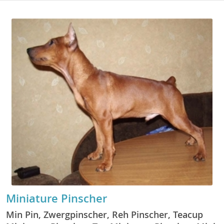
Miniature Pinscher
Min Pin, Zwergpinscher, Reh Pinscher, Teacup