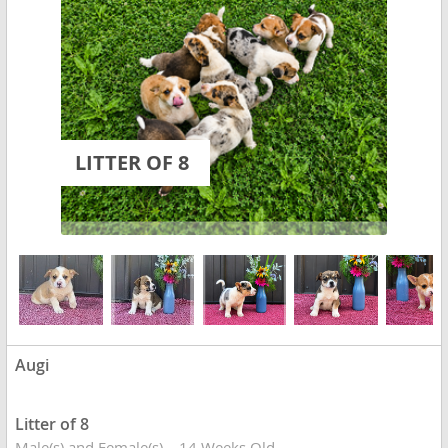
LITTER OF 8
Augi
Litter of 8
Male(s) and Female(s)
14 Weeks Old