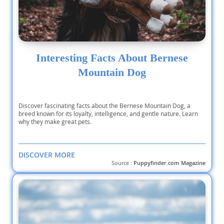
Interesting Facts About Bernese
Mountain Dog
Discover fascinating facts about the Bernese Mountain Dog, a
breed known for its loyalty, intelligence, and gentle nature. Learn
why they make great pets.
DISCOVER MORE
Source :
Puppyfinder.com Magazine