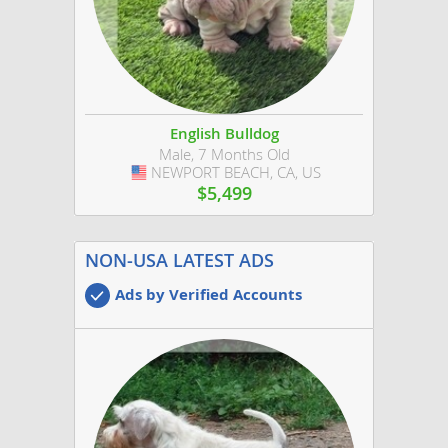
English Bulldog
Male, 7 Months Old
NEWPORT BEACH, CA, US
USA
$5,499
NON-USA LATEST ADS
Ads by Verified Accounts