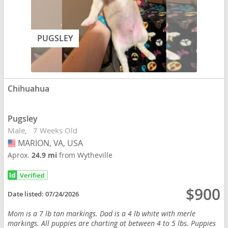
PUGSLEY
Chihuahua
Pugsley
Male
7 Weeks Old
MARION, VA, USA
USA
Aprox.
24.9 mi
from Wytheville
$900
Date listed:
07/24/2026
Mom is a 7 lb tan markings. Dad is a 4 lb white with merle
markings. All puppies are charting at between 4 to 5 lbs. Puppies