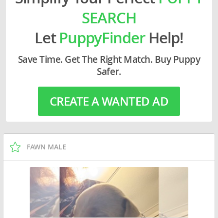
SEARCH
Let
PuppyFinder
Help!
Save Time. Get The Right Match. Buy Puppy
Safer.
CREATE A WANTED AD
FAWN MALE