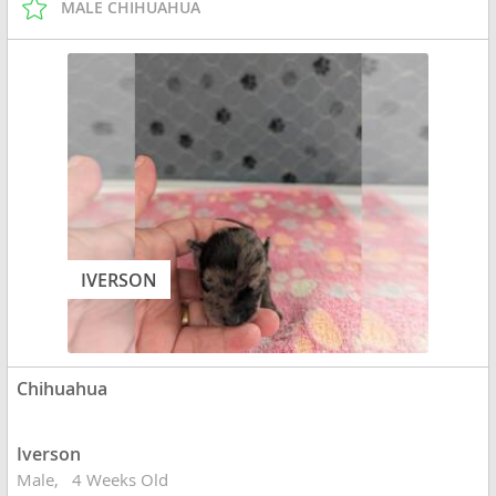
MALE CHIHUAHUA
IVERSON
Chihuahua
Iverson
Male
4 Weeks Old