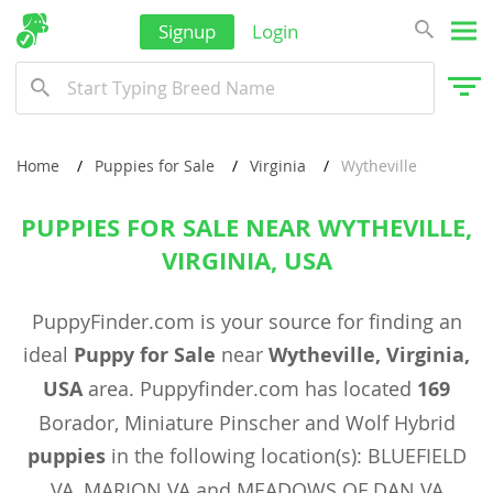
Signup
Login
Home
Puppies for Sale
Virginia
Wytheville
PUPPIES FOR SALE NEAR WYTHEVILLE,
VIRGINIA, USA
PuppyFinder.com is your source for finding an
ideal
Puppy for Sale
near
Wytheville, Virginia,
USA
area. Puppyfinder.com has located
169
Borador, Miniature Pinscher and Wolf Hybrid
puppies
in the following location(s): BLUEFIELD
VA, MARION VA and MEADOWS OF DAN VA