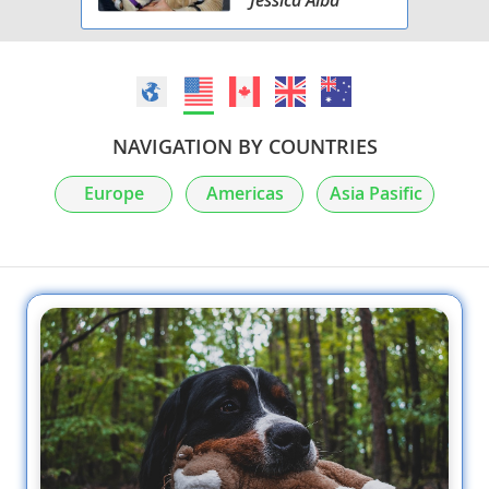
NAVIGATION BY COUNTRIES
Europe
Americas
Asia Pasific