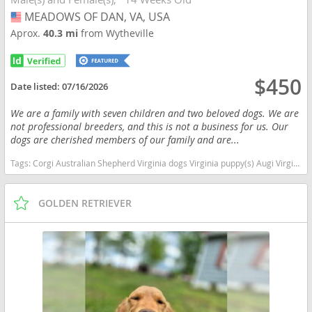
MEADOWS OF DAN, VA, USA
USA
Aprox.
40.3 mi
from Wytheville
$450
Date listed:
07/16/2026
We are a family with seven children and two beloved dogs. We are
not professional breeders, and this is not a business for us. Our
dogs are cherished members of our family and are...
Tags:
Corgi Australian Shepherd Virginia dogs Virginia puppy(s) Augi Virginia good with kids dog breed high stamina dog breeds dog breed smartest dog breeds dog breed
GOLDEN RETRIEVER