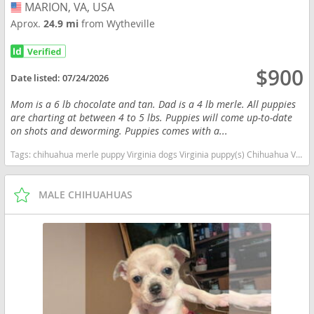
MARION, VA, USA
USA
Aprox.
24.9 mi
from Wytheville
$900
Date listed:
07/24/2026
Mom is a 6 lb chocolate and tan. Dad is a 4 lb merle. All puppies
are charting at between 4 to 5 lbs. Puppies will come up-to-date
on shots and deworming. Puppies comes with a...
Tags:
chihuahua merle puppy Virginia dogs Virginia puppy(s) Chihuahua Virginia hypoallergenic dog breed low shedding dog breed
MALE CHIHUAHUAS