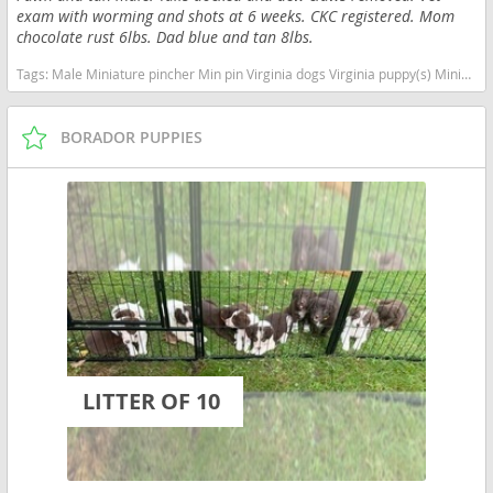
exam with worming and shots at 6 weeks. CKC registered. Mom
chocolate rust 6lbs. Dad blue and tan 8lbs.
Tags:
Male Miniature pincher Min pin Virginia dogs Virginia puppy(s) Miniature Pinscher Virginia fast dog breeds dog breed high stamina dog breeds dog breed
BORADOR PUPPIES
LITTER OF 10