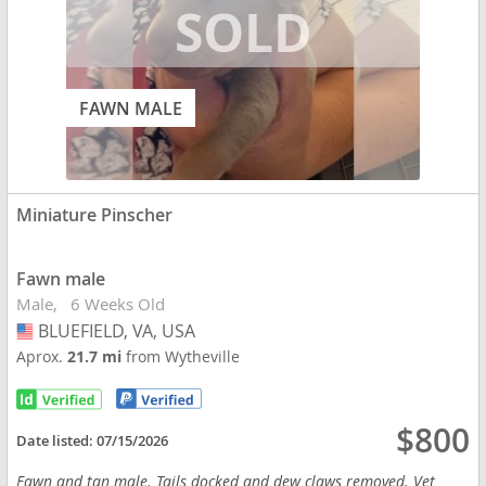
FAWN MALE
Miniature Pinscher
Fawn male
Male
6 Weeks Old
BLUEFIELD, VA, USA
USA
Aprox.
21.7 mi
from Wytheville
$800
Date listed:
07/15/2026
Fawn and tan male. Tails docked and dew claws removed. Vet