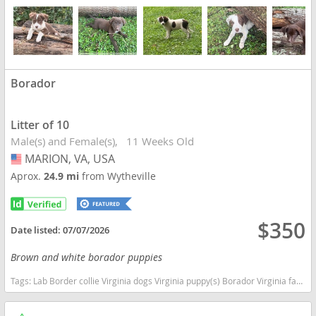
Borador
Litter of 10
Male(s) and Female(s)
11 Weeks Old
MARION, VA, USA
USA
Aprox.
24.9 mi
from Wytheville
$350
Date listed:
07/07/2026
Brown and white borador puppies
Tags:
Lab Border collie Virginia dogs Virginia puppy(s) Borador Virginia fast dog breeds dog breed good with kids dog breed high stamina dog breeds dog breed smartest dog breeds dog breed