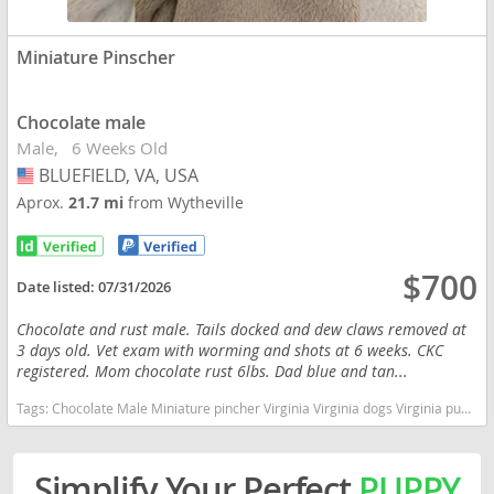
Miniature Pinscher
Chocolate male
Male
6 Weeks Old
BLUEFIELD, VA, USA
USA
Aprox.
21.7 mi
from Wytheville
$700
Date listed:
07/31/2026
Chocolate and rust male. Tails docked and dew claws removed at
3 days old. Vet exam with worming and shots at 6 weeks. CKC
registered. Mom chocolate rust 6lbs. Dad blue and tan...
Tags:
Chocolate Male Miniature pincher Virginia Virginia dogs Virginia puppy(s) Miniature Pinscher Virginia fast dog breeds dog breed high stamina dog breeds dog breed
Simplify Your Perfect
PUPPY