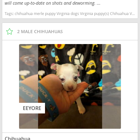
will come up-to-date on shots and deworming. ...
Tags:
chihuahua merle puppy Virginia dogs Virginia puppy(s) Chihuahua Virginia hypoallergenic dog breed low shedding dog breed
2 MALE CHIHUAHUAS
EEYORE
Chihuahua