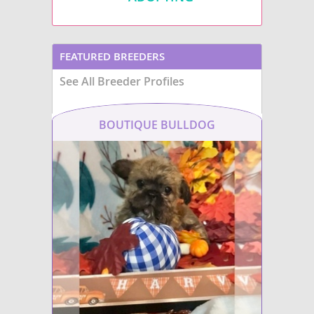
FEATURED BREEDERS
See All Breeder Profiles
BOUTIQUE BULLDOG