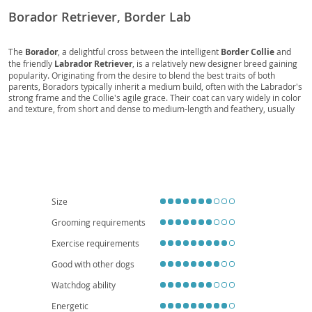
Borador Retriever, Border Lab
The
Borador
, a delightful cross between the intelligent
Border Collie
and
the friendly
Labrador Retriever
, is a relatively new designer breed gaining
popularity. Originating from the desire to blend the best traits of both
parents, Boradors typically inherit a medium build, often with the Labrador's
strong frame and the Collie's agile grace. Their coat can vary widely in color
and texture, from short and dense to medium-length and feathery, usually
requiring moderate grooming. Temperamentally, they are known for being
loyal
,
energetic
, and highly
trainable
, making them excellent companions
for active families. They thrive in environments where they receive plenty of
physical and mental stimulation, making them less suitable for small
apartment living unless daily exercise is guaranteed. While generally
healthy, potential owners should be aware of predispositions to conditions
seen in their parent breeds, such as
hip and elbow dysplasia
or certain
eye conditions
, underscoring the importance of responsible breeding
Size
practices.
Grooming requirements
Exercise requirements
Good with other dogs
Watchdog ability
Energetic