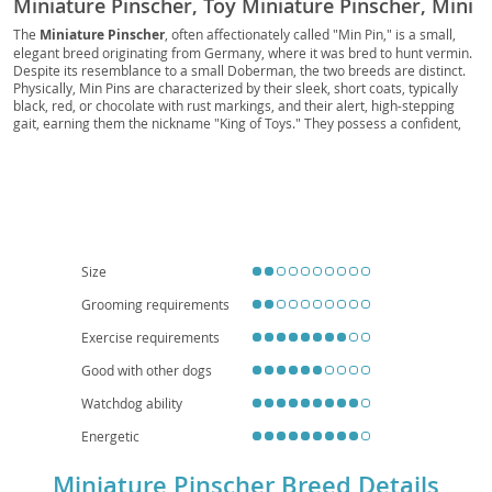
Miniature Pinscher, Toy Miniature Pinscher, Mini
Pinscher
The
Miniature Pinscher
, often affectionately called "Min Pin," is a small,
elegant breed originating from Germany, where it was bred to hunt vermin.
Despite its resemblance to a small Doberman, the two breeds are distinct.
Physically, Min Pins are characterized by their sleek, short coats, typically
black, red, or chocolate with rust markings, and their alert, high-stepping
gait, earning them the nickname "King of Toys." They possess a confident,
curious, and often bold temperament, embodying a big dog personality in a
compact package. While they are
energetic
and require regular exercise,
their small size makes them well-suited for
apartment living
, provided they
receive adequate mental and physical stimulation. They can be good family
pets, especially with older children who understand how to interact with a
smaller, more delicate dog. Prospective owners should be aware of
potential health issues such as patellar luxation and progressive retinal
atrophy. Overall, the Min Pin is a lively, intelligent companion for those
Size
seeking an active and spirited small dog.
Grooming requirements
Exercise requirements
Good with other dogs
Watchdog ability
Energetic
Miniature Pinscher Breed Details