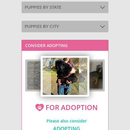
PUPPIES BY STATE
PUPPIES BY CITY
CONSIDER ADOPTING
FOR ADOPTION
Please also consider
ADOPTING