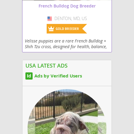
French Bulldog Dog Breeder
DENTON, MD, US
USA
GOLD BREEDER
Velisse puppies are a rare French Bulldog ×
Shih Tzu cross, designed for health, balance,
and beauty. Small (12–18 lbs), allergy-
friendly, and full of affection, they make the...
USA LATEST ADS
Ads by Verified Users