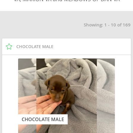
Showing: 1 - 10 of 169
CHOCOLATE MALE
CHOCOLATE MALE