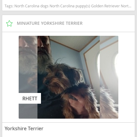
Tags:
North Carolina dogs North Carolina puppy(s) Golden Retriever North Carolina good with kids dog breed high stamina dog breeds dog breed smartest dog breeds dog breed
MINIATURE YORKSHIRE TERRIER
RHETT
Yorkshire Terrier