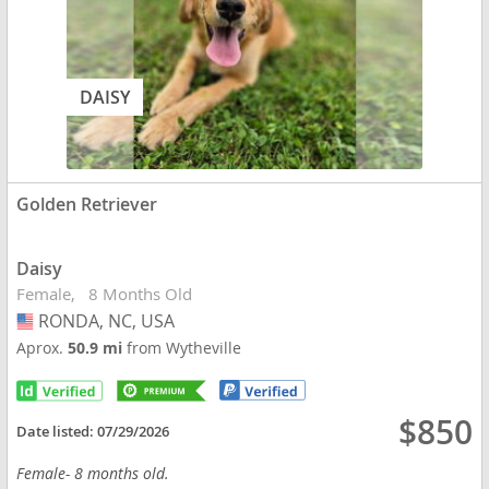
DAISY
Golden Retriever
Daisy
Female
8 Months Old
RONDA, NC, USA
USA
Aprox.
50.9 mi
from Wytheville
$850
Date listed:
07/29/2026
Female- 8 months old.