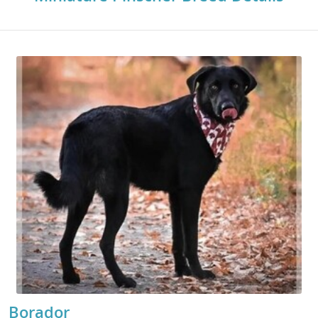
Borador