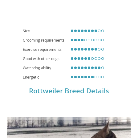
guardians. While generally good with children within their own family, their
protective instincts mean they require supervision with strangers. Due to
their size and need for regular exercise and mental stimulation, Rottweilers
are generally
not ideal for apartment living
and thrive in homes with
secure yards. Health-wise, they can be predisposed to conditions such as
hip and elbow dysplasia, as well as certain heart conditions, necessitating
responsible breeding practices and regular veterinary check-ups.
Size
Grooming requirements
Exercise requirements
Good with other dogs
Watchdog ability
Energetic
Rottweiler Breed Details