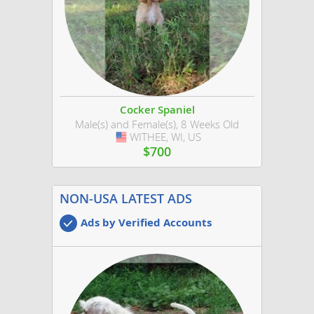
Cocker Spaniel
Male(s) and Female(s), 8 Weeks Old
WITHEE, WI, US
USA
$700
NON-USA LATEST ADS
Ads by Verified Accounts