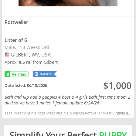
Rottweiler
Litter of 6
Male
13 Weeks Old
GILBERT, WV, USA
USA
Aprox.
0.5 mi
from Gilbert
$1,000
Date listed:
06/18/2026
Beth and Rip had 8 puppies 4 boys & 4 girls Beth first time mom 2
died so we have 3 males 1 female update 6/24/26
Tags:
West Virginia dogs West Virginia puppy(s) Rottweiler West Virginia good with kids dog breed high stamina dog breeds dog breed smartest dog breeds dog breed
Simplify Your Perfect
PUPPY