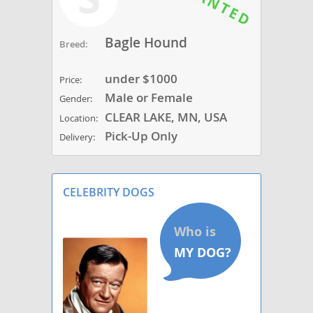
Bagle Hound
Breed:
under $1000
Price:
Male or Female
Gender:
CLEAR LAKE, MN, USA
Location:
Pick-Up Only
Delivery:
CELEBRITY DOGS