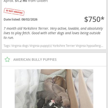
Aprox.
51.2 mi
from Gilbert
$750*
Date listed:
08/02/2026
7 month old Yorkshire Terrier. Very active, lovable, and absolutely
lives to play fetch. Good with other dogs and loves being outside
to run.
Tags:
Virginia dogs Virginia puppy(s) Yorkshire Terrier Virginia hypoallergenic dog breed low shedding dog breed
AMERICAN BULLY PUPPIES