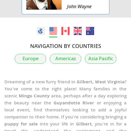
John Wayne
NAVIGATION BY COUNTRIES
Europe
Americas
Asia Pasific
Dreaming of a new furry friend in
Gilbert, West Virginia
?
You've come to the right place! Many families in the
scenic
Mingo County
area, perhaps after a day exploring
the beauty near the
Guyandotte River
or enjoying a
local event, find themselves looking to add a joyful
companion to their home. If you're considering bringing a
puppy for sale
into your life in
Gilbert
, you're in for a
treat! We understand the excitement and the