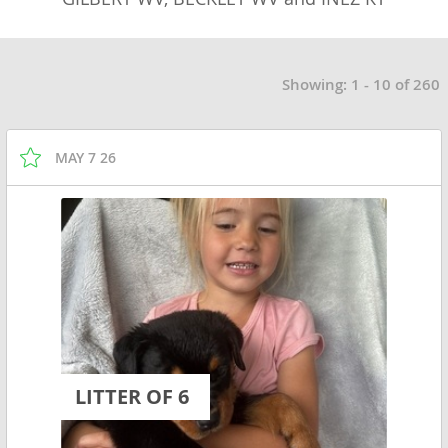
Showing: 1 - 10 of 260
MAY 7 26
LITTER OF 6