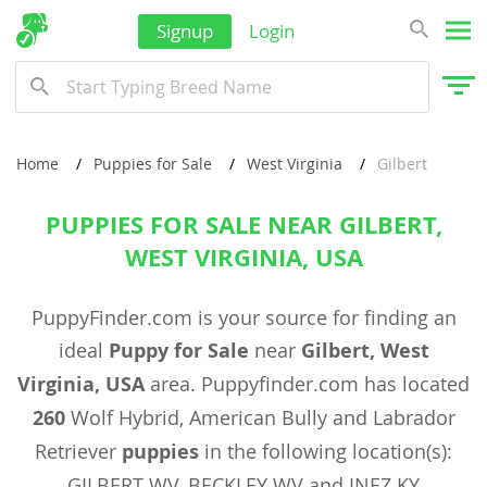
Signup
Login
Home
Puppies for Sale
West Virginia
Gilbert
PUPPIES FOR SALE NEAR GILBERT,
WEST VIRGINIA, USA
PuppyFinder.com is your source for finding an
ideal
Puppy for Sale
near
Gilbert, West
Virginia, USA
area. Puppyfinder.com has located
260
Wolf Hybrid, American Bully and Labrador
Retriever
puppies
in the following location(s):
GILBERT WV, BECKLEY WV and INEZ KY