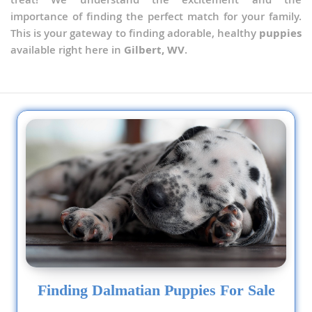
importance of finding the perfect match for your family.
This is your gateway to finding adorable, healthy
puppies
available right here in
Gilbert, WV
.
Finding Dalmatian Puppies For Sale