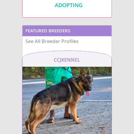
ADOPTING
FEATURED BREEDERS
See All Breeder Profiles
CCJKENNEL