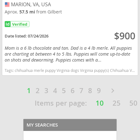
MARION, VA, USA
USA
Aprox.
57.5 mi
from Gilbert
$900
Date listed:
07/24/2026
Mom is a 6 lb chocolate and tan. Dad is a 4 lb merle. All puppies
are charting at between 4 to 5 lbs. Puppies will come up-to-date
on shots and deworming. Puppies comes with a...
Tags:
chihuahua merle puppy Virginia dogs Virginia puppy(s) Chihuahua Virginia hypoallergenic dog breed low shedding dog breed
1
2
3
4
5
6
7
8
9
Items per page:
10
25
50
MY SEARCHES