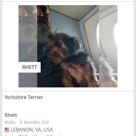
RHETT
Yorkshire Terrier
Rhett
Male
6 Months Old
LEBANON, VA, USA
USA