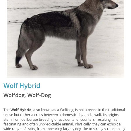
Wolf Hybrid
Wolfdog, Wolf-Dog
The
Wolf Hybrid
, also known as a Wolfdog, is not a breed in the traditional
sense but rather a cross between a domestic dog and a wolf. Its origins
stem from deliberate breeding or accidental encounters, resulting in a
fascinating and often unpredictable animal. Physically, they can exhibit a
wide range of traits, from appearing largely dog-like to strongly resembling