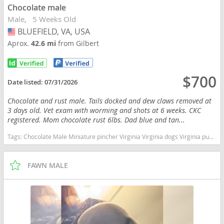
Chocolate male
Male
5 Weeks Old
BLUEFIELD, VA, USA
USA
Aprox.
42.6 mi
from Gilbert
$700
Date listed:
07/31/2026
Chocolate and rust male. Tails docked and dew claws removed at
3 days old. Vet exam with worming and shots at 6 weeks. CKC
registered. Mom chocolate rust 6lbs. Dad blue and tan...
Tags:
Chocolate Male Miniature pincher Virginia Virginia dogs Virginia puppy(s) Miniature Pinscher Virginia fast dog breeds dog breed high stamina dog breeds dog breed
FAWN MALE