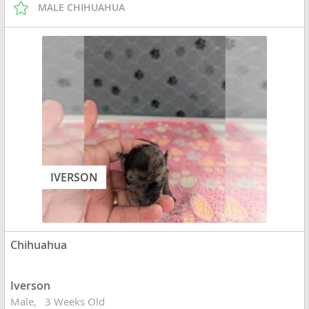
MALE CHIHUAHUA
IVERSON
Chihuahua
Iverson
Male
3 Weeks Old