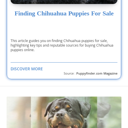
Finding Chihuahua Puppies For Sale
This article guides you on finding Chihuahua puppies for sale,
highlighting key tips and reputable sources for buying Chihuahua
puppies online.
DISCOVER MORE
Source :
Puppyfinder.com Magazine