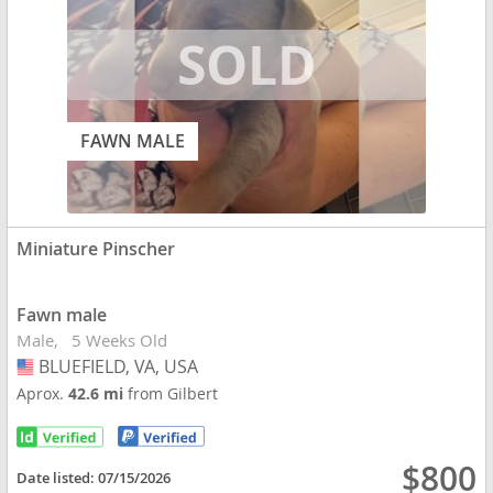
FAWN MALE
Miniature Pinscher
Fawn male
Male
5 Weeks Old
BLUEFIELD, VA, USA
USA
Aprox.
42.6 mi
from Gilbert
$800
Date listed:
07/15/2026