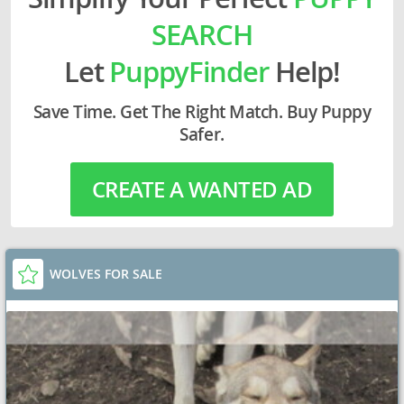
SEARCH
Let
PuppyFinder
Help!
Save Time. Get The Right Match. Buy Puppy
Safer.
CREATE A WANTED AD
WOLVES FOR SALE