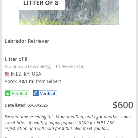
LITTER OF 8
Labrador Retriever
Litter of 8
Male(s) and Female(s)
11 Weeks Old
INEZ, KY, USA
USA
Aprox.
40.1 mi
from Gilbert
$600
Date listed:
06/30/2026
Second time breeding this Mom and Dad, and I got another smart,
sweet litter of healthy, happy puppies! $600 for FULL AKC
registration and will hold for $200. Will meet you for...