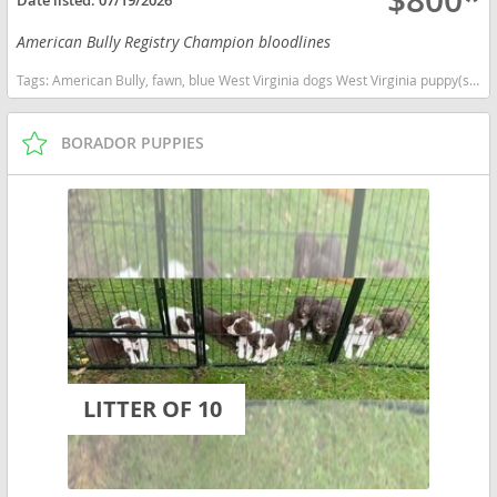
$800*
American Bully Registry Champion bloodlines
Tags:
American Bully, fawn, blue West Virginia dogs West Virginia puppy(s) American Bully West Virginia good with kids dog breed low shedding dog breed
BORADOR PUPPIES
LITTER OF 10