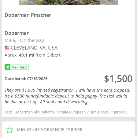
Doberman Pinscher
Doberman
Male
On the way
CLEVELAND, VA, USA
USA
Aprox.
49.1 mi
from Gilbert
$1,500
Date listed:
07/19/2026
They are $1,500 limited registration. I will have the ears cropped.
It’s a $500 nonrefundable deposit to hold puppy. The rest would
be due at pick up. All shots and deworming...
Tags:
Doberman Akc Rehome Forsale European Virginia dogs Virginia puppy(s) Doberman Pinscher Virginia fast dog breeds dog breed high stamina dog breeds dog breed smartest dog breeds dog breed
MINIATURE YORKSHIRE TERRIER