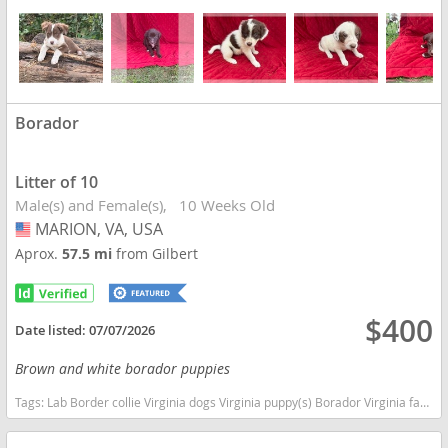
Borador
Litter of 10
Male(s) and Female(s)
10 Weeks Old
MARION, VA, USA
USA
Aprox.
57.5 mi
from Gilbert
$400
Date listed:
07/07/2026
Brown and white borador puppies
Tags:
Lab Border collie Virginia dogs Virginia puppy(s) Borador Virginia fast dog breeds dog breed good with kids dog breed high stamina dog breeds dog breed smartest dog breeds dog breed