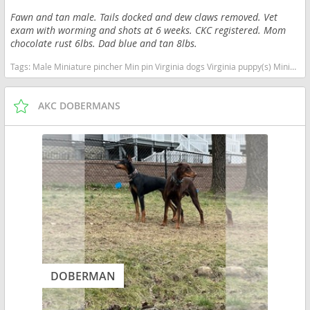
Fawn and tan male. Tails docked and dew claws removed. Vet
exam with worming and shots at 6 weeks. CKC registered. Mom
chocolate rust 6lbs. Dad blue and tan 8lbs.
Tags:
Male Miniature pincher Min pin Virginia dogs Virginia puppy(s) Miniature Pinscher Virginia fast dog breeds dog breed high stamina dog breeds dog breed
AKC DOBERMANS
DOBERMAN