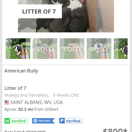
LITTER OF 7
American Bully
Litter of 7
Male(s) and Female(s)
3 Weeks Old
SAINT ALBANS, WV, USA
USA
Aprox.
52.2 mi
from Gilbert
Date listed:
07/19/2026