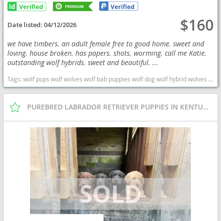
$160
Date listed:
04/12/2026
we have timbers. an adult female free to good home. sweet and
loving. house broken. has papers. shots. worming. call me Katie.
outstanding wolf hybrids. sweet and beautiful. ...
Tags:
wolf pups wolf wolves wolf bab puppies wolf dog wolf hybrid wolves puppies wolf hybrid wolf babies West Virginia dogs West Virginia puppy(s) Wolf Hybrid West Virginia high stamina dog breeds dog breed
PUREBRED LABRADOR RETRIEVER PUPPIES IN KENTUCKY