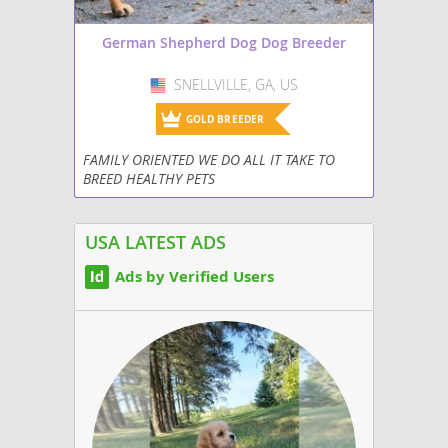
German Shepherd Dog Dog Breeder
SNELLVILLE, GA, US
USA
GOLD BREEDER
FAMILY ORIENTED WE DO ALL IT TAKE TO
BREED HEALTHY PETS
USA LATEST ADS
Ads by Verified Users