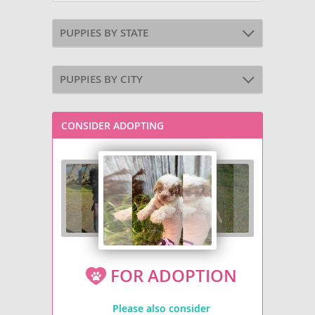
PUPPIES BY STATE
PUPPIES BY CITY
CONSIDER ADOPTING
FOR ADOPTION
Please also consider