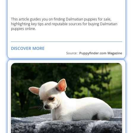
This article guides you on finding Dalmatian puppies for sale,
highlighting key tips and reputable sources for buying Dalmatian
puppies online.
DISCOVER MORE
Source :
Puppyfinder.com Magazine