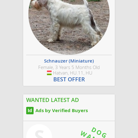
Schnauzer (Miniature)
Female, 3 Years 5 Months Old
Hatvan, HU.11, HU
Hungary
BEST OFFER
WANTED LATEST AD
Ads by Verified Buyers
S