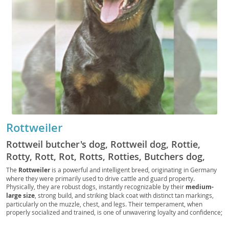
Rottweiler
Rottweil butcher's dog, Rottweil dog, Rottie,
Rotty, Rott, Rot, Rotts, Rotties, Butchers dog,
German Rottweiler
The
Rottweiler
is a powerful and intelligent breed, originating in Germany
where they were primarily used to drive cattle and guard property.
Physically, they are robust dogs, instantly recognizable by their
medium-
large size
, strong build, and striking black coat with distinct tan markings,
particularly on the muzzle, chest, and legs. Their temperament, when
properly socialized and trained, is one of unwavering loyalty and confidence;
they are known for being
calm and courageous
, making them excellent