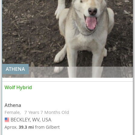
ATHENA
Wolf Hybrid
Athena
Female
7 Years 7 Months Old
BECKLEY, WV, USA
USA
Aprox.
39.3 mi
from Gilbert