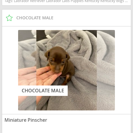
Tags:
Labrador Retriever Labrador Labs Puppies Kentucky Kentucky dogs Kentucky puppy(s) Labrador Retriever Kentucky good with kids dog breed high stamina dog breeds dog breed smartest dog breeds dog breed
CHOCOLATE MALE
CHOCOLATE MALE
Miniature Pinscher