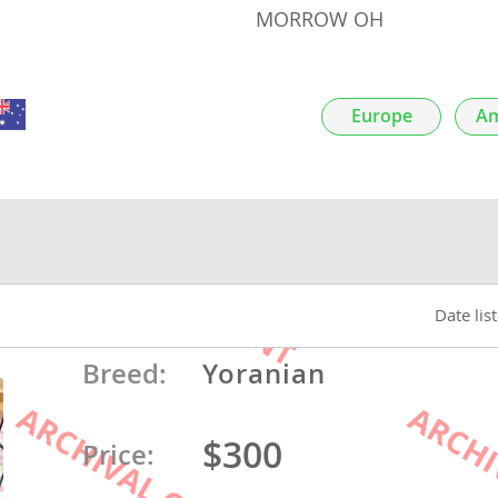
MORROW OH
nds
Europe
Am
 Herzegovina
Date lis
Breed:
Yoranian
ds
$300
Price:
ein