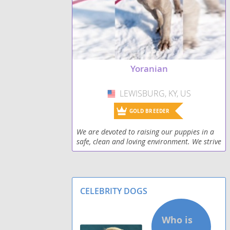
Yoranian
LEWISBURG, KY, US
USA
GOLD BREEDER
We are devoted to raising our puppies in a
safe, clean and loving environment. We strive
to make sure our puppies have quality
human contact on a daily basis. Our family
has severa
CELEBRITY DOGS