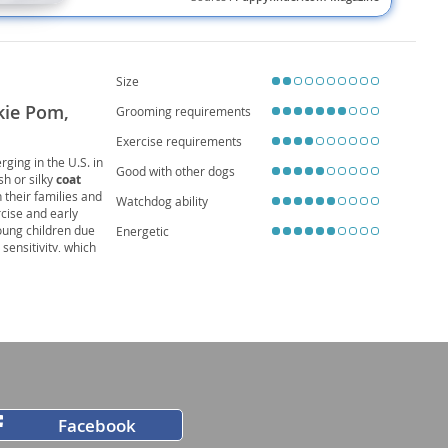
Size
kie Pom,
Grooming requirements
Exercise requirements
erging in the U.S. in
Good with other dogs
ush or silky
coat
h their families and
Watchdog ability
rcise and early
oung children due
Energetic
sensitivity, which
5 years
, making
Facebook