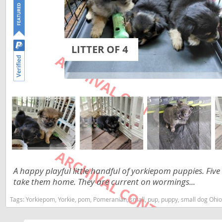
Lithuania
Georgia
Luxembou
Germany
Macedonia
Greece
LITTER OF 4
Malta
Hungary
Moldova
Iceland
Monaco
Ireland
Monteneg
Italy
Netherlan
Latvia
Norway
Liechtenste
A happy playful little handful of yorkiepom puppies. Five
Poland
Lithuania
take them home. They are current on wormings...
Portugal
Luxembour
Tags:
Yorkiepom, Yorkie, pom, Pomeranian, small, pup, puppy, small dog Ohi
Romania
Macedonia