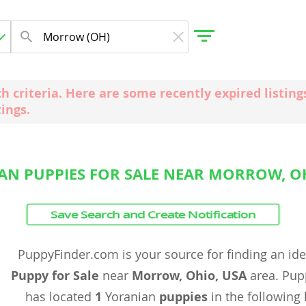
ch criteria. Here are some recently expired listi
tings.
gdom
 Herzegovina
AN PUPPIES FOR SALE NEAR MORROW, OH
Save Search and Create Notification
PuppyFinder.com is your source for finding an id
Puppy for Sale
near
Morrow, Ohio, USA
area. Pup
has located
1
Yoranian
puppies
in the following 