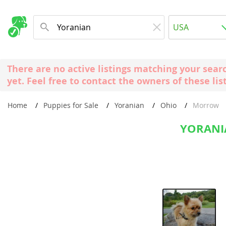
Albania
USA
Andorra
New Comming Dog Litters
Austria
USA
There are no active listings matching your sear
Azerbaijan
Canada
yet. Feel free to contact the owners of these lis
Belarus
United Kin
Home
Puppies for Sale
Yoranian
Ohio
Morrow
Belgium
Australia
Bosnia and
YORANI
Worldwide
Bulgaria
Croatia
Europe
Cyprus
Albania
Denmark
Andorra
Estonia
Austria