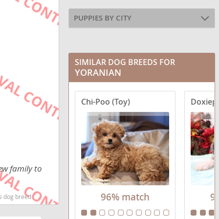
PUPPIES BY CITY
SIMILAR DOG BREEDS FOR
YORANIAN
Chi-Poo (Toy)
Doxiepo
ew family to
96% match
9
ds dog breed