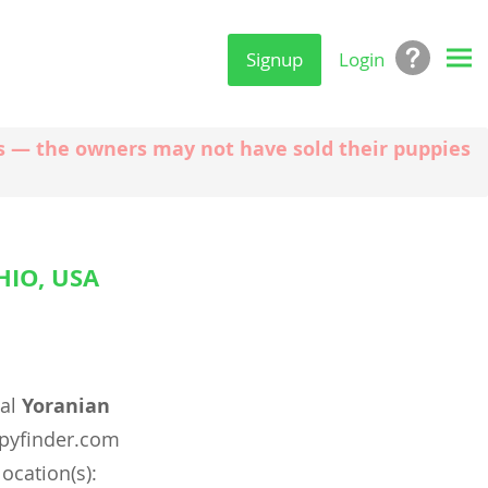
Signup
Login
ngs — the owners may not have sold their puppies
IO, USA
eal
Yoranian
pyfinder.com
location(s):