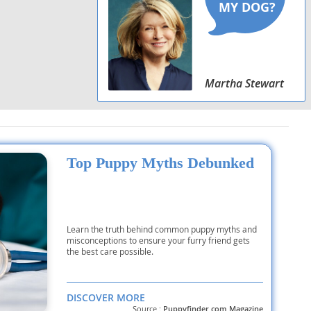
Martha Stewart
Top Puppy Myths Debunked
Learn the truth behind common puppy myths and
misconceptions to ensure your furry friend gets
the best care possible.
DISCOVER MORE
Source :
Puppyfinder.com Magazine