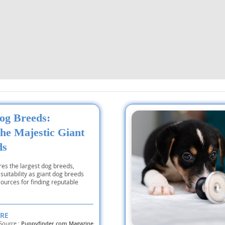
ana
t
e
og Breeds:
the Majestic Giant
 and Nevis
ds
ores the largest dog breeds,
 suitability as giant dog breeds
e and
ources for finding reputable
 and the
RE
s
Source :
Puppyfinder.com Magazine