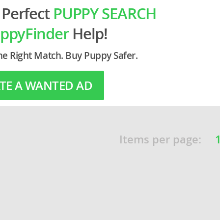
 Perfect
PUPPY SEARCH
o
ppyFinder
Help!
he Right Match. Buy Puppy Safer.
o
s
TE A WANTED AD
Items per page:
d