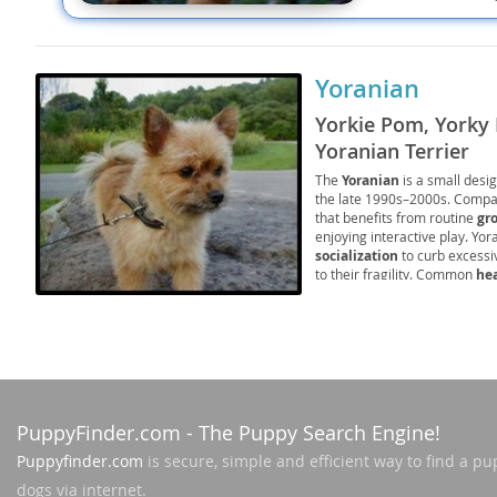
Nicaragua
Suriname
Panama
Trinidad a
Yoranian
Paraguay
Uruguay
Yorkie Pom, Yorky 
Peru
Venezuela
Yoranian Terrier
The
Yoranian
is a small desi
Saint Kitts 
the late 1990s–2000s. Compac
Asia Pacifi
that benefits from routine
gr
Saint Lucia
enjoying interactive play. Yor
Armenia
socialization
to curb excessi
Saint Pierr
to their fragility. Common
he
Bahrain
Miquelon
responsible breeding and pre
them a spirited, loving compa
Bhutan
St Vincent 
Grenadines
Brunei
Suriname
Cambodia
PuppyFinder.com
- The Puppy Search Engine!
Trinidad a
China
Puppyfinder.com
is secure, simple and efficient way to find a pu
Uruguay
dogs via internet.
Cook Islan