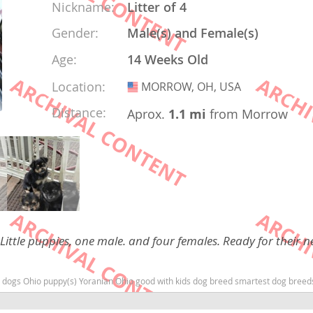
Nickname:
Litter of 4
Gender:
Male(s) and Female(s)
rg
Age:
14 Weeks Old
Location:
MORROW, OH, USA
USA
Distance:
Aprox.
1.1 mi
from Morrow
ro
ds
in
 Little puppies, one male. and four females. Ready for their n
g
o dogs Ohio puppy(s) Yoranian Ohio good with kids dog breed smartest dog bree