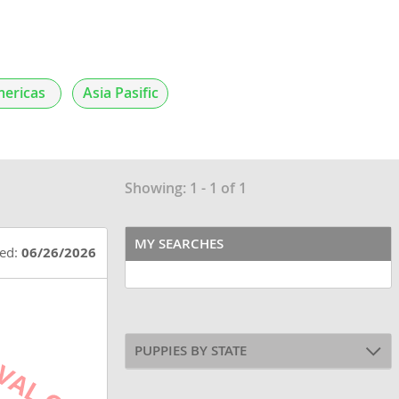
ericas
Asia Pasific
Showing: 1 - 1 of 1
MY SEARCHES
ted:
06/26/2026
PUPPIES BY STATE