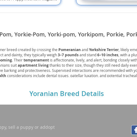
nd Tobago
Pom, Yorkie-Pom, Yorki-pom, Yorkipom, Porkie, Por
gner breed created by crossing the
Pomeranian
and
Yorkshire Terrier
, likely em
and Nevis
t and dainty, they typically weigh
3–7 pounds
and stand
6–10 inches
, with a pl
c
ooming
. Their
temperament
is affectionate, lively, and alert, bonding closely wit
anians suit
apartment living
thanks to their size, though they still need daily exe
ve barking and protectiveness. Supervised interactions are recommended with y
e and
alth
considerations include dental issues, patellar luxation, and potential tracheal 
ventive care can help manage. With attentive care, their
lifespan
averages
12–1
nion.
and the
Yoranian Breed Details
nd Tobago
ppy, sell a puppy or addopt
ds