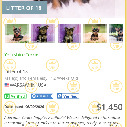
LITTER OF 18
Yorkshire Terrier
Litter of 18
Male(s) and Female(s)
12 Weeks Old
WARSAW, IN, USA
USA
$1,450
Date listed:
06/29/2026
Adorable Yorkie Puppies Available! We are delighted to introduce
a charming litter of Yorkshire Terrier puppies, ready to bring joy