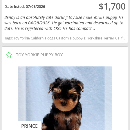
$1,700
Date listed:
07/09/2026
Benny is an absolutely cute darling toy size male Yorkie puppy. He
was born on 04/28/2026. He got vaccinated and dewormed up to
date. He is registered with CKC. He has compact...
Tags:
Toy Yorkie California dogs California puppy(s) Yorkshire Terrier California hypoallergenic dog breed low shedding dog breed
TOY YORKIE PUPPY BOY
PRINCE