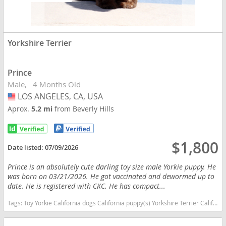
Yorkshire Terrier
Prince
Male
4 Months Old
LOS ANGELES, CA, USA
USA
Aprox.
5.2 mi
from Beverly Hills
$1,800
Date listed:
07/09/2026
Prince is an absolutely cute darling toy size male Yorkie puppy. He
was born on 03/21/2026. He got vaccinated and dewormed up to
date. He is registered with CKC. He has compact...
Tags:
Toy Yorkie California dogs California puppy(s) Yorkshire Terrier California hypoallergenic dog breed low shedding dog breed