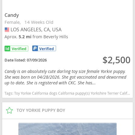
Candy
Female
14 Weeks Old
LOS ANGELES, CA, USA
USA
Aprox.
5.2 mi
from Beverly Hills
$2,500
Date listed:
07/09/2026
Candy is an absolutely cute darling toy size female Yorkie puppy.
She was born on 04/28/2026. She got vaccinated and dewormed
up to date. She is registered with CKC. She has...
Tags:
Toy Yorkie California dogs California puppy(s) Yorkshire Terrier California hypoallergenic dog breed low shedding dog breed
TOY YORKIE PUPPY BOY