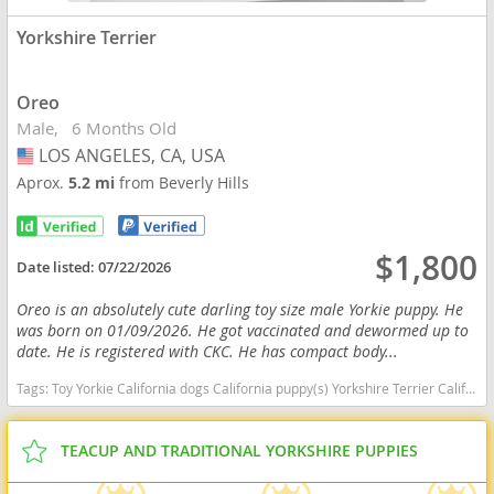
Yorkshire Terrier
Oreo
Male
6 Months Old
LOS ANGELES, CA, USA
USA
Aprox.
5.2 mi
from Beverly Hills
$1,800
Date listed:
07/22/2026
Oreo is an absolutely cute darling toy size male Yorkie puppy. He
was born on 01/09/2026. He got vaccinated and dewormed up to
date. He is registered with CKC. He has compact body...
Tags:
Toy Yorkie California dogs California puppy(s) Yorkshire Terrier California hypoallergenic dog breed low shedding dog breed
TEACUP AND TRADITIONAL YORKSHIRE PUPPIES