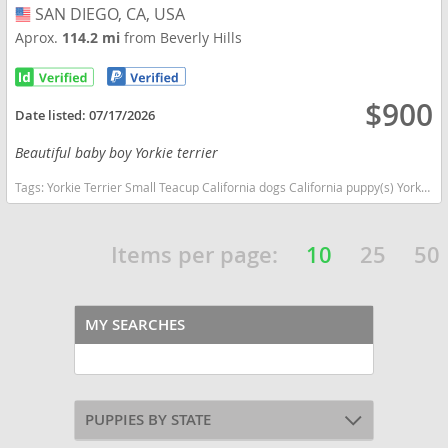
SAN DIEGO, CA, USA
USA
Aprox.
114.2 mi
from Beverly Hills
$900
Date listed:
07/17/2026
Beautiful baby boy Yorkie terrier
Tags:
Yorkie Terrier Small Teacup California dogs California puppy(s) Yorkshire Terrier California hypoallergenic dog breed low shedding dog breed
Items per page:
10
25
50
MY SEARCHES
PUPPIES BY STATE