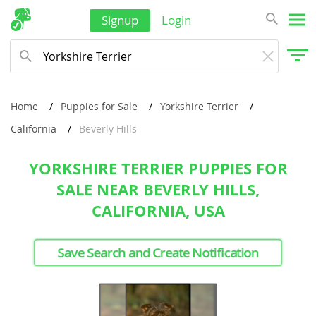
Signup
Login
Home
Puppies for Sale
Yorkshire Terrier
California
Beverly Hills
YORKSHIRE TERRIER PUPPIES FOR
SALE NEAR BEVERLY HILLS,
CALIFORNIA, USA
Save Search and Create Notification