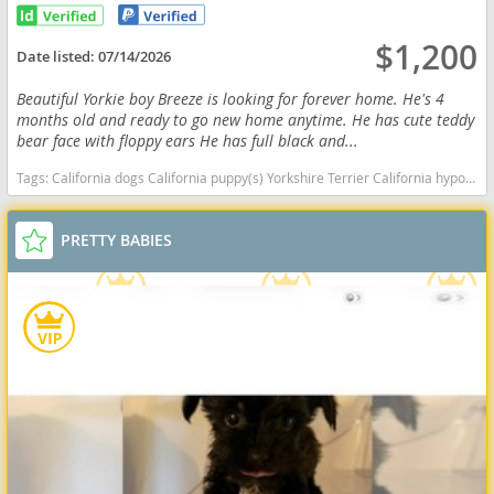
$1,200
Date listed:
07/14/2026
Beautiful Yorkie boy Breeze is looking for forever home. He's 4
months old and ready to go new home anytime. He has cute teddy
bear face with floppy ears He has full black and...
Tags:
California dogs California puppy(s) Yorkshire Terrier California hypoallergenic dog breed low shedding dog breed
PRETTY BABIES