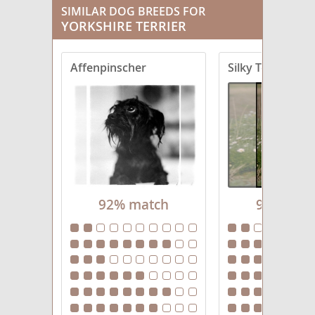
SIMILAR DOG BREEDS FOR
YORKSHIRE TERRIER
Corkie
Crustie
Affenpinscher
Silky Terrier
Dorkie
Fourche Terrier
Griffonshire
Havashire
92% match
92% mat
Jarkie
King Charles Yorkie
Morkie
Pugshire