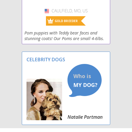
CAULFIELD, MO, US
USA
GOLD BREEDER
Pom puppies with Teddy bear faces and
stunning coats! Our Poms are small 4-6lbs.
Yorkies, both traditional, black and tan and
parties ! Registered, health guaranteed, pre
potty tra
CELEBRITY DOGS
Natalie Portman