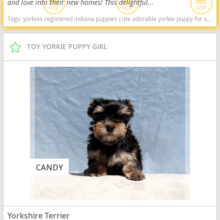
and love into their new homes! This delightful...
Tags:
yorkies registered indiana puppies cute adorable yorkie puppy for sale Indiana dogs Indiana puppy(s) Yorkshire Terrier Indiana hypoallergenic dog breed low shedding dog breed
TOY YORKIE PUPPY GIRL
CANDY
Yorkshire Terrier