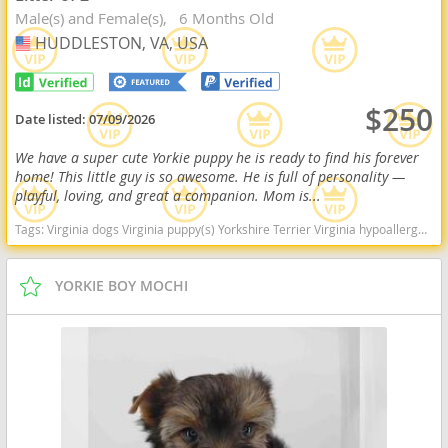
Male(s) and Female(s)
6 Months Old
HUDDLESTON, VA, USA
USA
$250
Date listed:
07/09/2026
We have a super cute Yorkie puppy he is ready to find his forever
home! This little guy is so awesome. He is full of personality —
playful, loving, and great a companion. Mom is...
Tags:
Virginia dogs Virginia puppy(s) Yorkshire Terrier Virginia hypoallergenic dog breed low shedding dog breed
YORKIE BOY MOCHI