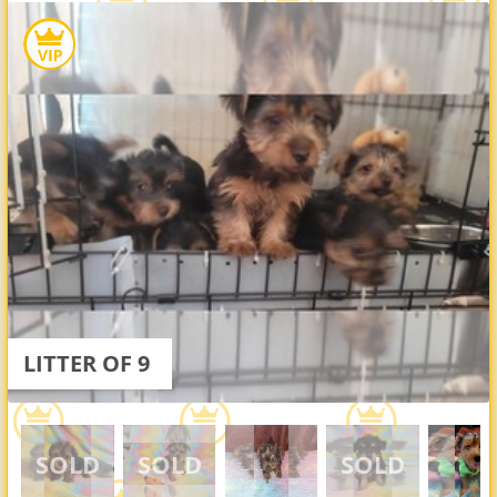
LITTER OF 9