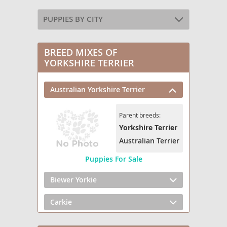
PUPPIES BY CITY
BREED MIXES OF
YORKSHIRE TERRIER
Australian Yorkshire Terrier
Parent breeds:
Yorkshire Terrier
Australian Terrier
Puppies For Sale
Biewer Yorkie
Carkie
Chorkie