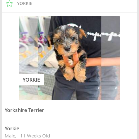
YORKIE
YORKIE
Yorkshire Terrier
Yorkie
Male
11 Weeks Old