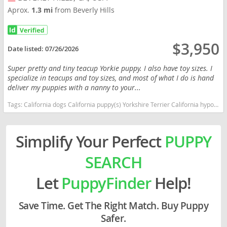
Aprox.
1.3 mi
from Beverly Hills
$3,950
Date listed:
07/26/2026
Super pretty and tiny teacup Yorkie puppy. I also have toy sizes. I
specialize in teacups and toy sizes, and most of what I do is hand
deliver my puppies with a nanny to your...
Tags:
California dogs California puppy(s) Yorkshire Terrier California hypoallergenic dog breed low shedding dog breed
Simplify Your Perfect
PUPPY
SEARCH
Let
PuppyFinder
Help!
Save Time. Get The Right Match. Buy Puppy
Safer.