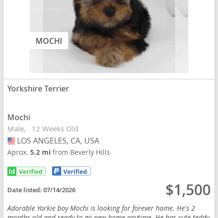
MOCHI
Yorkshire Terrier
Mochi
Male
12 Weeks Old
LOS ANGELES, CA, USA
USA
Aprox.
5.2 mi
from Beverly Hills
$1,500
Date listed:
07/14/2026
Adorable Yorkie boy Mochi is looking for forever home. He's 2
months old and ready to go new home anytime. He has cute teddy