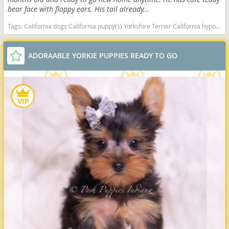
bear face with floppy ears. His tail already...
Tags:
California dogs California puppy(s) Yorkshire Terrier California hypoallergenic dog breed low shedding dog breed
ADORAABLE YORKIE PUPPIES READY TO GO