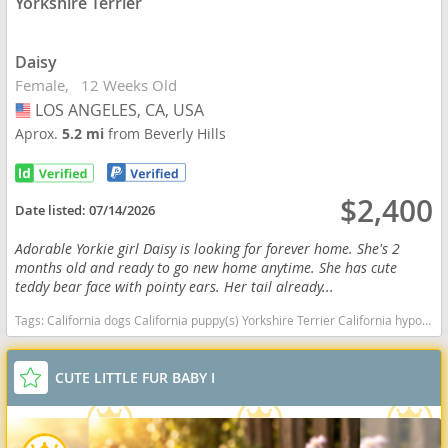
Yorkshire Terrier
Daisy
Female
12 Weeks Old
LOS ANGELES, CA, USA
USA
Aprox.
5.2 mi
from Beverly Hills
$2,400
Date listed:
07/14/2026
Adorable Yorkie girl Daisy is looking for forever home. She's 2
months old and ready to go new home anytime. She has cute
teddy bear face with pointy ears. Her tail already...
Tags:
California dogs California puppy(s) Yorkshire Terrier California hypoallergenic dog breed low shedding dog breed
CUTE LITTLE FUR BABY I