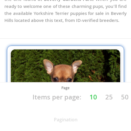
ready to welcome one of these charming pups, you'll find
the available Yorkshire Terrier puppies for sale in Beverly
Hills located above this text, from ID-verified breeders.
Page
Items per page:
10
25
50
Pagination