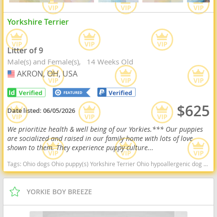
Yorkshire Terrier
Litter of 9
Male(s) and Female(s)
14 Weeks Old
AKRON, OH, USA
USA
$625
Date listed:
06/05/2026
We prioritize health & well being of our Yorkies.*** Our puppies
are socialized and raised in our family home with lots of love
shown to them. They experience puppy culture...
Tags:
Ohio dogs Ohio puppy(s) Yorkshire Terrier Ohio hypoallergenic dog breed low shedding dog breed
YORKIE BOY BREEZE