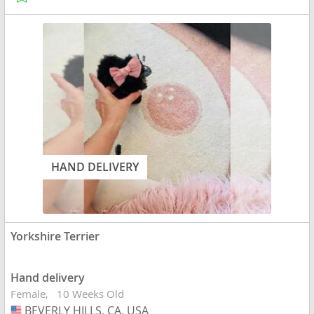
HAND DELIVERY
Yorkshire Terrier
Hand delivery
Female
10 Weeks Old
BEVERLY HILLS, CA, USA
USA