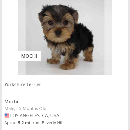
MOCHI
Yorkshire Terrier
Mochi
Male
5 Months Old
LOS ANGELES, CA, USA
USA
Aprox.
5.2 mi
from Beverly Hills