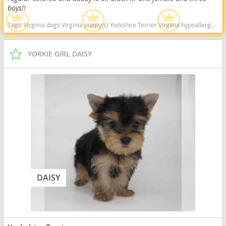
boys!!
Tags:
Virginia dogs Virginia puppy(s) Yorkshire Terrier Virginia hypoallergenic dog breed low shedding dog breed
YORKIE GIRL DAISY
DAISY