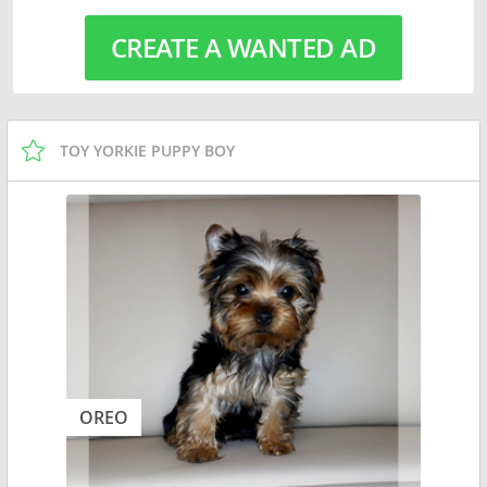
CREATE A WANTED AD
TOY YORKIE PUPPY BOY
OREO