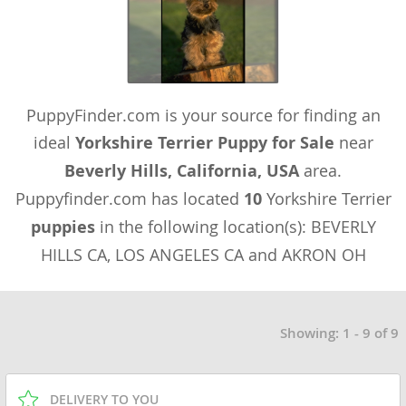
PuppyFinder.com is your source for finding an
ideal
Yorkshire Terrier Puppy for Sale
near
Beverly Hills, California, USA
area.
Puppyfinder.com has located
10
Yorkshire Terrier
puppies
in the following location(s): BEVERLY
HILLS CA, LOS ANGELES CA and AKRON OH
Showing: 1 - 9 of 9
DELIVERY TO YOU