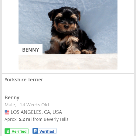
BENNY
Yorkshire Terrier
Benny
Male
14 Weeks Old
LOS ANGELES, CA, USA
USA
Aprox.
5.2 mi
from Beverly Hills