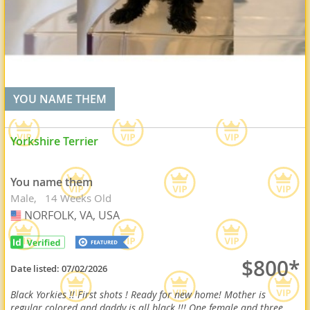
YOU NAME THEM
Yorkshire Terrier
You name them
Male
14 Weeks Old
NORFOLK, VA, USA
USA
$800*
Date listed:
07/02/2026
Black Yorkies !! First shots ! Ready for new home! Mother is
regular colored and daddy is all black !!! One female and three