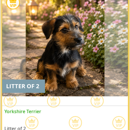
LITTER OF 2
Yorkshire Terrier
Litter of 2