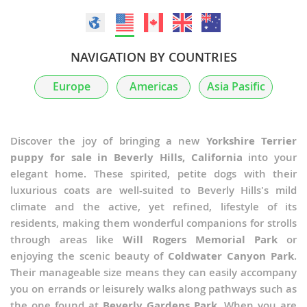
NAVIGATION BY COUNTRIES
Europe
Americas
Asia Pasific
Discover the joy of bringing a new
Yorkshire Terrier
puppy for sale in Beverly Hills, California
into your
elegant home. These spirited, petite dogs with their
luxurious coats are well-suited to Beverly Hills's mild
climate and the active, yet refined, lifestyle of its
residents, making them wonderful companions for strolls
through areas like
Will Rogers Memorial Park
or
enjoying the scenic beauty of
Coldwater Canyon Park
.
Their manageable size means they can easily accompany
you on errands or leisurely walks along pathways such as
the one found at
Beverly Gardens Park
. When you are