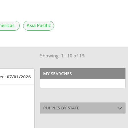
ericas
Asia Pasific
Showing: 1 - 10 of 13
MY SEARCHES
ted:
07/01/2026
PUPPIES BY STATE