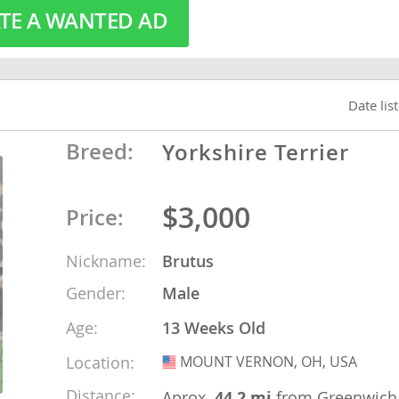
TE A WANTED AD
o
Date lis
o
s
Breed:
Yorkshire Terrier
$3,000
Price:
Nickname:
Brutus
d
Gender:
Male
Age:
13 Weeks Old
Location:
MOUNT VERNON, OH, USA
USA
Distance:
Aprox.
44.2 mi
from Greenwich