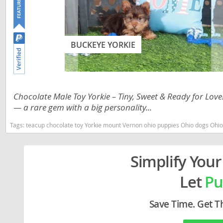
Lithuania
Georgia
Luxembou
Germany
BUCKEYE YORKIE
Macedonia
Greece
Malta
Hungary
Moldova
Iceland
Chocolate Male Toy Yorkie – Tiny, Sweet & Ready for Love
Monaco
Ireland
— a rare gem with a big personality...
Monteneg
Italy
Tags:
teacup chocolate toy Yorkie mount Vernon ohio puppies Ohio dogs Ohio
Netherlan
Latvia
Norway
Simplify Your
Liechtenste
Poland
Lithuania
Let
Pu
Portugal
Luxembour
Save Time. Get T
Romania
Macedonia