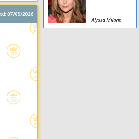
ted:
07/09/2026
Alyssa Milano