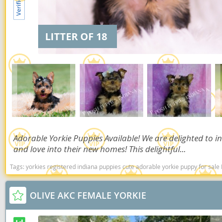
Dominica
Barbados
Dominican 
Belize
LITTER OF 18
Ecuador
Bermuda
El Salvador
Bolivia
French Gu
Brazil
Greenland
Cayman Isl
Grenada
Chile
Adorable Yorkie Puppies Available! We are delighted to in
Guadeloup
Colombia
and love into their new homes! This delightful...
Guatemala
Costa Rica
Tags:
yorkies registered indiana puppies cute adorable yorkie puppy for sale I
Guyana
Dominica
OLIVE AKC FEMALE YORKIE
Honduras
Dominican 
Jamaica
Ecuador