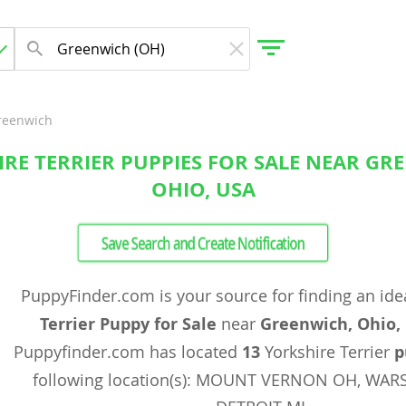
reenwich
RE TERRIER PUPPIES FOR SALE NEAR GR
gdom
OHIO, USA
 Herzegovina
Save Search and Create Notification
PuppyFinder.com is your source for finding an ide
Terrier Puppy for Sale
near
Greenwich, Ohio,
Puppyfinder.com has located
13
Yorkshire Terrier
p
following location(s): MOUNT VERNON OH, WAR