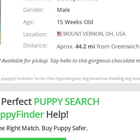
Gender:
Male
rg
Age:
15 Weeks Old
Location:
MOUNT VERNON, OH, USA
USA
Distance:
Aprox.
44.2 mi
from Greenwich
! Available for pickup Say hello to this gorgeous chocolate m
ro
 puppy(s) Yorkshire Terrier Ohio hypoallergenic dog breed low shedding dog bre
ds
 Perfect
PUPPY SEARCH
in
ppyFinder
Help!
g
he Right Match. Buy Puppy Safer.