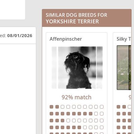
Chorkie
Corkie
SIMILAR DOG BREEDS FOR
YORKSHIRE TERRIER
Crustie
ted:
08/01/2026
Affenpinscher
Silky Te
Dorkie
Fourche Terrier
Griffonshire
Havashire
Jarkie
92% match
9
King Charles Yorkie
Morkie
Pugshire