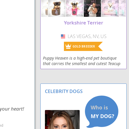
Yorkshire Terrier
LAS VEGAS, NV, US
USA
GOLD BREEDER
Puppy Heaven is a high-end pet boutique
that carries the smallest and cutest Teacup
and Toy puppies for sale with an established
reputation of over 17 years. Our beautiful
Teacu
CELEBRITY DOGS
 your heart!
ed