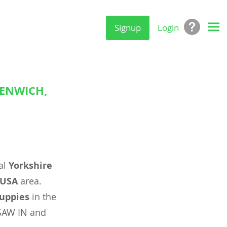
Signup
Login
EENWICH,
al
Yorkshire
 USA
area.
uppies
in the
SAW IN and