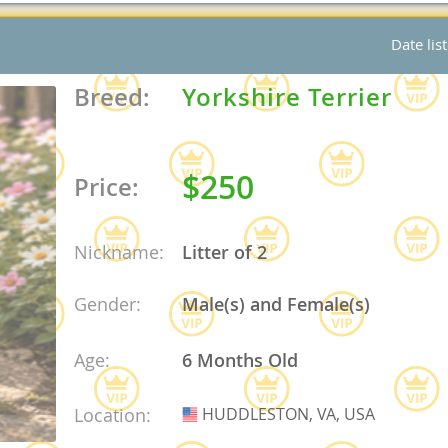
Date lis
nd Tobago
Breed:
Yorkshire Terrier
and Nevis
$250
Price:
c
e and
Nickname:
Litter of 2
and the
Gender:
Male(s) and Female(s)
Age:
6 Months Old
nd Tobago
Location:
HUDDLESTON, VA, USA
USA
ds