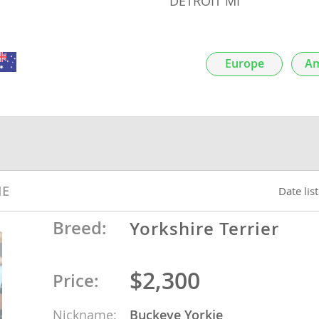
DETROIT MI
nds
Europe
Am
 Herzegovina
IE
Date lis
Breed:
Yorkshire Terrier
ds
$2,300
Price:
ein
Nickname:
Buckeye Yorkie