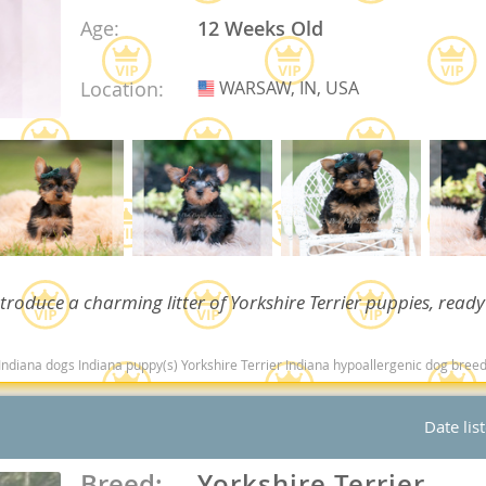
Age:
12 Weeks Old
Republic
Location:
WARSAW, IN, USA
USA
iana
ands
troduce a charming litter of Yorkshire Terrier puppies, ready
e
ndiana dogs Indiana puppy(s) Yorkshire Terrier Indiana hypoallergenic dog breed low
Date lis
Republic
Breed:
Yorkshire Terrier