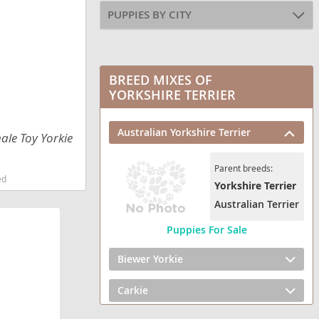
PUPPIES BY CITY
BREED MIXES OF
YORKSHIRE TERRIER
Australian Yorkshire Terrier
ale Toy Yorkie
Parent breeds:
ed
Yorkshire Terrier
Australian Terrier
Puppies For Sale
Biewer Yorkie
Carkie