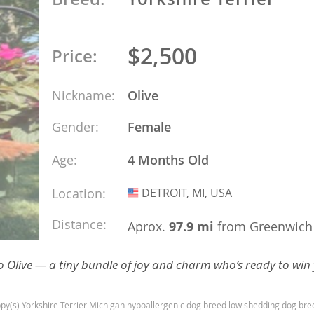
ana
$2,500
Price:
t
Nickname:
Olive
e
Gender:
Female
Age:
4 Months Old
Location:
DETROIT, MI, USA
USA
 and Nevis
Distance:
Aprox.
97.9 mi
from Greenwich
e and
o to Olive — a tiny bundle of joy and charm who’s ready to win
 and the
s
py(s) Yorkshire Terrier Michigan hypoallergenic dog breed low shedding dog bre