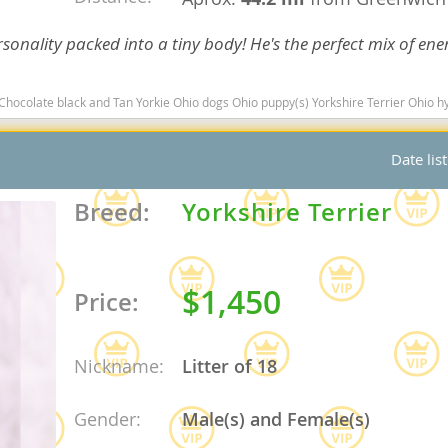
nd Barbuda
sonality packed into a tiny body! He's the perfect mix of ene
black and Tan Yorkie Ohio dogs Ohio puppy(s) Yorkshire Terrier Ohio hypoallergenic dog breed l
Date lis
Breed:
Yorkshire Terrier
$1,450
Price:
lands
d Barbuda
Nickname:
Litter of 18
Gender:
Male(s) and Female(s)