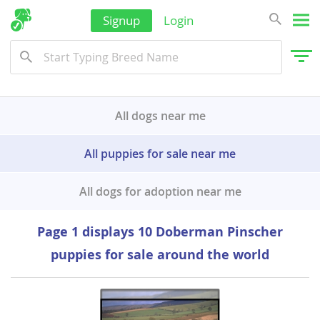
Signup
Login
Kyrgyzstan
Laos
Malaysia
Maldives
All dogs near me
Marshall Islands
All puppies for sale near me
Micronesia
Mongolia
All dogs for adoption near me
Nauru
Page 1 displays 10 Doberman Pinscher
Nepal
puppies for sale around the world
New Caledonia
New Zealand
Oman