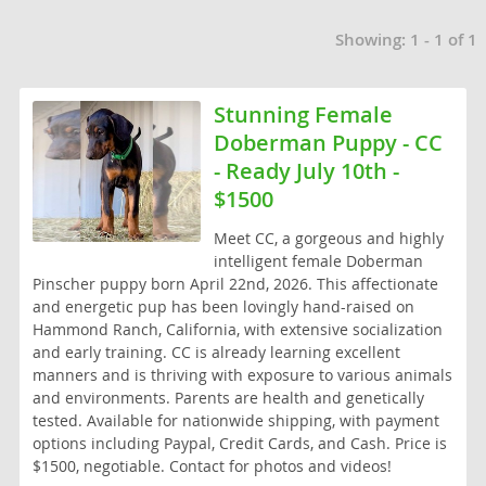
Thailand
Showing: 1 - 1 of 1
Tonga
Turkmenistan
Stunning Female
Doberman Puppy - CC
Tuvalu
- Ready July 10th -
United Arab Emirates
$1500
Vanuatu
Meet CC, a gorgeous and highly
intelligent female Doberman
Vietnam
Pinscher puppy born April 22nd, 2026. This affectionate
and energetic pup has been lovingly hand-raised on
Wallis and Futuna
Hammond Ranch, California, with extensive socialization
Yemen
and early training. CC is already learning excellent
manners and is thriving with exposure to various animals
and environments. Parents are health and genetically
tested. Available for nationwide shipping, with payment
options including Paypal, Credit Cards, and Cash. Price is
$1500, negotiable. Contact for photos and videos!