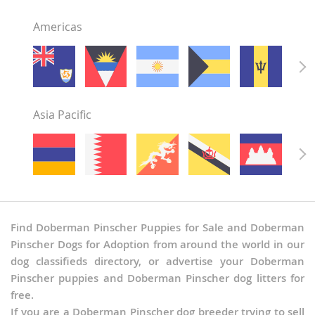
Americas
Asia Pacific
Find Doberman Pinscher Puppies for Sale and Doberman
Pinscher Dogs for Adoption from around the world in our
dog classifieds directory, or advertise your Doberman
Pinscher puppies and Doberman Pinscher dog litters for
free.
If you are a Doberman Pinscher dog breeder trying to sell