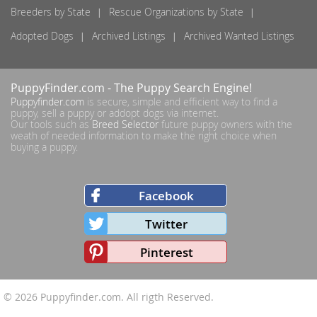
Breeders by State
Rescue Organizations by State
Adopted Dogs
Archived Listings
Archived Wanted Listings
PuppyFinder.com
- The Puppy Search Engine!
Puppyfinder.com
is secure, simple and efficient way to find a
puppy, sell a puppy or addopt dogs via internet.
Our tools such as
Breed Selector
future puppy owners with the
weath of needed information to make the right choice when
buying a puppy.
Facebook
Twitter
Pinterest
© 2026
Puppyfinder.com
. All rigth Reserved.