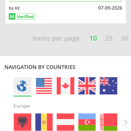
07-09-2026
by KE
Items per page:
10
25
50
NAVIGATION BY COUNTRIES
Europe