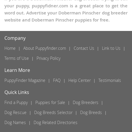
your puppy, puppyfidner.com is a great place to get the
word out. Advertise your Doberman Pinscher dog breeder
website and Doberman Pinscher puppies for free.
Company
Home
About Puppyfinder.com
Contact Us
Link to Us
Terms of Use
Privacy Policy
Learn More
PuppyFinder Magazine
FAQ
Help Center
Testimonials
Quick Links
Find a Puppy
Puppies for Sale
Dog Breeders
Dog Rescue
Dog Breeds Selector
Dog Breeds
Dog Names
Dog Related Directories