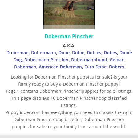
Palau
Papua New Guinea
Philippines
Doberman Pinscher
Qatar
A.K.A.
Doberman, Dobermann, Dobe, Dobie, Dobies, Dobes, Dobie
Samoa
Dog, Dobermann Pinscher, Dobermannhund, Geman
Saudi Arabia
Doberman, American Doberman, Euro Dobe, Dobers
Looking for Doberman Pinscher puppies for sale? Is your
Singapore
family ready to buy a Doberman Pinscher puppy?
Solomon Islands
Page 1 contains Doberman Pinscher puppies for sale listings.
This page displays 10 Doberman Pinscher dog classified
Korea, South
listings.
Sri Lanka
Puppyfinder.com has everything you need to choose the right
Doberman Pinscher dog breeder, Doberman Pinscher
Taiwan
puppies for sale for your family from around the world.
Tajikistan