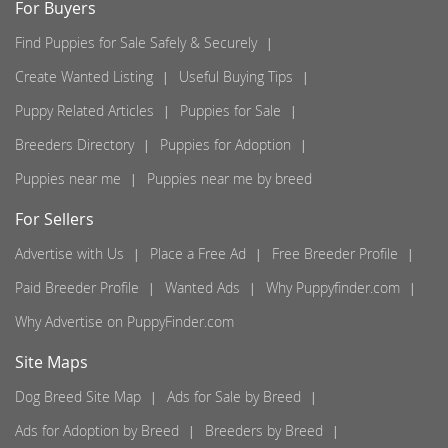
For Buyers
Find Puppies for Sale Safely & Securely
Create Wanted Listing
Useful Buying Tips
Puppy Related Articles
Puppies for Sale
Breeders Directory
Puppies for Adoption
Puppies near me
Puppies near me by breed
For Sellers
Advertise with Us
Place a Free Ad
Free Breeder Profile
Paid Breeder Profile
Wanted Ads
Why Puppyfinder.com
Why Advertise on PuppyFinder.com
Site Maps
Dog Breed Site Map
Ads for Sale by Breed
Ads for Adoption by Breed
Breeders by Breed