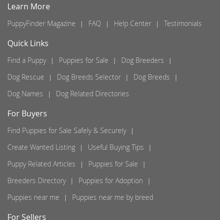
Learn More
PuppyFinder Magazine
FAQ
Help Center
Testimonials
Quick Links
Find a Puppy
Puppies for Sale
Dog Breeders
Dog Rescue
Dog Breeds Selector
Dog Breeds
Dog Names
Dog Related Directories
For Buyers
Find Puppies for Sale Safely & Securely
Create Wanted Listing
Useful Buying Tips
Puppy Related Articles
Puppies for Sale
Breeders Directory
Puppies for Adoption
Puppies near me
Puppies near me by breed
For Sellers