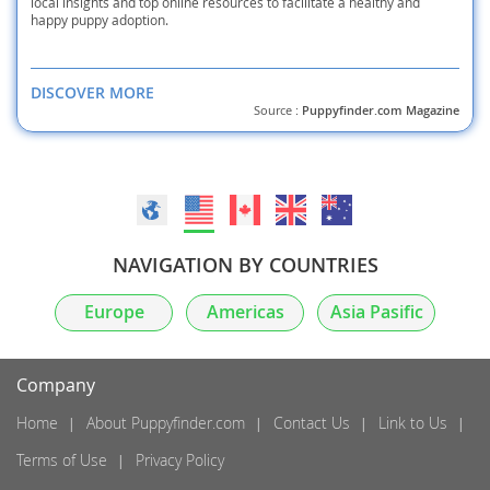
local insights and top online resources to facilitate a healthy and
happy puppy adoption.
DISCOVER MORE
Source :
Puppyfinder.com Magazine
NAVIGATION BY COUNTRIES
Europe
Americas
Asia Pasific
Company
Home
About Puppyfinder.com
Contact Us
Link to Us
Terms of Use
Privacy Policy