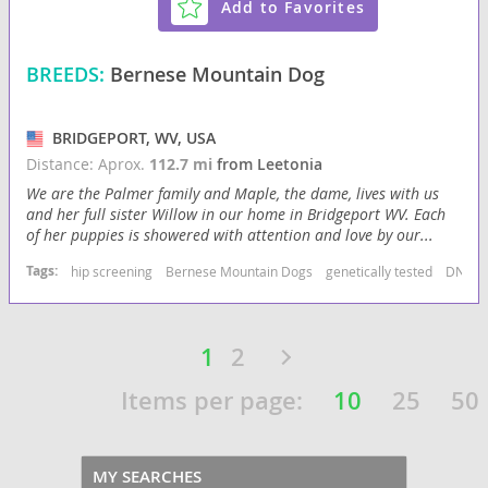
Add to Favorites
BREEDS:
Bernese Mountain Dog
BRIDGEPORT, WV, USA
Distance: Aprox.
112.7 mi
from Leetonia
We are the Palmer family and Maple, the dame, lives with us
and her full sister Willow in our home in Bridgeport WV. Each
of her puppies is showered with attention and love by our...
Tags:
hip screening
Bernese Mountain Dogs
genetically tested
DNA sc
1
2
Items per page:
10
25
50
MY SEARCHES