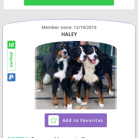
Member since: 12/19/2019
HALEY
Add to Favorites