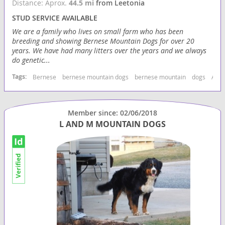
Distance: Aprox.
44.5 mi
from Leetonia
STUD SERVICE AVAILABLE
We are a family who lives on small farm who has been
breeding and showing Bernese Mountain Dogs for over 20
years. We have had many litters over the years and we always
do genetic...
Tags:
Bernese
bernese mountain dogs
bernese mountain
dogs
Akc 
Member since: 02/06/2018
L AND M MOUNTAIN DOGS