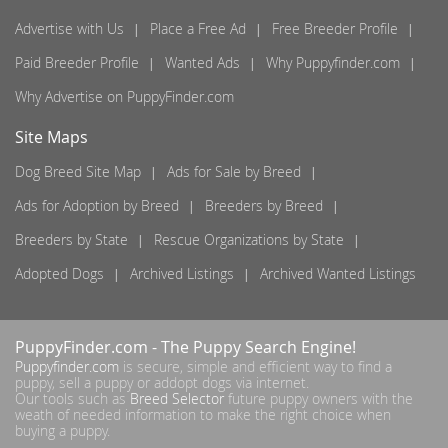
Advertise with Us
Place a Free Ad
Free Breeder Profile
Paid Breeder Profile
Wanted Ads
Why Puppyfinder.com
Why Advertise on PuppyFinder.com
Site Maps
Dog Breed Site Map
Ads for Sale by Breed
Ads for Adoption by Breed
Breeders by Breed
Breeders by State
Rescue Organizations by State
Adopted Dogs
Archived Listings
Archived Wanted Listings
PuppyFinder.com
- The Puppy Search Engine!
Puppyfinder.com
is secure, simple and efficient way to find a
puppy, sell a puppy or addopt dogs via internet.
Our tools such as
Breed Selector
future puppy owners with the
weath of needed information to make the right choice when
buying a puppy.