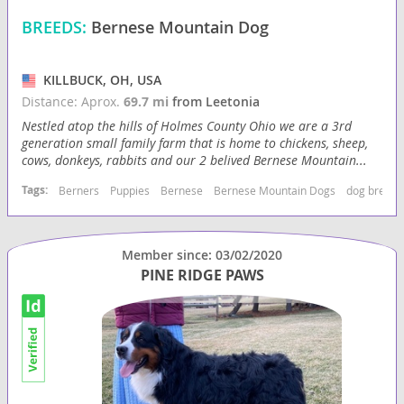
BREEDS:
Bernese Mountain Dog
KILLBUCK, OH, USA
Distance: Aprox.
69.7 mi
from Leetonia
Nestled atop the hills of Holmes County Ohio we are a 3rd
generation small family farm that is home to chickens, sheep,
cows, donkeys, rabbits and our 2 belived Bernese Mountain...
Tags:
Berners
Puppies
Bernese
Bernese Mountain Dogs
dog breede
Member since: 03/02/2020
PINE RIDGE PAWS