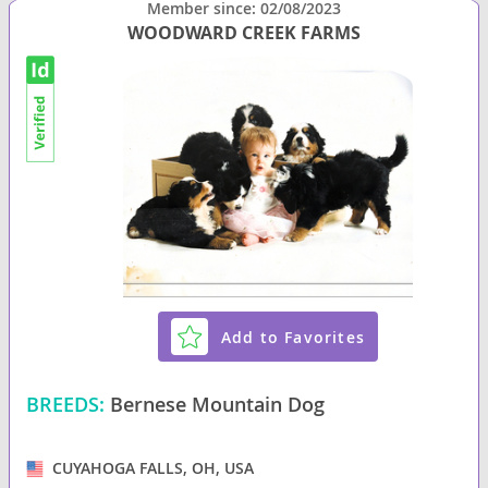
Member since: 02/08/2023
WOODWARD CREEK FARMS
Add to Favorites
BREEDS:
Bernese Mountain Dog
CUYAHOGA FALLS, OH, USA