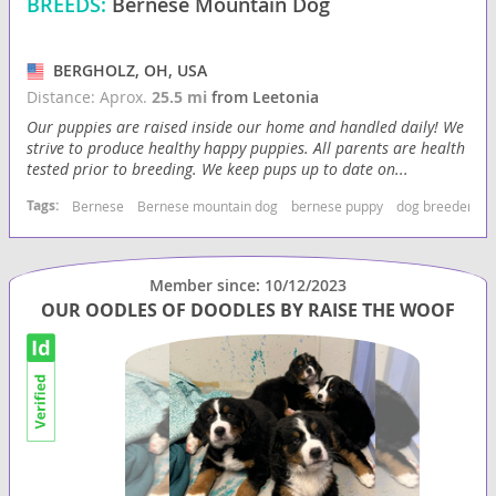
BREEDS:
Bernese Mountain Dog
BERGHOLZ, OH, USA
Distance: Aprox.
25.5 mi
from Leetonia
Our puppies are raised inside our home and handled daily! We
strive to produce healthy happy puppies. All parents are health
tested prior to breeding. We keep pups up to date on...
Tags:
Bernese
Bernese mountain dog
bernese puppy
dog breeder us
Member since: 10/12/2023
OUR OODLES OF DOODLES BY RAISE THE WOOF