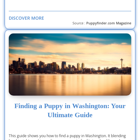
DISCOVER MORE
Source :
Puppyfinder.com Magazine
Finding a Puppy in Washington: Your
Ultimate Guide
This guide shows you how to find a puppy in Washington. It blending