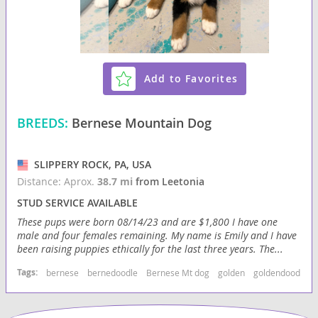
Add to Favorites
BREEDS:
Bernese Mountain Dog
SLIPPERY ROCK, PA, USA
Distance: Aprox.
38.7 mi
from Leetonia
STUD SERVICE AVAILABLE
These pups were born 08/14/23 and are $1,800 I have one
male and four females remaining. My name is Emily and I have
been raising puppies ethically for the last three years. The...
Tags:
bernese
bernedoodle
Bernese Mt dog
golden
goldendoodle