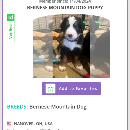
Member since: 11/04/2024
BERNESE MOUNTAIN DOG PUPPY
Add to Favorites
BREEDS:
Bernese Mountain Dog
HANOVER, OH, USA