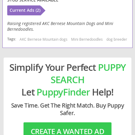
Current Ads (2)
Raising registered AKC Bernese Mountain Dogs and Mini
Bernedoodles.
Tags:
AKC Bernese Mountain dogs
Mini Bernedoodles
dog breeder usa
Simplify Your Perfect
PUPPY
SEARCH
Let
PuppyFinder
Help!
Save Time. Get The Right Match. Buy Puppy
Safer.
CREATE A WANTED AD