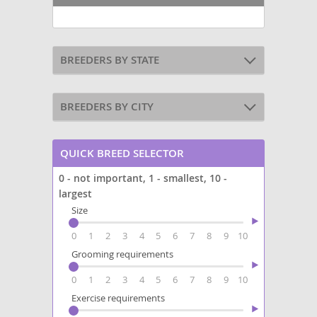
BREEDERS BY STATE
BREEDERS BY CITY
QUICK BREED SELECTOR
0 - not important, 1 - smallest, 10 -
largest
Size
0
1
2
3
4
5
6
7
8
9
10
Grooming requirements
0
1
2
3
4
5
6
7
8
9
10
Exercise requirements