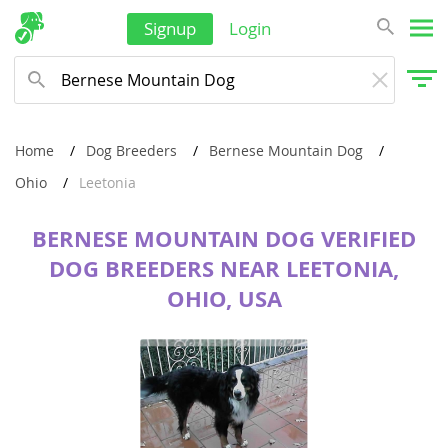
Signup
Login
Home
Dog Breeders
Bernese Mountain Dog
Ohio
Leetonia
BERNESE MOUNTAIN DOG VERIFIED
DOG BREEDERS NEAR LEETONIA,
OHIO, USA