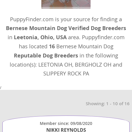
PuppyFinder.com is your source for finding a
Bernese Mountain Dog Verified Dog Breeders
in
Leetonia, Ohio, USA
area. Puppyfinder.com
has located
16
Bernese Mountain Dog
Reputable Dog Breeders
in the following
location(s): LEETONIA OH, BERGHOLZ OH and
SLIPPERY ROCK PA
/
Showing: 1 - 10 of 16
Member since: 09/08/2020
NIKKI REYNOLDS