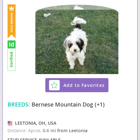
Add to Favorites
BREEDS:
Bernese Mountain Dog (+1)
LEETONIA, OH, USA
Distance: Aprox.
0.6 mi
from Leetonia
STUD SERVICE AVAILABLE