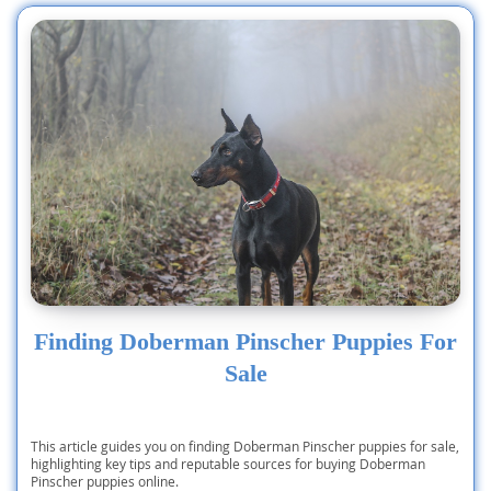
times
Finding Doberman Pinscher Puppies For
Sale
This article guides you on finding Doberman Pinscher puppies for sale,
highlighting key tips and reputable sources for buying Doberman
Pinscher puppies online.