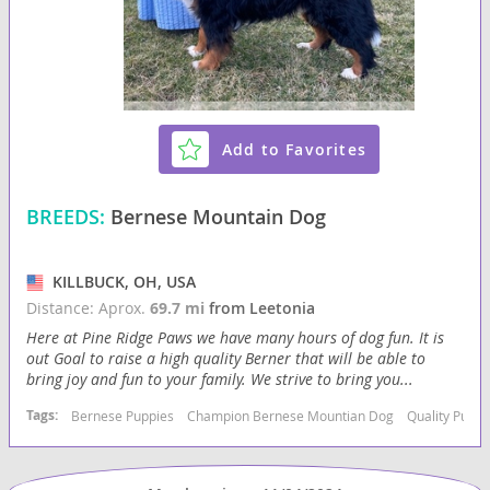
Add to Favorites
BREEDS:
Bernese Mountain Dog
KILLBUCK, OH, USA
Distance: Aprox.
69.7 mi
from Leetonia
Here at Pine Ridge Paws we have many hours of dog fun. It is
out Goal to raise a high quality Berner that will be able to
bring joy and fun to your family. We strive to bring you...
Tags:
Bernese Puppies
Champion Bernese Mountian Dog
Quality Puppi