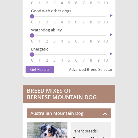
0
1
2
3
4
5
6
7
8
9
10
Good with other dogs
0
1
2
3
4
5
6
7
8
9
10
Watchdog ability
0
1
2
3
4
5
6
7
8
9
10
Energetic
0
1
2
3
4
5
6
7
8
9
10
Advanced Breed Selector
BREED MIXES OF
BERNESE MOUNTAIN DOG
Australian Mountain Dog
Parent breeds: