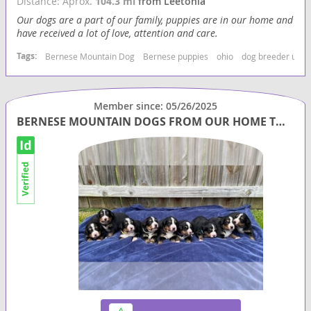
Distance: Aprox.
104.3 mi
from Leetonia
Our dogs are a part of our family, puppies are in our home and
have received a lot of love, attention and care.
Tags:
Bernese Mountain Dog
Bernese puppies
ohio
dog breeder usa
Member since: 05/26/2025
BERNESE MOUNTAIN DOGS FROM OUR HOME TO YOURS