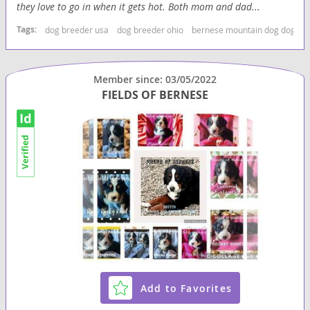
they love to go in when it gets hot. Both mom and dad...
Tags:
dog breeder usa
dog breeder ohio
bernese mountain dog dog br
Member since: 03/05/2022
FIELDS OF BERNESE
Add to Favorites