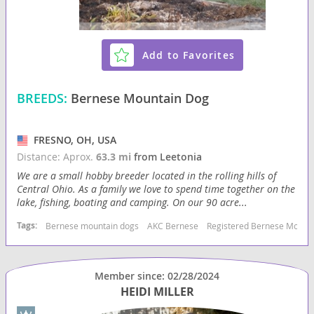
Add to Favorites
BREEDS:
Bernese Mountain Dog
FRESNO, OH, USA
Distance: Aprox.
63.3 mi
from Leetonia
We are a small hobby breeder located in the rolling hills of
Central Ohio. As a family we love to spend time together on the
lake, fishing, boating and camping. On our 90 acre...
Tags:
Bernese mountain dogs
AKC Bernese
Registered Bernese Mount
Member since: 02/28/2024
HEIDI MILLER