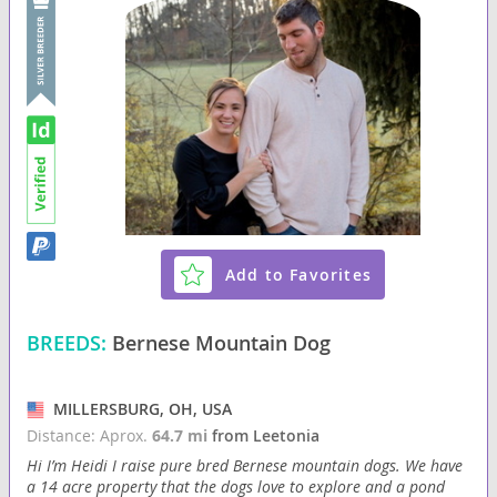
Add to Favorites
BREEDS:
Bernese Mountain Dog
MILLERSBURG, OH, USA
Distance: Aprox.
64.7 mi
from Leetonia
Hi I’m Heidi I raise pure bred Bernese mountain dogs. We have
a 14 acre property that the dogs love to explore and a pond